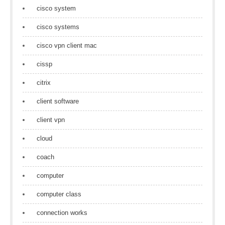
cisco system
cisco systems
cisco vpn client mac
cissp
citrix
client software
client vpn
cloud
coach
computer
computer class
connection works