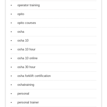
operator training
opito
opito courses
osha
osha 10
osha 10 hour
osha 10 online
osha 30 hour
osha forklift certification
oshatraining
personal
personal trainer