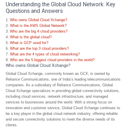
Understanding the Global Cloud Network: Key
Questions and Answers
Who owns Global Cloud Xchange?
What is the AWS Global Network?
Who are the big 4 cloud providers?
What is the global cloud?
What is GCP used for?
What are the top 3 cloud providers?
What are the 4 types of cloud networking?
Who are the 5 biggest cloud providers in the world?
Who owns Global Cloud Xchange?
Global Cloud Xchange, commonly known as GCX, is owned by
Reliance Communications, one of India’s leading telecommunications
companies. As a subsidiary of Reliance Communications, Global
Cloud Xchange specializes in providing global connectivity solutions,
including cloud services, network infrastructure, and managed
services to businesses around the world. With a strong focus on
innovation and customer service, Global Cloud Xchange continues to
be a key player in the global cloud network industry, offering reliable
and secure connectivity solutions to meet the diverse needs of its
clients.