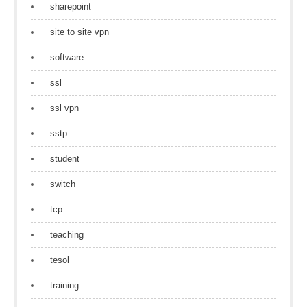
sharepoint
site to site vpn
software
ssl
ssl vpn
sstp
student
switch
tcp
teaching
tesol
training