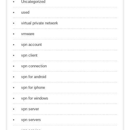
Uncategorized
used
virtual private network
vmware
vpn account
vpn client
vpn connection
vpn for android
vpn for iphone
vpn for windows
vpn server
vpn servers