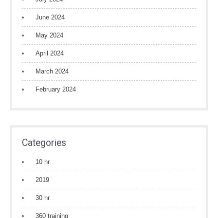
June 2024
May 2024
April 2024
March 2024
February 2024
Categories
10 hr
2019
30 hr
360 training