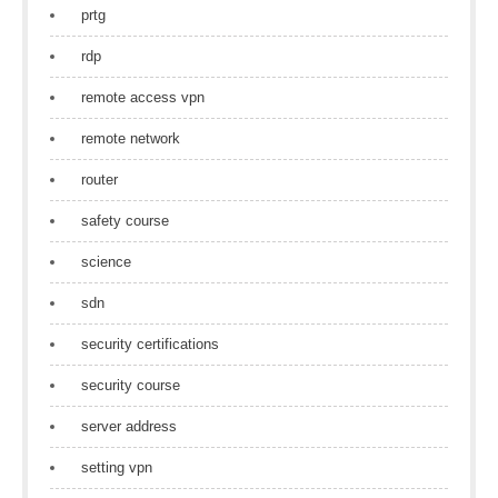
prtg
rdp
remote access vpn
remote network
router
safety course
science
sdn
security certifications
security course
server address
setting vpn