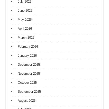
July 2026
June 2026
May 2026
April 2026
March 2026
February 2026
January 2026
December 2025
November 2025
October 2025
September 2025
August 2025