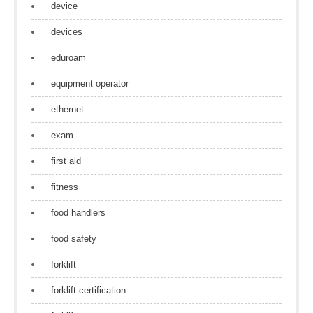
device
devices
eduroam
equipment operator
ethernet
exam
first aid
fitness
food handlers
food safety
forklift
forklift certification