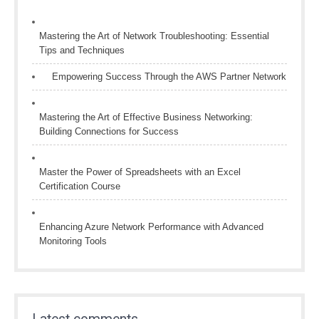
Mastering the Art of Network Troubleshooting: Essential
Tips and Techniques
Empowering Success Through the AWS Partner Network
Mastering the Art of Effective Business Networking:
Building Connections for Success
Master the Power of Spreadsheets with an Excel
Certification Course
Enhancing Azure Network Performance with Advanced
Monitoring Tools