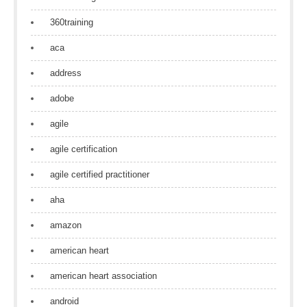
360training
aca
address
adobe
agile
agile certification
agile certified practitioner
aha
amazon
american heart
american heart association
android