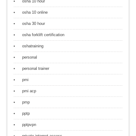
osha 10 hour
osha 10 online
osha 30 hour
osha forklift certification
oshatraining
personal
personal trainer
pmi
pmi acp
pmp
pptp
pptpvpn
private internet access