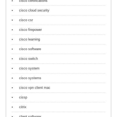
cisco certifications
cisco cloud security
cisco csr
cisco firepower
cisco learning
cisco software
cisco switch
cisco system
cisco systems
cisco vpn client mac
cissp
citrix
client software