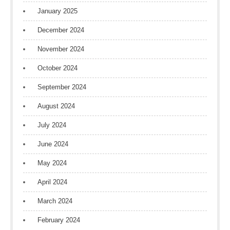
January 2025
December 2024
November 2024
October 2024
September 2024
August 2024
July 2024
June 2024
May 2024
April 2024
March 2024
February 2024