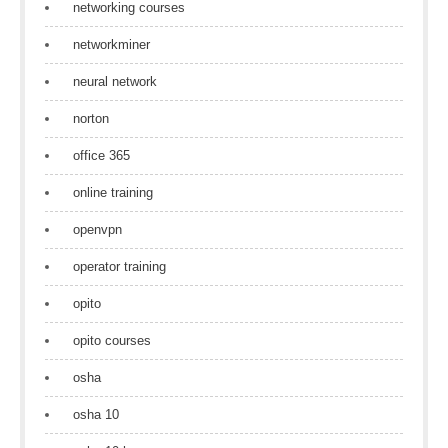
networking courses
networkminer
neural network
norton
office 365
online training
openvpn
operator training
opito
opito courses
osha
osha 10