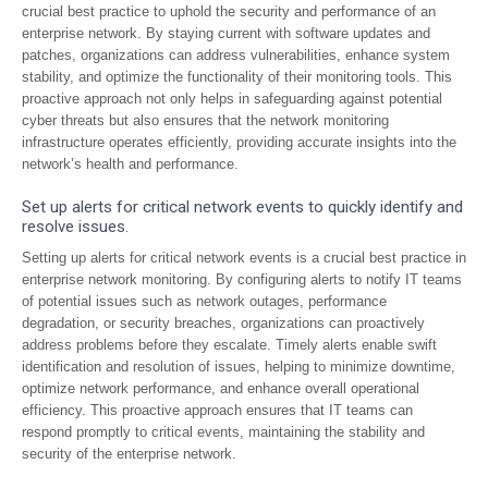
crucial best practice to uphold the security and performance of an
enterprise network. By staying current with software updates and
patches, organizations can address vulnerabilities, enhance system
stability, and optimize the functionality of their monitoring tools. This
proactive approach not only helps in safeguarding against potential
cyber threats but also ensures that the network monitoring
infrastructure operates efficiently, providing accurate insights into the
network’s health and performance.
Set up alerts for critical network events to quickly identify and
resolve issues.
Setting up alerts for critical network events is a crucial best practice in
enterprise network monitoring. By configuring alerts to notify IT teams
of potential issues such as network outages, performance
degradation, or security breaches, organizations can proactively
address problems before they escalate. Timely alerts enable swift
identification and resolution of issues, helping to minimize downtime,
optimize network performance, and enhance overall operational
efficiency. This proactive approach ensures that IT teams can
respond promptly to critical events, maintaining the stability and
security of the enterprise network.