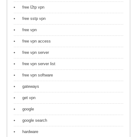
free l2tp vpn
free sstp vpn
free vpn
free vpn access
free vpn server
free vpn server list
free vpn software
gateways
get vpn
google
google search
hardware