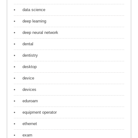
data science
deep learning
deep neural network
dental
dentistry
desktop
device
devices
eduroam
equipment operator
ethernet
exam