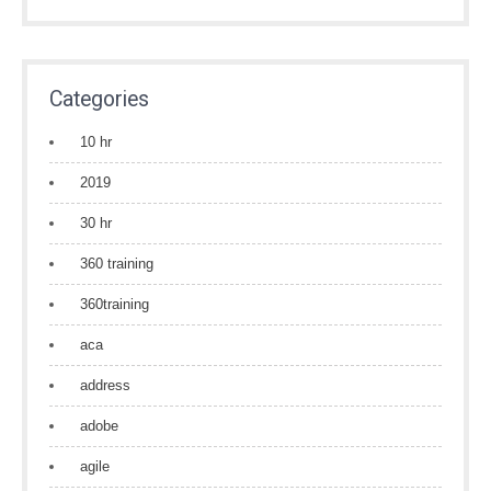
Categories
10 hr
2019
30 hr
360 training
360training
aca
address
adobe
agile