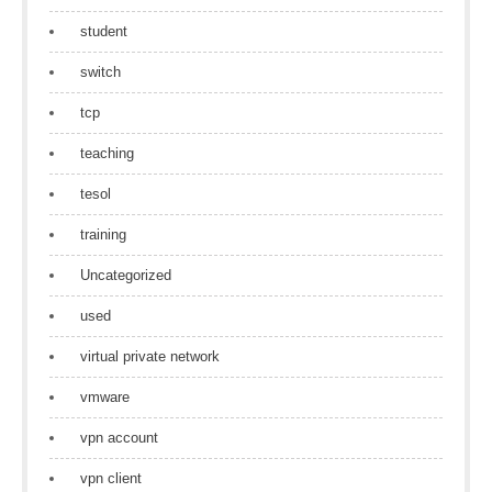
student
switch
tcp
teaching
tesol
training
Uncategorized
used
virtual private network
vmware
vpn account
vpn client