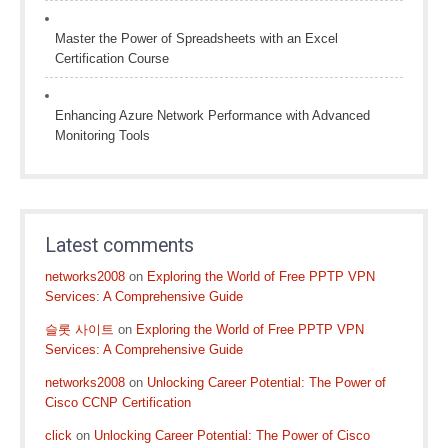
Master the Power of Spreadsheets with an Excel
Certification Course
Enhancing Azure Network Performance with Advanced
Monitoring Tools
Latest comments
networks2008
on
Exploring the World of Free PPTP VPN
Services: A Comprehensive Guide
슬롯 사이트
on
Exploring the World of Free PPTP VPN
Services: A Comprehensive Guide
networks2008
on
Unlocking Career Potential: The Power of
Cisco CCNP Certification
click
on
Unlocking Career Potential: The Power of Cisco