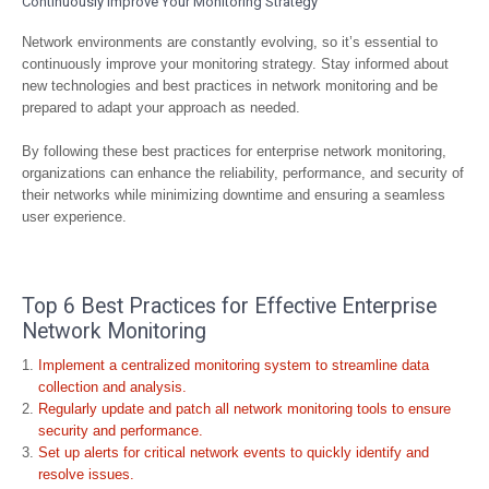
Continuously Improve Your Monitoring Strategy
Network environments are constantly evolving, so it’s essential to
continuously improve your monitoring strategy. Stay informed about
new technologies and best practices in network monitoring and be
prepared to adapt your approach as needed.
By following these best practices for enterprise network monitoring,
organizations can enhance the reliability, performance, and security of
their networks while minimizing downtime and ensuring a seamless
user experience.
Top 6 Best Practices for Effective Enterprise
Network Monitoring
Implement a centralized monitoring system to streamline data
collection and analysis.
Regularly update and patch all network monitoring tools to ensure
security and performance.
Set up alerts for critical network events to quickly identify and
resolve issues.