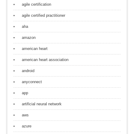
agile certification
agile certified practitioner
aha
amazon
american heart
american heart association
android
anyconnect
app
artificial neural network
aws
azure