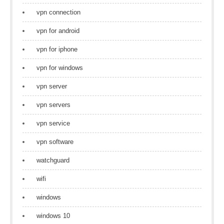
vpn connection
vpn for android
vpn for iphone
vpn for windows
vpn server
vpn servers
vpn service
vpn software
watchguard
wifi
windows
windows 10