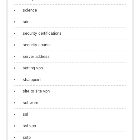
science
sdn
security certifications
security course
server address
setting vpn
sharepoint
site to site vpn
software
ssl
ssl vpn
sstp