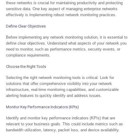
these networks is crucial for maintaining productivity and protecting
sensitive data. One key aspect of managing enterprise networks
effectively is implementing robust network monitoring practices.
Define Clear Objectives
Before implementing any network monitoring solution, it is essential to
define clear objectives. Understand what aspects of your network you
need to monitor, such as performance metrics, security events, or
compliance requirements.
Choose the Right Tools
Selecting the right network monitoring tools is critical. Look for
solutions that offer comprehensive visibility into your network
infrastructure, real-time monitoring capabilities, and customizable
alerting features to quickly identify and address issues.
Monitor Key Performance Indicators (KPIs)
Identify and monitor key performance indicators (KPIs) that are
relevant to your business goals. This could include metrics such as
bandwidth utilization, latency, packet loss, and device availability.