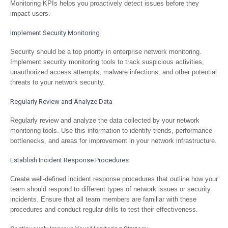
Monitoring KPIs helps you proactively detect issues before they
impact users.
Implement Security Monitoring
Security should be a top priority in enterprise network monitoring.
Implement security monitoring tools to track suspicious activities,
unauthorized access attempts, malware infections, and other potential
threats to your network security.
Regularly Review and Analyze Data
Regularly review and analyze the data collected by your network
monitoring tools. Use this information to identify trends, performance
bottlenecks, and areas for improvement in your network infrastructure.
Establish Incident Response Procedures
Create well-defined incident response procedures that outline how your
team should respond to different types of network issues or security
incidents. Ensure that all team members are familiar with these
procedures and conduct regular drills to test their effectiveness.