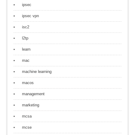
ipsec
ipsec vpn
isc2
l2tp
learn
mac
machine learning
macos
management
marketing
mcsa
mcse