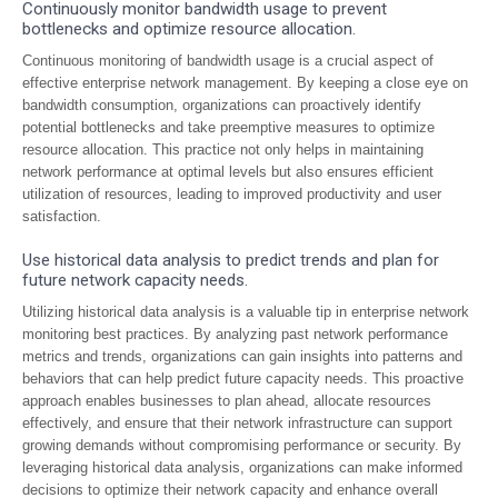
Continuously monitor bandwidth usage to prevent
bottlenecks and optimize resource allocation.
Continuous monitoring of bandwidth usage is a crucial aspect of
effective enterprise network management. By keeping a close eye on
bandwidth consumption, organizations can proactively identify
potential bottlenecks and take preemptive measures to optimize
resource allocation. This practice not only helps in maintaining
network performance at optimal levels but also ensures efficient
utilization of resources, leading to improved productivity and user
satisfaction.
Use historical data analysis to predict trends and plan for
future network capacity needs.
Utilizing historical data analysis is a valuable tip in enterprise network
monitoring best practices. By analyzing past network performance
metrics and trends, organizations can gain insights into patterns and
behaviors that can help predict future capacity needs. This proactive
approach enables businesses to plan ahead, allocate resources
effectively, and ensure that their network infrastructure can support
growing demands without compromising performance or security. By
leveraging historical data analysis, organizations can make informed
decisions to optimize their network capacity and enhance overall