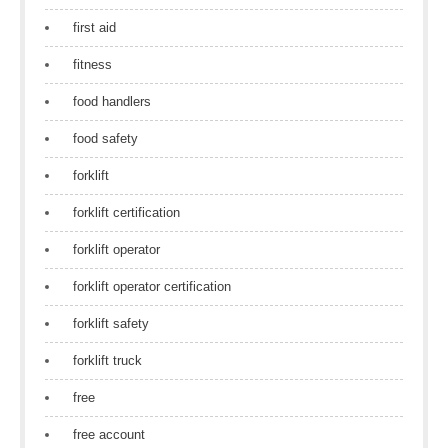
first aid
fitness
food handlers
food safety
forklift
forklift certification
forklift operator
forklift operator certification
forklift safety
forklift truck
free
free account