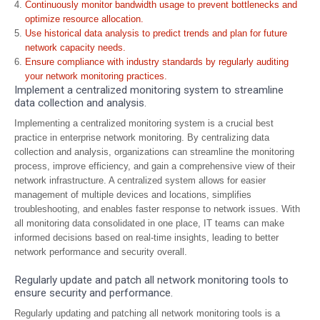
Continuously monitor bandwidth usage to prevent bottlenecks and
optimize resource allocation.
Use historical data analysis to predict trends and plan for future
network capacity needs.
Ensure compliance with industry standards by regularly auditing
your network monitoring practices.
Implement a centralized monitoring system to streamline
data collection and analysis.
Implementing a centralized monitoring system is a crucial best
practice in enterprise network monitoring. By centralizing data
collection and analysis, organizations can streamline the monitoring
process, improve efficiency, and gain a comprehensive view of their
network infrastructure. A centralized system allows for easier
management of multiple devices and locations, simplifies
troubleshooting, and enables faster response to network issues. With
all monitoring data consolidated in one place, IT teams can make
informed decisions based on real-time insights, leading to better
network performance and security overall.
Regularly update and patch all network monitoring tools to
ensure security and performance.
Regularly updating and patching all network monitoring tools is a