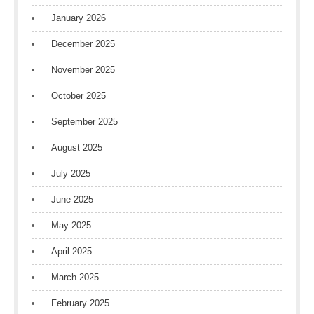
January 2026
December 2025
November 2025
October 2025
September 2025
August 2025
July 2025
June 2025
May 2025
April 2025
March 2025
February 2025