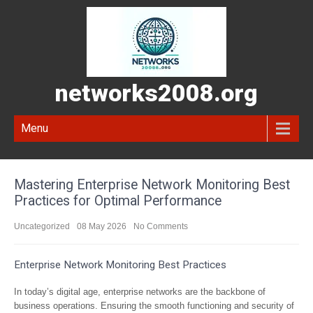
networks2008.org
Menu
Mastering Enterprise Network Monitoring Best
Practices for Optimal Performance
Uncategorized
08 May 2026
No Comments
Enterprise Network Monitoring Best Practices
In today’s digital age, enterprise networks are the backbone of
business operations. Ensuring the smooth functioning and security of