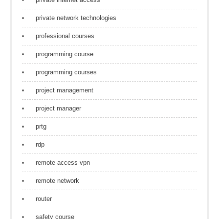
private network technologies
professional courses
programming course
programming courses
project management
project manager
prtg
rdp
remote access vpn
remote network
router
safety course