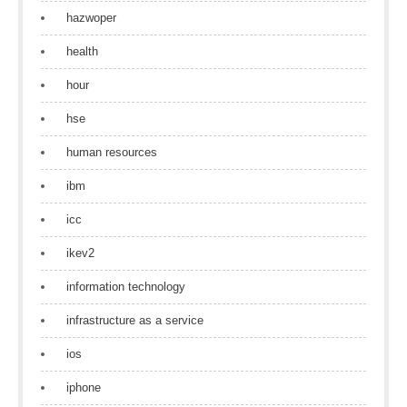
hazwoper
health
hour
hse
human resources
ibm
icc
ikev2
information technology
infrastructure as a service
ios
iphone