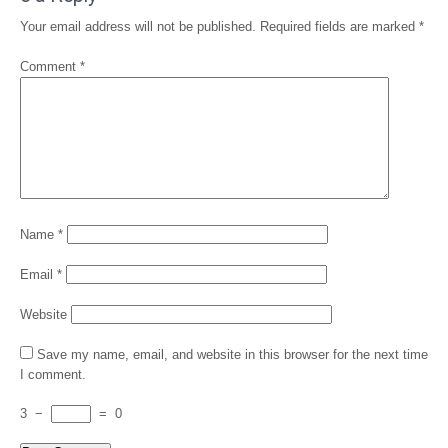
Your email address will not be published.
Required fields are marked
*
Comment
*
Name
*
Email
*
Website
Save my name, email, and website in this browser for the next time
I comment.
3
−
=
0