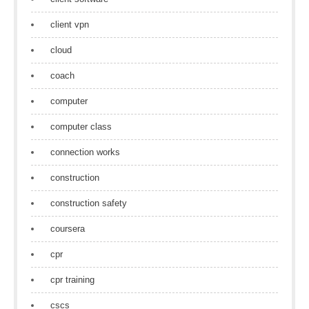
client vpn
cloud
coach
computer
computer class
connection works
construction
construction safety
coursera
cpr
cpr training
cscs