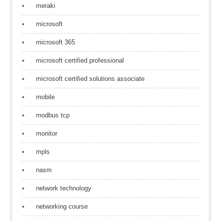
meraki
microsoft
microsoft 365
microsoft certified professional
microsoft certified solutions associate
mobile
modbus tcp
monitor
mpls
nasm
network technology
networking course