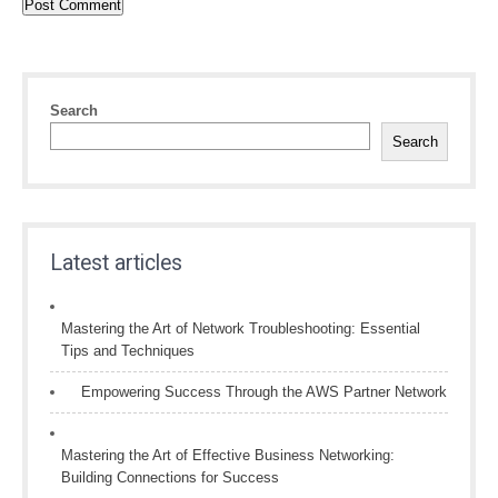
Search
Search
Latest articles
Mastering the Art of Network Troubleshooting: Essential
Tips and Techniques
Empowering Success Through the AWS Partner Network
Mastering the Art of Effective Business Networking:
Building Connections for Success