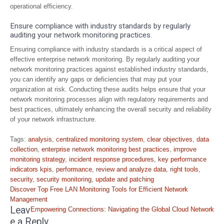
operational efficiency.
Ensure compliance with industry standards by regularly
auditing your network monitoring practices.
Ensuring compliance with industry standards is a critical aspect of
effective enterprise network monitoring. By regularly auditing your
network monitoring practices against established industry standards,
you can identify any gaps or deficiencies that may put your
organization at risk. Conducting these audits helps ensure that your
network monitoring processes align with regulatory requirements and
best practices, ultimately enhancing the overall security and reliability
of your network infrastructure.
Tags:
analysis
,
centralized monitoring system
,
clear objectives
,
data
collection
,
enterprise network monitoring best practices
,
improve
monitoring strategy
,
incident response procedures
,
key performance
indicators kpis
,
performance
,
review and analyze data
,
right tools
,
security
,
security monitoring
,
update and patching
Post
Discover Top Free LAN Monitoring Tools for Efficient Network
navigation
Management
Leav
Empowering Connections: Navigating the Global Cloud Network
e a Reply