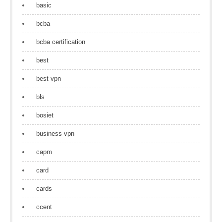
basic
bcba
bcba certification
best
best vpn
bls
bosiet
business vpn
capm
card
cards
ccent