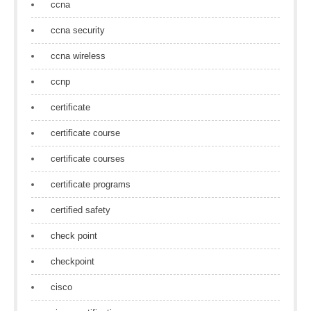
ccna
ccna security
ccna wireless
ccnp
certificate
certificate course
certificate courses
certificate programs
certified safety
check point
checkpoint
cisco