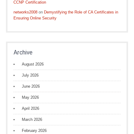
CCNP Certification
networks2008
on
Demystifying the Role of CA Certificates in
Ensuring Online Security
Archive
August 2026
July 2026
June 2026
May 2026
April 2026
March 2026
February 2026