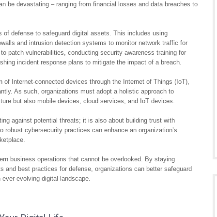
n be devastating – ranging from financial losses and data breaches to
s of defense to safeguard digital assets. This includes using
rewalls and intrusion detection systems to monitor network traffic for
to patch vulnerabilities, conducting security awareness training for
shing incident response plans to mitigate the impact of a breach.
on of Internet-connected devices through the Internet of Things (IoT),
antly. As such, organizations must adopt a holistic approach to
ucture but also mobile devices, cloud services, and IoT devices.
ing against potential threats; it is also about building trust with
 robust cybersecurity practices can enhance an organization’s
rketplace.
ern business operations that cannot be overlooked. By staying
ats and best practices for defense, organizations can better safeguard
n ever-evolving digital landscape.