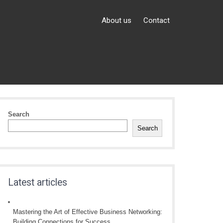
About us
Contact
Search
Search
Latest articles
Mastering the Art of Effective Business Networking:
Building Connections for Success