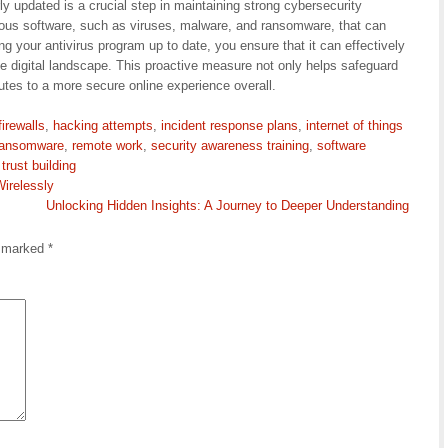
ly updated is a crucial step in maintaining strong cybersecurity
ious software, such as viruses, malware, and ransomware, that can
 your antivirus program up to date, you ensure that it can effectively
 the digital landscape. This proactive measure not only helps safeguard
utes to a more secure online experience overall.
firewalls
,
hacking attempts
,
incident response plans
,
internet of things
ransomware
,
remote work
,
security awareness training
,
software
,
trust building
Wirelessly
Unlocking Hidden Insights: A Journey to Deeper Understanding
e marked
*