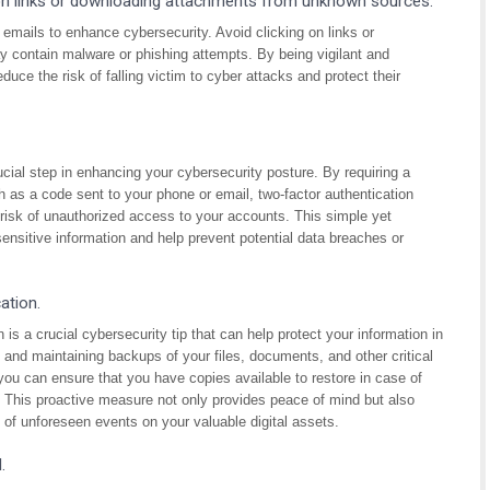
 on links or downloading attachments from unknown sources.
s emails to enhance cybersecurity. Avoid clicking on links or
contain malware or phishing attempts. By being vigilant and
duce the risk of falling victim to cyber attacks and protect their
ucial step in enhancing your cybersecurity posture. By requiring a
h as a code sent to your phone or email, two-factor authentication
e risk of unauthorized access to your accounts. This simple yet
sensitive information and help prevent potential data breaches or
ation.
is a crucial cybersecurity tip that can help protect your information in
g and maintaining backups of your files, documents, and other critical
you can ensure that you have copies available to restore in case of
. This proactive measure not only provides peace of mind but also
 of unforeseen events on your valuable digital assets.
.