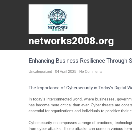
networks2008.org
Enhancing Business Resilience Through S
Uncategorized
04 April 2025
No Comments
The Importance of Cybersecurity in Today’s Digital W
In today’s interconnected world, where businesses, governmen
has become more critical than ever. Cyber threats are const
essential for organizations and individuals to prioritize thei
Cybersecurity encompasses a range of practices, technolog
from cyber attacks. These attacks can come in various for