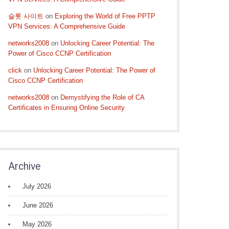
슬롯 사이트
on
Exploring the World of Free PPTP
VPN Services: A Comprehensive Guide
networks2008
on
Unlocking Career Potential: The
Power of Cisco CCNP Certification
click
on
Unlocking Career Potential: The Power of
Cisco CCNP Certification
networks2008
on
Demystifying the Role of CA
Certificates in Ensuring Online Security
Archive
July 2026
June 2026
May 2026