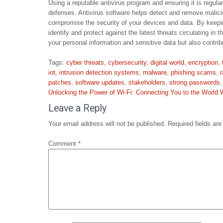
Using a reputable antivirus program and ensuring it is regular
defenses. Antivirus software helps detect and remove malic
compromise the security of your devices and data. By keeping
identify and protect against the latest threats circulating in
your personal information and sensitive data but also contrib
Tags:
cyber threats
,
cybersecurity
,
digital world
,
encryption
,
iot
,
intrusion detection systems
,
malware
,
phishing scams
,
patches
,
software updates
,
stakeholders
,
strong passwords
Post
Unlocking the Power of Wi-Fi: Connecting You to the World 
navigation
Leave a Reply
Your email address will not be published.
Required fields ar
Comment
*