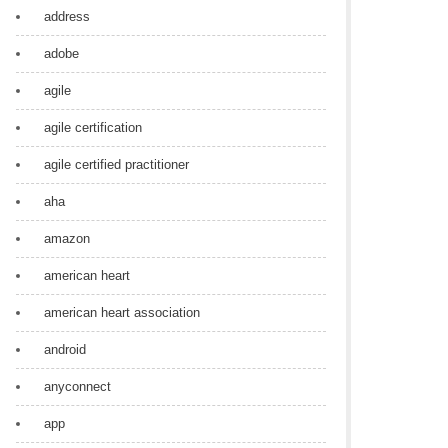
address
adobe
agile
agile certification
agile certified practitioner
aha
amazon
american heart
american heart association
android
anyconnect
app