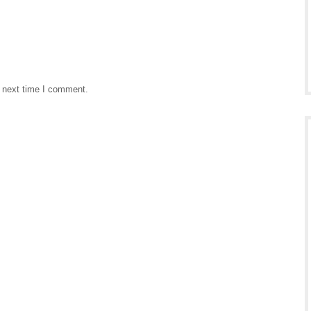
e next time I comment.