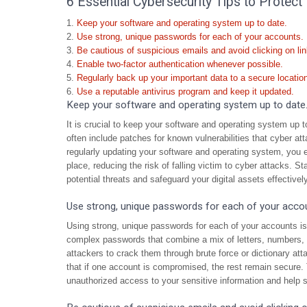
6 Essential Cybersecurity Tips to Protect 
Keep your software and operating system up to date.
Use strong, unique passwords for each of your accounts.
Be cautious of suspicious emails and avoid clicking on l
Enable two-factor authentication whenever possible.
Regularly back up your important data to a secure locatio
Use a reputable antivirus program and keep it updated.
Keep your software and operating system up to date
It is crucial to keep your software and operating system up 
often include patches for known vulnerabilities that cyber a
regularly updating your software and operating system, you e
place, reducing the risk of falling victim to cyber attacks. 
potential threats and safeguard your digital assets effectively
Use strong, unique passwords for each of your acco
Using strong, unique passwords for each of your accounts is 
complex passwords that combine a mix of letters, numbers, a
attackers to crack them through brute force or dictionary att
that if one account is compromised, the rest remain secure. T
unauthorized access to your sensitive information and help s