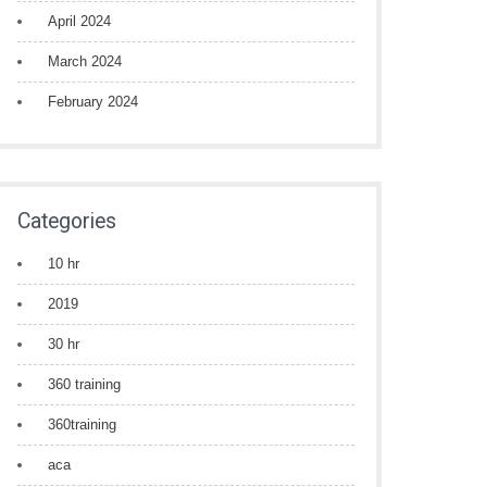
April 2024
March 2024
February 2024
Categories
10 hr
2019
30 hr
360 training
360training
aca