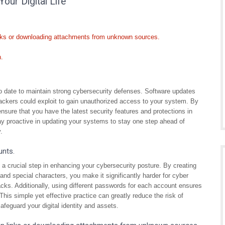
Your Digital Life
inks or downloading attachments from unknown sources.
n.
.
to date to maintain strong cybersecurity defenses. Software updates
ttackers could exploit to gain unauthorized access to your system. By
nsure that you have the latest security features and protections in
Stay proactive in updating your systems to stay one step ahead of
.
unts.
a crucial step in enhancing your cybersecurity posture. By creating
nd special characters, you make it significantly harder for cyber
acks. Additionally, using different passwords for each account ensures
his simple yet effective practice can greatly reduce the risk of
afeguard your digital identity and assets.