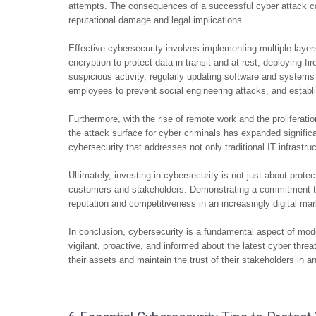
attempts. The consequences of a successful cyber attack ca
reputational damage and legal implications.
Effective cybersecurity involves implementing multiple layer
encryption to protect data in transit and at rest, deploying fi
suspicious activity, regularly updating software and systems 
employees to prevent social engineering attacks, and establi
Furthermore, with the rise of remote work and the proliferati
the attack surface for cyber criminals has expanded signific
cybersecurity that addresses not only traditional IT infrastr
Ultimately, investing in cybersecurity is not just about protect
customers and stakeholders. Demonstrating a commitment to
reputation and competitiveness in an increasingly digital ma
In conclusion, cybersecurity is a fundamental aspect of mod
vigilant, proactive, and informed about the latest cyber thre
their assets and maintain the trust of their stakeholders in a