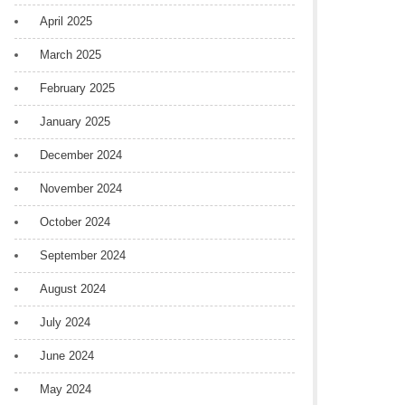
April 2025
March 2025
February 2025
January 2025
December 2024
November 2024
October 2024
September 2024
August 2024
July 2024
June 2024
May 2024