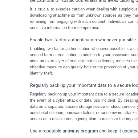
Be cautious of suspicious emails and avoid clicking
It is crucial to exercise caution when dealing with suspiciou
downloading attachments from unknown sources as they may 
refraining from engaging with such content, individuals can re
sensitive information from compromise.
Enable two-factor authentication whenever possible.
Enabling two-factor authentication whenever possible is a cr
second form of verification in addition to your password, suc
adds an extra layer of security that significantly reduces th
effective measure can greatly bolster the protection of your 
identity theft.
Regularly back up your important data to a secure loc
Regularly backing up your important data to a secure location 
the event of a cyber attack or data loss incident. By creatin
data on a separate, secure storage device or cloud service, 
accidental deletion, hardware failure, or ransomware attacks
serves as a reliable contingency plan to minimize the impact
Use a reputable antivirus program and keep it updated