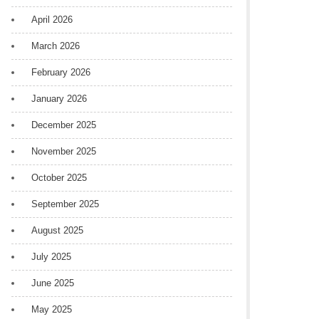
April 2026
March 2026
February 2026
January 2026
December 2025
November 2025
October 2025
September 2025
August 2025
July 2025
June 2025
May 2025