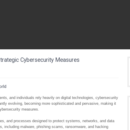
trategic Cybersecurity Measures
orld
ts, and individuals rely heavily on digital technologies, cybersecurity
antly evolving, becoming more sophisticated and pervasive, making it
r cybersecurity measures.
ies, and processes designed to protect systems, networks, and data
ms, including malware, phishing scams, ransomware, and hacking