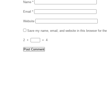
Name
*
Email
*
Website
Save my name, email, and website in this browser for th
2
+
=
4