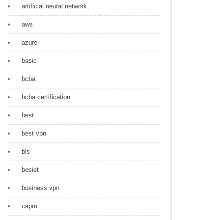
artificial neural network
aws
azure
basic
bcba
bcba certification
best
best vpn
bls
bosiet
business vpn
capm