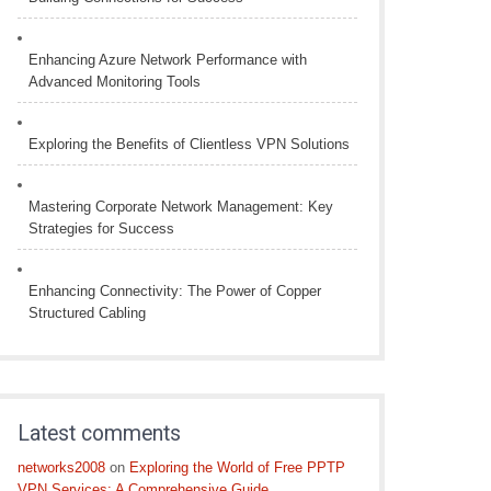
Enhancing Azure Network Performance with
Advanced Monitoring Tools
Exploring the Benefits of Clientless VPN Solutions
Mastering Corporate Network Management: Key
Strategies for Success
Enhancing Connectivity: The Power of Copper
Structured Cabling
Latest comments
networks2008
on
Exploring the World of Free PPTP
VPN Services: A Comprehensive Guide