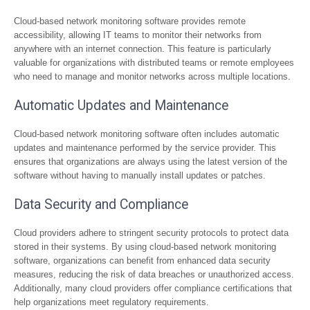
Cloud-based network monitoring software provides remote
accessibility, allowing IT teams to monitor their networks from
anywhere with an internet connection. This feature is particularly
valuable for organizations with distributed teams or remote employees
who need to manage and monitor networks across multiple locations.
Automatic Updates and Maintenance
Cloud-based network monitoring software often includes automatic
updates and maintenance performed by the service provider. This
ensures that organizations are always using the latest version of the
software without having to manually install updates or patches.
Data Security and Compliance
Cloud providers adhere to stringent security protocols to protect data
stored in their systems. By using cloud-based network monitoring
software, organizations can benefit from enhanced data security
measures, reducing the risk of data breaches or unauthorized access.
Additionally, many cloud providers offer compliance certifications that
help organizations meet regulatory requirements.