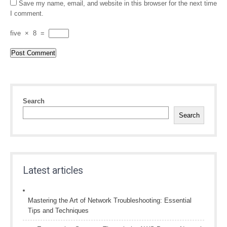
Save my name, email, and website in this browser for the next time
I comment.
five
×
8
=
Search
Search
Latest articles
Mastering the Art of Network Troubleshooting: Essential
Tips and Techniques