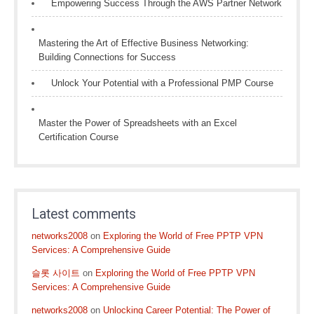
Empowering Success Through the AWS Partner Network
Mastering the Art of Effective Business Networking:
Building Connections for Success
Unlock Your Potential with a Professional PMP Course
Master the Power of Spreadsheets with an Excel
Certification Course
Latest comments
networks2008
on
Exploring the World of Free PPTP VPN
Services: A Comprehensive Guide
슬롯 사이트
on
Exploring the World of Free PPTP VPN
Services: A Comprehensive Guide
networks2008
on
Unlocking Career Potential: The Power of