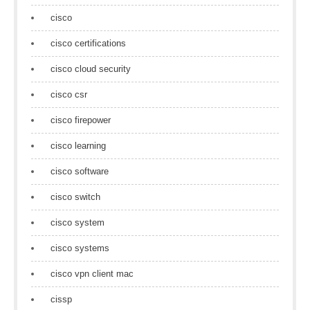
cisco
cisco certifications
cisco cloud security
cisco csr
cisco firepower
cisco learning
cisco software
cisco switch
cisco system
cisco systems
cisco vpn client mac
cissp