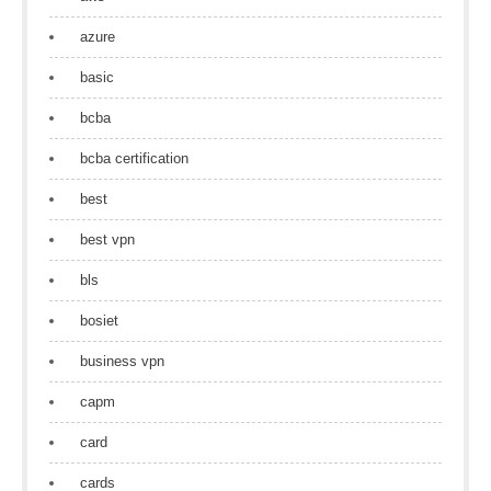
azure
basic
bcba
bcba certification
best
best vpn
bls
bosiet
business vpn
capm
card
cards