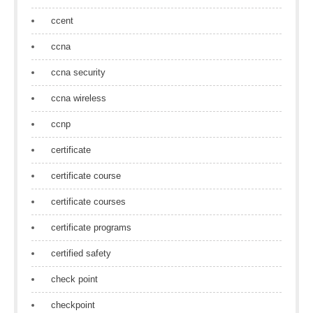
ccent
ccna
ccna security
ccna wireless
ccnp
certificate
certificate course
certificate courses
certificate programs
certified safety
check point
checkpoint