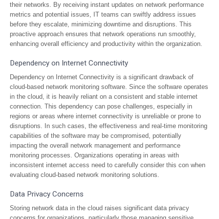
their networks. By receiving instant updates on network performance
metrics and potential issues, IT teams can swiftly address issues
before they escalate, minimizing downtime and disruptions. This
proactive approach ensures that network operations run smoothly,
enhancing overall efficiency and productivity within the organization.
Dependency on Internet Connectivity
Dependency on Internet Connectivity is a significant drawback of
cloud-based network monitoring software. Since the software operates
in the cloud, it is heavily reliant on a consistent and stable internet
connection. This dependency can pose challenges, especially in
regions or areas where internet connectivity is unreliable or prone to
disruptions. In such cases, the effectiveness and real-time monitoring
capabilities of the software may be compromised, potentially
impacting the overall network management and performance
monitoring processes. Organizations operating in areas with
inconsistent internet access need to carefully consider this con when
evaluating cloud-based network monitoring solutions.
Data Privacy Concerns
Storing network data in the cloud raises significant data privacy
concerns for organizations, particularly those managing sensitive