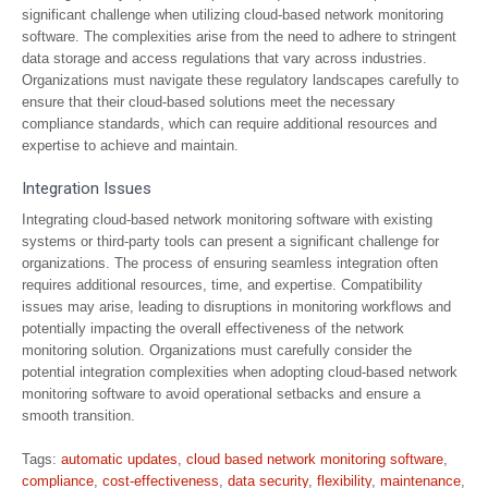
significant challenge when utilizing cloud-based network monitoring
software. The complexities arise from the need to adhere to stringent
data storage and access regulations that vary across industries.
Organizations must navigate these regulatory landscapes carefully to
ensure that their cloud-based solutions meet the necessary
compliance standards, which can require additional resources and
expertise to achieve and maintain.
Integration Issues
Integrating cloud-based network monitoring software with existing
systems or third-party tools can present a significant challenge for
organizations. The process of ensuring seamless integration often
requires additional resources, time, and expertise. Compatibility
issues may arise, leading to disruptions in monitoring workflows and
potentially impacting the overall effectiveness of the network
monitoring solution. Organizations must carefully consider the
potential integration complexities when adopting cloud-based network
monitoring software to avoid operational setbacks and ensure a
smooth transition.
Tags:
automatic updates
,
cloud based network monitoring software
,
compliance
,
cost-effectiveness
,
data security
,
flexibility
,
maintenance
,