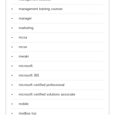
management training courses
manager
marketing
mcsa
mcse
meraki
microsoft
microsoft 365
microsoft certified professional
microsoft certified solutions associate
mobile
modbus tcp