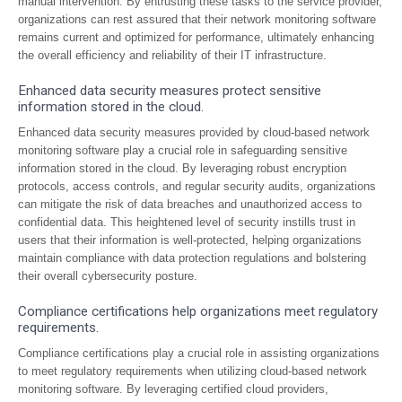
manual intervention. By entrusting these tasks to the service provider,
organizations can rest assured that their network monitoring software
remains current and optimized for performance, ultimately enhancing
the overall efficiency and reliability of their IT infrastructure.
Enhanced data security measures protect sensitive
information stored in the cloud.
Enhanced data security measures provided by cloud-based network
monitoring software play a crucial role in safeguarding sensitive
information stored in the cloud. By leveraging robust encryption
protocols, access controls, and regular security audits, organizations
can mitigate the risk of data breaches and unauthorized access to
confidential data. This heightened level of security instills trust in
users that their information is well-protected, helping organizations
maintain compliance with data protection regulations and bolstering
their overall cybersecurity posture.
Compliance certifications help organizations meet regulatory
requirements.
Compliance certifications play a crucial role in assisting organizations
to meet regulatory requirements when utilizing cloud-based network
monitoring software. By leveraging certified cloud providers,