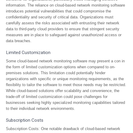
information. The reliance on cloud-based network monitoring software
introduces potential vulnerabilities that could compromise the
confidentiality and security of critical data. Organizations must
carefully assess the risks associated with entrusting their network
data to third-party cloud providers to ensure that stringent security
measures are in place to safeguard against unauthorized access or
data breaches.
Limited Customization
Some cloud-based network monitoring software may present a con in
the form of limited customization options when compared to on-
premises solutions. This limitation could potentially hinder
organizations with specific or unique monitoring requirements, as the
flexibility to tailor the software to meet those needs may be restricted.
While cloud-based solutions offer scalability and convenience, the
trade-off of limited customization could pose challenges for
businesses seeking highly specialized monitoring capabilities tailored
to their individual network environments.
Subscription Costs
Subscription Costs: One notable drawback of cloud-based network