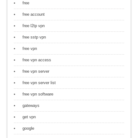
free
free account
free l2tp vpn
free sstp vpn
free vpn
free vpn access
free vpn server
free vpn server list
free vpn software
gateways
get vpn
google