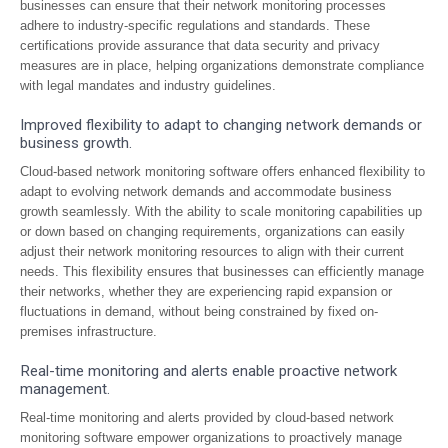
businesses can ensure that their network monitoring processes
adhere to industry-specific regulations and standards. These
certifications provide assurance that data security and privacy
measures are in place, helping organizations demonstrate compliance
with legal mandates and industry guidelines.
Improved flexibility to adapt to changing network demands or
business growth.
Cloud-based network monitoring software offers enhanced flexibility to
adapt to evolving network demands and accommodate business
growth seamlessly. With the ability to scale monitoring capabilities up
or down based on changing requirements, organizations can easily
adjust their network monitoring resources to align with their current
needs. This flexibility ensures that businesses can efficiently manage
their networks, whether they are experiencing rapid expansion or
fluctuations in demand, without being constrained by fixed on-
premises infrastructure.
Real-time monitoring and alerts enable proactive network
management.
Real-time monitoring and alerts provided by cloud-based network
monitoring software empower organizations to proactively manage