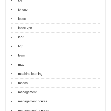
ios
iphone
ipsec
ipsec vpn
isc2
l2tp
learn
mac
machine learning
macos
management
management course
management courses