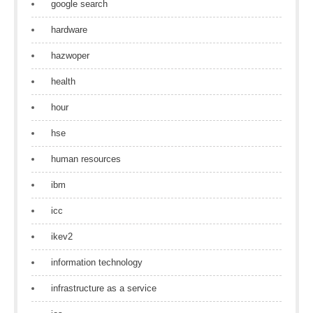
google search
hardware
hazwoper
health
hour
hse
human resources
ibm
icc
ikev2
information technology
infrastructure as a service