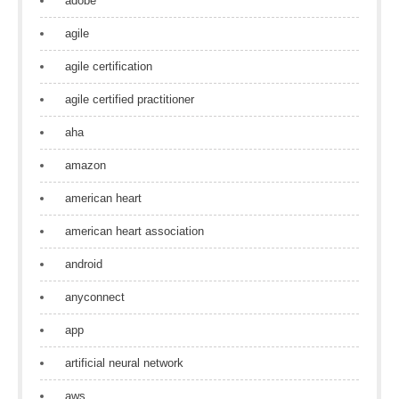
adobe
agile
agile certification
agile certified practitioner
aha
amazon
american heart
american heart association
android
anyconnect
app
artificial neural network
aws