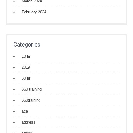
March 2024
February 2024
Categories
10 hr
2019
30 hr
360 training
360training
aca
address