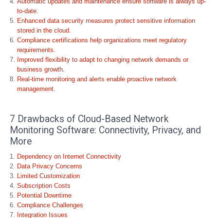
Automatic updates and maintenance ensure software is always up-
to-date.
Enhanced data security measures protect sensitive information
stored in the cloud.
Compliance certifications help organizations meet regulatory
requirements.
Improved flexibility to adapt to changing network demands or
business growth.
Real-time monitoring and alerts enable proactive network
management.
7 Drawbacks of Cloud-Based Network
Monitoring Software: Connectivity, Privacy, and
More
Dependency on Internet Connectivity
Data Privacy Concerns
Limited Customization
Subscription Costs
Potential Downtime
Compliance Challenges
Integration Issues