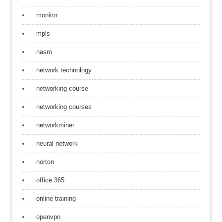
monitor
mpls
nasm
network technology
networking course
networking courses
networkminer
neural network
norton
office 365
online training
openvpn