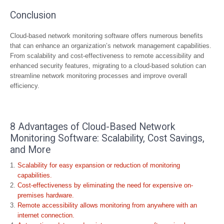
Conclusion
Cloud-based network monitoring software offers numerous benefits
that can enhance an organization’s network management capabilities.
From scalability and cost-effectiveness to remote accessibility and
enhanced security features, migrating to a cloud-based solution can
streamline network monitoring processes and improve overall
efficiency.
8 Advantages of Cloud-Based Network
Monitoring Software: Scalability, Cost Savings,
and More
Scalability for easy expansion or reduction of monitoring
capabilities.
Cost-effectiveness by eliminating the need for expensive on-
premises hardware.
Remote accessibility allows monitoring from anywhere with an
internet connection.