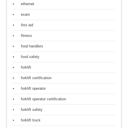
ethernet
exam
first aid
fitness
food handlers
food safety
forklift
forklift certification
forklift operator
forklift operator certification
forklift safety
forklift truck