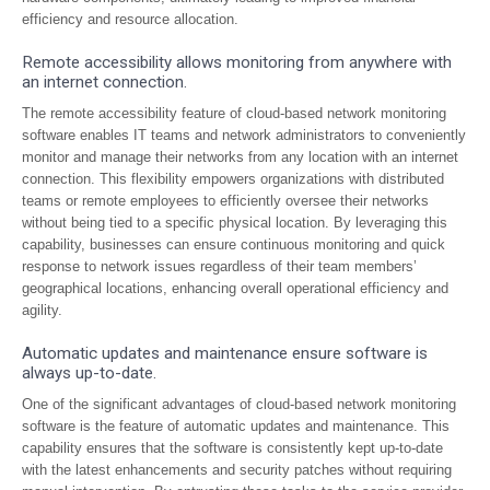
efficiency and resource allocation.
Remote accessibility allows monitoring from anywhere with
an internet connection.
The remote accessibility feature of cloud-based network monitoring
software enables IT teams and network administrators to conveniently
monitor and manage their networks from any location with an internet
connection. This flexibility empowers organizations with distributed
teams or remote employees to efficiently oversee their networks
without being tied to a specific physical location. By leveraging this
capability, businesses can ensure continuous monitoring and quick
response to network issues regardless of their team members’
geographical locations, enhancing overall operational efficiency and
agility.
Automatic updates and maintenance ensure software is
always up-to-date.
One of the significant advantages of cloud-based network monitoring
software is the feature of automatic updates and maintenance. This
capability ensures that the software is consistently kept up-to-date
with the latest enhancements and security patches without requiring