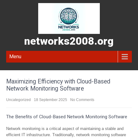
networks2008.org
Menu
Maximizing Efficiency with Cloud-Based
Network Monitoring Software
Uncategorized
18 September 2025
No Comments
The Benefits of Cloud-Based Network Monitoring Software
Network monitoring is a critical aspect of maintaining a stable and
efficient IT infrastructure. Traditionally, network monitoring software