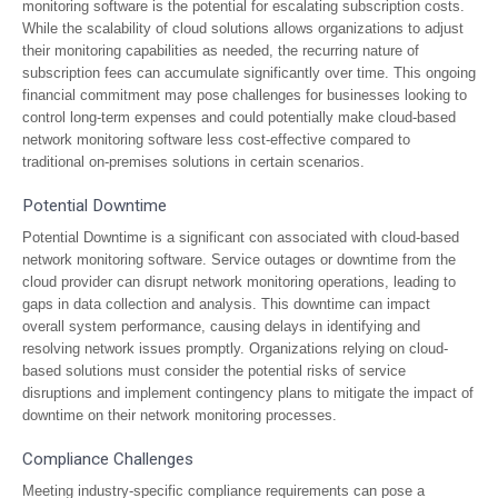
monitoring software is the potential for escalating subscription costs.
While the scalability of cloud solutions allows organizations to adjust
their monitoring capabilities as needed, the recurring nature of
subscription fees can accumulate significantly over time. This ongoing
financial commitment may pose challenges for businesses looking to
control long-term expenses and could potentially make cloud-based
network monitoring software less cost-effective compared to
traditional on-premises solutions in certain scenarios.
Potential Downtime
Potential Downtime is a significant con associated with cloud-based
network monitoring software. Service outages or downtime from the
cloud provider can disrupt network monitoring operations, leading to
gaps in data collection and analysis. This downtime can impact
overall system performance, causing delays in identifying and
resolving network issues promptly. Organizations relying on cloud-
based solutions must consider the potential risks of service
disruptions and implement contingency plans to mitigate the impact of
downtime on their network monitoring processes.
Compliance Challenges
Meeting industry-specific compliance requirements can pose a