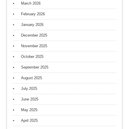
March 2026
February 2026
January 2026
December 2025
November 2025
October 2025
September 2025
August 2025
July 2025
June 2025
May 2025
April 2025