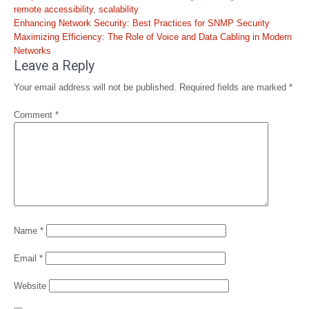
remote accessibility
,
scalability
Post
Enhancing Network Security: Best Practices for SNMP Security
navigation
Maximizing Efficiency: The Role of Voice and Data Cabling in Modern
Networks
Leave a Reply
Your email address will not be published.
Required fields are marked
*
Comment
*
Name
*
Email
*
Website