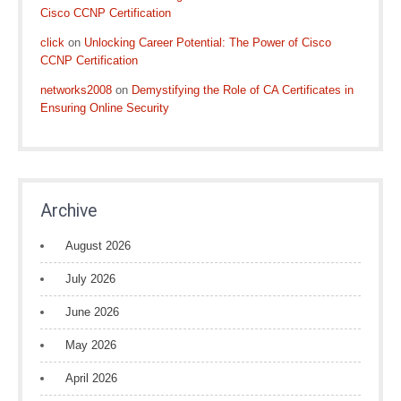
Cisco CCNP Certification
click
on
Unlocking Career Potential: The Power of Cisco
CCNP Certification
networks2008
on
Demystifying the Role of CA Certificates in
Ensuring Online Security
Archive
August 2026
July 2026
June 2026
May 2026
April 2026