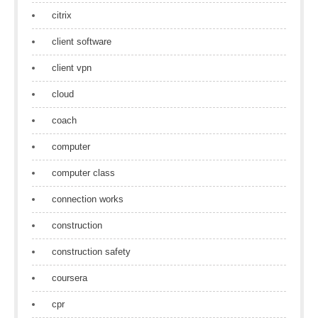
citrix
client software
client vpn
cloud
coach
computer
computer class
connection works
construction
construction safety
coursera
cpr