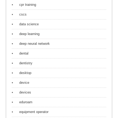
cpr training
cscs
data science
deep learning
deep neural network
dental
dentistry
desktop
device
devices
eduroam
equipment operator