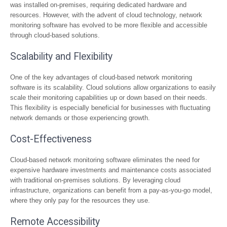
was installed on-premises, requiring dedicated hardware and
resources. However, with the advent of cloud technology, network
monitoring software has evolved to be more flexible and accessible
through cloud-based solutions.
Scalability and Flexibility
One of the key advantages of cloud-based network monitoring
software is its scalability. Cloud solutions allow organizations to easily
scale their monitoring capabilities up or down based on their needs.
This flexibility is especially beneficial for businesses with fluctuating
network demands or those experiencing growth.
Cost-Effectiveness
Cloud-based network monitoring software eliminates the need for
expensive hardware investments and maintenance costs associated
with traditional on-premises solutions. By leveraging cloud
infrastructure, organizations can benefit from a pay-as-you-go model,
where they only pay for the resources they use.
Remote Accessibility