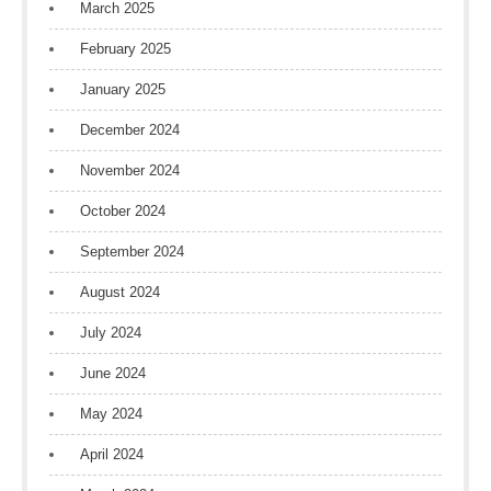
March 2025
February 2025
January 2025
December 2024
November 2024
October 2024
September 2024
August 2024
July 2024
June 2024
May 2024
April 2024