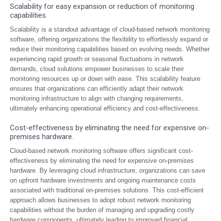
Scalability for easy expansion or reduction of monitoring
capabilities.
Scalability is a standout advantage of cloud-based network monitoring
software, offering organizations the flexibility to effortlessly expand or
reduce their monitoring capabilities based on evolving needs. Whether
experiencing rapid growth or seasonal fluctuations in network
demands, cloud solutions empower businesses to scale their
monitoring resources up or down with ease. This scalability feature
ensures that organizations can efficiently adapt their network
monitoring infrastructure to align with changing requirements,
ultimately enhancing operational efficiency and cost-effectiveness.
Cost-effectiveness by eliminating the need for expensive on-
premises hardware.
Cloud-based network monitoring software offers significant cost-
effectiveness by eliminating the need for expensive on-premises
hardware. By leveraging cloud infrastructure, organizations can save
on upfront hardware investments and ongoing maintenance costs
associated with traditional on-premises solutions. This cost-efficient
approach allows businesses to adopt robust network monitoring
capabilities without the burden of managing and upgrading costly
hardware components, ultimately leading to improved financial