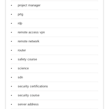
project manager
prtg
rdp
remote access vpn
remote network
router
safety course
science
sdn
security certifications
security course
server address