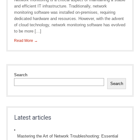
and efficient IT infrastructure. Traditionally, network
monitoring software was installed on-premises, requiring
dedicated hardware and resources. However, with the advent
of cloud technology, network monitoring software has evolved
to be more […]
Read More →
Search
Search
Latest articles
Mastering the Art of Network Troubleshooting: Essential