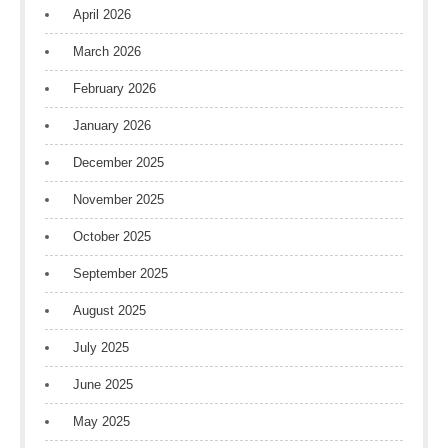
April 2026
March 2026
February 2026
January 2026
December 2025
November 2025
October 2025
September 2025
August 2025
July 2025
June 2025
May 2025