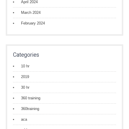
April 2024
March 2024
February 2024
Categories
10 hr
2019
30 hr
360 training
360training
aca