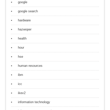
google
google search
hardware
hazwoper
health
hour
hse
human resources
ibm
icc
ikev2
information technology