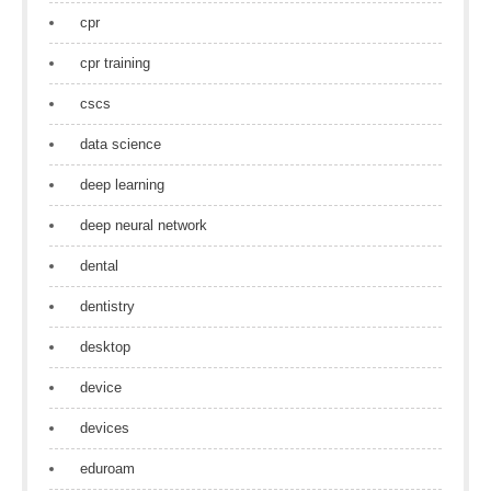
cpr
cpr training
cscs
data science
deep learning
deep neural network
dental
dentistry
desktop
device
devices
eduroam