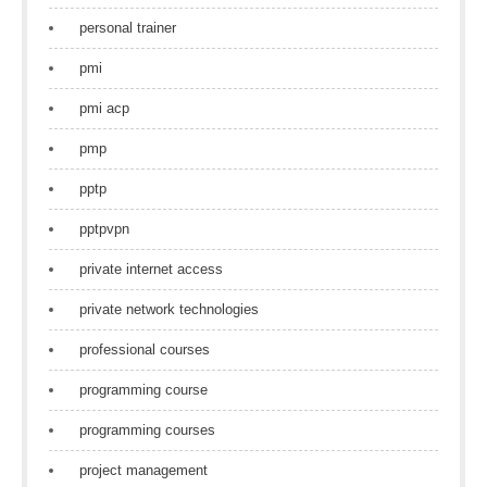
personal trainer
pmi
pmi acp
pmp
pptp
pptpvpn
private internet access
private network technologies
professional courses
programming course
programming courses
project management