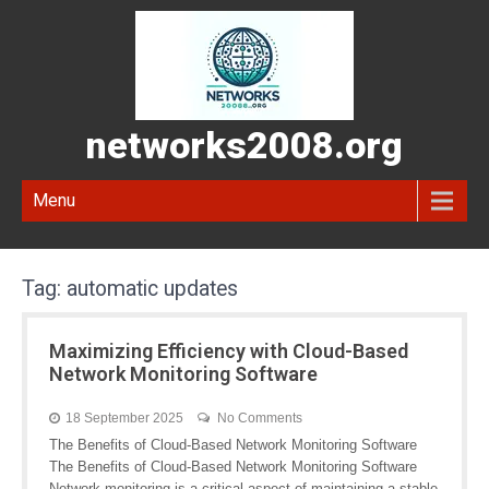
networks2008.org
Menu
Tag:
automatic updates
Maximizing Efficiency with Cloud-Based
Network Monitoring Software
18 September 2025
No Comments
The Benefits of Cloud-Based Network Monitoring Software
The Benefits of Cloud-Based Network Monitoring Software
Network monitoring is a critical aspect of maintaining a stable