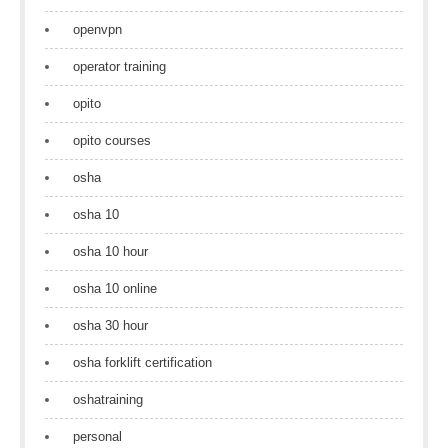
openvpn
operator training
opito
opito courses
osha
osha 10
osha 10 hour
osha 10 online
osha 30 hour
osha forklift certification
oshatraining
personal