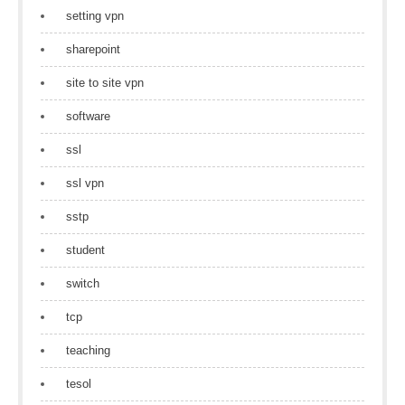
setting vpn
sharepoint
site to site vpn
software
ssl
ssl vpn
sstp
student
switch
tcp
teaching
tesol