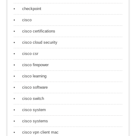
checkpoint
cisco
cisco certifications
cisco cloud security
cisco csr
cisco firepower
cisco learning
cisco software
cisco switch
cisco system
cisco systems
cisco vpn client mac