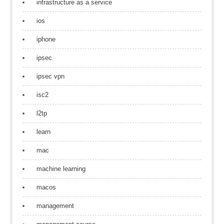
infrastructure as a service
ios
iphone
ipsec
ipsec vpn
isc2
l2tp
learn
mac
machine learning
macos
management