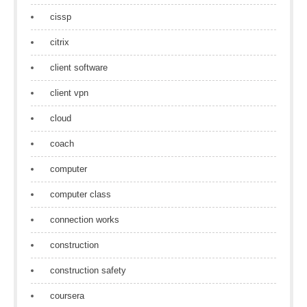
cissp
citrix
client software
client vpn
cloud
coach
computer
computer class
connection works
construction
construction safety
coursera