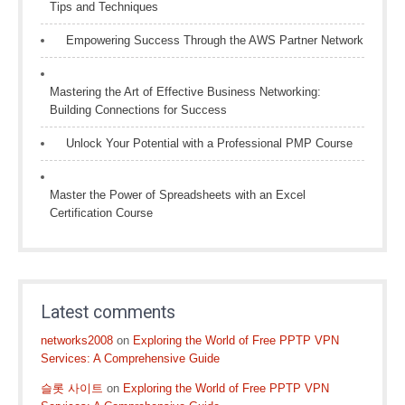
Tips and Techniques
Empowering Success Through the AWS Partner Network
Mastering the Art of Effective Business Networking:
Building Connections for Success
Unlock Your Potential with a Professional PMP Course
Master the Power of Spreadsheets with an Excel
Certification Course
Latest comments
networks2008
on
Exploring the World of Free PPTP VPN
Services: A Comprehensive Guide
슬롯 사이트
on
Exploring the World of Free PPTP VPN