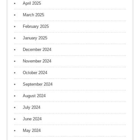
April 2025
March 2025
February 2025
January 2025
December 2024
November 2024
October 2024
September 2024
August 2024
July 2024
June 2024
May 2024