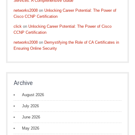
Services: A Comprehensive Guide
networks2008
on
Unlocking Career Potential: The Power of
Cisco CCNP Certification
click
on
Unlocking Career Potential: The Power of Cisco
CCNP Certification
networks2008
on
Demystifying the Role of CA Certificates in
Ensuring Online Security
Archive
August 2026
July 2026
June 2026
May 2026