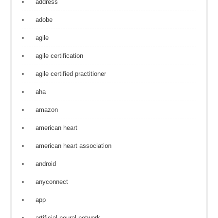
address
adobe
agile
agile certification
agile certified practitioner
aha
amazon
american heart
american heart association
android
anyconnect
app
artificial neural network