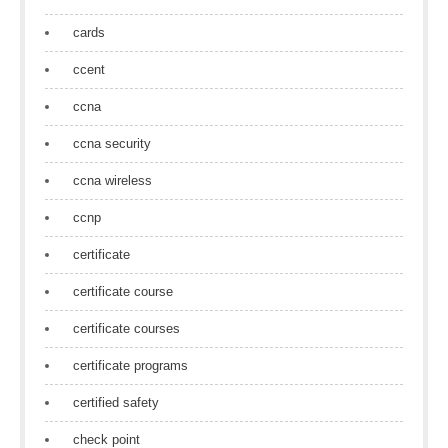
cards
ccent
ccna
ccna security
ccna wireless
ccnp
certificate
certificate course
certificate courses
certificate programs
certified safety
check point