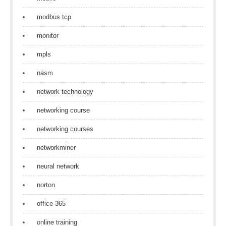
modbus tcp
monitor
mpls
nasm
network technology
networking course
networking courses
networkminer
neural network
norton
office 365
online training