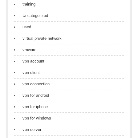
training
Uncategorized
used
virtual private network
vmware
vpn account
vpn client
vpn connection
vpn for android
vpn for iphone
vpn for windows
vpn server