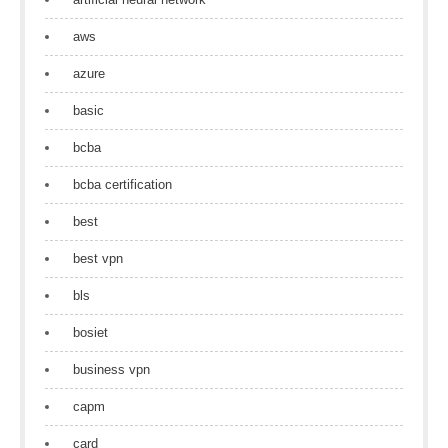
aws
azure
basic
bcba
bcba certification
best
best vpn
bls
bosiet
business vpn
capm
card