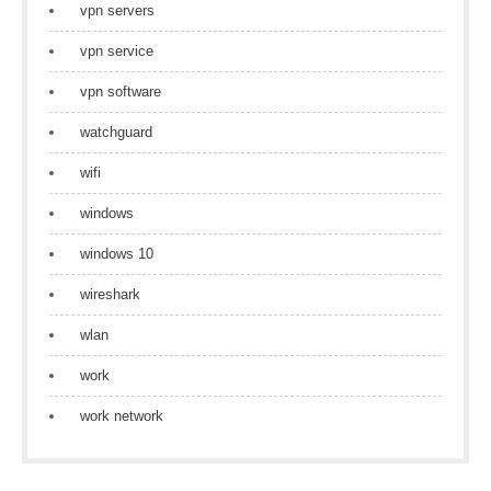
vpn servers
vpn service
vpn software
watchguard
wifi
windows
windows 10
wireshark
wlan
work
work network