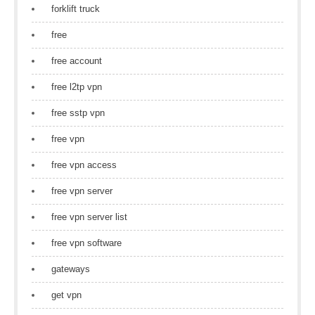
forklift truck
free
free account
free l2tp vpn
free sstp vpn
free vpn
free vpn access
free vpn server
free vpn server list
free vpn software
gateways
get vpn