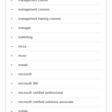
management course
management courses
management training courses
manager
marketing
mcsa
mcse
meraki
microsoft
microsoft 365
microsoft certified professional
microsoft certified solutions associate
mobile