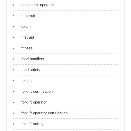
equipment operator
ethernet
exam
first aid
fitness
food handlers
food safety
forklift
forklift certification
forklift operator
forklift operator certification
forklift safety