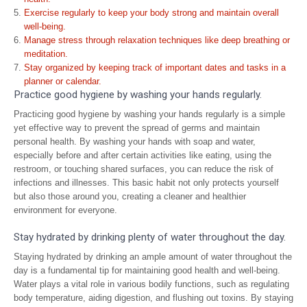
Exercise regularly to keep your body strong and maintain overall
well-being.
Manage stress through relaxation techniques like deep breathing or
meditation.
Stay organized by keeping track of important dates and tasks in a
planner or calendar.
Practice good hygiene by washing your hands regularly.
Practicing good hygiene by washing your hands regularly is a simple
yet effective way to prevent the spread of germs and maintain
personal health. By washing your hands with soap and water,
especially before and after certain activities like eating, using the
restroom, or touching shared surfaces, you can reduce the risk of
infections and illnesses. This basic habit not only protects yourself
but also those around you, creating a cleaner and healthier
environment for everyone.
Stay hydrated by drinking plenty of water throughout the day.
Staying hydrated by drinking an ample amount of water throughout the
day is a fundamental tip for maintaining good health and well-being.
Water plays a vital role in various bodily functions, such as regulating
body temperature, aiding digestion, and flushing out toxins. By staying