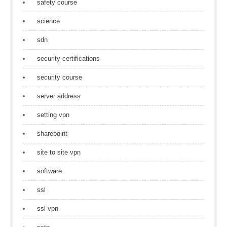
safety course
science
sdn
security certifications
security course
server address
setting vpn
sharepoint
site to site vpn
software
ssl
ssl vpn