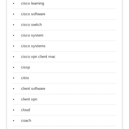
cisco learning
cisco software
cisco switch
cisco system
cisco systems
cisco vpn client mac
cissp
citrix
client software
client vpn
cloud
coach