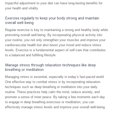
impactful adjustment to your diet can have long-lasting benefits for
your health and vitality.
Exercise regularly to keep your body strong and maintain
overall well-being.
Regular exercise is key to maintaining a strong and healthy body while
promoting overall well-being. By incorporating physical activity into
your routine, you not only strengthen your muscles and improve your
cardiovascular health but also boost your mood and reduce stress
levels. Exercise is a fundamental aspect of self-care that contributes
to a balanced and fulfilling lifestyle.
Manage stress through relaxation techniques like deep
breathing or meditation.
Managing stress is essential, especially in today’s fast-paced world.
One effective way to combat stress is by incorporating relaxation
techniques such as deep breathing or meditation into your daily
routine. These practices help calm the mind, reduce anxiety, and
promote a sense of inner peace. By taking a few moments each day
to engage in deep breathing exercises or meditation, you can
effectively manage stress levels and improve your overall well-being.