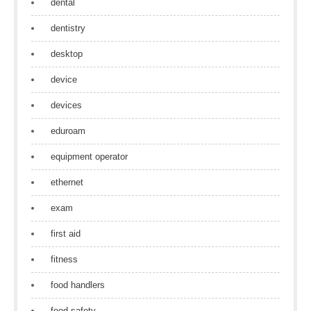
dental
dentistry
desktop
device
devices
eduroam
equipment operator
ethernet
exam
first aid
fitness
food handlers
food safety