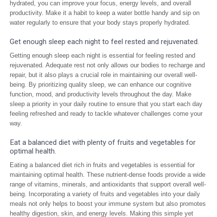
hydrated, you can improve your focus, energy levels, and overall
productivity. Make it a habit to keep a water bottle handy and sip on
water regularly to ensure that your body stays properly hydrated.
Get enough sleep each night to feel rested and rejuvenated.
Getting enough sleep each night is essential for feeling rested and
rejuvenated. Adequate rest not only allows our bodies to recharge and
repair, but it also plays a crucial role in maintaining our overall well-
being. By prioritizing quality sleep, we can enhance our cognitive
function, mood, and productivity levels throughout the day. Make
sleep a priority in your daily routine to ensure that you start each day
feeling refreshed and ready to tackle whatever challenges come your
way.
Eat a balanced diet with plenty of fruits and vegetables for
optimal health.
Eating a balanced diet rich in fruits and vegetables is essential for
maintaining optimal health. These nutrient-dense foods provide a wide
range of vitamins, minerals, and antioxidants that support overall well-
being. Incorporating a variety of fruits and vegetables into your daily
meals not only helps to boost your immune system but also promotes
healthy digestion, skin, and energy levels. Making this simple yet