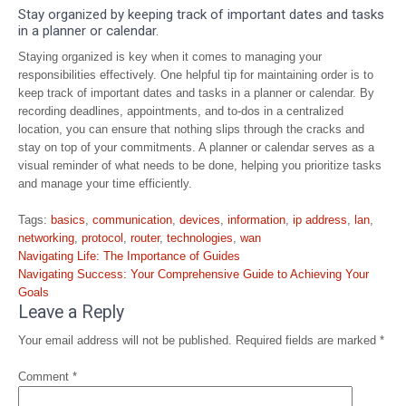
Stay organized by keeping track of important dates and tasks
in a planner or calendar.
Staying organized is key when it comes to managing your
responsibilities effectively. One helpful tip for maintaining order is to
keep track of important dates and tasks in a planner or calendar. By
recording deadlines, appointments, and to-dos in a centralized
location, you can ensure that nothing slips through the cracks and
stay on top of your commitments. A planner or calendar serves as a
visual reminder of what needs to be done, helping you prioritize tasks
and manage your time efficiently.
Tags:
basics
,
communication
,
devices
,
information
,
ip address
,
lan
,
networking
,
protocol
,
router
,
technologies
,
wan
Post
Navigating Life: The Importance of Guides
navigation
Navigating Success: Your Comprehensive Guide to Achieving Your
Goals
Leave a Reply
Your email address will not be published.
Required fields are marked
*
Comment
*