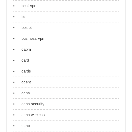
best vpn
bls
bosiet
business vpn
capm
card
cards
ccent
ccna
ccna security
ccna wireless
ccnp