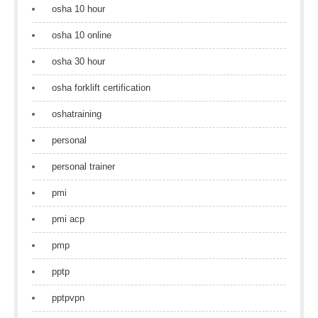
osha 10 hour
osha 10 online
osha 30 hour
osha forklift certification
oshatraining
personal
personal trainer
pmi
pmi acp
pmp
pptp
pptpvpn