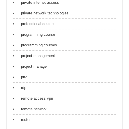
private internet access
private network technologies
professional courses
programming course
programming courses
project management
project manager
prtg
rdp
remote access vpn
remote network
router