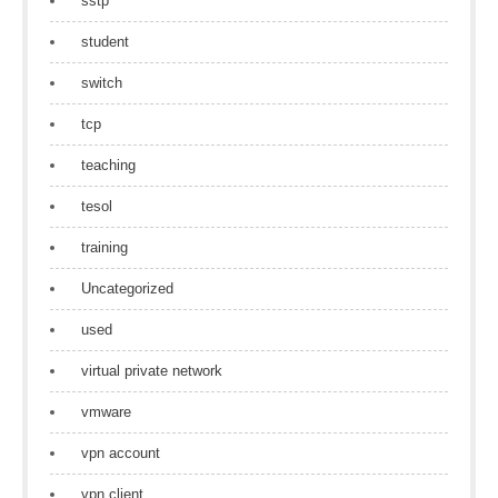
sstp
student
switch
tcp
teaching
tesol
training
Uncategorized
used
virtual private network
vmware
vpn account
vpn client