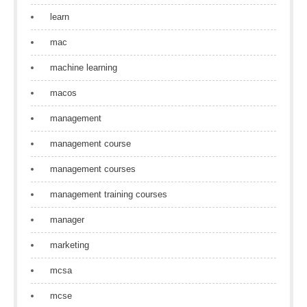
learn
mac
machine learning
macos
management
management course
management courses
management training courses
manager
marketing
mcsa
mcse