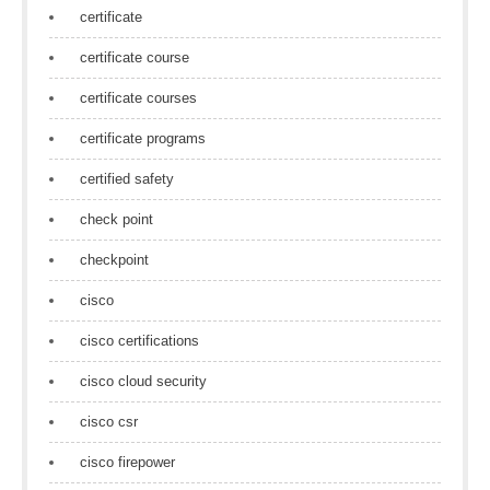
certificate
certificate course
certificate courses
certificate programs
certified safety
check point
checkpoint
cisco
cisco certifications
cisco cloud security
cisco csr
cisco firepower