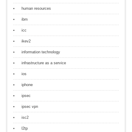
human resources
ibm
icc
ikev2
information technology
infrastructure as a service
ios
iphone
ipsec
ipsec vpn
isc2
l2tp