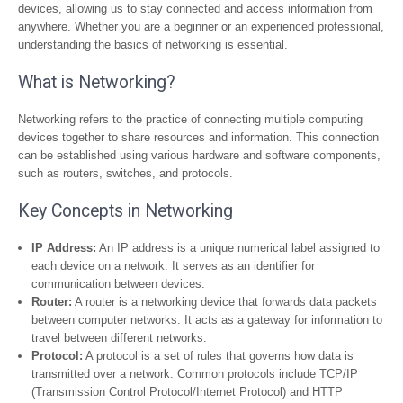
devices, allowing us to stay connected and access information from
anywhere. Whether you are a beginner or an experienced professional,
understanding the basics of networking is essential.
What is Networking?
Networking refers to the practice of connecting multiple computing
devices together to share resources and information. This connection
can be established using various hardware and software components,
such as routers, switches, and protocols.
Key Concepts in Networking
IP Address:
An IP address is a unique numerical label assigned to
each device on a network. It serves as an identifier for
communication between devices.
Router:
A router is a networking device that forwards data packets
between computer networks. It acts as a gateway for information to
travel between different networks.
Protocol:
A protocol is a set of rules that governs how data is
transmitted over a network. Common protocols include TCP/IP
(Transmission Control Protocol/Internet Protocol) and HTTP