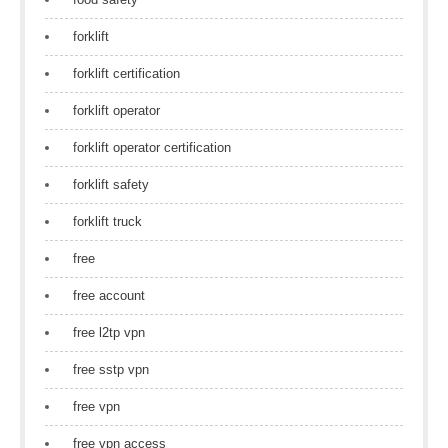
forklift
forklift certification
forklift operator
forklift operator certification
forklift safety
forklift truck
free
free account
free l2tp vpn
free sstp vpn
free vpn
free vpn access