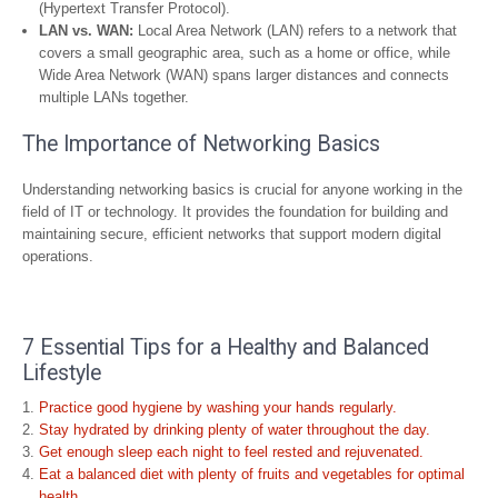
(Hypertext Transfer Protocol).
LAN vs. WAN:
Local Area Network (LAN) refers to a network that
covers a small geographic area, such as a home or office, while
Wide Area Network (WAN) spans larger distances and connects
multiple LANs together.
The Importance of Networking Basics
Understanding networking basics is crucial for anyone working in the
field of IT or technology. It provides the foundation for building and
maintaining secure, efficient networks that support modern digital
operations.
7 Essential Tips for a Healthy and Balanced
Lifestyle
Practice good hygiene by washing your hands regularly.
Stay hydrated by drinking plenty of water throughout the day.
Get enough sleep each night to feel rested and rejuvenated.
Eat a balanced diet with plenty of fruits and vegetables for optimal
health.