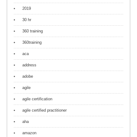
2019
30 hr
360 training
360training
aca
address
adobe
agile
agile certification
agile certified practitioner
aha
amazon