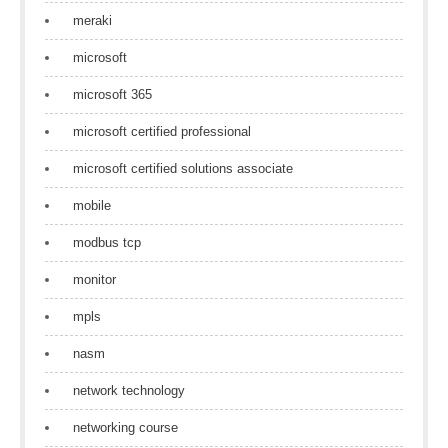
meraki
microsoft
microsoft 365
microsoft certified professional
microsoft certified solutions associate
mobile
modbus tcp
monitor
mpls
nasm
network technology
networking course