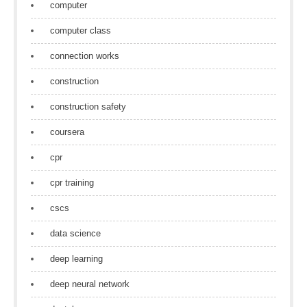
computer
computer class
connection works
construction
construction safety
coursera
cpr
cpr training
cscs
data science
deep learning
deep neural network