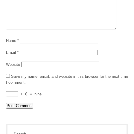
Name
*
Email
*
Website
Save my name, email, and website in this browser for the next time
I comment.
+
6
=
nine