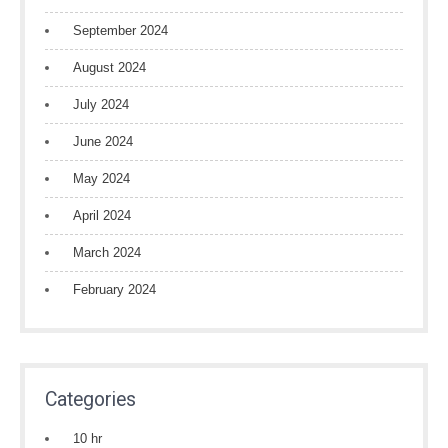
September 2024
August 2024
July 2024
June 2024
May 2024
April 2024
March 2024
February 2024
Categories
10 hr