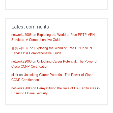
Latest comments
networks2008
on
Exploring the World of Free PPTP VPN
Services: A Comprehensive Guide
슬롯 사이트
on
Exploring the World of Free PPTP VPN
Services: A Comprehensive Guide
networks2008
on
Unlocking Career Potential: The Power of
Cisco CCNP Certification
click
on
Unlocking Career Potential: The Power of Cisco
CCNP Certification
networks2008
on
Demystifying the Role of CA Certificates in
Ensuring Online Security