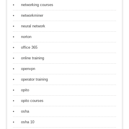
networking courses
networkminer
neural network
norton
office 365
online training
openvpn
operator training
opito
opito courses
osha
osha 10