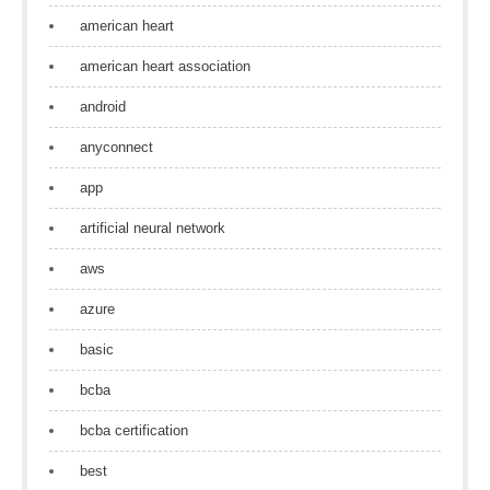
american heart
american heart association
android
anyconnect
app
artificial neural network
aws
azure
basic
bcba
bcba certification
best