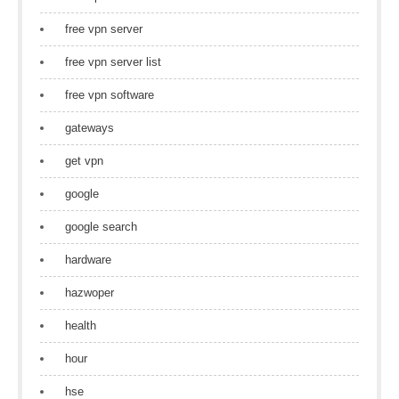
free vpn server
free vpn server list
free vpn software
gateways
get vpn
google
google search
hardware
hazwoper
health
hour
hse