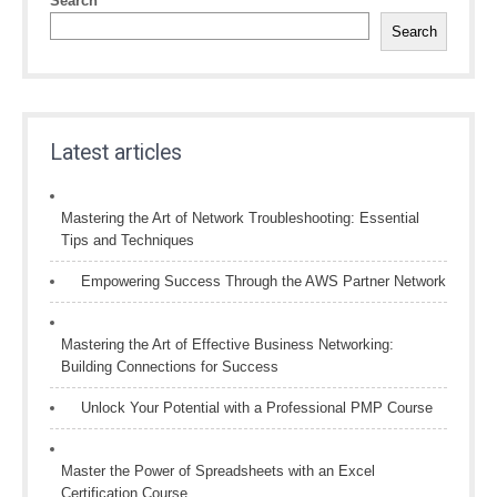
Search
Search
Latest articles
Mastering the Art of Network Troubleshooting: Essential
Tips and Techniques
Empowering Success Through the AWS Partner Network
Mastering the Art of Effective Business Networking:
Building Connections for Success
Unlock Your Potential with a Professional PMP Course
Master the Power of Spreadsheets with an Excel
Certification Course