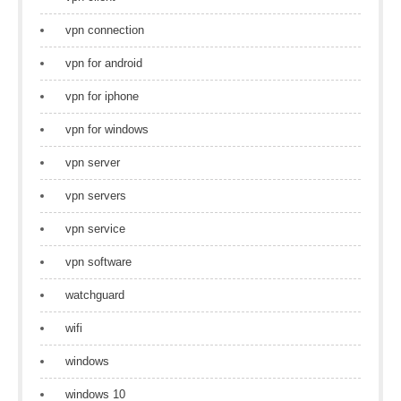
vpn connection
vpn for android
vpn for iphone
vpn for windows
vpn server
vpn servers
vpn service
vpn software
watchguard
wifi
windows
windows 10