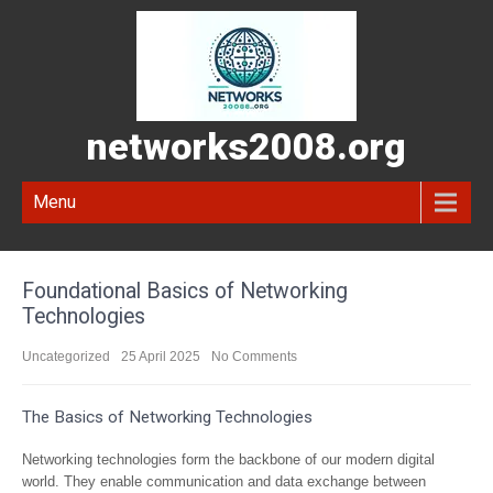
networks2008.org
Menu
Foundational Basics of Networking
Technologies
Uncategorized
25 April 2025
No Comments
The Basics of Networking Technologies
Networking technologies form the backbone of our modern digital
world. They enable communication and data exchange between