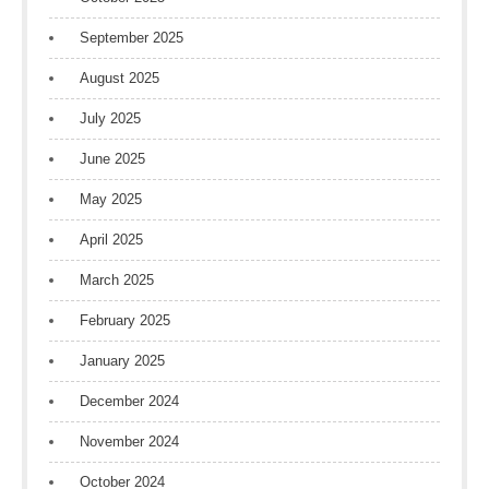
September 2025
August 2025
July 2025
June 2025
May 2025
April 2025
March 2025
February 2025
January 2025
December 2024
November 2024
October 2024