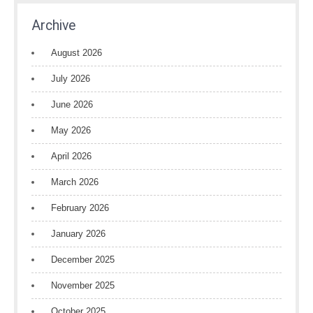
Archive
August 2026
July 2026
June 2026
May 2026
April 2026
March 2026
February 2026
January 2026
December 2025
November 2025
October 2025