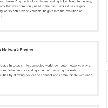
ing Token Ring Technology Understanding Token Ring Technology
logy that was commonly used in the past. While it has largely
 works can provide valuable insights into the evolution of
…]
o Network Basics
sics In today’s interconnected world, computer networks play a
urces. Whether it’s sending an email, browsing the web, or
ctivities by allowing devices to connect and communicate with each