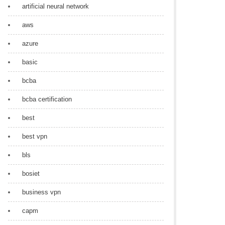
artificial neural network
aws
azure
basic
bcba
bcba certification
best
best vpn
bls
bosiet
business vpn
capm