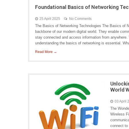
Foundational Basics of Networking Te
25 April 2025
No Comments
The Basics of Networking Technologies The Basics of N
backbone of our modern digital world. They enable com
stay connected and access information from anywhere. W
understanding the basics of networking is essential. Wh
Read More →
Unlocki
World W
03 April
The Wonder
Wireless Fi
communicat
connect to 