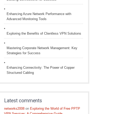
Enhancing Azure Network Performance with
Advanced Monitoring Tools
Exploring the Benefits of Clientless VPN Solutions
Mastering Corporate Network Management: Key
Strategies for Success
Enhancing Connectivity: The Power of Copper
Structured Cabling
Latest comments
networks2008
on
Exploring the World of Free PPTP
VPN Services: A Comprehensive Guide