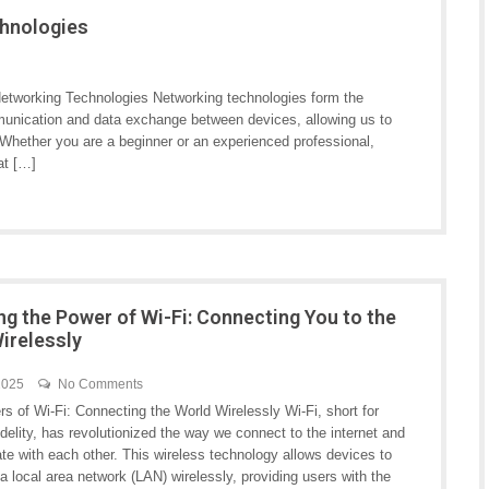
chnologies
etworking Technologies Networking technologies form the
munication and data exchange between devices, allowing us to
hether you are a beginner or an experienced professional,
at […]
ng the Power of Wi-Fi: Connecting You to the
irelessly
 2025
No Comments
s of Wi-Fi: Connecting the World Wirelessly Wi-Fi, short for
delity, has revolutionized the way we connect to the internet and
e with each other. This wireless technology allows devices to
a local area network (LAN) wirelessly, providing users with the