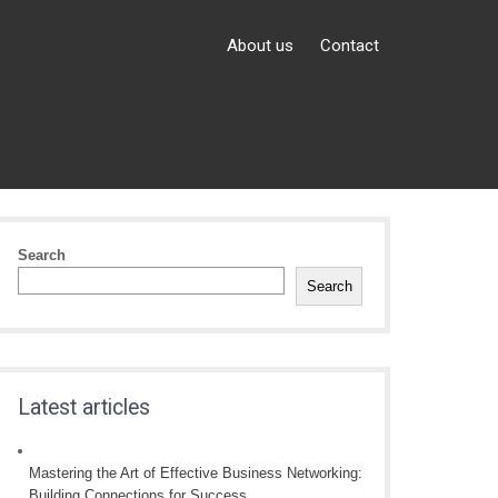
About us
Contact
Search
Search
Latest articles
Mastering the Art of Effective Business Networking:
Building Connections for Success