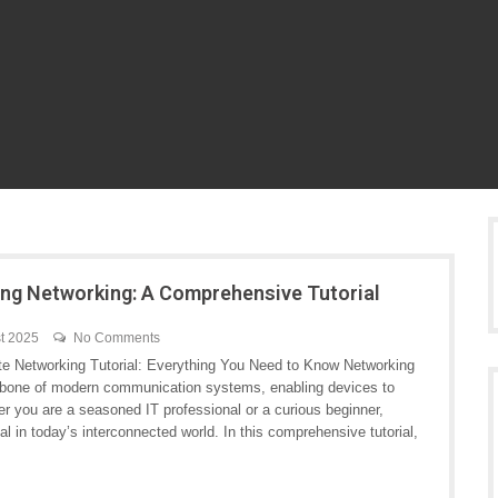
ng Networking: A Comprehensive Tutorial
t 2025
No Comments
te Networking Tutorial: Everything You Need to Know Networking
kbone of modern communication systems, enabling devices to
r you are a seasoned IT professional or a curious beginner,
l in today’s interconnected world. In this comprehensive tutorial,