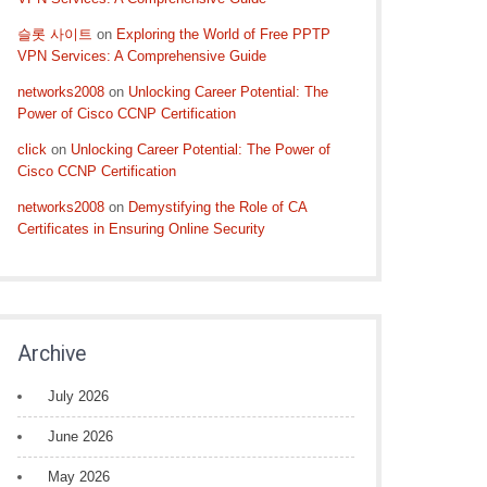
슬롯 사이트
on
Exploring the World of Free PPTP
VPN Services: A Comprehensive Guide
networks2008
on
Unlocking Career Potential: The
Power of Cisco CCNP Certification
click
on
Unlocking Career Potential: The Power of
Cisco CCNP Certification
networks2008
on
Demystifying the Role of CA
Certificates in Ensuring Online Security
Archive
July 2026
June 2026
May 2026