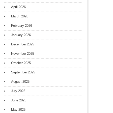
April 2026
March 2026
February 2026
January 2026
December 2025
November 2025
October 2025
September 2025
August 2025
July 2025
June 2025
May 2025