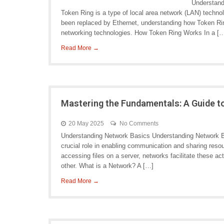
Understand
Token Ring is a type of local area network (LAN) techno
been replaced by Ethernet, understanding how Token Ring
networking technologies. How Token Ring Works In a [
Read More →
Mastering the Fundamentals: A Guide t
20 May 2025
No Comments
Understanding Network Basics Understanding Network Ba
crucial role in enabling communication and sharing reso
accessing files on a server, networks facilitate these a
other. What is a Network? A […]
Read More →