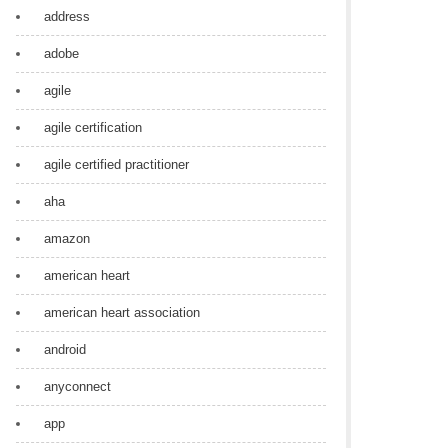
address
adobe
agile
agile certification
agile certified practitioner
aha
amazon
american heart
american heart association
android
anyconnect
app