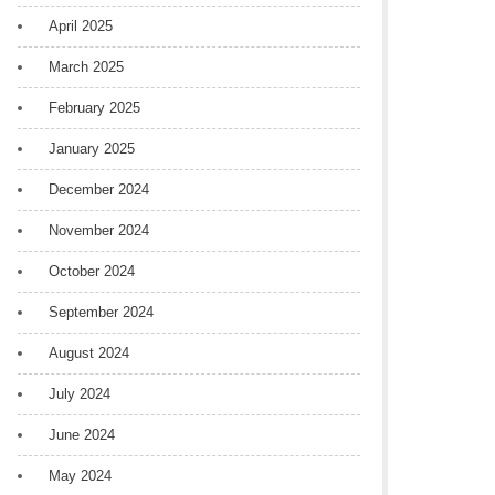
April 2025
March 2025
February 2025
January 2025
December 2024
November 2024
October 2024
September 2024
August 2024
July 2024
June 2024
May 2024