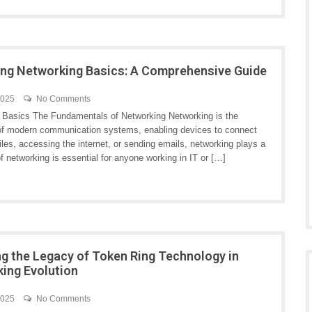
ng Networking Basics: A Comprehensive Guide
2025
No Comments
 Basics The Fundamentals of Networking Networking is the
f modern communication systems, enabling devices to connect
les, accessing the internet, or sending emails, networking plays a
of networking is essential for anyone working in IT or […]
ng the Legacy of Token Ring Technology in
ing Evolution
2025
No Comments