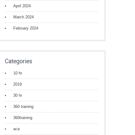
April 2024
March 2024
February 2024
Categories
10 hr
2019
30 hr
360 training
360training
aca