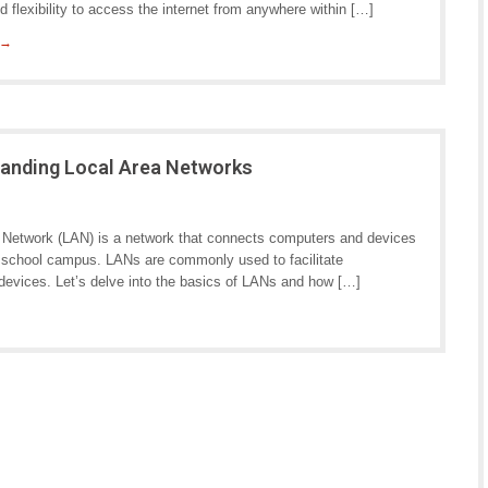
 flexibility to access the internet from anywhere within […]
 →
tanding Local Area Networks
 Network (LAN) is a network that connects computers and devices
 or school campus. LANs are commonly used to facilitate
vices. Let’s delve into the basics of LANs and how […]