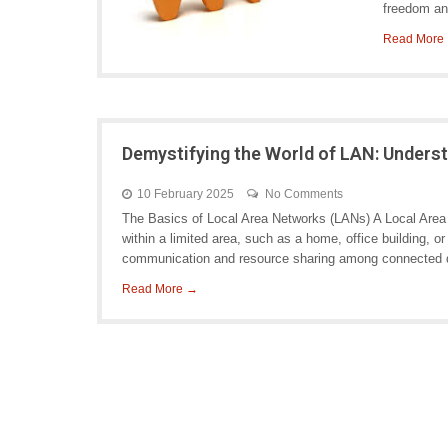
freedom and
Read More
Demystifying the World of LAN: Unders
10 February 2025
No Comments
The Basics of Local Area Networks (LANs) A Local Area
within a limited area, such as a home, office building,
communication and resource sharing among connected de
Read More →