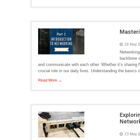
Masteri
28 May 
Networking
backbone o
and communicate with each other. Whether it’s sharing fi
crucial role in our daily lives. Understanding the basics 
Read More →
Explori
Network
23 May 