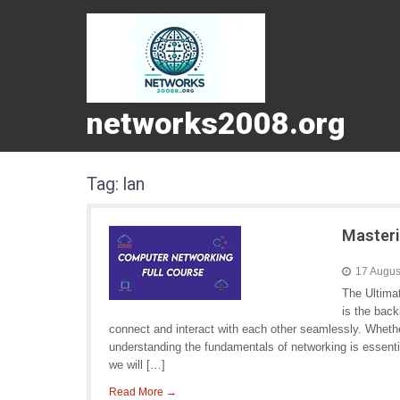
networks2008.org
Tag:
lan
Masteri
17 Augus
The Ultima
is the bac
connect and interact with each other seamlessly. Whethe
understanding the fundamentals of networking is essentia
we will […]
Read More →