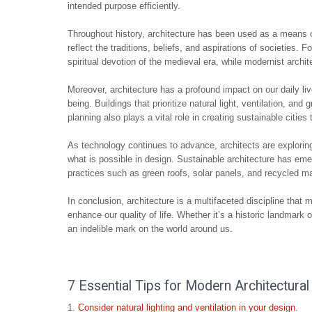
intended purpose efficiently.
Throughout history, architecture has been used as a means of 
reflect the traditions, beliefs, and aspirations of societies. 
spiritual devotion of the medieval era, while modernist arch
Moreover, architecture has a profound impact on our daily li
being. Buildings that prioritize natural light, ventilation, a
planning also plays a vital role in creating sustainable cities 
As technology continues to advance, architects are explorin
what is possible in design. Sustainable architecture has emer
practices such as green roofs, solar panels, and recycled mat
In conclusion, architecture is a multifaceted discipline that m
enhance our quality of life. Whether it’s a historic landmark
an indelible mark on the world around us.
7 Essential Tips for Modern Architectural
Consider natural lighting and ventilation in your design.