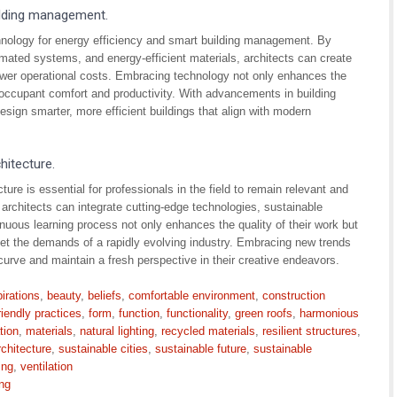
uilding management.
echnology for energy efficiency and smart building management. By
mated systems, and energy-efficient materials, architects can create
ower operational costs. Embracing technology not only enhances the
occupant comfort and productivity. With advancements in building
esign smarter, more efficient buildings that align with modern
hitecture.
ure is essential for professionals in the field to remain relevant and
architects can integrate cutting-edge technologies, sustainable
inuous learning process not only enhances the quality of their work but
meet the demands of a rapidly evolving industry. Embracing new trends
curve and maintain a fresh perspective in their creative endeavors.
irations
,
beauty
,
beliefs
,
comfortable environment
,
construction
riendly practices
,
form
,
function
,
functionality
,
green roofs
,
harmonious
tion
,
materials
,
natural lighting
,
recycled materials
,
resilient structures
,
rchitecture
,
sustainable cities
,
sustainable future
,
sustainable
ing
,
ventilation
ng