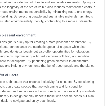
rioritize the selection of durable and sustainable materials. Opting for
s the longevity of the structure but also reduces maintenance costs in
romotes environmental responsibility by minimizing waste and energy
 building. By selecting durable and sustainable materials, architects
 but also environmentally friendly, contributing to a more sustainable
e pleasant environment.
l designs is a key tip for creating a more pleasant environment. By
hitects can enhance the aesthetic appeal of a space while also
 provide visual beauty but also offer opportunities for relaxation,
ing helps improve air quality, reduce noise pollution, and regulate
ere for occupants. By prioritizing green elements in architectural
ous and inviting environments that benefit both people and the planet.
or all users.
e in architecture that ensures inclusivity for all users. By considering
hitects can create spaces that are welcoming and functional for
urfaces, and visual cues not only comply with accessibility standards
lusivity in design not only benefits those with specific needs but also
ividuals to navigate and enjoy seamlessly.