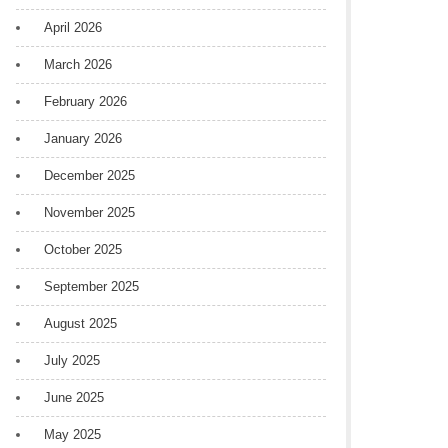
April 2026
March 2026
February 2026
January 2026
December 2025
November 2025
October 2025
September 2025
August 2025
July 2025
June 2025
May 2025