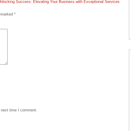
nlocking Success: Elevating Your Business with Exceptional Services
e marked
*
e next time I comment.