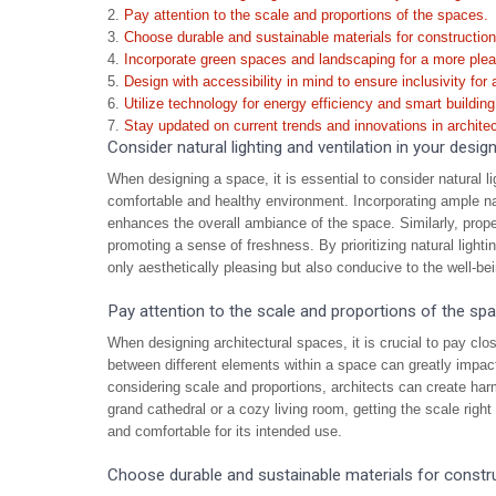
Pay attention to the scale and proportions of the spaces.
Choose durable and sustainable materials for construction
Incorporate green spaces and landscaping for a more ple
Design with accessibility in mind to ensure inclusivity for a
Utilize technology for energy efficiency and smart buildi
Stay updated on current trends and innovations in architec
Consider natural lighting and ventilation in your design
When designing a space, it is essential to consider natural lig
comfortable and healthy environment. Incorporating ample natur
enhances the overall ambiance of the space. Similarly, proper 
promoting a sense of freshness. By prioritizing natural lighti
only aesthetically pleasing but also conducive to the well-be
Pay attention to the scale and proportions of the sp
When designing architectural spaces, it is crucial to pay clos
between different elements within a space can greatly impact
considering scale and proportions, architects can create har
grand cathedral or a cozy living room, getting the scale right
and comfortable for its intended use.
Choose durable and sustainable materials for constru