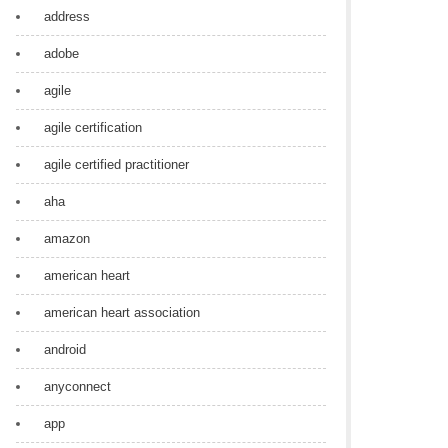
address
adobe
agile
agile certification
agile certified practitioner
aha
amazon
american heart
american heart association
android
anyconnect
app