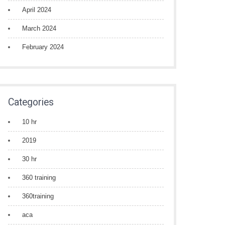
April 2024
March 2024
February 2024
Categories
10 hr
2019
30 hr
360 training
360training
aca