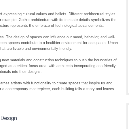
expressing cultural values and beliefs. Different architectural styles
For example, Gothic architecture with its intricate details symbolizes the
itecture represents the embrace of technological advancements.
ves. The design of spaces can influence our mood, behavior, and well-
nd green spaces contribute to a healthier environment for occupants. Urban
that are livable and environmentally friendly.
g new materials and construction techniques to push the boundaries of
ged as a critical focus area, with architects incorporating eco-friendly
erials into their designs.
arries artistry with functionality to create spaces that inspire us and
 or a contemporary masterpiece, each building tells a story and leaves
 Design