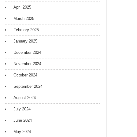
April 2025
March 2025
February 2025
January 2025
December 2024
November 2024
October 2024
September 2024
August 2024
July 2024
June 2024
May 2024