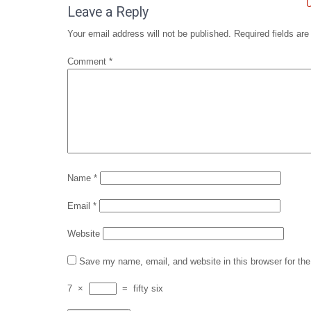
navigation
U
Leave a Reply
Your email address will not be published.
Required fields ar
Comment
*
Name
*
Email
*
Website
Save my name, email, and website in this browser for th
7
×
=
fifty six