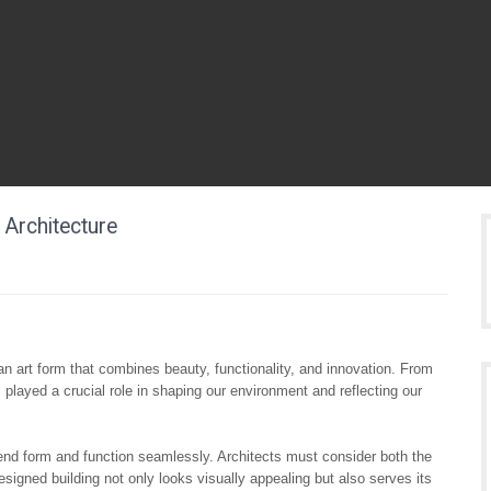
 Architecture
 an art form that combines beauty, functionality, and innovation. From
 played a crucial role in shaping our environment and reflecting our
 blend form and function seamlessly. Architects must consider both the
designed building not only looks visually appealing but also serves its