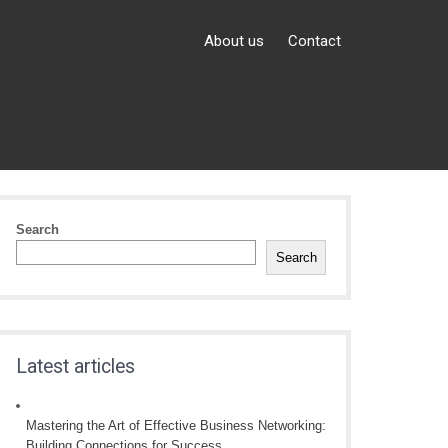
About us
Contact
Search
Search
Latest articles
Mastering the Art of Effective Business Networking:
Building Connections for Success