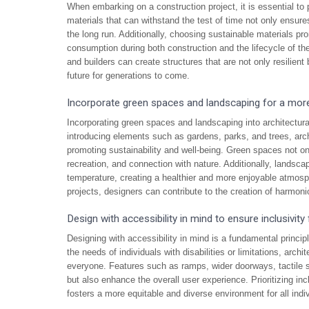
When embarking on a construction project, it is essential to p
materials that can withstand the test of time not only ensure
the long run. Additionally, choosing sustainable materials p
consumption during both construction and the lifecycle of the
and builders can create structures that are not only resilient
future for generations to come.
Incorporate green spaces and landscaping for a mor
Incorporating green spaces and landscaping into architectura
introducing elements such as gardens, parks, and trees, arc
promoting sustainability and well-being. Green spaces not only
recreation, and connection with nature. Additionally, landscap
temperature, creating a healthier and more enjoyable atmosph
projects, designers can contribute to the creation of harmoni
Design with accessibility in mind to ensure inclusivity f
Designing with accessibility in mind is a fundamental principl
the needs of individuals with disabilities or limitations, arc
everyone. Features such as ramps, wider doorways, tactile s
but also enhance the overall user experience. Prioritizing inc
fosters a more equitable and diverse environment for all ind