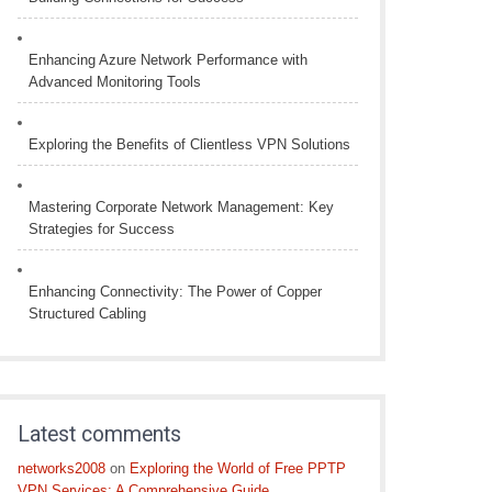
Enhancing Azure Network Performance with
Advanced Monitoring Tools
Exploring the Benefits of Clientless VPN Solutions
Mastering Corporate Network Management: Key
Strategies for Success
Enhancing Connectivity: The Power of Copper
Structured Cabling
Latest comments
networks2008
on
Exploring the World of Free PPTP
VPN Services: A Comprehensive Guide