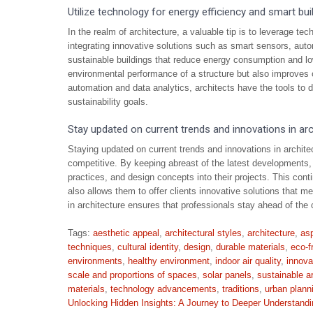
Utilize technology for energy efficiency and smart b
In the realm of architecture, a valuable tip is to leverage t
integrating innovative solutions such as smart sensors, auto
sustainable buildings that reduce energy consumption and l
environmental performance of a structure but also improves 
automation and data analytics, architects have the tools to d
sustainability goals.
Stay updated on current trends and innovations in arc
Staying updated on current trends and innovations in architect
competitive. By keeping abreast of the latest developments, 
practices, and design concepts into their projects. This cont
also allows them to offer clients innovative solutions that 
in architecture ensures that professionals stay ahead of the 
Tags:
aesthetic appeal
,
architectural styles
,
architecture
,
asp
techniques
,
cultural identity
,
design
,
durable materials
,
eco-f
environments
,
healthy environment
,
indoor air quality
,
innova
scale and proportions of spaces
,
solar panels
,
sustainable a
materials
,
technology advancements
,
traditions
,
urban plann
Post
Unlocking Hidden Insights: A Journey to Deeper Understandi