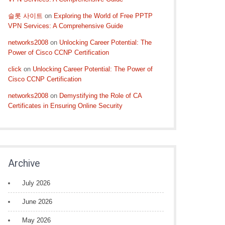
슬롯 사이트
on
Exploring the World of Free PPTP
VPN Services: A Comprehensive Guide
networks2008
on
Unlocking Career Potential: The
Power of Cisco CCNP Certification
click
on
Unlocking Career Potential: The Power of
Cisco CCNP Certification
networks2008
on
Demystifying the Role of CA
Certificates in Ensuring Online Security
Archive
July 2026
June 2026
May 2026