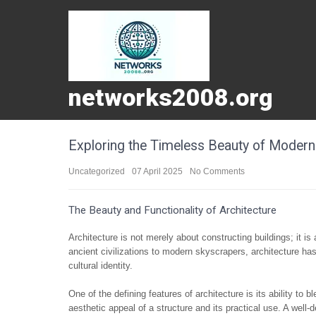
networks2008.org
Exploring the Timeless Beauty of Modern
Uncategorized
07 April 2025
No Comments
The Beauty and Functionality of Architecture
Architecture is not merely about constructing buildings; it is
ancient civilizations to modern skyscrapers, architecture has
cultural identity.
One of the defining features of architecture is its ability to
aesthetic appeal of a structure and its practical use. A well-