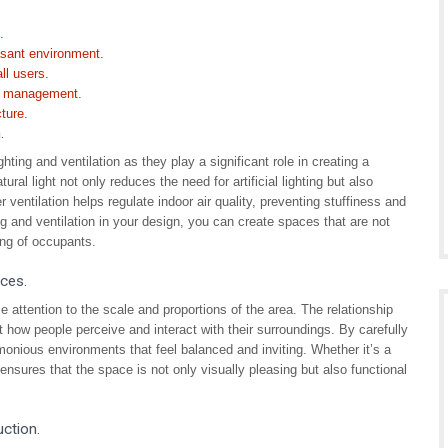
.
asant environment.
ll users.
ng management.
ture.
.
hting and ventilation as they play a significant role in creating a
al light not only reduces the need for artificial lighting but also
ventilation helps regulate indoor air quality, preventing stuffiness and
ng and ventilation in your design, you can create spaces that are not
ing of occupants.
aces.
e attention to the scale and proportions of the area. The relationship
 how people perceive and interact with their surroundings. By carefully
monious environments that feel balanced and inviting. Whether it’s a
 ensures that the space is not only visually pleasing but also functional
ction.