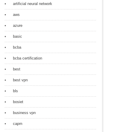
artificial neural network
aws
azure
basic
bcba
bcba certification
best
best vpn
bls
bosiet
business vpn
capm