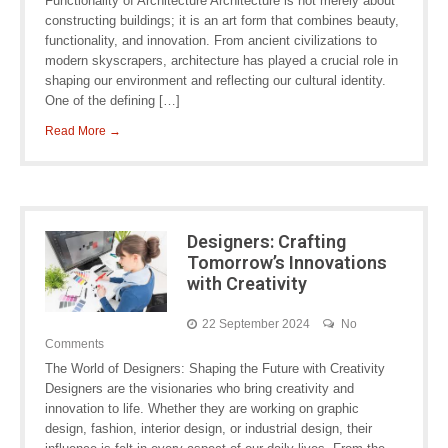
Functionality of Architecture Architecture is not merely about
constructing buildings; it is an art form that combines beauty,
functionality, and innovation. From ancient civilizations to
modern skyscrapers, architecture has played a crucial role in
shaping our environment and reflecting our cultural identity.
One of the defining […]
Read More →
Designers: Crafting
Tomorrow’s Innovations
with Creativity
22 September 2024
No
Comments
The World of Designers: Shaping the Future with Creativity
Designers are the visionaries who bring creativity and
innovation to life. Whether they are working on graphic
design, fashion, interior design, or industrial design, their