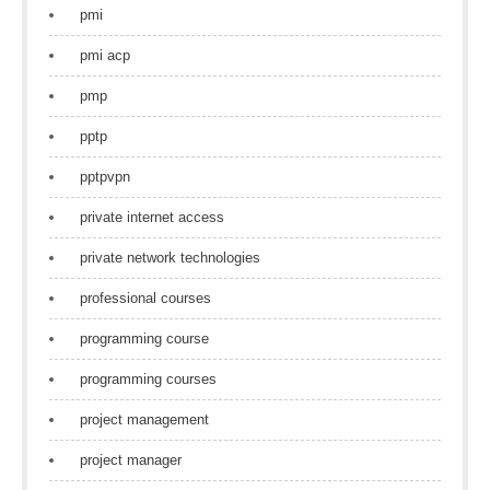
pmi
pmi acp
pmp
pptp
pptpvpn
private internet access
private network technologies
professional courses
programming course
programming courses
project management
project manager