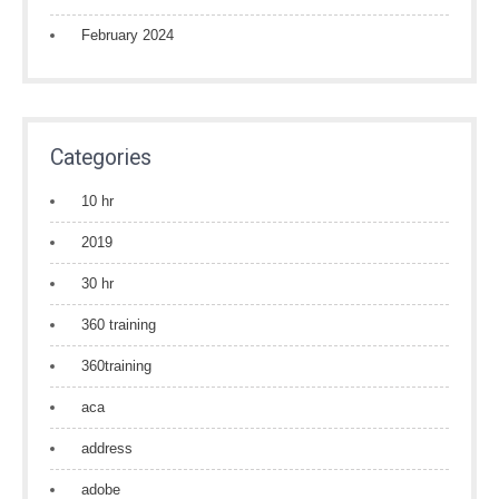
February 2024
Categories
10 hr
2019
30 hr
360 training
360training
aca
address
adobe