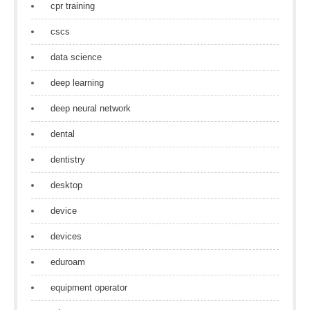
cpr training
cscs
data science
deep learning
deep neural network
dental
dentistry
desktop
device
devices
eduroam
equipment operator