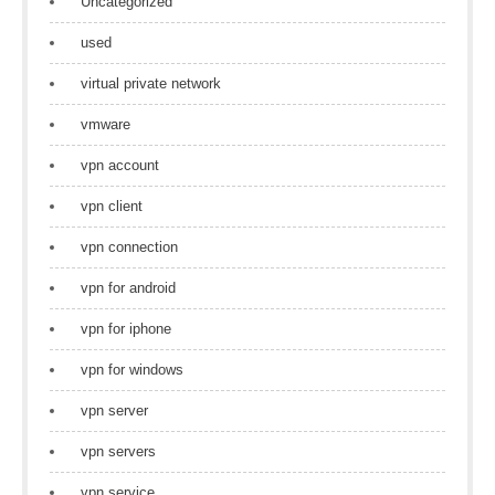
Uncategorized
used
virtual private network
vmware
vpn account
vpn client
vpn connection
vpn for android
vpn for iphone
vpn for windows
vpn server
vpn servers
vpn service