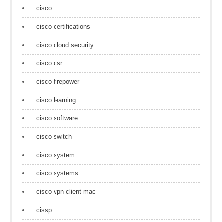
cisco
cisco certifications
cisco cloud security
cisco csr
cisco firepower
cisco learning
cisco software
cisco switch
cisco system
cisco systems
cisco vpn client mac
cissp