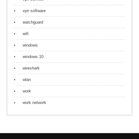
vpn software
watchguard
wifi
windows
windows 10
wireshark
wlan
work
work network