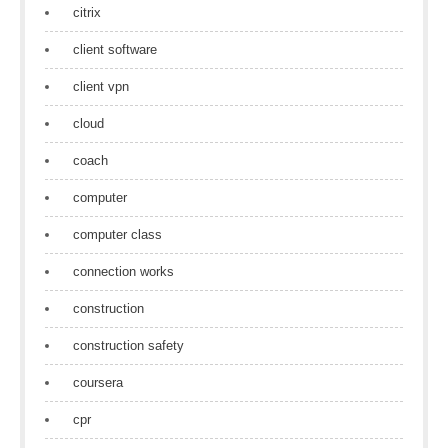
citrix
client software
client vpn
cloud
coach
computer
computer class
connection works
construction
construction safety
coursera
cpr