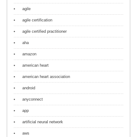
agile
agile certification
agile certified practitioner
aha
amazon
american heart
american heart association
android
anyconnect
app
artificial neural network
aws