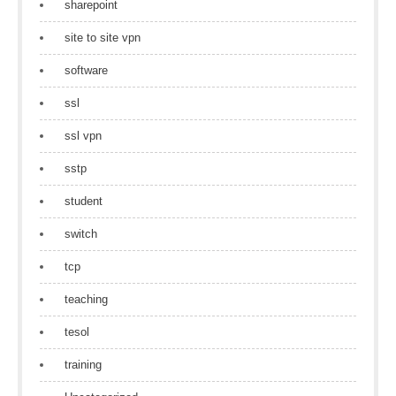
sharepoint
site to site vpn
software
ssl
ssl vpn
sstp
student
switch
tcp
teaching
tesol
training