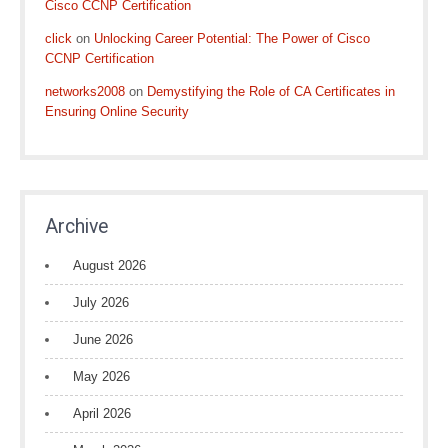
Cisco CCNP Certification
click
on
Unlocking Career Potential: The Power of Cisco
CCNP Certification
networks2008
on
Demystifying the Role of CA Certificates in
Ensuring Online Security
Archive
August 2026
July 2026
June 2026
May 2026
April 2026