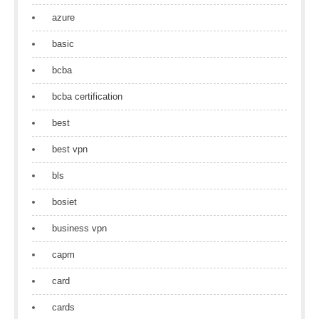
azure
basic
bcba
bcba certification
best
best vpn
bls
bosiet
business vpn
capm
card
cards