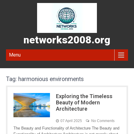
networks2008.org
Menu
Tag:
harmonious environments
Exploring the Timeless
Beauty of Modern
Architecture
07 April 2025
No Comments
The Beauty and Functionality of Architecture The Beauty and