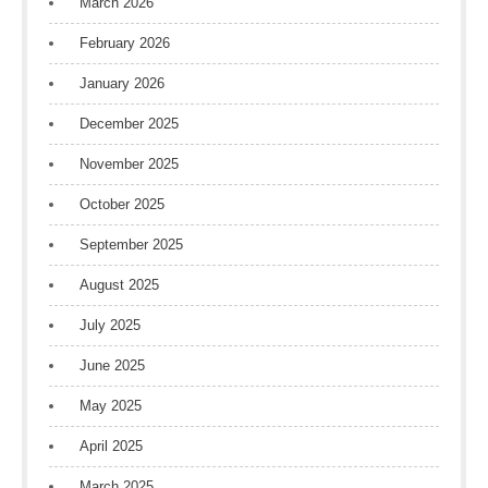
March 2026
February 2026
January 2026
December 2025
November 2025
October 2025
September 2025
August 2025
July 2025
June 2025
May 2025
April 2025
March 2025