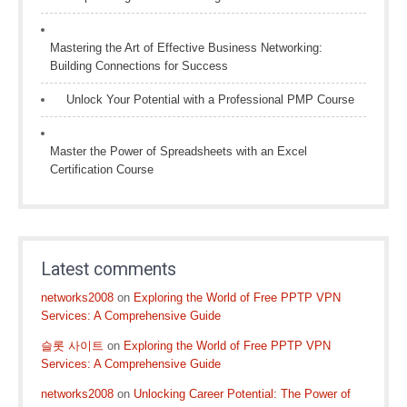
Mastering the Art of Effective Business Networking:
Building Connections for Success
Unlock Your Potential with a Professional PMP Course
Master the Power of Spreadsheets with an Excel
Certification Course
Latest comments
networks2008
on
Exploring the World of Free PPTP VPN
Services: A Comprehensive Guide
슬롯 사이트
on
Exploring the World of Free PPTP VPN
Services: A Comprehensive Guide
networks2008
on
Unlocking Career Potential: The Power of