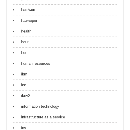
hardware
hazwoper
health
hour
hse
human resources
ibm
icc
ikev2
information technology
infrastructure as a service
ios