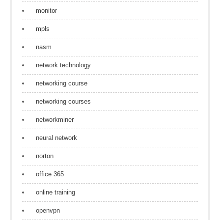
monitor
mpls
nasm
network technology
networking course
networking courses
networkminer
neural network
norton
office 365
online training
openvpn