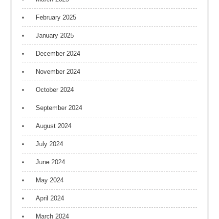
February 2025
January 2025
December 2024
November 2024
October 2024
September 2024
August 2024
July 2024
June 2024
May 2024
April 2024
March 2024