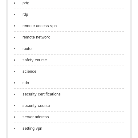
prtg
rdp
remote access vpn
remote network
router
safety course
science
sdn
security certifications
security course
server address
setting vpn