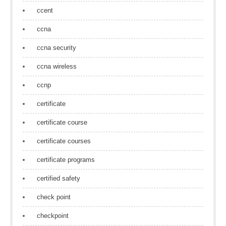
ccent
ccna
ccna security
ccna wireless
ccnp
certificate
certificate course
certificate courses
certificate programs
certified safety
check point
checkpoint