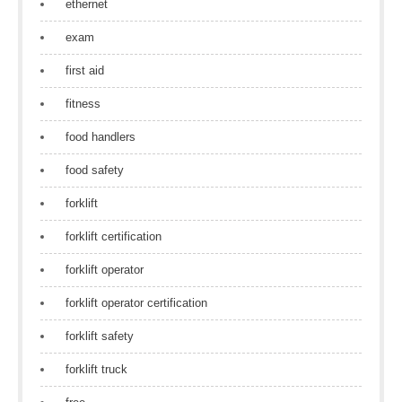
ethernet
exam
first aid
fitness
food handlers
food safety
forklift
forklift certification
forklift operator
forklift operator certification
forklift safety
forklift truck