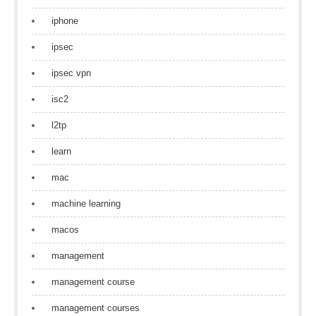
iphone
ipsec
ipsec vpn
isc2
l2tp
learn
mac
machine learning
macos
management
management course
management courses