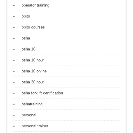
operator training
opito
opito courses
osha
osha 10
osha 10 hour
osha 10 online
osha 30 hour
osha forklift certification
oshatraining
personal
personal trainer