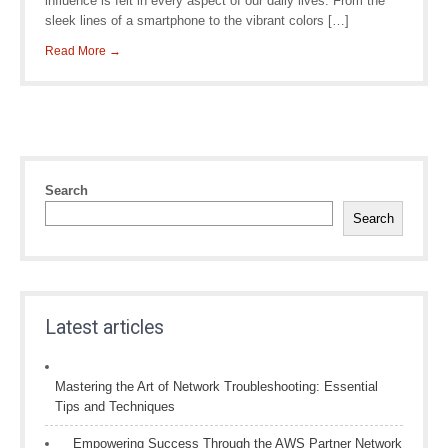
influence is felt in every aspect of our daily lives. From the
sleek lines of a smartphone to the vibrant colors […]
Read More →
Search
Search
Latest articles
Mastering the Art of Network Troubleshooting: Essential
Tips and Techniques
Empowering Success Through the AWS Partner Network