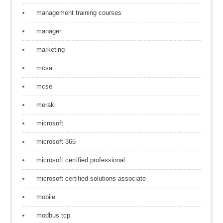
management training courses
manager
marketing
mcsa
mcse
meraki
microsoft
microsoft 365
microsoft certified professional
microsoft certified solutions associate
mobile
modbus tcp