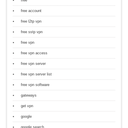
free
free account
free l2tp vpn
free sstp vpn
free vpn
free vpn access
free vpn server
free vpn server list
free vpn software
gateways
get vpn
google
google search