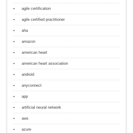
agile certification
agile certified practitioner
aha
amazon
american heart
american heart association
android
anyconnect
app
artificial neural network
aws
azure