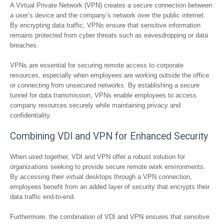
A Virtual Private Network (VPN) creates a secure connection between
a user’s device and the company’s network over the public internet.
By encrypting data traffic, VPNs ensure that sensitive information
remains protected from cyber threats such as eavesdropping or data
breaches.
VPNs are essential for securing remote access to corporate
resources, especially when employees are working outside the office
or connecting from unsecured networks. By establishing a secure
tunnel for data transmission, VPNs enable employees to access
company resources securely while maintaining privacy and
confidentiality.
Combining VDI and VPN for Enhanced Security
When used together, VDI and VPN offer a robust solution for
organizations seeking to provide secure remote work environments.
By accessing their virtual desktops through a VPN connection,
employees benefit from an added layer of security that encrypts their
data traffic end-to-end.
Furthermore, the combination of VDI and VPN ensures that sensitive