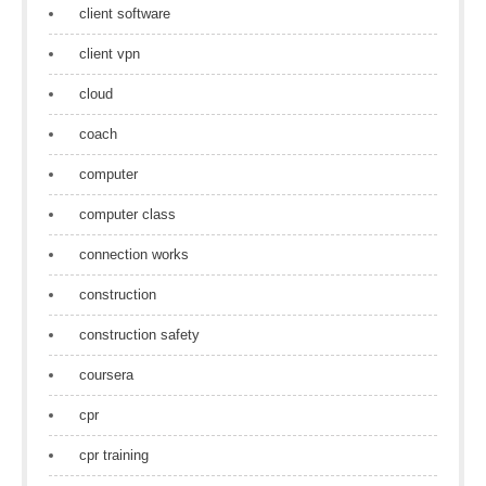
client software
client vpn
cloud
coach
computer
computer class
connection works
construction
construction safety
coursera
cpr
cpr training