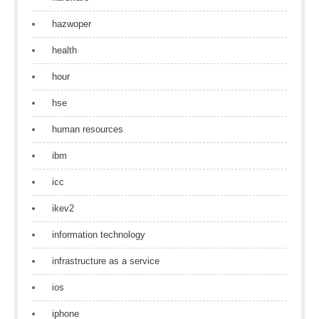
hazwoper
health
hour
hse
human resources
ibm
icc
ikev2
information technology
infrastructure as a service
ios
iphone