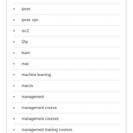
ipsec
ipsec vpn
isc2
l2tp
learn
mac
machine learning
macos
management
management course
management courses
management training courses