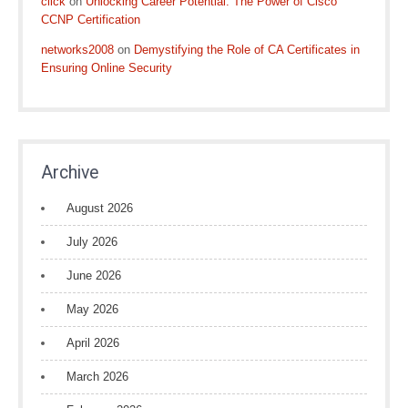
click
on
Unlocking Career Potential: The Power of Cisco
CCNP Certification
networks2008
on
Demystifying the Role of CA Certificates in
Ensuring Online Security
Archive
August 2026
July 2026
June 2026
May 2026
April 2026
March 2026