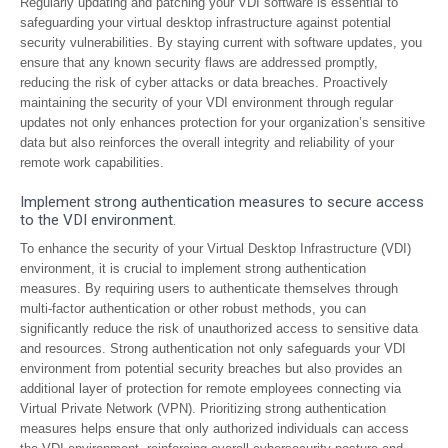
Regularly updating and patching your VDI software is essential to
safeguarding your virtual desktop infrastructure against potential
security vulnerabilities. By staying current with software updates, you
ensure that any known security flaws are addressed promptly,
reducing the risk of cyber attacks or data breaches. Proactively
maintaining the security of your VDI environment through regular
updates not only enhances protection for your organization’s sensitive
data but also reinforces the overall integrity and reliability of your
remote work capabilities.
Implement strong authentication measures to secure access
to the VDI environment.
To enhance the security of your Virtual Desktop Infrastructure (VDI)
environment, it is crucial to implement strong authentication
measures. By requiring users to authenticate themselves through
multi-factor authentication or other robust methods, you can
significantly reduce the risk of unauthorized access to sensitive data
and resources. Strong authentication not only safeguards your VDI
environment from potential security breaches but also provides an
additional layer of protection for remote employees connecting via
Virtual Private Network (VPN). Prioritizing strong authentication
measures helps ensure that only authorized individuals can access