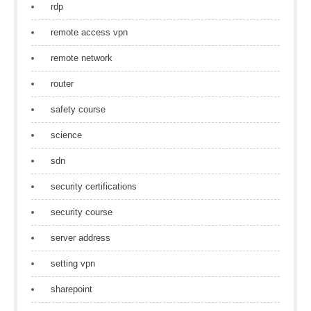
rdp
remote access vpn
remote network
router
safety course
science
sdn
security certifications
security course
server address
setting vpn
sharepoint