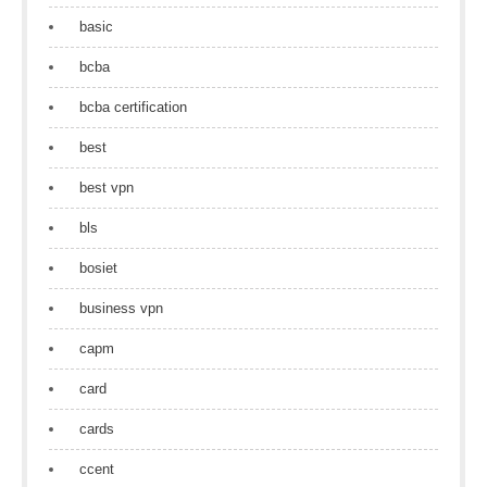
basic
bcba
bcba certification
best
best vpn
bls
bosiet
business vpn
capm
card
cards
ccent