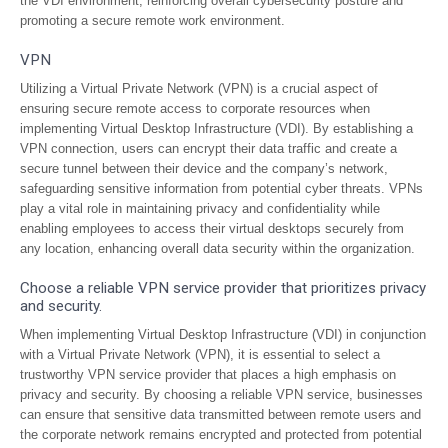
the VDI environment, reinforcing overall cybersecurity posture and
promoting a secure remote work environment.
VPN
Utilizing a Virtual Private Network (VPN) is a crucial aspect of
ensuring secure remote access to corporate resources when
implementing Virtual Desktop Infrastructure (VDI). By establishing a
VPN connection, users can encrypt their data traffic and create a
secure tunnel between their device and the company’s network,
safeguarding sensitive information from potential cyber threats. VPNs
play a vital role in maintaining privacy and confidentiality while
enabling employees to access their virtual desktops securely from
any location, enhancing overall data security within the organization.
Choose a reliable VPN service provider that prioritizes privacy
and security.
When implementing Virtual Desktop Infrastructure (VDI) in conjunction
with a Virtual Private Network (VPN), it is essential to select a
trustworthy VPN service provider that places a high emphasis on
privacy and security. By choosing a reliable VPN service, businesses
can ensure that sensitive data transmitted between remote users and
the corporate network remains encrypted and protected from potential