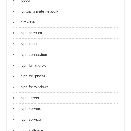
used
virtual private network
vmware
vpn account
vpn client
vpn connection
vpn for android
vpn for iphone
vpn for windows
vpn server
vpn servers
vpn service
vpn software