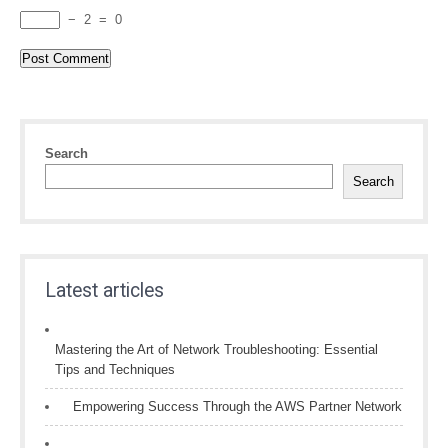
−
2
=
0
Search
Search
Latest articles
Mastering the Art of Network Troubleshooting: Essential
Tips and Techniques
Empowering Success Through the AWS Partner Network