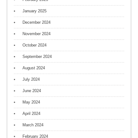
January 2025
December 2024
November 2024
October 2024
September 2024
August 2024
July 2024
June 2024
May 2024
April 2024
March 2024
February 2024