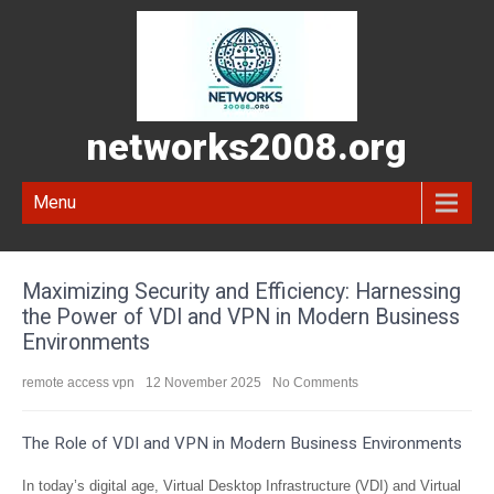
networks2008.org
Menu
Maximizing Security and Efficiency: Harnessing
the Power of VDI and VPN in Modern Business
Environments
remote access vpn
12 November 2025
No Comments
The Role of VDI and VPN in Modern Business Environments
In today’s digital age, Virtual Desktop Infrastructure (VDI) and Virtual