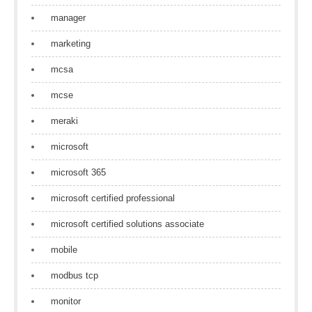
manager
marketing
mcsa
mcse
meraki
microsoft
microsoft 365
microsoft certified professional
microsoft certified solutions associate
mobile
modbus tcp
monitor