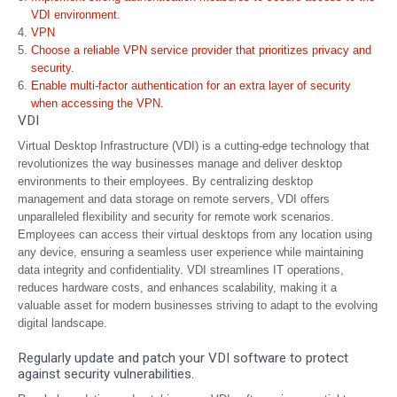
VDI environment.
VPN
Choose a reliable VPN service provider that prioritizes privacy and
security.
Enable multi-factor authentication for an extra layer of security
when accessing the VPN.
VDI
Virtual Desktop Infrastructure (VDI) is a cutting-edge technology that
revolutionizes the way businesses manage and deliver desktop
environments to their employees. By centralizing desktop
management and data storage on remote servers, VDI offers
unparalleled flexibility and security for remote work scenarios.
Employees can access their virtual desktops from any location using
any device, ensuring a seamless user experience while maintaining
data integrity and confidentiality. VDI streamlines IT operations,
reduces hardware costs, and enhances scalability, making it a
valuable asset for modern businesses striving to adapt to the evolving
digital landscape.
Regularly update and patch your VDI software to protect
against security vulnerabilities.