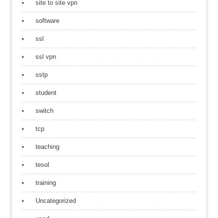
site to site vpn
software
ssl
ssl vpn
sstp
student
switch
tcp
teaching
tesol
training
Uncategorized