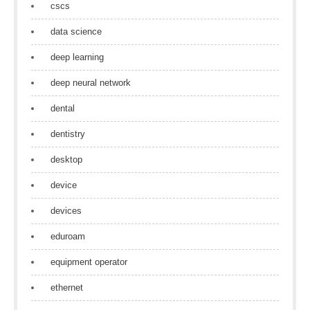
cscs
data science
deep learning
deep neural network
dental
dentistry
desktop
device
devices
eduroam
equipment operator
ethernet