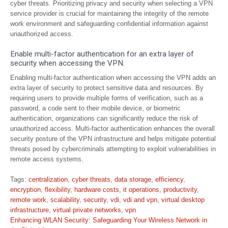
cyber threats. Prioritizing privacy and security when selecting a VPN
service provider is crucial for maintaining the integrity of the remote
work environment and safeguarding confidential information against
unauthorized access.
Enable multi-factor authentication for an extra layer of
security when accessing the VPN.
Enabling multi-factor authentication when accessing the VPN adds an
extra layer of security to protect sensitive data and resources. By
requiring users to provide multiple forms of verification, such as a
password, a code sent to their mobile device, or biometric
authentication, organizations can significantly reduce the risk of
unauthorized access. Multi-factor authentication enhances the overall
security posture of the VPN infrastructure and helps mitigate potential
threats posed by cybercriminals attempting to exploit vulnerabilities in
remote access systems.
Tags:
centralization
,
cyber threats
,
data storage
,
efficiency
,
encryption
,
flexibility
,
hardware costs
,
it operations
,
productivity
,
remote work
,
scalability
,
security
,
vdi
,
vdi and vpn
,
virtual desktop
infrastructure
,
virtual private networks
,
vpn
Post
Enhancing WLAN Security: Safeguarding Your Wireless Network in