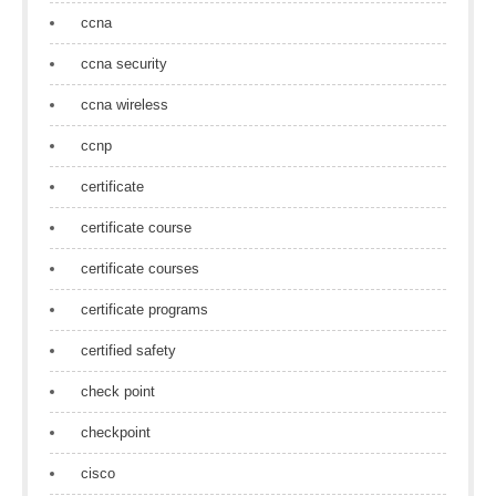
ccna
ccna security
ccna wireless
ccnp
certificate
certificate course
certificate courses
certificate programs
certified safety
check point
checkpoint
cisco