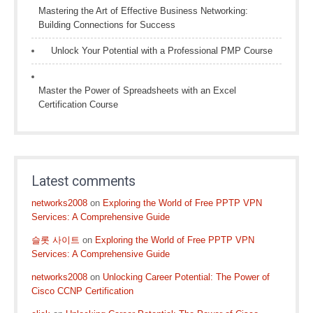
Mastering the Art of Effective Business Networking:
Building Connections for Success
Unlock Your Potential with a Professional PMP Course
Master the Power of Spreadsheets with an Excel
Certification Course
Latest comments
networks2008
on
Exploring the World of Free PPTP VPN
Services: A Comprehensive Guide
슬롯 사이트
on
Exploring the World of Free PPTP VPN
Services: A Comprehensive Guide
networks2008
on
Unlocking Career Potential: The Power of
Cisco CCNP Certification