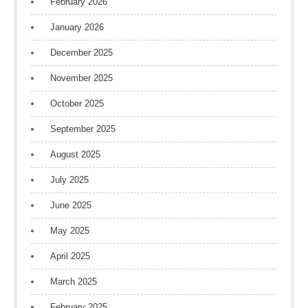
February 2026
January 2026
December 2025
November 2025
October 2025
September 2025
August 2025
July 2025
June 2025
May 2025
April 2025
March 2025
February 2025