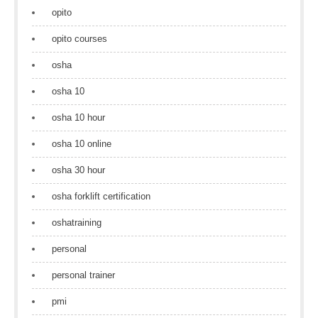
opito
opito courses
osha
osha 10
osha 10 hour
osha 10 online
osha 30 hour
osha forklift certification
oshatraining
personal
personal trainer
pmi