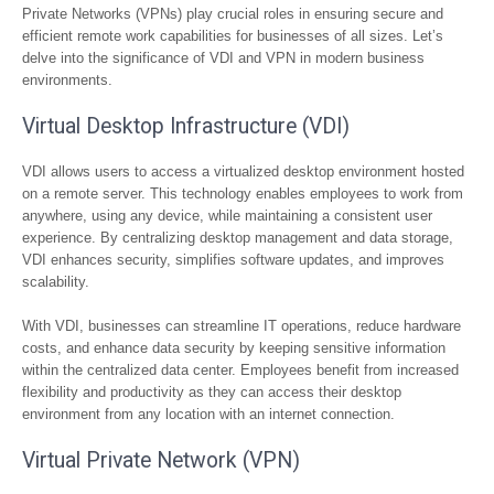
Private Networks (VPNs) play crucial roles in ensuring secure and
efficient remote work capabilities for businesses of all sizes. Let’s
delve into the significance of VDI and VPN in modern business
environments.
Virtual Desktop Infrastructure (VDI)
VDI allows users to access a virtualized desktop environment hosted
on a remote server. This technology enables employees to work from
anywhere, using any device, while maintaining a consistent user
experience. By centralizing desktop management and data storage,
VDI enhances security, simplifies software updates, and improves
scalability.
With VDI, businesses can streamline IT operations, reduce hardware
costs, and enhance data security by keeping sensitive information
within the centralized data center. Employees benefit from increased
flexibility and productivity as they can access their desktop
environment from any location with an internet connection.
Virtual Private Network (VPN)