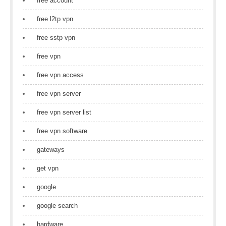
free account
free l2tp vpn
free sstp vpn
free vpn
free vpn access
free vpn server
free vpn server list
free vpn software
gateways
get vpn
google
google search
hardware