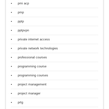
pmi acp
pmp
pptp
pptpvpn
private internet access
private network technologies
professional courses
programming course
programming courses
project management
project manager
prtg