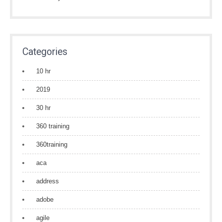
Categories
10 hr
2019
30 hr
360 training
360training
aca
address
adobe
agile