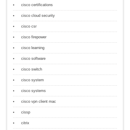
cisco certifications
cisco cloud security
cisco csr
cisco firepower
cisco learning
cisco software
cisco switch
cisco system
cisco systems
cisco vpn client mac
cissp
citrix