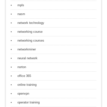
mpls
nasm
network technology
networking course
networking courses
networkminer
neural network
norton
office 365
online training
openvpn
operator training