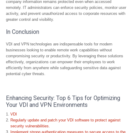
company information remains protected even when accessed
remotely. IT administrators can enforce security policies, monitor user
activity, and prevent unauthorized access to corporate resources with
greater control and visibility.
In Conclusion
VDI and VPN technologies are indispensable tools for modern
businesses looking to enable remote work capabilities without
compromising security or productivity. By leveraging these solutions
effectively, organizations can empower their employees to work
efficiently from anywhere while safeguarding sensitive data against
potential cyber threats.
Enhancing Security: Top 6 Tips for Optimizing
Your VDI and VPN Environments
VDI
Regularly update and patch your VDI software to protect against
security vulnerabilities.
Implement strong authentication measures to secure access to the