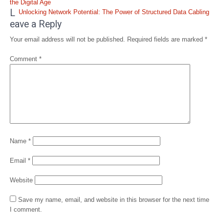
navigation
the Digital Age
L
Unlocking Network Potential: The Power of Structured Data Cabling
eave a Reply
Your email address will not be published.
Required fields are marked
*
Comment
*
Name
*
Email
*
Website
Save my name, email, and website in this browser for the next time
I comment.