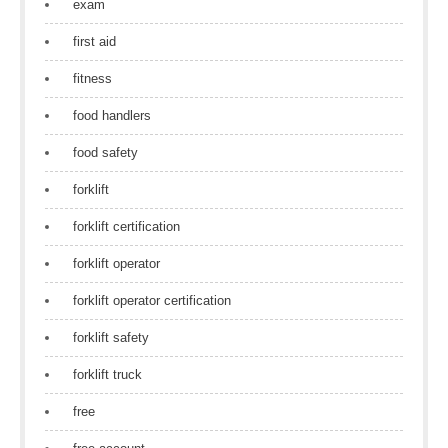
exam
first aid
fitness
food handlers
food safety
forklift
forklift certification
forklift operator
forklift operator certification
forklift safety
forklift truck
free