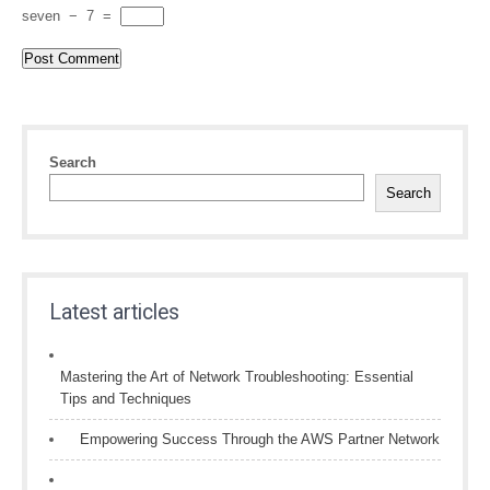
seven
−
7
=
Search
Search
Latest articles
Mastering the Art of Network Troubleshooting: Essential
Tips and Techniques
Empowering Success Through the AWS Partner Network