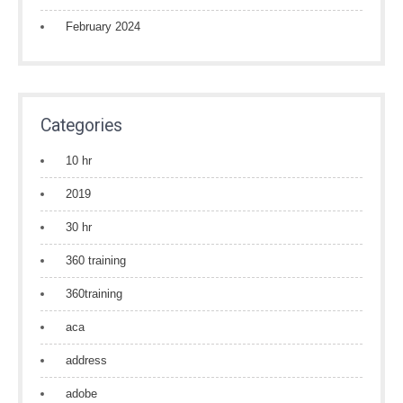
February 2024
Categories
10 hr
2019
30 hr
360 training
360training
aca
address
adobe