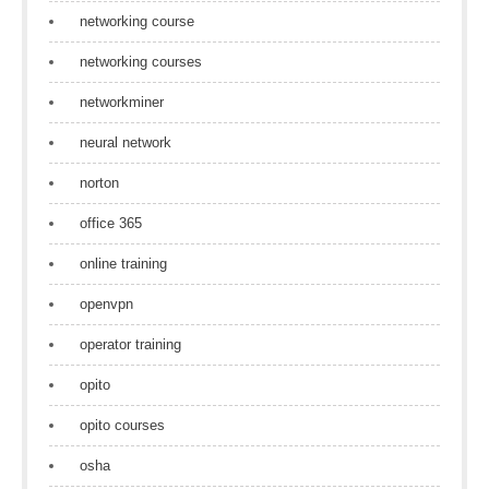
networking course
networking courses
networkminer
neural network
norton
office 365
online training
openvpn
operator training
opito
opito courses
osha