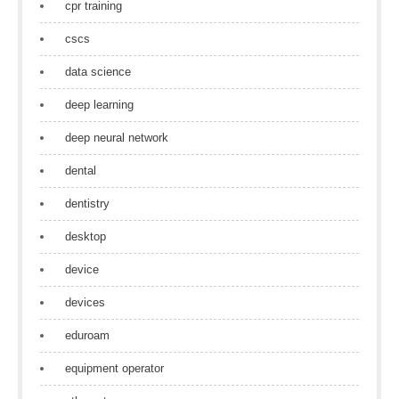
cpr training
cscs
data science
deep learning
deep neural network
dental
dentistry
desktop
device
devices
eduroam
equipment operator