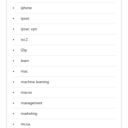
iphone
ipsec
ipsec vpn
isc2
l2tp
learn
mac
machine learning
macos
management
marketing
mcsa