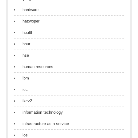
hardware
hazwoper
health
hour
hse
human resources
ibm
icc
ikev2
information technology
infrastructure as a service
ios