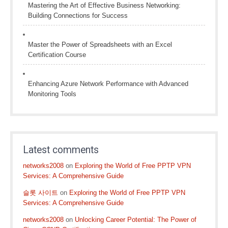
Mastering the Art of Effective Business Networking:
Building Connections for Success
Master the Power of Spreadsheets with an Excel
Certification Course
Enhancing Azure Network Performance with Advanced
Monitoring Tools
Latest comments
networks2008
on
Exploring the World of Free PPTP VPN
Services: A Comprehensive Guide
슬롯 사이트
on
Exploring the World of Free PPTP VPN
Services: A Comprehensive Guide
networks2008
on
Unlocking Career Potential: The Power of