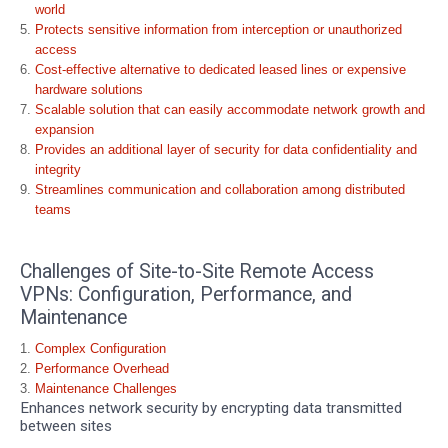
world
Protects sensitive information from interception or unauthorized
access
Cost-effective alternative to dedicated leased lines or expensive
hardware solutions
Scalable solution that can easily accommodate network growth and
expansion
Provides an additional layer of security for data confidentiality and
integrity
Streamlines communication and collaboration among distributed
teams
Challenges of Site-to-Site Remote Access
VPNs: Configuration, Performance, and
Maintenance
Complex Configuration
Performance Overhead
Maintenance Challenges
Enhances network security by encrypting data transmitted
between sites