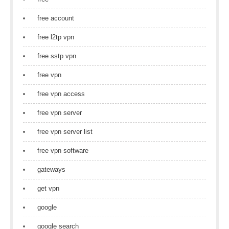
free account
free l2tp vpn
free sstp vpn
free vpn
free vpn access
free vpn server
free vpn server list
free vpn software
gateways
get vpn
google
google search