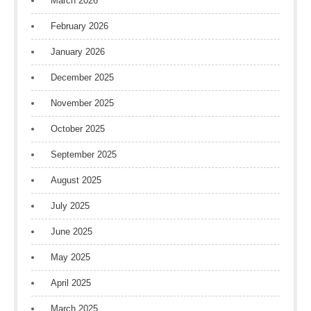
March 2026
February 2026
January 2026
December 2025
November 2025
October 2025
September 2025
August 2025
July 2025
June 2025
May 2025
April 2025
March 2025