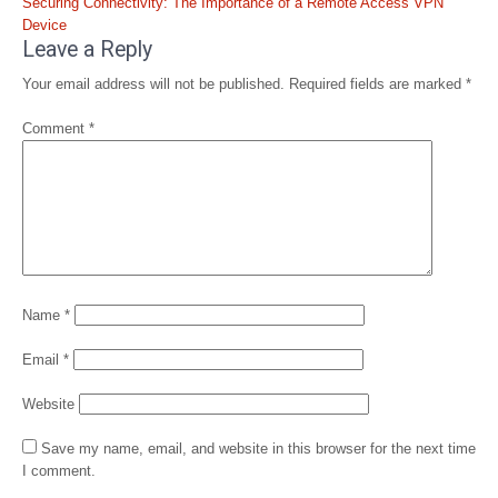
Securing Connectivity: The Importance of a Remote Access VPN
Device
Leave a Reply
Your email address will not be published.
Required fields are marked
*
Comment
*
Name
*
Email
*
Website
Save my name, email, and website in this browser for the next time
I comment.