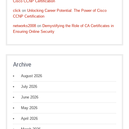
Cisco CCNP Certification
click
on
Unlocking Career Potential: The Power of Cisco
CCNP Certification
networks2008
on
Demystifying the Role of CA Certificates in
Ensuring Online Security
Archive
August 2026
July 2026
June 2026
May 2026
April 2026