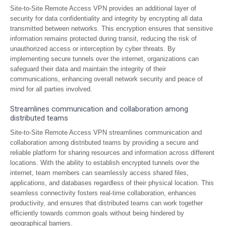
Site-to-Site Remote Access VPN provides an additional layer of
security for data confidentiality and integrity by encrypting all data
transmitted between networks. This encryption ensures that sensitive
information remains protected during transit, reducing the risk of
unauthorized access or interception by cyber threats. By
implementing secure tunnels over the internet, organizations can
safeguard their data and maintain the integrity of their
communications, enhancing overall network security and peace of
mind for all parties involved.
Streamlines communication and collaboration among
distributed teams
Site-to-Site Remote Access VPN streamlines communication and
collaboration among distributed teams by providing a secure and
reliable platform for sharing resources and information across different
locations. With the ability to establish encrypted tunnels over the
internet, team members can seamlessly access shared files,
applications, and databases regardless of their physical location. This
seamless connectivity fosters real-time collaboration, enhances
productivity, and ensures that distributed teams can work together
efficiently towards common goals without being hindered by
geographical barriers.