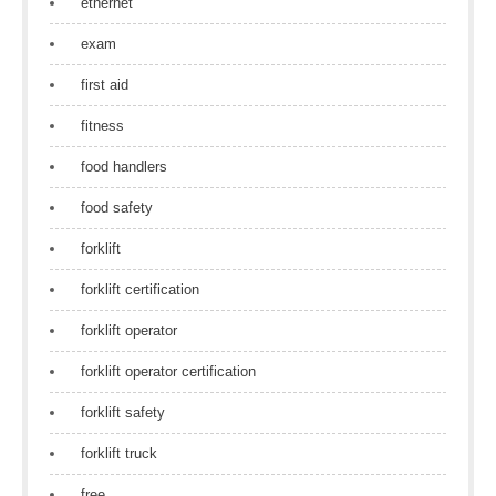
ethernet
exam
first aid
fitness
food handlers
food safety
forklift
forklift certification
forklift operator
forklift operator certification
forklift safety
forklift truck
free