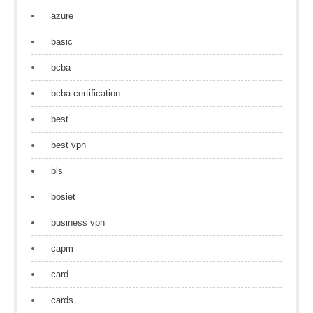
azure
basic
bcba
bcba certification
best
best vpn
bls
bosiet
business vpn
capm
card
cards