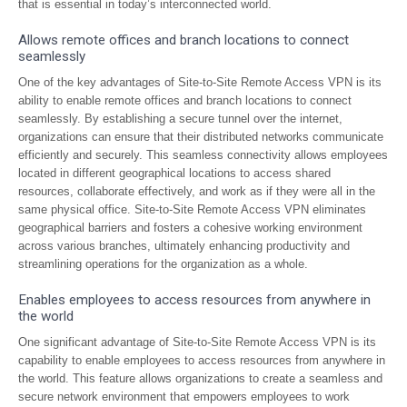
that is essential in today’s interconnected world.
Allows remote offices and branch locations to connect
seamlessly
One of the key advantages of Site-to-Site Remote Access VPN is its
ability to enable remote offices and branch locations to connect
seamlessly. By establishing a secure tunnel over the internet,
organizations can ensure that their distributed networks communicate
efficiently and securely. This seamless connectivity allows employees
located in different geographical locations to access shared
resources, collaborate effectively, and work as if they were all in the
same physical office. Site-to-Site Remote Access VPN eliminates
geographical barriers and fosters a cohesive working environment
across various branches, ultimately enhancing productivity and
streamlining operations for the organization as a whole.
Enables employees to access resources from anywhere in
the world
One significant advantage of Site-to-Site Remote Access VPN is its
capability to enable employees to access resources from anywhere in
the world. This feature allows organizations to create a seamless and
secure network environment that empowers employees to work