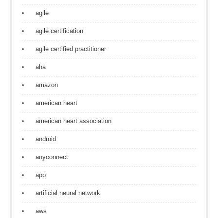
agile
agile certification
agile certified practitioner
aha
amazon
american heart
american heart association
android
anyconnect
app
artificial neural network
aws