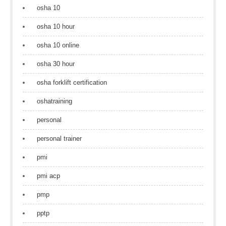
osha 10
osha 10 hour
osha 10 online
osha 30 hour
osha forklift certification
oshatraining
personal
personal trainer
pmi
pmi acp
pmp
pptp