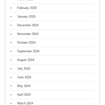
February 2025
January 2025
December 2024
November 2024
October 2024
September 2024
August 2024
July 2024
June 2024
May 2024
April 2024
March 2024