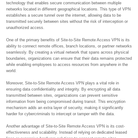
technology that enables secure communication between multiple
networks located in different geographical locations. This type of VPN
establishes a secure tunnel over the internet, allowing data to be
transmitted securely between sites without the risk of interception or
unauthorized access.
One of the primary benefits of Site-to-Site Remote Access VPN is its
ability to connect remote offices, branch locations, or partner networks
seamlessly. By creating a virtual network that spans across physical
boundaries, organizations can ensure that their data remains protected
while enabling employees to access resources from anywhere in the
world.
Moreover, Site-to-Site Remote Access VPN plays a vital role in
ensuring data confidentiality and integrity. By encrypting all data
transmitted between sites, organizations can prevent sensitive
information from being compromised during transit. This encryption
mechanism adds an extra layer of security, making it significantly
harder for cybercriminals to intercept or tamper with the data.
Another advantage of Site-to-Site Remote Access VPN is its cost-
effectiveness and scalability. Instead of relying on dedicated leased