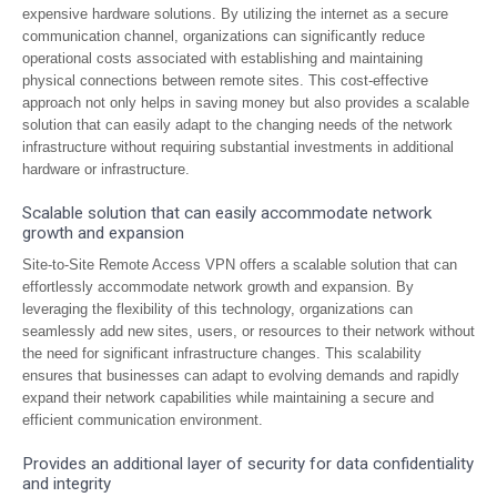
expensive hardware solutions. By utilizing the internet as a secure
communication channel, organizations can significantly reduce
operational costs associated with establishing and maintaining
physical connections between remote sites. This cost-effective
approach not only helps in saving money but also provides a scalable
solution that can easily adapt to the changing needs of the network
infrastructure without requiring substantial investments in additional
hardware or infrastructure.
Scalable solution that can easily accommodate network
growth and expansion
Site-to-Site Remote Access VPN offers a scalable solution that can
effortlessly accommodate network growth and expansion. By
leveraging the flexibility of this technology, organizations can
seamlessly add new sites, users, or resources to their network without
the need for significant infrastructure changes. This scalability
ensures that businesses can adapt to evolving demands and rapidly
expand their network capabilities while maintaining a secure and
efficient communication environment.
Provides an additional layer of security for data confidentiality
and integrity