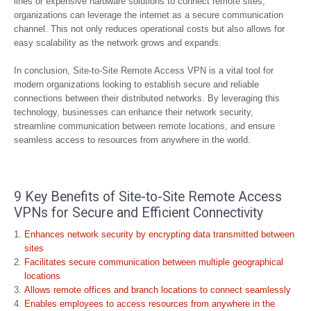
lines or expensive hardware solutions to connect remote sites,
organizations can leverage the internet as a secure communication
channel. This not only reduces operational costs but also allows for
easy scalability as the network grows and expands.
In conclusion, Site-to-Site Remote Access VPN is a vital tool for
modern organizations looking to establish secure and reliable
connections between their distributed networks. By leveraging this
technology, businesses can enhance their network security,
streamline communication between remote locations, and ensure
seamless access to resources from anywhere in the world.
9 Key Benefits of Site-to-Site Remote Access
VPNs for Secure and Efficient Connectivity
Enhances network security by encrypting data transmitted between
sites
Facilitates secure communication between multiple geographical
locations
Allows remote offices and branch locations to connect seamlessly
Enables employees to access resources from anywhere in the