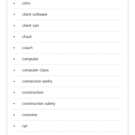
citrix
client software
client vpn
cloud
coach
computer
computer class
connection works
construction
construction safety
coursera
cpr