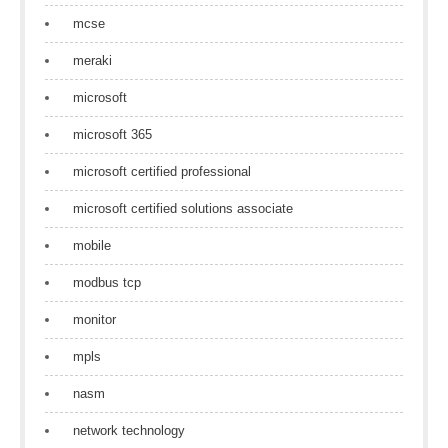
mcse
meraki
microsoft
microsoft 365
microsoft certified professional
microsoft certified solutions associate
mobile
modbus tcp
monitor
mpls
nasm
network technology