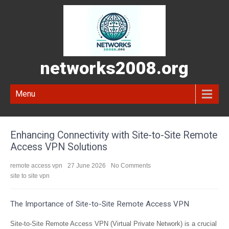
networks2008.org
Menu
Enhancing Connectivity with Site-to-Site Remote
Access VPN Solutions
remote access vpn
27 June 2026
No Comments
site to site vpn
The Importance of Site-to-Site Remote Access VPN
Site-to-Site Remote Access VPN (Virtual Private Network) is a crucial