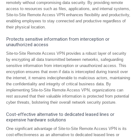
remotely without compromising data security. By providing remote
access to resources such as files, applications, and internal systems,
Site-to-Site Remote Access VPN enhances flexibility and productivity,
enabling employees to stay connected and productive regardless of
their physical location.
Protects sensitive information from interception or
unauthorized access
Site-to-Site Remote Access VPN provides a robust layer of security
by encrypting all data transmitted between networks, safeguarding
sensitive information from interception or unauthorized access. This
encryption ensures that even if data is intercepted during transit over
the internet, it remains indecipherable to malicious actors, maintaining
the confidentiality and integrity of critical business data. By
implementing Site-to-Site Remote Access VPN, organizations can
rest assured that their valuable information is protected from potential
cyber threats, bolstering their overall network security posture.
Cost-effective alternative to dedicated leased lines or
expensive hardware solutions
One significant advantage of Site-to-Site Remote Access VPN is its
cost-effectiveness as an alternative to dedicated leased lines or