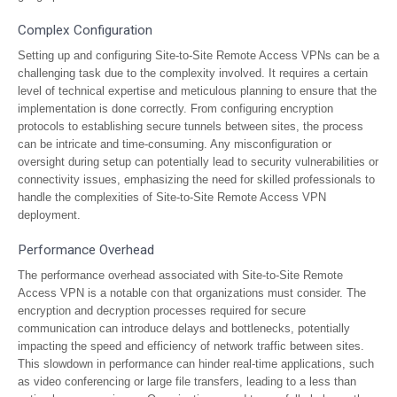
Complex Configuration
Setting up and configuring Site-to-Site Remote Access VPNs can be a
challenging task due to the complexity involved. It requires a certain
level of technical expertise and meticulous planning to ensure that the
implementation is done correctly. From configuring encryption
protocols to establishing secure tunnels between sites, the process
can be intricate and time-consuming. Any misconfiguration or
oversight during setup can potentially lead to security vulnerabilities or
connectivity issues, emphasizing the need for skilled professionals to
handle the complexities of Site-to-Site Remote Access VPN
deployment.
Performance Overhead
The performance overhead associated with Site-to-Site Remote
Access VPN is a notable con that organizations must consider. The
encryption and decryption processes required for secure
communication can introduce delays and bottlenecks, potentially
impacting the speed and efficiency of network traffic between sites.
This slowdown in performance can hinder real-time applications, such
as video conferencing or large file transfers, leading to a less than