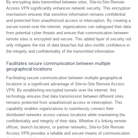
By encrypting data transmitted between sites, Site-to-Site Remote
Access VPN significantly enhances network security. This encryption
mechanism ensures that sensitive information remains confidential
and protected from unauthorized access or interception. By creating a
secure tunnel over the internet, organizations can safeguard their data
from potential cyber threats and ensure that communication between
remote sites is encrypted and secure. This added layer of security not
only mitigates the risk of data breaches but also instills confidence in
the integrity and confidentiality of the transmitted information.
Facilitates secure communication between multiple
geographical locations
Facilitating secure communication between multiple geographical
locations is a significant advantage of Site-to-Site Remote Access
VPN. By establishing encrypted tunnels over the internet, this
technology ensures that data transmission between different sites
remains protected from unauthorized access or interception. This
capability enables organizations to seamlessly connect their
distributed networks across various locations while maintaining the
confidentiality and integrity of their data. Whether it’s linking remote
offices, branch locations, or partner networks, Site-to-Site Remote
Access VPN provides a reliable and secure means of communication