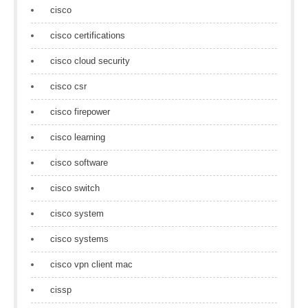
cisco
cisco certifications
cisco cloud security
cisco csr
cisco firepower
cisco learning
cisco software
cisco switch
cisco system
cisco systems
cisco vpn client mac
cissp