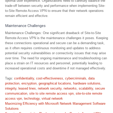
optimal user experience. Organizations need to carefully balance the
trade-off between security and performance when implementing Site-
to-Site Remote Access VPN to ensure that their network operations
remain efficient and effective.
Maintenance Challenges
Maintenance Challenges: One significant drawback of Site-to-Site
Remote Access VPN is the maintenance challenges it poses. Keeping
these connections operational and secure can be a demanding task,
as it often requires continuous monitoring and updates to address
potential security vulnerabilities or connectivity issues that may arise
over time. The need for ongoing maintenance and troubleshooting can
place a strain on IT resources and personnel, potentially leading to
increased operational costs and downtime if not managed effectively.
Tags:
confidentiality
,
cost-effectiveness
,
cybercriminals
,
data
protection
,
encryption
,
geographical locations
,
hardware solutions
,
integrity
,
leased lines
,
network security
,
networks
,
scalability
,
secure
communication
,
site to site remote access vpn
,
site-to-site remote
access vpn
,
technology
,
virtual network
Post
Maximizing Efficiency with Microsoft Network Management Software
navigation
Solutions