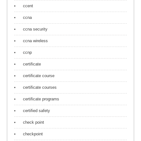
ccent
ccna
ccna security
ccna wireless
ccnp
certificate
certificate course
certificate courses
certificate programs
certified safety
check point
checkpoint