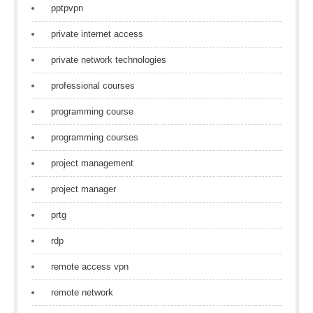
pptpvpn
private internet access
private network technologies
professional courses
programming course
programming courses
project management
project manager
prtg
rdp
remote access vpn
remote network