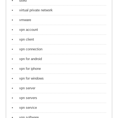
used
virtual private network
vmware
vpn account
vpn client
vpn connection
vpn for android
vpn for iphone
vpn for windows
vpn server
vpn servers
vpn service
vpn software