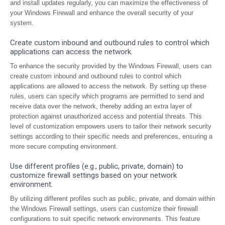
and install updates regularly, you can maximize the effectiveness of
your Windows Firewall and enhance the overall security of your
system.
Create custom inbound and outbound rules to control which
applications can access the network.
To enhance the security provided by the Windows Firewall, users can
create custom inbound and outbound rules to control which
applications are allowed to access the network. By setting up these
rules, users can specify which programs are permitted to send and
receive data over the network, thereby adding an extra layer of
protection against unauthorized access and potential threats. This
level of customization empowers users to tailor their network security
settings according to their specific needs and preferences, ensuring a
more secure computing environment.
Use different profiles (e.g., public, private, domain) to
customize firewall settings based on your network
environment.
By utilizing different profiles such as public, private, and domain within
the Windows Firewall settings, users can customize their firewall
configurations to suit specific network environments. This feature