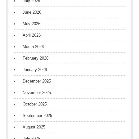
July 2026
June 2026
May 2026
April 2026
March 2026
February 2026
January 2026
December 2025
November 2025
October 2025
September 2025
August 2025
July 2025