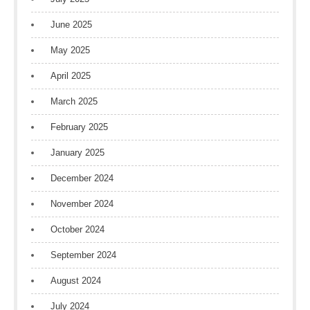
June 2025
May 2025
April 2025
March 2025
February 2025
January 2025
December 2024
November 2024
October 2024
September 2024
August 2024
July 2024