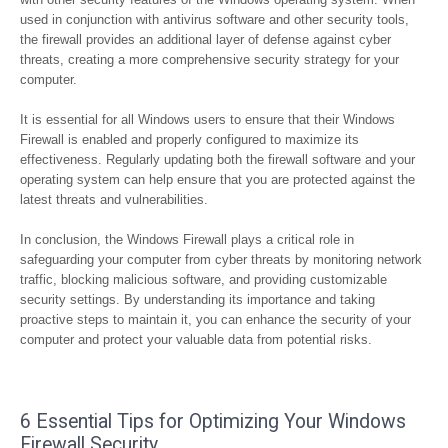
used in conjunction with antivirus software and other security tools,
the firewall provides an additional layer of defense against cyber
threats, creating a more comprehensive security strategy for your
computer.
It is essential for all Windows users to ensure that their Windows
Firewall is enabled and properly configured to maximize its
effectiveness. Regularly updating both the firewall software and your
operating system can help ensure that you are protected against the
latest threats and vulnerabilities.
In conclusion, the Windows Firewall plays a critical role in
safeguarding your computer from cyber threats by monitoring network
traffic, blocking malicious software, and providing customizable
security settings. By understanding its importance and taking
proactive steps to maintain it, you can enhance the security of your
computer and protect your valuable data from potential risks.
6 Essential Tips for Optimizing Your Windows
Firewall Security