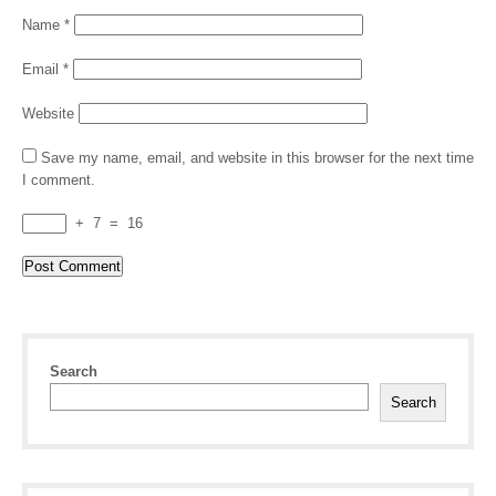
Name
*
Email
*
Website
Save my name, email, and website in this browser for the next time
I comment.
+
7
=
16
Search
Search