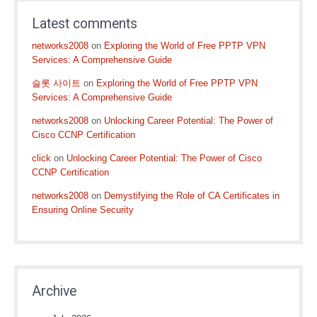
Latest comments
networks2008
on
Exploring the World of Free PPTP VPN
Services: A Comprehensive Guide
슬롯 사이트
on
Exploring the World of Free PPTP VPN
Services: A Comprehensive Guide
networks2008
on
Unlocking Career Potential: The Power of
Cisco CCNP Certification
click
on
Unlocking Career Potential: The Power of Cisco
CCNP Certification
networks2008
on
Demystifying the Role of CA Certificates in
Ensuring Online Security
Archive