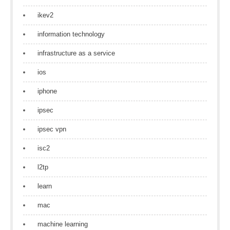
ikev2
information technology
infrastructure as a service
ios
iphone
ipsec
ipsec vpn
isc2
l2tp
learn
mac
machine learning