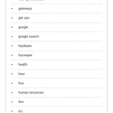
gateways
get vpn
google
google search
hardware
hazwoper
health
hour
hse
human resources
ibm
icc