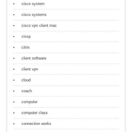
cisco system
cisco systems
cisco vpn client mac
cissp
citrix
client software
client vpn
cloud
coach
computer
computer class
connection works