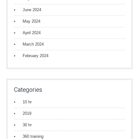
June 2024
May 2024
April 2024
March 2024
February 2024
Categories
10 hr
2019
30 hr
360 training