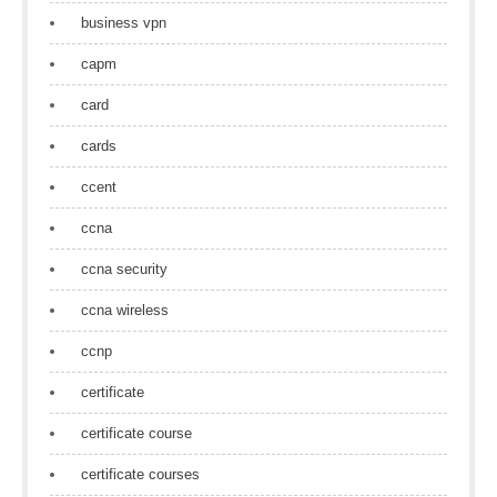
business vpn
capm
card
cards
ccent
ccna
ccna security
ccna wireless
ccnp
certificate
certificate course
certificate courses