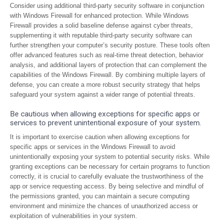
Consider using additional third-party security software in conjunction
with Windows Firewall for enhanced protection. While Windows
Firewall provides a solid baseline defense against cyber threats,
supplementing it with reputable third-party security software can
further strengthen your computer’s security posture. These tools often
offer advanced features such as real-time threat detection, behavior
analysis, and additional layers of protection that can complement the
capabilities of the Windows Firewall. By combining multiple layers of
defense, you can create a more robust security strategy that helps
safeguard your system against a wider range of potential threats.
Be cautious when allowing exceptions for specific apps or
services to prevent unintentional exposure of your system.
It is important to exercise caution when allowing exceptions for
specific apps or services in the Windows Firewall to avoid
unintentionally exposing your system to potential security risks. While
granting exceptions can be necessary for certain programs to function
correctly, it is crucial to carefully evaluate the trustworthiness of the
app or service requesting access. By being selective and mindful of
the permissions granted, you can maintain a secure computing
environment and minimize the chances of unauthorized access or
exploitation of vulnerabilities in your system.