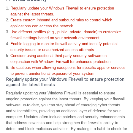
Regularly update your Windows Firewall to ensure protection
against the latest threats.
Create custom inbound and outbound rules to control which
applications can access the network.
Use different profiles (e.g., public, private, domain) to customize
firewall settings based on your network environment.
Enable logging to monitor firewall activity and identify potential
security issues or unauthorized access attempts.
Consider using additional third-party security software in
conjunction with Windows Firewall for enhanced protection.
Be cautious when allowing exceptions for specific apps or services
to prevent unintentional exposure of your system.
Regularly update your Windows Firewall to ensure protection
against the latest threats.
Regularly updating your Windows Firewall is essential to ensure
ongoing protection against the latest threats. By keeping your firewall
software up-to-date, you can stay ahead of emerging cyber threats
and vulnerabilities, providing an additional layer of defense for your
computer. Updates often include patches and security enhancements
that address new risks and help strengthen the firewall’s ability to
detect and block malicious activities. By making it a habit to check for