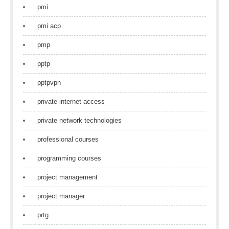
pmi
pmi acp
pmp
pptp
pptpvpn
private internet access
private network technologies
professional courses
programming courses
project management
project manager
prtg