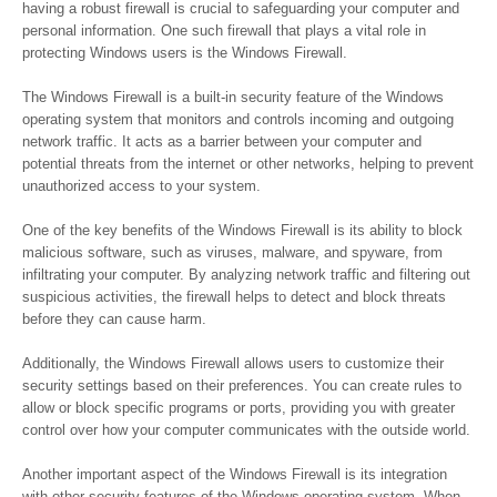
having a robust firewall is crucial to safeguarding your computer and
personal information. One such firewall that plays a vital role in
protecting Windows users is the Windows Firewall.
The Windows Firewall is a built-in security feature of the Windows
operating system that monitors and controls incoming and outgoing
network traffic. It acts as a barrier between your computer and
potential threats from the internet or other networks, helping to prevent
unauthorized access to your system.
One of the key benefits of the Windows Firewall is its ability to block
malicious software, such as viruses, malware, and spyware, from
infiltrating your computer. By analyzing network traffic and filtering out
suspicious activities, the firewall helps to detect and block threats
before they can cause harm.
Additionally, the Windows Firewall allows users to customize their
security settings based on their preferences. You can create rules to
allow or block specific programs or ports, providing you with greater
control over how your computer communicates with the outside world.
Another important aspect of the Windows Firewall is its integration
with other security features of the Windows operating system. When