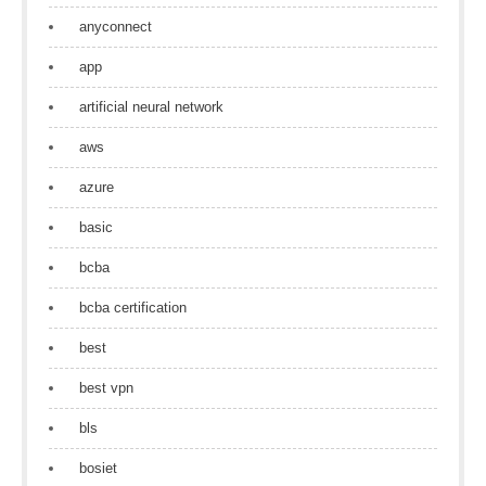
anyconnect
app
artificial neural network
aws
azure
basic
bcba
bcba certification
best
best vpn
bls
bosiet