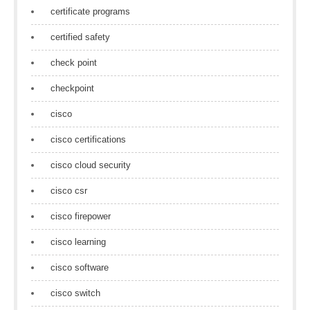
certificate programs
certified safety
check point
checkpoint
cisco
cisco certifications
cisco cloud security
cisco csr
cisco firepower
cisco learning
cisco software
cisco switch