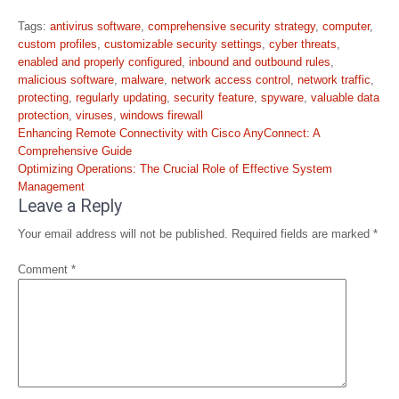
Tags:
antivirus software
,
comprehensive security strategy
,
computer
,
custom profiles
,
customizable security settings
,
cyber threats
,
enabled and properly configured
,
inbound and outbound rules
,
malicious software
,
malware
,
network access control
,
network traffic
,
protecting
,
regularly updating
,
security feature
,
spyware
,
valuable data
protection
,
viruses
,
windows firewall
Post
Enhancing Remote Connectivity with Cisco AnyConnect: A
navigation
Comprehensive Guide
Optimizing Operations: The Crucial Role of Effective System
Management
Leave a Reply
Your email address will not be published.
Required fields are marked
*
Comment
*