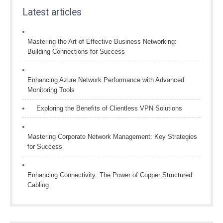
Latest articles
Mastering the Art of Effective Business Networking:
Building Connections for Success
Enhancing Azure Network Performance with Advanced
Monitoring Tools
Exploring the Benefits of Clientless VPN Solutions
Mastering Corporate Network Management: Key Strategies
for Success
Enhancing Connectivity: The Power of Copper Structured
Cabling