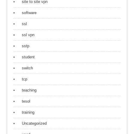
site to site vpn
software
ssl
ssl vpn
sstp
student
switch
tcp
teaching
tesol
training
Uncategorized