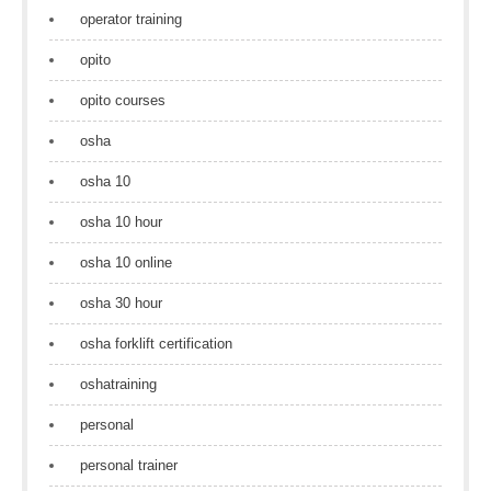
operator training
opito
opito courses
osha
osha 10
osha 10 hour
osha 10 online
osha 30 hour
osha forklift certification
oshatraining
personal
personal trainer