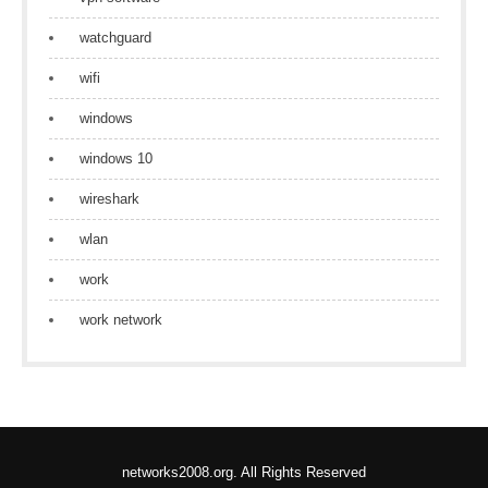
watchguard
wifi
windows
windows 10
wireshark
wlan
work
work network
networks2008.org. All Rights Reserved