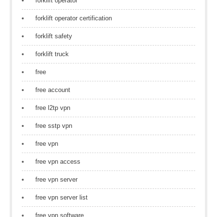
forklift operator
forklift operator certification
forklift safety
forklift truck
free
free account
free l2tp vpn
free sstp vpn
free vpn
free vpn access
free vpn server
free vpn server list
free vpn software