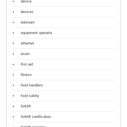
device
devices
eduroam
equipment operator
ethernet
exam
first aid
fitness
food handlers
food safety
forklift
forklift certification