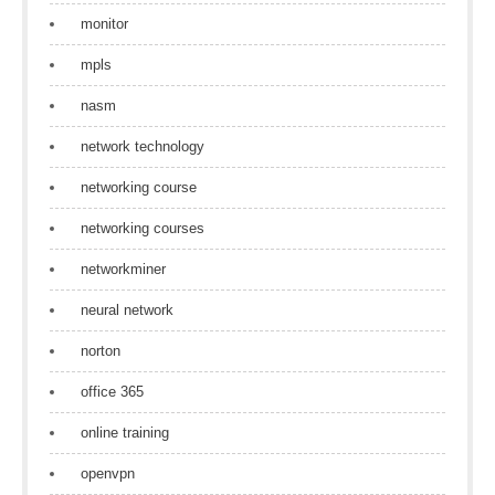
monitor
mpls
nasm
network technology
networking course
networking courses
networkminer
neural network
norton
office 365
online training
openvpn