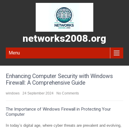
networks2008.org
Menu
Enhancing Computer Security with Windows
Firewall: A Comprehensive Guide
windows
24 September 2024
No Comments
The Importance of Windows Firewall in Protecting Your
Computer
In today’s digital age, where cyber threats are prevalent and evolving,