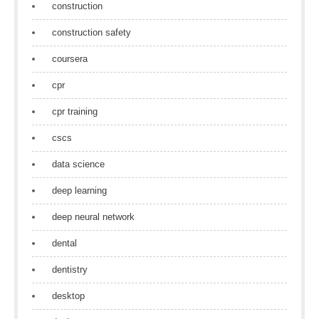
construction
construction safety
coursera
cpr
cpr training
cscs
data science
deep learning
deep neural network
dental
dentistry
desktop