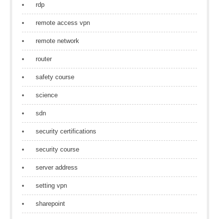
rdp
remote access vpn
remote network
router
safety course
science
sdn
security certifications
security course
server address
setting vpn
sharepoint