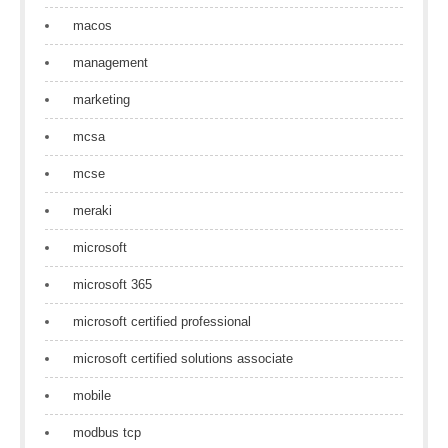
macos
management
marketing
mcsa
mcse
meraki
microsoft
microsoft 365
microsoft certified professional
microsoft certified solutions associate
mobile
modbus tcp