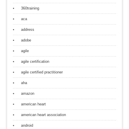
360training
aca
address
adobe
agile
agile certification
agile certified practitioner
aha
amazon
american heart
american heart association
android