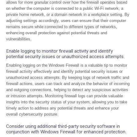
allows for more granular control over how the firewall operates based
on whether the computer is connected to a public Wi-Fi network, a
private home network, or a domain network in a workplace setting. By
adjusting settings accordingly, users can ensure that their computer
remains secure while connected to different types of networks,
enhancing overall protection against potential threats and
vulnerabilities.
Enable logging to monitor firewall activity and identify
potential security issues or unauthorized access attempts.
Enabling logging on the Windows Firewall is a valuable tip to monitor
firewall activity effectively and identify potential security issues or
unauthorized access attempts. By keeping logs of network traffic and
firewall actions, users can track and analyze the behavior of incoming
and outgoing connections, helping to detect any suspicious activities
or intrusion attempts. Monitoring firewall logs can provide valuable
insights into the security status of your system, allowing you to take
timely action to address any potential threats and enhance your
overall cybersecurity posture.
Consider using additional third-party security software in
conjunction with Windows Firewall for enhanced protection.