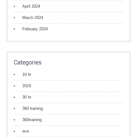
April 2024
March 2024
February 2024
Categories
10 hr
2019
30 hr
360 training
360training
aca