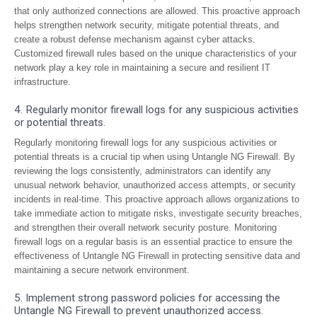
that only authorized connections are allowed. This proactive approach
helps strengthen network security, mitigate potential threats, and
create a robust defense mechanism against cyber attacks.
Customized firewall rules based on the unique characteristics of your
network play a key role in maintaining a secure and resilient IT
infrastructure.
4. Regularly monitor firewall logs for any suspicious activities
or potential threats.
Regularly monitoring firewall logs for any suspicious activities or
potential threats is a crucial tip when using Untangle NG Firewall. By
reviewing the logs consistently, administrators can identify any
unusual network behavior, unauthorized access attempts, or security
incidents in real-time. This proactive approach allows organizations to
take immediate action to mitigate risks, investigate security breaches,
and strengthen their overall network security posture. Monitoring
firewall logs on a regular basis is an essential practice to ensure the
effectiveness of Untangle NG Firewall in protecting sensitive data and
maintaining a secure network environment.
5. Implement strong password policies for accessing the
Untangle NG Firewall to prevent unauthorized access.