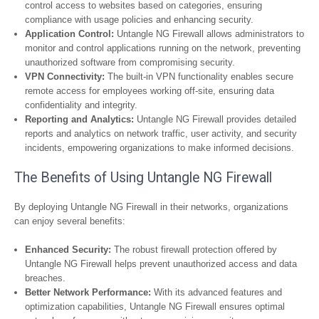
control access to websites based on categories, ensuring
compliance with usage policies and enhancing security.
Application Control:
Untangle NG Firewall allows administrators to
monitor and control applications running on the network, preventing
unauthorized software from compromising security.
VPN Connectivity:
The built-in VPN functionality enables secure
remote access for employees working off-site, ensuring data
confidentiality and integrity.
Reporting and Analytics:
Untangle NG Firewall provides detailed
reports and analytics on network traffic, user activity, and security
incidents, empowering organizations to make informed decisions.
The Benefits of Using Untangle NG Firewall
By deploying Untangle NG Firewall in their networks, organizations
can enjoy several benefits:
Enhanced Security:
The robust firewall protection offered by
Untangle NG Firewall helps prevent unauthorized access and data
breaches.
Better Network Performance:
With its advanced features and
optimization capabilities, Untangle NG Firewall ensures optimal