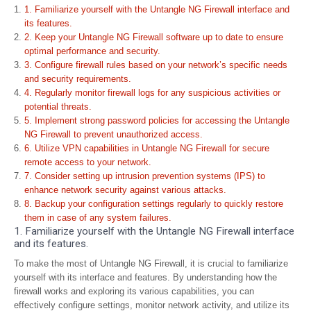
1. Familiarize yourself with the Untangle NG Firewall interface and
its features.
2. Keep your Untangle NG Firewall software up to date to ensure
optimal performance and security.
3. Configure firewall rules based on your network’s specific needs
and security requirements.
4. Regularly monitor firewall logs for any suspicious activities or
potential threats.
5. Implement strong password policies for accessing the Untangle
NG Firewall to prevent unauthorized access.
6. Utilize VPN capabilities in Untangle NG Firewall for secure
remote access to your network.
7. Consider setting up intrusion prevention systems (IPS) to
enhance network security against various attacks.
8. Backup your configuration settings regularly to quickly restore
them in case of any system failures.
1. Familiarize yourself with the Untangle NG Firewall interface
and its features.
To make the most of Untangle NG Firewall, it is crucial to familiarize
yourself with its interface and features. By understanding how the
firewall works and exploring its various capabilities, you can
effectively configure settings, monitor network activity, and utilize its