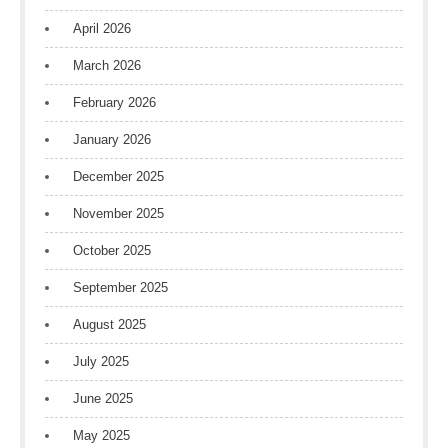
April 2026
March 2026
February 2026
January 2026
December 2025
November 2025
October 2025
September 2025
August 2025
July 2025
June 2025
May 2025