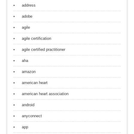
address
adobe
agile
agile certification
agile certified practitioner
aha
amazon
american heart
american heart association
android
anyconnect
app