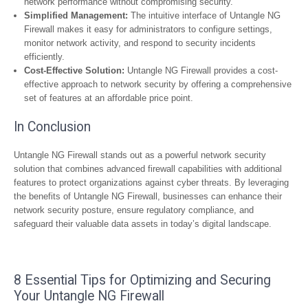
network performance without compromising security.
Simplified Management:
The intuitive interface of Untangle NG
Firewall makes it easy for administrators to configure settings,
monitor network activity, and respond to security incidents
efficiently.
Cost-Effective Solution:
Untangle NG Firewall provides a cost-
effective approach to network security by offering a comprehensive
set of features at an affordable price point.
In Conclusion
Untangle NG Firewall stands out as a powerful network security
solution that combines advanced firewall capabilities with additional
features to protect organizations against cyber threats. By leveraging
the benefits of Untangle NG Firewall, businesses can enhance their
network security posture, ensure regulatory compliance, and
safeguard their valuable data assets in today’s digital landscape.
8 Essential Tips for Optimizing and Securing
Your Untangle NG Firewall