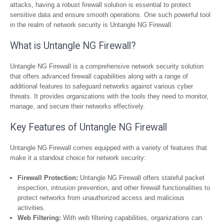
attacks, having a robust firewall solution is essential to protect
sensitive data and ensure smooth operations. One such powerful tool
in the realm of network security is Untangle NG Firewall.
What is Untangle NG Firewall?
Untangle NG Firewall is a comprehensive network security solution
that offers advanced firewall capabilities along with a range of
additional features to safeguard networks against various cyber
threats. It provides organizations with the tools they need to monitor,
manage, and secure their networks effectively.
Key Features of Untangle NG Firewall
Untangle NG Firewall comes equipped with a variety of features that
make it a standout choice for network security:
Firewall Protection:
Untangle NG Firewall offers stateful packet
inspection, intrusion prevention, and other firewall functionalities to
protect networks from unauthorized access and malicious
activities.
Web Filtering:
With web filtering capabilities, organizations can