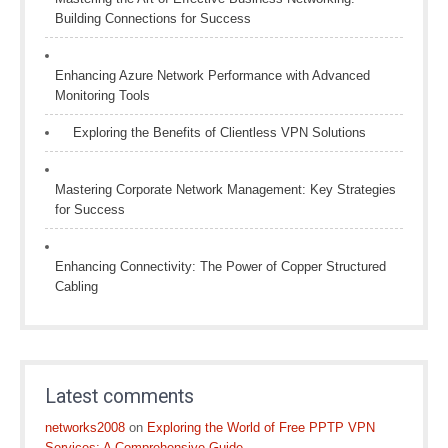
Building Connections for Success
Enhancing Azure Network Performance with Advanced
Monitoring Tools
Exploring the Benefits of Clientless VPN Solutions
Mastering Corporate Network Management: Key Strategies
for Success
Enhancing Connectivity: The Power of Copper Structured
Cabling
Latest comments
networks2008
on
Exploring the World of Free PPTP VPN
Services: A Comprehensive Guide