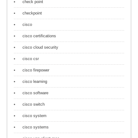
check point
checkpoint
cisco
cisco certifications
cisco cloud security
cisco csr
cisco firepower
cisco learning
cisco software
cisco switch
cisco system
cisco systems