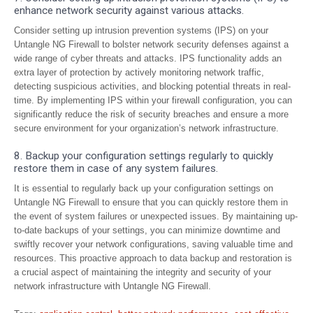
enhance network security against various attacks.
Consider setting up intrusion prevention systems (IPS) on your
Untangle NG Firewall to bolster network security defenses against a
wide range of cyber threats and attacks. IPS functionality adds an
extra layer of protection by actively monitoring network traffic,
detecting suspicious activities, and blocking potential threats in real-
time. By implementing IPS within your firewall configuration, you can
significantly reduce the risk of security breaches and ensure a more
secure environment for your organization’s network infrastructure.
8. Backup your configuration settings regularly to quickly
restore them in case of any system failures.
It is essential to regularly back up your configuration settings on
Untangle NG Firewall to ensure that you can quickly restore them in
the event of system failures or unexpected issues. By maintaining up-
to-date backups of your settings, you can minimize downtime and
swiftly recover your network configurations, saving valuable time and
resources. This proactive approach to data backup and restoration is
a crucial aspect of maintaining the integrity and security of your
network infrastructure with Untangle NG Firewall.