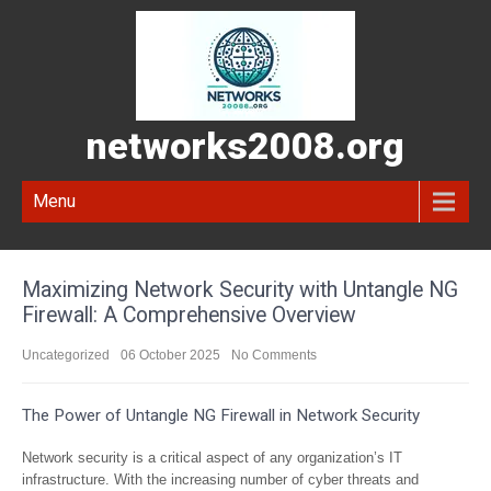
networks2008.org
Menu
Maximizing Network Security with Untangle NG
Firewall: A Comprehensive Overview
Uncategorized
06 October 2025
No Comments
The Power of Untangle NG Firewall in Network Security
Network security is a critical aspect of any organization’s IT
infrastructure. With the increasing number of cyber threats and