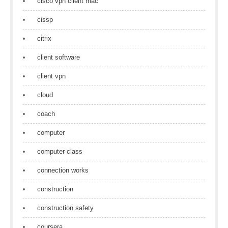
cisco vpn client mac
cissp
citrix
client software
client vpn
cloud
coach
computer
computer class
connection works
construction
construction safety
coursera