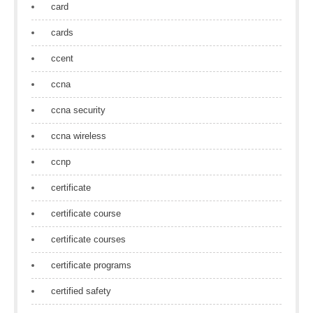
card
cards
ccent
ccna
ccna security
ccna wireless
ccnp
certificate
certificate course
certificate courses
certificate programs
certified safety