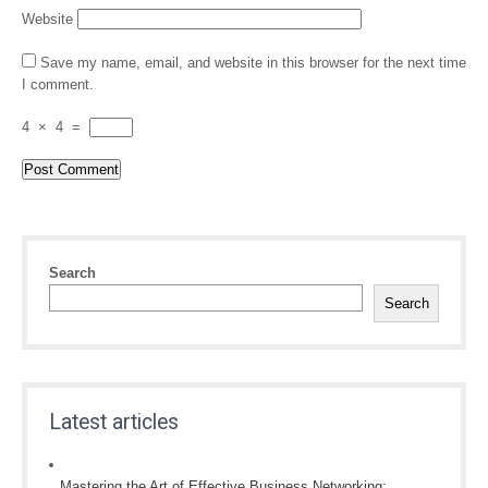
Website
Save my name, email, and website in this browser for the next time
I comment.
4
×
4
=
Search
Search
Latest articles
Mastering the Art of Effective Business Networking: