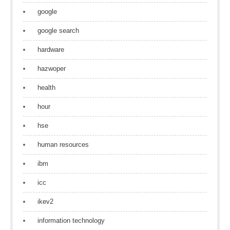
google
google search
hardware
hazwoper
health
hour
hse
human resources
ibm
icc
ikev2
information technology