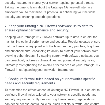
security features to protect your network against potential threats.
Taking the time to learn about the Untangle NG Firewall interface
empowers you to maximize its potential in enhancing your network
security and ensuring smooth operations.
2. Keep your Untangle NG Firewall software up to date to
ensure optimal performance and security.
Keeping your Untangle NG Firewall software up to date is crucial for
maintaining optimal performance and security. Regular updates ensure
that the firewall is equipped with the latest security patches, bug fixes,
and enhancements, enhancing its ability to protect your network from
evolving cyber threats. By staying current with software updates, you
can proactively address vulnerabilities and potential security risks,
ultimately strengthening the overall effectiveness of your Untangle NG
Firewall in safeguarding your network infrastructure.
3. Configure firewall rules based on your network’s specific
needs and security requirements.
To maximize the effectiveness of Untangle NG Firewall, it is crucial to
configure firewall rules tailored to your network’s specific needs and
security requirements. By customizing firewall rules, organizations
can define access control policies, block malicious traffic, and ensure