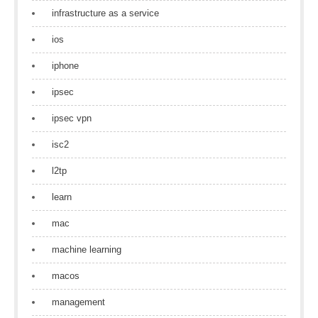
infrastructure as a service
ios
iphone
ipsec
ipsec vpn
isc2
l2tp
learn
mac
machine learning
macos
management