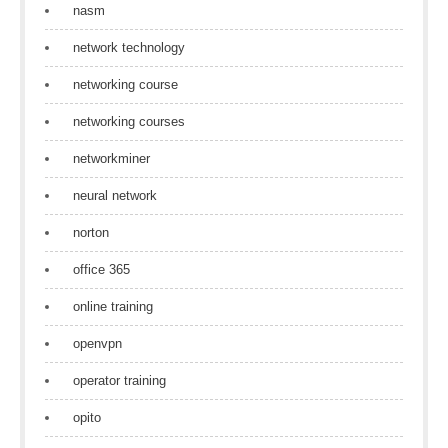
nasm
network technology
networking course
networking courses
networkminer
neural network
norton
office 365
online training
openvpn
operator training
opito