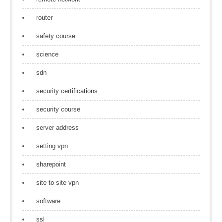
router
safety course
science
sdn
security certifications
security course
server address
setting vpn
sharepoint
site to site vpn
software
ssl