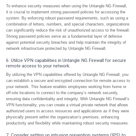
To enhance security measures when using the Untangle NG Firewall,
it is crucial to implement strong password policies for accessing the
system. By enforcing robust password requirements, such as using a
combination of letters, numbers, and special characters, organizations
can significantly reduce the risk of unauthorized access to the firewall.
Strong password policies serve as a fundamental layer of defense
against potential security breaches and help maintain the integrity of
network infrastructure protected by Untangle NG Firewall.
6. Utilize VPN capabilities in Untangle NG Firewall for secure
remote access to your network.
By utilizing the VPN capabilities offered by Untangle NG Firewall, you
can establish a secure and encrypted connection for remote access to
your network. This feature enables employees working from home or
off-site locations to connect to the company’s network securely,
ensuring data confidentiality and integrity. With Untangle NG Firewall’s
VPN functionality, you can create a virtual private network that allows
authorized users to access resources and applications as if they were
physically present within the organization’s premises, enhancing
productivity and flexibility while maintaining robust security measures.
7. Consider setting up intrusion prevention systems (IPS) to