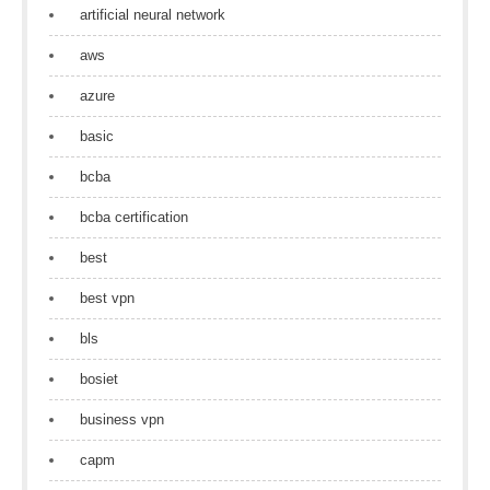
artificial neural network
aws
azure
basic
bcba
bcba certification
best
best vpn
bls
bosiet
business vpn
capm