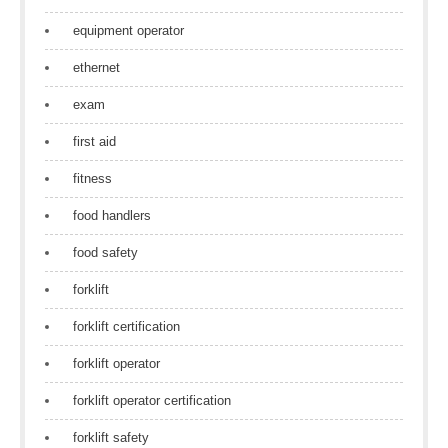
equipment operator
ethernet
exam
first aid
fitness
food handlers
food safety
forklift
forklift certification
forklift operator
forklift operator certification
forklift safety