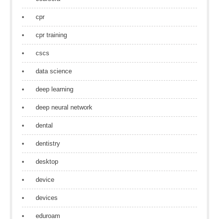
cpr
cpr training
cscs
data science
deep learning
deep neural network
dental
dentistry
desktop
device
devices
eduroam