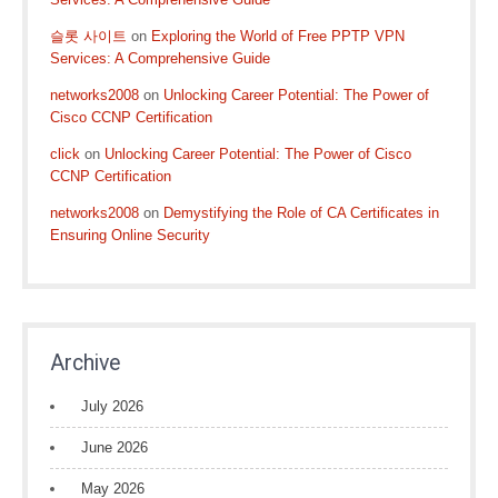
슬롯 사이트
on
Exploring the World of Free PPTP VPN
Services: A Comprehensive Guide
networks2008
on
Unlocking Career Potential: The Power of
Cisco CCNP Certification
click
on
Unlocking Career Potential: The Power of Cisco
CCNP Certification
networks2008
on
Demystifying the Role of CA Certificates in
Ensuring Online Security
Archive
July 2026
June 2026
May 2026