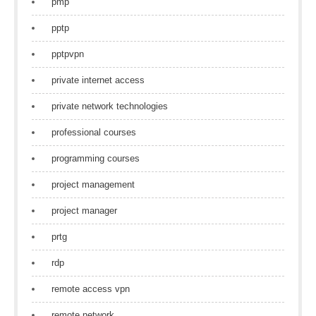
pmp
pptp
pptpvpn
private internet access
private network technologies
professional courses
programming courses
project management
project manager
prtg
rdp
remote access vpn
remote network