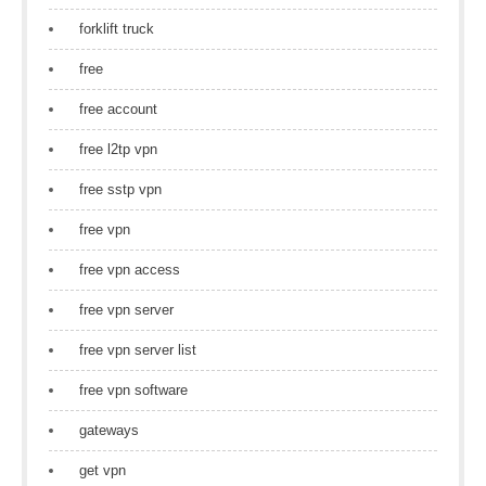
forklift truck
free
free account
free l2tp vpn
free sstp vpn
free vpn
free vpn access
free vpn server
free vpn server list
free vpn software
gateways
get vpn