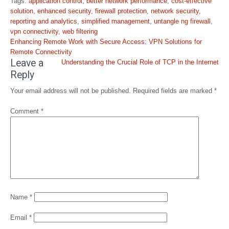
Tags:
application control
,
better network performance
,
cost-effective
solution
,
enhanced security
,
firewall protection
,
network security
,
reporting and analytics
,
simplified management
,
untangle ng firewall
,
vpn connectivity
,
web filtering
Post
Enhancing Remote Work with Secure Access: VPN Solutions for
navigation
Remote Connectivity
Leave a
Understanding the Crucial Role of TCP in the Internet
Reply
Your email address will not be published.
Required fields are marked
*
Comment
*
Name
*
Email
*