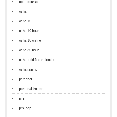
opito courses
osha
osha 10
osha 10 hour
osha 10 online
osha 30 hour
osha forklift certification
oshatraining
personal
personal trainer
pmi
pmi acp