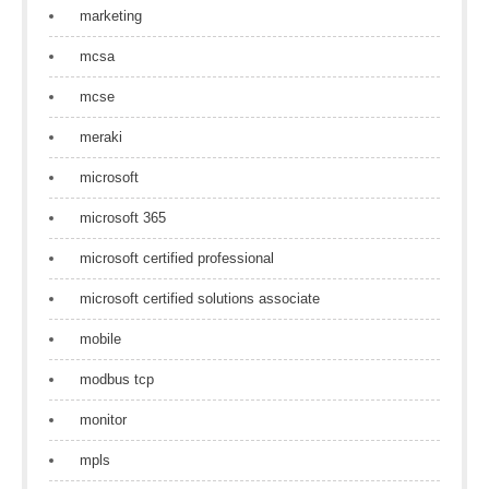
marketing
mcsa
mcse
meraki
microsoft
microsoft 365
microsoft certified professional
microsoft certified solutions associate
mobile
modbus tcp
monitor
mpls