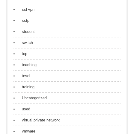
ssl vpn
sstp
student
switch
tcp
teaching
tesol
training
Uncategorized
used
virtual private network
vmware