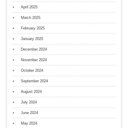
April 2025
March 2025
February 2025
January 2025
December 2024
November 2024
October 2024
September 2024
August 2024
July 2024
June 2024
May 2024