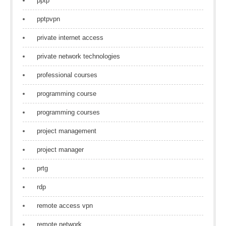
pptp
pptpvpn
private internet access
private network technologies
professional courses
programming course
programming courses
project management
project manager
prtg
rdp
remote access vpn
remote network