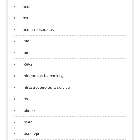
hour
hse
human resources
ibm
icc
ikev2
information technology
infrastructure as a service
ios
iphone
ipsec
ipsec vpn