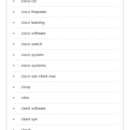
cisco csr
cisco firepower
cisco learning
cisco software
cisco switch
cisco system
cisco systems
cisco vpn client mac
cissp
citrix
client software
client vpn
cloud