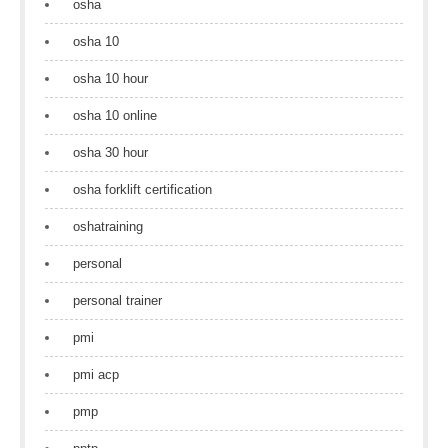
osha
osha 10
osha 10 hour
osha 10 online
osha 30 hour
osha forklift certification
oshatraining
personal
personal trainer
pmi
pmi acp
pmp