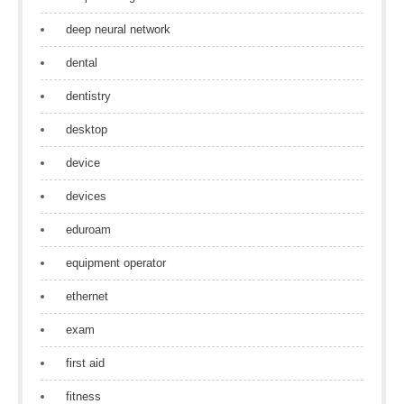
deep neural network
dental
dentistry
desktop
device
devices
eduroam
equipment operator
ethernet
exam
first aid
fitness