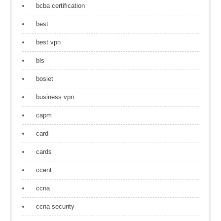
bcba certification
best
best vpn
bls
bosiet
business vpn
capm
card
cards
ccent
ccna
ccna security