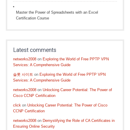
Master the Power of Spreadsheets with an Excel
Certification Course
Latest comments
networks2008
on
Exploring the World of Free PPTP VPN
Services: A Comprehensive Guide
슬롯 사이트
on
Exploring the World of Free PPTP VPN
Services: A Comprehensive Guide
networks2008
on
Unlocking Career Potential: The Power of
Cisco CCNP Certification
click
on
Unlocking Career Potential: The Power of Cisco
CCNP Certification
networks2008
on
Demystifying the Role of CA Certificates in
Ensuring Online Security