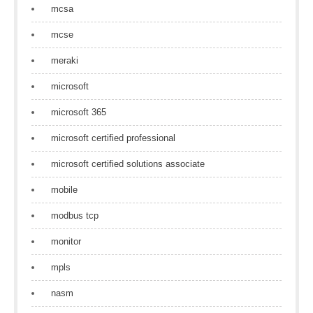
mcsa
mcse
meraki
microsoft
microsoft 365
microsoft certified professional
microsoft certified solutions associate
mobile
modbus tcp
monitor
mpls
nasm