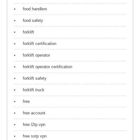
food handlers
food safety
forklift
forklift certification
forklift operator
forklift operator certification
forklift safety
forklift truck
free
free account
free l2tp vpn
free sstp vpn