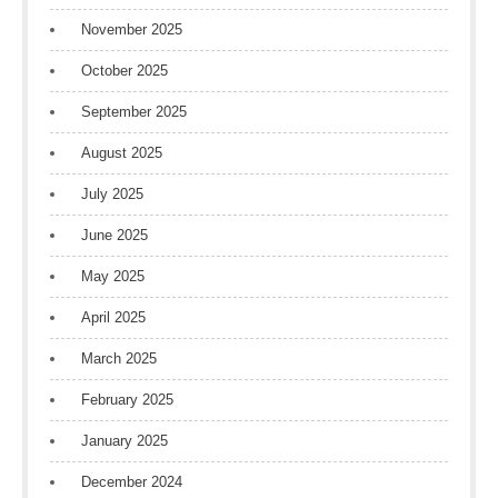
November 2025
October 2025
September 2025
August 2025
July 2025
June 2025
May 2025
April 2025
March 2025
February 2025
January 2025
December 2024