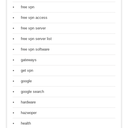
free vpn
free vpn access
free vpn server
free vpn server list
free vpn software
gateways
get vpn
google
google search
hardware
hazwoper
health