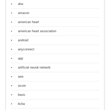
aha
amazon
american heart
american heart association
android
anyconnect
app
artificial neural network
aws
azure
basic
bcba