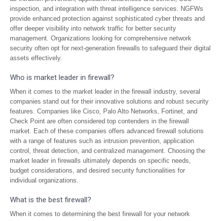
inspection, and integration with threat intelligence services. NGFWs
provide enhanced protection against sophisticated cyber threats and
offer deeper visibility into network traffic for better security
management. Organizations looking for comprehensive network
security often opt for next-generation firewalls to safeguard their digital
assets effectively.
Who is market leader in firewall?
When it comes to the market leader in the firewall industry, several
companies stand out for their innovative solutions and robust security
features. Companies like Cisco, Palo Alto Networks, Fortinet, and
Check Point are often considered top contenders in the firewall
market. Each of these companies offers advanced firewall solutions
with a range of features such as intrusion prevention, application
control, threat detection, and centralized management. Choosing the
market leader in firewalls ultimately depends on specific needs,
budget considerations, and desired security functionalities for
individual organizations.
What is the best firewall?
When it comes to determining the best firewall for your network