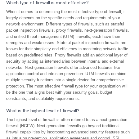
Which type of firewall is most effective?
When it comes to determining the most effective type of firewall, it
largely depends on the specific needs and requirements of your
network environment. Different types of firewalls, such as stateful
packet inspection firewalls, proxy firewalls, next-generation firewalls,
and unified threat management (UTM) firewalls, each have their
strengths and weaknesses. Stateful packet inspection firewalls are
known for their simplicity and efficiency in monitoring network traffic
based on predefined rules. Proxy firewalls add an additional layer of
security by acting as intermediaries between internal and external
networks. Next-generation firewalls offer advanced features like
application control and intrusion prevention. UTM firewalls combine
multiple security functions into a single device for comprehensive
protection. The most effective firewall type for your organization will
be the one that aligns best with your security goals, budget
constraints, and scalability requirements.
What is the highest level of firewall?
The highest level of firewall is often referred to as a next-generation
firewall (NGFW). Next-generation firewalls go beyond traditional
firewall capabilities by incorporating advanced security features such
as intrusion prevention, application awareness and control, SSL