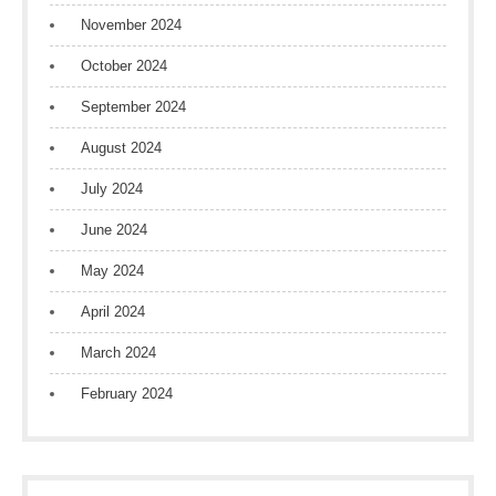
November 2024
October 2024
September 2024
August 2024
July 2024
June 2024
May 2024
April 2024
March 2024
February 2024