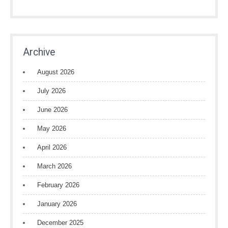
Archive
August 2026
July 2026
June 2026
May 2026
April 2026
March 2026
February 2026
January 2026
December 2025