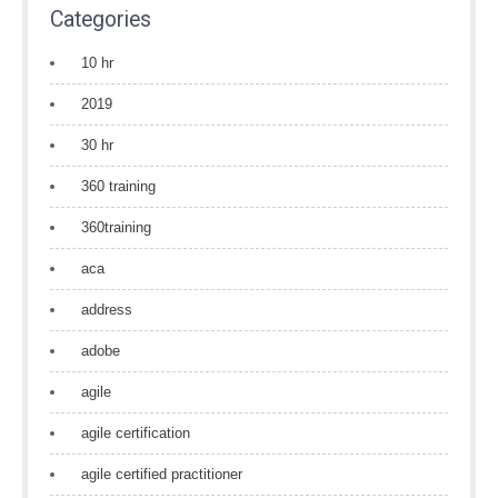
Categories
10 hr
2019
30 hr
360 training
360training
aca
address
adobe
agile
agile certification
agile certified practitioner