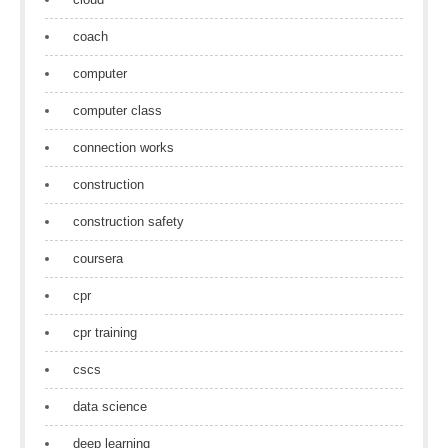
coach
computer
computer class
connection works
construction
construction safety
coursera
cpr
cpr training
cscs
data science
deep learning