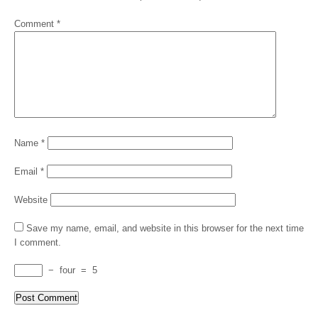
Comment
*
Name
*
Email
*
Website
Save my name, email, and website in this browser for the next time
I comment.
−
four
=
5