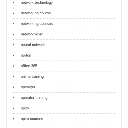
network technology
networking course
networking courses
networkminer
neural network
norton
office 365
online training
openvpn
operator training
opito
opito courses