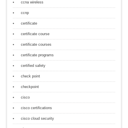
ccna wireless
ccnp
certificate
certificate course
certificate courses
certificate programs
certified safety
check point
checkpoint
cisco
cisco certifications
cisco cloud security