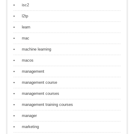
isc2
l2tp
learn
mac
machine learning
macos
management
management course
management courses
management training courses
manager
marketing