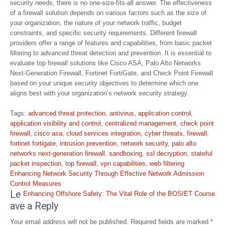
security needs, there is no one-size-fits-all answer. The effectiveness
of a firewall solution depends on various factors such as the size of
your organization, the nature of your network traffic, budget
constraints, and specific security requirements. Different firewall
providers offer a range of features and capabilities, from basic packet
filtering to advanced threat detection and prevention. It is essential to
evaluate top firewall solutions like Cisco ASA, Palo Alto Networks
Next-Generation Firewall, Fortinet FortiGate, and Check Point Firewall
based on your unique security objectives to determine which one
aligns best with your organization’s network security strategy.
Tags:
advanced threat protection
,
antivirus
,
application control
,
application visibility and control
,
centralized management
,
check point
firewall
,
cisco asa
,
cloud services integration
,
cyber threats
,
firewall
,
fortinet fortigate
,
intrusion prevention
,
network security
,
palo alto
networks next-generation firewall
,
sandboxing
,
ssl decryption
,
stateful
packet inspection
,
top firewall
,
vpn capabilities
,
web filtering
Post
Enhancing Network Security Through Effective Network Admission
navigation
Control Measures
Le
Enhancing Offshore Safety: The Vital Role of the BOSIET Course
ave a Reply
Your email address will not be published.
Required fields are marked
*