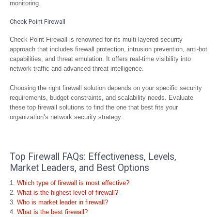
monitoring.
Check Point Firewall
Check Point Firewall is renowned for its multi-layered security
approach that includes firewall protection, intrusion prevention, anti-bot
capabilities, and threat emulation. It offers real-time visibility into
network traffic and advanced threat intelligence.
Choosing the right firewall solution depends on your specific security
requirements, budget constraints, and scalability needs. Evaluate
these top firewall solutions to find the one that best fits your
organization’s network security strategy.
Top Firewall FAQs: Effectiveness, Levels,
Market Leaders, and Best Options
Which type of firewall is most effective?
What is the highest level of firewall?
Who is market leader in firewall?
What is the best firewall?