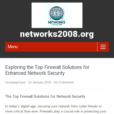
networks2008.org
Menu
Exploring the Top Firewall Solutions for
Enhanced Network Security
Uncategorized
16 January 2025
No Comments
The Top Firewall Solutions for Network Security
In today’s digital age, securing your network from cyber threats is
more critical than ever. Firewalls play a crucial role in protecting your