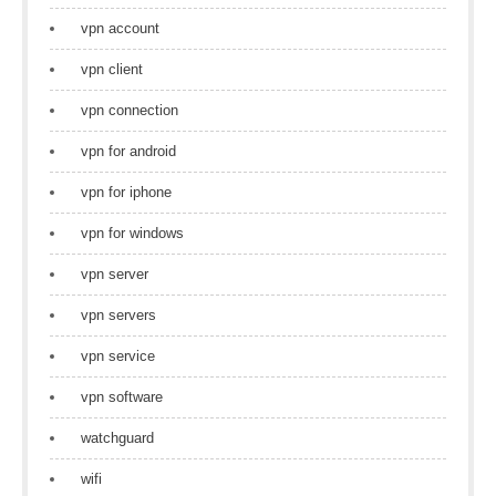
vpn account
vpn client
vpn connection
vpn for android
vpn for iphone
vpn for windows
vpn server
vpn servers
vpn service
vpn software
watchguard
wifi