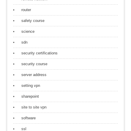
router
safety course
science
sdn
security certifications
security course
server address
setting vpn
sharepoint
site to site vpn
software
ssl