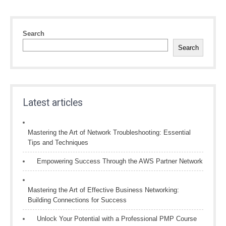
Search
Search
Latest articles
Mastering the Art of Network Troubleshooting: Essential
Tips and Techniques
Empowering Success Through the AWS Partner Network
Mastering the Art of Effective Business Networking:
Building Connections for Success
Unlock Your Potential with a Professional PMP Course