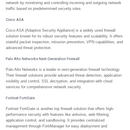
network by monitoring and controlling incoming and outgoing network
traffic based on predetermined security rules.
Cisco ASA
Cisco ASA (Adaptive Security Appliance) is a widely used firewall
solution known for its robust security features and scalability. It offers
stateful packet inspection, intrusion prevention, VPN capabilities, and
advanced threat protection.
Palo Alto Networks Next-Generation Firewall
Palo Alto Networks is a leader in next-generation firewall technology.
Their firewall solutions provide advanced threat detection, application
visibility and control, SSL decryption, and integration with cloud
services for comprehensive network security.
Fortinet FortiGate
Fortinet FortiGate is another top firewall solution that offers high-
performance security with features like antivirus, web filtering,
application control, and sandboxing. It provides centralized
management through FortiManager for easy deployment and