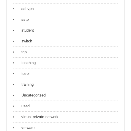
ssl vpn
sstp
student
switch
tcp
teaching
tesol
training
Uncategorized
used
virtual private network
vmware