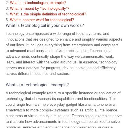
What is a technological example?
What is meant by “technologically”?
What is the simple definition of technological?
What’s another word for technological?
What is technological in your own words?
Technology encompasses a wide range of tools, systems, and
innovations that are designed to enhance and simplify various aspects
of our lives. It includes everything from smartphones and computers
to advanced machinery and software applications. Technological
advancements continually shape the way we communicate, work,
learn, and interact with the world around us. In essence, technology
serves as a catalyst for progress, driving innovation and efficiency
across different industries and sectors.
What is a technological example?
A technological example refers to a specific instance or application of
technology that showcases its capabilities and functionalities. This
could range from a simple everyday gadget like a smartphone or a
smartwatch to more complex systems such as artificial intelligence
algorithms or virtual reality simulations. Technological examples serve
to illustrate how advancements in technology can be utilized to solve
problems, improve efficiency, enhance communication, or create