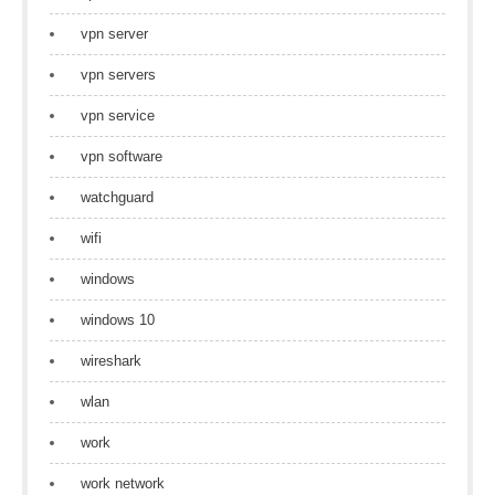
vpn server
vpn servers
vpn service
vpn software
watchguard
wifi
windows
windows 10
wireshark
wlan
work
work network