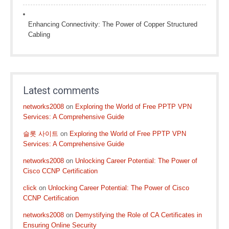
Enhancing Connectivity: The Power of Copper Structured
Cabling
Latest comments
networks2008
on
Exploring the World of Free PPTP VPN
Services: A Comprehensive Guide
슬롯 사이트
on
Exploring the World of Free PPTP VPN
Services: A Comprehensive Guide
networks2008
on
Unlocking Career Potential: The Power of
Cisco CCNP Certification
click
on
Unlocking Career Potential: The Power of Cisco
CCNP Certification
networks2008
on
Demystifying the Role of CA Certificates in
Ensuring Online Security