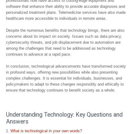
professionals now have access to cutting-edge equipment and
software that enhance their ability to provide accurate diagnoses and
personalized treatment plans. Telemedicine services have also made
healthcare more accessible to individuals in remote areas.
Despite the numerous benefits that technology brings, there are also
concerns about its impact on society. Issues such as data privacy,
cybersecurity threats, and job displacement due to automation are
among the challenges that need to be addressed as technology
continues to advance at a rapid pace.
In conclusion, technological advancements have transformed society
in profound ways, offering new possibilities while also presenting
complex challenges. It is essential for individuals, businesses, and
policymakers to adapt to these changes responsibly and ethically to
ensure that technology continues to benefit society as a whole.
Understanding Technology: Key Questions and
Answers
What is technological in your own words?