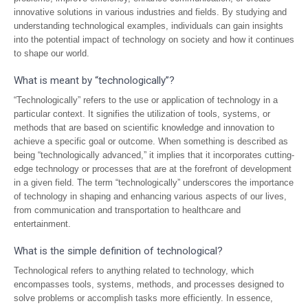
innovative solutions in various industries and fields. By studying and
understanding technological examples, individuals can gain insights
into the potential impact of technology on society and how it continues
to shape our world.
What is meant by “technologically”?
“Technologically” refers to the use or application of technology in a
particular context. It signifies the utilization of tools, systems, or
methods that are based on scientific knowledge and innovation to
achieve a specific goal or outcome. When something is described as
being “technologically advanced,” it implies that it incorporates cutting-
edge technology or processes that are at the forefront of development
in a given field. The term “technologically” underscores the importance
of technology in shaping and enhancing various aspects of our lives,
from communication and transportation to healthcare and
entertainment.
What is the simple definition of technological?
Technological refers to anything related to technology, which
encompasses tools, systems, methods, and processes designed to
solve problems or accomplish tasks more efficiently. In essence,