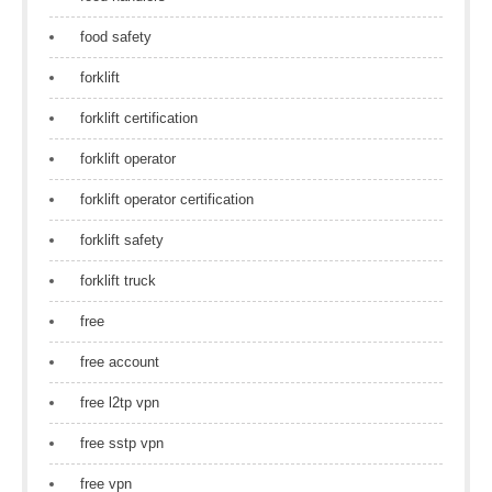
food safety
forklift
forklift certification
forklift operator
forklift operator certification
forklift safety
forklift truck
free
free account
free l2tp vpn
free sstp vpn
free vpn