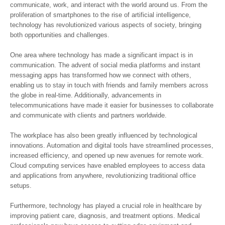
communicate, work, and interact with the world around us. From the
proliferation of smartphones to the rise of artificial intelligence,
technology has revolutionized various aspects of society, bringing
both opportunities and challenges.
One area where technology has made a significant impact is in
communication. The advent of social media platforms and instant
messaging apps has transformed how we connect with others,
enabling us to stay in touch with friends and family members across
the globe in real-time. Additionally, advancements in
telecommunications have made it easier for businesses to collaborate
and communicate with clients and partners worldwide.
The workplace has also been greatly influenced by technological
innovations. Automation and digital tools have streamlined processes,
increased efficiency, and opened up new avenues for remote work.
Cloud computing services have enabled employees to access data
and applications from anywhere, revolutionizing traditional office
setups.
Furthermore, technology has played a crucial role in healthcare by
improving patient care, diagnosis, and treatment options. Medical