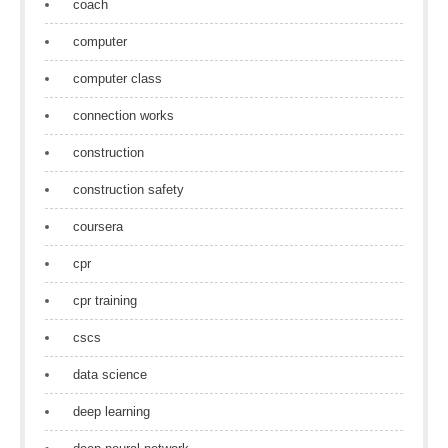
coach
computer
computer class
connection works
construction
construction safety
coursera
cpr
cpr training
cscs
data science
deep learning