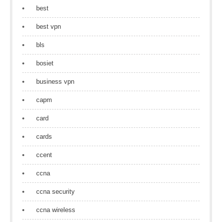
best
best vpn
bls
bosiet
business vpn
capm
card
cards
ccent
ccna
ccna security
ccna wireless