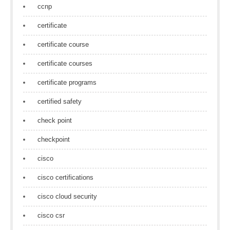
ccnp
certificate
certificate course
certificate courses
certificate programs
certified safety
check point
checkpoint
cisco
cisco certifications
cisco cloud security
cisco csr