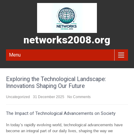
networks2008.org
Menu
Exploring the Technological Landscape:
Innovations Shaping Our Future
Uncategorized
31 December 2025
No Comments
The Impact of Technological Advancements on Society
In today’s rapidly evolving world, technological advancements have
become an integral part of our daily lives, shaping the way we