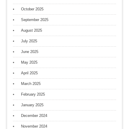
October 2025
September 2025
August 2025
July 2025
June 2025
May 2025
April 2025
March 2025
February 2025
January 2025
December 2024
November 2024