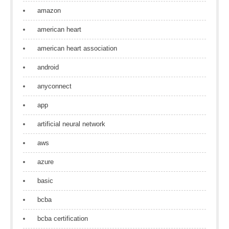
amazon
american heart
american heart association
android
anyconnect
app
artificial neural network
aws
azure
basic
bcba
bcba certification