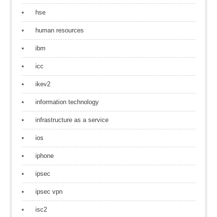
hse
human resources
ibm
icc
ikev2
information technology
infrastructure as a service
ios
iphone
ipsec
ipsec vpn
isc2