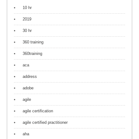
10 hr
2019
30 hr
360 training
360training
aca
address
adobe
agile
agile certification
agile certified practitioner
aha