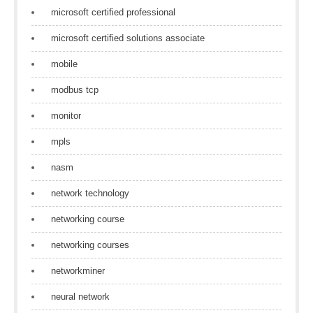
microsoft certified professional
microsoft certified solutions associate
mobile
modbus tcp
monitor
mpls
nasm
network technology
networking course
networking courses
networkminer
neural network