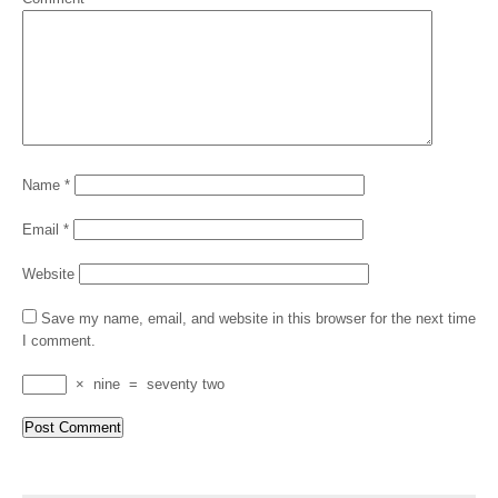
Name
*
Email
*
Website
Save my name, email, and website in this browser for the next time
I comment.
×
nine
=
seventy two