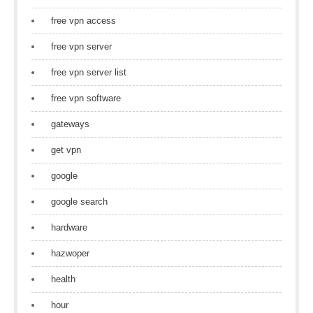
free vpn access
free vpn server
free vpn server list
free vpn software
gateways
get vpn
google
google search
hardware
hazwoper
health
hour