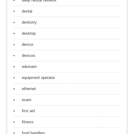
deep neural network
dental
dentistry
desktop
device
devices
eduroam
equipment operator
ethernet
exam
first aid
fitness
food handlers