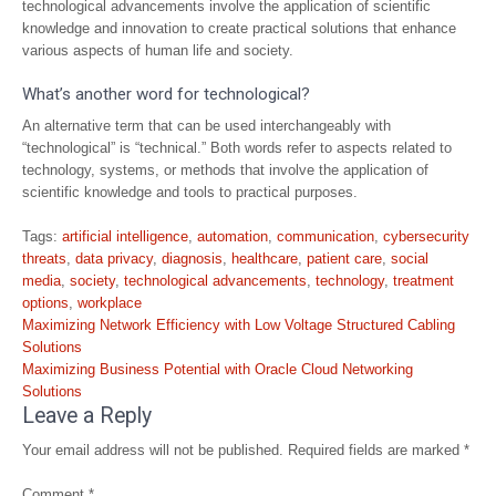
technological advancements involve the application of scientific
knowledge and innovation to create practical solutions that enhance
various aspects of human life and society.
What’s another word for technological?
An alternative term that can be used interchangeably with
“technological” is “technical.” Both words refer to aspects related to
technology, systems, or methods that involve the application of
scientific knowledge and tools to practical purposes.
Tags:
artificial intelligence
,
automation
,
communication
,
cybersecurity
threats
,
data privacy
,
diagnosis
,
healthcare
,
patient care
,
social
media
,
society
,
technological advancements
,
technology
,
treatment
options
,
workplace
Post
Maximizing Network Efficiency with Low Voltage Structured Cabling
navigation
Solutions
Maximizing Business Potential with Oracle Cloud Networking
Solutions
Leave a Reply
Your email address will not be published.
Required fields are marked
*
Comment
*