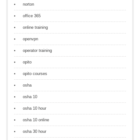
norton
office 365
online training
openvpn
operator training
opito
opito courses
osha
osha 10
osha 10 hour
osha 10 online
osha 30 hour