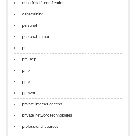
osha forklift certification
oshatraining
personal
personal trainer
pmi
pmi acp
pmp
pptp
pptpvpn
private internet access
private network technologies
professional courses