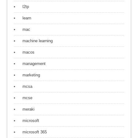
l2tp
learn
mac
machine learning
macos
management
marketing
mcsa
mcse
meraki
microsoft
microsoft 365