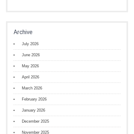
Archive
July 2026
June 2026
May 2026
April 2026
March 2026
February 2026
January 2026
December 2025
November 2025