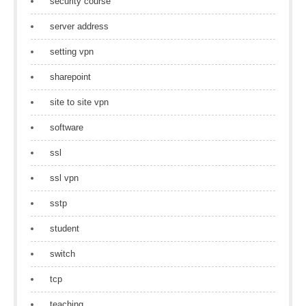
security course
server address
setting vpn
sharepoint
site to site vpn
software
ssl
ssl vpn
sstp
student
switch
tcp
teaching