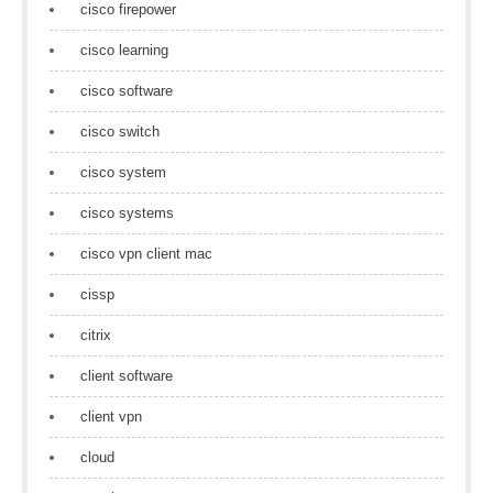
cisco firepower
cisco learning
cisco software
cisco switch
cisco system
cisco systems
cisco vpn client mac
cissp
citrix
client software
client vpn
cloud