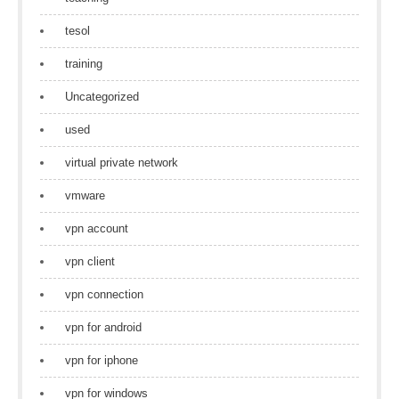
tesol
training
Uncategorized
used
virtual private network
vmware
vpn account
vpn client
vpn connection
vpn for android
vpn for iphone
vpn for windows