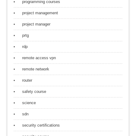
programming courses
project management
project manager
prtg
rdp
remote access vpn
remote network
router
safety course
science
sdn
security certifications