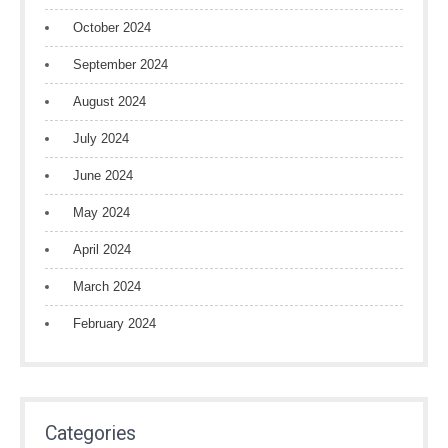
October 2024
September 2024
August 2024
July 2024
June 2024
May 2024
April 2024
March 2024
February 2024
Categories