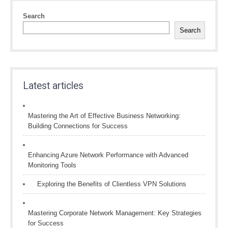
Search
Search
Latest articles
Mastering the Art of Effective Business Networking:
Building Connections for Success
Enhancing Azure Network Performance with Advanced
Monitoring Tools
Exploring the Benefits of Clientless VPN Solutions
Mastering Corporate Network Management: Key Strategies
for Success