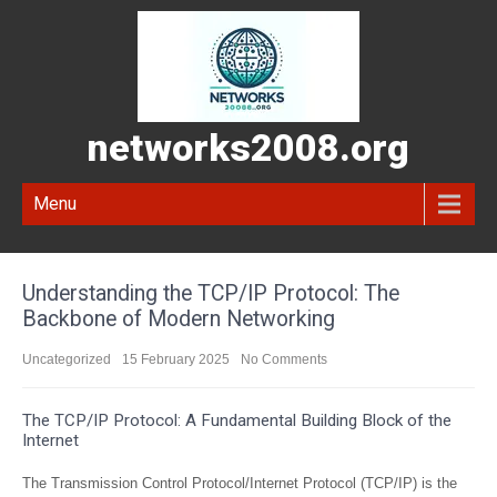
networks2008.org
Menu
Understanding the TCP/IP Protocol: The
Backbone of Modern Networking
Uncategorized
15 February 2025
No Comments
The TCP/IP Protocol: A Fundamental Building Block of the
Internet
The Transmission Control Protocol/Internet Protocol (TCP/IP) is the