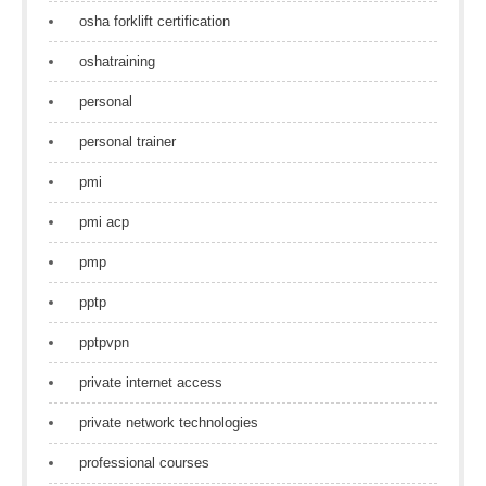
osha forklift certification
oshatraining
personal
personal trainer
pmi
pmi acp
pmp
pptp
pptpvpn
private internet access
private network technologies
professional courses