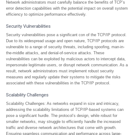
Network administrators must carefully balance the benefits of TCP’s
error detection capabilities with the potential impact on overall system
efficiency to optimize performance effectively.
Security Vulnerabilities
Security vulnerabilities pose a significant con of the TCP/IP protocol.
Due to its widespread usage and open nature, TCP/IP protocols are
vulnerable to a range of security threats, including spoofing, man-in-
the-middle attacks, and denial-of-service attacks. These
vulnerabilities can be exploited by malicious actors to intercept data,
impersonate legitimate users, or disrupt network communication. As a
result, network administrators must implement robust security
measures and regularly update their systems to mitigate the risks
associated with these vulnerabilities in the TCP/IP protocol.
Scalability Challenges
Scalability Challenges: As networks expand in size and intricacy,
addressing the scalability limitations of TCP/IP-based systems can
pose a significant hurdle. The protocol’s design, while robust for
smaller networks, may struggle to efficiently handle the increased
traffic and diverse network architectures that come with growth.
Ensuring seamless communication and performance across large-