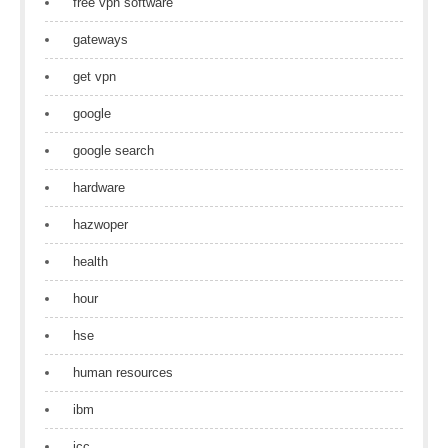
free vpn software
gateways
get vpn
google
google search
hardware
hazwoper
health
hour
hse
human resources
ibm
icc