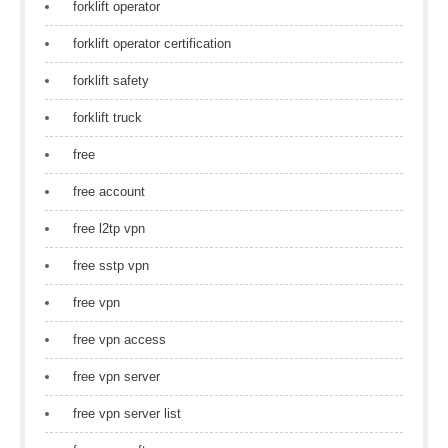
forklift operator
forklift operator certification
forklift safety
forklift truck
free
free account
free l2tp vpn
free sstp vpn
free vpn
free vpn access
free vpn server
free vpn server list