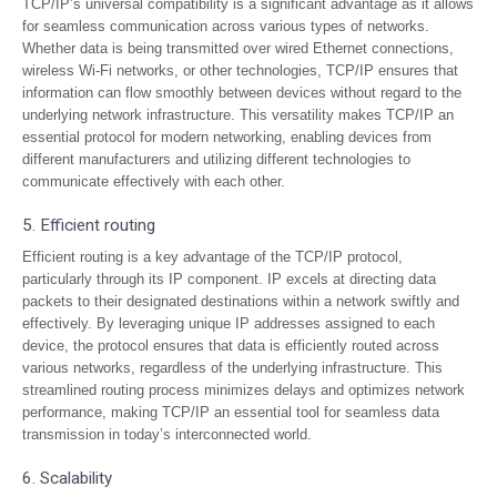
TCP/IP’s universal compatibility is a significant advantage as it allows
for seamless communication across various types of networks.
Whether data is being transmitted over wired Ethernet connections,
wireless Wi-Fi networks, or other technologies, TCP/IP ensures that
information can flow smoothly between devices without regard to the
underlying network infrastructure. This versatility makes TCP/IP an
essential protocol for modern networking, enabling devices from
different manufacturers and utilizing different technologies to
communicate effectively with each other.
5. Efficient routing
Efficient routing is a key advantage of the TCP/IP protocol,
particularly through its IP component. IP excels at directing data
packets to their designated destinations within a network swiftly and
effectively. By leveraging unique IP addresses assigned to each
device, the protocol ensures that data is efficiently routed across
various networks, regardless of the underlying infrastructure. This
streamlined routing process minimizes delays and optimizes network
performance, making TCP/IP an essential tool for seamless data
transmission in today’s interconnected world.
6. Scalability