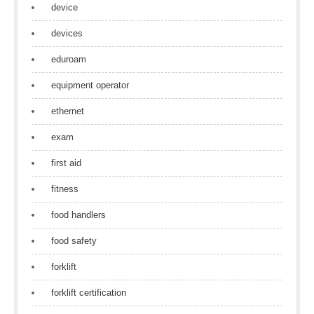
device
devices
eduroam
equipment operator
ethernet
exam
first aid
fitness
food handlers
food safety
forklift
forklift certification