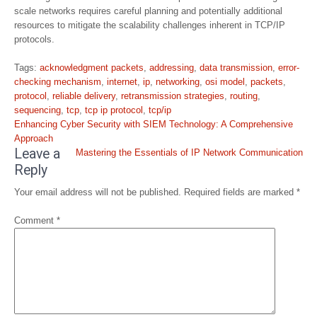
scale networks requires careful planning and potentially additional
resources to mitigate the scalability challenges inherent in TCP/IP
protocols.
Tags:
acknowledgment packets
,
addressing
,
data transmission
,
error-
checking mechanism
,
internet
,
ip
,
networking
,
osi model
,
packets
,
protocol
,
reliable delivery
,
retransmission strategies
,
routing
,
sequencing
,
tcp
,
tcp ip protocol
,
tcp/ip
Post
Enhancing Cyber Security with SIEM Technology: A Comprehensive
navigation
Approach
Leave a
Mastering the Essentials of IP Network Communication
Reply
Your email address will not be published.
Required fields are marked
*
Comment
*