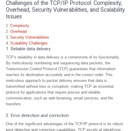
Challenges of the TCP/IP Protocol: Complexity,
Overhead, Security Vulnerabilities, and Scalability
Issues
Complexity
Overhead
Security Vulnerabilities
Scalability Challenges
1. Reliable data delivery
TCP’s reliability in data delivery is a cornerstone of its functionality.
By meticulously numbering and sequencing data packets, the
Transmission Control Protocol (TCP) guarantees that information
reaches its destination accurately and in the correct order. This
meticulous approach to packet delivery ensures that data is
transmitted without loss or corruption, making TCP an essential
protocol for applications that require precise and reliable
communication, such as web browsing, email services, and file
transfers.
2. Error detection and correction
One of the significant advantages of the TCP/IP protocol is its robust
error detection and correction capabilities. TCP excels at identifying