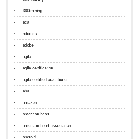
360training
aca
address
adobe
agile
agile certification
agile certified practitioner
aha
amazon
american heart
american heart association
android