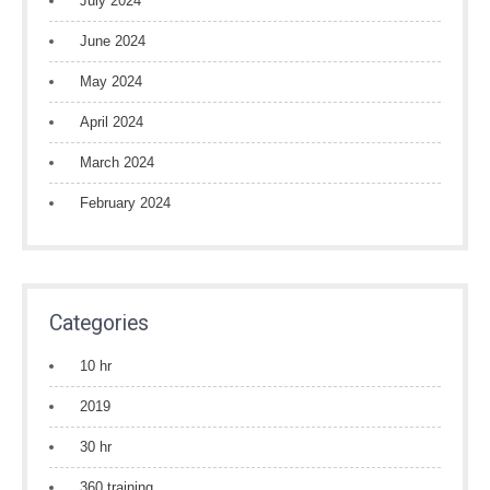
July 2024
June 2024
May 2024
April 2024
March 2024
February 2024
Categories
10 hr
2019
30 hr
360 training