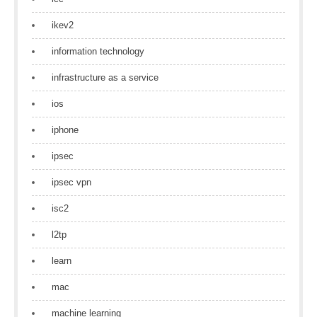
ikev2
information technology
infrastructure as a service
ios
iphone
ipsec
ipsec vpn
isc2
l2tp
learn
mac
machine learning