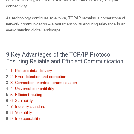
IT or networking, as it forms the basis for much of today’s digital
connectivity.
As technology continues to evolve, TCP/IP remains a cornerstone of
network communication – a testament to its enduring relevance in an
ever-changing digital landscape.
9 Key Advantages of the TCP/IP Protocol:
Ensuring Reliable and Efficient Communication
1. Reliable data delivery
2. Error detection and correction
3. Connection-oriented communication
4. Universal compatibility
5. Efficient routing
6. Scalability
7. Industry standard
8. Versatility
9. Interoperability