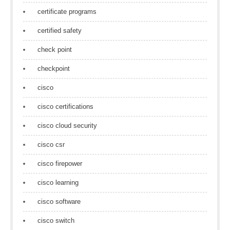
certificate programs
certified safety
check point
checkpoint
cisco
cisco certifications
cisco cloud security
cisco csr
cisco firepower
cisco learning
cisco software
cisco switch