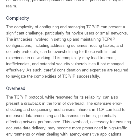
realm.
Complexity
The complexity of configuring and managing TCP/IP can present a
significant challenge, particularly for novice users or small networks.
The intricacies involved in setting up and maintaining TCP/IP
configurations, including addressing schemes, routing tables, and
security protocols, can be overwhelming for those with limited
experience in networking. This complexity may lead to errors,
inefficiencies, and potential security vulnerabilities if not managed
effectively. As such, careful consideration and expertise are required
to navigate the complexities of TCP/IP successfully.
Overhead
The TCP/IP protocol, while renowned for its reliability, can also
present a drawback in the form of overhead. The extensive error-
checking and sequencing mechanisms inherent in TCP can lead to
increased data processing and transmission times, potentially
affecting network performance. This overhead, necessary for ensuring
accurate data delivery, may become more pronounced in high-traffic
environments or when dealing with latency-sensitive applications.