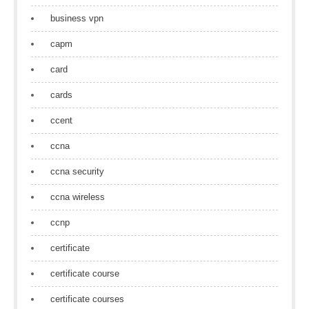
business vpn
capm
card
cards
ccent
ccna
ccna security
ccna wireless
ccnp
certificate
certificate course
certificate courses