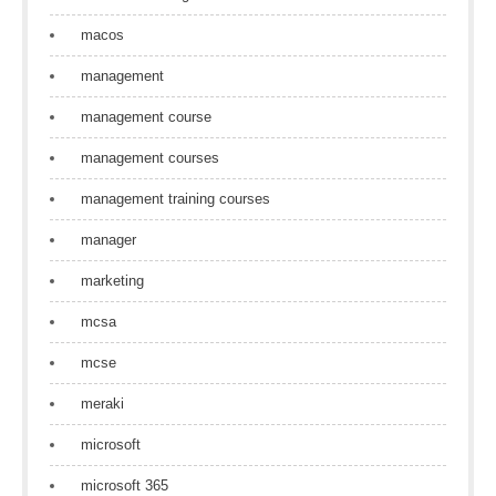
macos
management
management course
management courses
management training courses
manager
marketing
mcsa
mcse
meraki
microsoft
microsoft 365