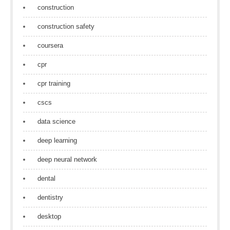
construction
construction safety
coursera
cpr
cpr training
cscs
data science
deep learning
deep neural network
dental
dentistry
desktop