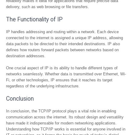
reliability makes it ideal for applications that require precise data
delivery, such as web browsing or file transfers.
The Functionality of IP
IP handles addressing and routing within a network. Each device
connected to the internet is assigned a unique IP address, allowing
data packets to be directed to their intended destinations. IP also
defines how routers forward packets between networks based on
destination addresses.
One crucial aspect of IP is its ability to handle different types of
networks seamlessly. Whether data is transmitted over Ethernet, Wi-
Fi, or other technologies, IP ensures that it reaches its target
regardless of the underlying infrastructure.
Conclusion
In conclusion, the TCP/IP protocol plays a vital role in enabling
communication across the internet. Its robust design and versatility
have made it indispensable for modern networking applications.
Understanding how TCP/IP works is essential for anyone involved in