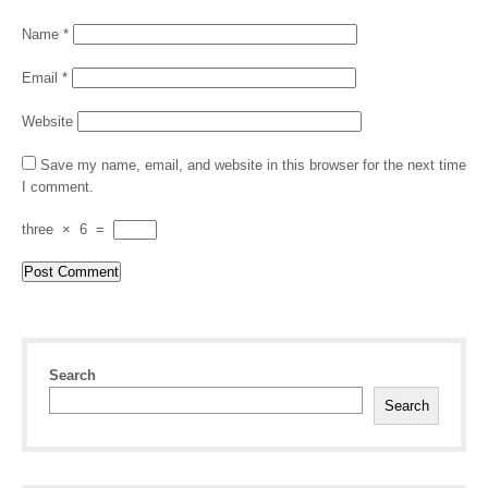
Name
*
Email
*
Website
Save my name, email, and website in this browser for the next time
I comment.
three
×
6
=
Search
Search