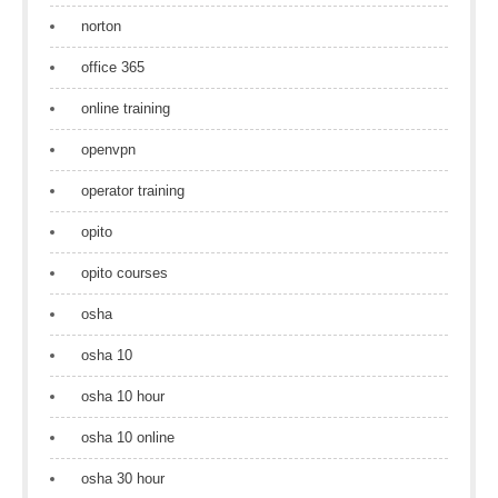
norton
office 365
online training
openvpn
operator training
opito
opito courses
osha
osha 10
osha 10 hour
osha 10 online
osha 30 hour