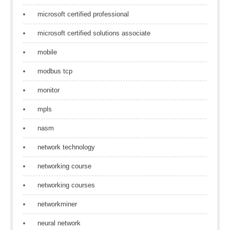
microsoft certified professional
microsoft certified solutions associate
mobile
modbus tcp
monitor
mpls
nasm
network technology
networking course
networking courses
networkminer
neural network