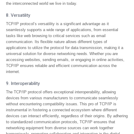
the interconnected world we live in today.
8. Versatility
TCP/IP protocol’s versatility is a significant advantage as it
seamlessly supports a wide range of applications, from essential
tasks like web browsing to critical services such as email
communication. Its flexible nature allows different types of
applications to utilize the protocol for data transmission, making it a
universal solution for diverse networking needs. Whether you are
accessing websites, sending emails, or engaging in online activities,
TCP/IP ensures reliable and efficient communication across the
internet.
9. Interoperability
The TCP/IP protocol offers exceptional interoperability, allowing
devices from various manufacturers to communicate seamlessly
without encountering compatibility issues. This pro of TCP/IP is
instrumental in fostering a connected ecosystem where different
devices can interact efficiently, regardless of their origins. By adhering
to standardized communication protocols, TCP/IP ensures that
networking equipment from diverse sources can work together
harmoniously, promoting collaboration and integration in the digital