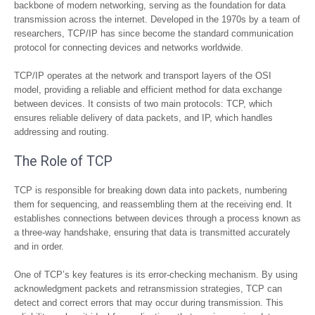
backbone of modern networking, serving as the foundation for data
transmission across the internet. Developed in the 1970s by a team of
researchers, TCP/IP has since become the standard communication
protocol for connecting devices and networks worldwide.
TCP/IP operates at the network and transport layers of the OSI
model, providing a reliable and efficient method for data exchange
between devices. It consists of two main protocols: TCP, which
ensures reliable delivery of data packets, and IP, which handles
addressing and routing.
The Role of TCP
TCP is responsible for breaking down data into packets, numbering
them for sequencing, and reassembling them at the receiving end. It
establishes connections between devices through a process known as
a three-way handshake, ensuring that data is transmitted accurately
and in order.
One of TCP’s key features is its error-checking mechanism. By using
acknowledgment packets and retransmission strategies, TCP can
detect and correct errors that may occur during transmission. This