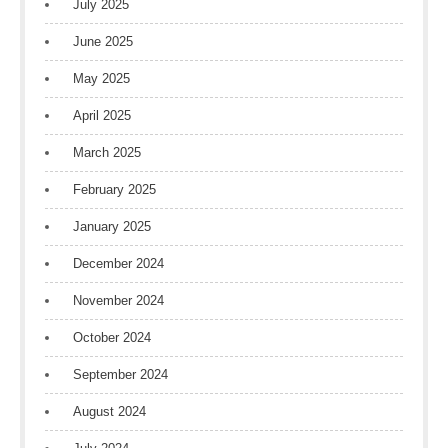
July 2025
June 2025
May 2025
April 2025
March 2025
February 2025
January 2025
December 2024
November 2024
October 2024
September 2024
August 2024