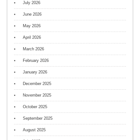
July 2026
June 2026
May 2026
April 2026
March 2026
February 2026
January 2026
December 2025
November 2025
October 2025
September 2025
August 2025