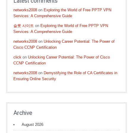
Latest comments
networks2008
on
Exploring the World of Free PPTP VPN
Services: A Comprehensive Guide
슬롯 사이트
on
Exploring the World of Free PPTP VPN
Services: A Comprehensive Guide
networks2008
on
Unlocking Career Potential: The Power of
Cisco CCNP Certification
click
on
Unlocking Career Potential: The Power of Cisco
CCNP Certification
networks2008
on
Demystifying the Role of CA Certificates in
Ensuring Online Security
Archive
August 2026