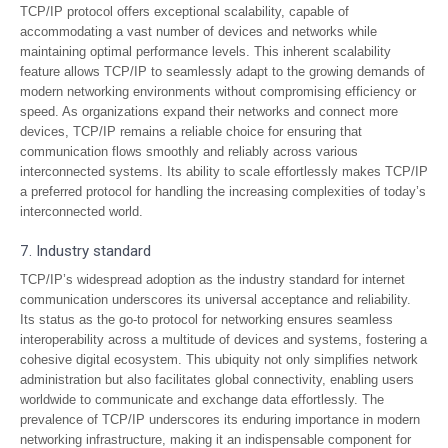
TCP/IP protocol offers exceptional scalability, capable of
accommodating a vast number of devices and networks while
maintaining optimal performance levels. This inherent scalability
feature allows TCP/IP to seamlessly adapt to the growing demands of
modern networking environments without compromising efficiency or
speed. As organizations expand their networks and connect more
devices, TCP/IP remains a reliable choice for ensuring that
communication flows smoothly and reliably across various
interconnected systems. Its ability to scale effortlessly makes TCP/IP
a preferred protocol for handling the increasing complexities of today’s
interconnected world.
7. Industry standard
TCP/IP’s widespread adoption as the industry standard for internet
communication underscores its universal acceptance and reliability.
Its status as the go-to protocol for networking ensures seamless
interoperability across a multitude of devices and systems, fostering a
cohesive digital ecosystem. This ubiquity not only simplifies network
administration but also facilitates global connectivity, enabling users
worldwide to communicate and exchange data effortlessly. The
prevalence of TCP/IP underscores its enduring importance in modern
networking infrastructure, making it an indispensable component for