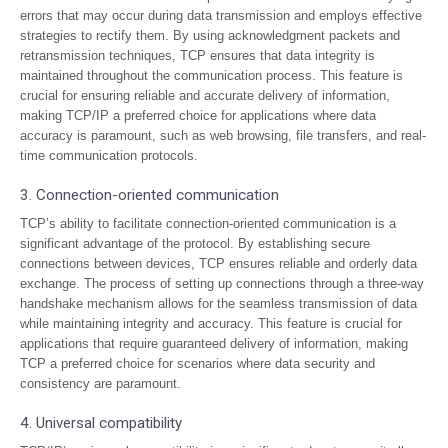
errors that may occur during data transmission and employs effective
strategies to rectify them. By using acknowledgment packets and
retransmission techniques, TCP ensures that data integrity is
maintained throughout the communication process. This feature is
crucial for ensuring reliable and accurate delivery of information,
making TCP/IP a preferred choice for applications where data
accuracy is paramount, such as web browsing, file transfers, and real-
time communication protocols.
3. Connection-oriented communication
TCP’s ability to facilitate connection-oriented communication is a
significant advantage of the protocol. By establishing secure
connections between devices, TCP ensures reliable and orderly data
exchange. The process of setting up connections through a three-way
handshake mechanism allows for the seamless transmission of data
while maintaining integrity and accuracy. This feature is crucial for
applications that require guaranteed delivery of information, making
TCP a preferred choice for scenarios where data security and
consistency are paramount.
4. Universal compatibility