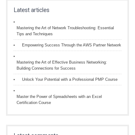
Latest articles
Mastering the Art of Network Troubleshooting: Essential
Tips and Techniques
Empowering Success Through the AWS Partner Network
Mastering the Art of Effective Business Networking:
Building Connections for Success
Unlock Your Potential with a Professional PMP Course
Master the Power of Spreadsheets with an Excel
Certification Course