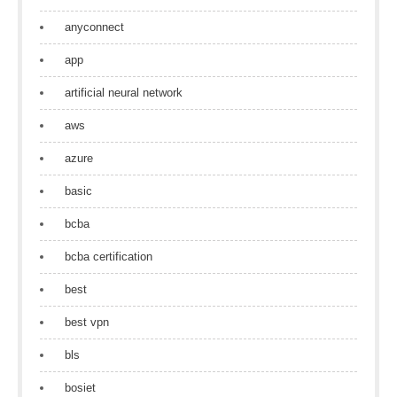
anyconnect
app
artificial neural network
aws
azure
basic
bcba
bcba certification
best
best vpn
bls
bosiet