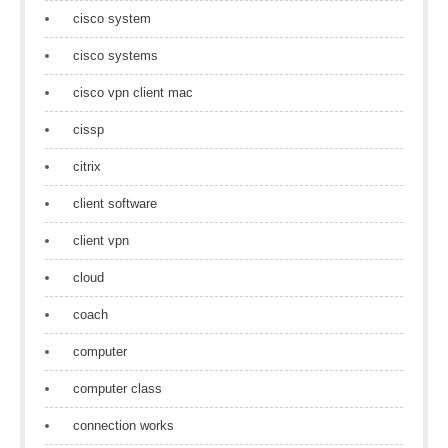
cisco system
cisco systems
cisco vpn client mac
cissp
citrix
client software
client vpn
cloud
coach
computer
computer class
connection works