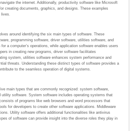
avigate the internet. Additionally, productivity software like Microsoft
 for creating documents, graphics, and designs. These examples
 lives.
lves around identifying the six main types of software. These
tware, programming software, driver software, utilities software, and
 for a computer’s operations, while application software enables users
ers in creating new programs, driver software facilitates
ing system, utilities software enhances system performance and
ial threats. Understanding these distinct types of software provides a
ontribute to the seamless operation of digital systems.
 five main types that are commonly recognized: system software,
 utility software. System software includes operating systems that
consists of programs like web browsers and word processors that
ools for developers to create other software applications. Middleware
ns. Utility software offers additional functionalities like antivirus
es of software can provide insight into the diverse roles they play in