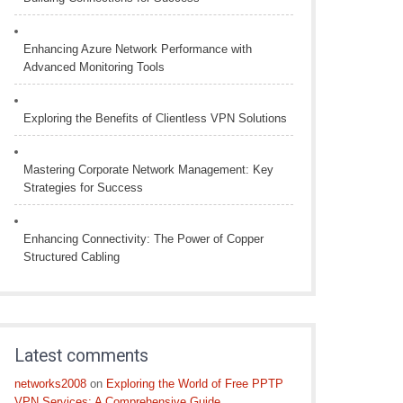
Enhancing Azure Network Performance with
Advanced Monitoring Tools
Exploring the Benefits of Clientless VPN Solutions
Mastering Corporate Network Management: Key
Strategies for Success
Enhancing Connectivity: The Power of Copper
Structured Cabling
Latest comments
networks2008
on
Exploring the World of Free PPTP
VPN Services: A Comprehensive Guide