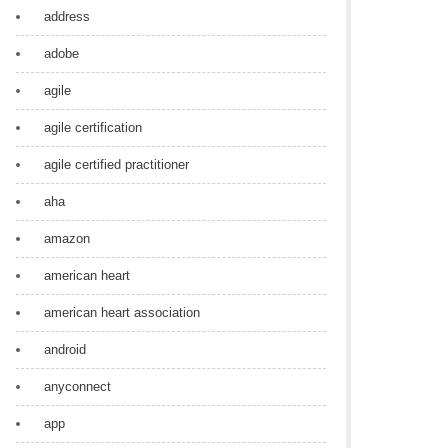
address
adobe
agile
agile certification
agile certified practitioner
aha
amazon
american heart
american heart association
android
anyconnect
app