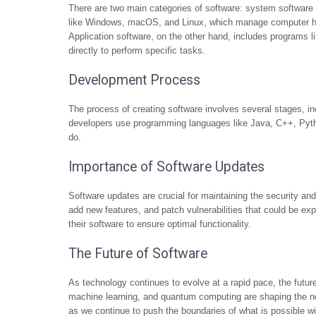
There are two main categories of software: system software
like Windows, macOS, and Linux, which manage computer har
Application software, on the other hand, includes programs 
directly to perform specific tasks.
Development Process
The process of creating software involves several stages, in
developers use programming languages like Java, C++, Pytho
do.
Importance of Software Updates
Software updates are crucial for maintaining the security a
add new features, and patch vulnerabilities that could be expl
their software to ensure optimal functionality.
The Future of Software
As technology continues to evolve at a rapid pace, the future
machine learning, and quantum computing are shaping the nex
as we continue to push the boundaries of what is possible wi