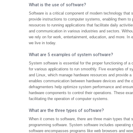
What is the use of software?
Software is a critical component of modern technology that s
provide instructions to computer systems, enabling them to
resources to running applications that facilitate daily activiti
and communication in various industries and sectors. Without
we rely on for work, entertainment, education, and more. In e
we live in today.
What are 5 examples of system software?
System software is essential for the proper functioning of a
for various applications to run smoothly. Five examples o
and Linux, which manage hardware resources and provide a us
enables communication between hardware devices and the ope
defragmenters help optimize system performance and ensure 
hardware components to control their operations. These examp
facilitating the operation of computer systems.
What are the three types of software?
When it comes to software, there are three main types that s
programming software. System software includes operating 
software encompasses programs like web browsers and word p