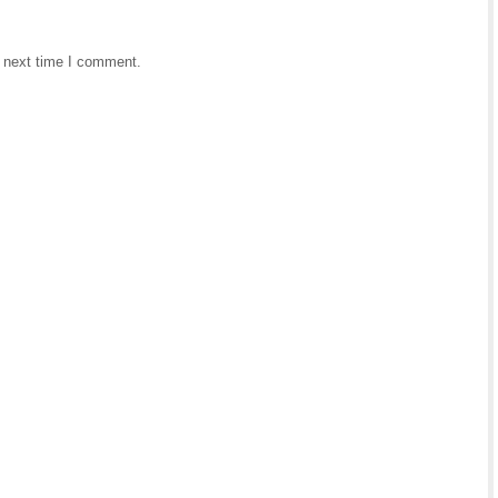
e next time I comment.