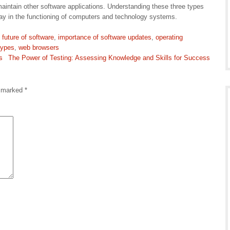
aintain other software applications. Understanding these three types
play in the functioning of computers and technology systems.
,
future of software
,
importance of software updates
,
operating
types
,
web browsers
s
The Power of Testing: Assessing Knowledge and Skills for Success
e marked
*