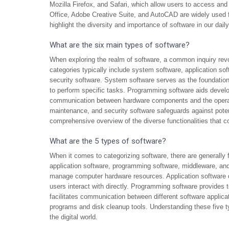
Mozilla Firefox, and Safari, which allow users to access and n
Office, Adobe Creative Suite, and AutoCAD are widely used
highlight the diversity and importance of software in our daily
What are the six main types of software?
When exploring the realm of software, a common inquiry revo
categories typically include system software, application sof
security software. System software serves as the foundation
to perform specific tasks. Programming software aids develop
communication between hardware components and the operat
maintenance, and security software safeguards against potent
comprehensive overview of the diverse functionalities that c
What are the 5 types of software?
When it comes to categorizing software, there are generally
application software, programming software, middleware, and
manage computer hardware resources. Application software 
users interact with directly. Programming software provides t
facilitates communication between different software applicatio
programs and disk cleanup tools. Understanding these five typ
the digital world.