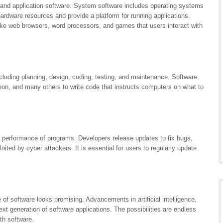
 and application software. System software includes operating systems
dware resources and provide a platform for running applications.
like web browsers, word processors, and games that users interact with
cluding planning, design, coding, testing, and maintenance. Software
n, and many others to write code that instructs computers on what to
nd performance of programs. Developers release updates to fix bugs,
oited by cyber attackers. It is essential for users to regularly update
 of software looks promising. Advancements in artificial intelligence,
t generation of software applications. The possibilities are endless
th software.