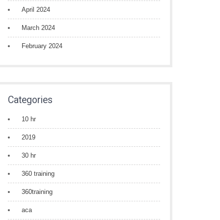
April 2024
March 2024
February 2024
Categories
10 hr
2019
30 hr
360 training
360training
aca