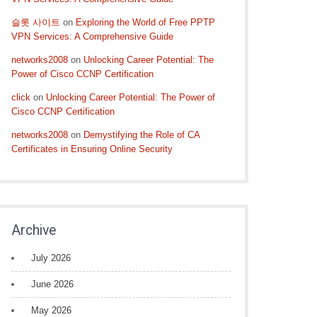
슬롯 사이트
on
Exploring the World of Free PPTP
VPN Services: A Comprehensive Guide
networks2008
on
Unlocking Career Potential: The
Power of Cisco CCNP Certification
click
on
Unlocking Career Potential: The Power of
Cisco CCNP Certification
networks2008
on
Demystifying the Role of CA
Certificates in Ensuring Online Security
Archive
July 2026
June 2026
May 2026