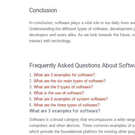
Conclusion
In conclusion, software plays a vital role in our daily lives 
Understanding the different types of software, development 
developers and users alike. As we look towards the future, e
interact with technology.
Frequently Asked Questions About Softw
What are 3 examples for software?
What are the six main types of software?
What are the 5 types of software?
What is the use of software?
What are 5 examples of system software?
What are the three types of software?
What are 3 examples for software?
Software is a broad category that encompasses a wide range
computers and other devices. Three common examples of so
which provide the foundational platform for running other 