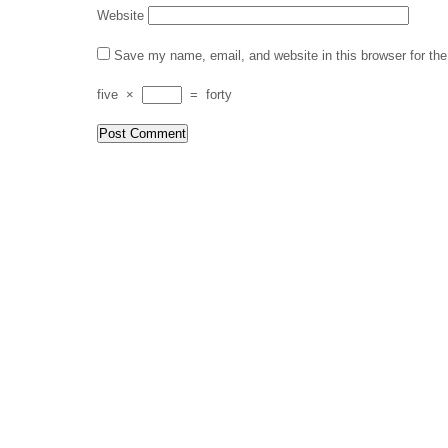
Website
Save my name, email, and website in this browser for th
five
×
=
forty