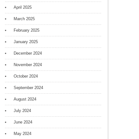
April 2025
March 2025
February 2025
January 2025
December 2024
November 2024
October 2024
September 2024
August 2024
July 2024
June 2024
May 2024