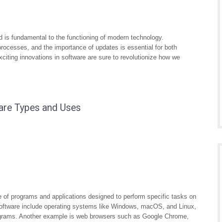
and is fundamental to the functioning of modern technology.
processes, and the importance of updates is essential for both
xciting innovations in software are sure to revolutionize how we
are Types and Uses
 of programs and applications designed to perform specific tasks on
ftware include operating systems like Windows, macOS, and Linux,
programs. Another example is web browsers such as Google Chrome,