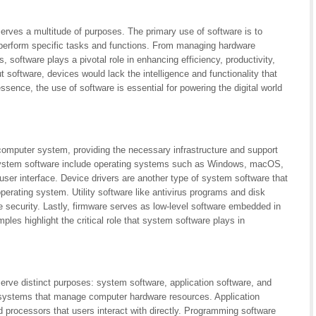
erves a multitude of purposes. The primary use of software is to
 perform specific tasks and functions. From managing hardware
es, software plays a pivotal role in enhancing efficiency, productivity,
 software, devices would lack the intelligence and functionality that
ssence, the use of software is essential for powering the digital world
 computer system, providing the necessary infrastructure and support
f system software include operating systems such as Windows, macOS,
er interface. Device drivers are another type of system software that
rating system. Utility software like antivirus programs and disk
security. Lastly, firmware serves as low-level software embedded in
les highlight the critical role that system software plays in
erve distinct purposes: system software, application software, and
systems that manage computer hardware resources. Application
rocessors that users interact with directly. Programming software