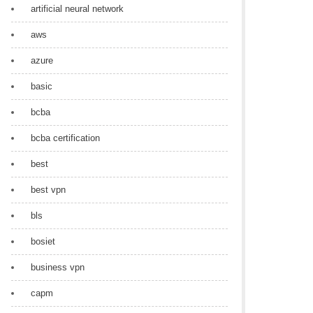
artificial neural network
aws
azure
basic
bcba
bcba certification
best
best vpn
bls
bosiet
business vpn
capm