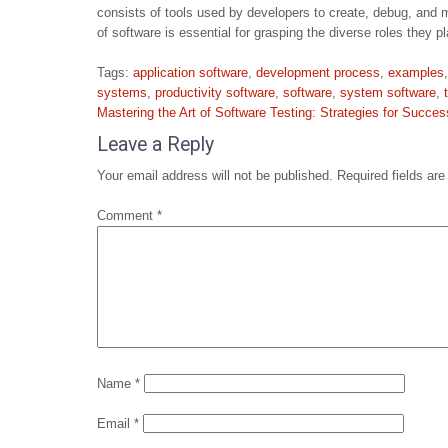
consists of tools used by developers to create, debug, and m
of software is essential for grasping the diverse roles they 
Tags:
application software
,
development process
,
examples
systems
,
productivity software
,
software
,
system software
,
Post
Mastering the Art of Software Testing: Strategies for Succes
navigation
Leave a Reply
Your email address will not be published.
Required fields ar
Comment
*
Name
*
Email
*