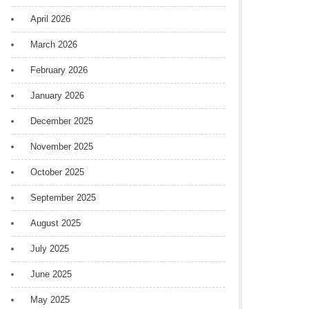
April 2026
March 2026
February 2026
January 2026
December 2025
November 2025
October 2025
September 2025
August 2025
July 2025
June 2025
May 2025