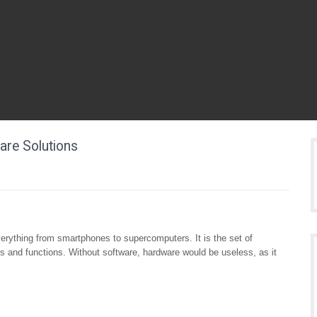
are Solutions
erything from smartphones to supercomputers. It is the set of
ks and functions. Without software, hardware would be useless, as it