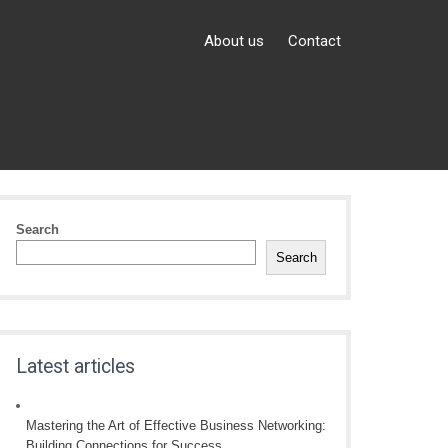
About us
Contact
Search
Search
Latest articles
Mastering the Art of Effective Business Networking:
Building Connections for Success