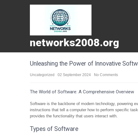
networks2008.org
Unleashing the Power of Innovative Softw
Uncategorized
02 September 2024
No Comments
The World of Software: A Comprehensive Overview
Software is the backbone of modern technology, powering ev
instructions that tell a computer how to perform specific tas
provides the functionality that users interact with.
Types of Software