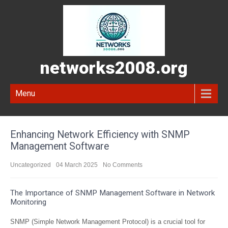
networks2008.org
Menu
Enhancing Network Efficiency with SNMP
Management Software
Uncategorized
04 March 2025
No Comments
The Importance of SNMP Management Software in Network
Monitoring
SNMP (Simple Network Management Protocol) is a crucial tool for