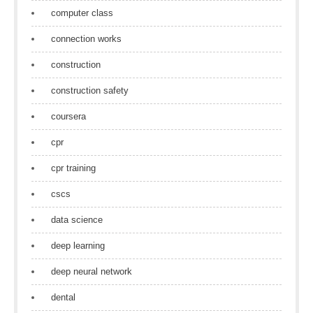
computer class
connection works
construction
construction safety
coursera
cpr
cpr training
cscs
data science
deep learning
deep neural network
dental