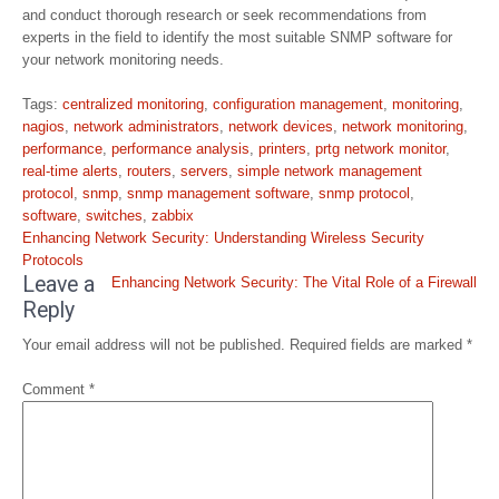
and conduct thorough research or seek recommendations from
experts in the field to identify the most suitable SNMP software for
your network monitoring needs.
Tags:
centralized monitoring
,
configuration management
,
monitoring
,
nagios
,
network administrators
,
network devices
,
network monitoring
,
performance
,
performance analysis
,
printers
,
prtg network monitor
,
real-time alerts
,
routers
,
servers
,
simple network management
protocol
,
snmp
,
snmp management software
,
snmp protocol
,
software
,
switches
,
zabbix
Post
Enhancing Network Security: Understanding Wireless Security
navigation
Protocols
Leave a
Enhancing Network Security: The Vital Role of a Firewall
Reply
Your email address will not be published.
Required fields are marked
*
Comment
*