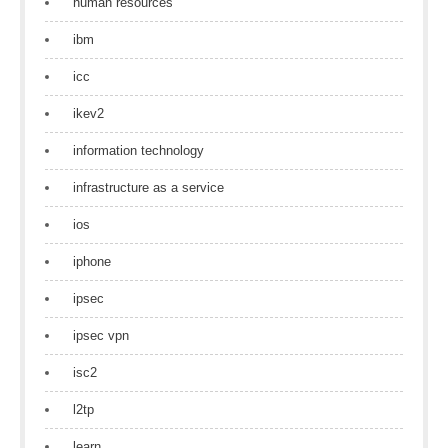
human resources
ibm
icc
ikev2
information technology
infrastructure as a service
ios
iphone
ipsec
ipsec vpn
isc2
l2tp
learn