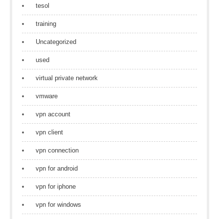
tesol
training
Uncategorized
used
virtual private network
vmware
vpn account
vpn client
vpn connection
vpn for android
vpn for iphone
vpn for windows