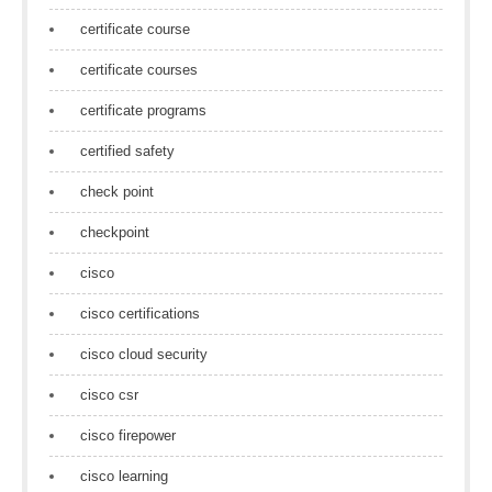
certificate course
certificate courses
certificate programs
certified safety
check point
checkpoint
cisco
cisco certifications
cisco cloud security
cisco csr
cisco firepower
cisco learning