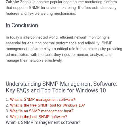
Zabbix:
Zabbix is another popular open-source monitoring platform
that supports SNMP for device monitoring. It offers auto-discovery
features and flexible alerting mechanisms.
In Conclusion
In today’s interconnected world, efficient network monitoring is
essential for ensuring optimal performance and reliability. SNMP
management software plays a critical role in this process by providing
administrators with the tools they need to monitor, analyze, and
manage their networks effectively.
Understanding SNMP Management Software:
Key FAQs and Top Tools for Windows 10
What is SNMP management software?
What is the free SNMP tool for Windows 10?
What is an SNMP management host?
What is the best SNMP software?
What is SNMP management software?