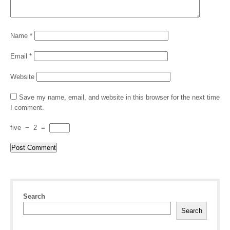
Name
*
Email
*
Website
Save my name, email, and website in this browser for the next time
I comment.
five
−
2
=
Search
Search