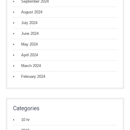
September 2024
August 2024
July 2024
June 2024
May 2024
April 2024
March 2024
February 2024
Categories
10 hr