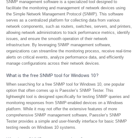
SNMP management software is a specialized tool designed to
facilitate the monitoring and management of network devices using
the Simple Network Management Protocol (SNMP). This software
serves as a centralized platform for collecting data from various
network components, such as routers, switches, servers, and printers,
allowing network administrators to track performance metrics, identify
issues, and ensure the smooth operation of their network
infrastructure. By leveraging SNMP management software,
organizations can streamline the monitoring process, receive real-time
alerts on critical events, analyze performance data, and efficiently
manage configurations across their network devices.
What is the free SNMP tool for Windows 10?
When searching for a free SNMP tool for Windows 10, one popular
option that often comes up is Paessler’s SNMP Tester. This
lightweight tool is designed specifically for testing SNMP queries and
monitoring responses from SNMP-enabled devices on a Windows
platform. While it may not offer the extensive features of more
comprehensive SNMP management software, Paessler’s SNMP
Tester provides a simple and user-friendly interface for basic SNMP
testing needs on Windows 10 systems.