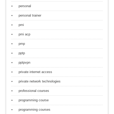
personal
personal trainer
pmi
pmi acp
pmp
pptp
pptpvpn
private internet access
private network technologies
professional courses
programming course
programming courses