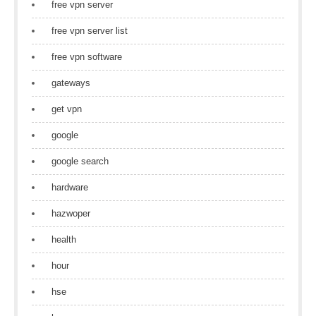
free vpn server
free vpn server list
free vpn software
gateways
get vpn
google
google search
hardware
hazwoper
health
hour
hse