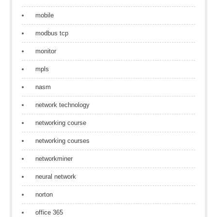
mobile
modbus tcp
monitor
mpls
nasm
network technology
networking course
networking courses
networkminer
neural network
norton
office 365