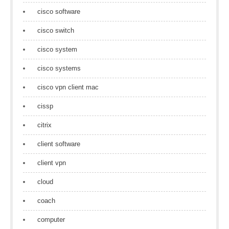
cisco software
cisco switch
cisco system
cisco systems
cisco vpn client mac
cissp
citrix
client software
client vpn
cloud
coach
computer