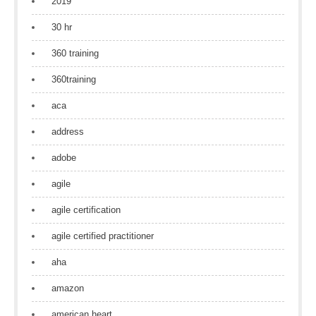
2019
30 hr
360 training
360training
aca
address
adobe
agile
agile certification
agile certified practitioner
aha
amazon
american heart