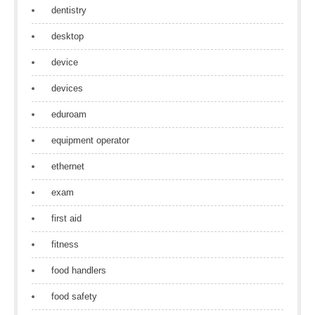
dentistry
desktop
device
devices
eduroam
equipment operator
ethernet
exam
first aid
fitness
food handlers
food safety