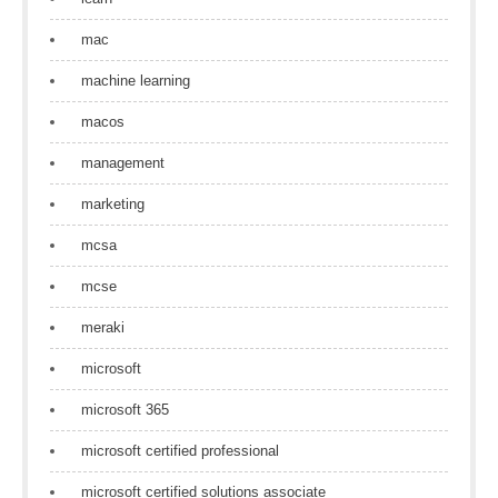
mac
machine learning
macos
management
marketing
mcsa
mcse
meraki
microsoft
microsoft 365
microsoft certified professional
microsoft certified solutions associate