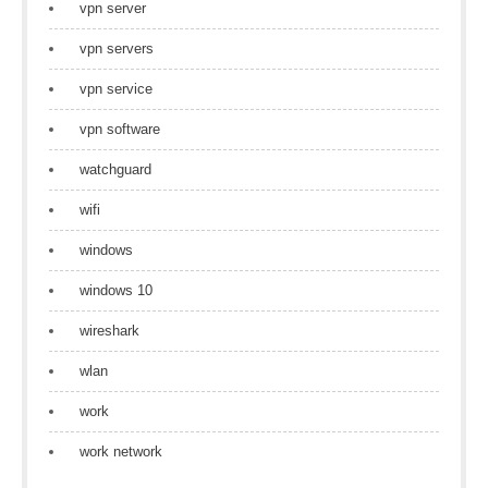
vpn server
vpn servers
vpn service
vpn software
watchguard
wifi
windows
windows 10
wireshark
wlan
work
work network