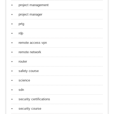
project management
project manager
prtg
rdp
remote access vpn
remote network
router
safety course
science
sdn
security certifications
security course