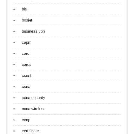
bls
bosiet
business vpn
capm
card
cards
ccent
ccna
ccna security
ccna wireless
ccnp
certificate