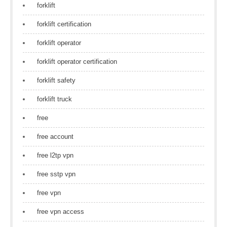
forklift
forklift certification
forklift operator
forklift operator certification
forklift safety
forklift truck
free
free account
free l2tp vpn
free sstp vpn
free vpn
free vpn access