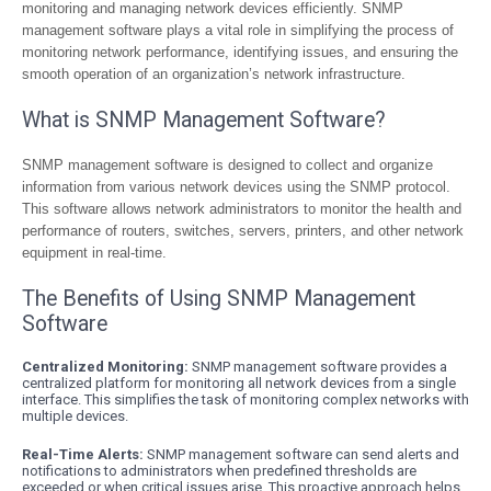
monitoring and managing network devices efficiently. SNMP
management software plays a vital role in simplifying the process of
monitoring network performance, identifying issues, and ensuring the
smooth operation of an organization’s network infrastructure.
What is SNMP Management Software?
SNMP management software is designed to collect and organize
information from various network devices using the SNMP protocol.
This software allows network administrators to monitor the health and
performance of routers, switches, servers, printers, and other network
equipment in real-time.
The Benefits of Using SNMP Management
Software
Centralized Monitoring:
SNMP management software provides a
centralized platform for monitoring all network devices from a single
interface. This simplifies the task of monitoring complex networks with
multiple devices.
Real-Time Alerts:
SNMP management software can send alerts and
notifications to administrators when predefined thresholds are
exceeded or when critical issues arise. This proactive approach helps