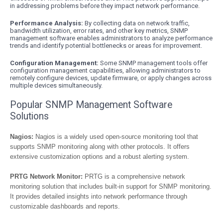
in addressing problems before they impact network performance.
Performance Analysis:
By collecting data on network traffic,
bandwidth utilization, error rates, and other key metrics, SNMP
management software enables administrators to analyze performance
trends and identify potential bottlenecks or areas for improvement.
Configuration Management:
Some SNMP management tools offer
configuration management capabilities, allowing administrators to
remotely configure devices, update firmware, or apply changes across
multiple devices simultaneously.
Popular SNMP Management Software
Solutions
Nagios:
Nagios is a widely used open-source monitoring tool that
supports SNMP monitoring along with other protocols. It offers
extensive customization options and a robust alerting system.
PRTG Network Monitor:
PRTG is a comprehensive network
monitoring solution that includes built-in support for SNMP monitoring.
It provides detailed insights into network performance through
customizable dashboards and reports.