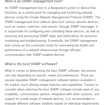
What is an SNMP management host?
An SNMP management host is a designated system or device that
functions as a central point for managing and monitoring network
devices using the Simple Network Management Protocol (SNMP). The
SNMP management host collects data from various network devices,
such as routers, switches, and servers, through SNMP messages. It
is responsible for configuring and controlling these devices, as well as
receiving and processing SNMP traps and notifications for proactive
monitoring and troubleshooting. Essentially, the SNMP management
host serves as the command center for overseeing the health and
performance of a network infrastructure through efficient
communication with SNMP-enabled devices.
What is the best SNMP software?
When it comes to determining the best SNMP software, the answer
can vary depending on specific needs and preferences. There are
several reputable SNMP management software options available in
the market, each offering unique features and capabilities. Factors to
consider when selecting the best SNMP software include ease of use,
scalability, customization options, integration with other systems, and
support for a wide range of network devices. It is recommended to
evaluate different software solutions based on individual requirements