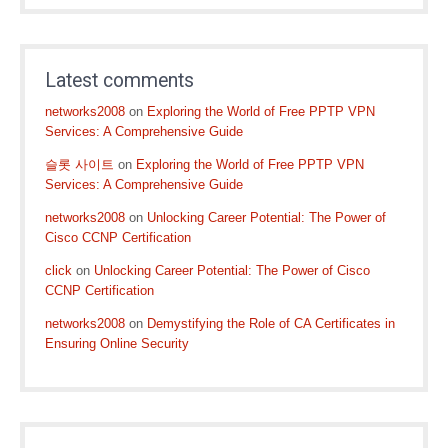
Latest comments
networks2008
on
Exploring the World of Free PPTP VPN
Services: A Comprehensive Guide
슬롯 사이트
on
Exploring the World of Free PPTP VPN
Services: A Comprehensive Guide
networks2008
on
Unlocking Career Potential: The Power of
Cisco CCNP Certification
click
on
Unlocking Career Potential: The Power of Cisco
CCNP Certification
networks2008
on
Demystifying the Role of CA Certificates in
Ensuring Online Security