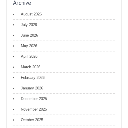
Archive
August 2026
July 2026
June 2026
May 2026
April 2026
March 2026
February 2026
January 2026
December 2025
November 2025
October 2025