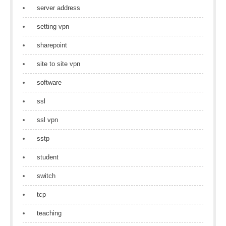
server address
setting vpn
sharepoint
site to site vpn
software
ssl
ssl vpn
sstp
student
switch
tcp
teaching