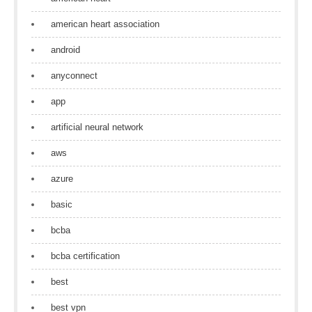
american heart association
android
anyconnect
app
artificial neural network
aws
azure
basic
bcba
bcba certification
best
best vpn