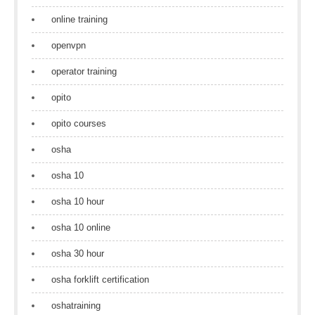
online training
openvpn
operator training
opito
opito courses
osha
osha 10
osha 10 hour
osha 10 online
osha 30 hour
osha forklift certification
oshatraining