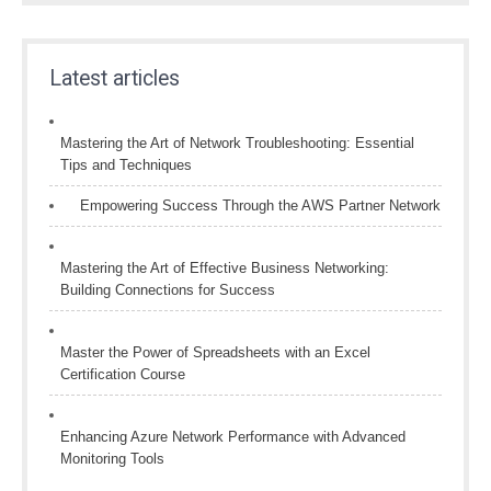
Latest articles
Mastering the Art of Network Troubleshooting: Essential
Tips and Techniques
Empowering Success Through the AWS Partner Network
Mastering the Art of Effective Business Networking:
Building Connections for Success
Master the Power of Spreadsheets with an Excel
Certification Course
Enhancing Azure Network Performance with Advanced
Monitoring Tools