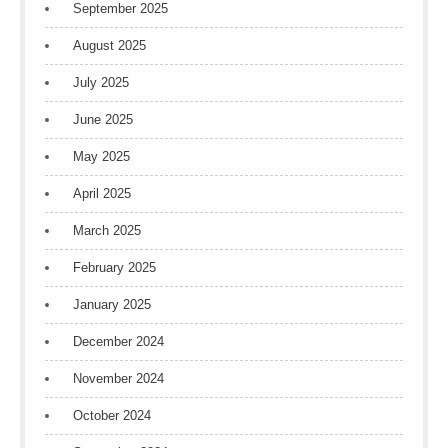
September 2025
August 2025
July 2025
June 2025
May 2025
April 2025
March 2025
February 2025
January 2025
December 2024
November 2024
October 2024