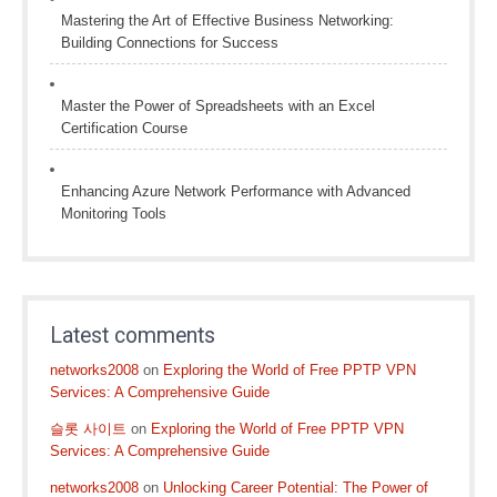
Mastering the Art of Effective Business Networking:
Building Connections for Success
Master the Power of Spreadsheets with an Excel
Certification Course
Enhancing Azure Network Performance with Advanced
Monitoring Tools
Latest comments
networks2008
on
Exploring the World of Free PPTP VPN
Services: A Comprehensive Guide
슬롯 사이트
on
Exploring the World of Free PPTP VPN
Services: A Comprehensive Guide
networks2008
on
Unlocking Career Potential: The Power of