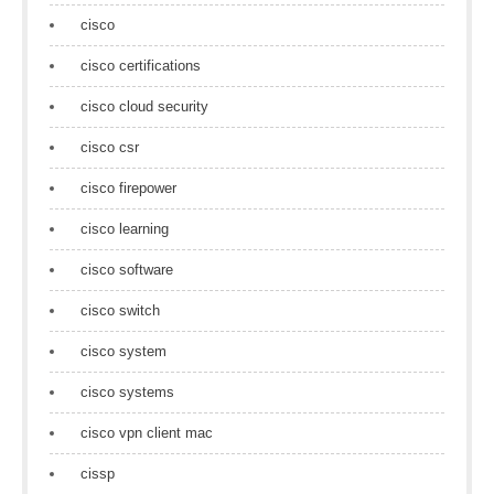
cisco
cisco certifications
cisco cloud security
cisco csr
cisco firepower
cisco learning
cisco software
cisco switch
cisco system
cisco systems
cisco vpn client mac
cissp