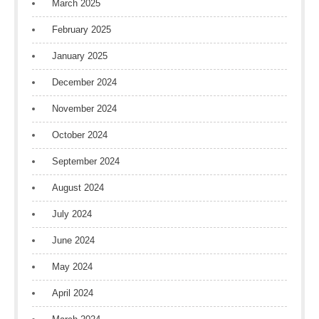
March 2025
February 2025
January 2025
December 2024
November 2024
October 2024
September 2024
August 2024
July 2024
June 2024
May 2024
April 2024