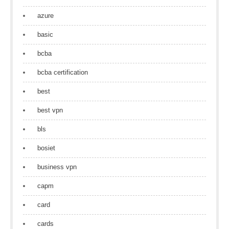
azure
basic
bcba
bcba certification
best
best vpn
bls
bosiet
business vpn
capm
card
cards