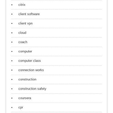
citrix
client software
client vpn
cloud
coach
computer
computer class
connection works
construction
construction safety
coursera
cpr