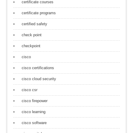
certificate courses
certificate programs
certified safety
check point
checkpoint
cisco
cisco certifications
cisco cloud security
cisco csr
cisco firepower
cisco learning
cisco software