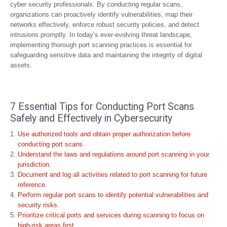
cyber security professionals. By conducting regular scans,
organizations can proactively identify vulnerabilities, map their
networks effectively, enforce robust security policies, and detect
intrusions promptly. In today’s ever-evolving threat landscape,
implementing thorough port scanning practices is essential for
safeguarding sensitive data and maintaining the integrity of digital
assets.
7 Essential Tips for Conducting Port Scans
Safely and Effectively in Cybersecurity
Use authorized tools and obtain proper authorization before
conducting port scans.
Understand the laws and regulations around port scanning in your
jurisdiction.
Document and log all activities related to port scanning for future
reference.
Perform regular port scans to identify potential vulnerabilities and
security risks.
Prioritize critical ports and services during scanning to focus on
high-risk areas first.