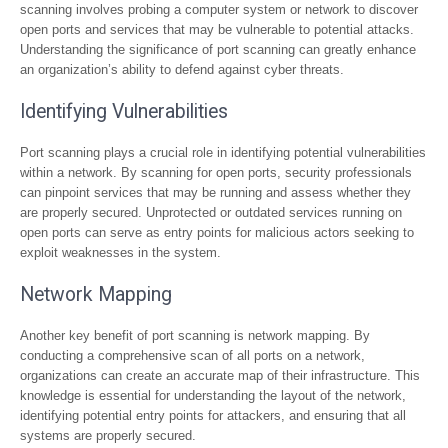
scanning involves probing a computer system or network to discover
open ports and services that may be vulnerable to potential attacks.
Understanding the significance of port scanning can greatly enhance
an organization’s ability to defend against cyber threats.
Identifying Vulnerabilities
Port scanning plays a crucial role in identifying potential vulnerabilities
within a network. By scanning for open ports, security professionals
can pinpoint services that may be running and assess whether they
are properly secured. Unprotected or outdated services running on
open ports can serve as entry points for malicious actors seeking to
exploit weaknesses in the system.
Network Mapping
Another key benefit of port scanning is network mapping. By
conducting a comprehensive scan of all ports on a network,
organizations can create an accurate map of their infrastructure. This
knowledge is essential for understanding the layout of the network,
identifying potential entry points for attackers, and ensuring that all
systems are properly secured.