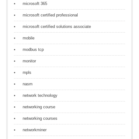
microsoft 365
microsoft certified professional
microsoft certified solutions associate
mobile
modbus tcp
monitor
mpls
nasm
network technology
networking course
networking courses
networkminer