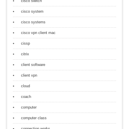
cisco switch
cisco system
cisco systems
cisco vpn client mac
cissp
citrix
client software
client vpn
cloud
coach
computer
computer class
connection works