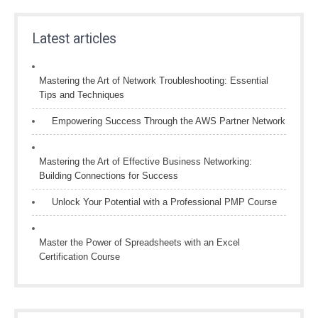
Latest articles
Mastering the Art of Network Troubleshooting: Essential
Tips and Techniques
Empowering Success Through the AWS Partner Network
Mastering the Art of Effective Business Networking:
Building Connections for Success
Unlock Your Potential with a Professional PMP Course
Master the Power of Spreadsheets with an Excel
Certification Course