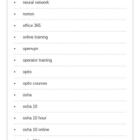
neural network
norton
office 365
online training
openvpn
operator training
opito
opito courses
osha
osha 10
osha 10 hour
osha 10 online