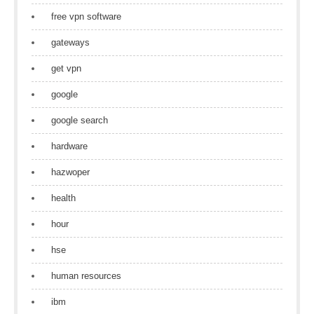
free vpn software
gateways
get vpn
google
google search
hardware
hazwoper
health
hour
hse
human resources
ibm