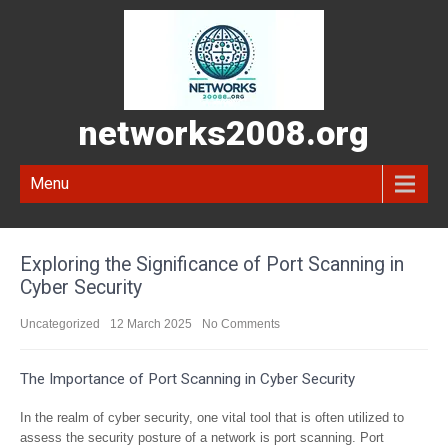
networks2008.org
Menu
Exploring the Significance of Port Scanning in
Cyber Security
Uncategorized
12 March 2025
No Comments
The Importance of Port Scanning in Cyber Security
In the realm of cyber security, one vital tool that is often utilized to
assess the security posture of a network is port scanning. Port