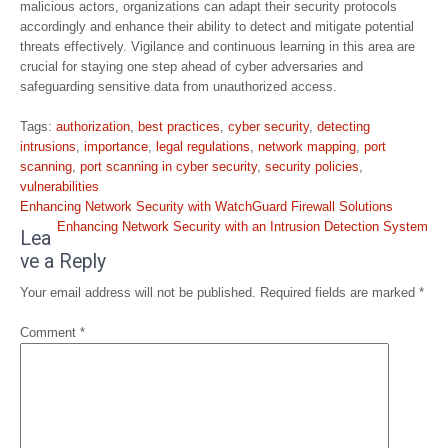
malicious actors, organizations can adapt their security protocols
accordingly and enhance their ability to detect and mitigate potential
threats effectively. Vigilance and continuous learning in this area are
crucial for staying one step ahead of cyber adversaries and
safeguarding sensitive data from unauthorized access.
Tags:
authorization
,
best practices
,
cyber security
,
detecting
intrusions
,
importance
,
legal regulations
,
network mapping
,
port
scanning
,
port scanning in cyber security
,
security policies
,
vulnerabilities
Post
Enhancing Network Security with WatchGuard Firewall Solutions
navigation
Enhancing Network Security with an Intrusion Detection System
Lea
ve a Reply
Your email address will not be published.
Required fields are marked
*
Comment
*