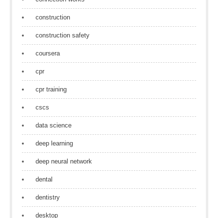
construction
construction safety
coursera
cpr
cpr training
cscs
data science
deep learning
deep neural network
dental
dentistry
desktop