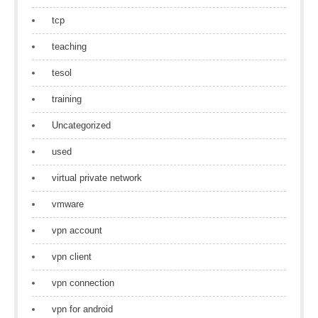
tcp
teaching
tesol
training
Uncategorized
used
virtual private network
vmware
vpn account
vpn client
vpn connection
vpn for android