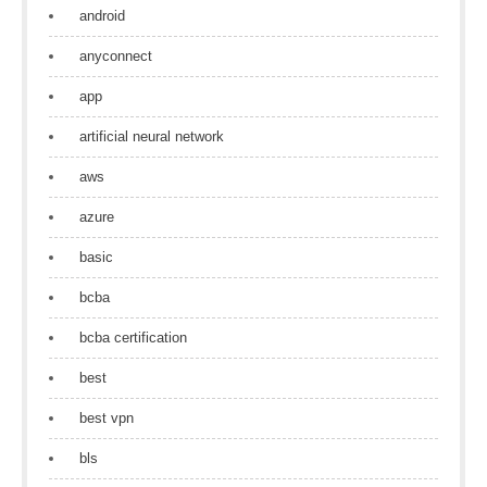
android
anyconnect
app
artificial neural network
aws
azure
basic
bcba
bcba certification
best
best vpn
bls