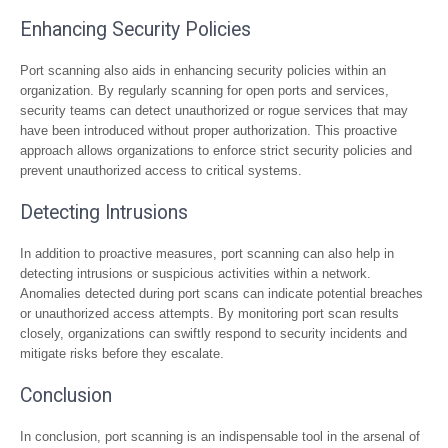
Enhancing Security Policies
Port scanning also aids in enhancing security policies within an
organization. By regularly scanning for open ports and services,
security teams can detect unauthorized or rogue services that may
have been introduced without proper authorization. This proactive
approach allows organizations to enforce strict security policies and
prevent unauthorized access to critical systems.
Detecting Intrusions
In addition to proactive measures, port scanning can also help in
detecting intrusions or suspicious activities within a network.
Anomalies detected during port scans can indicate potential breaches
or unauthorized access attempts. By monitoring port scan results
closely, organizations can swiftly respond to security incidents and
mitigate risks before they escalate.
Conclusion
In conclusion, port scanning is an indispensable tool in the arsenal of