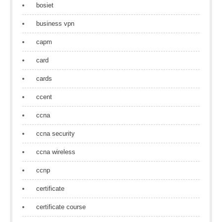
bosiet
business vpn
capm
card
cards
ccent
ccna
ccna security
ccna wireless
ccnp
certificate
certificate course