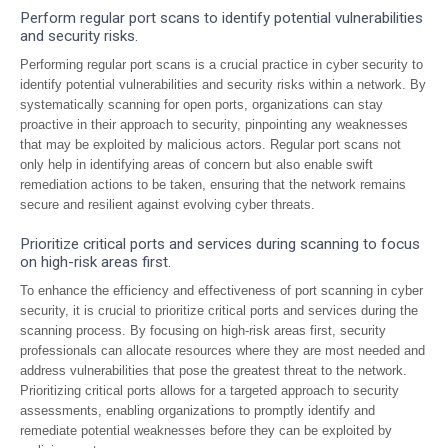
Perform regular port scans to identify potential vulnerabilities
and security risks.
Performing regular port scans is a crucial practice in cyber security to
identify potential vulnerabilities and security risks within a network. By
systematically scanning for open ports, organizations can stay
proactive in their approach to security, pinpointing any weaknesses
that may be exploited by malicious actors. Regular port scans not
only help in identifying areas of concern but also enable swift
remediation actions to be taken, ensuring that the network remains
secure and resilient against evolving cyber threats.
Prioritize critical ports and services during scanning to focus
on high-risk areas first.
To enhance the efficiency and effectiveness of port scanning in cyber
security, it is crucial to prioritize critical ports and services during the
scanning process. By focusing on high-risk areas first, security
professionals can allocate resources where they are most needed and
address vulnerabilities that pose the greatest threat to the network.
Prioritizing critical ports allows for a targeted approach to security
assessments, enabling organizations to promptly identify and
remediate potential weaknesses before they can be exploited by