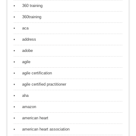
360 training
360training
aca
address
adobe
agile
agile certification
agile certified practitioner
aha
amazon
american heart
american heart association