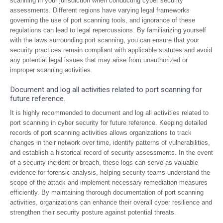
scanning in your jurisdiction when conducting cyber security
assessments. Different regions have varying legal frameworks
governing the use of port scanning tools, and ignorance of these
regulations can lead to legal repercussions. By familiarizing yourself
with the laws surrounding port scanning, you can ensure that your
security practices remain compliant with applicable statutes and avoid
any potential legal issues that may arise from unauthorized or
improper scanning activities.
Document and log all activities related to port scanning for
future reference.
It is highly recommended to document and log all activities related to
port scanning in cyber security for future reference. Keeping detailed
records of port scanning activities allows organizations to track
changes in their network over time, identify patterns of vulnerabilities,
and establish a historical record of security assessments. In the event
of a security incident or breach, these logs can serve as valuable
evidence for forensic analysis, helping security teams understand the
scope of the attack and implement necessary remediation measures
efficiently. By maintaining thorough documentation of port scanning
activities, organizations can enhance their overall cyber resilience and
strengthen their security posture against potential threats.