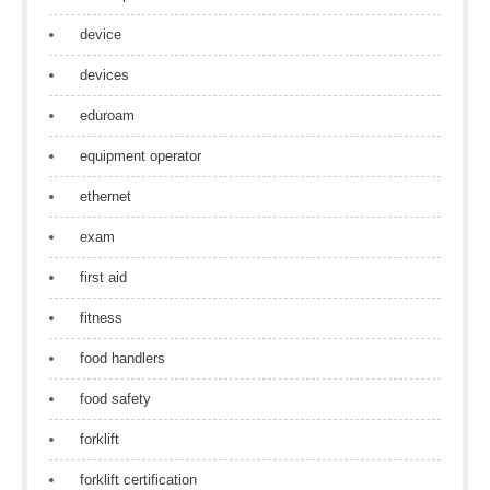
device
devices
eduroam
equipment operator
ethernet
exam
first aid
fitness
food handlers
food safety
forklift
forklift certification