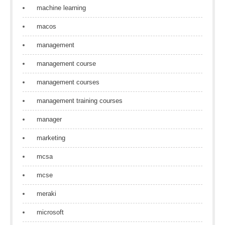
machine learning
macos
management
management course
management courses
management training courses
manager
marketing
mcsa
mcse
meraki
microsoft