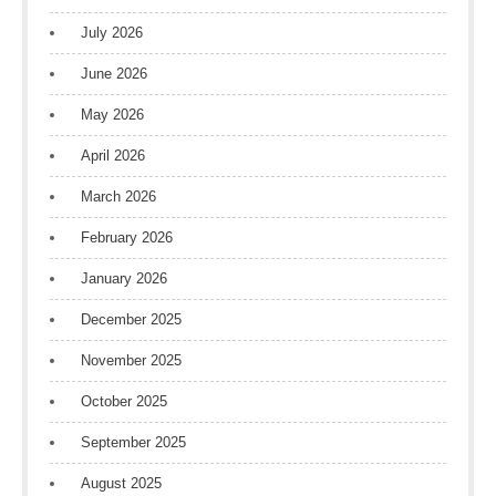
July 2026
June 2026
May 2026
April 2026
March 2026
February 2026
January 2026
December 2025
November 2025
October 2025
September 2025
August 2025