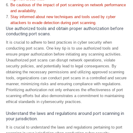
Be cautious of the impact of port scanning on network performance
and availability.
Stay informed about new techniques and tools used by cyber
attackers to evade detection during port scanning.
Use authorized tools and obtain proper authorization before
conducting port scans.
It is crucial to adhere to best practices in cyber security when
conducting port scans. One key tip is to use authorized tools and
ensure proper authorization before initiating any scanning activities.
Unauthorized port scans can disrupt network operations, violate
security policies, and potentially lead to legal consequences. By
obtaining the necessary permissions and utilizing approved scanning
tools, organizations can conduct port scans in a controlled and secure
manner, minimizing risks and ensuring compliance with regulations.
Prioritizing authorization not only enhances the effectiveness of port
scanning efforts but also demonstrates a commitment to maintaining
ethical standards in cybersecurity practices.
Understand the laws and regulations around port scanning in
your jurisdiction.
It is crucial to understand the laws and regulations pertaining to port