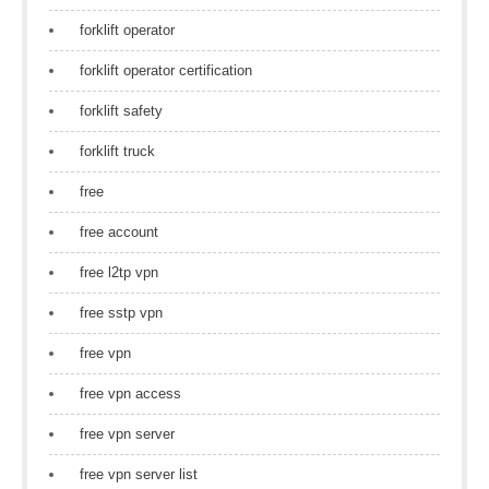
forklift operator
forklift operator certification
forklift safety
forklift truck
free
free account
free l2tp vpn
free sstp vpn
free vpn
free vpn access
free vpn server
free vpn server list