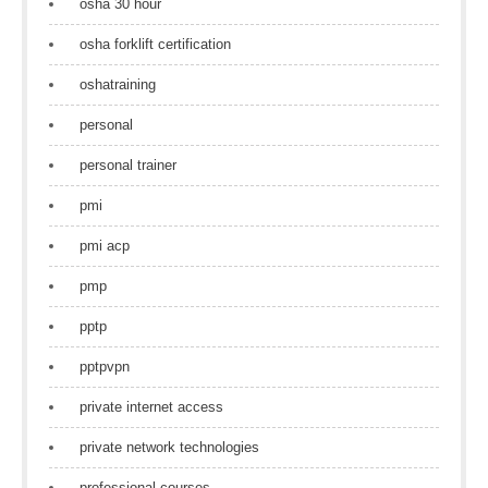
osha 30 hour
osha forklift certification
oshatraining
personal
personal trainer
pmi
pmi acp
pmp
pptp
pptpvpn
private internet access
private network technologies
professional courses