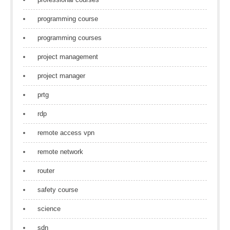
programming course
programming courses
project management
project manager
prtg
rdp
remote access vpn
remote network
router
safety course
science
sdn