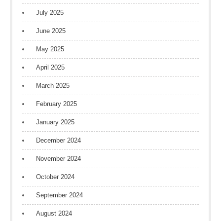
July 2025
June 2025
May 2025
April 2025
March 2025
February 2025
January 2025
December 2024
November 2024
October 2024
September 2024
August 2024