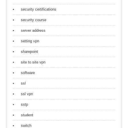
security certifications
security course
server address
setting vpn
sharepoint
site to site vpn
software
ssl
ssl vpn
sstp
student
switch