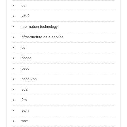
icc
ikev2
information technology
infrastructure as a service
ios
iphone
ipsec
ipsec vpn
isc2
l2tp
learn
mac