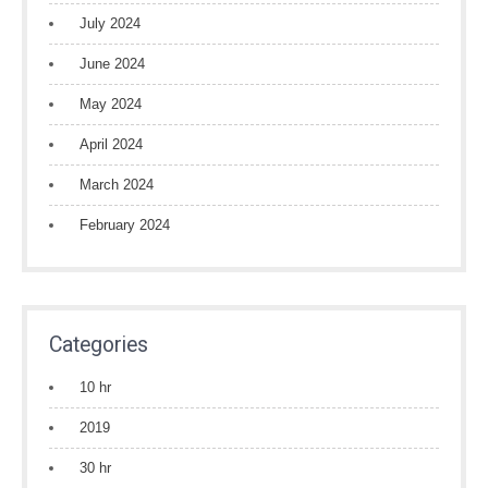
July 2024
June 2024
May 2024
April 2024
March 2024
February 2024
Categories
10 hr
2019
30 hr