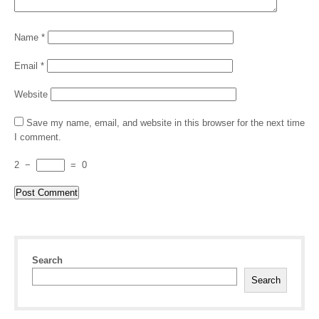
Name
*
Email
*
Website
Save my name, email, and website in this browser for the next time
I comment.
2
−
=
0
Search
Search