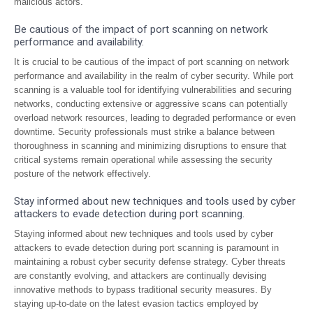
malicious actors.
Be cautious of the impact of port scanning on network
performance and availability.
It is crucial to be cautious of the impact of port scanning on network
performance and availability in the realm of cyber security. While port
scanning is a valuable tool for identifying vulnerabilities and securing
networks, conducting extensive or aggressive scans can potentially
overload network resources, leading to degraded performance or even
downtime. Security professionals must strike a balance between
thoroughness in scanning and minimizing disruptions to ensure that
critical systems remain operational while assessing the security
posture of the network effectively.
Stay informed about new techniques and tools used by cyber
attackers to evade detection during port scanning.
Staying informed about new techniques and tools used by cyber
attackers to evade detection during port scanning is paramount in
maintaining a robust cyber security defense strategy. Cyber threats
are constantly evolving, and attackers are continually devising
innovative methods to bypass traditional security measures. By
staying up-to-date on the latest evasion tactics employed by