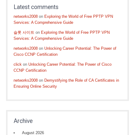
Latest comments
networks2008
on
Exploring the World of Free PPTP VPN
Services: A Comprehensive Guide
슬롯 사이트
on
Exploring the World of Free PPTP VPN
Services: A Comprehensive Guide
networks2008
on
Unlocking Career Potential: The Power of
Cisco CCNP Certification
click
on
Unlocking Career Potential: The Power of Cisco
CCNP Certification
networks2008
on
Demystifying the Role of CA Certificates in
Ensuring Online Security
Archive
August 2026