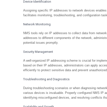
Device Identification
Assigning specific IP addresses to network devices enables
facilitates monitoring, troubleshooting, and configuration ta
Network Monitoring
NMS tools rely on IP addresses to collect data from network
addresses to different components of the network, administra
potential issues promptly.
Security Management
A well-organized IP addressing scheme is crucial for imple
based on their IP addresses, administrators can apply access
efficiently to protect sensitive data and prevent unauthorize
Troubleshooting and Diagnostics
During troubleshooting scenarios or when diagnosing network 
various devices is invaluable. Properly configured NMS IP ad
identifying misconfigured devices, and resolving conflicts th
Scalability and Growth