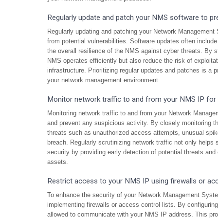
Regularly update and patch your NMS software to prev
Regularly updating and patching your Network Management Sy
from potential vulnerabilities. Software updates often includ
the overall resilience of the NMS against cyber threats. By s
NMS operates efficiently but also reduce the risk of exploit
infrastructure. Prioritizing regular updates and patches is a
your network management environment.
Monitor network traffic to and from your NMS IP for a
Monitoring network traffic to and from your Network Manage
and prevent any suspicious activity. By closely monitoring t
threats such as unauthorized access attempts, unusual spikes
breach. Regularly scrutinizing network traffic not only helps
security by providing early detection of potential threats and
assets.
Restrict access to your NMS IP using firewalls or acc
To enhance the security of your Network Management System
implementing firewalls or access control lists. By configuri
allowed to communicate with your NMS IP address. This proa