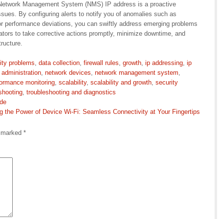
ur Network Management System (NMS) IP address is a proactive
sues. By configuring alerts to notify you of anomalies such as
or performance deviations, you can swiftly address emerging problems
ators to take corrective actions promptly, minimize downtime, and
tructure.
ity problems
,
data collection
,
firewall rules
,
growth
,
ip addressing
,
ip
 administration
,
network devices
,
network management system
,
formance monitoring
,
scalability
,
scalability and growth
,
security
shooting
,
troubleshooting and diagnostics
ide
g the Power of Device Wi-Fi: Seamless Connectivity at Your Fingertips
e marked
*