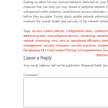
Setting up alerts for any unusual behavior detected on yo
measure that can help you stay ahead of potential network is
unexpected traffic patterns, unauthorized access attempts, 
before they escalate. Timely alerts enable network administr
maintain the overall health and security of the network infras
Tags:
access control policies
,
configuration tasks
,
connectiv
addressing plan
,
misconfigured devices
,
monitoring
,
network
network monitoring
,
nms
,
nms ip
,
operational efficiency
,
per
management
,
security measures
,
security practices
,
trouble
Post
Deciphering OCI FastConnect Pricing: A Comprehensive Gu
navigation
Unlockin
Leave a Reply
Your email address will not be published.
Required fields ar
Comment
*