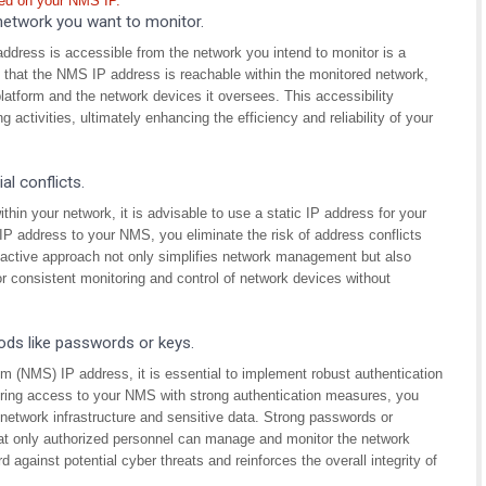
ted on your NMS IP.
network you want to monitor.
ress is accessible from the network you intend to monitor is a
g that the NMS IP address is reachable within the monitored network,
form and the network devices it oversees. This accessibility
 activities, ultimately enhancing the efficiency and reliability of your
l conflicts.
thin your network, it is advisable to use a static IP address for your
 address to your NMS, you eliminate the risk of address conflicts
active approach not only simplifies network management but also
for consistent monitoring and control of network devices without
ods like passwords or keys.
(NMS) IP address, it is essential to implement robust authentication
ing access to your NMS with strong authentication measures, you
 network infrastructure and sensitive data. Strong passwords or
that only authorized personnel can manage and monitor the network
rd against potential cyber threats and reinforces the overall integrity of