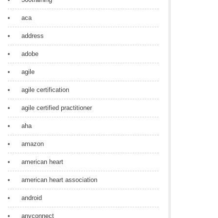
aca
address
adobe
agile
agile certification
agile certified practitioner
aha
amazon
american heart
american heart association
android
anyconnect