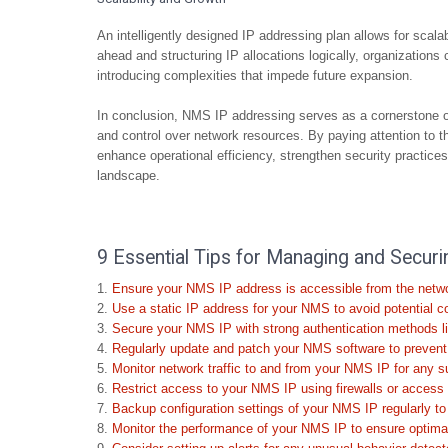
An intelligently designed IP addressing plan allows for scal
ahead and structuring IP allocations logically, organizations
introducing complexities that impede future expansion.
In conclusion, NMS IP addressing serves as a cornerstone o
and control over network resources. By paying attention to t
enhance operational efficiency, strengthen security practices, 
landscape.
9 Essential Tips for Managing and Secu
Ensure your NMS IP address is accessible from the netwo
Use a static IP address for your NMS to avoid potential co
Secure your NMS IP with strong authentication methods l
Regularly update and patch your NMS software to prevent v
Monitor network traffic to and from your NMS IP for any su
Restrict access to your NMS IP using firewalls or access c
Backup configuration settings of your NMS IP regularly to
Monitor the performance of your NMS IP to ensure optimal