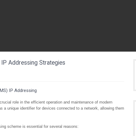
IP Addressing Strategies
MS) IP Addressing
cial role in the efficient operation and maintenance of modern
s a unique identifier for devices connected to a network, allowing them
ing scheme is essential for several reasons: