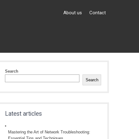
About us
Contact
Search
Search
Latest articles
Mastering the Art of Network Troubleshooting:
Essential Tips and Techniques