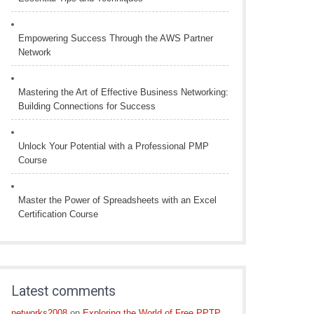
Empowering Success Through the AWS Partner
Network
Mastering the Art of Effective Business Networking:
Building Connections for Success
Unlock Your Potential with a Professional PMP
Course
Master the Power of Spreadsheets with an Excel
Certification Course
Latest comments
networks2008
on
Exploring the World of Free PPTP