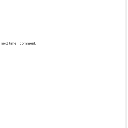
e next time I comment.