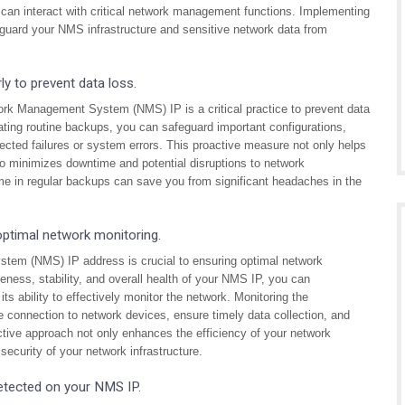
 can interact with critical network management functions. Implementing
feguard your NMS infrastructure and sensitive network data from
y to prevent data loss.
work Management System (NMS) IP is a critical practice to prevent data
ating routine backups, you can safeguard important configurations,
ected failures or system errors. This proactive measure not only helps
lso minimizes downtime and potential disruptions to network
e in regular backups can save you from significant headaches in the
ptimal network monitoring.
tem (NMS) IP address is crucial to ensuring optimal network
eness, stability, and overall health of your NMS IP, you can
ts ability to effectively monitor the network. Monitoring the
e connection to network devices, ensure timely data collection, and
ctive approach not only enhances the efficiency of your network
security of your network infrastructure.
detected on your NMS IP.