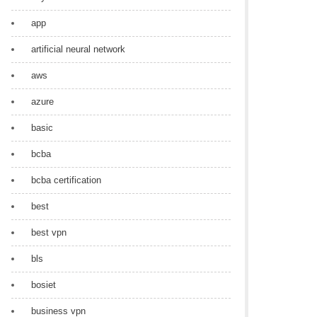
app
artificial neural network
aws
azure
basic
bcba
bcba certification
best
best vpn
bls
bosiet
business vpn