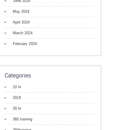
June 2024
May 2024
April 2024
March 2024
February 2024
Categories
10 hr
2019
30 hr
360 training
360training