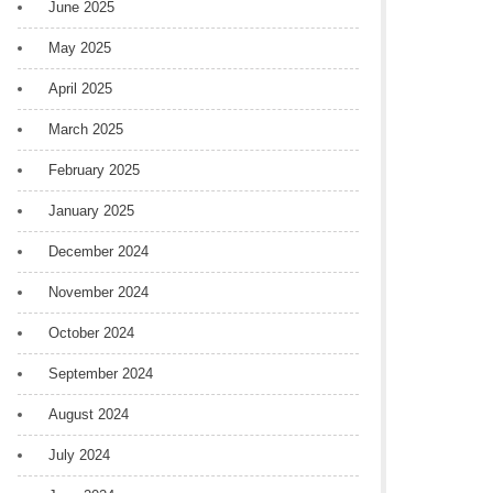
June 2025
May 2025
April 2025
March 2025
February 2025
January 2025
December 2024
November 2024
October 2024
September 2024
August 2024
July 2024