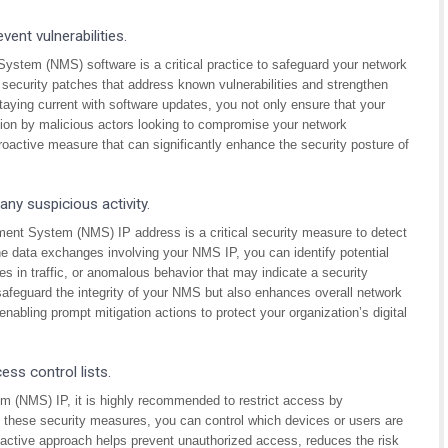
ent vulnerabilities.
stem (NMS) software is a critical practice to safeguard your network
e security patches that address known vulnerabilities and strengthen
taying current with software updates, you not only ensure that your
ation by malicious actors looking to compromise your network
 proactive measure that can significantly enhance the security posture of
ny suspicious activity.
ment System (NMS) IP address is a critical security measure to detect
he data exchanges involving your NMS IP, you can identify potential
 in traffic, or anomalous behavior that may indicate a security
 safeguard the integrity of your NMS but also enhances overall network
 enabling prompt mitigation actions to protect your organization’s digital
ess control lists.
 (NMS) IP, it is highly recommended to restrict access by
ng these security measures, you can control which devices or users are
ctive approach helps prevent unauthorized access, reduces the risk