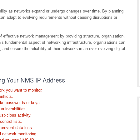
ability as networks expand or undergo changes over time. By planning
 can adapt to evolving requirements without causing disruptions or
f effective network management by providing structure, organization,
his fundamental aspect of networking infrastructure, organizations can
and ensure the reliability of their networks in an ever-evolving digital
ring Your NMS IP Address
rk you want to monitor.
nflicts.
ike passwords or keys.
ulnerabilities.
spicious activity.
ontrol lists.
 prevent data loss.
 network monitoring.