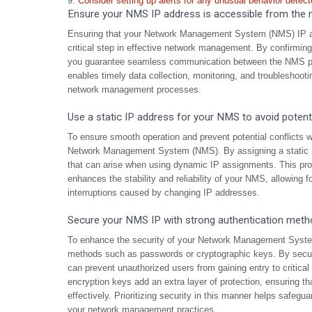
Consider setting up alerts for any unusual behavior detec
Ensure your NMS IP address is accessible from the 
Ensuring that your Network Management System (NMS) IP add
critical step in effective network management. By confirmin
you guarantee seamless communication between the NMS plat
enables timely data collection, monitoring, and troubleshooting
network management processes.
Use a static IP address for your NMS to avoid potentia
To ensure smooth operation and prevent potential conflicts wi
Network Management System (NMS). By assigning a static IP
that can arise when using dynamic IP assignments. This pro
enhances the stability and reliability of your NMS, allowing 
interruptions caused by changing IP addresses.
Secure your NMS IP with strong authentication meth
To enhance the security of your Network Management System 
methods such as passwords or cryptographic keys. By secur
can prevent unauthorized users from gaining entry to critical
encryption keys add an extra layer of protection, ensuring 
effectively. Prioritizing security in this manner helps safegua
your network management practices.