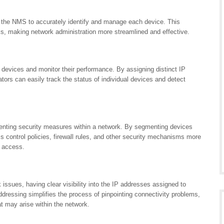
 the NMS to accurately identify and manage each device. This
sks, making network administration more streamlined and effective.
 devices and monitor their performance. By assigning distinct IP
tors can easily track the status of individual devices and detect
menting security measures within a network. By segmenting devices
 control policies, firewall rules, and other security mechanisms more
d access.
issues, having clear visibility into the IP addresses assigned to
dressing simplifies the process of pinpointing connectivity problems,
at may arise within the network.