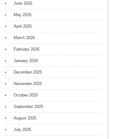
June 2026
May 2026
April 2026
March 2026
February 2026
January 2026
December 2025
November 2025
October 2025
September 2025
August 2025
July 2025