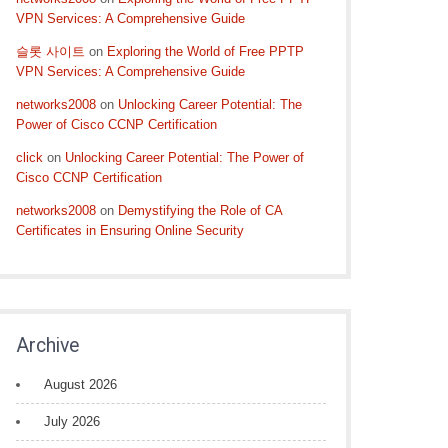
VPN Services: A Comprehensive Guide
슬롯 사이트
on
Exploring the World of Free PPTP
VPN Services: A Comprehensive Guide
networks2008
on
Unlocking Career Potential: The
Power of Cisco CCNP Certification
click
on
Unlocking Career Potential: The Power of
Cisco CCNP Certification
networks2008
on
Demystifying the Role of CA
Certificates in Ensuring Online Security
Archive
August 2026
July 2026