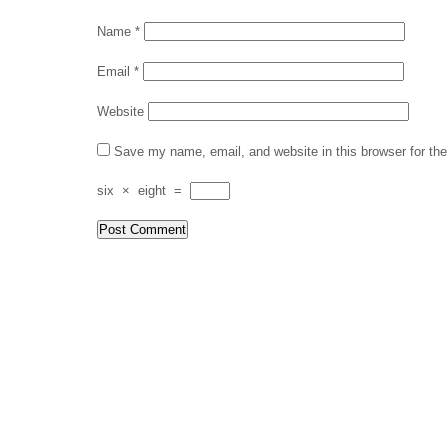
Name
*
Email
*
Website
Save my name, email, and website in this browser for th
six
×
eight
=