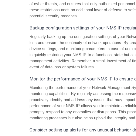
of cyber threats, and ensures that only authorized personnel
these restrictions adds an additional layer of defense to sa
potential security breaches.
Backup configuration settings of your NMS IP regularl
Regularly backing up the configuration settings of your Net
loss and ensure the continuity of network operations. By cre
device settings, and monitoring parameters in case of unexp
in quickly restoring your NMS IP to a functional state but a
management activities. Remember, a small investment of tim
event of data loss or system failures.
Monitor the performance of your NMS IP to ensure o
Monitoring the performance of your Network Management Sys
monitoring capabilities. By regularly assessing the responsiv
proactively identify and address any issues that may impact i
performance of your NMS IP allows you to maintain a reliabl
promptly respond to any anomalies or disruptions. This proa
monitoring processes but also helps uphold the integrity and 
Consider setting up alerts for any unusual behavior 