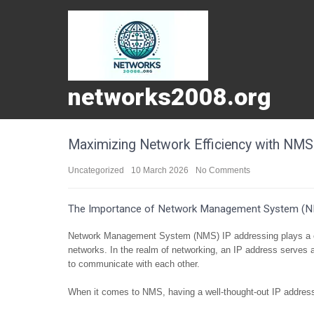
networks2008.org
Maximizing Network Efficiency with NMS 
Uncategorized
10 March 2026
No Comments
The Importance of Network Management System (N
Network Management System (NMS) IP addressing plays a cru
networks. In the realm of networking, an IP address serves a
to communicate with each other.
When it comes to NMS, having a well-thought-out IP address