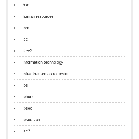
hse
human resources
ibm
icc
ikev2
information technology
infrastructure as a service
ios
iphone
ipsec
ipsec vpn
isc2