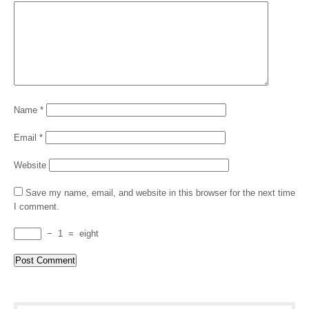
Name
*
Email
*
Website
Save my name, email, and website in this browser for the next time
I comment.
−
1
=
eight