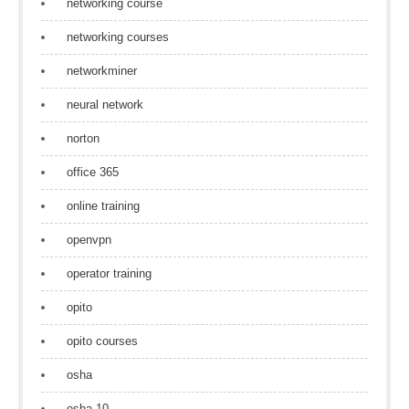
networking course
networking courses
networkminer
neural network
norton
office 365
online training
openvpn
operator training
opito
opito courses
osha
osha 10