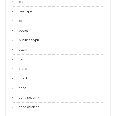
best
best vpn
bls
bosiet
business vpn
capm
card
cards
ccent
ccna
ccna security
ccna wireless