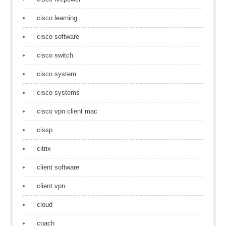
cisco learning
cisco software
cisco switch
cisco system
cisco systems
cisco vpn client mac
cissp
citrix
client software
client vpn
cloud
coach