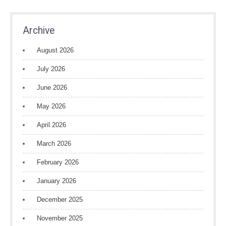
Archive
August 2026
July 2026
June 2026
May 2026
April 2026
March 2026
February 2026
January 2026
December 2025
November 2025