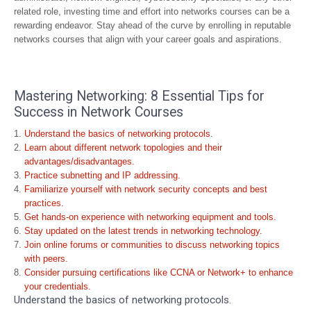
related role, investing time and effort into networks courses can be a
rewarding endeavor. Stay ahead of the curve by enrolling in reputable
networks courses that align with your career goals and aspirations.
Mastering Networking: 8 Essential Tips for
Success in Network Courses
Understand the basics of networking protocols.
Learn about different network topologies and their
advantages/disadvantages.
Practice subnetting and IP addressing.
Familiarize yourself with network security concepts and best
practices.
Get hands-on experience with networking equipment and tools.
Stay updated on the latest trends in networking technology.
Join online forums or communities to discuss networking topics
with peers.
Consider pursuing certifications like CCNA or Network+ to enhance
your credentials.
Understand the basics of networking protocols.