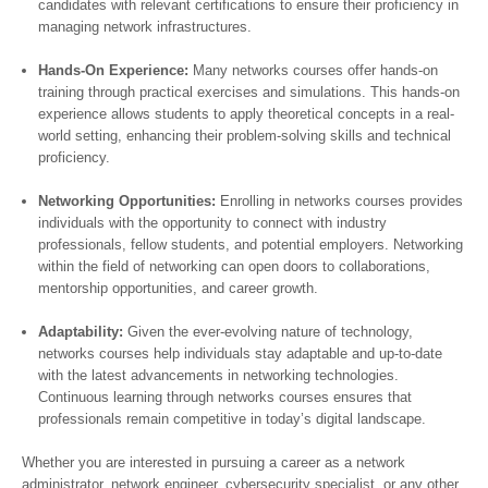
candidates with relevant certifications to ensure their proficiency in
managing network infrastructures.
Hands-On Experience:
Many networks courses offer hands-on
training through practical exercises and simulations. This hands-on
experience allows students to apply theoretical concepts in a real-
world setting, enhancing their problem-solving skills and technical
proficiency.
Networking Opportunities:
Enrolling in networks courses provides
individuals with the opportunity to connect with industry
professionals, fellow students, and potential employers. Networking
within the field of networking can open doors to collaborations,
mentorship opportunities, and career growth.
Adaptability:
Given the ever-evolving nature of technology,
networks courses help individuals stay adaptable and up-to-date
with the latest advancements in networking technologies.
Continuous learning through networks courses ensures that
professionals remain competitive in today’s digital landscape.
Whether you are interested in pursuing a career as a network
administrator, network engineer, cybersecurity specialist, or any other