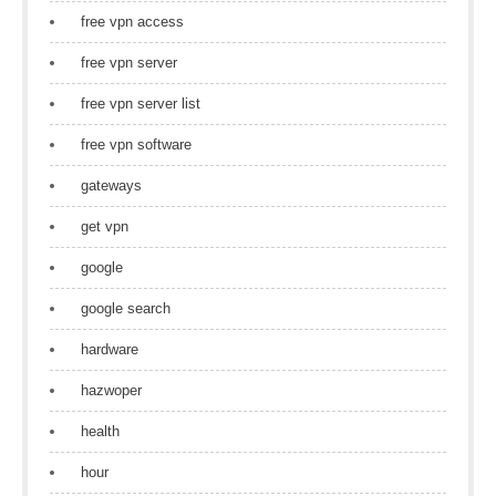
free vpn access
free vpn server
free vpn server list
free vpn software
gateways
get vpn
google
google search
hardware
hazwoper
health
hour