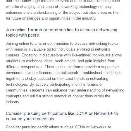
that their knowledge remains relevant and up-to-date. Keeping pace
with the changing landscape of networking technology not only
enhances one’s understanding of the subject but also prepares them
for future challenges and opportunities in the industry.
Join online forums or communities to discuss networking
topics with peers.
Joining online forums or communities to discuss networking topics
with peers is a valuable tip for individuals enrolled in networks
courses. Engaging in discussions with like-minded individuals allows
students to exchange ideas, seek advice, and gain insights from
different perspectives. These online platforms provide a supportive
environment where learners can collaborate, troubleshoot challenges
together, and stay updated on the latest trends in networking
technologies. By actively participating in online forums or
communities, students can enhance their understanding of networking
concepts and build a strong network of connections within the
industry.
Consider pursuing certifications like CCNA or Network+ to
enhance your credentials.
Consider pursuing certifications such as CCNA or Network+ to