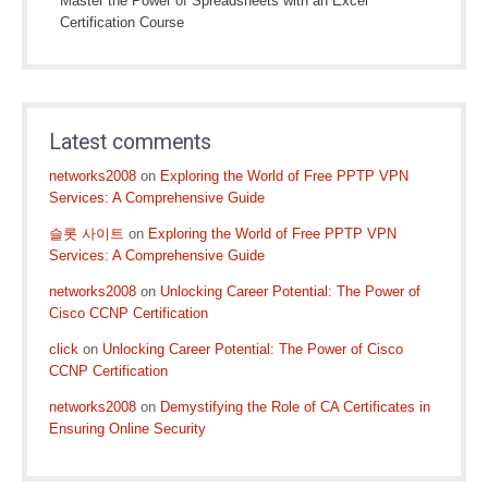
Master the Power of Spreadsheets with an Excel
Certification Course
Latest comments
networks2008
on
Exploring the World of Free PPTP VPN
Services: A Comprehensive Guide
슬롯 사이트
on
Exploring the World of Free PPTP VPN
Services: A Comprehensive Guide
networks2008
on
Unlocking Career Potential: The Power of
Cisco CCNP Certification
click
on
Unlocking Career Potential: The Power of Cisco
CCNP Certification
networks2008
on
Demystifying the Role of CA Certificates in
Ensuring Online Security