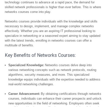
technology continues to advance at a rapid pace, the demand for
skilled network professionals is higher than ever before. This is where
networks courses come into play.
Networks courses provide individuals with the knowledge and skills
necessary to design, implement, and manage complex networks
effectively. Whether you are an aspiring IT professional looking to
specialize in networking or a seasoned expert aiming to stay updated
with the latest trends, enrolling in networks courses can offer a
multitude of benefits.
Key Benefits of Networks Courses:
Specialized Knowledge:
Networks courses delve deep into
various networking concepts such as network protocols, routing
algorithms, security measures, and more. This specialized
knowledge equips individuals with the expertise needed to address
real-world networking challenges.
Career Advancement:
By obtaining certifications through networks
courses, individuals can enhance their career prospects and unlock
new opportunities in the field of networking. Employers often seek