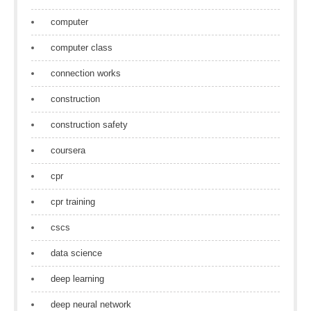
computer
computer class
connection works
construction
construction safety
coursera
cpr
cpr training
cscs
data science
deep learning
deep neural network