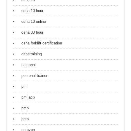
osha 10 hour
osha 10 online
osha 30 hour
osha forklift certification
oshatraining
personal
personal trainer
pmi
pmi acp
pmp
pptp
pptpvpn