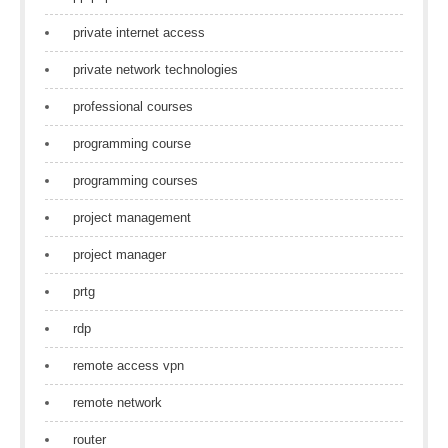
private internet access
private network technologies
professional courses
programming course
programming courses
project management
project manager
prtg
rdp
remote access vpn
remote network
router