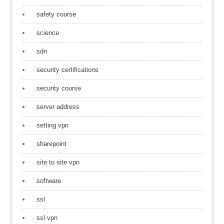
safety course
science
sdn
security certifications
security course
server address
setting vpn
sharepoint
site to site vpn
software
ssl
ssl vpn