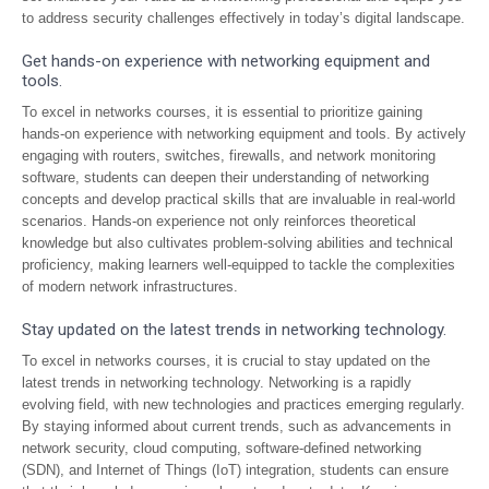
to address security challenges effectively in today’s digital landscape.
Get hands-on experience with networking equipment and
tools.
To excel in networks courses, it is essential to prioritize gaining
hands-on experience with networking equipment and tools. By actively
engaging with routers, switches, firewalls, and network monitoring
software, students can deepen their understanding of networking
concepts and develop practical skills that are invaluable in real-world
scenarios. Hands-on experience not only reinforces theoretical
knowledge but also cultivates problem-solving abilities and technical
proficiency, making learners well-equipped to tackle the complexities
of modern network infrastructures.
Stay updated on the latest trends in networking technology.
To excel in networks courses, it is crucial to stay updated on the
latest trends in networking technology. Networking is a rapidly
evolving field, with new technologies and practices emerging regularly.
By staying informed about current trends, such as advancements in
network security, cloud computing, software-defined networking
(SDN), and Internet of Things (IoT) integration, students can ensure