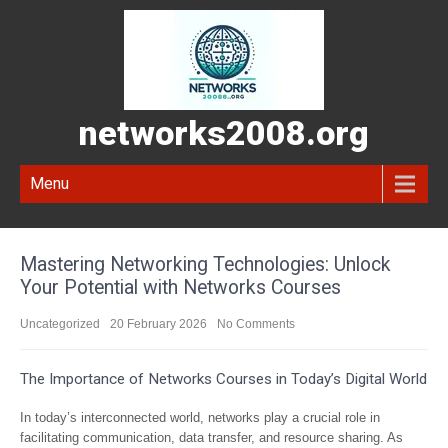
networks2008.org
Menu
Mastering Networking Technologies: Unlock
Your Potential with Networks Courses
Uncategorized
20 February 2026
No Comments
The Importance of Networks Courses in Today’s Digital World
In today’s interconnected world, networks play a crucial role in
facilitating communication, data transfer, and resource sharing. As