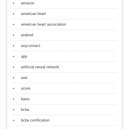
amazon
american heart
american heart association
android
anyconnect
app
artificial neural network
aws
azure
basic
bcba
bcba certification