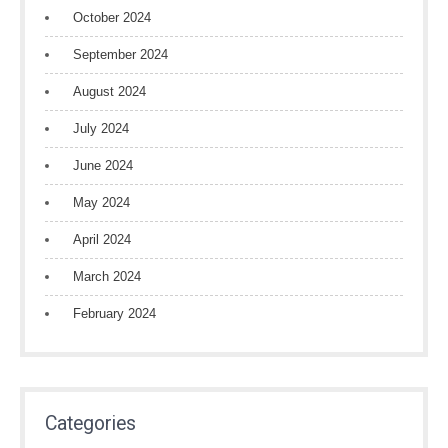
October 2024
September 2024
August 2024
July 2024
June 2024
May 2024
April 2024
March 2024
February 2024
Categories