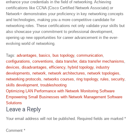
enhance your credentials in the field of networking. Achieving
certifications like CCNA (Cisco Certified Network Associate) or
Network+ demonstrates your proficiency in key networking concepts
and technologies, making you a more competitive candidate for
networking roles. These certifications not only validate your skills but
also showcase your commitment to professional development,
opening up new opportunities for career advancement in the ever-
evolving world of networking.
Tags:
advantages
,
basics
,
bus topology
,
communication
,
configurations
,
conventions
,
data transfer
,
data transfer mechanisms
,
devices
,
disadvantages
,
efficiency
,
hybrid topology
,
industry
developments
,
network
,
network architectures
,
network topologies
,
networking protocols
,
networks courses
,
ring topology
,
rules
,
security
,
skills development
,
troubleshooting
Post
Optimizing LAN Performance with Network Monitoring Software
navigation
Empowering Small Businesses with Network Management Software
Solutions
Leave a Reply
Your email address will not be published.
Required fields are marked
*
Comment
*