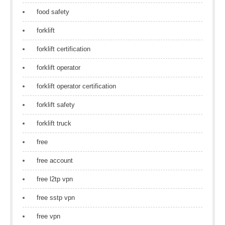
food safety
forklift
forklift certification
forklift operator
forklift operator certification
forklift safety
forklift truck
free
free account
free l2tp vpn
free sstp vpn
free vpn