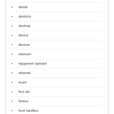
dental
dentistry
desktop
device
devices
eduroam
equipment operator
ethernet
exam
first aid
fitness
food handlers