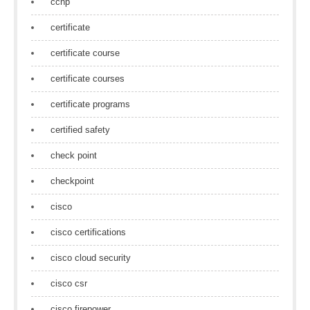
ccnp
certificate
certificate course
certificate courses
certificate programs
certified safety
check point
checkpoint
cisco
cisco certifications
cisco cloud security
cisco csr
cisco firepower