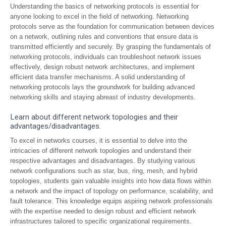
Understanding the basics of networking protocols is essential for
anyone looking to excel in the field of networking. Networking
protocols serve as the foundation for communication between devices
on a network, outlining rules and conventions that ensure data is
transmitted efficiently and securely. By grasping the fundamentals of
networking protocols, individuals can troubleshoot network issues
effectively, design robust network architectures, and implement
efficient data transfer mechanisms. A solid understanding of
networking protocols lays the groundwork for building advanced
networking skills and staying abreast of industry developments.
Learn about different network topologies and their
advantages/disadvantages.
To excel in networks courses, it is essential to delve into the
intricacies of different network topologies and understand their
respective advantages and disadvantages. By studying various
network configurations such as star, bus, ring, mesh, and hybrid
topologies, students gain valuable insights into how data flows within
a network and the impact of topology on performance, scalability, and
fault tolerance. This knowledge equips aspiring network professionals
with the expertise needed to design robust and efficient network
infrastructures tailored to specific organizational requirements.