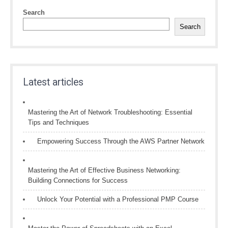
Search
Search
Latest articles
Mastering the Art of Network Troubleshooting: Essential
Tips and Techniques
Empowering Success Through the AWS Partner Network
Mastering the Art of Effective Business Networking:
Building Connections for Success
Unlock Your Potential with a Professional PMP Course