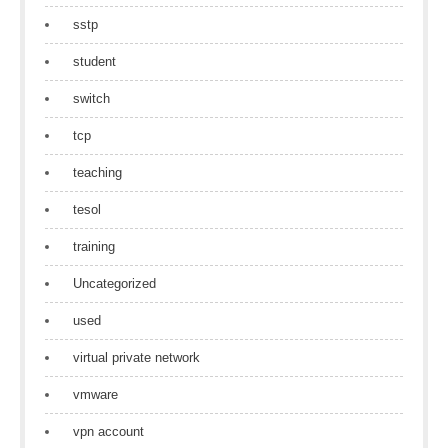
sstp
student
switch
tcp
teaching
tesol
training
Uncategorized
used
virtual private network
vmware
vpn account