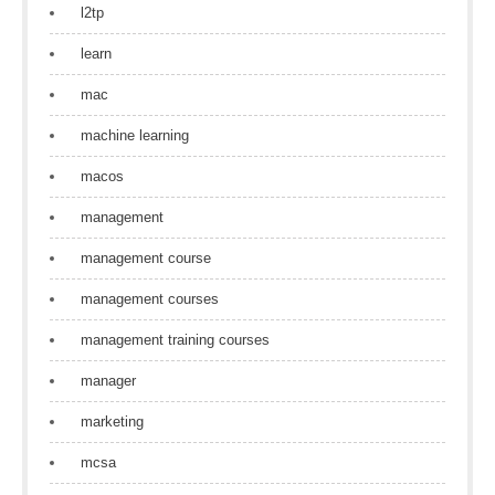
l2tp
learn
mac
machine learning
macos
management
management course
management courses
management training courses
manager
marketing
mcsa