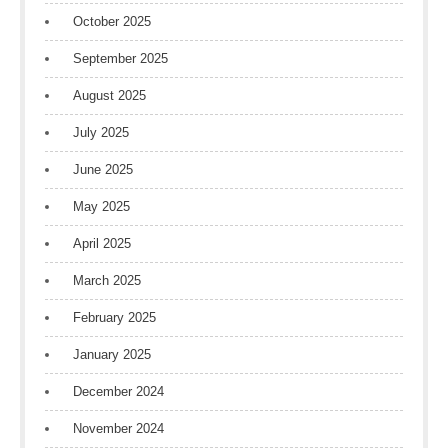
October 2025
September 2025
August 2025
July 2025
June 2025
May 2025
April 2025
March 2025
February 2025
January 2025
December 2024
November 2024