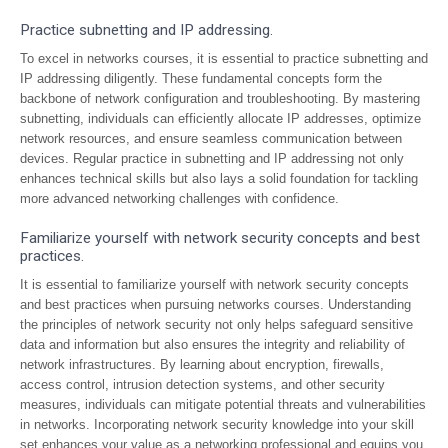
Practice subnetting and IP addressing.
To excel in networks courses, it is essential to practice subnetting and
IP addressing diligently. These fundamental concepts form the
backbone of network configuration and troubleshooting. By mastering
subnetting, individuals can efficiently allocate IP addresses, optimize
network resources, and ensure seamless communication between
devices. Regular practice in subnetting and IP addressing not only
enhances technical skills but also lays a solid foundation for tackling
more advanced networking challenges with confidence.
Familiarize yourself with network security concepts and best
practices.
It is essential to familiarize yourself with network security concepts
and best practices when pursuing networks courses. Understanding
the principles of network security not only helps safeguard sensitive
data and information but also ensures the integrity and reliability of
network infrastructures. By learning about encryption, firewalls,
access control, intrusion detection systems, and other security
measures, individuals can mitigate potential threats and vulnerabilities
in networks. Incorporating network security knowledge into your skill
set enhances your value as a networking professional and equips you