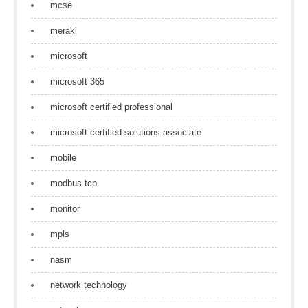
mcse
meraki
microsoft
microsoft 365
microsoft certified professional
microsoft certified solutions associate
mobile
modbus tcp
monitor
mpls
nasm
network technology