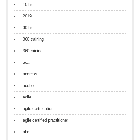
10 hr
2019
30 hr
360 training
360training
aca
address
adobe
agile
agile certification
agile certified practitioner
aha