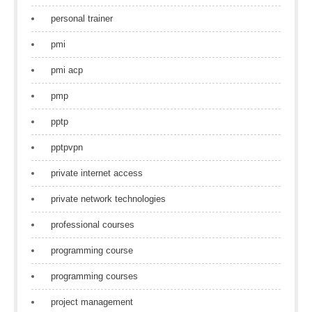
personal trainer
pmi
pmi acp
pmp
pptp
pptpvpn
private internet access
private network technologies
professional courses
programming course
programming courses
project management