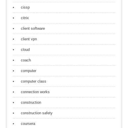
cissp
citrix
client software
client vpn
cloud
coach
computer
computer class
connection works
construction
construction safety
coursera