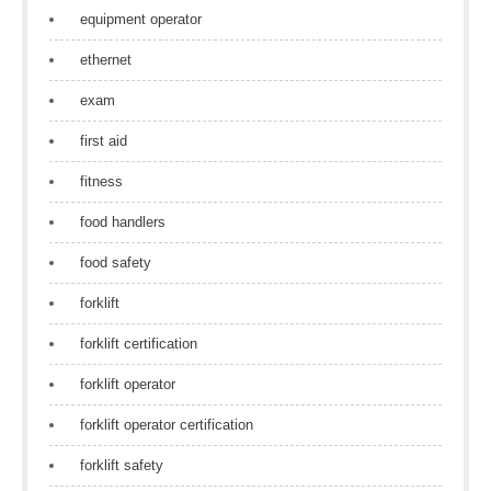
equipment operator
ethernet
exam
first aid
fitness
food handlers
food safety
forklift
forklift certification
forklift operator
forklift operator certification
forklift safety