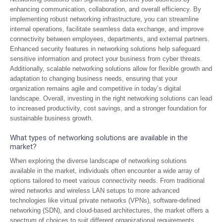
enhancing communication, collaboration, and overall efficiency. By
implementing robust networking infrastructure, you can streamline
internal operations, facilitate seamless data exchange, and improve
connectivity between employees, departments, and external partners.
Enhanced security features in networking solutions help safeguard
sensitive information and protect your business from cyber threats.
Additionally, scalable networking solutions allow for flexible growth and
adaptation to changing business needs, ensuring that your
organization remains agile and competitive in today’s digital
landscape. Overall, investing in the right networking solutions can lead
to increased productivity, cost savings, and a stronger foundation for
sustainable business growth.
What types of networking solutions are available in the
market?
When exploring the diverse landscape of networking solutions
available in the market, individuals often encounter a wide array of
options tailored to meet various connectivity needs. From traditional
wired networks and wireless LAN setups to more advanced
technologies like virtual private networks (VPNs), software-defined
networking (SDN), and cloud-based architectures, the market offers a
spectrum of choices to suit different organizational requirements.