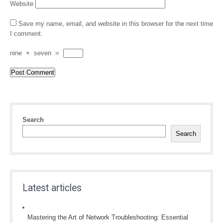
Website
Save my name, email, and website in this browser for the next time
I comment.
nine
×
seven
=
Search
Search
Latest articles
Mastering the Art of Network Troubleshooting: Essential