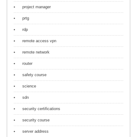
project manager
prtg
rdp
remote access vpn
remote network
router
safety course
science
sdn
security certifications
security course
server address