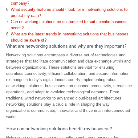
company?
What security features should I look for in networking solutions to
protect my data?
Can networking solutions be customized to suit specific business
needs?
What are the latest trends in networking solutions that businesses
should be aware of?
What are networking solutions and why are they important?
Networking solutions encompass a diverse set of technologies and
strategies that facilitate communication and data exchange within and
between organizations. These solutions are vital for ensuring
seamless connectivity, efficient collaboration, and secure information
exchange in today’s digital landscape. By implementing robust
networking solutions, businesses can enhance productivity, streamline
operations, and adapt to evolving technological demands. From
traditional wired networks to advanced cloud-based architectures,
networking solutions play a crucial role in shaping the way
organizations communicate, innovate, and thrive in an interconnected
world.
How can networking solutions benefit my business?
Networking solutions can significantly benefit your business by