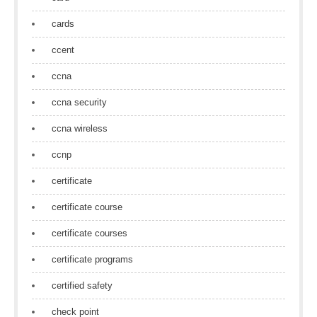
cards
ccent
ccna
ccna security
ccna wireless
ccnp
certificate
certificate course
certificate courses
certificate programs
certified safety
check point