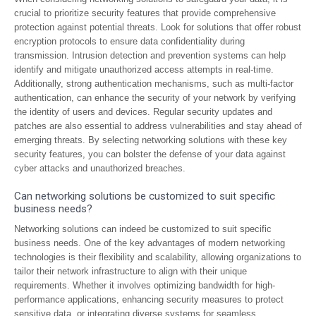
crucial to prioritize security features that provide comprehensive
protection against potential threats. Look for solutions that offer robust
encryption protocols to ensure data confidentiality during
transmission. Intrusion detection and prevention systems can help
identify and mitigate unauthorized access attempts in real-time.
Additionally, strong authentication mechanisms, such as multi-factor
authentication, can enhance the security of your network by verifying
the identity of users and devices. Regular security updates and
patches are also essential to address vulnerabilities and stay ahead of
emerging threats. By selecting networking solutions with these key
security features, you can bolster the defense of your data against
cyber attacks and unauthorized breaches.
Can networking solutions be customized to suit specific
business needs?
Networking solutions can indeed be customized to suit specific
business needs. One of the key advantages of modern networking
technologies is their flexibility and scalability, allowing organizations to
tailor their network infrastructure to align with their unique
requirements. Whether it involves optimizing bandwidth for high-
performance applications, enhancing security measures to protect
sensitive data, or integrating diverse systems for seamless