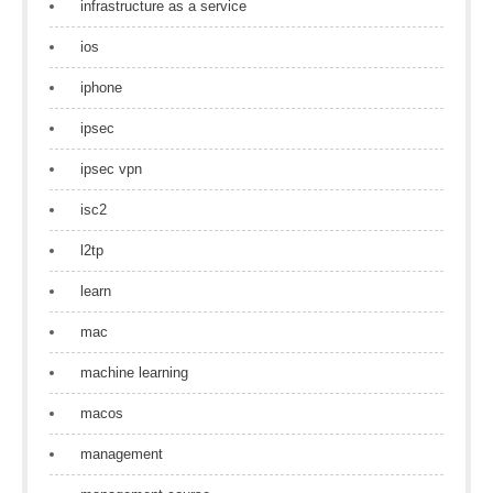
infrastructure as a service
ios
iphone
ipsec
ipsec vpn
isc2
l2tp
learn
mac
machine learning
macos
management