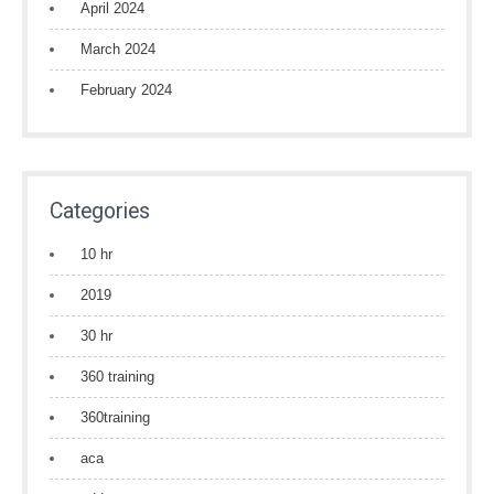
April 2024
March 2024
February 2024
Categories
10 hr
2019
30 hr
360 training
360training
aca