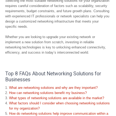
Selecting the most suitable networking solutions for your organization
requires careful consideration of factors such as scalability, security
requirements, budget constraints, and future growth plans. Consulting
with experienced IT professionals or network specialists can help you
design a customized networking infrastructure that meets your
specific needs.
Whether you are looking to upgrade your existing network or
implement a new solution from scratch, investing in reliable
networking technologies is key to unlocking enhanced connectivity,
efficiency, and success in today’s interconnected world.
Top 8 FAQs About Networking Solutions for
Businesses
What are networking solutions and why are they important?
How can networking solutions benefit my business?
What types of networking solutions are available in the market?
What factors should I consider when choosing networking solutions
for my organization?
How do networking solutions help improve communication within a