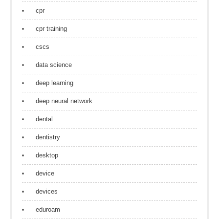
cpr
cpr training
cscs
data science
deep learning
deep neural network
dental
dentistry
desktop
device
devices
eduroam