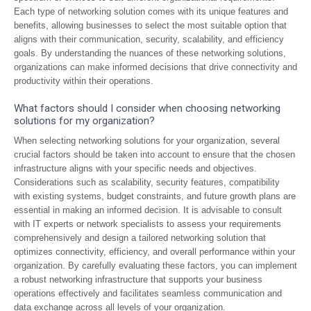
Each type of networking solution comes with its unique features and
benefits, allowing businesses to select the most suitable option that
aligns with their communication, security, scalability, and efficiency
goals. By understanding the nuances of these networking solutions,
organizations can make informed decisions that drive connectivity and
productivity within their operations.
What factors should I consider when choosing networking
solutions for my organization?
When selecting networking solutions for your organization, several
crucial factors should be taken into account to ensure that the chosen
infrastructure aligns with your specific needs and objectives.
Considerations such as scalability, security features, compatibility
with existing systems, budget constraints, and future growth plans are
essential in making an informed decision. It is advisable to consult
with IT experts or network specialists to assess your requirements
comprehensively and design a tailored networking solution that
optimizes connectivity, efficiency, and overall performance within your
organization. By carefully evaluating these factors, you can implement
a robust networking infrastructure that supports your business
operations effectively and facilitates seamless communication and
data exchange across all levels of your organization.