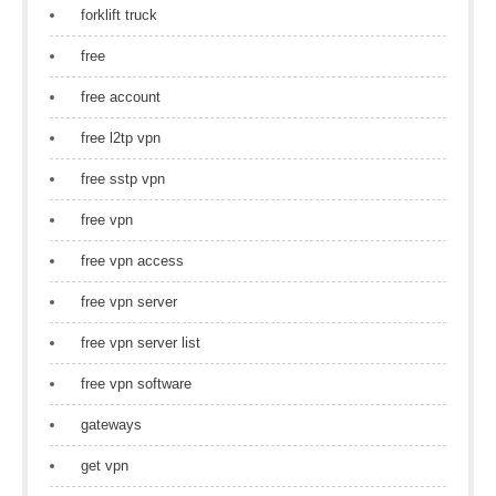
forklift truck
free
free account
free l2tp vpn
free sstp vpn
free vpn
free vpn access
free vpn server
free vpn server list
free vpn software
gateways
get vpn