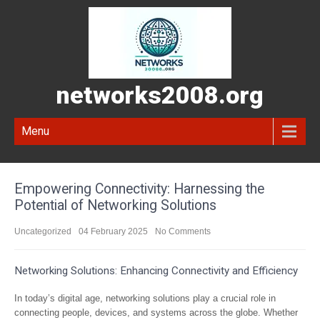
networks2008.org
Menu
Empowering Connectivity: Harnessing the
Potential of Networking Solutions
Uncategorized
04 February 2025
No Comments
Networking Solutions: Enhancing Connectivity and Efficiency
In today’s digital age, networking solutions play a crucial role in
connecting people, devices, and systems across the globe. Whether