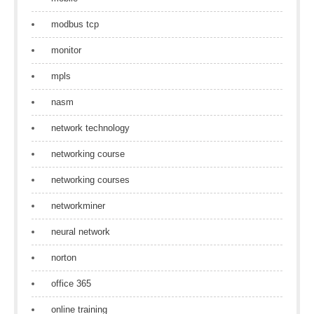
modbus tcp
monitor
mpls
nasm
network technology
networking course
networking courses
networkminer
neural network
norton
office 365
online training