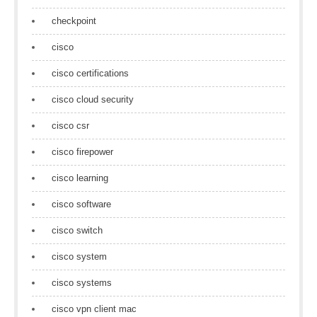
checkpoint
cisco
cisco certifications
cisco cloud security
cisco csr
cisco firepower
cisco learning
cisco software
cisco switch
cisco system
cisco systems
cisco vpn client mac