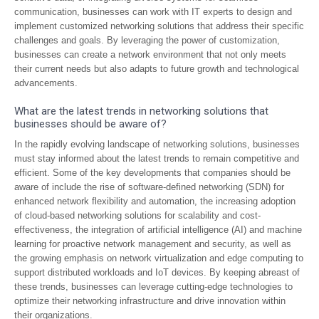
communication, businesses can work with IT experts to design and
implement customized networking solutions that address their specific
challenges and goals. By leveraging the power of customization,
businesses can create a network environment that not only meets
their current needs but also adapts to future growth and technological
advancements.
What are the latest trends in networking solutions that
businesses should be aware of?
In the rapidly evolving landscape of networking solutions, businesses
must stay informed about the latest trends to remain competitive and
efficient. Some of the key developments that companies should be
aware of include the rise of software-defined networking (SDN) for
enhanced network flexibility and automation, the increasing adoption
of cloud-based networking solutions for scalability and cost-
effectiveness, the integration of artificial intelligence (AI) and machine
learning for proactive network management and security, as well as
the growing emphasis on network virtualization and edge computing to
support distributed workloads and IoT devices. By keeping abreast of
these trends, businesses can leverage cutting-edge technologies to
optimize their networking infrastructure and drive innovation within
their organizations.