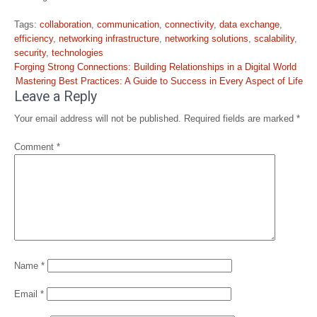
Tags:
collaboration
,
communication
,
connectivity
,
data exchange
,
efficiency
,
networking infrastructure
,
networking solutions
,
scalability
,
security
,
technologies
Post
Forging Strong Connections: Building Relationships in a Digital World
navigation
Mastering Best Practices: A Guide to Success in Every Aspect of Life
Leave a Reply
Your email address will not be published.
Required fields are marked
*
Comment
*
Name
*
Email
*