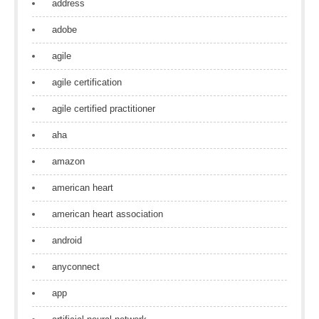
address
adobe
agile
agile certification
agile certified practitioner
aha
amazon
american heart
american heart association
android
anyconnect
app