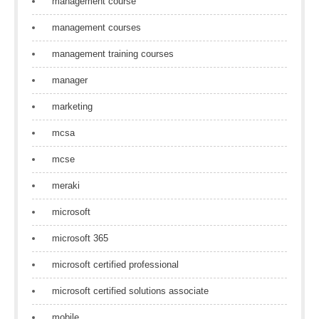
management course
management courses
management training courses
manager
marketing
mcsa
mcse
meraki
microsoft
microsoft 365
microsoft certified professional
microsoft certified solutions associate
mobile