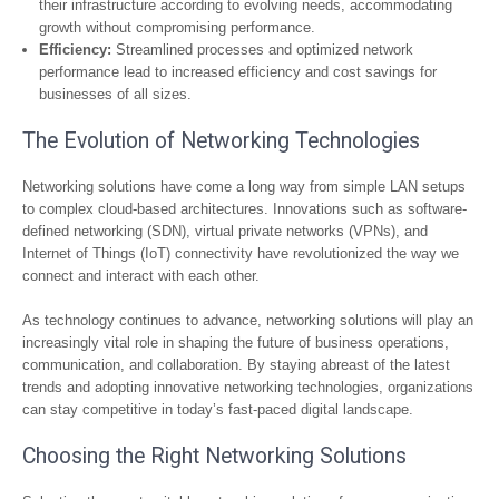
their infrastructure according to evolving needs, accommodating
growth without compromising performance.
Efficiency:
Streamlined processes and optimized network
performance lead to increased efficiency and cost savings for
businesses of all sizes.
The Evolution of Networking Technologies
Networking solutions have come a long way from simple LAN setups
to complex cloud-based architectures. Innovations such as software-
defined networking (SDN), virtual private networks (VPNs), and
Internet of Things (IoT) connectivity have revolutionized the way we
connect and interact with each other.
As technology continues to advance, networking solutions will play an
increasingly vital role in shaping the future of business operations,
communication, and collaboration. By staying abreast of the latest
trends and adopting innovative networking technologies, organizations
can stay competitive in today’s fast-paced digital landscape.
Choosing the Right Networking Solutions