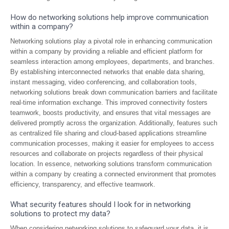
How do networking solutions help improve communication
within a company?
Networking solutions play a pivotal role in enhancing communication
within a company by providing a reliable and efficient platform for
seamless interaction among employees, departments, and branches.
By establishing interconnected networks that enable data sharing,
instant messaging, video conferencing, and collaboration tools,
networking solutions break down communication barriers and facilitate
real-time information exchange. This improved connectivity fosters
teamwork, boosts productivity, and ensures that vital messages are
delivered promptly across the organization. Additionally, features such
as centralized file sharing and cloud-based applications streamline
communication processes, making it easier for employees to access
resources and collaborate on projects regardless of their physical
location. In essence, networking solutions transform communication
within a company by creating a connected environment that promotes
efficiency, transparency, and effective teamwork.
What security features should I look for in networking
solutions to protect my data?
When considering networking solutions to safeguard your data, it is