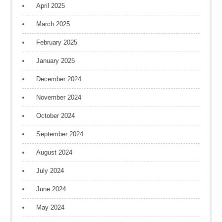
April 2025
March 2025
February 2025
January 2025
December 2024
November 2024
October 2024
September 2024
August 2024
July 2024
June 2024
May 2024