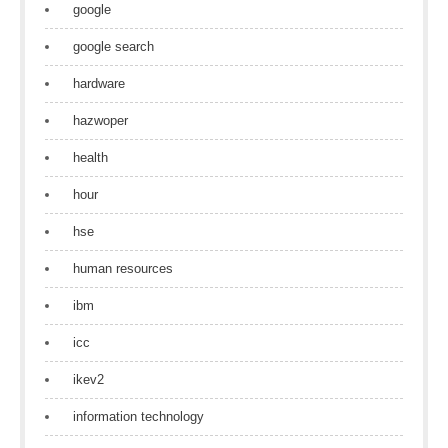
google
google search
hardware
hazwoper
health
hour
hse
human resources
ibm
icc
ikev2
information technology