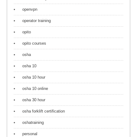
openvpn
operator training
opito
opito courses
osha
osha 10
osha 10 hour
osha 10 online
osha 30 hour
osha forklift certification
oshatraining
personal