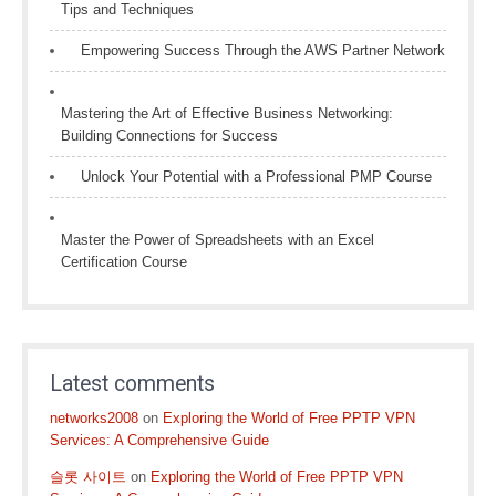
Tips and Techniques
Empowering Success Through the AWS Partner Network
Mastering the Art of Effective Business Networking:
Building Connections for Success
Unlock Your Potential with a Professional PMP Course
Master the Power of Spreadsheets with an Excel
Certification Course
Latest comments
networks2008
on
Exploring the World of Free PPTP VPN
Services: A Comprehensive Guide
슬롯 사이트
on
Exploring the World of Free PPTP VPN