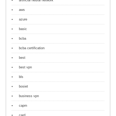
artificial neural network
aws
azure
basic
bcba
bcba certification
best
best vpn
bls
bosiet
business vpn
capm
card