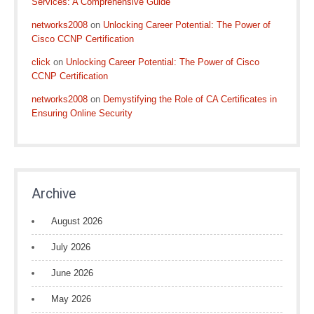
Services: A Comprehensive Guide
networks2008
on
Unlocking Career Potential: The Power of
Cisco CCNP Certification
click
on
Unlocking Career Potential: The Power of Cisco
CCNP Certification
networks2008
on
Demystifying the Role of CA Certificates in
Ensuring Online Security
Archive
August 2026
July 2026
June 2026
May 2026