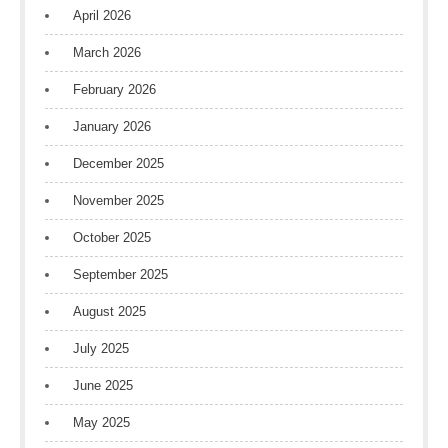
April 2026
March 2026
February 2026
January 2026
December 2025
November 2025
October 2025
September 2025
August 2025
July 2025
June 2025
May 2025