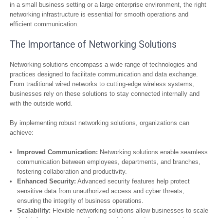
in a small business setting or a large enterprise environment, the right
networking infrastructure is essential for smooth operations and
efficient communication.
The Importance of Networking Solutions
Networking solutions encompass a wide range of technologies and
practices designed to facilitate communication and data exchange.
From traditional wired networks to cutting-edge wireless systems,
businesses rely on these solutions to stay connected internally and
with the outside world.
By implementing robust networking solutions, organizations can
achieve:
Improved Communication:
Networking solutions enable seamless
communication between employees, departments, and branches,
fostering collaboration and productivity.
Enhanced Security:
Advanced security features help protect
sensitive data from unauthorized access and cyber threats,
ensuring the integrity of business operations.
Scalability:
Flexible networking solutions allow businesses to scale