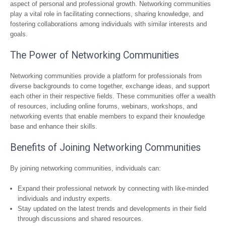
aspect of personal and professional growth. Networking communities
play a vital role in facilitating connections, sharing knowledge, and
fostering collaborations among individuals with similar interests and
goals.
The Power of Networking Communities
Networking communities provide a platform for professionals from
diverse backgrounds to come together, exchange ideas, and support
each other in their respective fields. These communities offer a wealth
of resources, including online forums, webinars, workshops, and
networking events that enable members to expand their knowledge
base and enhance their skills.
Benefits of Joining Networking Communities
By joining networking communities, individuals can:
Expand their professional network by connecting with like-minded
individuals and industry experts.
Stay updated on the latest trends and developments in their field
through discussions and shared resources.