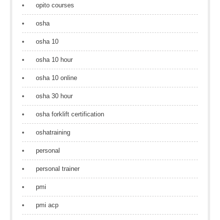
opito courses
osha
osha 10
osha 10 hour
osha 10 online
osha 30 hour
osha forklift certification
oshatraining
personal
personal trainer
pmi
pmi acp