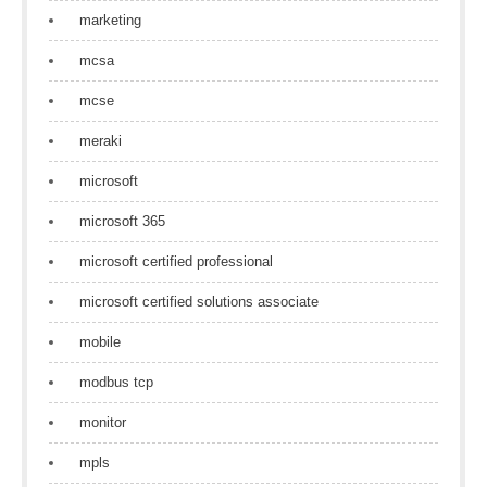
marketing
mcsa
mcse
meraki
microsoft
microsoft 365
microsoft certified professional
microsoft certified solutions associate
mobile
modbus tcp
monitor
mpls