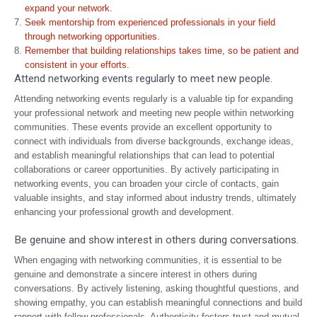
expand your network.
Seek mentorship from experienced professionals in your field
through networking opportunities.
Remember that building relationships takes time, so be patient and
consistent in your efforts.
Attend networking events regularly to meet new people.
Attending networking events regularly is a valuable tip for expanding
your professional network and meeting new people within networking
communities. These events provide an excellent opportunity to
connect with individuals from diverse backgrounds, exchange ideas,
and establish meaningful relationships that can lead to potential
collaborations or career opportunities. By actively participating in
networking events, you can broaden your circle of contacts, gain
valuable insights, and stay informed about industry trends, ultimately
enhancing your professional growth and development.
Be genuine and show interest in others during conversations.
When engaging with networking communities, it is essential to be
genuine and demonstrate a sincere interest in others during
conversations. By actively listening, asking thoughtful questions, and
showing empathy, you can establish meaningful connections and build
rapport with fellow professionals. Authenticity fosters trust and mutual