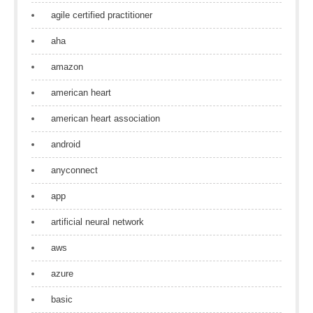
agile certified practitioner
aha
amazon
american heart
american heart association
android
anyconnect
app
artificial neural network
aws
azure
basic