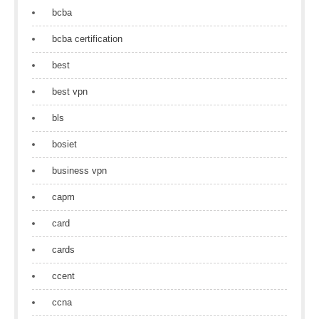
bcba
bcba certification
best
best vpn
bls
bosiet
business vpn
capm
card
cards
ccent
ccna