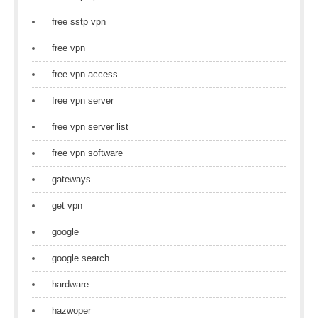
free sstp vpn
free vpn
free vpn access
free vpn server
free vpn server list
free vpn software
gateways
get vpn
google
google search
hardware
hazwoper