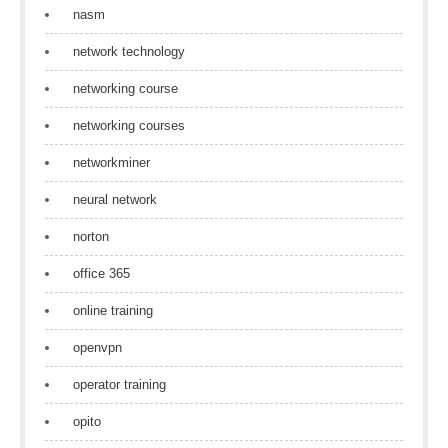
nasm
network technology
networking course
networking courses
networkminer
neural network
norton
office 365
online training
openvpn
operator training
opito