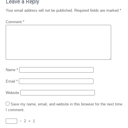
Leave a Reply
Your email address will not be published.
Required fields are marked
*
Comment
*
Name
*
Email
*
Website
Save my name, email, and website in this browser for the next time
I comment.
−
2
=
1