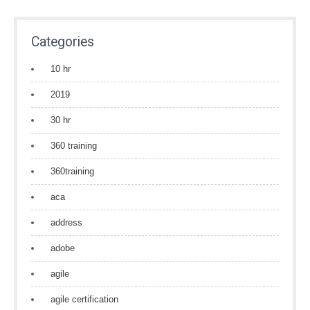
Categories
10 hr
2019
30 hr
360 training
360training
aca
address
adobe
agile
agile certification