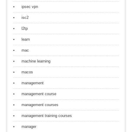
ipsec vpn
isc2
l2tp
learn
mac
machine learning
macos
management
management course
management courses
management training courses
manager