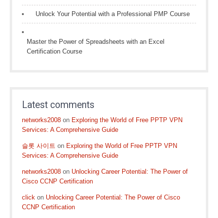
Unlock Your Potential with a Professional PMP Course
Master the Power of Spreadsheets with an Excel
Certification Course
Latest comments
networks2008
on
Exploring the World of Free PPTP VPN
Services: A Comprehensive Guide
슬롯 사이트
on
Exploring the World of Free PPTP VPN
Services: A Comprehensive Guide
networks2008
on
Unlocking Career Potential: The Power of
Cisco CCNP Certification
click
on
Unlocking Career Potential: The Power of Cisco
CCNP Certification