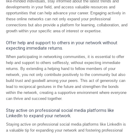
like-minded individuals, stay informed about the latest trends and
developments in your field, and access valuable resources and
opportunities that can help advance your career. Engaging actively in
these online networks can not only expand your professional
connections but also provide a platform for learning, collaboration, and
growth within your specific area of interest or expertise.
Offer help and support to others in your network without
expecting immediate returns.
When participating in networking communities, it is essential to offer
help and support to others selflessly, without expecting immediate
returns. By extending a helping hand to fellow members of your
network, you not only contribute positively to the community but also
build trust and goodwill among your peers. This act of generosity can
lead to reciprocal gestures in the future and strengthen the bonds
within the network, creating a supportive environment where everyone
can thrive and succeed together.
Stay active on professional social media platforms like
LinkedIn to expand your network.
Staying active on professional social media platforms like LinkedIn is
a valuable tip for expanding your network and fostering professional