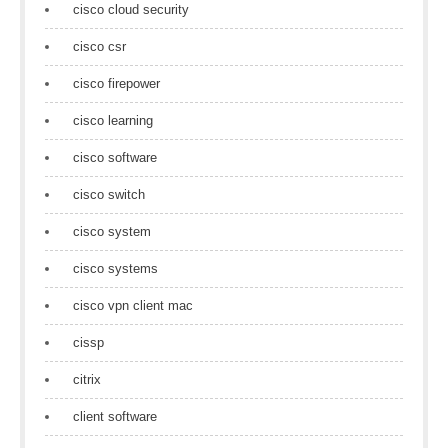
cisco cloud security
cisco csr
cisco firepower
cisco learning
cisco software
cisco switch
cisco system
cisco systems
cisco vpn client mac
cissp
citrix
client software