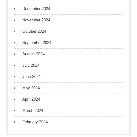
December 2024
November 2024
October 2024
September 2024
August 2024
July 2024
June 2024
May 2024
April 2024
March 2024
February 2024