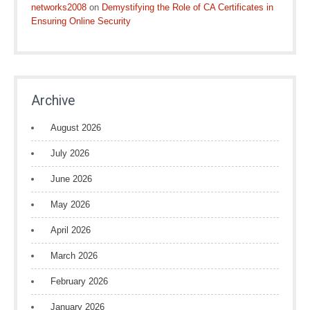
networks2008
on
Demystifying the Role of CA Certificates in
Ensuring Online Security
Archive
August 2026
July 2026
June 2026
May 2026
April 2026
March 2026
February 2026
January 2026