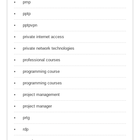
pmp
pptp
pptpvpn
private internet access
private network technologies
professional courses
programming course
programming courses
project management
project manager
prtg
rdp