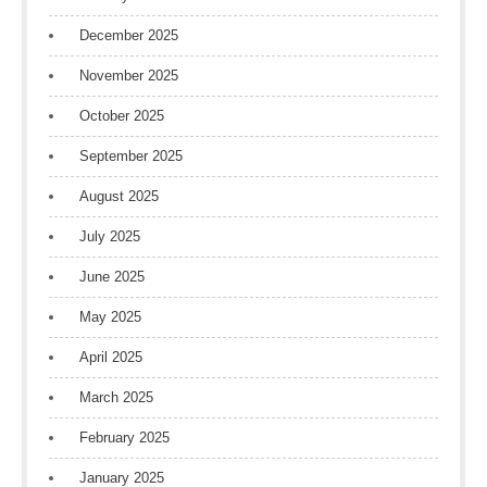
December 2025
November 2025
October 2025
September 2025
August 2025
July 2025
June 2025
May 2025
April 2025
March 2025
February 2025
January 2025