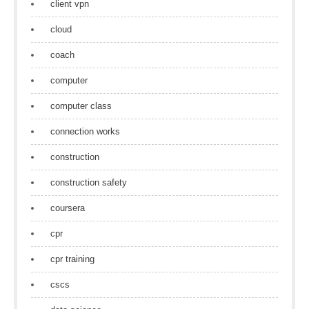
client vpn
cloud
coach
computer
computer class
connection works
construction
construction safety
coursera
cpr
cpr training
cscs