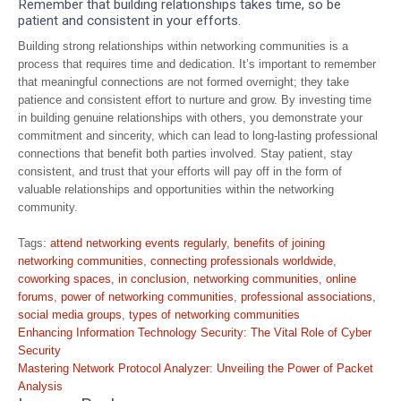
Remember that building relationships takes time, so be
patient and consistent in your efforts.
Building strong relationships within networking communities is a
process that requires time and dedication. It’s important to remember
that meaningful connections are not formed overnight; they take
patience and consistent effort to nurture and grow. By investing time
in building genuine relationships with others, you demonstrate your
commitment and sincerity, which can lead to long-lasting professional
connections that benefit both parties involved. Stay patient, stay
consistent, and trust that your efforts will pay off in the form of
valuable relationships and opportunities within the networking
community.
Tags:
attend networking events regularly
,
benefits of joining
networking communities
,
connecting professionals worldwide
,
coworking spaces
,
in conclusion
,
networking communities
,
online
forums
,
power of networking communities
,
professional associations
,
social media groups
,
types of networking communities
Post
Enhancing Information Technology Security: The Vital Role of Cyber
navigation
Security
Mastering Network Protocol Analyzer: Unveiling the Power of Packet
Analysis