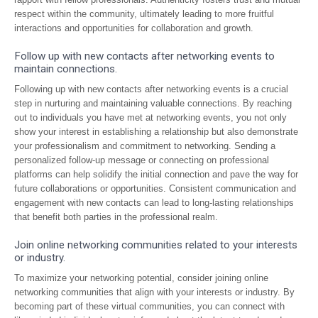
respect within the community, ultimately leading to more fruitful
interactions and opportunities for collaboration and growth.
Follow up with new contacts after networking events to
maintain connections.
Following up with new contacts after networking events is a crucial
step in nurturing and maintaining valuable connections. By reaching
out to individuals you have met at networking events, you not only
show your interest in establishing a relationship but also demonstrate
your professionalism and commitment to networking. Sending a
personalized follow-up message or connecting on professional
platforms can help solidify the initial connection and pave the way for
future collaborations or opportunities. Consistent communication and
engagement with new contacts can lead to long-lasting relationships
that benefit both parties in the professional realm.
Join online networking communities related to your interests
or industry.
To maximize your networking potential, consider joining online
networking communities that align with your interests or industry. By
becoming part of these virtual communities, you can connect with