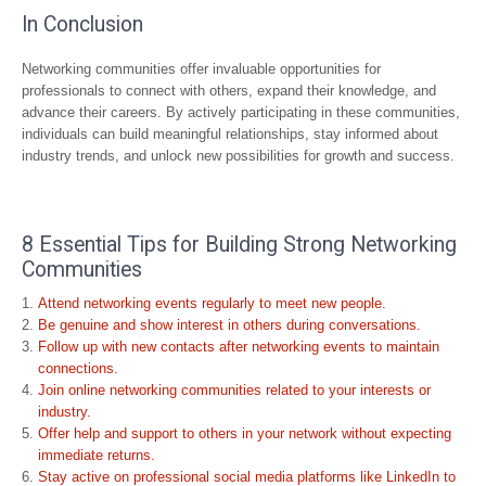
In Conclusion
Networking communities offer invaluable opportunities for
professionals to connect with others, expand their knowledge, and
advance their careers. By actively participating in these communities,
individuals can build meaningful relationships, stay informed about
industry trends, and unlock new possibilities for growth and success.
8 Essential Tips for Building Strong Networking
Communities
Attend networking events regularly to meet new people.
Be genuine and show interest in others during conversations.
Follow up with new contacts after networking events to maintain
connections.
Join online networking communities related to your interests or
industry.
Offer help and support to others in your network without expecting
immediate returns.
Stay active on professional social media platforms like LinkedIn to