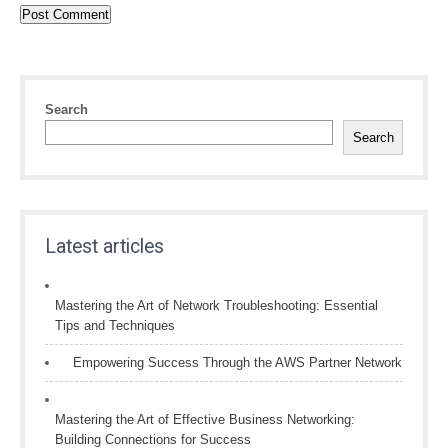
Search
Search
Latest articles
Mastering the Art of Network Troubleshooting: Essential
Tips and Techniques
Empowering Success Through the AWS Partner Network
Mastering the Art of Effective Business Networking:
Building Connections for Success