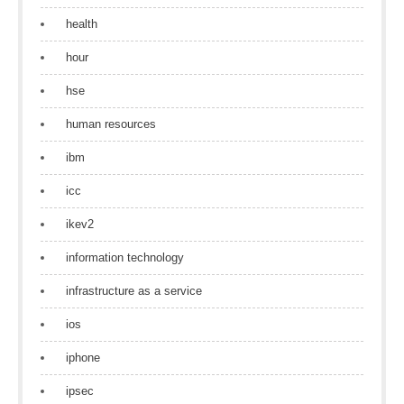
health
hour
hse
human resources
ibm
icc
ikev2
information technology
infrastructure as a service
ios
iphone
ipsec