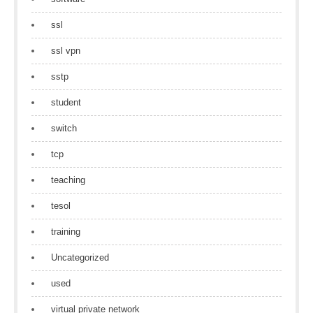
ssl
ssl vpn
sstp
student
switch
tcp
teaching
tesol
training
Uncategorized
used
virtual private network