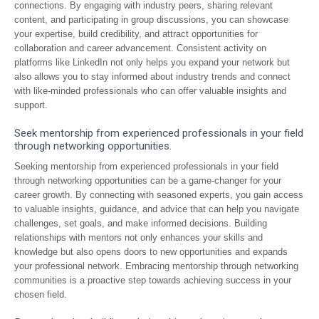
connections. By engaging with industry peers, sharing relevant
content, and participating in group discussions, you can showcase
your expertise, build credibility, and attract opportunities for
collaboration and career advancement. Consistent activity on
platforms like LinkedIn not only helps you expand your network but
also allows you to stay informed about industry trends and connect
with like-minded professionals who can offer valuable insights and
support.
Seek mentorship from experienced professionals in your field
through networking opportunities.
Seeking mentorship from experienced professionals in your field
through networking opportunities can be a game-changer for your
career growth. By connecting with seasoned experts, you gain access
to valuable insights, guidance, and advice that can help you navigate
challenges, set goals, and make informed decisions. Building
relationships with mentors not only enhances your skills and
knowledge but also opens doors to new opportunities and expands
your professional network. Embracing mentorship through networking
communities is a proactive step towards achieving success in your
chosen field.