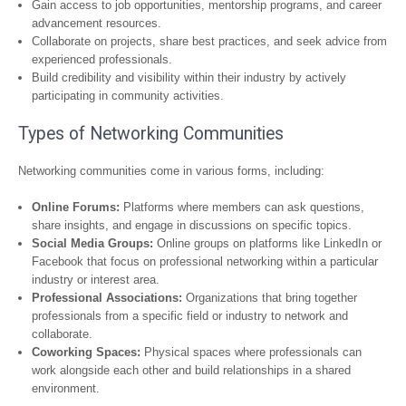
Gain access to job opportunities, mentorship programs, and career
advancement resources.
Collaborate on projects, share best practices, and seek advice from
experienced professionals.
Build credibility and visibility within their industry by actively
participating in community activities.
Types of Networking Communities
Networking communities come in various forms, including:
Online Forums:
Platforms where members can ask questions,
share insights, and engage in discussions on specific topics.
Social Media Groups:
Online groups on platforms like LinkedIn or
Facebook that focus on professional networking within a particular
industry or interest area.
Professional Associations:
Organizations that bring together
professionals from a specific field or industry to network and
collaborate.
Coworking Spaces:
Physical spaces where professionals can
work alongside each other and build relationships in a shared
environment.