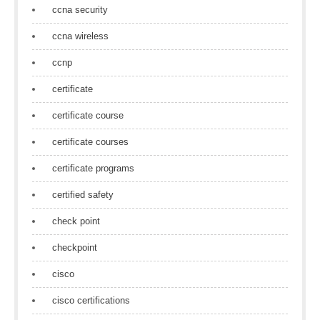
ccna security
ccna wireless
ccnp
certificate
certificate course
certificate courses
certificate programs
certified safety
check point
checkpoint
cisco
cisco certifications