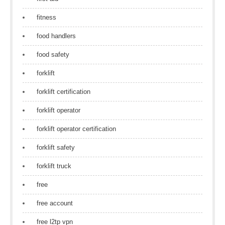
fitness
food handlers
food safety
forklift
forklift certification
forklift operator
forklift operator certification
forklift safety
forklift truck
free
free account
free l2tp vpn