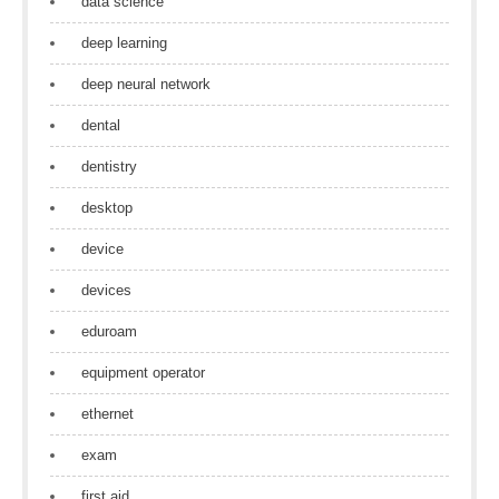
data science
deep learning
deep neural network
dental
dentistry
desktop
device
devices
eduroam
equipment operator
ethernet
exam
first aid