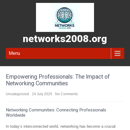
networks2008.org
Menu
Empowering Professionals: The Impact of
Networking Communities
Uncategorized
24 July 2025
No Comments
Networking Communities: Connecting Professionals
Worldwide
In today’s interconnected world, networking has become a crucial