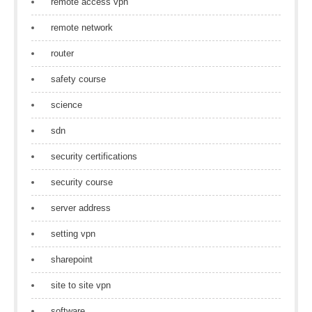
remote access vpn
remote network
router
safety course
science
sdn
security certifications
security course
server address
setting vpn
sharepoint
site to site vpn
software