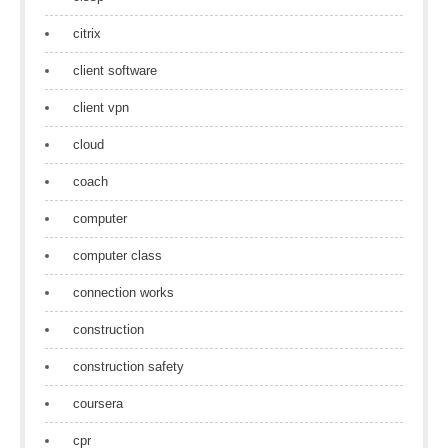
citrix
client software
client vpn
cloud
coach
computer
computer class
connection works
construction
construction safety
coursera
cpr