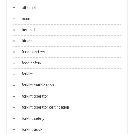
ethernet
exam
first aid
fitness
food handlers
food safety
forklift
forklift certification
forklift operator
forklift operator certification
forklift safety
forklift truck