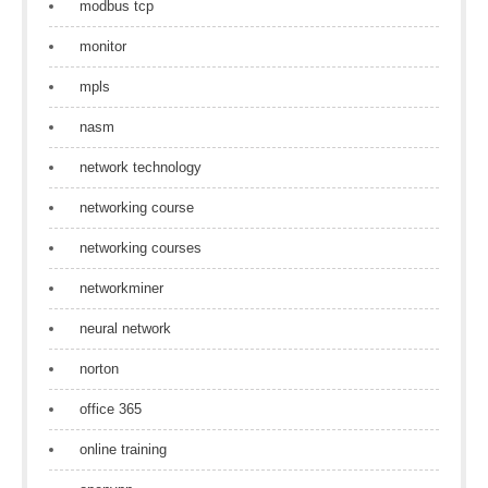
modbus tcp
monitor
mpls
nasm
network technology
networking course
networking courses
networkminer
neural network
norton
office 365
online training