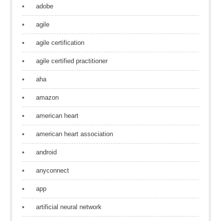
adobe
agile
agile certification
agile certified practitioner
aha
amazon
american heart
american heart association
android
anyconnect
app
artificial neural network