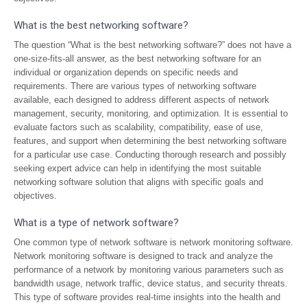
What is the best networking software?
The question “What is the best networking software?” does not have a
one-size-fits-all answer, as the best networking software for an
individual or organization depends on specific needs and
requirements. There are various types of networking software
available, each designed to address different aspects of network
management, security, monitoring, and optimization. It is essential to
evaluate factors such as scalability, compatibility, ease of use,
features, and support when determining the best networking software
for a particular use case. Conducting thorough research and possibly
seeking expert advice can help in identifying the most suitable
networking software solution that aligns with specific goals and
objectives.
What is a type of network software?
One common type of network software is network monitoring software.
Network monitoring software is designed to track and analyze the
performance of a network by monitoring various parameters such as
bandwidth usage, network traffic, device status, and security threats.
This type of software provides real-time insights into the health and