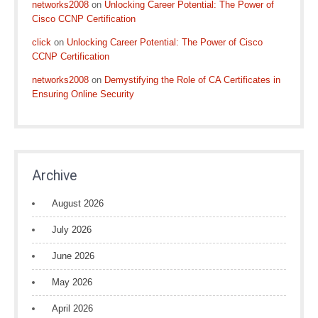
networks2008
on
Unlocking Career Potential: The Power of
Cisco CCNP Certification
click
on
Unlocking Career Potential: The Power of Cisco
CCNP Certification
networks2008
on
Demystifying the Role of CA Certificates in
Ensuring Online Security
Archive
August 2026
July 2026
June 2026
May 2026
April 2026