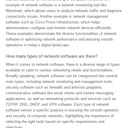
example of network software is a network monitoring tool like
Wireshark, which allows users to analyze network traffic and diagnose
connectivity issues. Another example is network management
software such as Cisco Prime Infrastructure, which helps
administrators configure and monitor network devices efficiently.
These examples demonstrate the diverse functionalities of network
software in optimizing network performance and ensuring smooth
operations in today’s digital landscape.
How many types of network software are there?
When it comes to network software, there is a diverse range of types
available to cater to various networking needs and functionalities.
Broadly speaking, network software can be categorized into several
main types, including network monitoring and management tools,
security software such as firewalls and antivirus programs,
communication software like email clients and instant messaging
applications, as well as networking protocols and services such as
TCP/IP, DNS, DHCP, and VPN software. Each type of network
software serves a specific purpose in ensuring the smooth operation
and security of computer networks, highlighting the importance of
selecting the right tools based on specific requirements and
objectives.