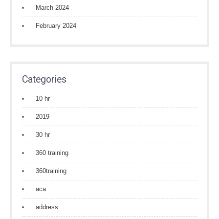
March 2024
February 2024
Categories
10 hr
2019
30 hr
360 training
360training
aca
address