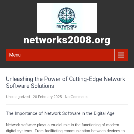
networks2008.org
Menu
Unleashing the Power of Cutting-Edge Network
Software Solutions
Uncategorized
20 February 2025
No Comments
The Importance of Network Software in the Digital Age
Network software plays a crucial role in the functioning of modern
digital systems. From facilitating communication between devices to