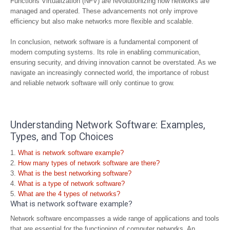
Functions Virtualization (NFV) are revolutionizing how networks are
managed and operated. These advancements not only improve
efficiency but also make networks more flexible and scalable.
In conclusion, network software is a fundamental component of
modern computing systems. Its role in enabling communication,
ensuring security, and driving innovation cannot be overstated. As we
navigate an increasingly connected world, the importance of robust
and reliable network software will only continue to grow.
Understanding Network Software: Examples,
Types, and Top Choices
What is network software example?
How many types of network software are there?
What is the best networking software?
What is a type of network software?
What are the 4 types of networks?
What is network software example?
Network software encompasses a wide range of applications and tools
that are essential for the functioning of computer networks. An