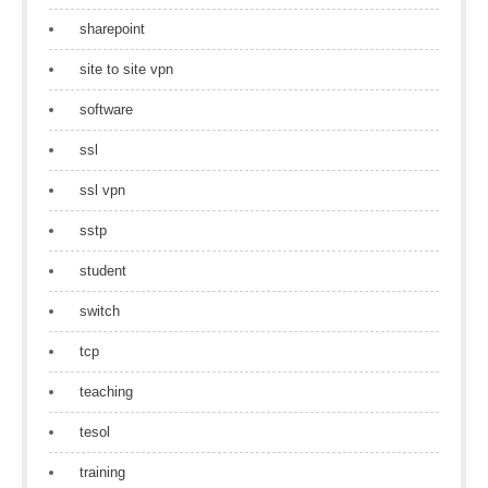
sharepoint
site to site vpn
software
ssl
ssl vpn
sstp
student
switch
tcp
teaching
tesol
training