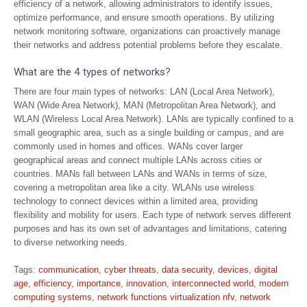
efficiency of a network, allowing administrators to identify issues,
optimize performance, and ensure smooth operations. By utilizing
network monitoring software, organizations can proactively manage
their networks and address potential problems before they escalate.
What are the 4 types of networks?
There are four main types of networks: LAN (Local Area Network),
WAN (Wide Area Network), MAN (Metropolitan Area Network), and
WLAN (Wireless Local Area Network). LANs are typically confined to a
small geographic area, such as a single building or campus, and are
commonly used in homes and offices. WANs cover larger
geographical areas and connect multiple LANs across cities or
countries. MANs fall between LANs and WANs in terms of size,
covering a metropolitan area like a city. WLANs use wireless
technology to connect devices within a limited area, providing
flexibility and mobility for users. Each type of network serves different
purposes and has its own set of advantages and limitations, catering
to diverse networking needs.
Tags:
communication
,
cyber threats
,
data security
,
devices
,
digital
age
,
efficiency
,
importance
,
innovation
,
interconnected world
,
modern
computing systems
,
network functions virtualization nfv
,
network