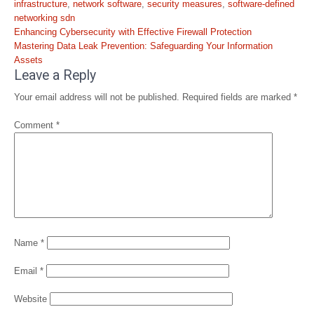
infrastructure
,
network software
,
security measures
,
software-defined
networking sdn
Post
Enhancing Cybersecurity with Effective Firewall Protection
navigation
Mastering Data Leak Prevention: Safeguarding Your Information
Assets
Leave a Reply
Your email address will not be published.
Required fields are marked
*
Comment
*
Name
*
Email
*
Website