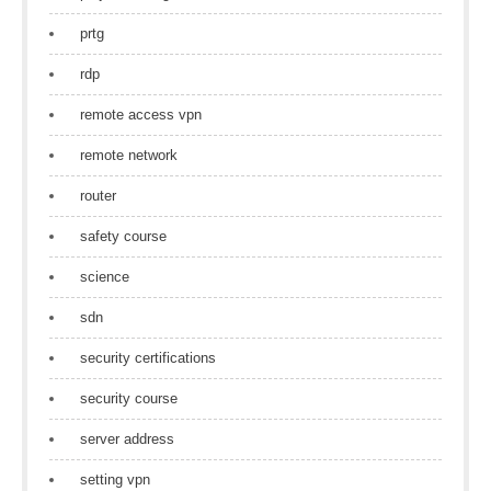
prtg
rdp
remote access vpn
remote network
router
safety course
science
sdn
security certifications
security course
server address
setting vpn