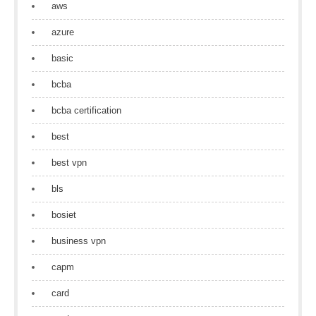
aws
azure
basic
bcba
bcba certification
best
best vpn
bls
bosiet
business vpn
capm
card