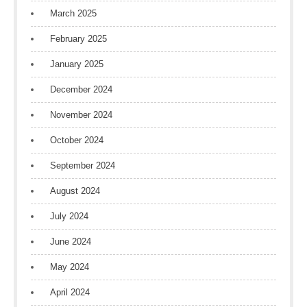
March 2025
February 2025
January 2025
December 2024
November 2024
October 2024
September 2024
August 2024
July 2024
June 2024
May 2024
April 2024