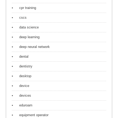
cpr training
cscs
data science
deep learning
deep neural network
dental
dentistry
desktop
device
devices
eduroam
equipment operator