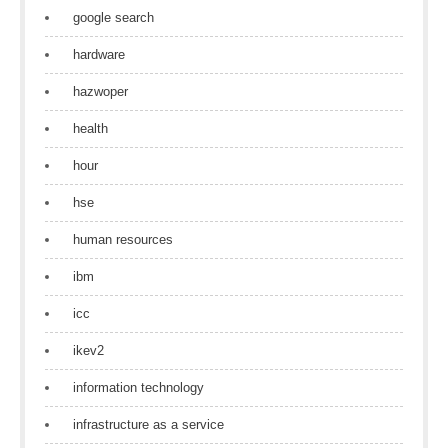
google search
hardware
hazwoper
health
hour
hse
human resources
ibm
icc
ikev2
information technology
infrastructure as a service