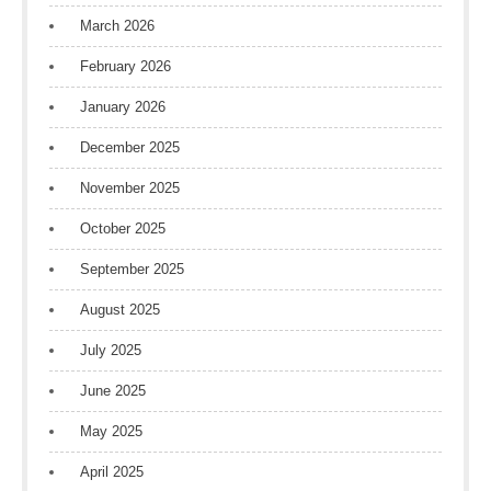
March 2026
February 2026
January 2026
December 2025
November 2025
October 2025
September 2025
August 2025
July 2025
June 2025
May 2025
April 2025