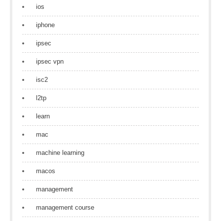
ios
iphone
ipsec
ipsec vpn
isc2
l2tp
learn
mac
machine learning
macos
management
management course