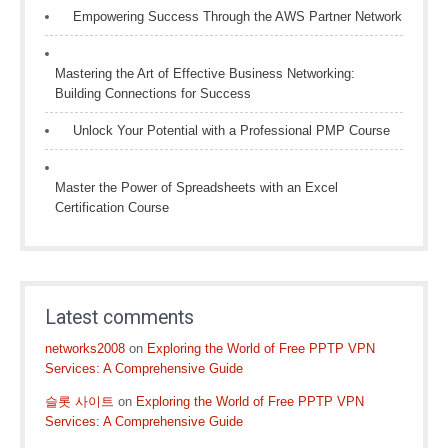
Empowering Success Through the AWS Partner Network
Mastering the Art of Effective Business Networking:
Building Connections for Success
Unlock Your Potential with a Professional PMP Course
Master the Power of Spreadsheets with an Excel
Certification Course
Latest comments
networks2008
on
Exploring the World of Free PPTP VPN
Services: A Comprehensive Guide
슬롯 사이트
on
Exploring the World of Free PPTP VPN
Services: A Comprehensive Guide