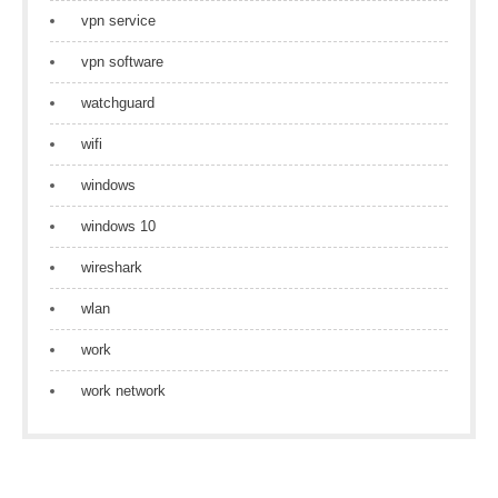
vpn service
vpn software
watchguard
wifi
windows
windows 10
wireshark
wlan
work
work network