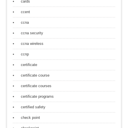
cards
ccent
ccna
ccna security
ccna wireless
ccnp
certificate
certificate course
certificate courses
certificate programs
certified safety
check point