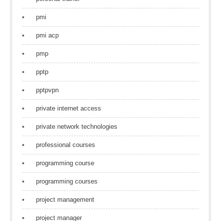
pmi
pmi acp
pmp
pptp
pptpvpn
private internet access
private network technologies
professional courses
programming course
programming courses
project management
project manager