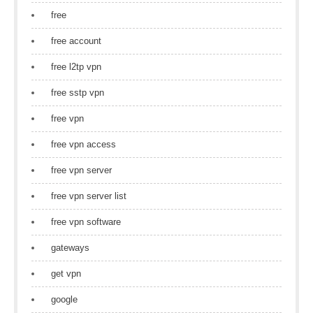
free
free account
free l2tp vpn
free sstp vpn
free vpn
free vpn access
free vpn server
free vpn server list
free vpn software
gateways
get vpn
google