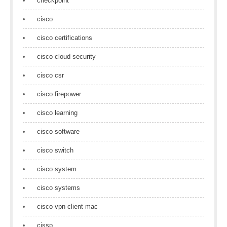
checkpoint
cisco
cisco certifications
cisco cloud security
cisco csr
cisco firepower
cisco learning
cisco software
cisco switch
cisco system
cisco systems
cisco vpn client mac
cissp