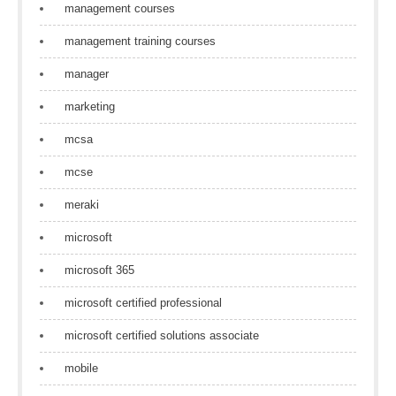
management courses
management training courses
manager
marketing
mcsa
mcse
meraki
microsoft
microsoft 365
microsoft certified professional
microsoft certified solutions associate
mobile