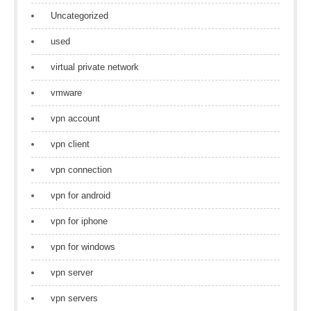
Uncategorized
used
virtual private network
vmware
vpn account
vpn client
vpn connection
vpn for android
vpn for iphone
vpn for windows
vpn server
vpn servers