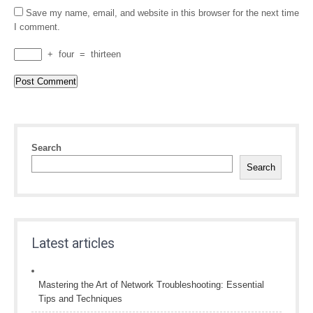
Save my name, email, and website in this browser for the next time
I comment.
+
four
=
thirteen
Search
Search
Latest articles
Mastering the Art of Network Troubleshooting: Essential
Tips and Techniques