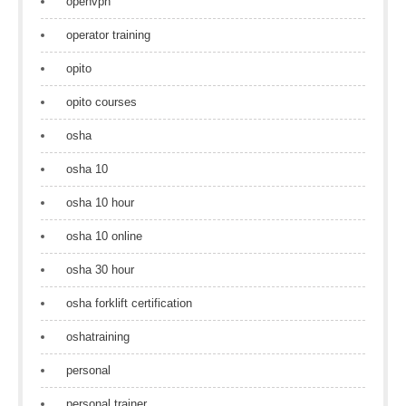
openvpn
operator training
opito
opito courses
osha
osha 10
osha 10 hour
osha 10 online
osha 30 hour
osha forklift certification
oshatraining
personal
personal trainer