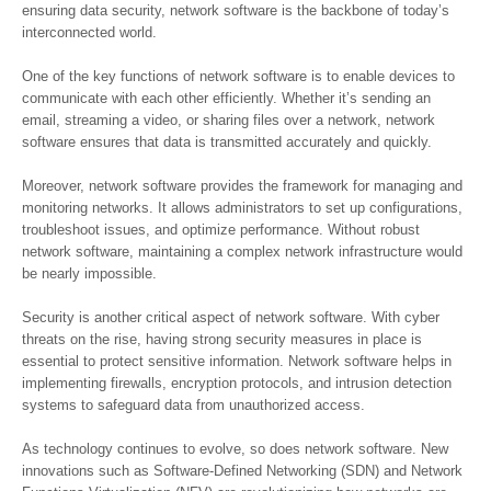
ensuring data security, network software is the backbone of today’s
interconnected world.
One of the key functions of network software is to enable devices to
communicate with each other efficiently. Whether it’s sending an
email, streaming a video, or sharing files over a network, network
software ensures that data is transmitted accurately and quickly.
Moreover, network software provides the framework for managing and
monitoring networks. It allows administrators to set up configurations,
troubleshoot issues, and optimize performance. Without robust
network software, maintaining a complex network infrastructure would
be nearly impossible.
Security is another critical aspect of network software. With cyber
threats on the rise, having strong security measures in place is
essential to protect sensitive information. Network software helps in
implementing firewalls, encryption protocols, and intrusion detection
systems to safeguard data from unauthorized access.
As technology continues to evolve, so does network software. New
innovations such as Software-Defined Networking (SDN) and Network