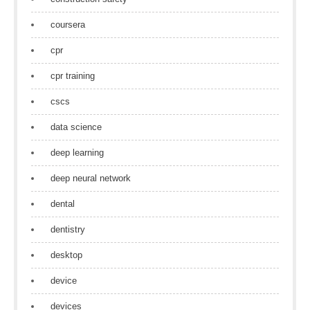
coursera
cpr
cpr training
cscs
data science
deep learning
deep neural network
dental
dentistry
desktop
device
devices