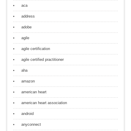
aca
address
adobe
agile
agile certification
agile certified practitioner
aha
amazon
american heart
american heart association
android
anyconnect