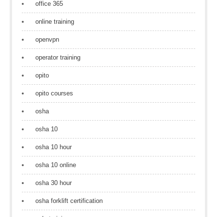
office 365
online training
openvpn
operator training
opito
opito courses
osha
osha 10
osha 10 hour
osha 10 online
osha 30 hour
osha forklift certification