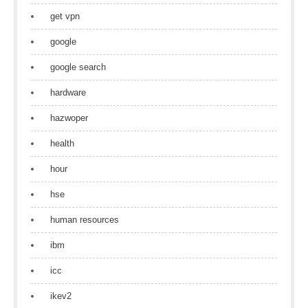
get vpn
google
google search
hardware
hazwoper
health
hour
hse
human resources
ibm
icc
ikev2