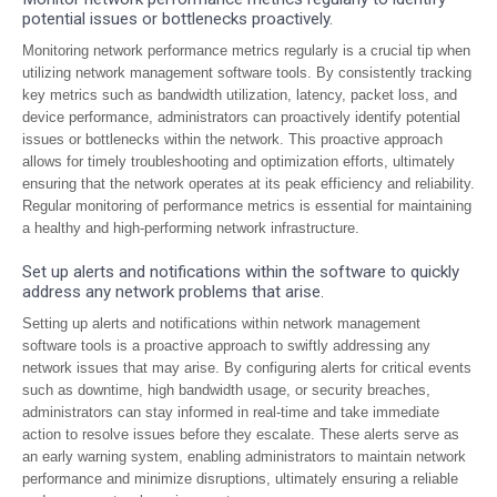
potential issues or bottlenecks proactively.
Monitoring network performance metrics regularly is a crucial tip when
utilizing network management software tools. By consistently tracking
key metrics such as bandwidth utilization, latency, packet loss, and
device performance, administrators can proactively identify potential
issues or bottlenecks within the network. This proactive approach
allows for timely troubleshooting and optimization efforts, ultimately
ensuring that the network operates at its peak efficiency and reliability.
Regular monitoring of performance metrics is essential for maintaining
a healthy and high-performing network infrastructure.
Set up alerts and notifications within the software to quickly
address any network problems that arise.
Setting up alerts and notifications within network management
software tools is a proactive approach to swiftly addressing any
network issues that may arise. By configuring alerts for critical events
such as downtime, high bandwidth usage, or security breaches,
administrators can stay informed in real-time and take immediate
action to resolve issues before they escalate. These alerts serve as
an early warning system, enabling administrators to maintain network
performance and minimize disruptions, ultimately ensuring a reliable