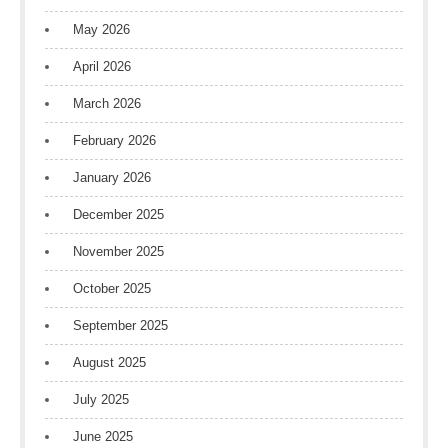
May 2026
April 2026
March 2026
February 2026
January 2026
December 2025
November 2025
October 2025
September 2025
August 2025
July 2025
June 2025