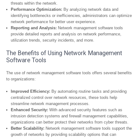
threats within the network.
Performance Optimization:
By analyzing network data and
identifying bottlenecks or inefficiencies, administrators can optimize
network performance for better user experience.
Reporting and Analysis:
Network management software tools
provide detailed reports and analysis on network performance,
utilization trends, security incidents, and more.
The Benefits of Using Network Management
Software Tools
The use of network management software tools offers several benefits
to organizations:
Improved Efficiency:
By automating routine tasks and providing
centralized control over network resources, these tools help
streamline network management processes.
Enhanced Security:
With advanced security features such as
intrusion detection systems and firewall management capabilities,
organizations can better protect their networks from cyber threats.
Better Scalability:
Network management software tools support the
growth of networks by providing scalability options that can