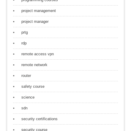
project management
project manager
prtg
rdp
remote access vpn
remote network
router
safety course
science
sdn
security certifications
security course