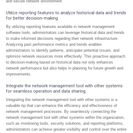
and secure network environment.
Utilize reporting features to analyze historical data and trends
for better decision-making.
By utilizing reporting features available in network management
software tools, administrators can leverage historical data and trends
to make informed decisions regarding their network infrastructure.
Analyzing past performance metrics and trends enables
administrators to identify patterns, anticipate potential issues, and
optimize network resources more effectively. This proactive approach
to decision-making based on historical data not only enhances
network performance but also helps in planning for future growth and
improvements.
Integrate the network management tool with other systems
for seamless operation and data sharing.
Integrating the network management tool with other systems is a
valuable tip that can enhance the efficiency and effectiveness of
network management processes. By seamlessly connecting the
network management tool with other systems within the organization,
such as monitoring tools, security solutions, and reporting platforms,
administrators can achieve greater visibility and control over the entire