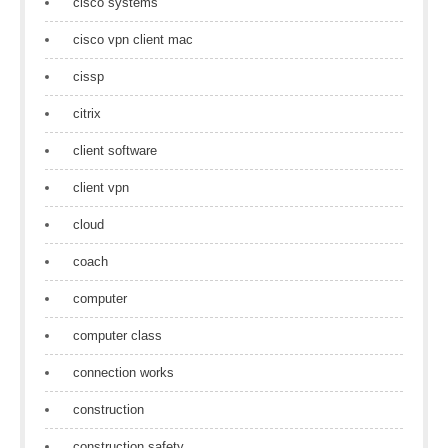
cisco systems
cisco vpn client mac
cissp
citrix
client software
client vpn
cloud
coach
computer
computer class
connection works
construction
construction safety