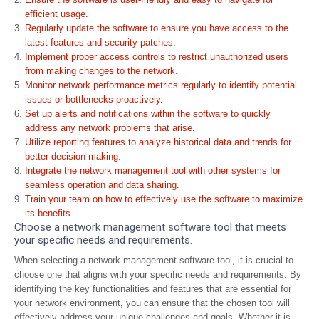
efficient usage.
Regularly update the software to ensure you have access to the
latest features and security patches.
Implement proper access controls to restrict unauthorized users
from making changes to the network.
Monitor network performance metrics regularly to identify potential
issues or bottlenecks proactively.
Set up alerts and notifications within the software to quickly
address any network problems that arise.
Utilize reporting features to analyze historical data and trends for
better decision-making.
Integrate the network management tool with other systems for
seamless operation and data sharing.
Train your team on how to effectively use the software to maximize
its benefits.
Choose a network management software tool that meets
your specific needs and requirements.
When selecting a network management software tool, it is crucial to
choose one that aligns with your specific needs and requirements. By
identifying the key functionalities and features that are essential for
your network environment, you can ensure that the chosen tool will
effectively address your unique challenges and goals. Whether it is