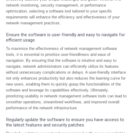
network monitoring, security management, or performance
optimization, selecting a software tool tailored to your specific
requirements will enhance the efficiency and effectiveness of your
network management practices.
Ensure the software is user-friendly and easy to navigate for
efficient usage.
To maximize the effectiveness of network management software
tools, it is essential to prioritize user-friendliness and ease of
navigation. By ensuring that the software is intuitive and easy to
navigate, network administrators can efficiently utilize its features
without unnecessary complications or delays. A user-friendly interface
not only enhances productivity but also reduces the learning curve for
new users, enabling them to quickly grasp the functionalities of the
software and leverage its capabilities effectively. Ultimately,
prioritizing usability in network management software tools can lead to
smoother operations, streamlined workflows, and improved overall
performance of the network infrastructure.
Regularly update the software to ensure you have access to
the latest features and security patches.