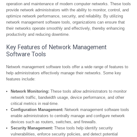
operation and maintenance of modern computer networks. These tools
provide network administrators with the ability to monitor, control, and
optimize network performance, security, and reliability. By utilizing
network management software tools, organizations can ensure that
their networks operate smoothly and effectively, thereby enhancing
productivity and reducing downtime.
Key Features of Network Management
Software Tools
Network management software tools offer a wide range of features to
help administrators effectively manage their networks. Some key
features include:
Network Monitoring:
These tools allow administrators to monitor
network traffic, bandwidth usage, device performance, and other
critical metrics in real-time.
Configuration Management:
Network management software tools
enable administrators to centrally manage and configure network
devices such as routers, switches, and firewalls.
Security Management:
These tools help identify security
vulnerabilities, enforce security policies, and detect potential