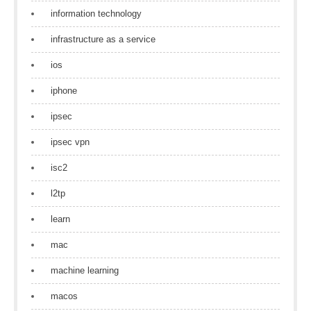
information technology
infrastructure as a service
ios
iphone
ipsec
ipsec vpn
isc2
l2tp
learn
mac
machine learning
macos