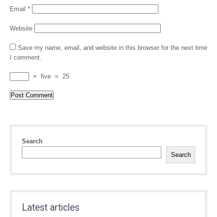
Email
*
Website
Save my name, email, and website in this browser for the next time
I comment.
×
five
=
25
Search
Search
Latest articles