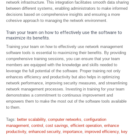
network infrastructure. This integration facilitates smooth data sharing
between different systems, enabling administrators to make informed
decisions based on comprehensive insights and ensuring a more
cohesive approach to managing the network environment.
Train your team on how to effectively use the software to
maximize its benefits.
Training your team on how to effectively use network management
software tools is essential to maximizing their benefits. By providing
comprehensive training sessions, you can ensure that your team
members are equipped with the knowledge and skills needed to
leverage the full potential of the software. Proper training not only
enhances efficiency and productivity but also helps in optimizing
network performance, improving security measures, and streamlining
network management processes. Investing in training for your team
demonstrates a commitment to continuous improvement and
empowers them to make the most out of the software tools available
to them.
Tags:
better scalability
,
computer networks
,
configuration
management
,
control
,
cost savings
,
efficient operation
,
enhance
productivity
,
enhanced security
,
importance
,
improved efficiency
,
key