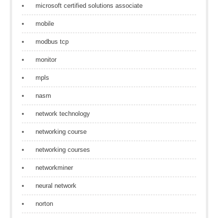
microsoft certified solutions associate
mobile
modbus tcp
monitor
mpls
nasm
network technology
networking course
networking courses
networkminer
neural network
norton