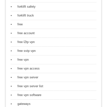
forklift safety
forklift truck
free
free account
free l2tp vpn
free sstp vpn
free vpn
free vpn access
free vpn server
free vpn server list
free vpn software
gateways