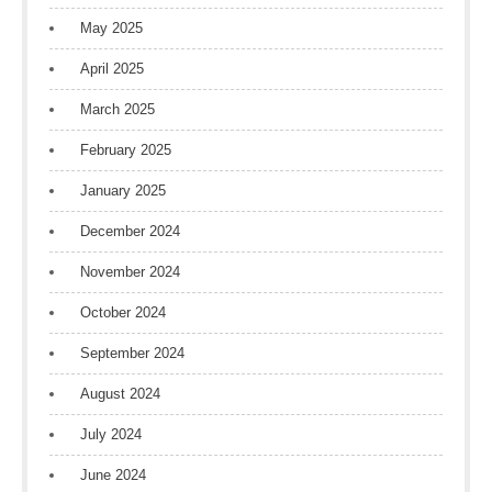
May 2025
April 2025
March 2025
February 2025
January 2025
December 2024
November 2024
October 2024
September 2024
August 2024
July 2024
June 2024