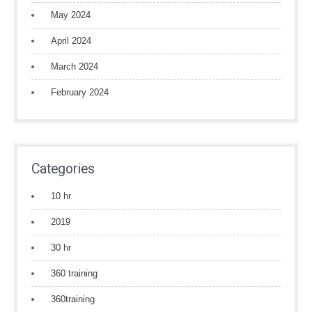
May 2024
April 2024
March 2024
February 2024
Categories
10 hr
2019
30 hr
360 training
360training