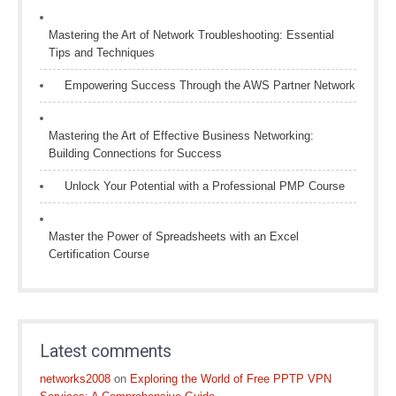
Mastering the Art of Network Troubleshooting: Essential
Tips and Techniques
Empowering Success Through the AWS Partner Network
Mastering the Art of Effective Business Networking:
Building Connections for Success
Unlock Your Potential with a Professional PMP Course
Master the Power of Spreadsheets with an Excel
Certification Course
Latest comments
networks2008
on
Exploring the World of Free PPTP VPN