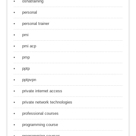
oshatraining
personal
personal trainer
pmi
pmi acp
pmp
pptp
pptpvpn
private internet access
private network technologies
professional courses
programming course
programming courses