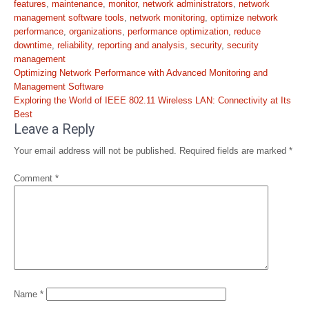
features
,
maintenance
,
monitor
,
network administrators
,
network
management software tools
,
network monitoring
,
optimize network
performance
,
organizations
,
performance optimization
,
reduce
downtime
,
reliability
,
reporting and analysis
,
security
,
security
management
Post
Optimizing Network Performance with Advanced Monitoring and
navigation
Management Software
Exploring the World of IEEE 802.11 Wireless LAN: Connectivity at Its
Best
Leave a Reply
Your email address will not be published.
Required fields are marked
*
Comment
*
Name
*