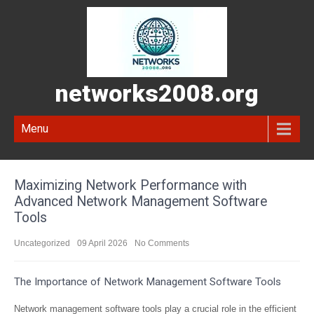
networks2008.org
Menu
Maximizing Network Performance with
Advanced Network Management Software
Tools
Uncategorized
09 April 2026
No Comments
The Importance of Network Management Software Tools
Network management software tools play a crucial role in the efficient