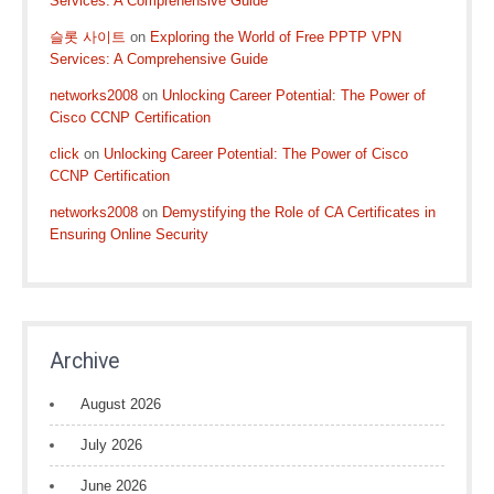
Services: A Comprehensive Guide
슬롯 사이트
on
Exploring the World of Free PPTP VPN
Services: A Comprehensive Guide
networks2008
on
Unlocking Career Potential: The Power of
Cisco CCNP Certification
click
on
Unlocking Career Potential: The Power of Cisco
CCNP Certification
networks2008
on
Demystifying the Role of CA Certificates in
Ensuring Online Security
Archive
August 2026
July 2026
June 2026