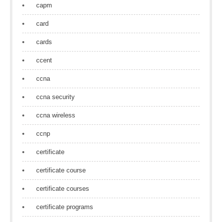
capm
card
cards
ccent
ccna
ccna security
ccna wireless
ccnp
certificate
certificate course
certificate courses
certificate programs