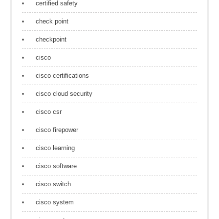
certified safety
check point
checkpoint
cisco
cisco certifications
cisco cloud security
cisco csr
cisco firepower
cisco learning
cisco software
cisco switch
cisco system