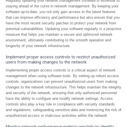
Regularly updating your network management software is essential to
staying ahead of the curve in network management. By keeping your
software up-to-date, you not only gain access to the latest features
that can improve efficiency and performance but also ensure that you
have the most recent security patches to protect your network from
potential vulnerabilities. Updating your software regularly is a proactive
measure that helps you maintain a secure and optimized network
environment, ultimately contributing to the smooth operation and
longevity of your network infrastructure.
Implement proper access controls to restrict unauthorized
users from making changes to the network.
Implementing proper access controls is a critical aspect of network
management when using software tools. By setting up robust access
controls, organizations can prevent unauthorized users from making
changes to the network infrastructure. This helps maintain the integrity
and security of the network, ensuring that only authorized personnel
have the ability to configure and modify network settings. Access
controls also play a key role in compliance with security standards
and regulations, safeguarding sensitive data and minimizing the risk of
unauthorized access or malicious activities within the network.
Monitor network performance metrics regularly to identify