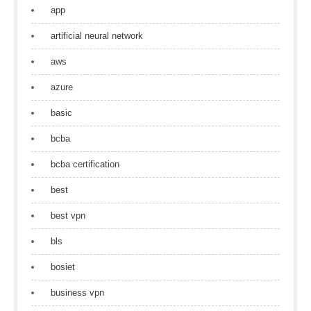
app
artificial neural network
aws
azure
basic
bcba
bcba certification
best
best vpn
bls
bosiet
business vpn