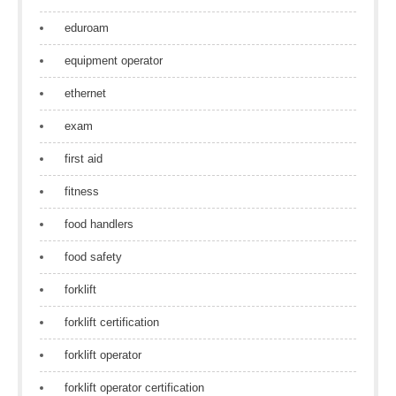
eduroam
equipment operator
ethernet
exam
first aid
fitness
food handlers
food safety
forklift
forklift certification
forklift operator
forklift operator certification