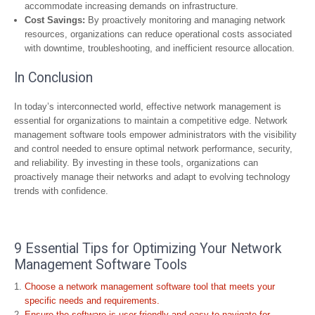
accommodate increasing demands on infrastructure.
Cost Savings:
By proactively monitoring and managing network
resources, organizations can reduce operational costs associated
with downtime, troubleshooting, and inefficient resource allocation.
In Conclusion
In today’s interconnected world, effective network management is
essential for organizations to maintain a competitive edge. Network
management software tools empower administrators with the visibility
and control needed to ensure optimal network performance, security,
and reliability. By investing in these tools, organizations can
proactively manage their networks and adapt to evolving technology
trends with confidence.
9 Essential Tips for Optimizing Your Network
Management Software Tools
Choose a network management software tool that meets your
specific needs and requirements.
Ensure the software is user-friendly and easy to navigate for