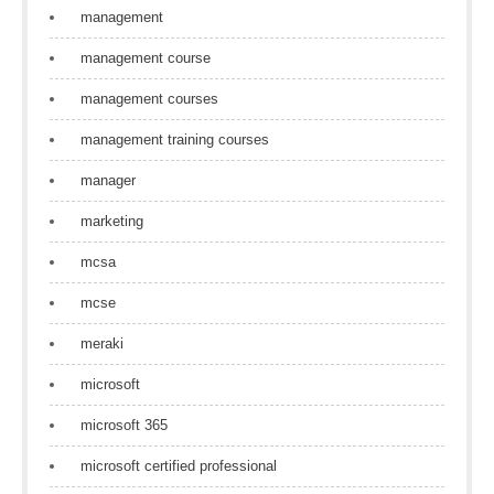
management
management course
management courses
management training courses
manager
marketing
mcsa
mcse
meraki
microsoft
microsoft 365
microsoft certified professional