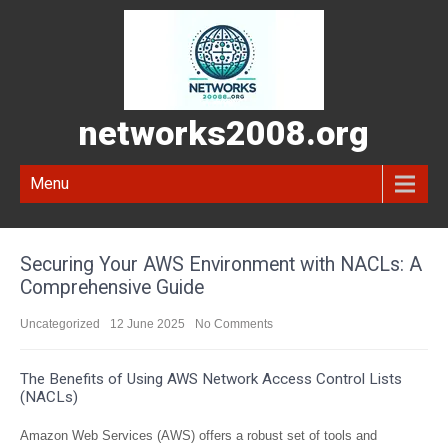
networks2008.org
Menu
Securing Your AWS Environment with NACLs: A
Comprehensive Guide
Uncategorized
12 June 2025
No Comments
The Benefits of Using AWS Network Access Control Lists
(NACLs)
Amazon Web Services (AWS) offers a robust set of tools and