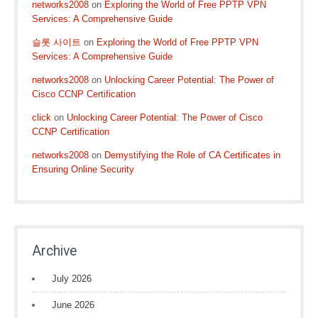
networks2008
on
Exploring the World of Free PPTP VPN
Services: A Comprehensive Guide
슬롯 사이트
on
Exploring the World of Free PPTP VPN
Services: A Comprehensive Guide
networks2008
on
Unlocking Career Potential: The Power of
Cisco CCNP Certification
click
on
Unlocking Career Potential: The Power of Cisco
CCNP Certification
networks2008
on
Demystifying the Role of CA Certificates in
Ensuring Online Security
Archive
July 2026
June 2026