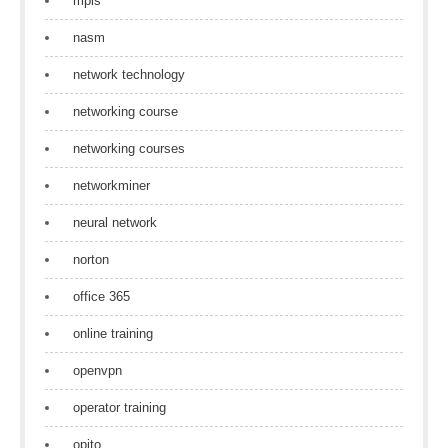
mpls
nasm
network technology
networking course
networking courses
networkminer
neural network
norton
office 365
online training
openvpn
operator training
opito