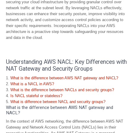
securing your cloud infrastructure by providing granular control over
network traffic at the subnet level. By leveraging NACLs effectively,
businesses can enhance their security posture, improve visibility into
network activity, and customize access control policies according to
their specific requirements. Incorporating NACLs into your AWS
architecture is a proactive step towards safeguarding your resources
and data in the cloud.
Understanding AWS NACL: Key Differences with
NAT Gateway and Security Groups
What is the difference between AWS NAT gateway and NACL?
What is a NACL in AWS?
What is the difference between NACLs and security groups?
Is NACL stateful or stateless?
What is difference between NACL and security groups?
What is the difference between AWS NAT gateway and
NACL?
In the context of AWS networking, the difference between AWS NAT
Gateway and Network Access Control Lists (NACLs) lies in their