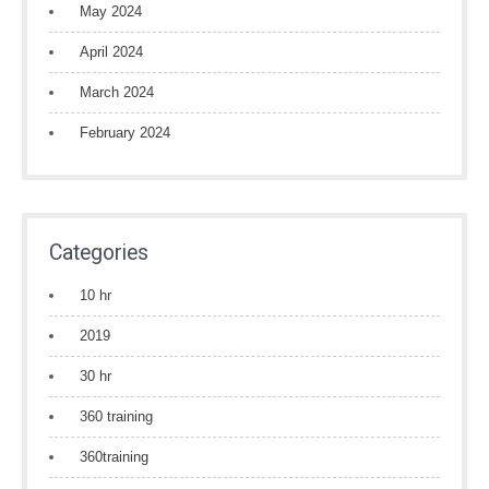
May 2024
April 2024
March 2024
February 2024
Categories
10 hr
2019
30 hr
360 training
360training