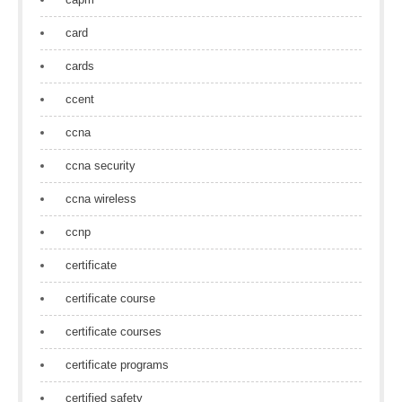
card
cards
ccent
ccna
ccna security
ccna wireless
ccnp
certificate
certificate course
certificate courses
certificate programs
certified safety