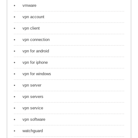
vmware
vpn account
vpn client
vpn connection
vpn for android
vpn for iphone
vpn for windows
vpn server
vpn servers
vpn service
vpn software
watchguard