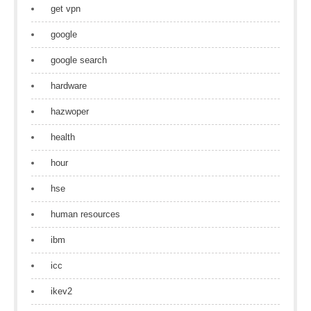
get vpn
google
google search
hardware
hazwoper
health
hour
hse
human resources
ibm
icc
ikev2