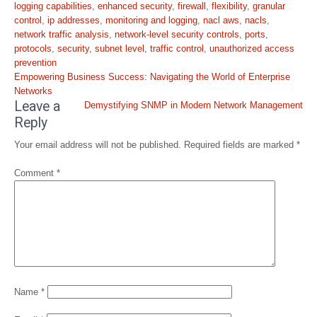
logging capabilities
,
enhanced security
,
firewall
,
flexibility
,
granular
control
,
ip addresses
,
monitoring and logging
,
nacl aws
,
nacls
,
network traffic analysis
,
network-level security controls
,
ports
,
protocols
,
security
,
subnet level
,
traffic control
,
unauthorized access
prevention
Post
Empowering Business Success: Navigating the World of Enterprise
navigation
Networks
Leave a
Demystifying SNMP in Modern Network Management
Reply
Your email address will not be published.
Required fields are marked
*
Comment
*
Name
*