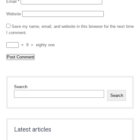
Email
*
Website
Save my name, email, and website in this browser for the next time
I comment.
×
9
=
eighty one
Search
Search
Latest articles