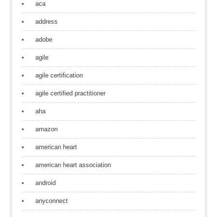
aca
address
adobe
agile
agile certification
agile certified practitioner
aha
amazon
american heart
american heart association
android
anyconnect