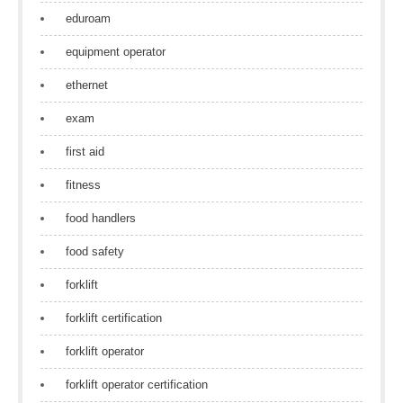
eduroam
equipment operator
ethernet
exam
first aid
fitness
food handlers
food safety
forklift
forklift certification
forklift operator
forklift operator certification