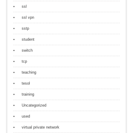
ssl
ssl vpn
sstp
student
switch
tcp
teaching
tesol
training
Uncategorized
used
virtual private network