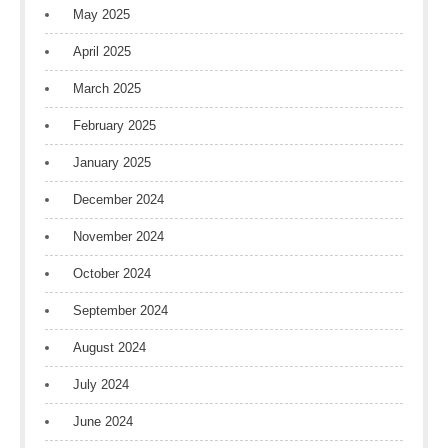
May 2025
April 2025
March 2025
February 2025
January 2025
December 2024
November 2024
October 2024
September 2024
August 2024
July 2024
June 2024