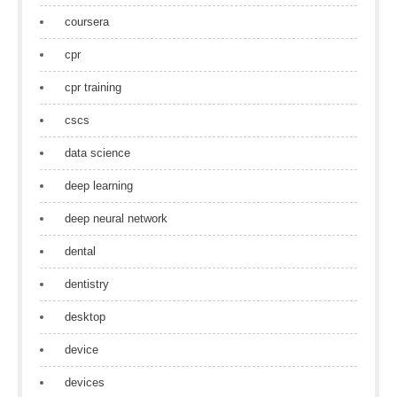
coursera
cpr
cpr training
cscs
data science
deep learning
deep neural network
dental
dentistry
desktop
device
devices