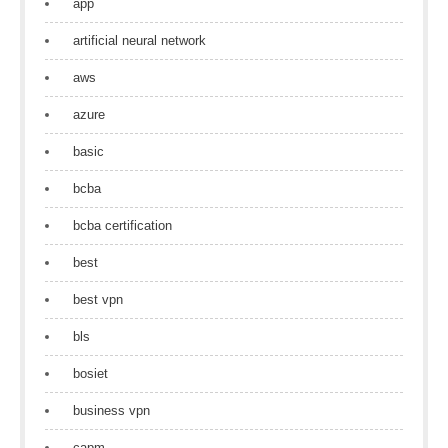
app
artificial neural network
aws
azure
basic
bcba
bcba certification
best
best vpn
bls
bosiet
business vpn
capm