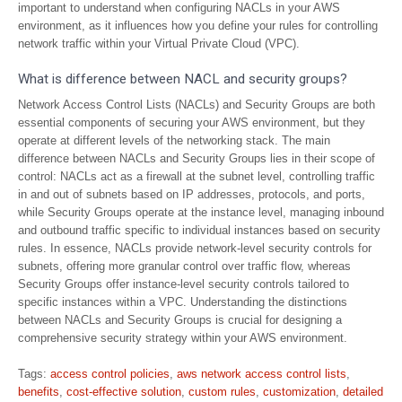
important to understand when configuring NACLs in your AWS
environment, as it influences how you define your rules for controlling
network traffic within your Virtual Private Cloud (VPC).
What is difference between NACL and security groups?
Network Access Control Lists (NACLs) and Security Groups are both
essential components of securing your AWS environment, but they
operate at different levels of the networking stack. The main
difference between NACLs and Security Groups lies in their scope of
control: NACLs act as a firewall at the subnet level, controlling traffic
in and out of subnets based on IP addresses, protocols, and ports,
while Security Groups operate at the instance level, managing inbound
and outbound traffic specific to individual instances based on security
rules. In essence, NACLs provide network-level security controls for
subnets, offering more granular control over traffic flow, whereas
Security Groups offer instance-level security controls tailored to
specific instances within a VPC. Understanding the distinctions
between NACLs and Security Groups is crucial for designing a
comprehensive security strategy within your AWS environment.
Tags:
access control policies
,
aws network access control lists
,
benefits
,
cost-effective solution
,
custom rules
,
customization
,
detailed