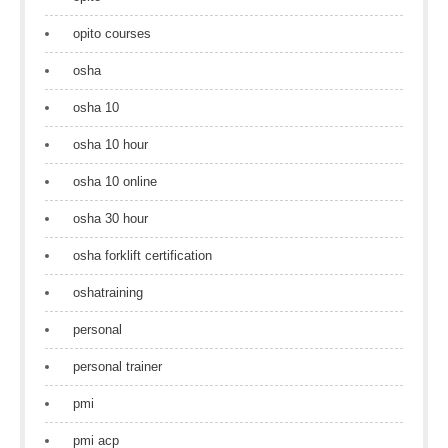
opito courses
osha
osha 10
osha 10 hour
osha 10 online
osha 30 hour
osha forklift certification
oshatraining
personal
personal trainer
pmi
pmi acp