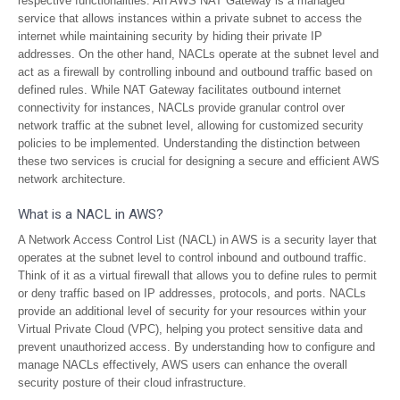
respective functionalities. An AWS NAT Gateway is a managed
service that allows instances within a private subnet to access the
internet while maintaining security by hiding their private IP
addresses. On the other hand, NACLs operate at the subnet level and
act as a firewall by controlling inbound and outbound traffic based on
defined rules. While NAT Gateway facilitates outbound internet
connectivity for instances, NACLs provide granular control over
network traffic at the subnet level, allowing for customized security
policies to be implemented. Understanding the distinction between
these two services is crucial for designing a secure and efficient AWS
network architecture.
What is a NACL in AWS?
A Network Access Control List (NACL) in AWS is a security layer that
operates at the subnet level to control inbound and outbound traffic.
Think of it as a virtual firewall that allows you to define rules to permit
or deny traffic based on IP addresses, protocols, and ports. NACLs
provide an additional level of security for your resources within your
Virtual Private Cloud (VPC), helping you protect sensitive data and
prevent unauthorized access. By understanding how to configure and
manage NACLs effectively, AWS users can enhance the overall
security posture of their cloud infrastructure.