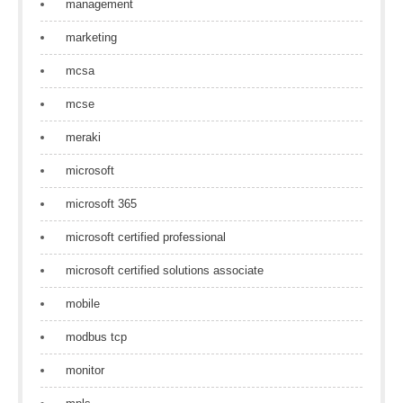
management
marketing
mcsa
mcse
meraki
microsoft
microsoft 365
microsoft certified professional
microsoft certified solutions associate
mobile
modbus tcp
monitor