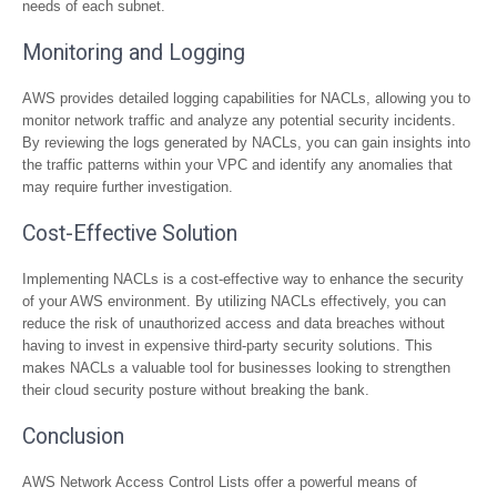
needs of each subnet.
Monitoring and Logging
AWS provides detailed logging capabilities for NACLs, allowing you to
monitor network traffic and analyze any potential security incidents.
By reviewing the logs generated by NACLs, you can gain insights into
the traffic patterns within your VPC and identify any anomalies that
may require further investigation.
Cost-Effective Solution
Implementing NACLs is a cost-effective way to enhance the security
of your AWS environment. By utilizing NACLs effectively, you can
reduce the risk of unauthorized access and data breaches without
having to invest in expensive third-party security solutions. This
makes NACLs a valuable tool for businesses looking to strengthen
their cloud security posture without breaking the bank.
Conclusion
AWS Network Access Control Lists offer a powerful means of