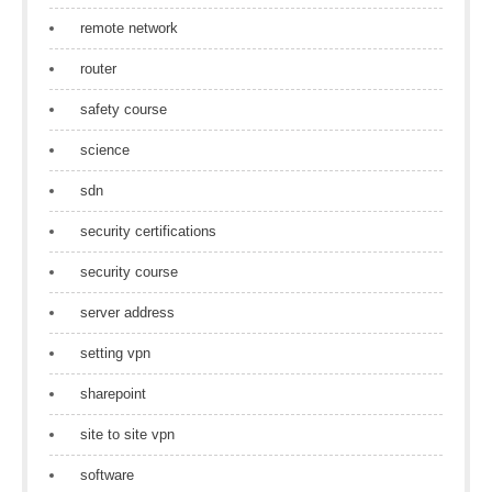
remote network
router
safety course
science
sdn
security certifications
security course
server address
setting vpn
sharepoint
site to site vpn
software