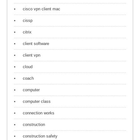
cisco vpn client mac
cissp
citrix
client software
client vpn
cloud
coach
computer
computer class
connection works
construction
construction safety