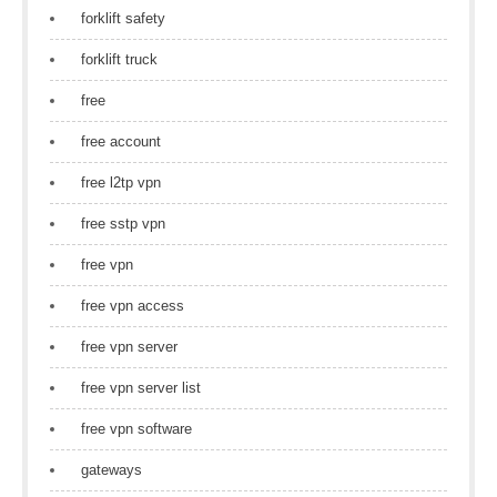
forklift safety
forklift truck
free
free account
free l2tp vpn
free sstp vpn
free vpn
free vpn access
free vpn server
free vpn server list
free vpn software
gateways