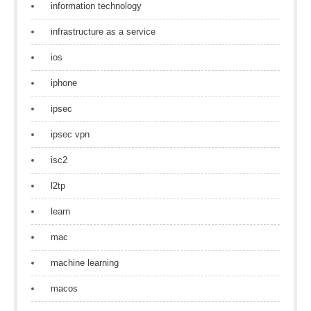
information technology
infrastructure as a service
ios
iphone
ipsec
ipsec vpn
isc2
l2tp
learn
mac
machine learning
macos