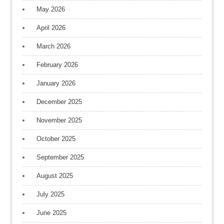
May 2026
April 2026
March 2026
February 2026
January 2026
December 2025
November 2025
October 2025
September 2025
August 2025
July 2025
June 2025