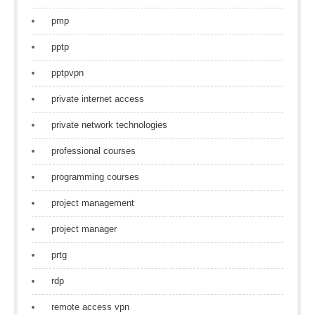
pmp
pptp
pptpvpn
private internet access
private network technologies
professional courses
programming courses
project management
project manager
prtg
rdp
remote access vpn