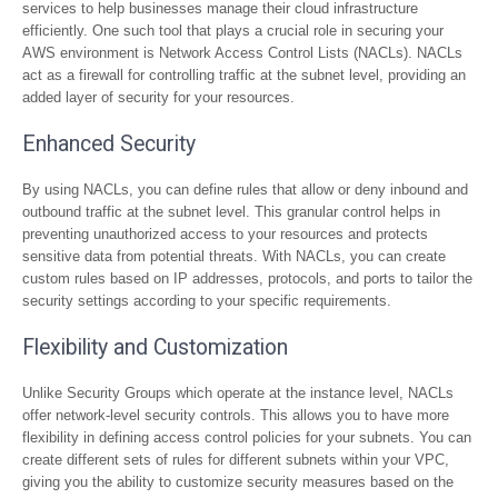
services to help businesses manage their cloud infrastructure
efficiently. One such tool that plays a crucial role in securing your
AWS environment is Network Access Control Lists (NACLs). NACLs
act as a firewall for controlling traffic at the subnet level, providing an
added layer of security for your resources.
Enhanced Security
By using NACLs, you can define rules that allow or deny inbound and
outbound traffic at the subnet level. This granular control helps in
preventing unauthorized access to your resources and protects
sensitive data from potential threats. With NACLs, you can create
custom rules based on IP addresses, protocols, and ports to tailor the
security settings according to your specific requirements.
Flexibility and Customization
Unlike Security Groups which operate at the instance level, NACLs
offer network-level security controls. This allows you to have more
flexibility in defining access control policies for your subnets. You can
create different sets of rules for different subnets within your VPC,
giving you the ability to customize security measures based on the