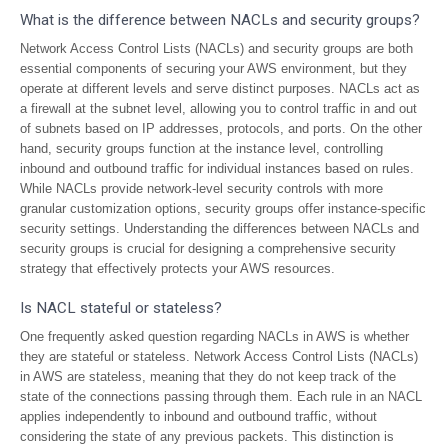
What is the difference between NACLs and security groups?
Network Access Control Lists (NACLs) and security groups are both
essential components of securing your AWS environment, but they
operate at different levels and serve distinct purposes. NACLs act as
a firewall at the subnet level, allowing you to control traffic in and out
of subnets based on IP addresses, protocols, and ports. On the other
hand, security groups function at the instance level, controlling
inbound and outbound traffic for individual instances based on rules.
While NACLs provide network-level security controls with more
granular customization options, security groups offer instance-specific
security settings. Understanding the differences between NACLs and
security groups is crucial for designing a comprehensive security
strategy that effectively protects your AWS resources.
Is NACL stateful or stateless?
One frequently asked question regarding NACLs in AWS is whether
they are stateful or stateless. Network Access Control Lists (NACLs)
in AWS are stateless, meaning that they do not keep track of the
state of the connections passing through them. Each rule in an NACL
applies independently to inbound and outbound traffic, without
considering the state of any previous packets. This distinction is