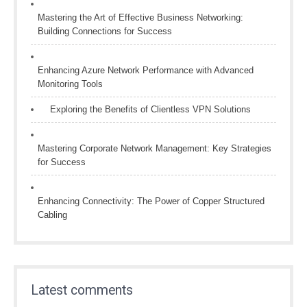
Mastering the Art of Effective Business Networking:
Building Connections for Success
Enhancing Azure Network Performance with Advanced
Monitoring Tools
Exploring the Benefits of Clientless VPN Solutions
Mastering Corporate Network Management: Key Strategies
for Success
Enhancing Connectivity: The Power of Copper Structured
Cabling
Latest comments