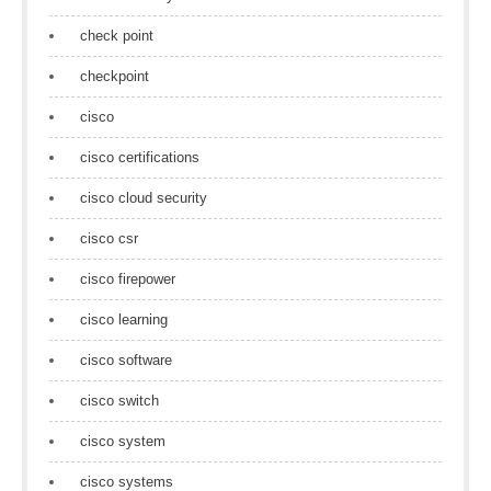
check point
checkpoint
cisco
cisco certifications
cisco cloud security
cisco csr
cisco firepower
cisco learning
cisco software
cisco switch
cisco system
cisco systems