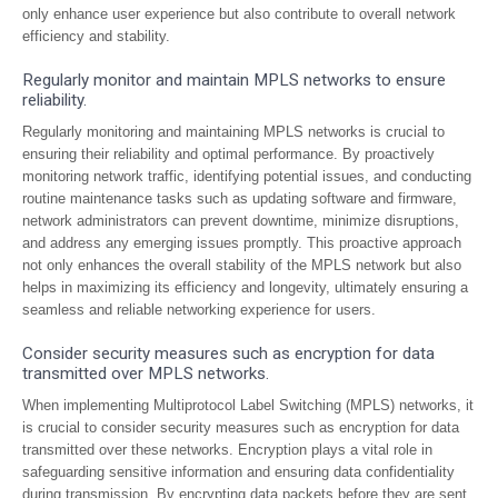
only enhance user experience but also contribute to overall network
efficiency and stability.
Regularly monitor and maintain MPLS networks to ensure
reliability.
Regularly monitoring and maintaining MPLS networks is crucial to
ensuring their reliability and optimal performance. By proactively
monitoring network traffic, identifying potential issues, and conducting
routine maintenance tasks such as updating software and firmware,
network administrators can prevent downtime, minimize disruptions,
and address any emerging issues promptly. This proactive approach
not only enhances the overall stability of the MPLS network but also
helps in maximizing its efficiency and longevity, ultimately ensuring a
seamless and reliable networking experience for users.
Consider security measures such as encryption for data
transmitted over MPLS networks.
When implementing Multiprotocol Label Switching (MPLS) networks, it
is crucial to consider security measures such as encryption for data
transmitted over these networks. Encryption plays a vital role in
safeguarding sensitive information and ensuring data confidentiality
during transmission. By encrypting data packets before they are sent