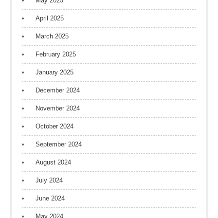
May 2025
April 2025
March 2025
February 2025
January 2025
December 2024
November 2024
October 2024
September 2024
August 2024
July 2024
June 2024
May 2024