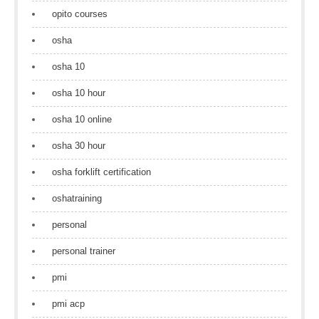
opito courses
osha
osha 10
osha 10 hour
osha 10 online
osha 30 hour
osha forklift certification
oshatraining
personal
personal trainer
pmi
pmi acp