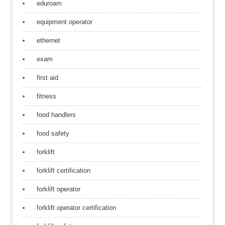
eduroam
equipment operator
ethernet
exam
first aid
fitness
food handlers
food safety
forklift
forklift certification
forklift operator
forklift operator certification