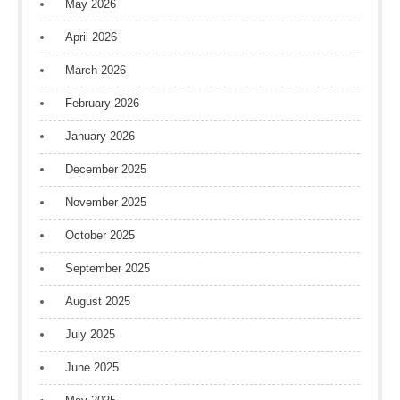
May 2026
April 2026
March 2026
February 2026
January 2026
December 2025
November 2025
October 2025
September 2025
August 2025
July 2025
June 2025