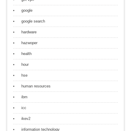
google
google search
hardware
hazwoper
health
hour
hse
human resources
ibm
icc
ikev2
information technology