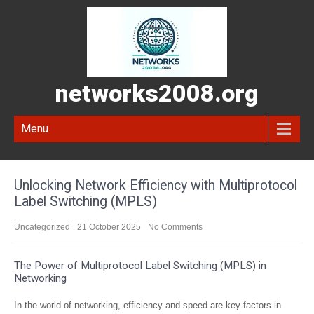
networks2008.org
Menu
Unlocking Network Efficiency with Multiprotocol
Label Switching (MPLS)
Uncategorized
21 October 2025
No Comments
The Power of Multiprotocol Label Switching (MPLS) in
Networking
In the world of networking, efficiency and speed are key factors in