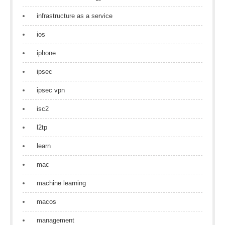
infrastructure as a service
ios
iphone
ipsec
ipsec vpn
isc2
l2tp
learn
mac
machine learning
macos
management