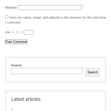
Website
Save my name, email, and website in this browser for the next time
I comment.
one
+
1
=
Search
Search
Latest articles