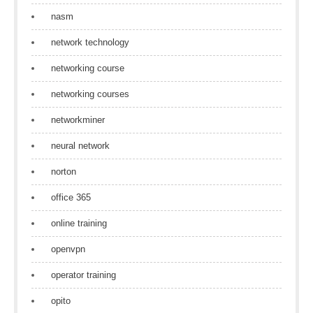
nasm
network technology
networking course
networking courses
networkminer
neural network
norton
office 365
online training
openvpn
operator training
opito