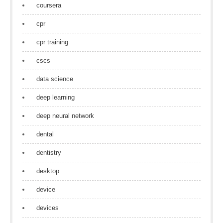
coursera
cpr
cpr training
cscs
data science
deep learning
deep neural network
dental
dentistry
desktop
device
devices