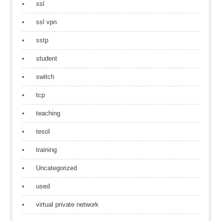
ssl
ssl vpn
sstp
student
switch
tcp
teaching
tesol
training
Uncategorized
used
virtual private network