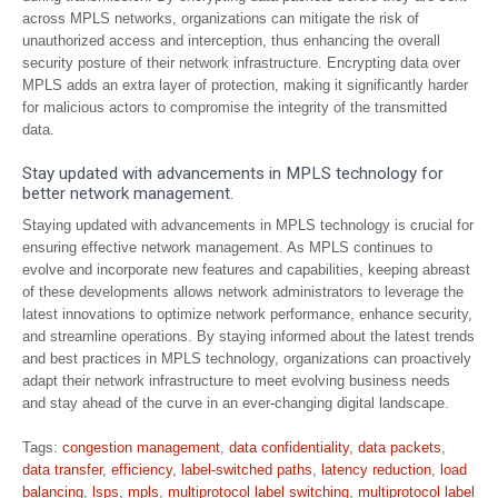
across MPLS networks, organizations can mitigate the risk of
unauthorized access and interception, thus enhancing the overall
security posture of their network infrastructure. Encrypting data over
MPLS adds an extra layer of protection, making it significantly harder
for malicious actors to compromise the integrity of the transmitted
data.
Stay updated with advancements in MPLS technology for
better network management.
Staying updated with advancements in MPLS technology is crucial for
ensuring effective network management. As MPLS continues to
evolve and incorporate new features and capabilities, keeping abreast
of these developments allows network administrators to leverage the
latest innovations to optimize network performance, enhance security,
and streamline operations. By staying informed about the latest trends
and best practices in MPLS technology, organizations can proactively
adapt their network infrastructure to meet evolving business needs
and stay ahead of the curve in an ever-changing digital landscape.
Tags:
congestion management
,
data confidentiality
,
data packets
,
data transfer
,
efficiency
,
label-switched paths
,
latency reduction
,
load
balancing
,
lsps
,
mpls
,
multiprotocol label switching
,
multiprotocol label