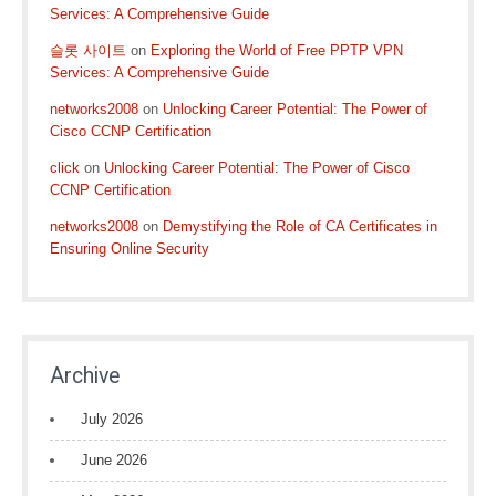
Services: A Comprehensive Guide
슬롯 사이트
on
Exploring the World of Free PPTP VPN
Services: A Comprehensive Guide
networks2008
on
Unlocking Career Potential: The Power of
Cisco CCNP Certification
click
on
Unlocking Career Potential: The Power of Cisco
CCNP Certification
networks2008
on
Demystifying the Role of CA Certificates in
Ensuring Online Security
Archive
July 2026
June 2026