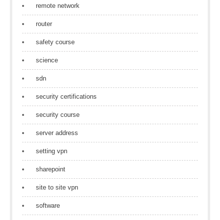
remote network
router
safety course
science
sdn
security certifications
security course
server address
setting vpn
sharepoint
site to site vpn
software