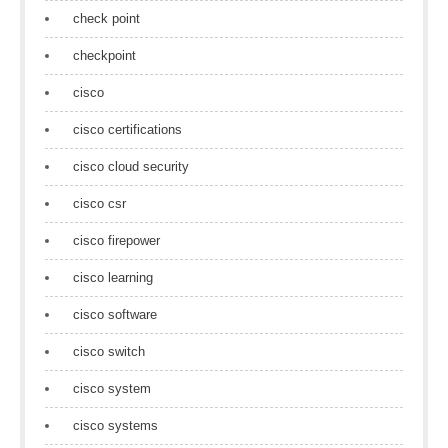
check point
checkpoint
cisco
cisco certifications
cisco cloud security
cisco csr
cisco firepower
cisco learning
cisco software
cisco switch
cisco system
cisco systems