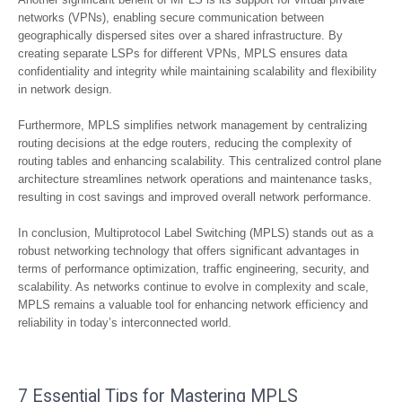
networks (VPNs), enabling secure communication between
geographically dispersed sites over a shared infrastructure. By
creating separate LSPs for different VPNs, MPLS ensures data
confidentiality and integrity while maintaining scalability and flexibility
in network design.
Furthermore, MPLS simplifies network management by centralizing
routing decisions at the edge routers, reducing the complexity of
routing tables and enhancing scalability. This centralized control plane
architecture streamlines network operations and maintenance tasks,
resulting in cost savings and improved overall network performance.
In conclusion, Multiprotocol Label Switching (MPLS) stands out as a
robust networking technology that offers significant advantages in
terms of performance optimization, traffic engineering, security, and
scalability. As networks continue to evolve in complexity and scale,
MPLS remains a valuable tool for enhancing network efficiency and
reliability in today’s interconnected world.
7 Essential Tips for Mastering MPLS