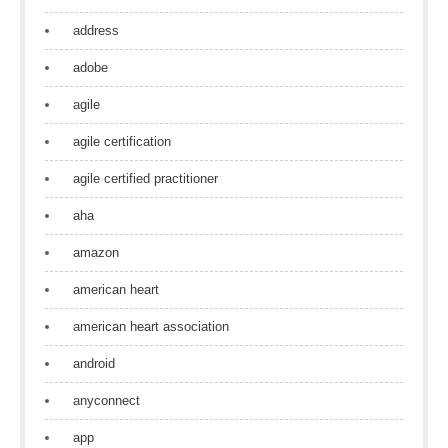
address
adobe
agile
agile certification
agile certified practitioner
aha
amazon
american heart
american heart association
android
anyconnect
app