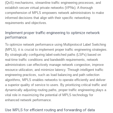
(QoS) mechanisms, streamline traffic engineering processes, and
establish secure virtual private networks (VPNs). A thorough
comprehension of MPLS empowers network administrators to make
informed decisions that align with their specific networking
requirements and objectives.
Implement proper traffic engineering to optimize network
performance.
To optimize network performance using Multiprotocol Label Switching
(MPLS), it is crucial to implement proper traffic engineering strategies.
By strategically configuring label-switched paths (LSPs) based on
real-time traffic conditions and bandwidth requirements, network
administrators can effectively manage network congestion, improve
resource utilization, and minimize latency. Through intelligent traffic
engineering practices, such as load balancing and path selection
algorithms, MPLS enables networks to operate efficiently and deliver
a superior quality of service to users. By prioritizing critical traffic and
dynamically adjusting routing paths, proper traffic engineering plays a
vital role in maximizing the potential of MPLS technology for
enhanced network performance.
Use MPLS for efficient routing and forwarding of data