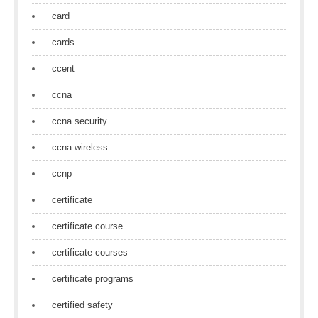
card
cards
ccent
ccna
ccna security
ccna wireless
ccnp
certificate
certificate course
certificate courses
certificate programs
certified safety