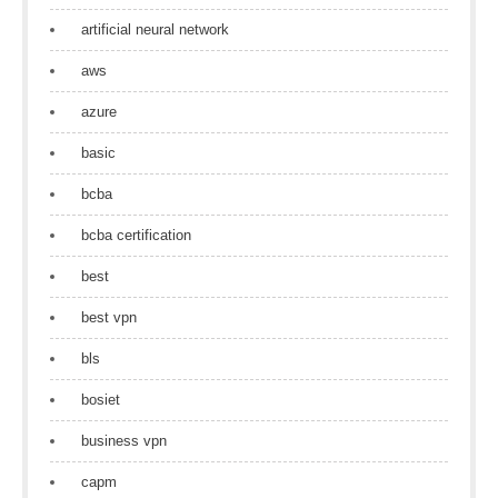
artificial neural network
aws
azure
basic
bcba
bcba certification
best
best vpn
bls
bosiet
business vpn
capm