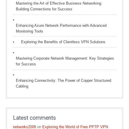
Mastering the Art of Effective Business Networking:
Building Connections for Success
Enhancing Azure Network Performance with Advanced
Monitoring Tools
Exploring the Benefits of Clientless VPN Solutions
Mastering Corporate Network Management: Key Strategies
for Success
Enhancing Connectivity: The Power of Copper Structured
Cabling
Latest comments
networks2008
on
Exploring the World of Free PPTP VPN