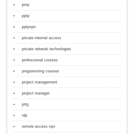
pmp
pptp
pptpvpn
private internet access
private network technologies
professional courses
programming courses
project management
project manager
prtg
rdp
remote access vpn