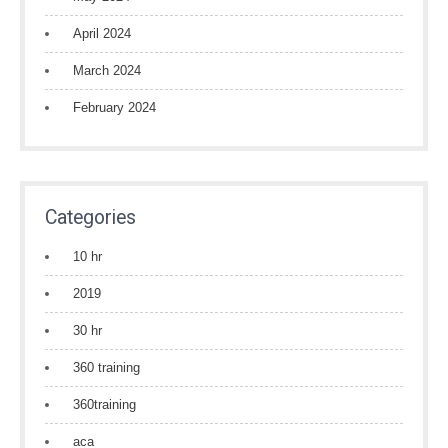
April 2024
March 2024
February 2024
Categories
10 hr
2019
30 hr
360 training
360training
aca