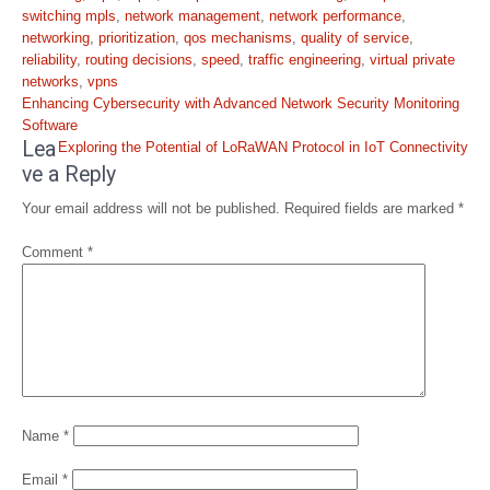
switching mpls
,
network management
,
network performance
,
networking
,
prioritization
,
qos mechanisms
,
quality of service
,
reliability
,
routing decisions
,
speed
,
traffic engineering
,
virtual private
networks
,
vpns
Post
Enhancing Cybersecurity with Advanced Network Security Monitoring
navigation
Software
Lea
Exploring the Potential of LoRaWAN Protocol in IoT Connectivity
ve a Reply
Your email address will not be published.
Required fields are marked
*
Comment
*
Name
*
Email
*