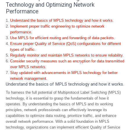
Technology and Optimizing Network
Performance
Understand the basics of MPLS technology and how it works.
Implement proper traffic engineering to optimize network
performance.
Use MPLS for efficient routing and forwarding of data packets.
Ensure proper Quality of Service (QoS) configurations for different
types of traffic.
Regularly monitor and maintain MPLS networks to ensure reliability.
Consider security measures such as encryption for data transmitted
over MPLS networks.
Stay updated with advancements in MPLS technology for better
network management.
Understand the basics of MPLS technology and how it works.
To harness the full potential of Multiprotocol Label Switching (MPLS)
technology, it is essential to grasp the fundamentals of how it
operates. By understanding the basics of MPLS and its working
principles, network professionals can effectively leverage its
capabilities to optimize data routing, prioritize traffic, and enhance
overall network performance. With a solid foundation in MPLS
technology, organizations can implement efficient Quality of Service