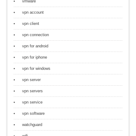
vmware
vpn account
vpn client
vpn connection
vpn for android
vpn for iphone
vpn for windows
vpn server
vpn servers
vpn service
vpn software
watchguard
wifi