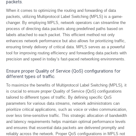
packets.
When it comes to optimizing the routing and forwarding of data
packets, utilizing Multiprotocol Label Switching (MPLS) is a game-
changer. By employing MPLS, network operators can streamline the
process of directing data packets along predefined paths based on
labels attached to each packet. This efficient method not only
enhances network performance but also allows for prioritizing traffic,
ensuring timely delivery of critical data. MPLS serves as a powerful
tool for improving routing efficiency and forwarding data packets with
precision and speed in today’s fast-paced networking environments.
Ensure proper Quality of Service (QoS) configurations for
different types of traffic.
To maximize the benefits of Multiprotocol Label Switching (MPLS), it
is crucial to ensure proper Quality of Service (QoS) configurations
tailored to different types of traffic. By defining specific QoS
parameters for various data streams, network administrators can
prioritize critical applications, such as voice or video communication,
over less time-sensitive traffic. This strategic allocation of bandwidth
and latency requirements helps maintain optimal performance levels
and ensures that essential data packets are delivered promptly and
reliably across the network. Proper QoS configurations in MPLS not