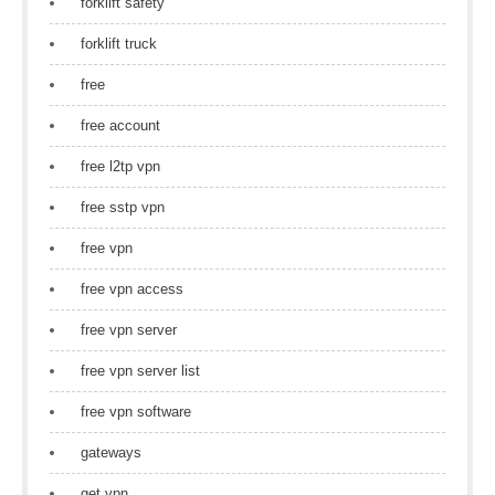
forklift safety
forklift truck
free
free account
free l2tp vpn
free sstp vpn
free vpn
free vpn access
free vpn server
free vpn server list
free vpn software
gateways
get vpn