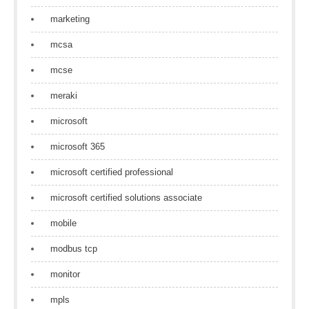
marketing
mcsa
mcse
meraki
microsoft
microsoft 365
microsoft certified professional
microsoft certified solutions associate
mobile
modbus tcp
monitor
mpls