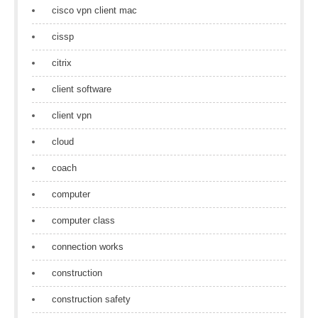
cisco vpn client mac
cissp
citrix
client software
client vpn
cloud
coach
computer
computer class
connection works
construction
construction safety