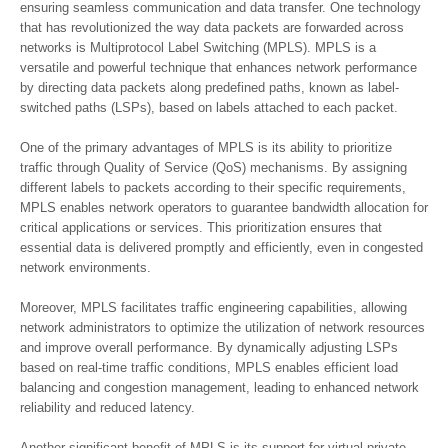
ensuring seamless communication and data transfer. One technology
that has revolutionized the way data packets are forwarded across
networks is Multiprotocol Label Switching (MPLS). MPLS is a
versatile and powerful technique that enhances network performance
by directing data packets along predefined paths, known as label-
switched paths (LSPs), based on labels attached to each packet.
One of the primary advantages of MPLS is its ability to prioritize
traffic through Quality of Service (QoS) mechanisms. By assigning
different labels to packets according to their specific requirements,
MPLS enables network operators to guarantee bandwidth allocation for
critical applications or services. This prioritization ensures that
essential data is delivered promptly and efficiently, even in congested
network environments.
Moreover, MPLS facilitates traffic engineering capabilities, allowing
network administrators to optimize the utilization of network resources
and improve overall performance. By dynamically adjusting LSPs
based on real-time traffic conditions, MPLS enables efficient load
balancing and congestion management, leading to enhanced network
reliability and reduced latency.
Another significant benefit of MPLS is its support for virtual private