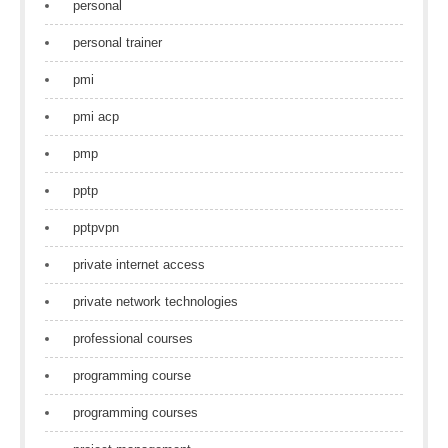
personal
personal trainer
pmi
pmi acp
pmp
pptp
pptpvpn
private internet access
private network technologies
professional courses
programming course
programming courses