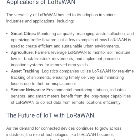
Applications of LoRaWAN
The versatility of LoRaWAN has led to its adoption in various
industries and applications, including:
Smart Cities:
Monitoring air quality, managing waste collection, and
optimizing traffic flow are just a few examples of how LoRaWAN is
used to create efficient and sustainable urban environments.
Agriculture:
Farmers leverage LoRaWAN to monitor soil moisture
levels, track livestock movements, and implement precision
irrigation systems for improved crop yields.
Asset Tracking:
Logistics companies utilize LoRaWAN for real-time
tracking of shipments, ensuring timely delivery and minimizing
losses due to theft or misplacement.
Sensor Networks:
Environmental monitoring stations, industrial
sensors, and smart meters benefit from the long-range capabilities
of LoRaWAN to collect data from remote locations efficiently.
The Future of IoT with LoRaWAN
As the demand for connected devices continues to grow across
industries, the role of technologies like LoRaWAN becomes