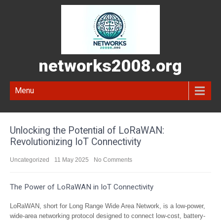
networks2008.org
Menu
Unlocking the Potential of LoRaWAN:
Revolutionizing IoT Connectivity
Uncategorized
11 May 2025
No Comments
The Power of LoRaWAN in IoT Connectivity
LoRaWAN, short for Long Range Wide Area Network, is a low-power,
wide-area networking protocol designed to connect low-cost, battery-