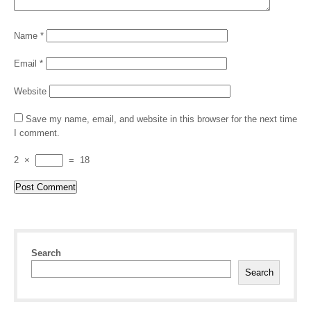
Name
*
Email
*
Website
Save my name, email, and website in this browser for the next time
I comment.
2
×
=
18
Search
Search