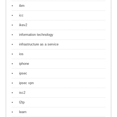
ibm
icc
ikev2
information technology
infrastructure as a service
ios
iphone
ipsec
ipsec vpn
isc2
l2tp
learn