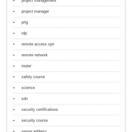
project management
project manager
prtg
rdp
remote access vpn
remote network
router
safety course
science
sdn
security certifications
security course
server address