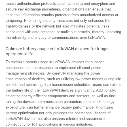
robust authentication protocols, such as end-to-end encryption and
secure key exchange procedures, organizations can ensure that
sensitive information remains protected from unauthorized access or
tampering. Prioritizing security measures not only enhances the
trustworthiness of the network but also mitigates potential risks
associated with data breaches or malicious attacks, thereby upholding
the reliability and privacy of communications over LoRaWAN.
Optimize battery usage in LoRaWAN devices for longer
operational life.
To optimize battery usage in LoRaWAN devices for a longer
operational life, it is essential to implement efficient power
management strategies. By carefully managing the power
consumption of devices, such as utilizing low-power modes during idle
periods and optimizing data transmission schedules, users can extend
the battery life of their LoRaWAN devices significantly. Additionally,
selecting energy-efficient components and sensors, as well as fine-
tuning the device’s communication parameters to minimize energy
expenditure, can further enhance battery performance. Prioritizing
battery optimization not only prolongs the operational lifespan of
LoRaWAN devices but also ensures reliable and sustainable
connectivity for IoT applications in various industries.