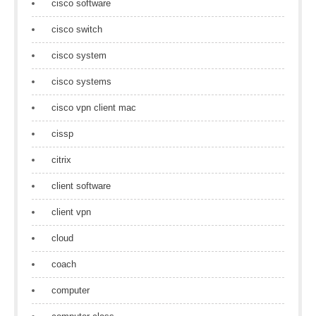
cisco software
cisco switch
cisco system
cisco systems
cisco vpn client mac
cissp
citrix
client software
client vpn
cloud
coach
computer