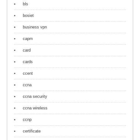
bls
bosiet
business vpn
capm
card
cards
ccent
ccna
ccna security
ccna wireless
ccnp
certificate