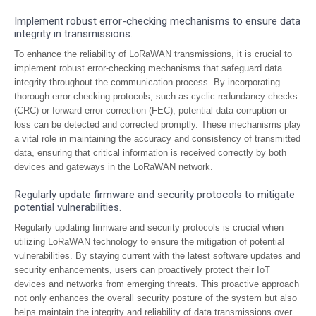
Implement robust error-checking mechanisms to ensure data
integrity in transmissions.
To enhance the reliability of LoRaWAN transmissions, it is crucial to
implement robust error-checking mechanisms that safeguard data
integrity throughout the communication process. By incorporating
thorough error-checking protocols, such as cyclic redundancy checks
(CRC) or forward error correction (FEC), potential data corruption or
loss can be detected and corrected promptly. These mechanisms play
a vital role in maintaining the accuracy and consistency of transmitted
data, ensuring that critical information is received correctly by both
devices and gateways in the LoRaWAN network.
Regularly update firmware and security protocols to mitigate
potential vulnerabilities.
Regularly updating firmware and security protocols is crucial when
utilizing LoRaWAN technology to ensure the mitigation of potential
vulnerabilities. By staying current with the latest software updates and
security enhancements, users can proactively protect their IoT
devices and networks from emerging threats. This proactive approach
not only enhances the overall security posture of the system but also
helps maintain the integrity and reliability of data transmissions over