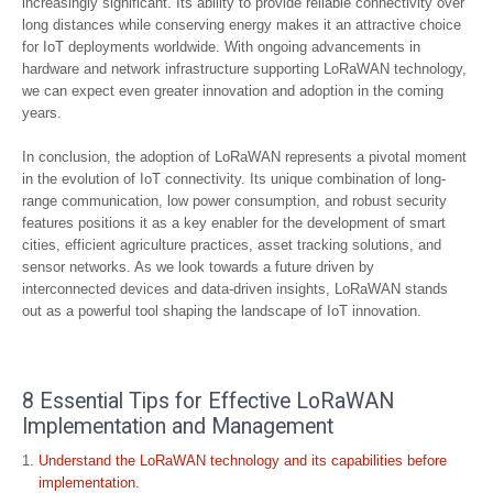
increasingly significant. Its ability to provide reliable connectivity over
long distances while conserving energy makes it an attractive choice
for IoT deployments worldwide. With ongoing advancements in
hardware and network infrastructure supporting LoRaWAN technology,
we can expect even greater innovation and adoption in the coming
years.
In conclusion, the adoption of LoRaWAN represents a pivotal moment
in the evolution of IoT connectivity. Its unique combination of long-
range communication, low power consumption, and robust security
features positions it as a key enabler for the development of smart
cities, efficient agriculture practices, asset tracking solutions, and
sensor networks. As we look towards a future driven by
interconnected devices and data-driven insights, LoRaWAN stands
out as a powerful tool shaping the landscape of IoT innovation.
8 Essential Tips for Effective LoRaWAN
Implementation and Management
Understand the LoRaWAN technology and its capabilities before
implementation.