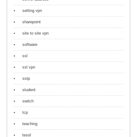
setting vpn
sharepoint
site to site vpn
software
ssl
ssl vpn
sstp
student
switch
tcp
teaching
tesol