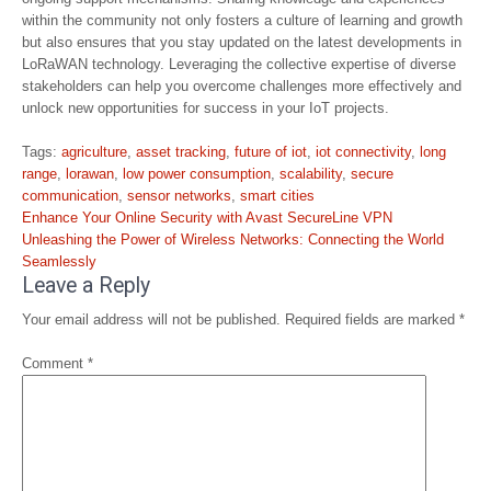
within the community not only fosters a culture of learning and growth
but also ensures that you stay updated on the latest developments in
LoRaWAN technology. Leveraging the collective expertise of diverse
stakeholders can help you overcome challenges more effectively and
unlock new opportunities for success in your IoT projects.
Tags:
agriculture
,
asset tracking
,
future of iot
,
iot connectivity
,
long
range
,
lorawan
,
low power consumption
,
scalability
,
secure
communication
,
sensor networks
,
smart cities
Post
Enhance Your Online Security with Avast SecureLine VPN
navigation
Unleashing the Power of Wireless Networks: Connecting the World
Seamlessly
Leave a Reply
Your email address will not be published.
Required fields are marked
*
Comment
*