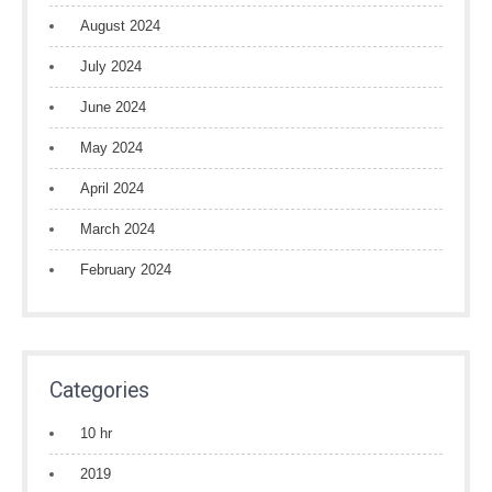
August 2024
July 2024
June 2024
May 2024
April 2024
March 2024
February 2024
Categories
10 hr
2019