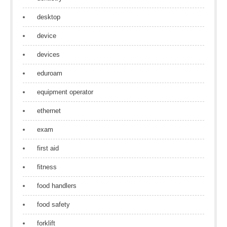
desktop
device
devices
eduroam
equipment operator
ethernet
exam
first aid
fitness
food handlers
food safety
forklift