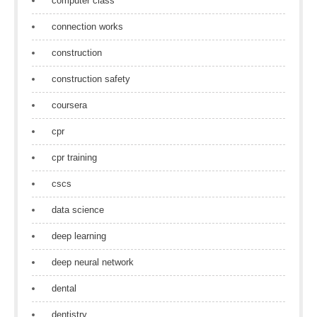
computer class
connection works
construction
construction safety
coursera
cpr
cpr training
cscs
data science
deep learning
deep neural network
dental
dentistry