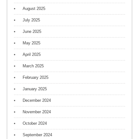
August 2025
July 2025
June 2025
May 2025
April 2025
March 2025
February 2025
January 2025
December 2024
November 2024
October 2024
September 2024