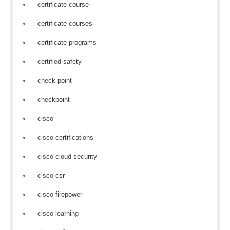
certificate course
certificate courses
certificate programs
certified safety
check point
checkpoint
cisco
cisco certifications
cisco cloud security
cisco csr
cisco firepower
cisco learning