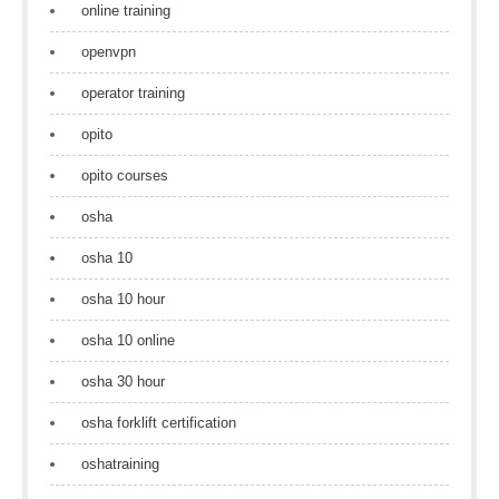
online training
openvpn
operator training
opito
opito courses
osha
osha 10
osha 10 hour
osha 10 online
osha 30 hour
osha forklift certification
oshatraining