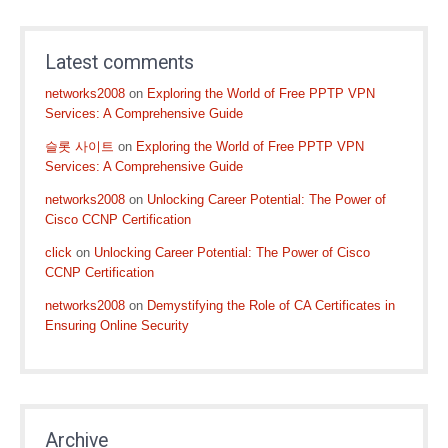
Latest comments
networks2008
on
Exploring the World of Free PPTP VPN
Services: A Comprehensive Guide
슬롯 사이트
on
Exploring the World of Free PPTP VPN
Services: A Comprehensive Guide
networks2008
on
Unlocking Career Potential: The Power of
Cisco CCNP Certification
click
on
Unlocking Career Potential: The Power of Cisco
CCNP Certification
networks2008
on
Demystifying the Role of CA Certificates in
Ensuring Online Security
Archive