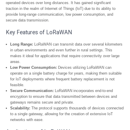
operated devices over long distances. It has gained significant
traction in the realm of Internet of Things (IoT) due to its ability to
provide long-range communication, low power consumption, and
secure data transmission.
Key Features of LoRaWAN
Long Range:
LoRaWAN can transmit data over several kilometers
in urban environments and even further in rural settings. This
makes it ideal for applications that require connectivity over large
areas.
Low Power Consumption:
Devices utilizing LoRaWAN can
operate on a single battery charge for years, making them suitable
for IoT deployments where frequent battery replacement is not
feasible.
Secure Communication:
LoRaWAN incorporates end-to-end
encryption to ensure that data transmitted between devices and
gateways remains secure and private.
Scalability:
The protocol supports thousands of devices connected
to a single gateway, allowing for the creation of extensive IoT
networks with ease.