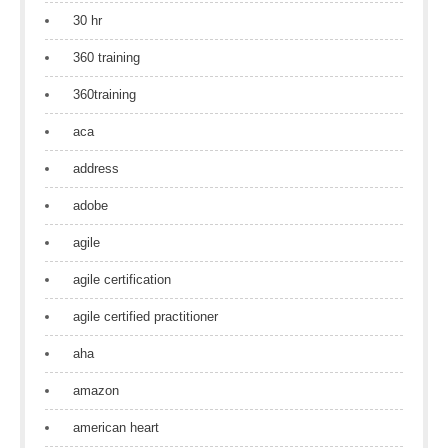
30 hr
360 training
360training
aca
address
adobe
agile
agile certification
agile certified practitioner
aha
amazon
american heart