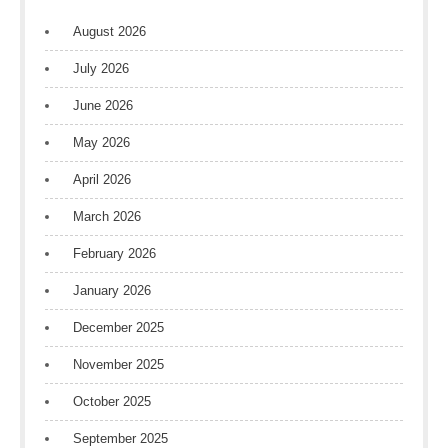
August 2026
July 2026
June 2026
May 2026
April 2026
March 2026
February 2026
January 2026
December 2025
November 2025
October 2025
September 2025