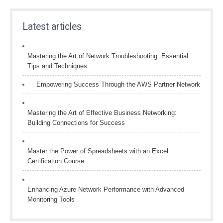
Latest articles
Mastering the Art of Network Troubleshooting: Essential
Tips and Techniques
Empowering Success Through the AWS Partner Network
Mastering the Art of Effective Business Networking:
Building Connections for Success
Master the Power of Spreadsheets with an Excel
Certification Course
Enhancing Azure Network Performance with Advanced
Monitoring Tools