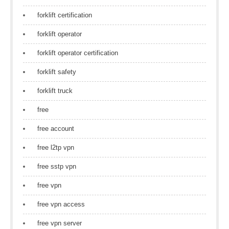
forklift certification
forklift operator
forklift operator certification
forklift safety
forklift truck
free
free account
free l2tp vpn
free sstp vpn
free vpn
free vpn access
free vpn server