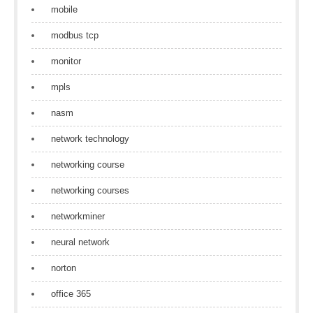
mobile
modbus tcp
monitor
mpls
nasm
network technology
networking course
networking courses
networkminer
neural network
norton
office 365