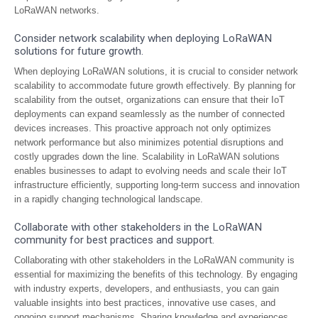
LoRaWAN networks.
Consider network scalability when deploying LoRaWAN
solutions for future growth.
When deploying LoRaWAN solutions, it is crucial to consider network
scalability to accommodate future growth effectively. By planning for
scalability from the outset, organizations can ensure that their IoT
deployments can expand seamlessly as the number of connected
devices increases. This proactive approach not only optimizes
network performance but also minimizes potential disruptions and
costly upgrades down the line. Scalability in LoRaWAN solutions
enables businesses to adapt to evolving needs and scale their IoT
infrastructure efficiently, supporting long-term success and innovation
in a rapidly changing technological landscape.
Collaborate with other stakeholders in the LoRaWAN
community for best practices and support.
Collaborating with other stakeholders in the LoRaWAN community is
essential for maximizing the benefits of this technology. By engaging
with industry experts, developers, and enthusiasts, you can gain
valuable insights into best practices, innovative use cases, and
ongoing support mechanisms. Sharing knowledge and experiences