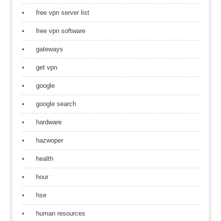
free vpn server list
free vpn software
gateways
get vpn
google
google search
hardware
hazwoper
health
hour
hse
human resources