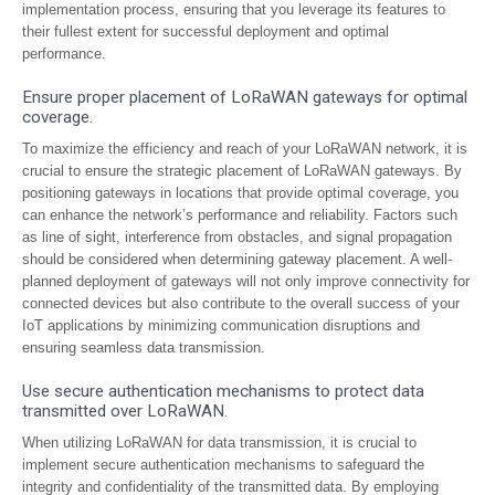
implementation process, ensuring that you leverage its features to
their fullest extent for successful deployment and optimal
performance.
Ensure proper placement of LoRaWAN gateways for optimal
coverage.
To maximize the efficiency and reach of your LoRaWAN network, it is
crucial to ensure the strategic placement of LoRaWAN gateways. By
positioning gateways in locations that provide optimal coverage, you
can enhance the network’s performance and reliability. Factors such
as line of sight, interference from obstacles, and signal propagation
should be considered when determining gateway placement. A well-
planned deployment of gateways will not only improve connectivity for
connected devices but also contribute to the overall success of your
IoT applications by minimizing communication disruptions and
ensuring seamless data transmission.
Use secure authentication mechanisms to protect data
transmitted over LoRaWAN.
When utilizing LoRaWAN for data transmission, it is crucial to
implement secure authentication mechanisms to safeguard the
integrity and confidentiality of the transmitted data. By employing