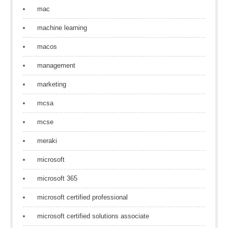
mac
machine learning
macos
management
marketing
mcsa
mcse
meraki
microsoft
microsoft 365
microsoft certified professional
microsoft certified solutions associate