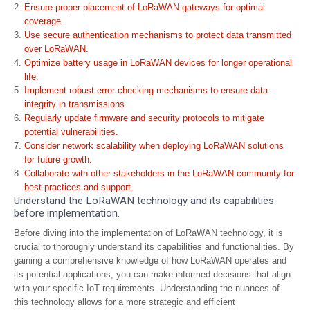
Ensure proper placement of LoRaWAN gateways for optimal
coverage.
Use secure authentication mechanisms to protect data transmitted
over LoRaWAN.
Optimize battery usage in LoRaWAN devices for longer operational
life.
Implement robust error-checking mechanisms to ensure data
integrity in transmissions.
Regularly update firmware and security protocols to mitigate
potential vulnerabilities.
Consider network scalability when deploying LoRaWAN solutions
for future growth.
Collaborate with other stakeholders in the LoRaWAN community for
best practices and support.
Understand the LoRaWAN technology and its capabilities
before implementation.
Before diving into the implementation of LoRaWAN technology, it is
crucial to thoroughly understand its capabilities and functionalities. By
gaining a comprehensive knowledge of how LoRaWAN operates and
its potential applications, you can make informed decisions that align
with your specific IoT requirements. Understanding the nuances of
this technology allows for a more strategic and efficient