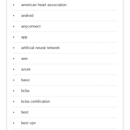
american heart association
android
anyconnect
app
artificial neural network
aws
azure
basic
bcba
bcba certification
best
best vpn