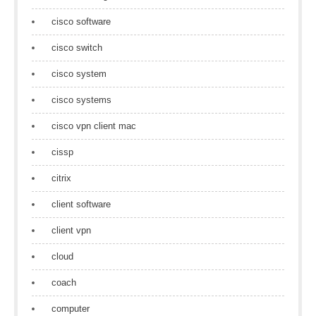
cisco software
cisco switch
cisco system
cisco systems
cisco vpn client mac
cissp
citrix
client software
client vpn
cloud
coach
computer