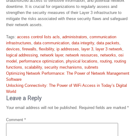
unauthorized access to sensitive information, and potential network
downtime. It is crucial for organizations to regularly assess and
strengthen the security measures of their Layer 3 infrastructure to
mitigate the risks associated with these security flaws and safeguard
their network assets.
Tags:
access control lists acls
,
administrators
,
communication
infrastructures
,
data communication
,
data integrity
,
data packets
,
devices
,
firewalls
,
flexibility
,
ip addresses
,
layer 3
,
layer 3 network
,
logical addressing
,
network layer
,
network resources
,
networks
,
osi
model
,
performance optimization
,
physical locations
,
routing
,
routing
functions
,
scalability
,
security mechanisms
,
subnets
Post
Optimizing Network Performance: The Power of Network Management
navigation
Software
Unlocking Connectivity: The Power of WiFi Access in Today’s Digital
World
Leave a Reply
Your email address will not be published.
Required fields are marked
*
Comment
*