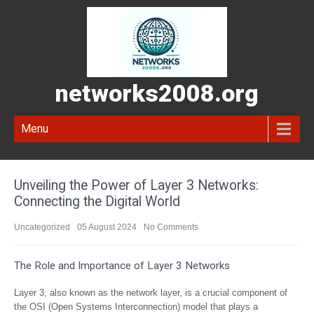
networks2008.org
Menu
Unveiling the Power of Layer 3 Networks:
Connecting the Digital World
Uncategorized
05 August 2024
No Comments
The Role and Importance of Layer 3 Networks
Layer 3, also known as the network layer, is a crucial component of
the OSI (Open Systems Interconnection) model that plays a