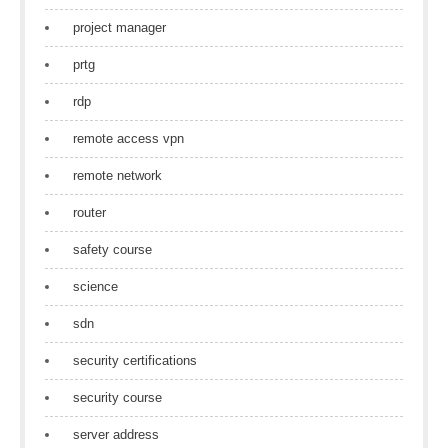
project manager
prtg
rdp
remote access vpn
remote network
router
safety course
science
sdn
security certifications
security course
server address