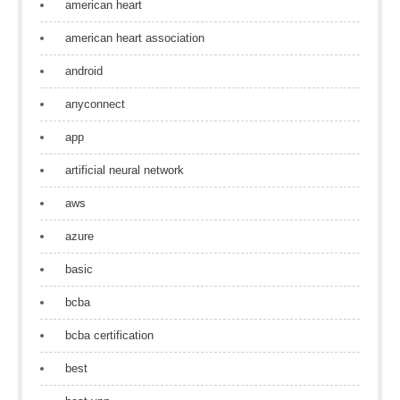
american heart
american heart association
android
anyconnect
app
artificial neural network
aws
azure
basic
bcba
bcba certification
best