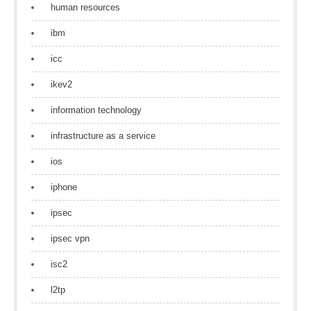
human resources
ibm
icc
ikev2
information technology
infrastructure as a service
ios
iphone
ipsec
ipsec vpn
isc2
l2tp