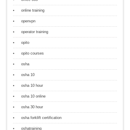
online training
openvpn
operator training
opito
opito courses
osha
osha 10
osha 10 hour
osha 10 online
osha 30 hour
osha forklift certification
oshatraining