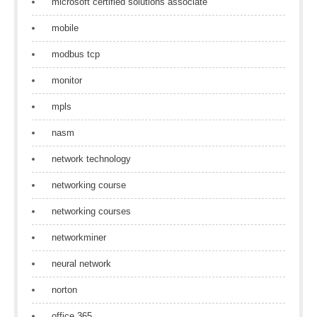
microsoft certified solutions associate
mobile
modbus tcp
monitor
mpls
nasm
network technology
networking course
networking courses
networkminer
neural network
norton
office 365