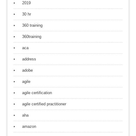
2019
30 hr
360 training
360training
aca
address
adobe
agile
agile certification
agile certified practitioner
aha
amazon