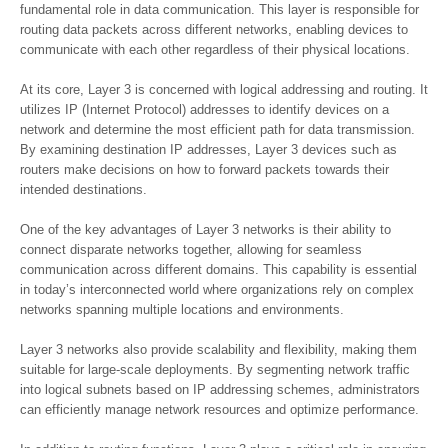
fundamental role in data communication. This layer is responsible for
routing data packets across different networks, enabling devices to
communicate with each other regardless of their physical locations.
At its core, Layer 3 is concerned with logical addressing and routing. It
utilizes IP (Internet Protocol) addresses to identify devices on a
network and determine the most efficient path for data transmission.
By examining destination IP addresses, Layer 3 devices such as
routers make decisions on how to forward packets towards their
intended destinations.
One of the key advantages of Layer 3 networks is their ability to
connect disparate networks together, allowing for seamless
communication across different domains. This capability is essential
in today’s interconnected world where organizations rely on complex
networks spanning multiple locations and environments.
Layer 3 networks also provide scalability and flexibility, making them
suitable for large-scale deployments. By segmenting network traffic
into logical subnets based on IP addressing schemes, administrators
can efficiently manage network resources and optimize performance.