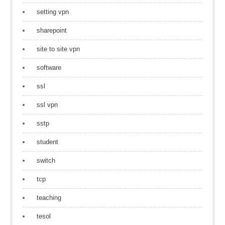
setting vpn
sharepoint
site to site vpn
software
ssl
ssl vpn
sstp
student
switch
tcp
teaching
tesol