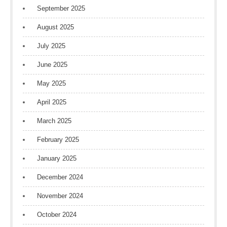
September 2025
August 2025
July 2025
June 2025
May 2025
April 2025
March 2025
February 2025
January 2025
December 2024
November 2024
October 2024