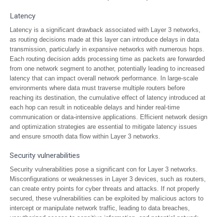
Latency
Latency is a significant drawback associated with Layer 3 networks,
as routing decisions made at this layer can introduce delays in data
transmission, particularly in expansive networks with numerous hops.
Each routing decision adds processing time as packets are forwarded
from one network segment to another, potentially leading to increased
latency that can impact overall network performance. In large-scale
environments where data must traverse multiple routers before
reaching its destination, the cumulative effect of latency introduced at
each hop can result in noticeable delays and hinder real-time
communication or data-intensive applications. Efficient network design
and optimization strategies are essential to mitigate latency issues
and ensure smooth data flow within Layer 3 networks.
Security vulnerabilities
Security vulnerabilities pose a significant con for Layer 3 networks.
Misconfigurations or weaknesses in Layer 3 devices, such as routers,
can create entry points for cyber threats and attacks. If not properly
secured, these vulnerabilities can be exploited by malicious actors to
intercept or manipulate network traffic, leading to data breaches,