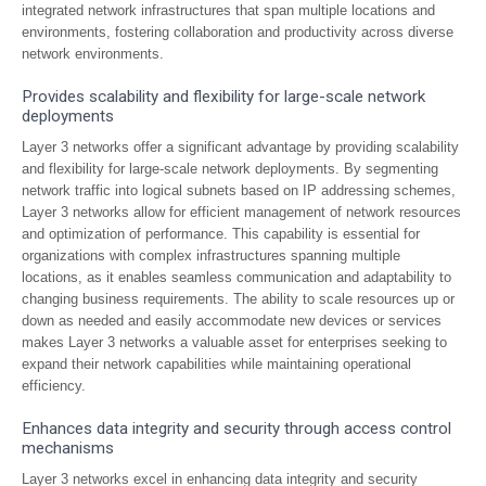
integrated network infrastructures that span multiple locations and
environments, fostering collaboration and productivity across diverse
network environments.
Provides scalability and flexibility for large-scale network
deployments
Layer 3 networks offer a significant advantage by providing scalability
and flexibility for large-scale network deployments. By segmenting
network traffic into logical subnets based on IP addressing schemes,
Layer 3 networks allow for efficient management of network resources
and optimization of performance. This capability is essential for
organizations with complex infrastructures spanning multiple
locations, as it enables seamless communication and adaptability to
changing business requirements. The ability to scale resources up or
down as needed and easily accommodate new devices or services
makes Layer 3 networks a valuable asset for enterprises seeking to
expand their network capabilities while maintaining operational
efficiency.
Enhances data integrity and security through access control
mechanisms
Layer 3 networks excel in enhancing data integrity and security