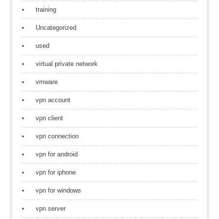
training
Uncategorized
used
virtual private network
vmware
vpn account
vpn client
vpn connection
vpn for android
vpn for iphone
vpn for windows
vpn server