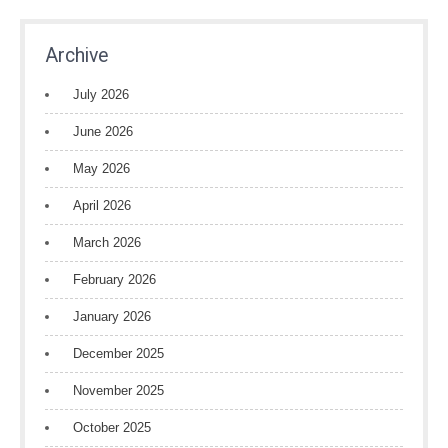
Archive
July 2026
June 2026
May 2026
April 2026
March 2026
February 2026
January 2026
December 2025
November 2025
October 2025