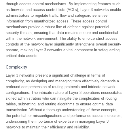
through access control mechanisms. By implementing features such
as firewalls and access control lists (ACLs), Layer 3 networks enable
administrators to regulate traffic flow and safeguard sensitive
information from unauthorized access. These access control
mechanisms provide a robust line of defense against potential
security threats, ensuring that data remains secure and confidential
within the network environment. The ability to enforce strict access
controls at the network layer significantly strengthens overall security
posture, making Layer 3 networks a vital component in safeguarding
critical data assets.
Complexity
Layer 3 networks present a significant challenge in terms of
complexity, as designing and managing them effectively demands a
profound comprehension of routing protocols and intricate network
configurations. The intricate nature of Layer 3 operations necessitates
skilled administrators who can navigate the complexities of routing
tables, subnetting, and routing algorithms to ensure optimal data
transmission. Without a thorough understanding of these concepts,
the potential for misconfigurations and performance issues increases,
underscoring the importance of expertise in managing Layer 3
networks to maintain their efficiency and reliability.