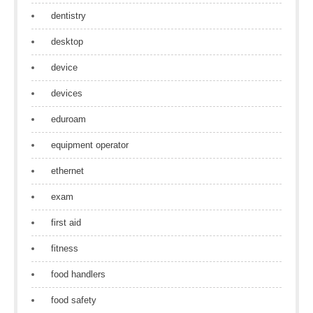
dentistry
desktop
device
devices
eduroam
equipment operator
ethernet
exam
first aid
fitness
food handlers
food safety