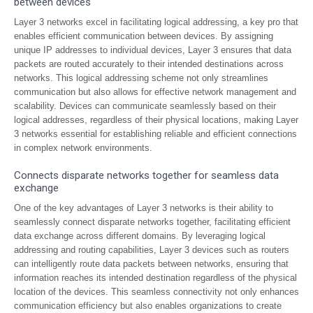
between devices
Layer 3 networks excel in facilitating logical addressing, a key pro that
enables efficient communication between devices. By assigning
unique IP addresses to individual devices, Layer 3 ensures that data
packets are routed accurately to their intended destinations across
networks. This logical addressing scheme not only streamlines
communication but also allows for effective network management and
scalability. Devices can communicate seamlessly based on their
logical addresses, regardless of their physical locations, making Layer
3 networks essential for establishing reliable and efficient connections
in complex network environments.
Connects disparate networks together for seamless data
exchange
One of the key advantages of Layer 3 networks is their ability to
seamlessly connect disparate networks together, facilitating efficient
data exchange across different domains. By leveraging logical
addressing and routing capabilities, Layer 3 devices such as routers
can intelligently route data packets between networks, ensuring that
information reaches its intended destination regardless of the physical
location of the devices. This seamless connectivity not only enhances
communication efficiency but also enables organizations to create