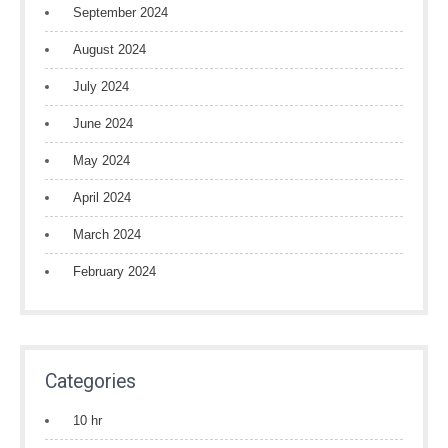
September 2024
August 2024
July 2024
June 2024
May 2024
April 2024
March 2024
February 2024
Categories
10 hr