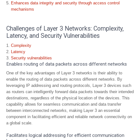
Enhances data integrity and security through access control
mechanisms
Challenges of Layer 3 Networks: Complexity,
Latency, and Security Vulnerabilities
Complexity
Latency
Security vulnerabilities
Enables routing of data packets across different networks
One of the key advantages of Layer 3 networks is their ability to
enable the routing of data packets across different networks. By
leveraging IP addressing and routing protocols, Layer 3 devices such
as routers can intelligently forward data packets towards their intended
destinations, regardless of the physical location of the devices. This
capability allows for seamless communication and data transfer
between interconnected networks, making Layer 3 an essential
component in facilitating efficient and reliable network connectivity on
a global scale.
Facilitates logical addressing for efficient communication