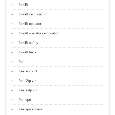
forklift
forklift certification
forklift operator
forklift operator certification
forklift safety
forklift truck
free
free account
free l2tp vpn
free sstp vpn
free vpn
free vpn access