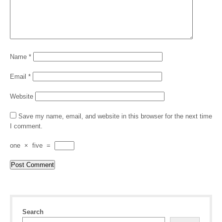
Name
*
Email
*
Website
Save my name, email, and website in this browser for the next time
I comment.
one
×
five
=
Search