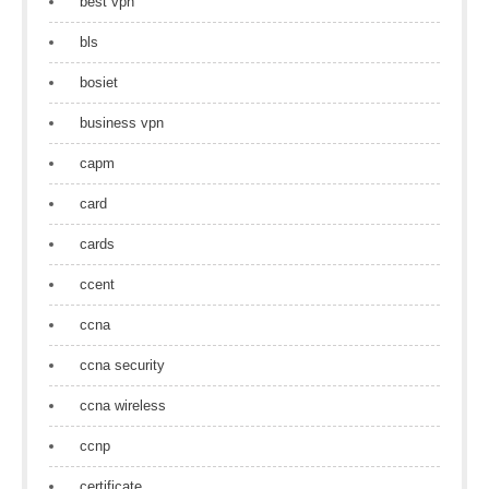
best vpn
bls
bosiet
business vpn
capm
card
cards
ccent
ccna
ccna security
ccna wireless
ccnp
certificate