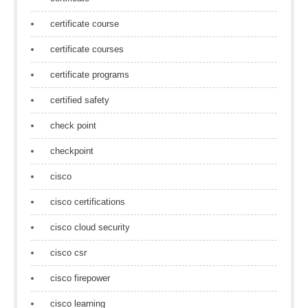
certificate course
certificate courses
certificate programs
certified safety
check point
checkpoint
cisco
cisco certifications
cisco cloud security
cisco csr
cisco firepower
cisco learning