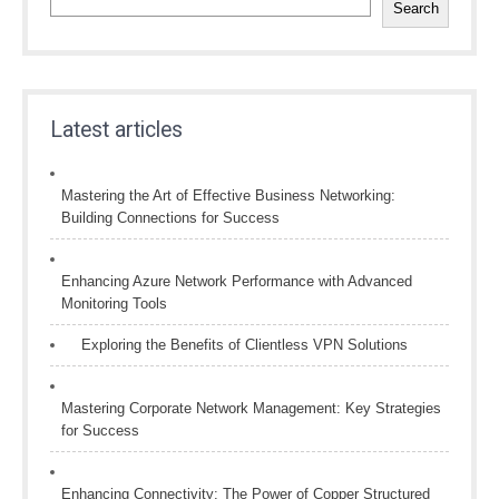
Search
Latest articles
Mastering the Art of Effective Business Networking:
Building Connections for Success
Enhancing Azure Network Performance with Advanced
Monitoring Tools
Exploring the Benefits of Clientless VPN Solutions
Mastering Corporate Network Management: Key Strategies
for Success
Enhancing Connectivity: The Power of Copper Structured