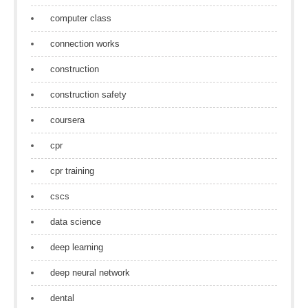
computer class
connection works
construction
construction safety
coursera
cpr
cpr training
cscs
data science
deep learning
deep neural network
dental