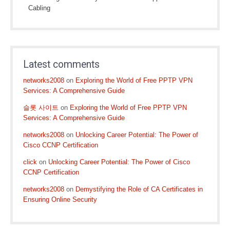
Cabling
Latest comments
networks2008
on
Exploring the World of Free PPTP VPN
Services: A Comprehensive Guide
슬롯 사이트
on
Exploring the World of Free PPTP VPN
Services: A Comprehensive Guide
networks2008
on
Unlocking Career Potential: The Power of
Cisco CCNP Certification
click
on
Unlocking Career Potential: The Power of Cisco
CCNP Certification
networks2008
on
Demystifying the Role of CA Certificates in
Ensuring Online Security