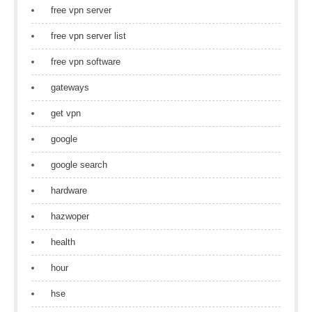
free vpn server
free vpn server list
free vpn software
gateways
get vpn
google
google search
hardware
hazwoper
health
hour
hse