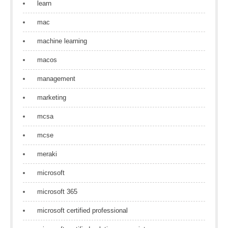
learn
mac
machine learning
macos
management
marketing
mcsa
mcse
meraki
microsoft
microsoft 365
microsoft certified professional