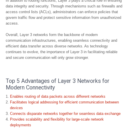
In addition to routing functions, Layer 3 plays a critical role in ensuring
data integrity and security. Through mechanisms such as firewalls and
access control lists (ACLs), administrators can enforce policies that
govern traffic flow and protect sensitive information from unauthorized
access.
Overall, Layer 3 networks form the backbone of modern
communication infrastructures, enabling seamless connectivity and
efficient data transfer across diverse networks. As technology
continues to evolve, the importance of Layer 3 in facilitating reliable
and secure communication will only grow stronger.
Top 5 Advantages of Layer 3 Networks for
Modern Connectivity
Enables routing of data packets across different networks
Facilitates logical addressing for efficient communication between
devices
Connects disparate networks together for seamless data exchange
Provides scalability and flexibility for large-scale network
deployments