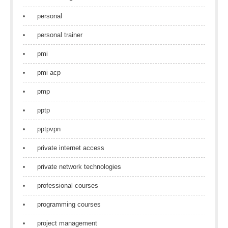
personal
personal trainer
pmi
pmi acp
pmp
pptp
pptpvpn
private internet access
private network technologies
professional courses
programming courses
project management