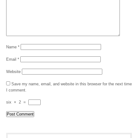
Name
*
Email
*
Website
Save my name, email, and website in this browser for the next time
I comment.
six
×
2
=