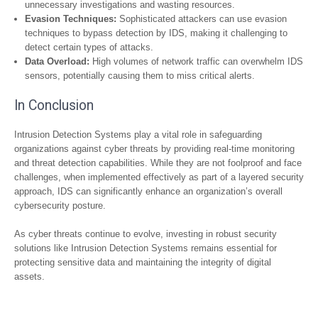
unnecessary investigations and wasting resources.
Evasion Techniques:
Sophisticated attackers can use evasion
techniques to bypass detection by IDS, making it challenging to
detect certain types of attacks.
Data Overload:
High volumes of network traffic can overwhelm IDS
sensors, potentially causing them to miss critical alerts.
In Conclusion
Intrusion Detection Systems play a vital role in safeguarding
organizations against cyber threats by providing real-time monitoring
and threat detection capabilities. While they are not foolproof and face
challenges, when implemented effectively as part of a layered security
approach, IDS can significantly enhance an organization’s overall
cybersecurity posture.
As cyber threats continue to evolve, investing in robust security
solutions like Intrusion Detection Systems remains essential for
protecting sensitive data and maintaining the integrity of digital
assets.