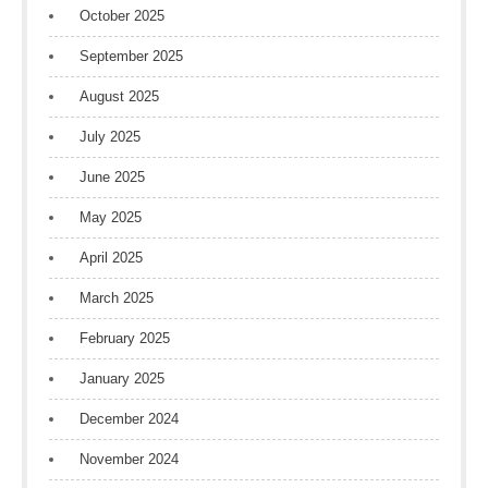
October 2025
September 2025
August 2025
July 2025
June 2025
May 2025
April 2025
March 2025
February 2025
January 2025
December 2024
November 2024