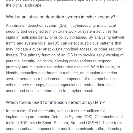
the digital landscape.
What is an intrusion detection system in cyber security?
An intrusion detection system (IDS) in cybersecurity is a critical
security tool designed to monitor network or system activities for
signs of malicious behavior or policy violations. By analyzing network
traffic and system logs, an IDS can detect suspicious patterns that
may indicate a cyber attack, unauthorized access, or other security
threats. The primary function of an IDS is to provide early warning of
potential security incidents, allowing organizations to respond
promptly and mitigate risks before they escalate. With its ability to
identify anomalies and threats in real-time, an intrusion detection
system serves as a fundamental component of a comprehensive
cybersecurity strategy, helping organizations protect their digital
assets and sensitive information from cyber threats.
Which tool is used for intrusion detection system?
In the realm of cybersecurity, various tools are utilized for
implementing an Intrusion Detection System (IDS). Commonly used
tools for IDS include Snort, Suricata, Bro, and OSSEC. These tools
serve as critical components in monitoring network traffic, detecting