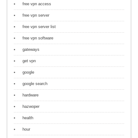
free vpn access
free vpn server
free vpn server list
free vpn software
gateways
get vpn
google
google search
hardware
hazwoper
health
hour