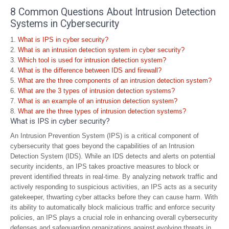
8 Common Questions About Intrusion Detection
Systems in Cybersecurity
What is IPS in cyber security?
What is an intrusion detection system in cyber security?
Which tool is used for intrusion detection system?
What is the difference between IDS and firewall?
What are the three components of an intrusion detection system?
What are the 3 types of intrusion detection systems?
What is an example of an intrusion detection system?
What are the three types of intrusion detection systems?
What is IPS in cyber security?
An Intrusion Prevention System (IPS) is a critical component of
cybersecurity that goes beyond the capabilities of an Intrusion
Detection System (IDS). While an IDS detects and alerts on potential
security incidents, an IPS takes proactive measures to block or
prevent identified threats in real-time. By analyzing network traffic and
actively responding to suspicious activities, an IPS acts as a security
gatekeeper, thwarting cyber attacks before they can cause harm. With
its ability to automatically block malicious traffic and enforce security
policies, an IPS plays a crucial role in enhancing overall cybersecurity
defenses and safeguarding organizations against evolving threats in