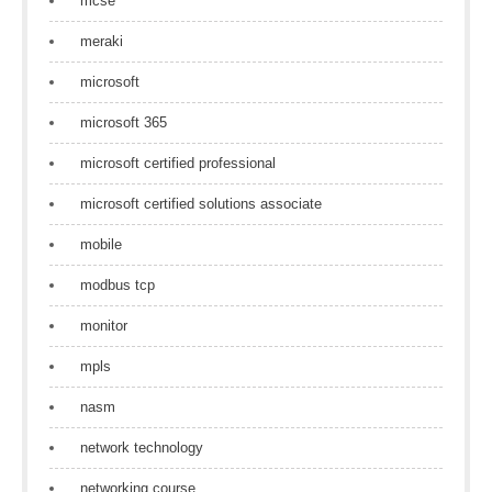
mcse
meraki
microsoft
microsoft 365
microsoft certified professional
microsoft certified solutions associate
mobile
modbus tcp
monitor
mpls
nasm
network technology
networking course