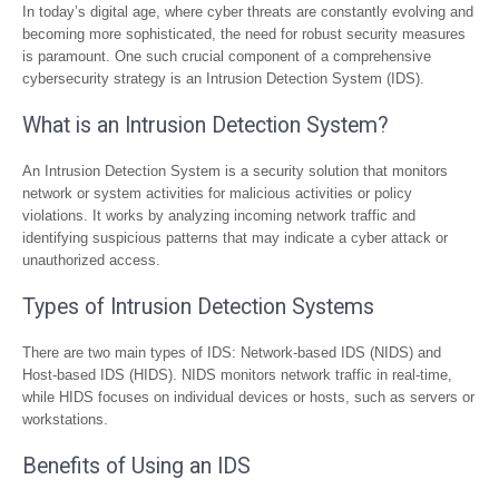
In today’s digital age, where cyber threats are constantly evolving and
becoming more sophisticated, the need for robust security measures
is paramount. One such crucial component of a comprehensive
cybersecurity strategy is an Intrusion Detection System (IDS).
What is an Intrusion Detection System?
An Intrusion Detection System is a security solution that monitors
network or system activities for malicious activities or policy
violations. It works by analyzing incoming network traffic and
identifying suspicious patterns that may indicate a cyber attack or
unauthorized access.
Types of Intrusion Detection Systems
There are two main types of IDS: Network-based IDS (NIDS) and
Host-based IDS (HIDS). NIDS monitors network traffic in real-time,
while HIDS focuses on individual devices or hosts, such as servers or
workstations.
Benefits of Using an IDS