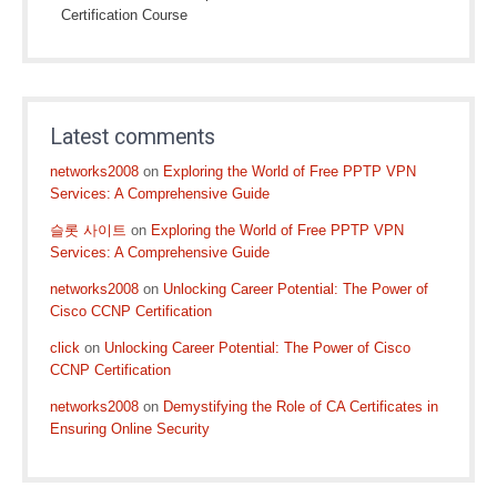
Certification Course
Latest comments
networks2008
on
Exploring the World of Free PPTP VPN
Services: A Comprehensive Guide
슬롯 사이트
on
Exploring the World of Free PPTP VPN
Services: A Comprehensive Guide
networks2008
on
Unlocking Career Potential: The Power of
Cisco CCNP Certification
click
on
Unlocking Career Potential: The Power of Cisco
CCNP Certification
networks2008
on
Demystifying the Role of CA Certificates in
Ensuring Online Security