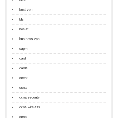
best vpn
bls
bosiet
business vpn
capm
card
cards
ccent
ccna
ccna security
ccna wireless
ccnp