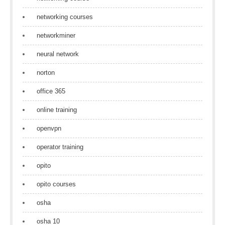
networking courses
networkminer
neural network
norton
office 365
online training
openvpn
operator training
opito
opito courses
osha
osha 10