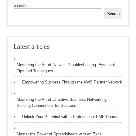
Search
Search
Latest articles
Mastering the Art of Network Troubleshooting: Essential
Tips and Techniques
Empowering Success Through the AWS Partner Network
Mastering the Art of Effective Business Networking:
Building Connections for Success
Unlock Your Potential with a Professional PMP Course
Master the Power of Spreadsheets with an Excel