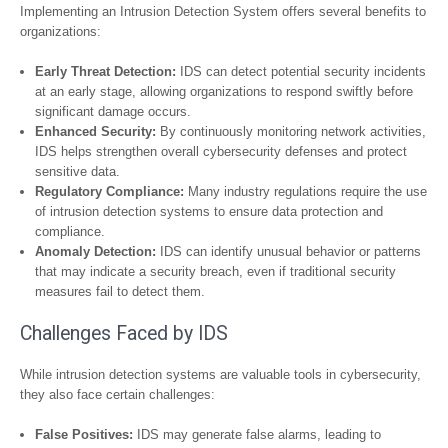
Implementing an Intrusion Detection System offers several benefits to
organizations:
Early Threat Detection:
IDS can detect potential security incidents
at an early stage, allowing organizations to respond swiftly before
significant damage occurs.
Enhanced Security:
By continuously monitoring network activities,
IDS helps strengthen overall cybersecurity defenses and protect
sensitive data.
Regulatory Compliance:
Many industry regulations require the use
of intrusion detection systems to ensure data protection and
compliance.
Anomaly Detection:
IDS can identify unusual behavior or patterns
that may indicate a security breach, even if traditional security
measures fail to detect them.
Challenges Faced by IDS
While intrusion detection systems are valuable tools in cybersecurity,
they also face certain challenges:
False Positives:
IDS may generate false alarms, leading to