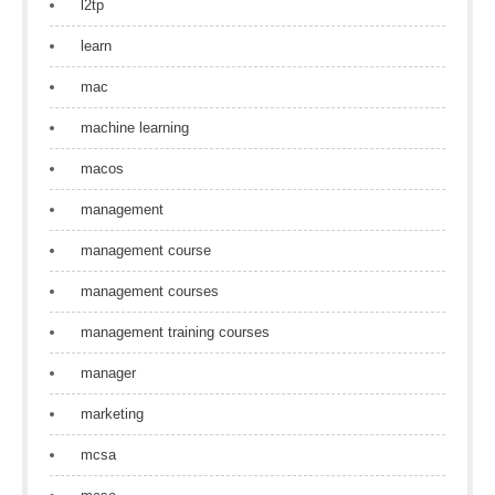
l2tp
learn
mac
machine learning
macos
management
management course
management courses
management training courses
manager
marketing
mcsa