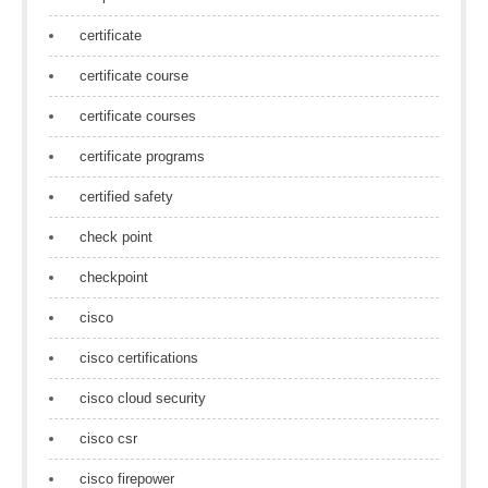
certificate
certificate course
certificate courses
certificate programs
certified safety
check point
checkpoint
cisco
cisco certifications
cisco cloud security
cisco csr
cisco firepower