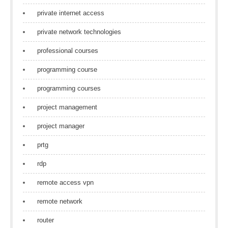
private internet access
private network technologies
professional courses
programming course
programming courses
project management
project manager
prtg
rdp
remote access vpn
remote network
router