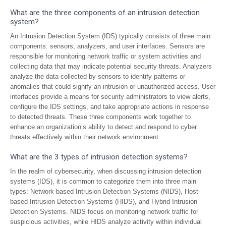
What are the three components of an intrusion detection
system?
An Intrusion Detection System (IDS) typically consists of three main
components: sensors, analyzers, and user interfaces. Sensors are
responsible for monitoring network traffic or system activities and
collecting data that may indicate potential security threats. Analyzers
analyze the data collected by sensors to identify patterns or
anomalies that could signify an intrusion or unauthorized access. User
interfaces provide a means for security administrators to view alerts,
configure the IDS settings, and take appropriate actions in response
to detected threats. These three components work together to
enhance an organization’s ability to detect and respond to cyber
threats effectively within their network environment.
What are the 3 types of intrusion detection systems?
In the realm of cybersecurity, when discussing intrusion detection
systems (IDS), it is common to categorize them into three main
types: Network-based Intrusion Detection Systems (NIDS), Host-
based Intrusion Detection Systems (HIDS), and Hybrid Intrusion
Detection Systems. NIDS focus on monitoring network traffic for
suspicious activities, while HIDS analyze activity within individual