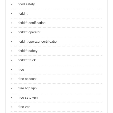
food safety
forklift
forklift certification
forklift operator
forklift operator certification
forklift safety
forklift truck
free
free account
free l2tp vpn
free sstp vpn
free vpn