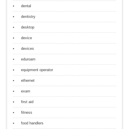
dental
dentistry
desktop
device
devices
eduroam
equipment operator
ethernet
exam
first aid
fitness
food handlers