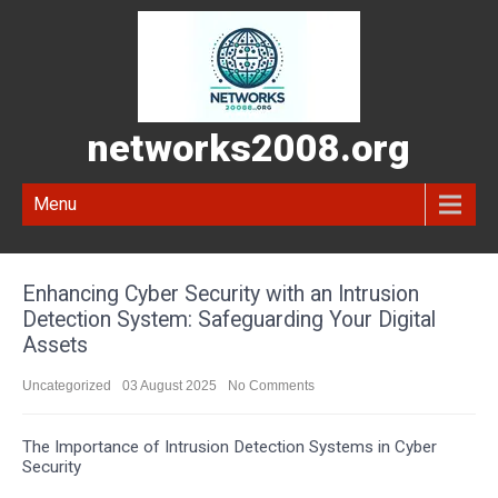
networks2008.org
Menu
Enhancing Cyber Security with an Intrusion
Detection System: Safeguarding Your Digital
Assets
Uncategorized
03 August 2025
No Comments
The Importance of Intrusion Detection Systems in Cyber
Security