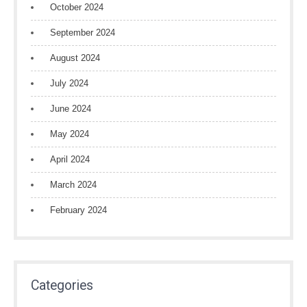
October 2024
September 2024
August 2024
July 2024
June 2024
May 2024
April 2024
March 2024
February 2024
Categories