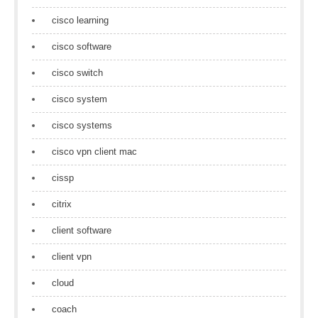
cisco learning
cisco software
cisco switch
cisco system
cisco systems
cisco vpn client mac
cissp
citrix
client software
client vpn
cloud
coach