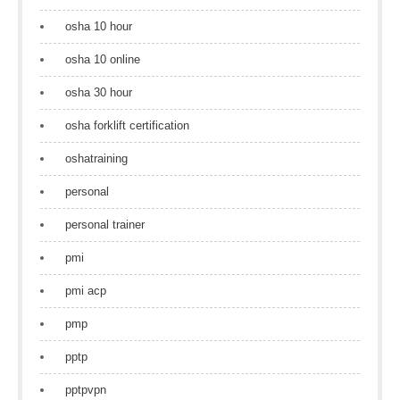
osha 10 hour
osha 10 online
osha 30 hour
osha forklift certification
oshatraining
personal
personal trainer
pmi
pmi acp
pmp
pptp
pptpvpn