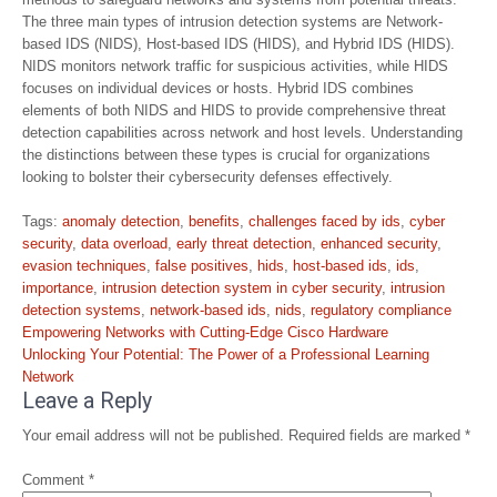
The three main types of intrusion detection systems are Network-
based IDS (NIDS), Host-based IDS (HIDS), and Hybrid IDS (HIDS).
NIDS monitors network traffic for suspicious activities, while HIDS
focuses on individual devices or hosts. Hybrid IDS combines
elements of both NIDS and HIDS to provide comprehensive threat
detection capabilities across network and host levels. Understanding
the distinctions between these types is crucial for organizations
looking to bolster their cybersecurity defenses effectively.
Tags:
anomaly detection
,
benefits
,
challenges faced by ids
,
cyber
security
,
data overload
,
early threat detection
,
enhanced security
,
evasion techniques
,
false positives
,
hids
,
host-based ids
,
ids
,
importance
,
intrusion detection system in cyber security
,
intrusion
detection systems
,
network-based ids
,
nids
,
regulatory compliance
Post
Empowering Networks with Cutting-Edge Cisco Hardware
navigation
Unlocking Your Potential: The Power of a Professional Learning
Network
Leave a Reply
Your email address will not be published.
Required fields are marked
*
Comment
*