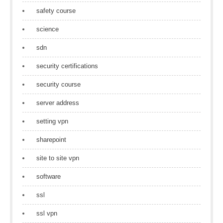
safety course
science
sdn
security certifications
security course
server address
setting vpn
sharepoint
site to site vpn
software
ssl
ssl vpn