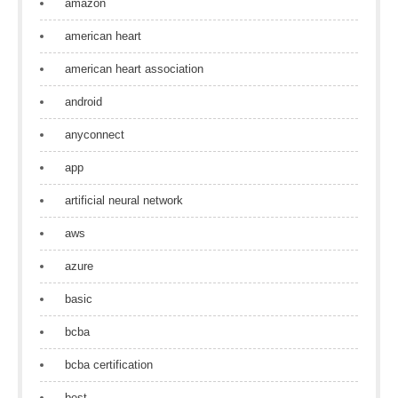
amazon
american heart
american heart association
android
anyconnect
app
artificial neural network
aws
azure
basic
bcba
bcba certification
best