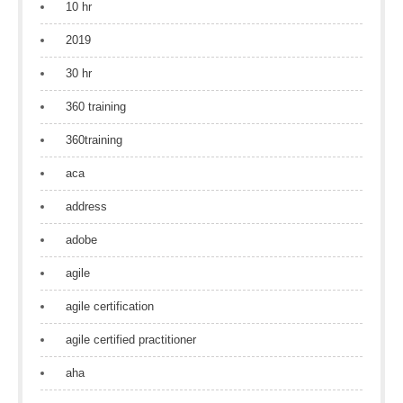
10 hr
2019
30 hr
360 training
360training
aca
address
adobe
agile
agile certification
agile certified practitioner
aha