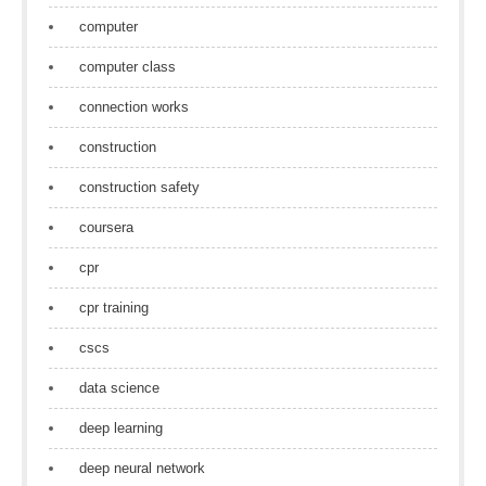
computer
computer class
connection works
construction
construction safety
coursera
cpr
cpr training
cscs
data science
deep learning
deep neural network