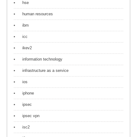
hse
human resources
ibm
icc
ikev2
information technology
infrastructure as a service
ios
iphone
ipsec
ipsec vpn
isc2