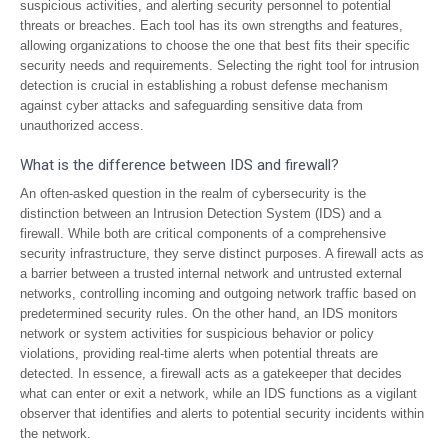
suspicious activities, and alerting security personnel to potential
threats or breaches. Each tool has its own strengths and features,
allowing organizations to choose the one that best fits their specific
security needs and requirements. Selecting the right tool for intrusion
detection is crucial in establishing a robust defense mechanism
against cyber attacks and safeguarding sensitive data from
unauthorized access.
What is the difference between IDS and firewall?
An often-asked question in the realm of cybersecurity is the
distinction between an Intrusion Detection System (IDS) and a
firewall. While both are critical components of a comprehensive
security infrastructure, they serve distinct purposes. A firewall acts as
a barrier between a trusted internal network and untrusted external
networks, controlling incoming and outgoing network traffic based on
predetermined security rules. On the other hand, an IDS monitors
network or system activities for suspicious behavior or policy
violations, providing real-time alerts when potential threats are
detected. In essence, a firewall acts as a gatekeeper that decides
what can enter or exit a network, while an IDS functions as a vigilant
observer that identifies and alerts to potential security incidents within
the network.