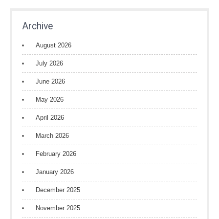
Archive
August 2026
July 2026
June 2026
May 2026
April 2026
March 2026
February 2026
January 2026
December 2025
November 2025