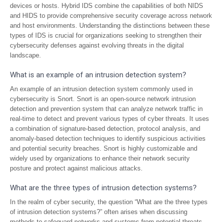
devices or hosts. Hybrid IDS combine the capabilities of both NIDS
and HIDS to provide comprehensive security coverage across network
and host environments. Understanding the distinctions between these
types of IDS is crucial for organizations seeking to strengthen their
cybersecurity defenses against evolving threats in the digital
landscape.
What is an example of an intrusion detection system?
An example of an intrusion detection system commonly used in
cybersecurity is Snort. Snort is an open-source network intrusion
detection and prevention system that can analyze network traffic in
real-time to detect and prevent various types of cyber threats. It uses
a combination of signature-based detection, protocol analysis, and
anomaly-based detection techniques to identify suspicious activities
and potential security breaches. Snort is highly customizable and
widely used by organizations to enhance their network security
posture and protect against malicious attacks.
What are the three types of intrusion detection systems?
In the realm of cyber security, the question “What are the three types
of intrusion detection systems?” often arises when discussing
methods to safeguard networks and systems from potential threats.