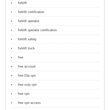
forklift
forklift certification
forklift operator
forklift operator certification
forklift safety
forklift truck
free
free account
free l2tp vpn
free sstp vpn
free vpn
free vpn access