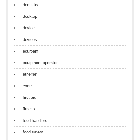
dentistry
desktop
device
devices
eduroam
equipment operator
ethernet
exam
first aid
fitness
food handlers
food safety