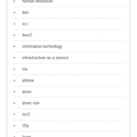
human resources
ibm
icc
ikev2
information technology
infrastructure as a service
ios
iphone
ipsec
ipsec vpn
isc2
l2tp
learn