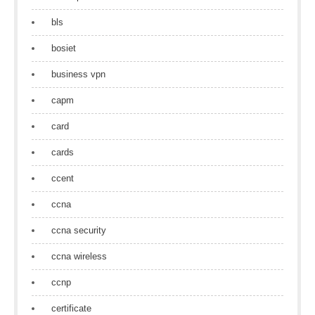
bls
bosiet
business vpn
capm
card
cards
ccent
ccna
ccna security
ccna wireless
ccnp
certificate