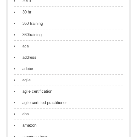
2019
30 hr
360 training
360training
aca
address
adobe
agile
agile certification
agile certified practitioner
aha
amazon
american heart