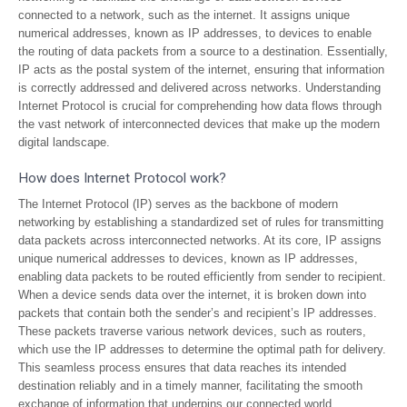
connected to a network, such as the internet. It assigns unique
numerical addresses, known as IP addresses, to devices to enable
the routing of data packets from a source to a destination. Essentially,
IP acts as the postal system of the internet, ensuring that information
is correctly addressed and delivered across networks. Understanding
Internet Protocol is crucial for comprehending how data flows through
the vast network of interconnected devices that make up the modern
digital landscape.
How does Internet Protocol work?
The Internet Protocol (IP) serves as the backbone of modern
networking by establishing a standardized set of rules for transmitting
data packets across interconnected networks. At its core, IP assigns
unique numerical addresses to devices, known as IP addresses,
enabling data packets to be routed efficiently from sender to recipient.
When a device sends data over the internet, it is broken down into
packets that contain both the sender’s and recipient’s IP addresses.
These packets traverse various network devices, such as routers,
which use the IP addresses to determine the optimal path for delivery.
This seamless process ensures that data reaches its intended
destination reliably and in a timely manner, facilitating the smooth
exchange of information that underpins our connected world.