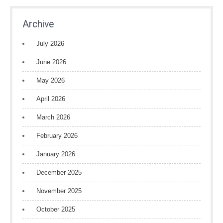
Archive
July 2026
June 2026
May 2026
April 2026
March 2026
February 2026
January 2026
December 2025
November 2025
October 2025