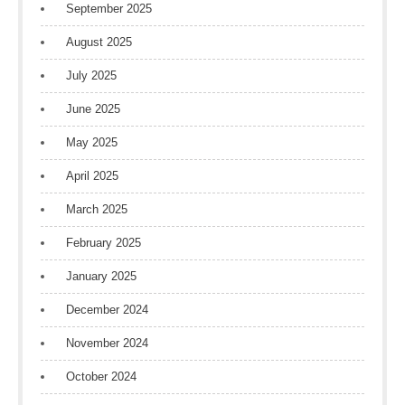
September 2025
August 2025
July 2025
June 2025
May 2025
April 2025
March 2025
February 2025
January 2025
December 2024
November 2024
October 2024