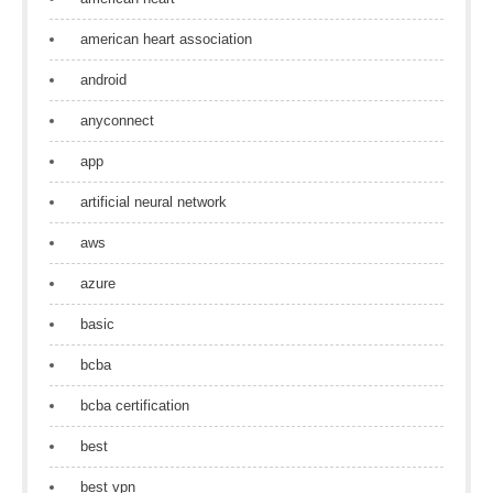
american heart association
android
anyconnect
app
artificial neural network
aws
azure
basic
bcba
bcba certification
best
best vpn