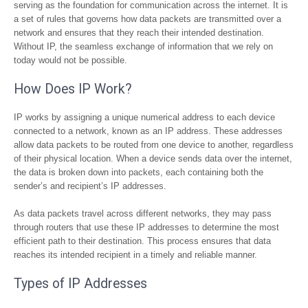
serving as the foundation for communication across the internet. It is
a set of rules that governs how data packets are transmitted over a
network and ensures that they reach their intended destination.
Without IP, the seamless exchange of information that we rely on
today would not be possible.
How Does IP Work?
IP works by assigning a unique numerical address to each device
connected to a network, known as an IP address. These addresses
allow data packets to be routed from one device to another, regardless
of their physical location. When a device sends data over the internet,
the data is broken down into packets, each containing both the
sender’s and recipient’s IP addresses.
As data packets travel across different networks, they may pass
through routers that use these IP addresses to determine the most
efficient path to their destination. This process ensures that data
reaches its intended recipient in a timely and reliable manner.
Types of IP Addresses