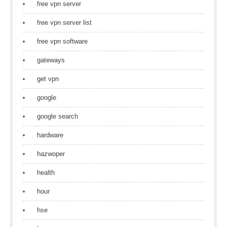
free vpn server
free vpn server list
free vpn software
gateways
get vpn
google
google search
hardware
hazwoper
health
hour
hse