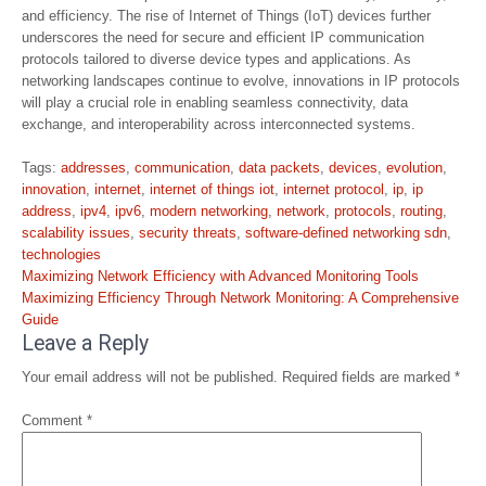
and efficiency. The rise of Internet of Things (IoT) devices further
underscores the need for secure and efficient IP communication
protocols tailored to diverse device types and applications. As
networking landscapes continue to evolve, innovations in IP protocols
will play a crucial role in enabling seamless connectivity, data
exchange, and interoperability across interconnected systems.
Tags:
addresses
,
communication
,
data packets
,
devices
,
evolution
,
innovation
,
internet
,
internet of things iot
,
internet protocol
,
ip
,
ip
address
,
ipv4
,
ipv6
,
modern networking
,
network
,
protocols
,
routing
,
scalability issues
,
security threats
,
software-defined networking sdn
,
technologies
Post
Maximizing Network Efficiency with Advanced Monitoring Tools
navigation
Maximizing Efficiency Through Network Monitoring: A Comprehensive
Guide
Leave a Reply
Your email address will not be published.
Required fields are marked
*
Comment
*