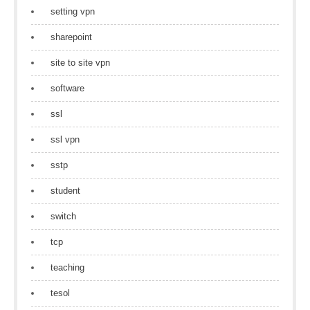
setting vpn
sharepoint
site to site vpn
software
ssl
ssl vpn
sstp
student
switch
tcp
teaching
tesol