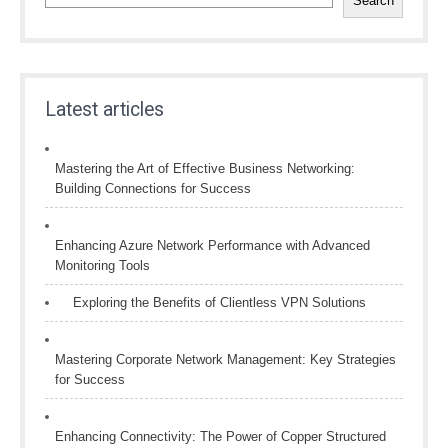
Search
Latest articles
Mastering the Art of Effective Business Networking:
Building Connections for Success
Enhancing Azure Network Performance with Advanced
Monitoring Tools
Exploring the Benefits of Clientless VPN Solutions
Mastering Corporate Network Management: Key Strategies
for Success
Enhancing Connectivity: The Power of Copper Structured