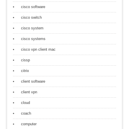
cisco software
cisco switch
cisco system
cisco systems
cisco vpn client mac
cissp
citrix
client software
client vpn
cloud
coach
computer