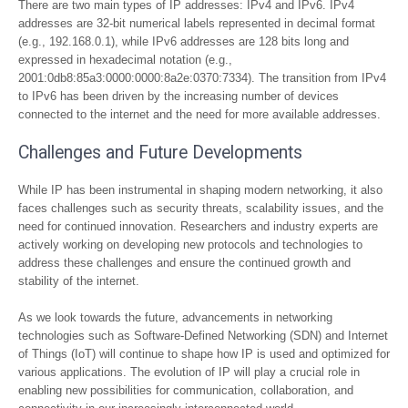
There are two main types of IP addresses: IPv4 and IPv6. IPv4
addresses are 32-bit numerical labels represented in decimal format
(e.g., 192.168.0.1), while IPv6 addresses are 128 bits long and
expressed in hexadecimal notation (e.g.,
2001:0db8:85a3:0000:0000:8a2e:0370:7334). The transition from IPv4
to IPv6 has been driven by the increasing number of devices
connected to the internet and the need for more available addresses.
Challenges and Future Developments
While IP has been instrumental in shaping modern networking, it also
faces challenges such as security threats, scalability issues, and the
need for continued innovation. Researchers and industry experts are
actively working on developing new protocols and technologies to
address these challenges and ensure the continued growth and
stability of the internet.
As we look towards the future, advancements in networking
technologies such as Software-Defined Networking (SDN) and Internet
of Things (IoT) will continue to shape how IP is used and optimized for
various applications. The evolution of IP will play a crucial role in
enabling new possibilities for communication, collaboration, and