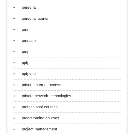
personal
personal trainer
pmi
pmi acp
pmp
pptp
pptpvpn
private internet access
private network technologies
professional courses
programming courses
project management