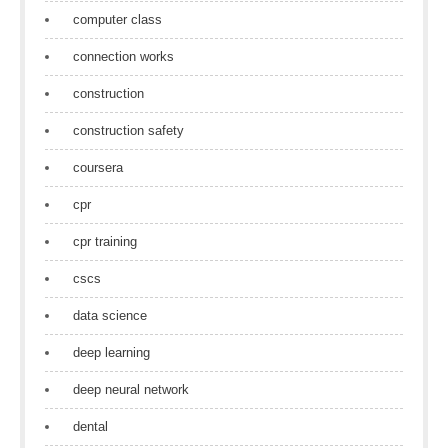
computer class
connection works
construction
construction safety
coursera
cpr
cpr training
cscs
data science
deep learning
deep neural network
dental