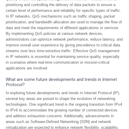
prioritizing and controlling the delivery of data packets to ensure a
certain level of performance and reliability for specific types of traffic.
In IP networks, QoS mechanisms such as traffic shaping, packet
prioritization, and bandwidth allocation are used to manage the flow of
data and meet the requirements of different applications or services.
By implementing QoS policies at various network devices,
administrators can optimize network performance, reduce latency, and
improve overall user experience by giving precedence to critical data
streams over less time-sensitive traffic. Effective QoS management
in IP networks is essential for maintaining service quality, especially
in scenarios where real-time communication or mission-critical
applications are involved.
What are some future developments and trends in Internet
Protocol?
In exploring future developments and trends in Internet Protocol (IP),
several key areas are poised to shape the evolution of networking
technologies. One significant trend is the ongoing transition from IPv4
to IPv6 to accommodate the growing number of connected devices
and address exhaustion concerns. Additionally, advancements in
areas such as Software-Defined Networking (SDN) and network
virtualization are expected to enhance network flexibility, scalability,