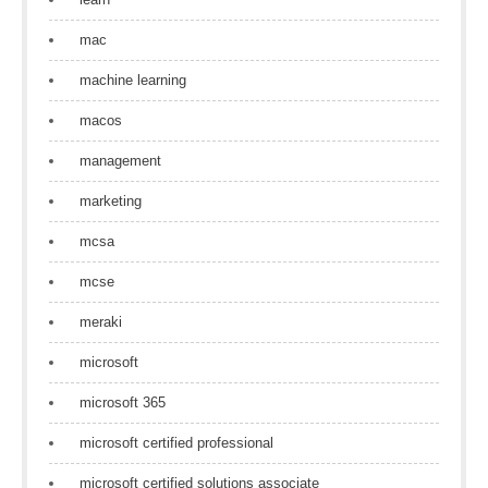
mac
machine learning
macos
management
marketing
mcsa
mcse
meraki
microsoft
microsoft 365
microsoft certified professional
microsoft certified solutions associate