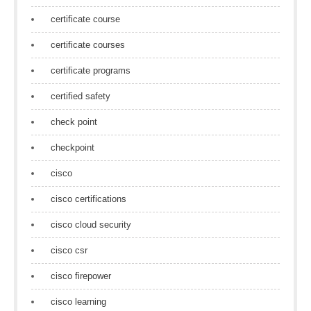
certificate course
certificate courses
certificate programs
certified safety
check point
checkpoint
cisco
cisco certifications
cisco cloud security
cisco csr
cisco firepower
cisco learning