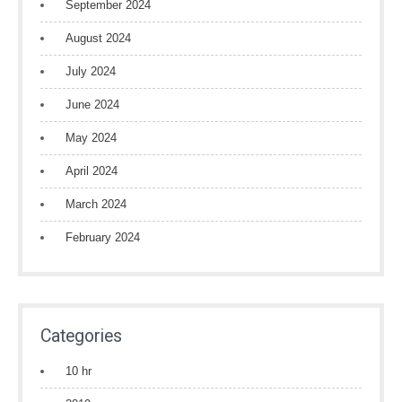
September 2024
August 2024
July 2024
June 2024
May 2024
April 2024
March 2024
February 2024
Categories
10 hr