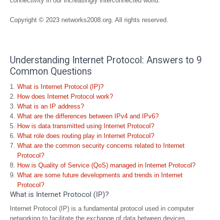
connectivity in our increasingly interconnected world.
Copyright © 2023 networks2008.org. All rights reserved.
Understanding Internet Protocol: Answers to 9
Common Questions
What is Internet Protocol (IP)?
How does Internet Protocol work?
What is an IP address?
What are the differences between IPv4 and IPv6?
How is data transmitted using Internet Protocol?
What role does routing play in Internet Protocol?
What are the common security concerns related to Internet
Protocol?
How is Quality of Service (QoS) managed in Internet Protocol?
What are some future developments and trends in Internet
Protocol?
What is Internet Protocol (IP)?
Internet Protocol (IP) is a fundamental protocol used in computer
networking to facilitate the exchange of data between devices