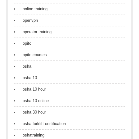
online training
openvpn
operator training
opito
opito courses
osha
osha 10
osha 10 hour
osha 10 online
osha 30 hour
osha forklift certification
oshatraining