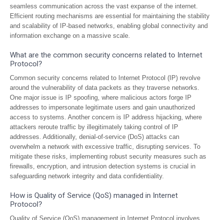
seamless communication across the vast expanse of the internet.
Efficient routing mechanisms are essential for maintaining the stability
and scalability of IP-based networks, enabling global connectivity and
information exchange on a massive scale.
What are the common security concerns related to Internet
Protocol?
Common security concerns related to Internet Protocol (IP) revolve
around the vulnerability of data packets as they traverse networks.
One major issue is IP spoofing, where malicious actors forge IP
addresses to impersonate legitimate users and gain unauthorized
access to systems. Another concern is IP address hijacking, where
attackers reroute traffic by illegitimately taking control of IP
addresses. Additionally, denial-of-service (DoS) attacks can
overwhelm a network with excessive traffic, disrupting services. To
mitigate these risks, implementing robust security measures such as
firewalls, encryption, and intrusion detection systems is crucial in
safeguarding network integrity and data confidentiality.
How is Quality of Service (QoS) managed in Internet
Protocol?
Quality of Service (QoS) management in Internet Protocol involves