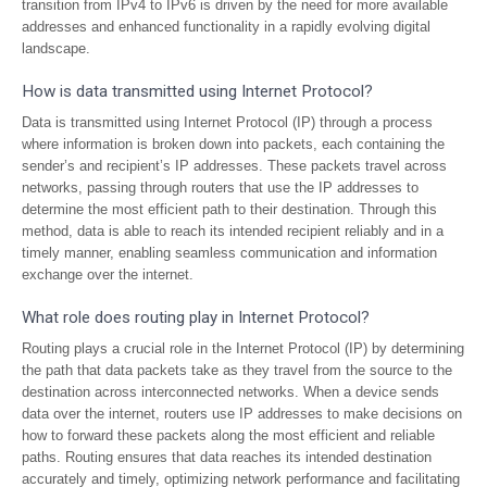
transition from IPv4 to IPv6 is driven by the need for more available
addresses and enhanced functionality in a rapidly evolving digital
landscape.
How is data transmitted using Internet Protocol?
Data is transmitted using Internet Protocol (IP) through a process
where information is broken down into packets, each containing the
sender’s and recipient’s IP addresses. These packets travel across
networks, passing through routers that use the IP addresses to
determine the most efficient path to their destination. Through this
method, data is able to reach its intended recipient reliably and in a
timely manner, enabling seamless communication and information
exchange over the internet.
What role does routing play in Internet Protocol?
Routing plays a crucial role in the Internet Protocol (IP) by determining
the path that data packets take as they travel from the source to the
destination across interconnected networks. When a device sends
data over the internet, routers use IP addresses to make decisions on
how to forward these packets along the most efficient and reliable
paths. Routing ensures that data reaches its intended destination
accurately and timely, optimizing network performance and facilitating