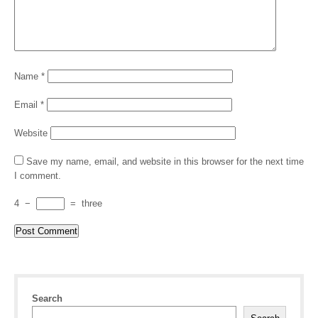
Name
*
Email
*
Website
Save my name, email, and website in this browser for the next time
I comment.
4
−
=
three
Search