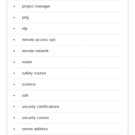
project manager
prtg
rdp
remote access vpn
remote network
router
safety course
science
sdn
security certifications
security course
server address