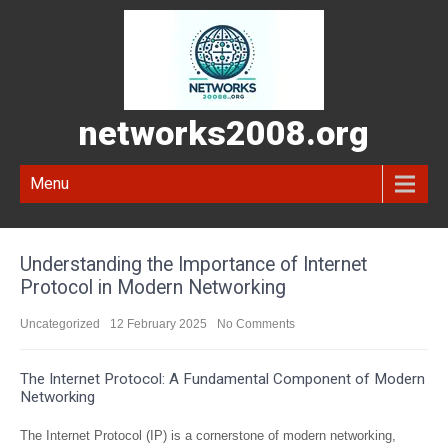
networks2008.org
Menu
Understanding the Importance of Internet
Protocol in Modern Networking
Uncategorized
12 February 2025
No Comments
The Internet Protocol: A Fundamental Component of Modern
Networking
The Internet Protocol (IP) is a cornerstone of modern networking,