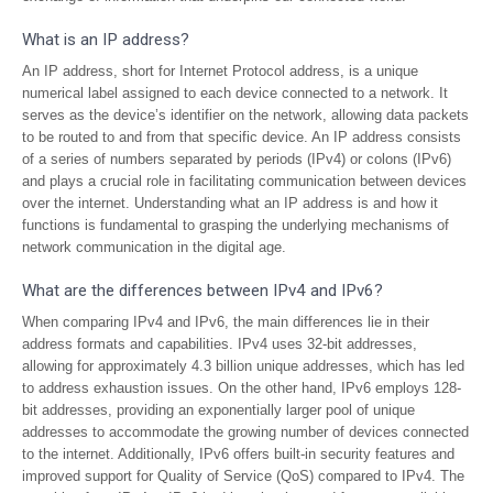
What is an IP address?
An IP address, short for Internet Protocol address, is a unique
numerical label assigned to each device connected to a network. It
serves as the device’s identifier on the network, allowing data packets
to be routed to and from that specific device. An IP address consists
of a series of numbers separated by periods (IPv4) or colons (IPv6)
and plays a crucial role in facilitating communication between devices
over the internet. Understanding what an IP address is and how it
functions is fundamental to grasping the underlying mechanisms of
network communication in the digital age.
What are the differences between IPv4 and IPv6?
When comparing IPv4 and IPv6, the main differences lie in their
address formats and capabilities. IPv4 uses 32-bit addresses,
allowing for approximately 4.3 billion unique addresses, which has led
to address exhaustion issues. On the other hand, IPv6 employs 128-
bit addresses, providing an exponentially larger pool of unique
addresses to accommodate the growing number of devices connected
to the internet. Additionally, IPv6 offers built-in security features and
improved support for Quality of Service (QoS) compared to IPv4. The