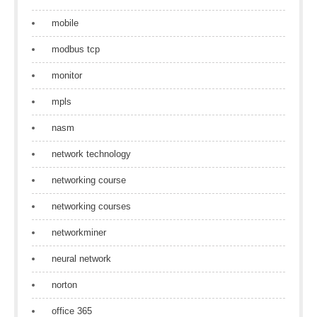
mobile
modbus tcp
monitor
mpls
nasm
network technology
networking course
networking courses
networkminer
neural network
norton
office 365