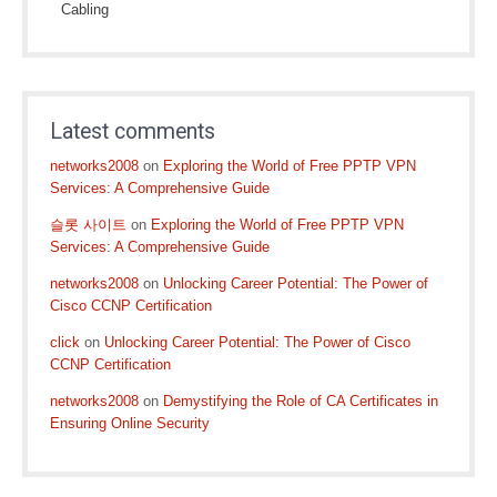
Cabling
Latest comments
networks2008
on
Exploring the World of Free PPTP VPN
Services: A Comprehensive Guide
슬롯 사이트
on
Exploring the World of Free PPTP VPN
Services: A Comprehensive Guide
networks2008
on
Unlocking Career Potential: The Power of
Cisco CCNP Certification
click
on
Unlocking Career Potential: The Power of Cisco
CCNP Certification
networks2008
on
Demystifying the Role of CA Certificates in
Ensuring Online Security