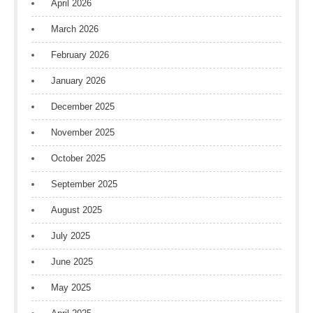
April 2026
March 2026
February 2026
January 2026
December 2025
November 2025
October 2025
September 2025
August 2025
July 2025
June 2025
May 2025