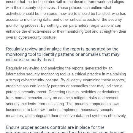
ensure that the tool operates within the desired framework and aligns
with their security objectives. These policies can outline what
activities should be monitored, how alerts should be handled, who has
access to monitoring data, and other critical aspects of the security
monitoring process. By setting clear parameters, organizations can
enhance the effectiveness of their monitoring tool and strengthen their
overall cybersecurity posture.
Regularly review and analyze the reports generated by the
monitoring tool to identify patterns or anomalies that may
indicate a security threat.
Regularly reviewing and analyzing the reports generated by an
information security monitoring tool is a critical practice in maintaining
a strong cybersecurity posture. By diligently examining these reports,
organizations can identify patterns or anomalies that may indicate a
potential security threat. Detecting unusual activities or deviations
from normal behavior early on can help mitigate risks and prevent
security incidents from escalating. This proactive approach allows
businesses to take swift action, implement necessary security
measures, and safeguard their sensitive data and systems effectively.
Ensure proper access controls are in place for the
information security monitoring tool to prevent unauthorized