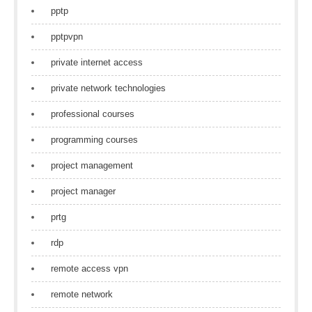
pptp
pptpvpn
private internet access
private network technologies
professional courses
programming courses
project management
project manager
prtg
rdp
remote access vpn
remote network