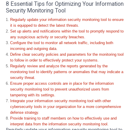
8 Essential Tips for Optimizing Your Information
Security Monitoring Tool
Regularly update your information security monitoring tool to ensure
it is equipped to detect the latest threats.
Set up alerts and notifications within the tool to promptly respond to
any suspicious activity or security breaches.
Configure the tool to monitor all network traffic, including both
incoming and outgoing data.
Define clear security policies and parameters for the monitoring tool
to follow in order to effectively protect your systems.
Regularly review and analyze the reports generated by the
monitoring tool to identify patterns or anomalies that may indicate a
security threat.
Ensure proper access controls are in place for the information
security monitoring tool to prevent unauthorized users from
tampering with its settings.
Integrate your information security monitoring tool with other
cybersecurity tools in your organization for a more comprehensive
defense strategy.
Provide training to staff members on how to effectively use and
interpret data from the information security monitoring tool.
Regularly update your information security monitoring tool to