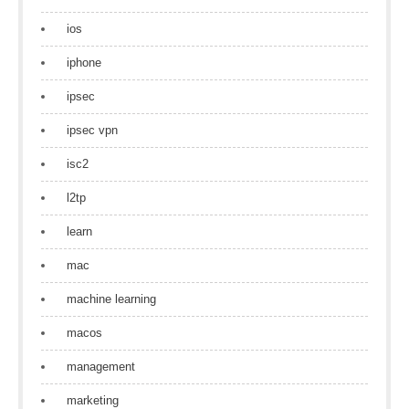
ios
iphone
ipsec
ipsec vpn
isc2
l2tp
learn
mac
machine learning
macos
management
marketing