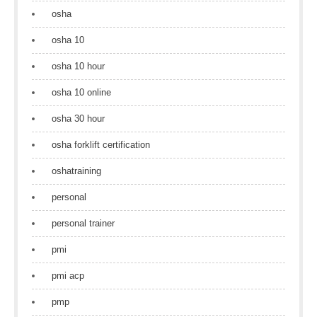
osha
osha 10
osha 10 hour
osha 10 online
osha 30 hour
osha forklift certification
oshatraining
personal
personal trainer
pmi
pmi acp
pmp