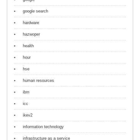
google search
hardware
hazwoper
health
hour
hse
human resources
ibm
icc
ikev2
information technology
infrastructure as a service