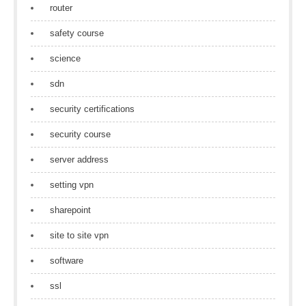
router
safety course
science
sdn
security certifications
security course
server address
setting vpn
sharepoint
site to site vpn
software
ssl