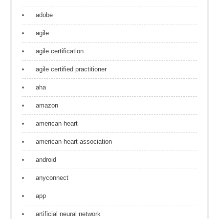
adobe
agile
agile certification
agile certified practitioner
aha
amazon
american heart
american heart association
android
anyconnect
app
artificial neural network