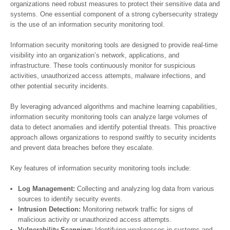
organizations need robust measures to protect their sensitive data and
systems. One essential component of a strong cybersecurity strategy
is the use of an information security monitoring tool.
Information security monitoring tools are designed to provide real-time
visibility into an organization’s network, applications, and
infrastructure. These tools continuously monitor for suspicious
activities, unauthorized access attempts, malware infections, and
other potential security incidents.
By leveraging advanced algorithms and machine learning capabilities,
information security monitoring tools can analyze large volumes of
data to detect anomalies and identify potential threats. This proactive
approach allows organizations to respond swiftly to security incidents
and prevent data breaches before they escalate.
Key features of information security monitoring tools include:
Log Management:
Collecting and analyzing log data from various
sources to identify security events.
Intrusion Detection:
Monitoring network traffic for signs of
malicious activity or unauthorized access attempts.
Vulnerability Scanning:
Identifying weaknesses in systems and