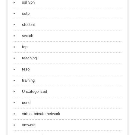
ssl vpn
sstp
student
switch
tcp
teaching
tesol
training
Uncategorized
used
virtual private network
vmware