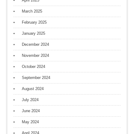
April 2025
March 2025
February 2025
January 2025
December 2024
November 2024
October 2024
September 2024
August 2024
July 2024
June 2024
May 2024
April 2024