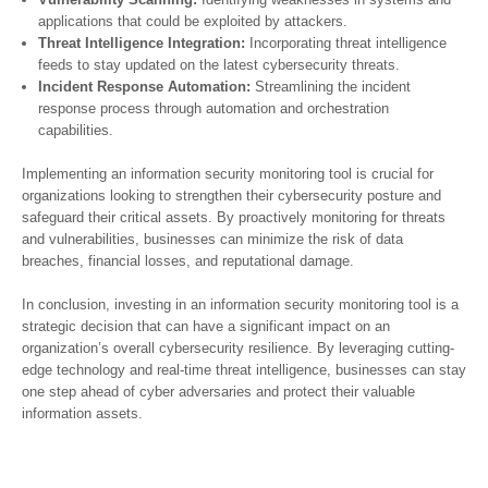
applications that could be exploited by attackers.
Threat Intelligence Integration:
Incorporating threat intelligence
feeds to stay updated on the latest cybersecurity threats.
Incident Response Automation:
Streamlining the incident
response process through automation and orchestration
capabilities.
Implementing an information security monitoring tool is crucial for
organizations looking to strengthen their cybersecurity posture and
safeguard their critical assets. By proactively monitoring for threats
and vulnerabilities, businesses can minimize the risk of data
breaches, financial losses, and reputational damage.
In conclusion, investing in an information security monitoring tool is a
strategic decision that can have a significant impact on an
organization’s overall cybersecurity resilience. By leveraging cutting-
edge technology and real-time threat intelligence, businesses can stay
one step ahead of cyber adversaries and protect their valuable
information assets.