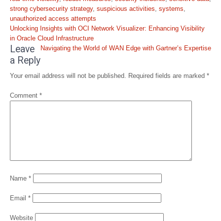
strong cybersecurity strategy
,
suspicious activities
,
systems
,
unauthorized access attempts
Post
Unlocking Insights with OCI Network Visualizer: Enhancing Visibility
navigation
in Oracle Cloud Infrastructure
Leave
Navigating the World of WAN Edge with Gartner’s Expertise
a Reply
Your email address will not be published.
Required fields are marked
*
Comment
*
Name
*
Email
*
Website