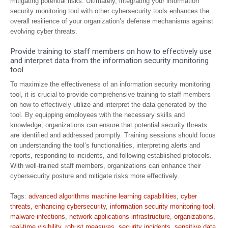
mitigating potential risks. Ultimately, integrating your information
security monitoring tool with other cybersecurity tools enhances the
overall resilience of your organization’s defense mechanisms against
evolving cyber threats.
Provide training to staff members on how to effectively use
and interpret data from the information security monitoring
tool.
To maximize the effectiveness of an information security monitoring
tool, it is crucial to provide comprehensive training to staff members
on how to effectively utilize and interpret the data generated by the
tool. By equipping employees with the necessary skills and
knowledge, organizations can ensure that potential security threats
are identified and addressed promptly. Training sessions should focus
on understanding the tool’s functionalities, interpreting alerts and
reports, responding to incidents, and following established protocols.
With well-trained staff members, organizations can enhance their
cybersecurity posture and mitigate risks more effectively.
Tags:
advanced algorithms machine learning capabilities
,
cyber
threats
,
enhancing cybersecurity
,
information security monitoring tool
,
malware infections
,
network applications infrastructure
,
organizations
,
real-time visibility
,
robust measures
,
security incidents
,
sensitive data
,