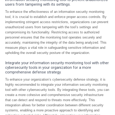
users from tampering with its settings.
To enhance the effectiveness of an information security monitoring
tool, it is crucial to establish and enforce proper access controls. By
implementing stringent access restrictions, organizations can prevent
unauthorized users from tampering with the tool’s settings and
compromising its functionality. Restricting access to authorized
personnel ensures that the monitoring tool operates securely and
accurately, maintaining the integrity of the data being analyzed. This
measure plays a vital role in safeguarding sensitive information and
upholding the overall security posture of the organization.
Integrate your information security monitoring tool with other
cybersecurity tools in your organization for a more
comprehensive defense strategy.
To enhance your organization’s cybersecurity defense strategy, it is
highly recommended to integrate your information security monitoring
tool with other cybersecurity tools. By integrating these tools, you can
create a more cohesive and comprehensive security infrastructure
that can detect and respond to threats more effectively. This
integration allows for better coordination between different security
systems, enabling a more proactive approach to identifying and