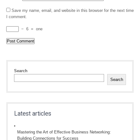
Save my name, email, and website in this browser for the next time
I comment.
−
6
=
one
Search
Search
Latest articles
Mastering the Art of Effective Business Networking:
Building Connections for Success