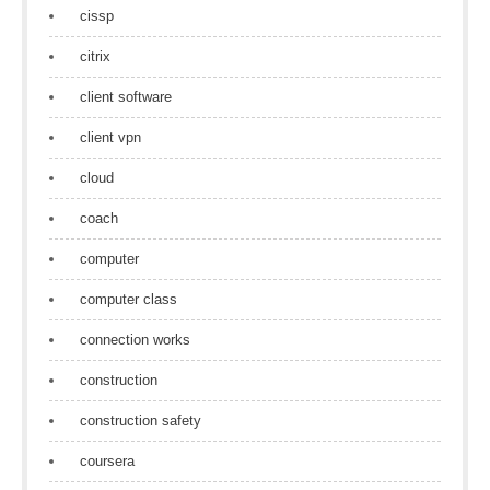
cissp
citrix
client software
client vpn
cloud
coach
computer
computer class
connection works
construction
construction safety
coursera