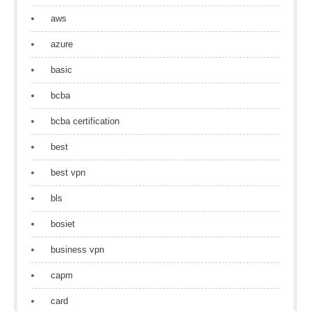
aws
azure
basic
bcba
bcba certification
best
best vpn
bls
bosiet
business vpn
capm
card