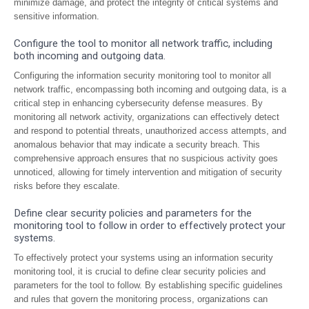
minimize damage, and protect the integrity of critical systems and
sensitive information.
Configure the tool to monitor all network traffic, including
both incoming and outgoing data.
Configuring the information security monitoring tool to monitor all
network traffic, encompassing both incoming and outgoing data, is a
critical step in enhancing cybersecurity defense measures. By
monitoring all network activity, organizations can effectively detect
and respond to potential threats, unauthorized access attempts, and
anomalous behavior that may indicate a security breach. This
comprehensive approach ensures that no suspicious activity goes
unnoticed, allowing for timely intervention and mitigation of security
risks before they escalate.
Define clear security policies and parameters for the
monitoring tool to follow in order to effectively protect your
systems.
To effectively protect your systems using an information security
monitoring tool, it is crucial to define clear security policies and
parameters for the tool to follow. By establishing specific guidelines
and rules that govern the monitoring process, organizations can