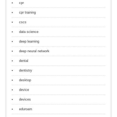
cpr
cpr training
cscs
data science
deep learning
deep neural network
dental
dentistry
desktop
device
devices
eduroam