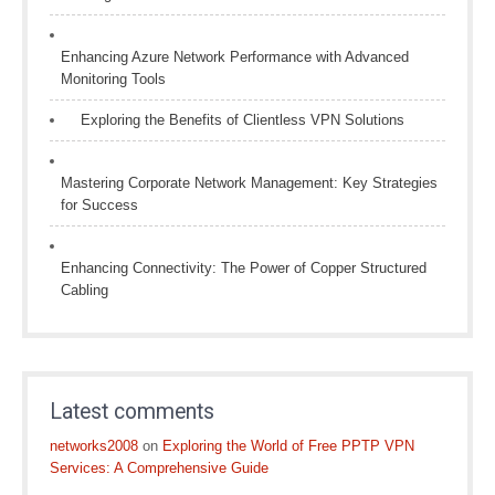
Enhancing Azure Network Performance with Advanced
Monitoring Tools
Exploring the Benefits of Clientless VPN Solutions
Mastering Corporate Network Management: Key Strategies
for Success
Enhancing Connectivity: The Power of Copper Structured
Cabling
Latest comments
networks2008
on
Exploring the World of Free PPTP VPN
Services: A Comprehensive Guide