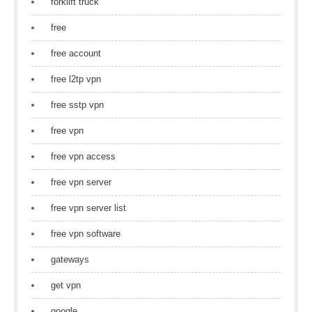
forklift truck
free
free account
free l2tp vpn
free sstp vpn
free vpn
free vpn access
free vpn server
free vpn server list
free vpn software
gateways
get vpn
google