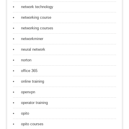
network technology
networking course
networking courses
networkminer
neural network
norton
office 365
online training
openvpn
operator training
opito
opito courses