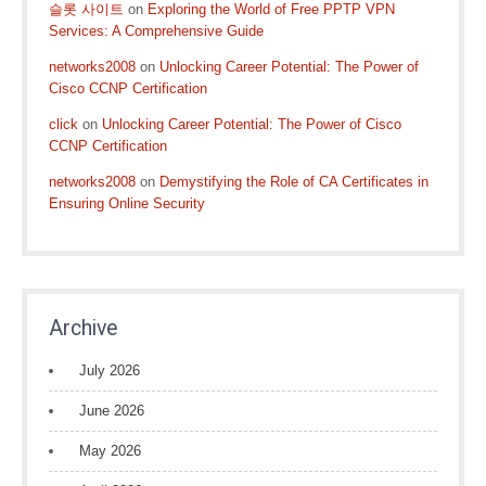
슬롯 사이트
on
Exploring the World of Free PPTP VPN
Services: A Comprehensive Guide
networks2008
on
Unlocking Career Potential: The Power of
Cisco CCNP Certification
click
on
Unlocking Career Potential: The Power of Cisco
CCNP Certification
networks2008
on
Demystifying the Role of CA Certificates in
Ensuring Online Security
Archive
July 2026
June 2026
May 2026