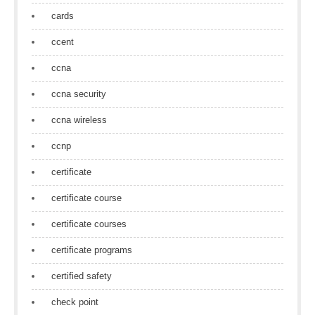
cards
ccent
ccna
ccna security
ccna wireless
ccnp
certificate
certificate course
certificate courses
certificate programs
certified safety
check point