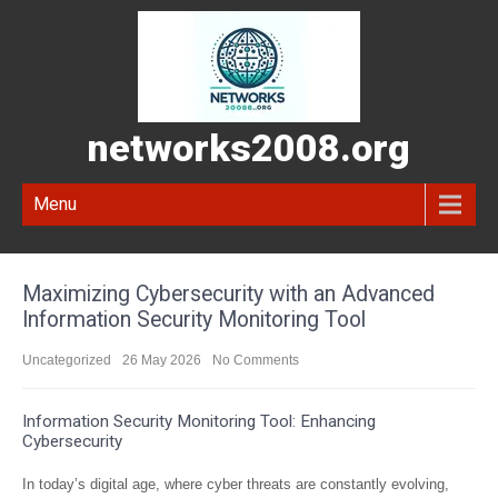
networks2008.org
Menu
Maximizing Cybersecurity with an Advanced
Information Security Monitoring Tool
Uncategorized
26 May 2026
No Comments
Information Security Monitoring Tool: Enhancing
Cybersecurity
In today’s digital age, where cyber threats are constantly evolving,