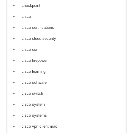
checkpoint
cisco
cisco certifications
cisco cloud security
cisco csr
cisco firepower
cisco learning
cisco software
cisco switch
cisco system
cisco systems
cisco vpn client mac