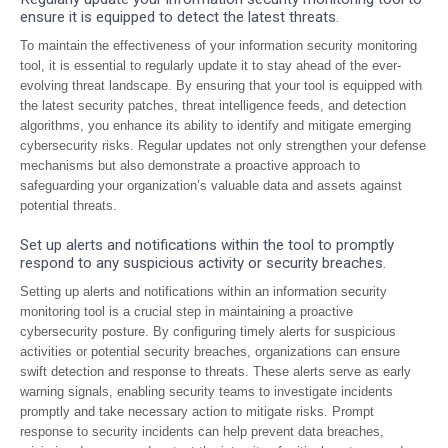
ensure it is equipped to detect the latest threats.
To maintain the effectiveness of your information security monitoring
tool, it is essential to regularly update it to stay ahead of the ever-
evolving threat landscape. By ensuring that your tool is equipped with
the latest security patches, threat intelligence feeds, and detection
algorithms, you enhance its ability to identify and mitigate emerging
cybersecurity risks. Regular updates not only strengthen your defense
mechanisms but also demonstrate a proactive approach to
safeguarding your organization’s valuable data and assets against
potential threats.
Set up alerts and notifications within the tool to promptly
respond to any suspicious activity or security breaches.
Setting up alerts and notifications within an information security
monitoring tool is a crucial step in maintaining a proactive
cybersecurity posture. By configuring timely alerts for suspicious
activities or potential security breaches, organizations can ensure
swift detection and response to threats. These alerts serve as early
warning signals, enabling security teams to investigate incidents
promptly and take necessary action to mitigate risks. Prompt
response to security incidents can help prevent data breaches,