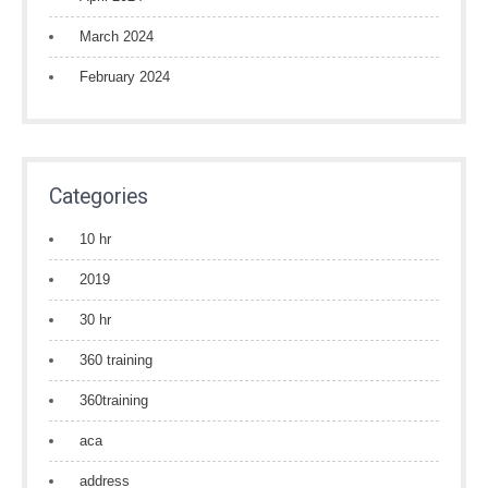
March 2024
February 2024
Categories
10 hr
2019
30 hr
360 training
360training
aca
address