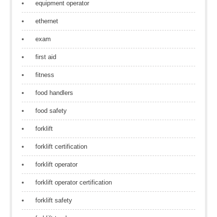
equipment operator
ethernet
exam
first aid
fitness
food handlers
food safety
forklift
forklift certification
forklift operator
forklift operator certification
forklift safety