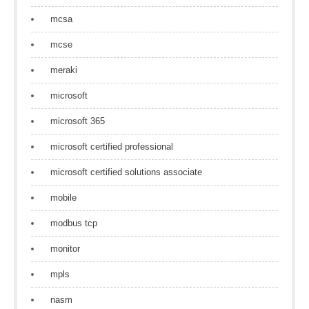
mcsa
mcse
meraki
microsoft
microsoft 365
microsoft certified professional
microsoft certified solutions associate
mobile
modbus tcp
monitor
mpls
nasm