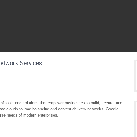
Network Services
of tools and solutions that empower businesses to build, secure, and
ivate clouds to load balancing and content delivery networks, Google
verse needs of modern enterprises.