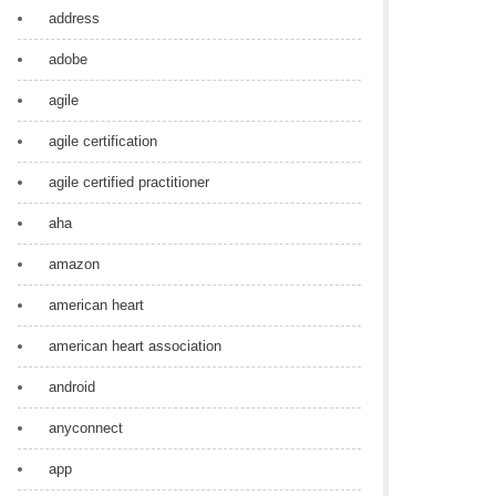
address
adobe
agile
agile certification
agile certified practitioner
aha
amazon
american heart
american heart association
android
anyconnect
app