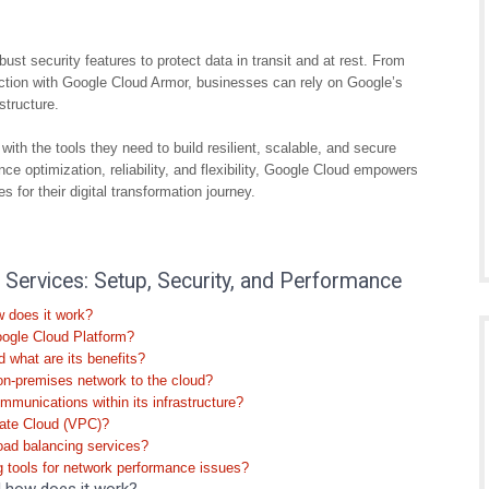
bust security features to protect data in transit and at rest. From
ection with Google Cloud Armor, businesses can rely on Google’s
structure.
th the tools they need to build resilient, scalable, and secure
ce optimization, reliability, and flexibility, Google Cloud empowers
 for their digital transformation journey.
ervices: Setup, Security, and Performance
w does it work?
oogle Cloud Platform?
 what are its benefits?
on-premises network to the cloud?
munications within its infrastructure?
ivate Cloud (VPC)?
oad balancing services?
 tools for network performance issues?