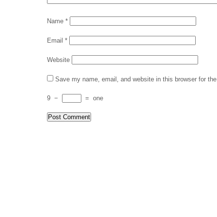
Name
*
Email
*
Website
Save my name, email, and website in this browser for th
9
−
=
one