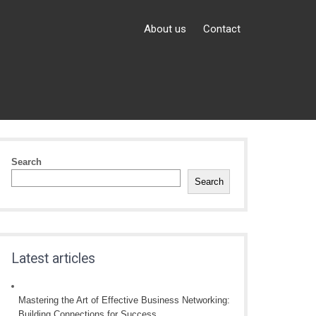
About us
Contact
Search
Search
Latest articles
Mastering the Art of Effective Business Networking:
Building Connections for Success