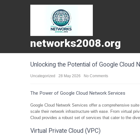
networks2008.org
Unlocking the Potential of Google Cloud 
Uncategorized
28 May 2026
No Comments
The Power of Google Cloud Network Services
Google Cloud Network Services offer a comprehensive suite 
scale their network infrastructure with ease. From virtual pr
Cloud provides a robust set of services that cater to the di
Virtual Private Cloud (VPC)