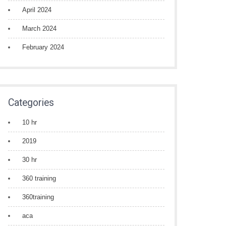
April 2024
March 2024
February 2024
Categories
10 hr
2019
30 hr
360 training
360training
aca