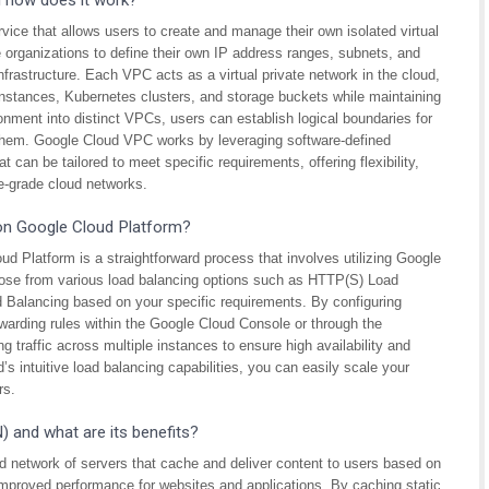
d how does it work?
vice that allows users to create and manage their own isolated virtual
organizations to define their own IP address ranges, subnets, and
nfrastructure. Each VPC acts as a virtual private network in the cloud,
instances, Kubernetes clusters, and storage buckets while maintaining
ronment into distinct VPCs, users can establish logical boundaries for
them. Google Cloud VPC works by leveraging software-defined
 can be tailored to meet specific requirements, offering flexibility,
ise-grade cloud networks.
 on Google Cloud Platform?
ud Platform is a straightforward process that involves utilizing Google
oose from various load balancing options such as HTTP(S) Load
Balancing based on your specific requirements. By configuring
warding rules within the Google Cloud Console or through the
g traffic across multiple instances to ensure high availability and
s intuitive load balancing capabilities, you can easily scale your
rs.
 and what are its benefits?
d network of servers that cache and deliver content to users based on
 improved performance for websites and applications. By caching static