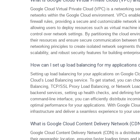
What is Google Cloud Virtual Private Cloud (VPC) an
Google Cloud Virtual Private Cloud (VPC) is a networking ser
networks within the Google Cloud environment. VPCs enable 
firewall rules, providing a secure and customizable network i
allowing users to deploy resources such as virtual machine 
control over network settings. By partitioning the cloud envi
their resources and ensure secure communication between 
networking principles to create isolated network segments that
scalability, and robust security features for building enterpr
How can I set up load balancing for my applications
Setting up load balancing for your applications on Google Clo
Cloud’s Load Balancing service. To get started, you can ch
Balancing, TCP/SSL Proxy Load Balancing, or Network Load 
backend services, setting up health checks, and defining for
command-line interface, you can efficiently distribute incomin
optimal performance for your applications. With Google Cloud’
infrastructure and deliver a seamless experience to your use
What is Google Cloud Content Delivery Network (CDN)
Google Cloud Content Delivery Network (CDN) is a distribute
their geographic location, ensuring faster loading times and