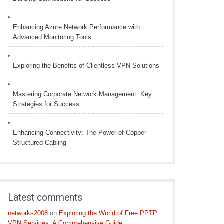
Enhancing Azure Network Performance with
Advanced Monitoring Tools
Exploring the Benefits of Clientless VPN Solutions
Mastering Corporate Network Management: Key
Strategies for Success
Enhancing Connectivity: The Power of Copper
Structured Cabling
Latest comments
networks2008
on
Exploring the World of Free PPTP
VPN Services: A Comprehensive Guide