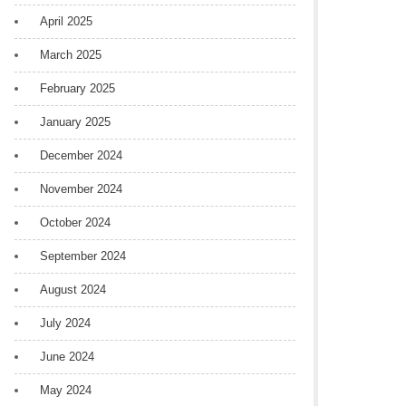
April 2025
March 2025
February 2025
January 2025
December 2024
November 2024
October 2024
September 2024
August 2024
July 2024
June 2024
May 2024