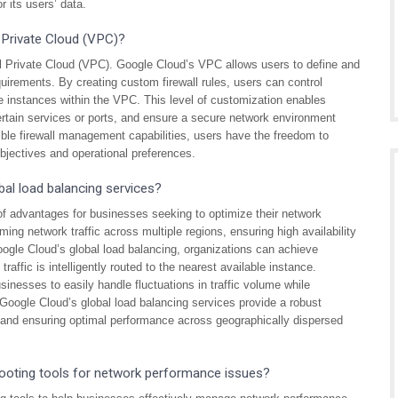
r its users’ data.
l Private Cloud (VPC)?
al Private Cloud (VPC). Google Cloud’s VPC allows users to define and
equirements. By creating custom firewall rules, users can control
ne instances within the VPC. This level of customization enables
certain services or ports, and ensure a secure network environment
ible firewall management capabilities, users have the freedom to
objectives and operational preferences.
al load balancing services?
of advantages for businesses seeking to optimize their network
coming network traffic across multiple regions, ensuring high availability
Google Cloud’s global load balancing, organizations can achieve
affic is intelligently routed to the nearest available instance.
usinesses to easily handle fluctuations in traffic volume while
Google Cloud’s global load balancing services provide a robust
y, and ensuring optimal performance across geographically dispersed
ooting tools for network performance issues?