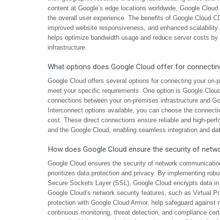
content at Google’s edge locations worldwide, Google Clou
the overall user experience. The benefits of Google Cloud C
improved website responsiveness, and enhanced scalability to
helps optimize bandwidth usage and reduce server costs by of
infrastructure.
What options does Google Cloud offer for connectin
Google Cloud offers several options for connecting your on-pre
meet your specific requirements. One option is Google Cloud
connections between your on-premises infrastructure and Go
Interconnect options available, you can choose the connectio
cost. These direct connections ensure reliable and high-pe
and the Google Cloud, enabling seamless integration and da
How does Google Cloud ensure the security of networ
Google Cloud ensures the security of network communications 
prioritizes data protection and privacy. By implementing rob
Secure Sockets Layer (SSL), Google Cloud encrypts data in tr
Google Cloud’s network security features, such as Virtual Pr
protection with Google Cloud Armor, help safeguard against
continuous monitoring, threat detection, and compliance cer