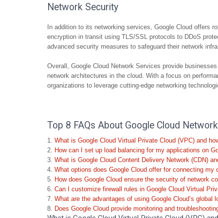
Network Security
In addition to its networking services, Google Cloud offers ro
encryption in transit using TLS/SSL protocols to DDoS prot
advanced security measures to safeguard their network infra
Overall, Google Cloud Network Services provide businesses wi
network architectures in the cloud. With a focus on performan
organizations to leverage cutting-edge networking technologies
Top 8 FAQs About Google Cloud Network S
What is Google Cloud Virtual Private Cloud (VPC) and ho
How can I set up load balancing for my applications on G
What is Google Cloud Content Delivery Network (CDN) and
What options does Google Cloud offer for connecting my 
How does Google Cloud ensure the security of network com
Can I customize firewall rules in Google Cloud Virtual Pr
What are the advantages of using Google Cloud’s global l
Does Google Cloud provide monitoring and troubleshooting