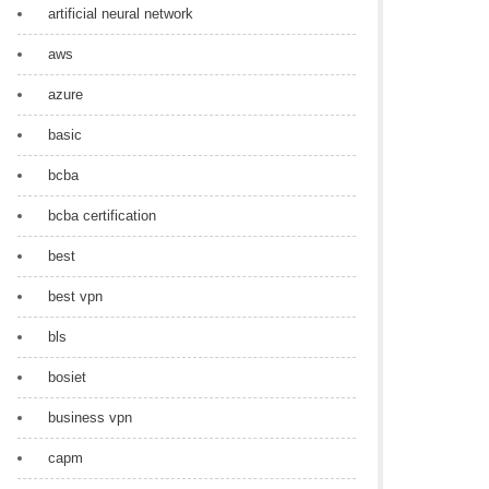
artificial neural network
aws
azure
basic
bcba
bcba certification
best
best vpn
bls
bosiet
business vpn
capm