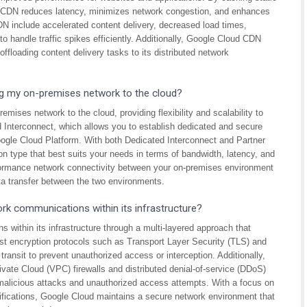
d CDN reduces latency, minimizes network congestion, and enhances
DN include accelerated content delivery, decreased load times,
 handle traffic spikes efficiently. Additionally, Google Cloud CDN
floading content delivery tasks to its distributed network
g my on-premises network to the cloud?
mises network to the cloud, providing flexibility and scalability to
 Interconnect, which allows you to establish dedicated and secure
ogle Cloud Platform. With both Dedicated Interconnect and Partner
n type that best suits your needs in terms of bandwidth, latency, and
rformance network connectivity between your on-premises environment
ta transfer between the two environments.
k communications within its infrastructure?
within its infrastructure through a multi-layered approach that
ust encryption protocols such as Transport Layer Security (TLS) and
ansit to prevent unauthorized access or interception. Additionally,
ivate Cloud (VPC) firewalls and distributed denial-of-service (DDoS)
 malicious attacks and unauthorized access attempts. With a focus on
tifications, Google Cloud maintains a secure network environment that