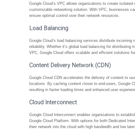
Google Cloud’s VPC allows organizations to create isolated 
customizable networking solution. With VPC, businesses can 
ensure optimal control over their network resources.
Load Balancing
Google Cloud’s load balancing services distribute incoming ne
reliability. Whether it’s global load balancing for distributing t
VPC, Google Cloud offers scalable and efficient solutions fo
Content Delivery Network (CDN)
Google Cloud CDN accelerates the delivery of content to use
locations. By caching content closer to end-users, Google
resulting in faster loading times and enhanced user experien
Cloud Interconnect
Google Cloud Interconnect enables organizations to establis
Google Cloud Platform. With options for both Dedicated Int
their network into the cloud with high bandwidth and low lat