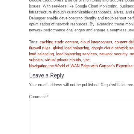
Google Cloud offers a range of monitoring and troubleshooti
issues. With services like Google Cloud Monitoring, business
infrastructure through customizable dashboards, alerts, and 
Debugger enable developers to identify and troubleshoot perf
optimization of network resources. By leveraging these moni
network performance challenges and ensure a seamless user
Tags:
caching static content
,
cloud interconnect
,
content de
firewall rules
,
global load balancing
,
google cloud network se
load balancing
,
load balancing services
,
network security
,
ne
subnets
,
virtual private clouds
,
vpc
Post
Navigating the World of WAN Edge with Gartner’s Expertise
navigation
Leave a Reply
Your email address will not be published.
Required fields ar
Comment
*