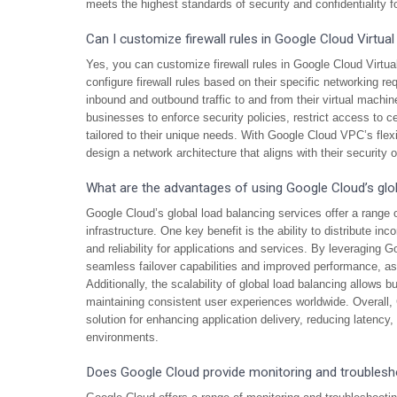
meets the highest standards of security and confidentiality fo
Can I customize firewall rules in Google Cloud Virtua
Yes, you can customize firewall rules in Google Cloud Virtu
configure firewall rules based on their specific networking r
inbound and outbound traffic to and from their virtual machi
businesses to enforce security policies, restrict access to 
tailored to their unique needs. With Google Cloud VPC’s flex
design a network architecture that aligns with their security 
What are the advantages of using Google Cloud’s glob
Google Cloud’s global load balancing services offer a range 
infrastructure. One key benefit is the ability to distribute in
and reliability for applications and services. By leveraging 
seamless failover capabilities and improved performance, as tr
Additionally, the scalability of global load balancing allows b
maintaining consistent user experiences worldwide. Overall, 
solution for enhancing application delivery, reducing latenc
environments.
Does Google Cloud provide monitoring and troublesh