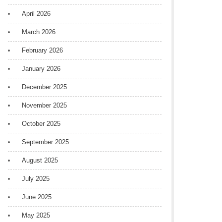
April 2026
March 2026
February 2026
January 2026
December 2025
November 2025
October 2025
September 2025
August 2025
July 2025
June 2025
May 2025