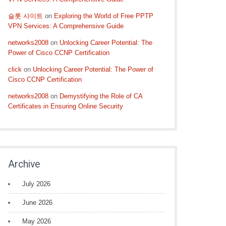
슬롯 사이트
on
Exploring the World of Free PPTP
VPN Services: A Comprehensive Guide
networks2008
on
Unlocking Career Potential: The
Power of Cisco CCNP Certification
click
on
Unlocking Career Potential: The Power of
Cisco CCNP Certification
networks2008
on
Demystifying the Role of CA
Certificates in Ensuring Online Security
Archive
July 2026
June 2026
May 2026