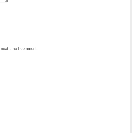
e next time I comment.