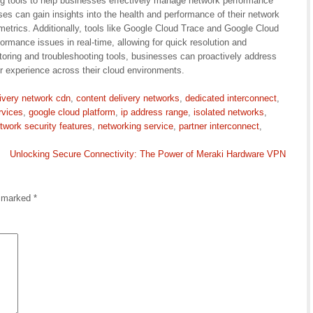
ng tools to help businesses effectively manage network performance
es can gain insights into the health and performance of their network
metrics. Additionally, tools like Google Cloud Trace and Google Cloud
ormance issues in real-time, allowing for quick resolution and
toring and troubleshooting tools, businesses can proactively address
 experience across their cloud environments.
livery network cdn
,
content delivery networks
,
dedicated interconnect
,
rvices
,
google cloud platform
,
ip address range
,
isolated networks
,
twork security features
,
networking service
,
partner interconnect
,
Unlocking Secure Connectivity: The Power of Meraki Hardware VPN
e marked
*