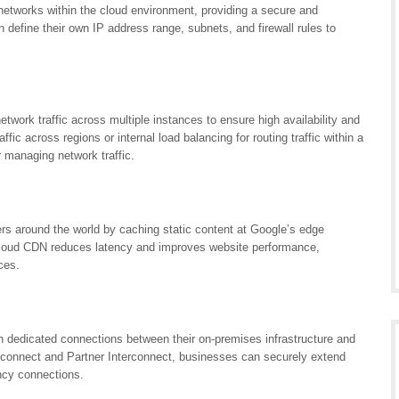
networks within the cloud environment, providing a secure and
define their own IP address range, subnets, and firewall rules to
twork traffic across multiple instances to ensure high availability and
raffic across regions or internal load balancing for routing traffic within a
r managing network traffic.
rs around the world by caching static content at Google’s edge
 Cloud CDN reduces latency and improves website performance,
ces.
h dedicated connections between their on-premises infrastructure and
erconnect and Partner Interconnect, businesses can securely extend
ency connections.