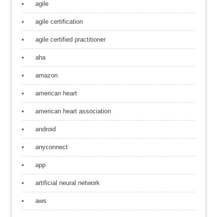
agile
agile certification
agile certified practitioner
aha
amazon
american heart
american heart association
android
anyconnect
app
artificial neural network
aws