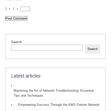
3
+
1
=
Search
Search
Latest articles
Mastering the Art of Network Troubleshooting: Essential
Tips and Techniques
Empowering Success Through the AWS Partner Network