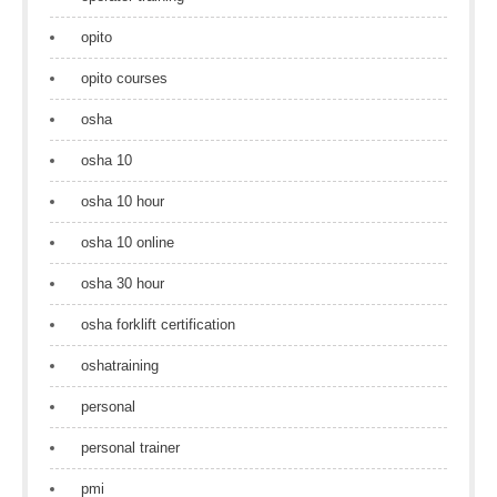
opito
opito courses
osha
osha 10
osha 10 hour
osha 10 online
osha 30 hour
osha forklift certification
oshatraining
personal
personal trainer
pmi