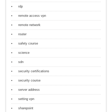
rdp
remote access vpn
remote network
router
safety course
science
sdn
security certifications
security course
server address
setting vpn
sharepoint