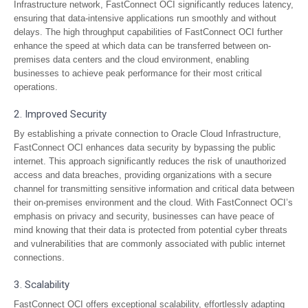
Infrastructure network, FastConnect OCI significantly reduces latency,
ensuring that data-intensive applications run smoothly and without
delays. The high throughput capabilities of FastConnect OCI further
enhance the speed at which data can be transferred between on-
premises data centers and the cloud environment, enabling
businesses to achieve peak performance for their most critical
operations.
2. Improved Security
By establishing a private connection to Oracle Cloud Infrastructure,
FastConnect OCI enhances data security by bypassing the public
internet. This approach significantly reduces the risk of unauthorized
access and data breaches, providing organizations with a secure
channel for transmitting sensitive information and critical data between
their on-premises environment and the cloud. With FastConnect OCI’s
emphasis on privacy and security, businesses can have peace of
mind knowing that their data is protected from potential cyber threats
and vulnerabilities that are commonly associated with public internet
connections.
3. Scalability
FastConnect OCI offers exceptional scalability, effortlessly adapting