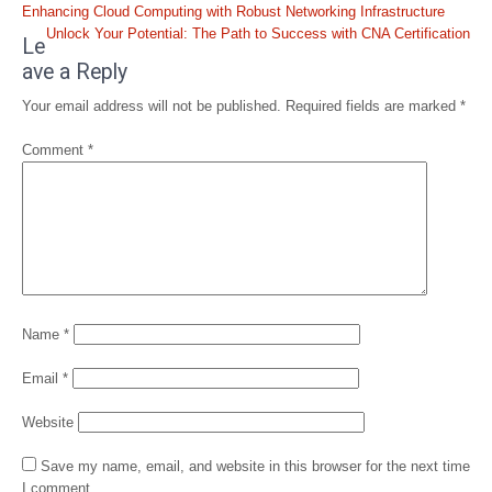
Post
Enhancing Cloud Computing with Robust Networking Infrastructure
navigation
Unlock Your Potential: The Path to Success with CNA Certification
Le
ave a Reply
Your email address will not be published.
Required fields are marked
*
Comment
*
Name
*
Email
*
Website
Save my name, email, and website in this browser for the next time
I comment.