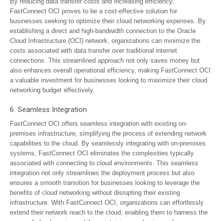
By reducing data transfer costs and increasing efficiency,
FastConnect OCI proves to be a cost-effective solution for
businesses seeking to optimize their cloud networking expenses. By
establishing a direct and high-bandwidth connection to the Oracle
Cloud Infrastructure (OCI) network, organizations can minimize the
costs associated with data transfer over traditional internet
connections. This streamlined approach not only saves money but
also enhances overall operational efficiency, making FastConnect OCI
a valuable investment for businesses looking to maximize their cloud
networking budget effectively.
6. Seamless Integration
FastConnect OCI offers seamless integration with existing on-
premises infrastructure, simplifying the process of extending network
capabilities to the cloud. By seamlessly integrating with on-premises
systems, FastConnect OCI eliminates the complexities typically
associated with connecting to cloud environments. This seamless
integration not only streamlines the deployment process but also
ensures a smooth transition for businesses looking to leverage the
benefits of cloud networking without disrupting their existing
infrastructure. With FastConnect OCI, organizations can effortlessly
extend their network reach to the cloud, enabling them to harness the