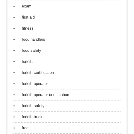
exam
first aid
fitness
food handlers
food safety
forklift
forklift certification
forklift operator
forklift operator certification
forklift safety
forklift truck
free