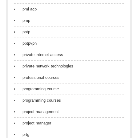
pmi acp
pmp
pptp
pptpvpn
private internet access
private network technologies
professional courses
programming course
programming courses
project management
project manager
prtg