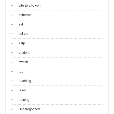
site to site vpn
software
ssl
ssl vpn
sstp
student
switch
tcp
teaching
tesol
training
Uncategorized