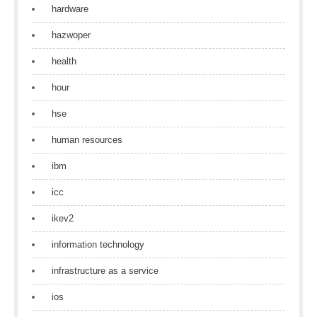
hardware
hazwoper
health
hour
hse
human resources
ibm
icc
ikev2
information technology
infrastructure as a service
ios