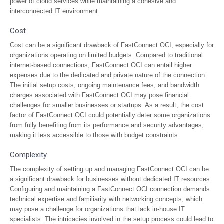
power of cloud services while maintaining a cohesive and
interconnected IT environment.
Cost
Cost can be a significant drawback of FastConnect OCI, especially for
organizations operating on limited budgets. Compared to traditional
internet-based connections, FastConnect OCI can entail higher
expenses due to the dedicated and private nature of the connection.
The initial setup costs, ongoing maintenance fees, and bandwidth
charges associated with FastConnect OCI may pose financial
challenges for smaller businesses or startups. As a result, the cost
factor of FastConnect OCI could potentially deter some organizations
from fully benefiting from its performance and security advantages,
making it less accessible to those with budget constraints.
Complexity
The complexity of setting up and managing FastConnect OCI can be
a significant drawback for businesses without dedicated IT resources.
Configuring and maintaining a FastConnect OCI connection demands
technical expertise and familiarity with networking concepts, which
may pose a challenge for organizations that lack in-house IT
specialists. The intricacies involved in the setup process could lead to