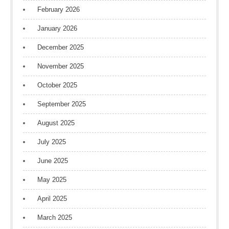
February 2026
January 2026
December 2025
November 2025
October 2025
September 2025
August 2025
July 2025
June 2025
May 2025
April 2025
March 2025