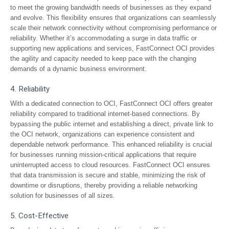
to meet the growing bandwidth needs of businesses as they expand
and evolve. This flexibility ensures that organizations can seamlessly
scale their network connectivity without compromising performance or
reliability. Whether it’s accommodating a surge in data traffic or
supporting new applications and services, FastConnect OCI provides
the agility and capacity needed to keep pace with the changing
demands of a dynamic business environment.
4. Reliability
With a dedicated connection to OCI, FastConnect OCI offers greater
reliability compared to traditional internet-based connections. By
bypassing the public internet and establishing a direct, private link to
the OCI network, organizations can experience consistent and
dependable network performance. This enhanced reliability is crucial
for businesses running mission-critical applications that require
uninterrupted access to cloud resources. FastConnect OCI ensures
that data transmission is secure and stable, minimizing the risk of
downtime or disruptions, thereby providing a reliable networking
solution for businesses of all sizes.
5. Cost-Effective