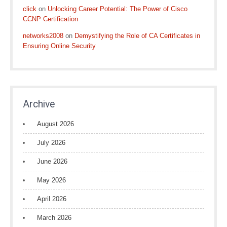
click
on
Unlocking Career Potential: The Power of Cisco
CCNP Certification
networks2008
on
Demystifying the Role of CA Certificates in
Ensuring Online Security
Archive
August 2026
July 2026
June 2026
May 2026
April 2026
March 2026