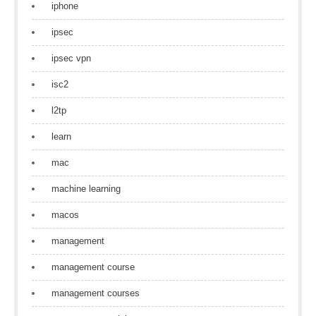
iphone
ipsec
ipsec vpn
isc2
l2tp
learn
mac
machine learning
macos
management
management course
management courses