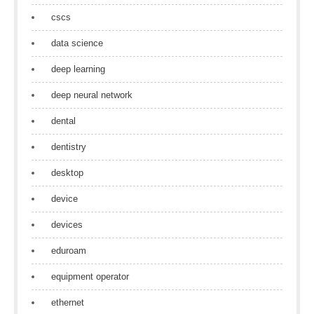
cscs
data science
deep learning
deep neural network
dental
dentistry
desktop
device
devices
eduroam
equipment operator
ethernet