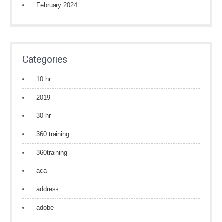
February 2024
Categories
10 hr
2019
30 hr
360 training
360training
aca
address
adobe