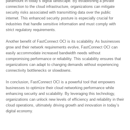
paramount in today’s digital landscape. By establishing a private
connection to the cloud infrastructure, organizations can mitigate
security risks associated with transmitting data over the public
internet. This enhanced security posture is especially crucial for
industries that handle sensitive information and must comply with
strict regulatory requirements.
Another benefit of FastConnect OCI is its scalability. As businesses
grow and their network requirements evolve, FastConnect OCI can
easily accommodate increased bandwidth needs without
compromising performance or reliability. This scalability ensures that
organizations can adapt to changing demands without experiencing
connectivity bottlenecks or slowdowns.
In conclusion, FastConnect OCI is a powerful tool that empowers
businesses to optimize their cloud networking performance while
enhancing security and scalability. By leveraging this technology,
organizations can unlock new levels of efficiency and reliability in their
cloud operations, ultimately driving growth and innovation in today’s
digital economy.