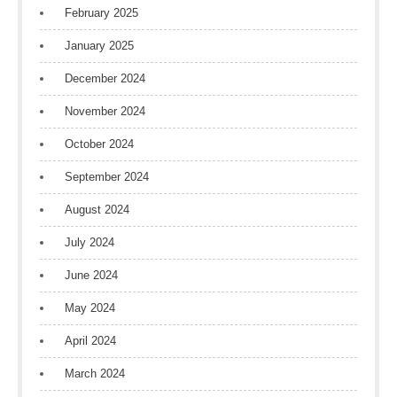
February 2025
January 2025
December 2024
November 2024
October 2024
September 2024
August 2024
July 2024
June 2024
May 2024
April 2024
March 2024