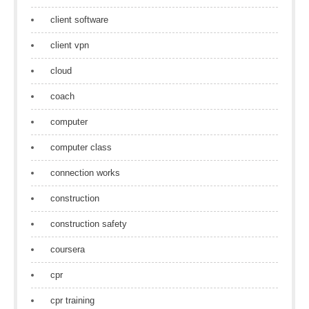
client software
client vpn
cloud
coach
computer
computer class
connection works
construction
construction safety
coursera
cpr
cpr training