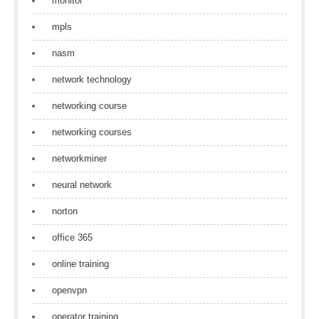
monitor
mpls
nasm
network technology
networking course
networking courses
networkminer
neural network
norton
office 365
online training
openvpn
operator training