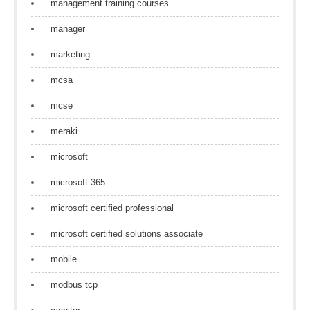
management training courses
manager
marketing
mcsa
mcse
meraki
microsoft
microsoft 365
microsoft certified professional
microsoft certified solutions associate
mobile
modbus tcp