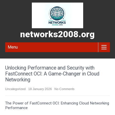
networks2008.org
Menu
Unlocking Performance and Security with
FastConnect OCI: A Game-Changer in Cloud
Networking
Uncategorized
18 January 2026
No Comments
The Power of FastConnect OCI: Enhancing Cloud Networking
Performance