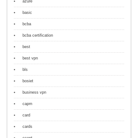
azure
basic
bcba
bcba certification
best
best vpn
bls
bosiet
business vpn
capm
card
cards
ccent