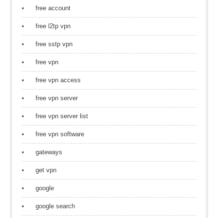
free account
free l2tp vpn
free sstp vpn
free vpn
free vpn access
free vpn server
free vpn server list
free vpn software
gateways
get vpn
google
google search