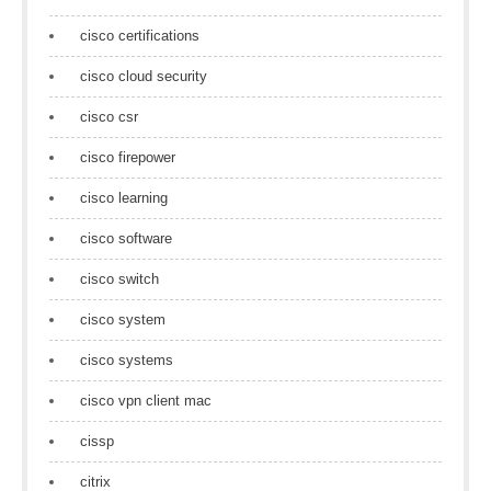
cisco certifications
cisco cloud security
cisco csr
cisco firepower
cisco learning
cisco software
cisco switch
cisco system
cisco systems
cisco vpn client mac
cissp
citrix