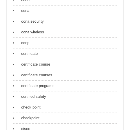
ccna
ccna security
ccna wireless
ccnp
certificate
certificate course
certificate courses
certificate programs
certified safety
check point
checkpoint
cisco