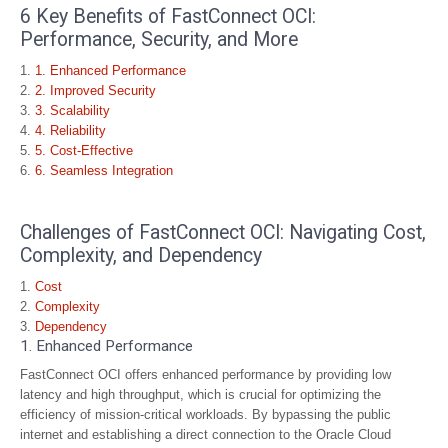
6 Key Benefits of FastConnect OCI:
Performance, Security, and More
1. Enhanced Performance
2. Improved Security
3. Scalability
4. Reliability
5. Cost-Effective
6. Seamless Integration
Challenges of FastConnect OCI: Navigating Cost,
Complexity, and Dependency
Cost
Complexity
Dependency
1. Enhanced Performance
FastConnect OCI offers enhanced performance by providing low
latency and high throughput, which is crucial for optimizing the
efficiency of mission-critical workloads. By bypassing the public
internet and establishing a direct connection to the Oracle Cloud