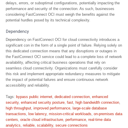
delays, errors, or suboptimal configurations, potentially impacting the
performance and security of the connection. As such, businesses
considering FastConnect OCI must weigh the benefits against the
potential hurdles posed by its technical complexity.
Dependency
Dependency on FastConnect OCI for cloud connectivity introduces a
significant con in the form of a single point of failure. Relying solely on
this dedicated connection means that any disruptions or outages in
the FastConnect OCI service could lead to a complete loss of network
availability, affecting critical business operations that rely on
seamless cloud connectivity. Organizations must carefully consider
this risk and implement appropriate redundancy measures to mitigate
the impact of potential failures and ensure continuous network
accessibility and reliability.
Tags:
bypass public internet
,
dedicated connection
,
enhanced
security
,
enhanced security posture
,
fast
,
high bandwidth connection
,
high throughput
,
improved performance
,
large-scale database
transactions
,
low latency
,
mission-critical workloads
,
on-premises data
centers
,
oracle cloud infrastructure
,
performance
,
real-time data
analytics
,
reliable
,
scalability
,
secure connections