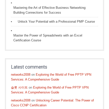
Mastering the Art of Effective Business Networking:
Building Connections for Success
Unlock Your Potential with a Professional PMP Course
Master the Power of Spreadsheets with an Excel
Certification Course
Latest comments
networks2008
on
Exploring the World of Free PPTP VPN
Services: A Comprehensive Guide
슬롯 사이트
on
Exploring the World of Free PPTP VPN
Services: A Comprehensive Guide
networks2008
on
Unlocking Career Potential: The Power of
Cisco CCNP Certification