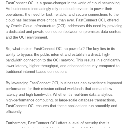
FastConnect OCI is a game-changer in the world of cloud networking.
As businesses increasingly rely on cloud services to power their
operations, the need for fast, reliable, and secure connections to the
cloud has become more critical than ever. FastConnect OCI, offered
by Oracle Cloud Infrastructure (OCI), addresses this need by providing
a dedicated and private connection between on-premises data centers
and the OCI environment.
So, what makes FastConnect OCI so powerful? The key lies in its
ability to bypass the public internet and establish a direct, high-
bandwidth connection to the OCI network. This results in significantly
lower latency, higher throughput, and enhanced security compared to
traditional internet-based connections.
By leveraging FastConnect OCI, businesses can experience improved
performance for their mission-critical workloads that demand low
latency and high bandwidth. Whether it’s real-time data analytics,
high-performance computing, or large-scale database transactions,
FastConnect OCI ensures that these applications run smoothly and
efficiently.
Furthermore, FastConnect OCI offers a level of security that is