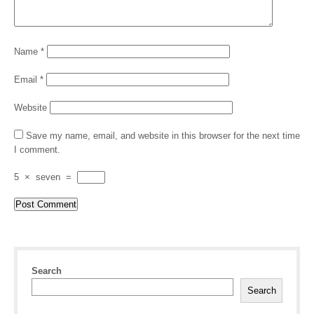
Name
*
Email
*
Website
Save my name, email, and website in this browser for the next time
I comment.
5
×
seven
=
Search
Search