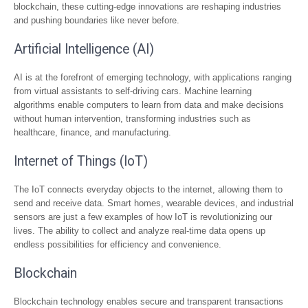
blockchain, these cutting-edge innovations are reshaping industries
and pushing boundaries like never before.
Artificial Intelligence (AI)
AI is at the forefront of emerging technology, with applications ranging
from virtual assistants to self-driving cars. Machine learning
algorithms enable computers to learn from data and make decisions
without human intervention, transforming industries such as
healthcare, finance, and manufacturing.
Internet of Things (IoT)
The IoT connects everyday objects to the internet, allowing them to
send and receive data. Smart homes, wearable devices, and industrial
sensors are just a few examples of how IoT is revolutionizing our
lives. The ability to collect and analyze real-time data opens up
endless possibilities for efficiency and convenience.
Blockchain
Blockchain technology enables secure and transparent transactions