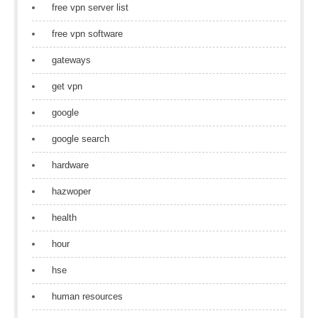
free vpn server list
free vpn software
gateways
get vpn
google
google search
hardware
hazwoper
health
hour
hse
human resources