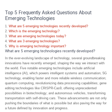
Top 5 Frequently Asked Questions About
Emerging Technologies
What are 5 emerging technologies recently developed?
Which is the emerging technology?
What are emerging technologies today?
What are 3 emerging technologies?
Why is emerging technology important?
What are 5 emerging technologies recently developed?
In the ever-evolving landscape of technology, several groundbreaking
innovations have recently emerged, shaping the way we interact with
the world. Five notable emerging technologies include artificial
intelligence (AI), which powers intelligent systems and automation; 5G
technology, enabling faster and more reliable wireless communication;
quantum computing, revolutionizing data processing capabilities; gene
editing technologies like CRISPR-Cas9, offering unprecedented
possibilities in biotechnology; and autonomous vehicles, transforming
transportation with self-driving cars. These advancements are not only
pushing the boundaries of what is possible but also paving the way for
a future defined by innovation and progress.