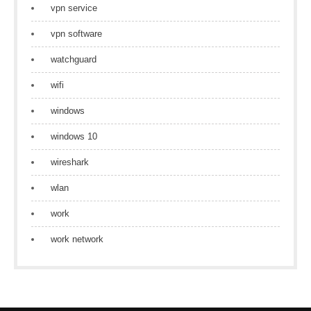
vpn service
vpn software
watchguard
wifi
windows
windows 10
wireshark
wlan
work
work network