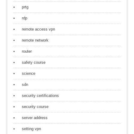
prtg
rdp
remote access vpn
remote network
router
safety course
science
sdn
security certifications
security course
server address
setting vpn