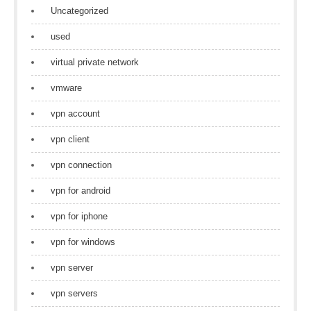
Uncategorized
used
virtual private network
vmware
vpn account
vpn client
vpn connection
vpn for android
vpn for iphone
vpn for windows
vpn server
vpn servers