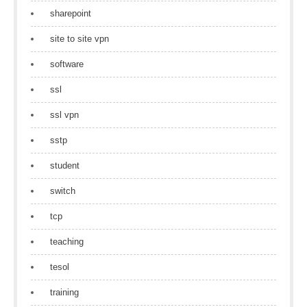
sharepoint
site to site vpn
software
ssl
ssl vpn
sstp
student
switch
tcp
teaching
tesol
training