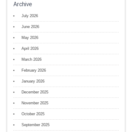
Archive
July 2026
June 2026
May 2026
April 2026
March 2026
February 2026
January 2026
December 2025
November 2025
October 2025
September 2025