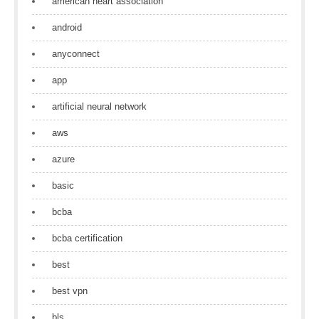
american heart association
android
anyconnect
app
artificial neural network
aws
azure
basic
bcba
bcba certification
best
best vpn
bls