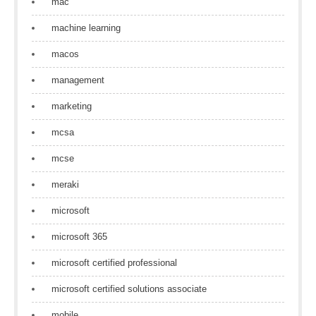
mac
machine learning
macos
management
marketing
mcsa
mcse
meraki
microsoft
microsoft 365
microsoft certified professional
microsoft certified solutions associate
mobile