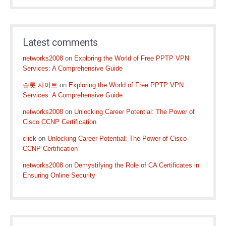
Latest comments
networks2008
on
Exploring the World of Free PPTP VPN
Services: A Comprehensive Guide
슬롯 사이트
on
Exploring the World of Free PPTP VPN
Services: A Comprehensive Guide
networks2008
on
Unlocking Career Potential: The Power of
Cisco CCNP Certification
click
on
Unlocking Career Potential: The Power of Cisco
CCNP Certification
networks2008
on
Demystifying the Role of CA Certificates in
Ensuring Online Security