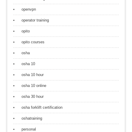
openvpn
operator training
opito
opito courses
osha
osha 10
osha 10 hour
osha 10 online
osha 30 hour
osha forklift certification
oshatraining
personal