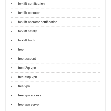
forklift certification
forklift operator
forklift operator certification
forklift safety
forklift truck
free
free account
free l2tp vpn
free sstp vpn
free vpn
free vpn access
free vpn server