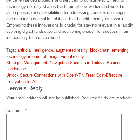
deliver enhanced products and services to consumers. Emerging
technology not only shapes the future of how we live and work but
also opens up new possibilities for addressing complex challenges
and creating sustainable solutions that benefit society as a whole.
Embracing these innovations is crucial for staying relevant in a rapidly
evolving digital landscape and positioning oneself for success in an
increasingly tech-driven world.
Tags:
artificial intelligence
,
augmented reality
,
blockchain
,
emerging
technology
,
internet of things
,
virtual reality
Post
Strategic Management: Navigating Success in Today’s Business
navigation
Landscape
Unlock Secure Connections with OpenVPN Free: Cost-Effective
Encryption for All
Leave a Reply
Your email address will not be published.
Required fields are marked
*
Comment
*