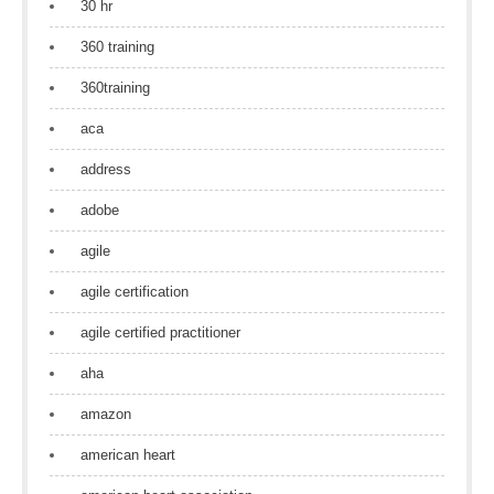
30 hr
360 training
360training
aca
address
adobe
agile
agile certification
agile certified practitioner
aha
amazon
american heart