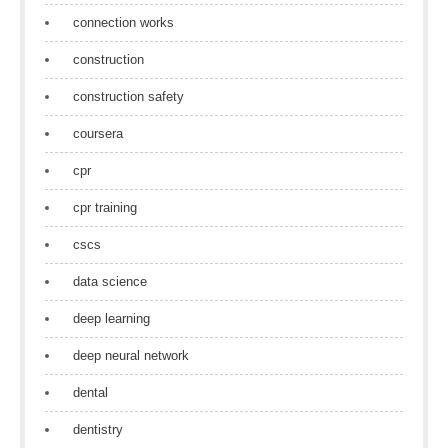
connection works
construction
construction safety
coursera
cpr
cpr training
cscs
data science
deep learning
deep neural network
dental
dentistry