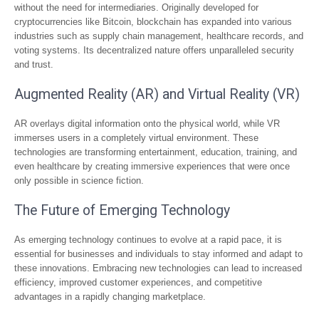
without the need for intermediaries. Originally developed for
cryptocurrencies like Bitcoin, blockchain has expanded into various
industries such as supply chain management, healthcare records, and
voting systems. Its decentralized nature offers unparalleled security
and trust.
Augmented Reality (AR) and Virtual Reality (VR)
AR overlays digital information onto the physical world, while VR
immerses users in a completely virtual environment. These
technologies are transforming entertainment, education, training, and
even healthcare by creating immersive experiences that were once
only possible in science fiction.
The Future of Emerging Technology
As emerging technology continues to evolve at a rapid pace, it is
essential for businesses and individuals to stay informed and adapt to
these innovations. Embracing new technologies can lead to increased
efficiency, improved customer experiences, and competitive
advantages in a rapidly changing marketplace.