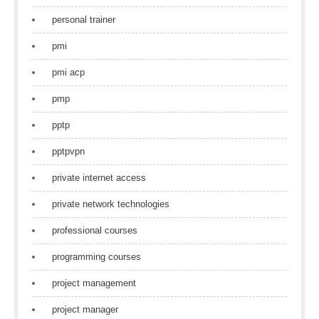
personal trainer
pmi
pmi acp
pmp
pptp
pptpvpn
private internet access
private network technologies
professional courses
programming courses
project management
project manager