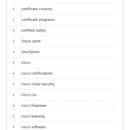
certificate courses
certificate programs
certified safety
check point
checkpoint
cisco
cisco certifications
cisco cloud security
cisco csr
cisco firepower
cisco learning
cisco software