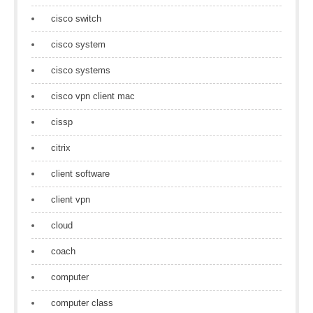
cisco switch
cisco system
cisco systems
cisco vpn client mac
cissp
citrix
client software
client vpn
cloud
coach
computer
computer class