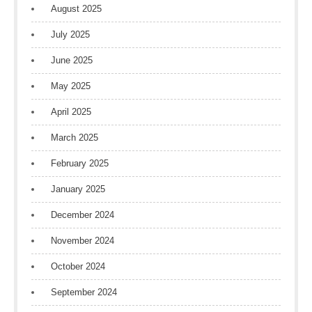
August 2025
July 2025
June 2025
May 2025
April 2025
March 2025
February 2025
January 2025
December 2024
November 2024
October 2024
September 2024