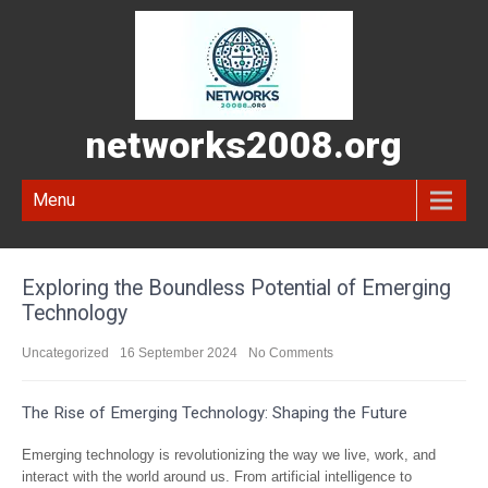
networks2008.org
Menu
Exploring the Boundless Potential of Emerging
Technology
Uncategorized
16 September 2024
No Comments
The Rise of Emerging Technology: Shaping the Future
Emerging technology is revolutionizing the way we live, work, and
interact with the world around us. From artificial intelligence to