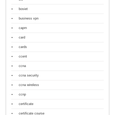
bosiet
business vpn
capm
card
cards
ccent
ccna
ccna security
ccna wireless
ccnp
certificate
certificate course