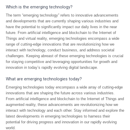
Which is the emerging technology?
The term “emerging technology” refers to innovative advancements
and developments that are currently shaping various industries and
have the potential to significantly impact our daily lives in the near
future. From artificial intelligence and blockchain to the Internet of
Things and virtual reality, emerging technologies encompass a wide
range of cutting-edge innovations that are revolutionizing how we
interact with technology, conduct business, and address societal
challenges. Keeping abreast of these emerging technologies is crucial
for staying competitive and leveraging opportunities for growth and
innovation in today’s rapidly evolving digital landscape.
What are emerging technologies today?
Emerging technologies today encompass a wide array of cutting-edge
innovations that are shaping the future across various industries.
From artificial intelligence and blockchain to the Internet of Things and
augmented reality, these advancements are revolutionizing how we
interact with technology and each other. Stay informed and explore the
latest developments in emerging technologies to harness their
potential for driving progress and innovation in our rapidly evolving
world.