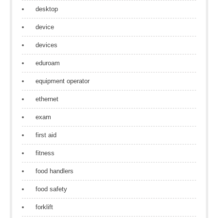
desktop
device
devices
eduroam
equipment operator
ethernet
exam
first aid
fitness
food handlers
food safety
forklift