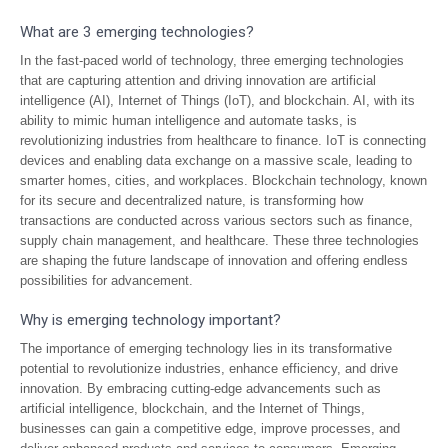
What are 3 emerging technologies?
In the fast-paced world of technology, three emerging technologies
that are capturing attention and driving innovation are artificial
intelligence (AI), Internet of Things (IoT), and blockchain. AI, with its
ability to mimic human intelligence and automate tasks, is
revolutionizing industries from healthcare to finance. IoT is connecting
devices and enabling data exchange on a massive scale, leading to
smarter homes, cities, and workplaces. Blockchain technology, known
for its secure and decentralized nature, is transforming how
transactions are conducted across various sectors such as finance,
supply chain management, and healthcare. These three technologies
are shaping the future landscape of innovation and offering endless
possibilities for advancement.
Why is emerging technology important?
The importance of emerging technology lies in its transformative
potential to revolutionize industries, enhance efficiency, and drive
innovation. By embracing cutting-edge advancements such as
artificial intelligence, blockchain, and the Internet of Things,
businesses can gain a competitive edge, improve processes, and