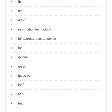
ibm
icc
ikev2
information technology
infrastructure as a service
ios
iphone
ipsec
ipsec vpn
isc2
l2tp
learn