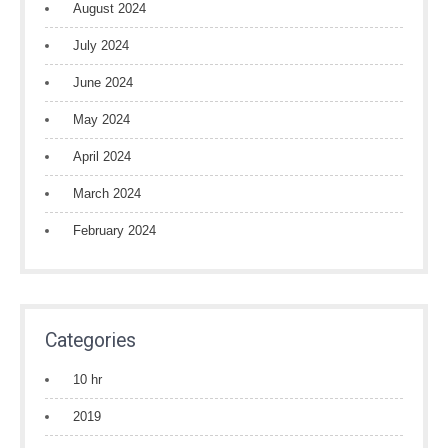
August 2024
July 2024
June 2024
May 2024
April 2024
March 2024
February 2024
Categories
10 hr
2019