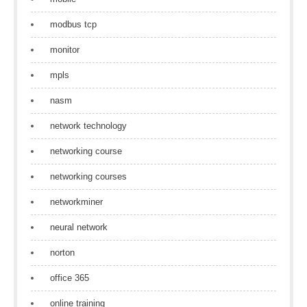
modbus tcp
monitor
mpls
nasm
network technology
networking course
networking courses
networkminer
neural network
norton
office 365
online training