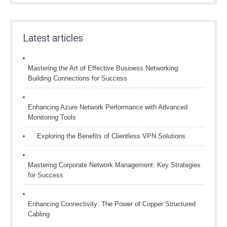
Latest articles
Mastering the Art of Effective Business Networking:
Building Connections for Success
Enhancing Azure Network Performance with Advanced
Monitoring Tools
Exploring the Benefits of Clientless VPN Solutions
Mastering Corporate Network Management: Key Strategies
for Success
Enhancing Connectivity: The Power of Copper Structured
Cabling