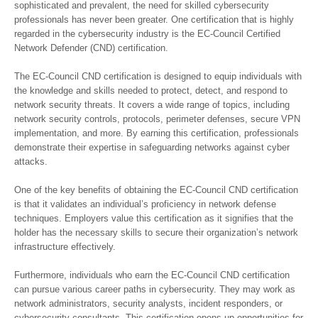
sophisticated and prevalent, the need for skilled cybersecurity
professionals has never been greater. One certification that is highly
regarded in the cybersecurity industry is the EC-Council Certified
Network Defender (CND) certification.
The EC-Council CND certification is designed to equip individuals with
the knowledge and skills needed to protect, detect, and respond to
network security threats. It covers a wide range of topics, including
network security controls, protocols, perimeter defenses, secure VPN
implementation, and more. By earning this certification, professionals
demonstrate their expertise in safeguarding networks against cyber
attacks.
One of the key benefits of obtaining the EC-Council CND certification
is that it validates an individual’s proficiency in network defense
techniques. Employers value this certification as it signifies that the
holder has the necessary skills to secure their organization’s network
infrastructure effectively.
Furthermore, individuals who earn the EC-Council CND certification
can pursue various career paths in cybersecurity. They may work as
network administrators, security analysts, incident responders, or
cybersecurity consultants. This certification opens up opportunities for