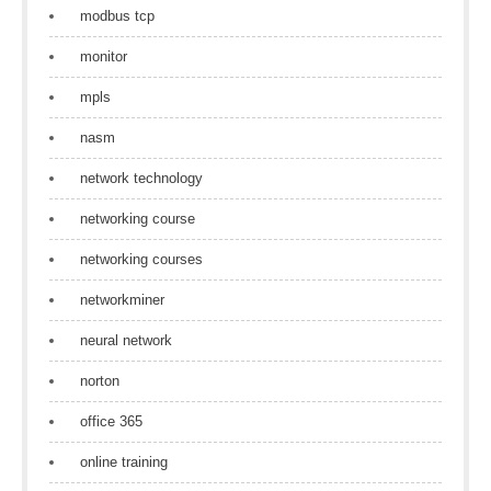
modbus tcp
monitor
mpls
nasm
network technology
networking course
networking courses
networkminer
neural network
norton
office 365
online training