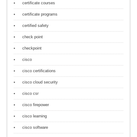
certificate courses
certificate programs
certified safety
check point
checkpoint
cisco
cisco certifications
cisco cloud security
cisco csr
cisco firepower
cisco learning
cisco software