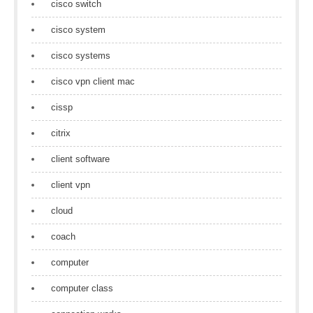
cisco switch
cisco system
cisco systems
cisco vpn client mac
cissp
citrix
client software
client vpn
cloud
coach
computer
computer class