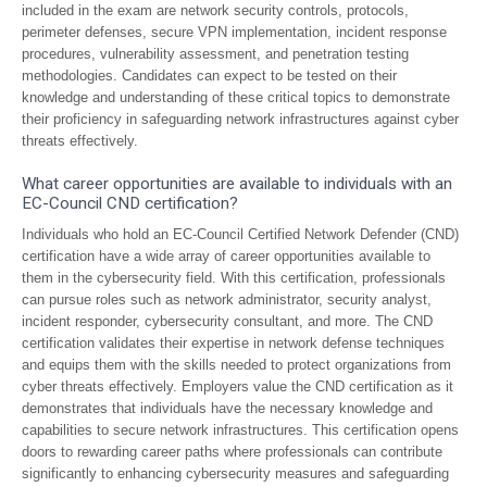
included in the exam are network security controls, protocols,
perimeter defenses, secure VPN implementation, incident response
procedures, vulnerability assessment, and penetration testing
methodologies. Candidates can expect to be tested on their
knowledge and understanding of these critical topics to demonstrate
their proficiency in safeguarding network infrastructures against cyber
threats effectively.
What career opportunities are available to individuals with an
EC-Council CND certification?
Individuals who hold an EC-Council Certified Network Defender (CND)
certification have a wide array of career opportunities available to
them in the cybersecurity field. With this certification, professionals
can pursue roles such as network administrator, security analyst,
incident responder, cybersecurity consultant, and more. The CND
certification validates their expertise in network defense techniques
and equips them with the skills needed to protect organizations from
cyber threats effectively. Employers value the CND certification as it
demonstrates that individuals have the necessary knowledge and
capabilities to secure network infrastructures. This certification opens
doors to rewarding career paths where professionals can contribute
significantly to enhancing cybersecurity measures and safeguarding