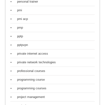
personal trainer
pmi
pmi acp
pmp
pptp
pptpvpn
private internet access
private network technologies
professional courses
programming course
programming courses
project management