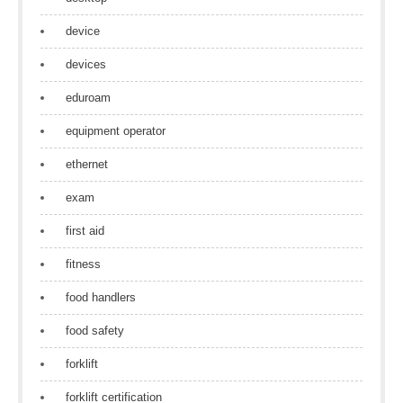
device
devices
eduroam
equipment operator
ethernet
exam
first aid
fitness
food handlers
food safety
forklift
forklift certification