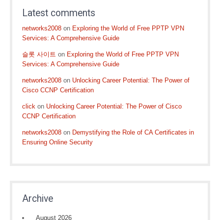
Latest comments
networks2008
on
Exploring the World of Free PPTP VPN
Services: A Comprehensive Guide
슬롯 사이트
on
Exploring the World of Free PPTP VPN
Services: A Comprehensive Guide
networks2008
on
Unlocking Career Potential: The Power of
Cisco CCNP Certification
click
on
Unlocking Career Potential: The Power of Cisco
CCNP Certification
networks2008
on
Demystifying the Role of CA Certificates in
Ensuring Online Security
Archive
August 2026