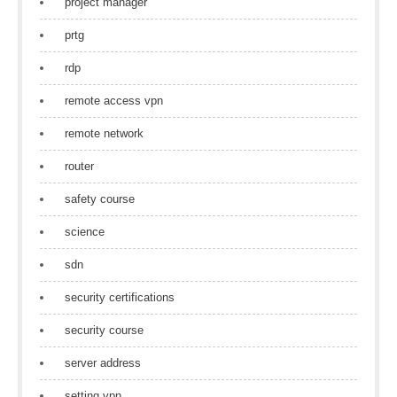
project manager
prtg
rdp
remote access vpn
remote network
router
safety course
science
sdn
security certifications
security course
server address
setting vpn