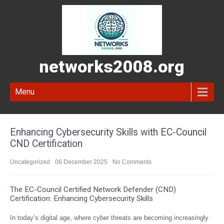
networks2008.org
Menu
Enhancing Cybersecurity Skills with EC-Council
CND Certification
Uncategorized
06 December 2025
No Comments
The EC-Council Certified Network Defender (CND)
Certification: Enhancing Cybersecurity Skills
In today’s digital age, where cyber threats are becoming increasingly