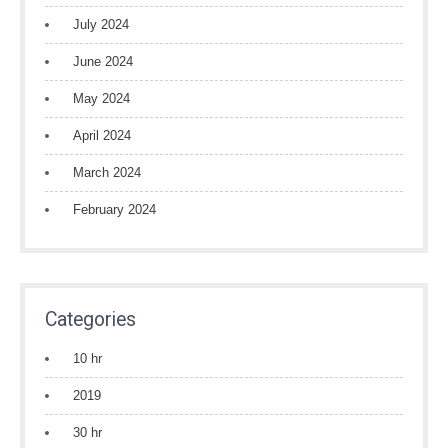
July 2024
June 2024
May 2024
April 2024
March 2024
February 2024
Categories
10 hr
2019
30 hr