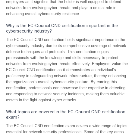
employers as it signifies that the holder is well-equipped to defend
networks from evolving cyber threats and plays a crucial role in
enhancing overall cybersecurity resilience.
Why is the EC-Council CND certification important in the
cybersecurity industry?
The EC-Council CND certification holds significant importance in the
cybersecurity industry due to its comprehensive coverage of network
defense techniques and protocols. This certification equips
professionals with the knowledge and skills necessary to protect
networks from evolving cyber threats effectively. Employers value the
EC-Council CND certification as it demonstrates an individual’s
proficiency in safeguarding network infrastructure, thereby enhancing
the organization’s overall cybersecurity posture. By earning this
certification, professionals can showcase their expertise in detecting
and responding to network security incidents, making them valuable
assets in the fight against cyber attacks.
What topics are covered in the EC-Council CND certification
exam?
The EC-Council CND certification exam covers a wide range of topics
essential for network security professionals. Some of the key areas