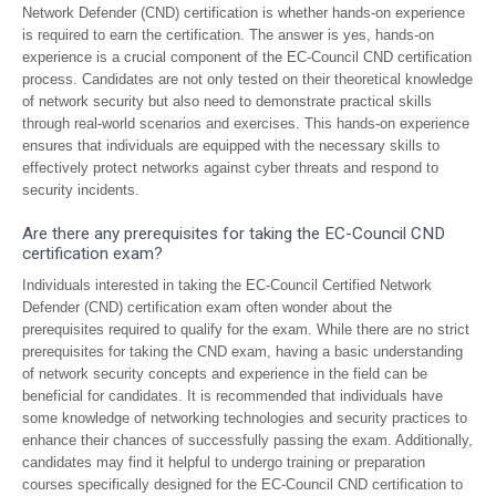
Network Defender (CND) certification is whether hands-on experience
is required to earn the certification. The answer is yes, hands-on
experience is a crucial component of the EC-Council CND certification
process. Candidates are not only tested on their theoretical knowledge
of network security but also need to demonstrate practical skills
through real-world scenarios and exercises. This hands-on experience
ensures that individuals are equipped with the necessary skills to
effectively protect networks against cyber threats and respond to
security incidents.
Are there any prerequisites for taking the EC-Council CND
certification exam?
Individuals interested in taking the EC-Council Certified Network
Defender (CND) certification exam often wonder about the
prerequisites required to qualify for the exam. While there are no strict
prerequisites for taking the CND exam, having a basic understanding
of network security concepts and experience in the field can be
beneficial for candidates. It is recommended that individuals have
some knowledge of networking technologies and security practices to
enhance their chances of successfully passing the exam. Additionally,
candidates may find it helpful to undergo training or preparation
courses specifically designed for the EC-Council CND certification to