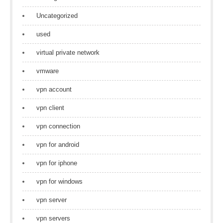
Uncategorized
used
virtual private network
vmware
vpn account
vpn client
vpn connection
vpn for android
vpn for iphone
vpn for windows
vpn server
vpn servers