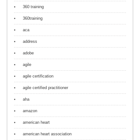
360 training
360training
aca
address
adobe
agile
agile certification
agile certified practitioner
aha
amazon
american heart
american heart association