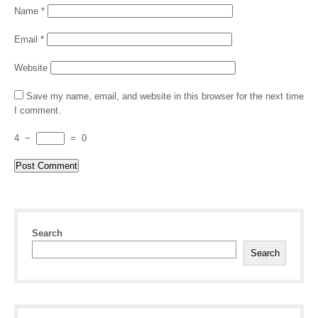
Name
*
Email
*
Website
Save my name, email, and website in this browser for the next time
I comment.
4
−
=
0
Search
Search