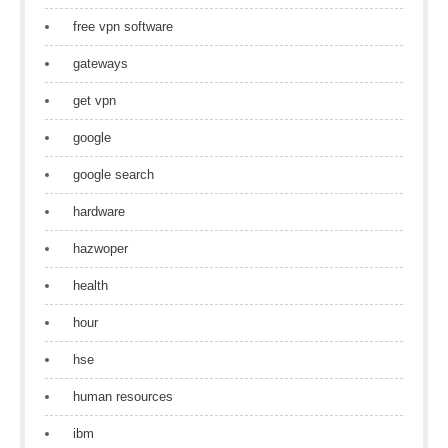
free vpn software
gateways
get vpn
google
google search
hardware
hazwoper
health
hour
hse
human resources
ibm