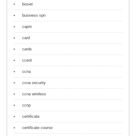
bosiet
business vpn
capm
card
cards
ccent
ccna
ccna security
ccna wireless
ccnp
certificate
certificate course