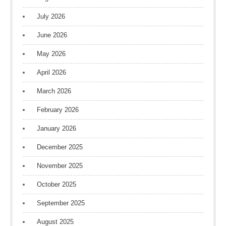
July 2026
June 2026
May 2026
April 2026
March 2026
February 2026
January 2026
December 2025
November 2025
October 2025
September 2025
August 2025