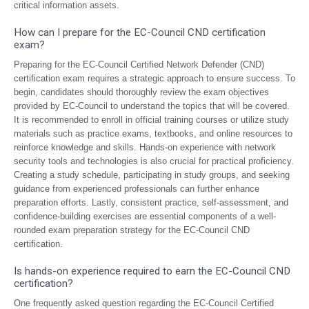
critical information assets.
How can I prepare for the EC-Council CND certification
exam?
Preparing for the EC-Council Certified Network Defender (CND)
certification exam requires a strategic approach to ensure success. To
begin, candidates should thoroughly review the exam objectives
provided by EC-Council to understand the topics that will be covered.
It is recommended to enroll in official training courses or utilize study
materials such as practice exams, textbooks, and online resources to
reinforce knowledge and skills. Hands-on experience with network
security tools and technologies is also crucial for practical proficiency.
Creating a study schedule, participating in study groups, and seeking
guidance from experienced professionals can further enhance
preparation efforts. Lastly, consistent practice, self-assessment, and
confidence-building exercises are essential components of a well-
rounded exam preparation strategy for the EC-Council CND
certification.
Is hands-on experience required to earn the EC-Council CND
certification?
One frequently asked question regarding the EC-Council Certified