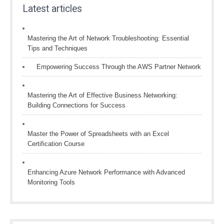
Latest articles
Mastering the Art of Network Troubleshooting: Essential
Tips and Techniques
Empowering Success Through the AWS Partner Network
Mastering the Art of Effective Business Networking:
Building Connections for Success
Master the Power of Spreadsheets with an Excel
Certification Course
Enhancing Azure Network Performance with Advanced
Monitoring Tools