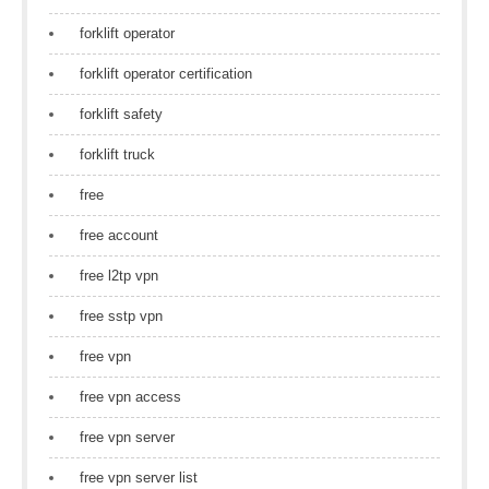
forklift operator
forklift operator certification
forklift safety
forklift truck
free
free account
free l2tp vpn
free sstp vpn
free vpn
free vpn access
free vpn server
free vpn server list