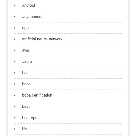
android
anyconnect
app
artificial neural network
aws
azure
basic
bcba
bcba certification
best
best vpn
bls