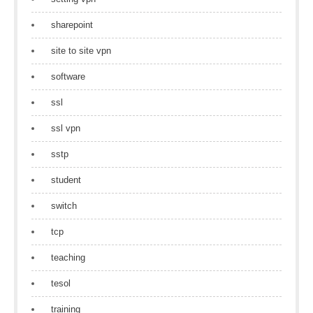
sharepoint
site to site vpn
software
ssl
ssl vpn
sstp
student
switch
tcp
teaching
tesol
training