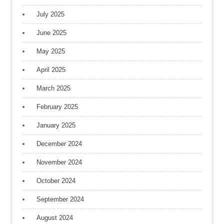
July 2025
June 2025
May 2025
April 2025
March 2025
February 2025
January 2025
December 2024
November 2024
October 2024
September 2024
August 2024