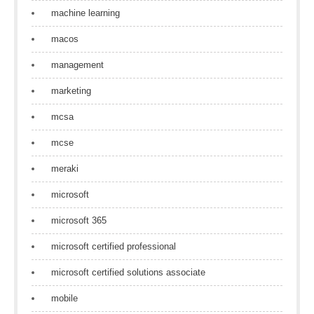
machine learning
macos
management
marketing
mcsa
mcse
meraki
microsoft
microsoft 365
microsoft certified professional
microsoft certified solutions associate
mobile