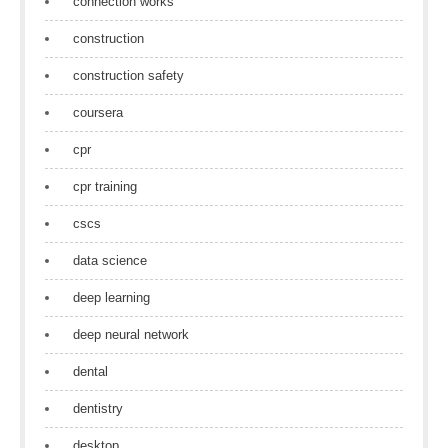
connection works
construction
construction safety
coursera
cpr
cpr training
cscs
data science
deep learning
deep neural network
dental
dentistry
desktop