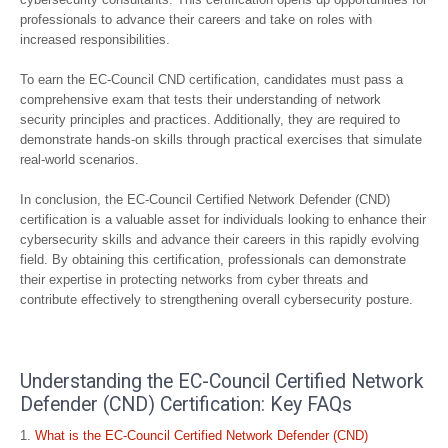
professionals to advance their careers and take on roles with
increased responsibilities.
To earn the EC-Council CND certification, candidates must pass a
comprehensive exam that tests their understanding of network
security principles and practices. Additionally, they are required to
demonstrate hands-on skills through practical exercises that simulate
real-world scenarios.
In conclusion, the EC-Council Certified Network Defender (CND)
certification is a valuable asset for individuals looking to enhance their
cybersecurity skills and advance their careers in this rapidly evolving
field. By obtaining this certification, professionals can demonstrate
their expertise in protecting networks from cyber threats and
contribute effectively to strengthening overall cybersecurity posture.
Understanding the EC-Council Certified Network
Defender (CND) Certification: Key FAQs
What is the EC-Council Certified Network Defender (CND)