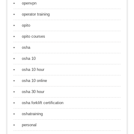
openvpn
operator training
opito
opito courses
osha
osha 10
osha 10 hour
osha 10 online
osha 30 hour
osha forklift certification
oshatraining
personal