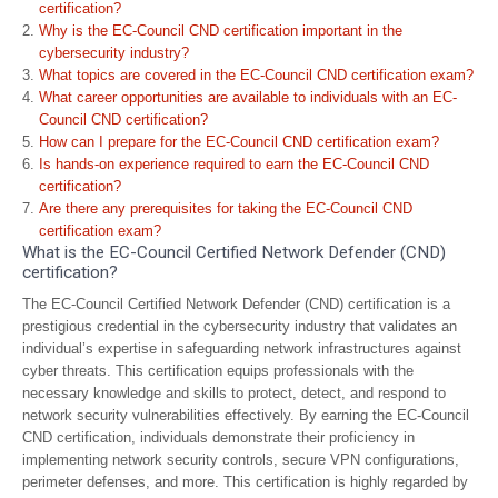
certification?
Why is the EC-Council CND certification important in the
cybersecurity industry?
What topics are covered in the EC-Council CND certification exam?
What career opportunities are available to individuals with an EC-
Council CND certification?
How can I prepare for the EC-Council CND certification exam?
Is hands-on experience required to earn the EC-Council CND
certification?
Are there any prerequisites for taking the EC-Council CND
certification exam?
What is the EC-Council Certified Network Defender (CND)
certification?
The EC-Council Certified Network Defender (CND) certification is a
prestigious credential in the cybersecurity industry that validates an
individual’s expertise in safeguarding network infrastructures against
cyber threats. This certification equips professionals with the
necessary knowledge and skills to protect, detect, and respond to
network security vulnerabilities effectively. By earning the EC-Council
CND certification, individuals demonstrate their proficiency in
implementing network security controls, secure VPN configurations,
perimeter defenses, and more. This certification is highly regarded by