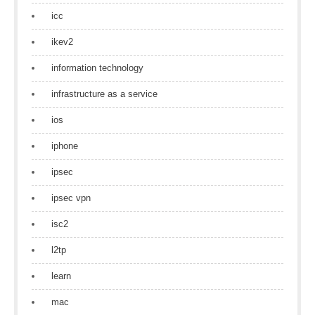
icc
ikev2
information technology
infrastructure as a service
ios
iphone
ipsec
ipsec vpn
isc2
l2tp
learn
mac