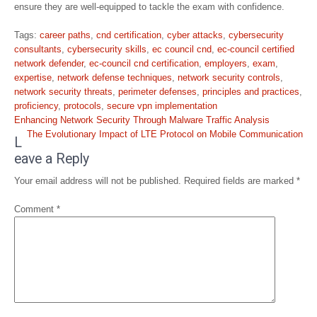
ensure they are well-equipped to tackle the exam with confidence.
Tags:
career paths
,
cnd certification
,
cyber attacks
,
cybersecurity
consultants
,
cybersecurity skills
,
ec council cnd
,
ec-council certified
network defender
,
ec-council cnd certification
,
employers
,
exam
,
expertise
,
network defense techniques
,
network security controls
,
network security threats
,
perimeter defenses
,
principles and practices
,
proficiency
,
protocols
,
secure vpn implementation
Post
Enhancing Network Security Through Malware Traffic Analysis
navigation
The Evolutionary Impact of LTE Protocol on Mobile Communication
L
eave a Reply
Your email address will not be published.
Required fields are marked
*
Comment
*