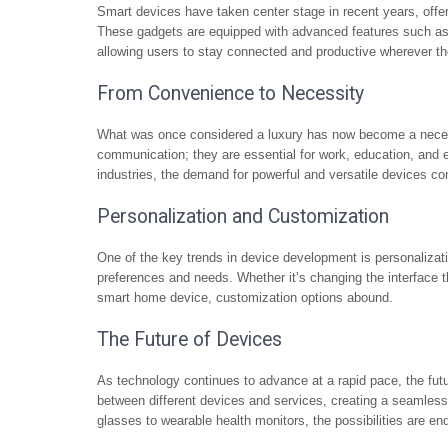
Smart devices have taken center stage in recent years, offe
These gadgets are equipped with advanced features such as art
allowing users to stay connected and productive wherever th
From Convenience to Necessity
What was once considered a luxury has now become a necessi
communication; they are essential for work, education, and e
industries, the demand for powerful and versatile devices co
Personalization and Customization
One of the key trends in device development is personalizatio
preferences and needs. Whether it’s changing the interface 
smart home device, customization options abound.
The Future of Devices
As technology continues to advance at a rapid pace, the fut
between different devices and services, creating a seamles
glasses to wearable health monitors, the possibilities are en