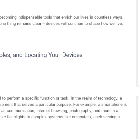
coming indispensable tools that enrich our lives in countless ways.
e thing remains clear – devices will continue to shape how we live,
ples, and Locating Your Devices
d to perform a specific function or task. In the realm of technology, a
equipment that serves a particular purpose. For example, a smartphone is
 as communication, internet browsing, photography, and more in a
like flashlights to complex systems like computers, each serving a