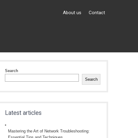
About us
Contact
Search
Search
Latest articles
Mastering the Art of Network Troubleshooting:
Essential Tips and Techniques