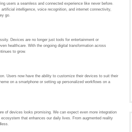
ring users a seamless and connected experience like never before.
ificial intelligence, voice recognition, and internet connectivity,
ey go.
ty. Devices are no longer just tools for entertainment or
ven healthcare. With the ongoing digital transformation across
ntinues to grow.
n. Users now have the ability to customize their devices to suit their
theme on a smartphone or setting up personalized workflows on a
ure of devices looks promising. We can expect even more integration
s ecosystem that enhances our daily lives. From augmented reality
dless.