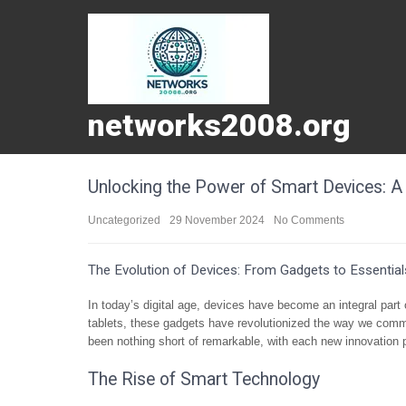
networks2008.org
Unlocking the Power of Smart Devices: A 
Uncategorized
29 November 2024
No Comments
The Evolution of Devices: From Gadgets to Essential
In today’s digital age, devices have become an integral part
tablets, these gadgets have revolutionized the way we commu
been nothing short of remarkable, with each new innovation 
The Rise of Smart Technology