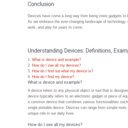
Conclusion
Devices have come a long way from being mere gadgets to be
As we embrace the ever-changing landscape of technology, on
work, and play for years to come.
Understanding Devices: Definitions, Exam
What is device and example?
How do I see all my devices?
How do I find out what my device is?
How do I find my device?
What is device and example?
A device refers to any physical object or tool that is designe
device typically refers to an electronic gadget or piece of 
a common device that combines various functionalities such
single portable device. Devices can range from simple tools 
unique role in our daily lives.
How do I see all my devices?