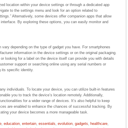
zed location within your device settings or through a dedicated app
gate to the settings menu and look for an option related to
ings.” Alternatively, some devices offer companion apps that allow
interface. By exploring these options, you can easily monitor and
n vary depending on the type of gadget you have. For smartphones
cturer information in the device settings or on the original packaging.
 looking for a label on the device itself can provide you with details
 customer support or searching online using any serial numbers or
its specific identity.
individuals. To locate your device, you can utilize built-in features
able you to track the device’s location remotely. Additionally,
functionalities for a wider range of devices. It’s also helpful to keep
vices are enabled to enhance the chances of successful tracking. By
locating your device becomes a more manageable task.
e
,
education
,
entertain
,
essentials
,
evolution
,
gadgets
,
healthcare
,