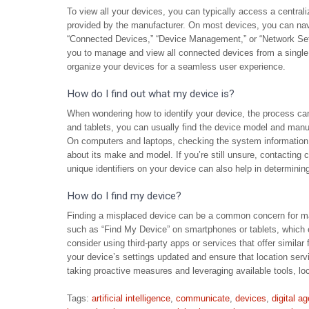
To view all your devices, you can typically access a centrali
provided by the manufacturer. On most devices, you can navi
“Connected Devices,” “Device Management,” or “Network Sett
you to manage and view all connected devices from a single 
organize your devices for a seamless user experience.
How do I find out what my device is?
When wondering how to identify your device, the process ca
and tablets, you can usually find the device model and manufa
On computers and laptops, checking the system information or
about its make and model. If you’re still unsure, contacting
unique identifiers on your device can also help in determining 
How do I find my device?
Finding a misplaced device can be a common concern for many 
such as “Find My Device” on smartphones or tablets, which en
consider using third-party apps or services that offer similar 
your device’s settings updated and ensure that location ser
taking proactive measures and leveraging available tools, 
Tags:
artificial intelligence
,
communicate
,
devices
,
digital ag