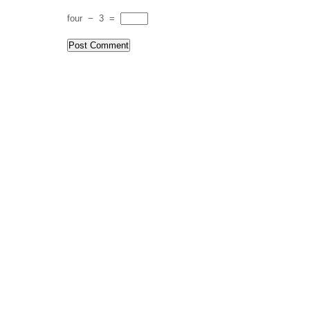
four
−
3
=