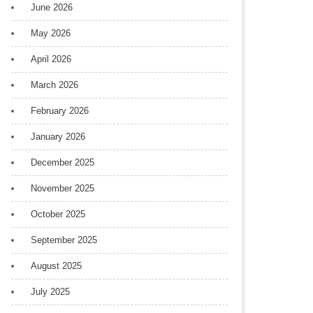
June 2026
May 2026
April 2026
March 2026
February 2026
January 2026
December 2025
November 2025
October 2025
September 2025
August 2025
July 2025