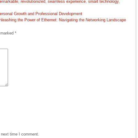
remarkable
,
revolutionized
,
seamless experience
,
smart technology
,
k
 Personal Growth and Professional Development
nleashing the Power of Ethernet: Navigating the Networking Landscape
e marked
*
e next time I comment.