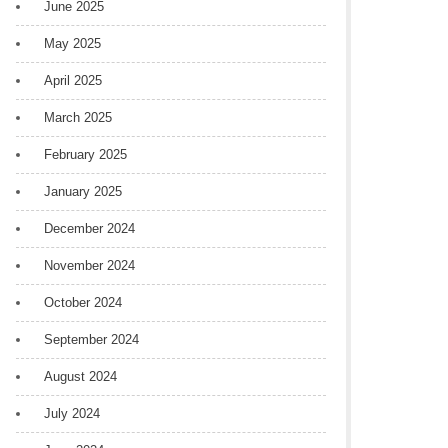
June 2025
May 2025
April 2025
March 2025
February 2025
January 2025
December 2024
November 2024
October 2024
September 2024
August 2024
July 2024