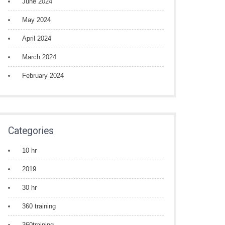
June 2024
May 2024
April 2024
March 2024
February 2024
Categories
10 hr
2019
30 hr
360 training
360training