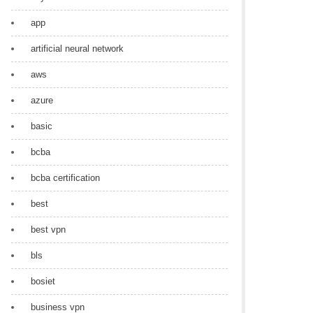
app
artificial neural network
aws
azure
basic
bcba
bcba certification
best
best vpn
bls
bosiet
business vpn