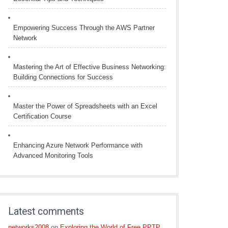
Empowering Success Through the AWS Partner
Network
Mastering the Art of Effective Business Networking:
Building Connections for Success
Master the Power of Spreadsheets with an Excel
Certification Course
Enhancing Azure Network Performance with
Advanced Monitoring Tools
Latest comments
networks2008
on
Exploring the World of Free PPTP