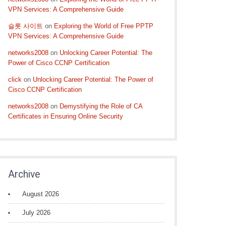
VPN Services: A Comprehensive Guide
슬롯 사이트
on
Exploring the World of Free PPTP
VPN Services: A Comprehensive Guide
networks2008
on
Unlocking Career Potential: The
Power of Cisco CCNP Certification
click
on
Unlocking Career Potential: The Power of
Cisco CCNP Certification
networks2008
on
Demystifying the Role of CA
Certificates in Ensuring Online Security
Archive
August 2026
July 2026