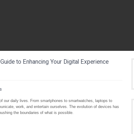
Guide to Enhancing Your Digital Experience
s
 of our daily lives. From smartphones to smartwatches, laptops to
nicate, work, and entertain ourselves. The evolution of devices has
pushing the boundaries of what is possible.