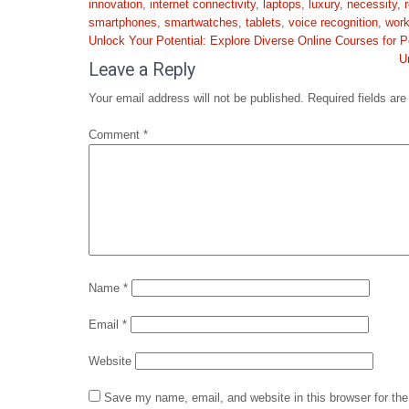
innovation
,
internet connectivity
,
laptops
,
luxury
,
necessity
,
smartphones
,
smartwatches
,
tablets
,
voice recognition
,
wor
Post
Unlock Your Potential: Explore Diverse Online Courses for
navigation
U
Leave a Reply
Your email address will not be published.
Required fields ar
Comment
*
Name
*
Email
*
Website
Save my name, email, and website in this browser for th