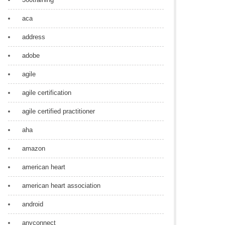
aca
address
adobe
agile
agile certification
agile certified practitioner
aha
amazon
american heart
american heart association
android
anyconnect