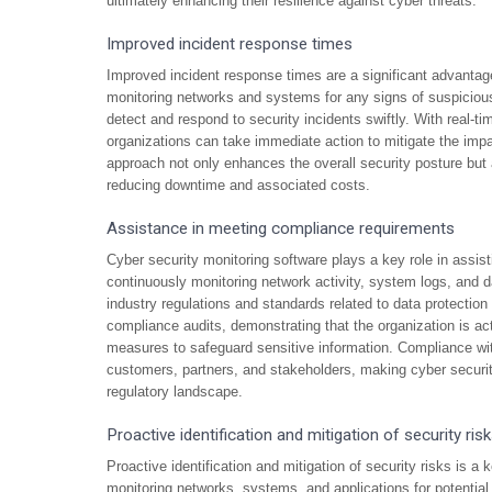
ultimately enhancing their resilience against cyber threats.
Improved incident response times
Improved incident response times are a significant advantage
monitoring networks and systems for any signs of suspicious 
detect and respond to security incidents swiftly. With real-ti
organizations can take immediate action to mitigate the imp
approach not only enhances the overall security posture but al
reducing downtime and associated costs.
Assistance in meeting compliance requirements
Cyber security monitoring software plays a key role in assi
continuously monitoring network activity, system logs, and d
industry regulations and standards related to data protection a
compliance audits, demonstrating that the organization is act
measures to safeguard sensitive information. Compliance with
customers, partners, and stakeholders, making cyber securit
regulatory landscape.
Proactive identification and mitigation of security ris
Proactive identification and mitigation of security risks is 
monitoring networks, systems, and applications for potential 