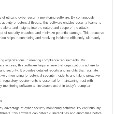
 of utilizing cyber security monitoring software. By continuously
activity or potential threats, this software enables security teams to
me alerts and insights into the nature and scope of the attack,
act of security breaches and minimize potential damage. This proactive
so helps in containing and resolving incidents efficiently, ultimately
sting organizations in meeting compliance requirements. By
ata access, this software helps ensure that organizations adhere to
nd security. It provides detailed reports and insights that facilitate
ively monitoring for potential security incidents and taking proactive
 regulatory requirements is essential for maintaining trust with
y monitoring software an invaluable asset in today’s complex
ks
a key advantage of cyber security monitoring software. By continuously
threats, this software can detect vulnerabilities and anomalies before