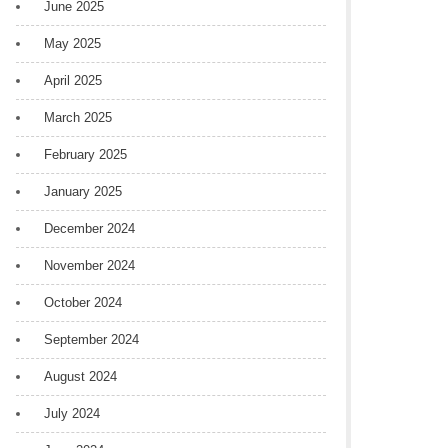
June 2025
May 2025
April 2025
March 2025
February 2025
January 2025
December 2024
November 2024
October 2024
September 2024
August 2024
July 2024