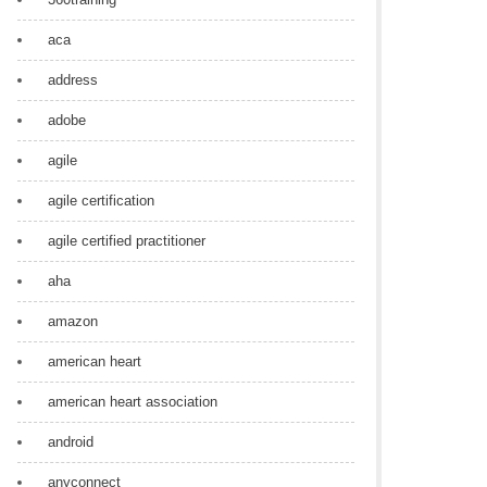
aca
address
adobe
agile
agile certification
agile certified practitioner
aha
amazon
american heart
american heart association
android
anyconnect