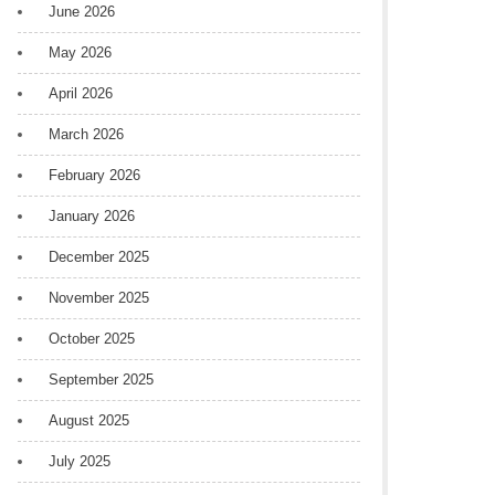
June 2026
May 2026
April 2026
March 2026
February 2026
January 2026
December 2025
November 2025
October 2025
September 2025
August 2025
July 2025