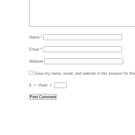
Name
*
Email
*
Website
Save my name, email, and website in this browser for th
6
×
three
=