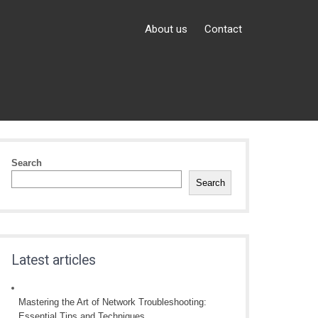
About us
Contact
Search
Search
Latest articles
Mastering the Art of Network Troubleshooting:
Essential Tips and Techniques