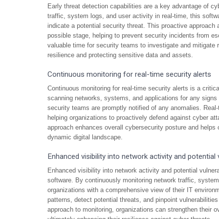
Early threat detection capabilities are a key advantage of c
traffic, system logs, and user activity in real-time, this sof
indicate a potential security threat. This proactive approach 
possible stage, helping to prevent security incidents from es
valuable time for security teams to investigate and mitigate
resilience and protecting sensitive data and assets.
Continuous monitoring for real-time security alerts
Continuous monitoring for real-time security alerts is a crit
scanning networks, systems, and applications for any signs of
security teams are promptly notified of any anomalies. Real-
helping organizations to proactively defend against cyber at
approach enhances overall cybersecurity posture and helps o
dynamic digital landscape.
Enhanced visibility into network activity and potential v
Enhanced visibility into network activity and potential vulnera
software. By continuously monitoring network traffic, system 
organizations with a comprehensive view of their IT environme
patterns, detect potential threats, and pinpoint vulnerabilitie
approach to monitoring, organizations can strengthen their ov