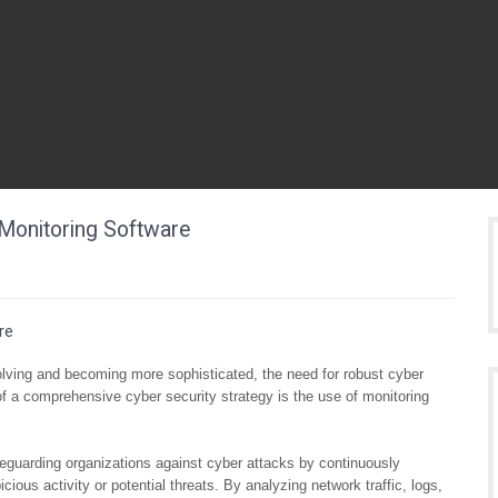
Monitoring Software
re
volving and becoming more sophisticated, the need for robust cyber
 a comprehensive cyber security strategy is the use of monitoring
afeguarding organizations against cyber attacks by continuously
ious activity or potential threats. By analyzing network traffic, logs,