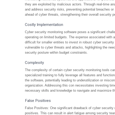
they are exploited by malicious actors. Through real-time ana
and address security risks, preventing potential breaches or
ahead of cyber threats, strengthening their overall security p
Costly Implementation
Cyber security monitoring software poses a significant challe
operating on limited budgets. The expense associated with a
difficult for smaller entities to invest in robust cyber secur
vulnerable to cyber threats and attacks, highlighting the need
security posture within budget constraints.
Complexity
The complexity of certain cyber security monitoring tools ca
specialized training to fully leverage all features and function
the software, potentially leading to underutilization or misco
organization. Addressing this con necessitates investing tim
necessary skills and knowledge to navigate and maximize the 
False Positives
False Positives: One significant drawback of cyber security mo
positives. This can result in alert fatigue among security 