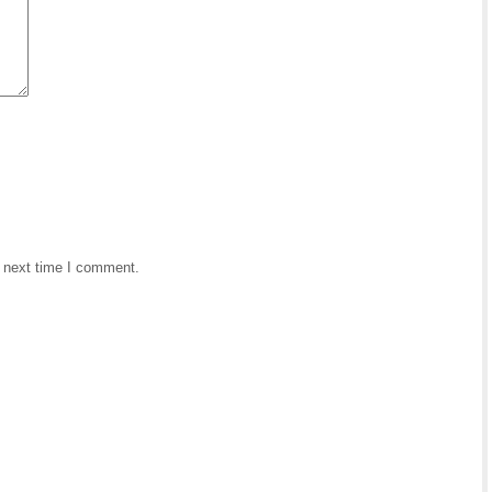
e next time I comment.