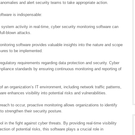
 anomalies and alert security teams to take appropriate action.
ftware is indispensable:
 system activity in real-time, cyber security monitoring software can
full-blown attacks.
monitoring software provides valuable insights into the nature and scope
asures to be implemented.
regulatory requirements regarding data protection and security. Cyber
mpliance standards by ensuring continuous monitoring and reporting of
 an organization’s IT environment, including network traffic patterns,
re enhances visibility into potential risks and vulnerabilities.
reach to occur, proactive monitoring allows organizations to identify
o strengthen their security posture.
l in the fight against cyber threats. By providing real-time visibility
ction of potential risks, this software plays a crucial role in