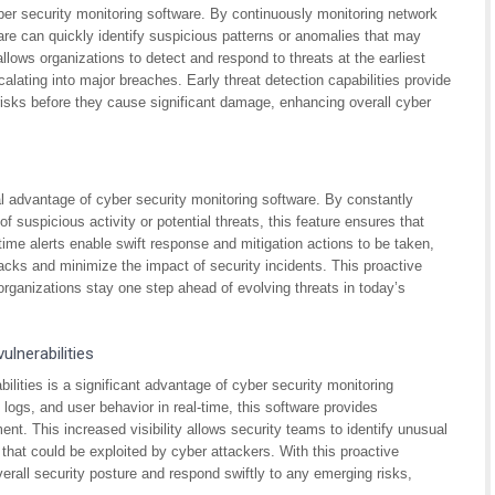
yber security monitoring software. By continuously monitoring network
tware can quickly identify suspicious patterns or anomalies that may
allows organizations to detect and respond to threats at the earliest
calating into major breaches. Early threat detection capabilities provide
 risks before they cause significant damage, enhancing overall cyber
ical advantage of cyber security monitoring software. By constantly
 suspicious activity or potential threats, this feature ensures that
time alerts enable swift response and mitigation actions to be taken,
tacks and minimize the impact of security incidents. This proactive
rganizations stay one step ahead of evolving threats in today’s
ulnerabilities
bilities is a significant advantage of cyber security monitoring
logs, and user behavior in real-time, this software provides
nt. This increased visibility allows security teams to identify unusual
s that could be exploited by cyber attackers. With this proactive
erall security posture and respond swiftly to any emerging risks,