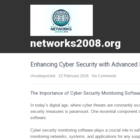
networks2008.org
Enhancing Cyber Security with Advanced 
Uncategorized
22 February 2026
No Comments
The Importance of Cyber Security Monitoring Softwa
In today’s digital age, where cyber threats are constantly e
security measures is paramount. One essential component of
software.
Cyber security monitoring software plays a crucial role in s
monitoring networks, systems, and applications for any suspic