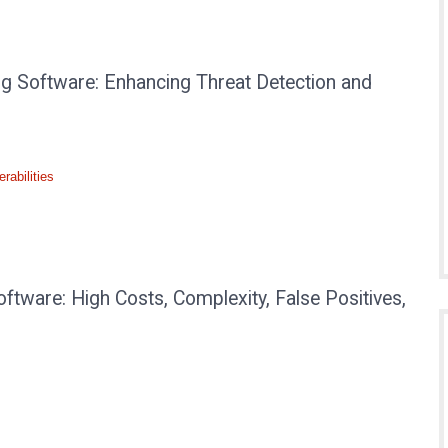
ng Software: Enhancing Threat Detection and
rabilities
ftware: High Costs, Complexity, False Positives,