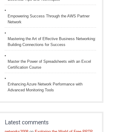
Empowering Success Through the AWS Partner
Network
Mastering the Art of Effective Business Networking:
Building Connections for Success
Master the Power of Spreadsheets with an Excel
Certification Course
Enhancing Azure Network Performance with
Advanced Monitoring Tools
Latest comments
networks2008
on
Exploring the World of Free PPTP