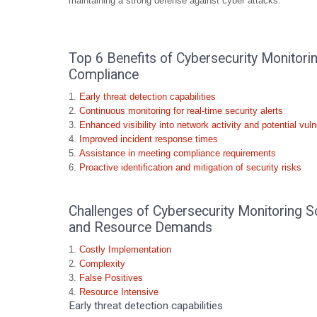
maintaining a strong defense against cyber attacks.
Top 6 Benefits of Cybersecurity Monitori
Compliance
Early threat detection capabilities
Continuous monitoring for real-time security alerts
Enhanced visibility into network activity and potential vulne
Improved incident response times
Assistance in meeting compliance requirements
Proactive identification and mitigation of security risks
Challenges of Cybersecurity Monitoring So
and Resource Demands
Costly Implementation
Complexity
False Positives
Resource Intensive
Early threat detection capabilities