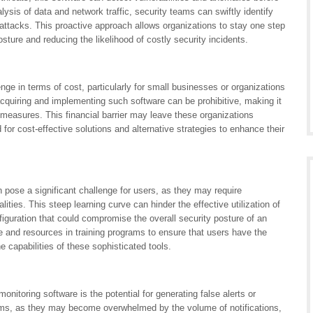
lysis of data and network traffic, security teams can swiftly identify
 attacks. This proactive approach allows organizations to stay one step
osture and reducing the likelihood of costly security incidents.
nge in terms of cost, particularly for small businesses or organizations
cquiring and implementing such software can be prohibitive, making it
ity measures. This financial barrier may leave these organizations
 for cost-effective solutions and alternative strategies to enhance their
n pose a significant challenge for users, as they may require
alities. This steep learning curve can hinder the effective utilization of
nfiguration that could compromise the overall security posture of an
e and resources in training programs to ensure that users have the
capabilities of these sophisticated tools.
nitoring software is the potential for generating false alerts or
teams, as they may become overwhelmed by the volume of notifications,