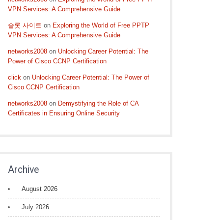
VPN Services: A Comprehensive Guide
슬롯 사이트
on
Exploring the World of Free PPTP
VPN Services: A Comprehensive Guide
networks2008
on
Unlocking Career Potential: The
Power of Cisco CCNP Certification
click
on
Unlocking Career Potential: The Power of
Cisco CCNP Certification
networks2008
on
Demystifying the Role of CA
Certificates in Ensuring Online Security
Archive
August 2026
July 2026