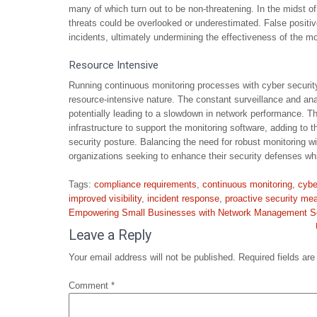
many of which turn out to be non-threatening. In the midst of
threats could be overlooked or underestimated. False positive
incidents, ultimately undermining the effectiveness of the mo
Resource Intensive
Running continuous monitoring processes with cyber securit
resource-intensive nature. The constant surveillance and ana
potentially leading to a slowdown in network performance. T
infrastructure to support the monitoring software, adding to 
security posture. Balancing the need for robust monitoring 
organizations seeking to enhance their security defenses whi
Tags:
compliance requirements
,
continuous monitoring
,
cybe
improved visibility
,
incident response
,
proactive security me
Post
Empowering Small Businesses with Network Management So
navigation
Leave a Reply
Your email address will not be published.
Required fields ar
Comment
*