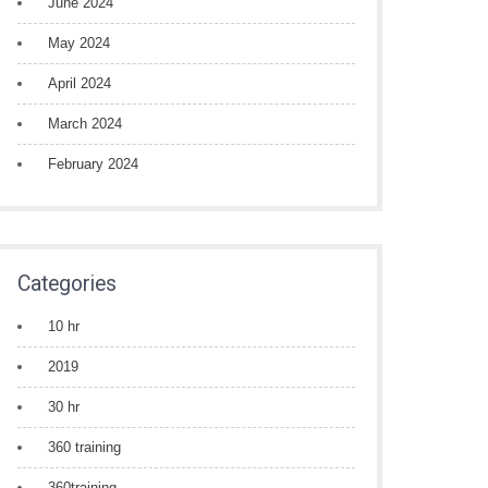
June 2024
May 2024
April 2024
March 2024
February 2024
Categories
10 hr
2019
30 hr
360 training
360training