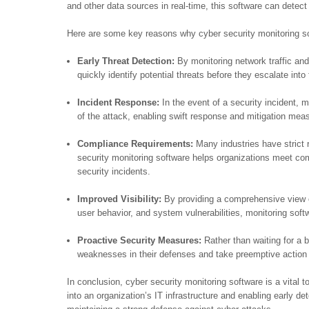
and other data sources in real-time, this software can detect
Here are some key reasons why cyber security monitoring so
Early Threat Detection:
By monitoring network traffic and
quickly identify potential threats before they escalate into 
Incident Response:
In the event of a security incident, 
of the attack, enabling swift response and mitigation me
Compliance Requirements:
Many industries have strict 
security monitoring software helps organizations meet co
security incidents.
Improved Visibility:
By providing a comprehensive view of
user behavior, and system vulnerabilities, monitoring softwa
Proactive Security Measures:
Rather than waiting for a b
weaknesses in their defenses and take preemptive action t
In conclusion, cyber security monitoring software is a vital too
into an organization’s IT infrastructure and enabling early dete