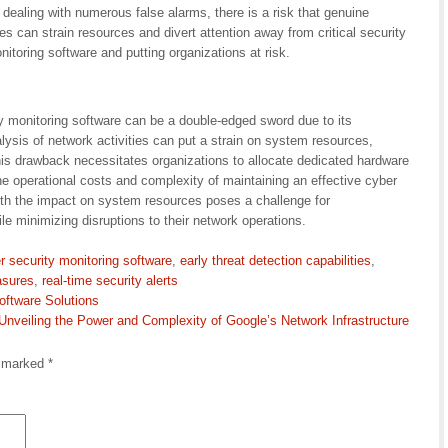
 dealing with numerous false alarms, there is a risk that genuine
s can strain resources and divert attention away from critical security
nitoring software and putting organizations at risk.
y monitoring software can be a double-edged sword due to its
lysis of network activities can put a strain on system resources,
his drawback necessitates organizations to allocate dedicated hardware
the operational costs and complexity of maintaining an effective cyber
with the impact on system resources poses a challenge for
le minimizing disruptions to their network operations.
r security monitoring software
,
early threat detection capabilities
,
asures
,
real-time security alerts
ftware Solutions
Unveiling the Power and Complexity of Google’s Network Infrastructure
e marked
*