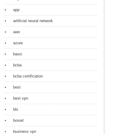
app
artificial neural network
aws
azure
basic
bcba
bcba certification
best
best vpn
bls
bosiet
business vpn