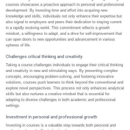
courses showcases a proactive approach to personal and professional
development. By investing time and effort into acquiring new
knowledge and skills, individuals not only enhance their expertise but
also signal to employers and peers their dedication to staying current
in a rapidly evolving world. This commitment reflects a growth
mindset, a willingness to adapt, and a drive for self-improvement that
can open doors to new opportunities and advancement in various
spheres of life.
Challenges critical thinking and creativity
Taking a course challenges individuals to engage their critical thinking
and creativity in new and stimulating ways. By presenting complex
concepts, encouraging problem-solving, and fostering innovative
solutions, courses push learners to think beyond the conventional and
explore novel perspectives. This process not only enhances analytical
skills but also nurtures a creative mindset that is essential for
adapting to diverse challenges in both academic and professional
settings.
Investment in personal and professional growth
Investing in courses is a valuable step towards both personal and