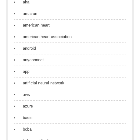
aha
amazon
american heart
american heart association
android
anyconnect
app
artificial neural network
aws
azure
basic
bcba