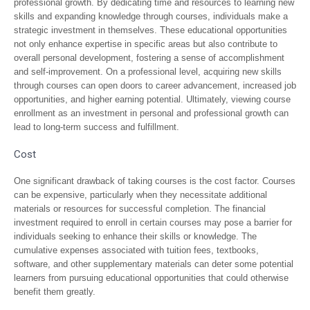
professional growth. By dedicating time and resources to learning new
skills and expanding knowledge through courses, individuals make a
strategic investment in themselves. These educational opportunities
not only enhance expertise in specific areas but also contribute to
overall personal development, fostering a sense of accomplishment
and self-improvement. On a professional level, acquiring new skills
through courses can open doors to career advancement, increased job
opportunities, and higher earning potential. Ultimately, viewing course
enrollment as an investment in personal and professional growth can
lead to long-term success and fulfillment.
Cost
One significant drawback of taking courses is the cost factor. Courses
can be expensive, particularly when they necessitate additional
materials or resources for successful completion. The financial
investment required to enroll in certain courses may pose a barrier for
individuals seeking to enhance their skills or knowledge. The
cumulative expenses associated with tuition fees, textbooks,
software, and other supplementary materials can deter some potential
learners from pursuing educational opportunities that could otherwise
benefit them greatly.