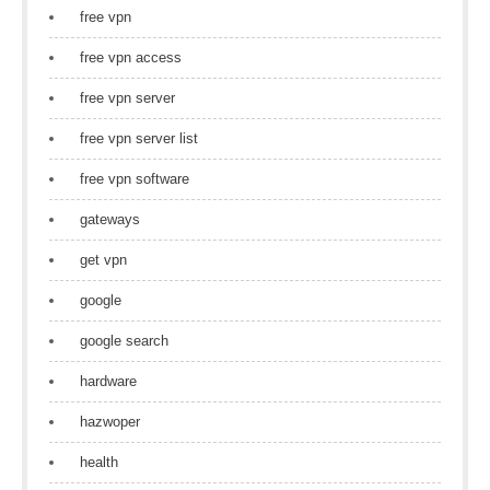
free vpn
free vpn access
free vpn server
free vpn server list
free vpn software
gateways
get vpn
google
google search
hardware
hazwoper
health