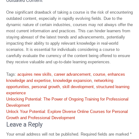
Outdated Content
One significant drawback of taking a course is the risk of encountering
outdated content, especially in rapidly evolving fields. Due to the
dynamic nature of certain industries, courses may not always offer the
most current information and practices. This can hinder learners from
staying abreast of the latest trends and advancements, potentially
impacting their ability to apply relevant knowledge in real-world
scenarios. It is essential for individuals considering a course to
carefully evaluate the currency of the content being offered to ensure
they receive valuable and up-to-date learning experiences.
Tags:
acquires new skills
,
career advancement
,
course
,
enhances
knowledge and expertise
,
knowledge expansion
,
networking
opportunities
,
personal growth
,
skill development
,
structured learning
experience
Post
Unlocking Potential: The Power of Ongoing Training for Professional
navigation
Development
Unlock Your Potential: Explore Diverse Online Courses for Personal
Growth and Professional Development
Leave a Reply
Your email address will not be published.
Required fields are marked
*