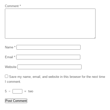
Comment
*
Name
*
Email
*
Website
Save my name, email, and website in this browser for the next time
I comment.
5
−
=
two