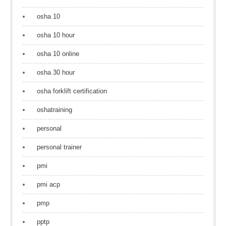
osha 10
osha 10 hour
osha 10 online
osha 30 hour
osha forklift certification
oshatraining
personal
personal trainer
pmi
pmi acp
pmp
pptp