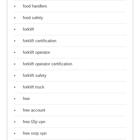
food handlers
food safety
forklift
forklift certification
forklift operator
forklift operator certification
forklift safety
forklift truck
free
free account
free l2tp vpn
free sstp vpn