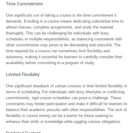
Time Commitment
One significant con of taking a course is the time commitment it
demands. Enrolling in a course means dedicating substantial time to
attend classes, complete assignments, and study the material
thoroughly. This can be challenging for individuals with busy
schedules or multiple responsibilities, as balancing coursework with
other commitments may prove to be demanding and stressful. The
time required for a course can sometimes limit flexibility and
autonomy, making it essential for learners to carefully consider their
availability before committing to a program of study.
Limited Flexibility
One significant drawback of certain courses is their limited flexibility in
terms of scheduling. For individuals with busy lifestyles or conflicting
commitments, rigid course schedules can pose a challenge. These
constraints may hinder participation and make it difficult for learners to
balance their academic pursuits with other responsibilities. The lack of
flexibility in course timing can be a barrier for those seeking to
enhance their skills or knowledge while juggling various obligations.