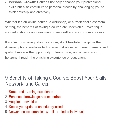
Personal Growth:
Courses not only enhance your professional
skills but also contribute to personal growth by challenging you to
think critically and creatively.
Whether it’s an online course, a workshop, or a traditional classroom
setting, the benefits of taking a course are undeniable. Investing in
your education is an investment in yourself and your future success.
If you’re considering taking a course, don’t hesitate to explore the
diverse options available to find one that aligns with your interests and
goals. Embrace the opportunity to learn, grow, and expand your
horizons through the enriching experience of education.
9 Benefits of Taking a Course: Boost Your Skills,
Network, and Career
Structured learning experience
Enhances knowledge and expertise
Acquires new skills
Keeps you updated on industry trends
Networking opportunities with like-minded individuals