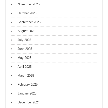
November 2025
October 2025
September 2025
August 2025
July 2025
June 2025
May 2025
April 2025
March 2025
February 2025
January 2025
December 2024