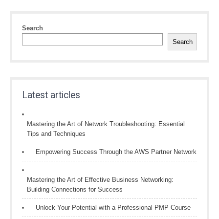
Search
Search
Latest articles
Mastering the Art of Network Troubleshooting: Essential
Tips and Techniques
Empowering Success Through the AWS Partner Network
Mastering the Art of Effective Business Networking:
Building Connections for Success
Unlock Your Potential with a Professional PMP Course