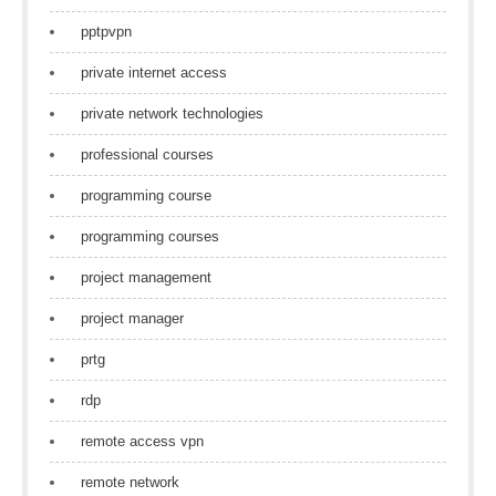
pptpvpn
private internet access
private network technologies
professional courses
programming course
programming courses
project management
project manager
prtg
rdp
remote access vpn
remote network