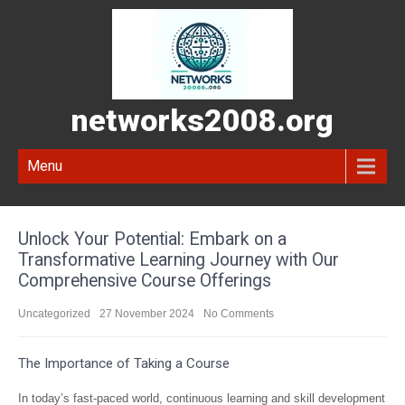
networks2008.org
Menu
Unlock Your Potential: Embark on a
Transformative Learning Journey with Our
Comprehensive Course Offerings
Uncategorized
27 November 2024
No Comments
The Importance of Taking a Course
In today’s fast-paced world, continuous learning and skill development