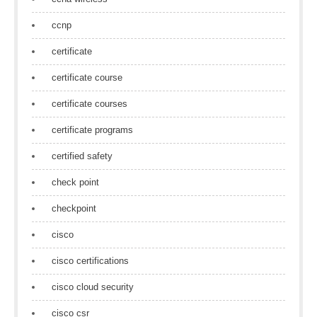
ccnp
certificate
certificate course
certificate courses
certificate programs
certified safety
check point
checkpoint
cisco
cisco certifications
cisco cloud security
cisco csr