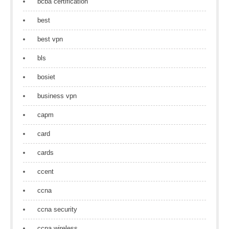
bcba certification
best
best vpn
bls
bosiet
business vpn
capm
card
cards
ccent
ccna
ccna security
ccna wireless