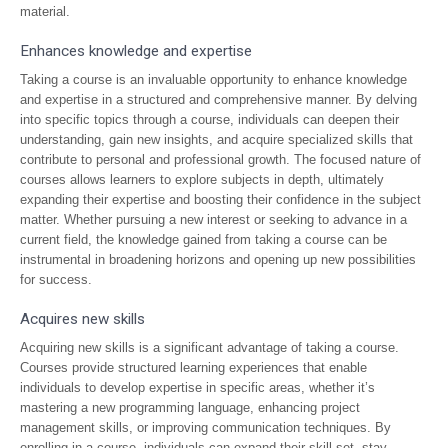
material.
Enhances knowledge and expertise
Taking a course is an invaluable opportunity to enhance knowledge
and expertise in a structured and comprehensive manner. By delving
into specific topics through a course, individuals can deepen their
understanding, gain new insights, and acquire specialized skills that
contribute to personal and professional growth. The focused nature of
courses allows learners to explore subjects in depth, ultimately
expanding their expertise and boosting their confidence in the subject
matter. Whether pursuing a new interest or seeking to advance in a
current field, the knowledge gained from taking a course can be
instrumental in broadening horizons and opening up new possibilities
for success.
Acquires new skills
Acquiring new skills is a significant advantage of taking a course.
Courses provide structured learning experiences that enable
individuals to develop expertise in specific areas, whether it’s
mastering a new programming language, enhancing project
management skills, or improving communication techniques. By
enrolling in a course, individuals can expand their skill set, stay