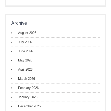
Archive
August 2026
July 2026
June 2026
May 2026
April 2026
March 2026
February 2026
January 2026
December 2025