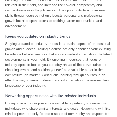
relevant in their field, and increase their overall competency and
competitiveness in the job market. The opportunity to acquire new
skills through courses not only boosts personal and professional
growth but also opens doors to exciting career opportunities and
advancement.
Keeps you updated on industry trends
Staying updated on industry trends is a crucial aspect of professional
growth and success. Taking a course not only enhances your existing
knowledge but also ensures that you are well-informed about the latest
developments in your field. By enrolling in courses that focus on
industry-specific topics, you can stay ahead of the curve, adapt to
changing trends, and position yourself as a valuable asset in the
competitive job market. Continuous learning through courses is an
effective way to remain relevant and informed about the ever-evolving
landscape of your industry.
Networking opportunities with like-minded individuals
Engaging in a course presents a valuable opportunity to connect with
individuals who share similar interests and goals. Networking with like-
minded peers not only fosters a sense of community and support but