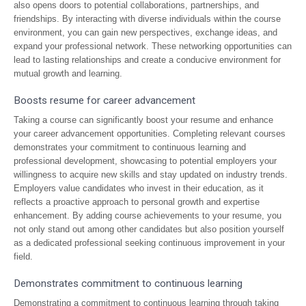
also opens doors to potential collaborations, partnerships, and
friendships. By interacting with diverse individuals within the course
environment, you can gain new perspectives, exchange ideas, and
expand your professional network. These networking opportunities can
lead to lasting relationships and create a conducive environment for
mutual growth and learning.
Boosts resume for career advancement
Taking a course can significantly boost your resume and enhance
your career advancement opportunities. Completing relevant courses
demonstrates your commitment to continuous learning and
professional development, showcasing to potential employers your
willingness to acquire new skills and stay updated on industry trends.
Employers value candidates who invest in their education, as it
reflects a proactive approach to personal growth and expertise
enhancement. By adding course achievements to your resume, you
not only stand out among other candidates but also position yourself
as a dedicated professional seeking continuous improvement in your
field.
Demonstrates commitment to continuous learning
Demonstrating a commitment to continuous learning through taking