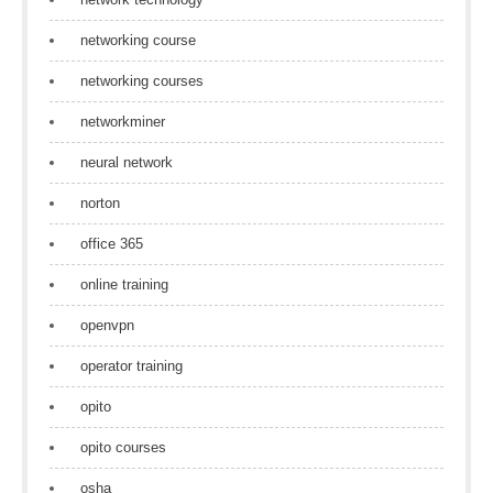
networking course
networking courses
networkminer
neural network
norton
office 365
online training
openvpn
operator training
opito
opito courses
osha