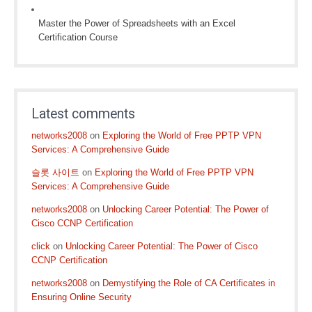
Master the Power of Spreadsheets with an Excel
Certification Course
Latest comments
networks2008
on
Exploring the World of Free PPTP VPN
Services: A Comprehensive Guide
슬롯 사이트
on
Exploring the World of Free PPTP VPN
Services: A Comprehensive Guide
networks2008
on
Unlocking Career Potential: The Power of
Cisco CCNP Certification
click
on
Unlocking Career Potential: The Power of Cisco
CCNP Certification
networks2008
on
Demystifying the Role of CA Certificates in
Ensuring Online Security