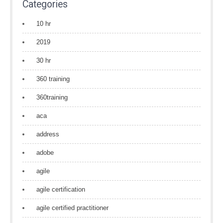
Categories
10 hr
2019
30 hr
360 training
360training
aca
address
adobe
agile
agile certification
agile certified practitioner