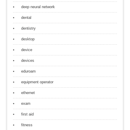
deep neural network
dental
dentistry
desktop
device
devices
eduroam
equipment operator
ethernet
exam
first aid
fitness