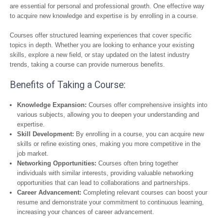
are essential for personal and professional growth. One effective way
to acquire new knowledge and expertise is by enrolling in a course.
Courses offer structured learning experiences that cover specific
topics in depth. Whether you are looking to enhance your existing
skills, explore a new field, or stay updated on the latest industry
trends, taking a course can provide numerous benefits.
Benefits of Taking a Course:
Knowledge Expansion:
Courses offer comprehensive insights into
various subjects, allowing you to deepen your understanding and
expertise.
Skill Development:
By enrolling in a course, you can acquire new
skills or refine existing ones, making you more competitive in the
job market.
Networking Opportunities:
Courses often bring together
individuals with similar interests, providing valuable networking
opportunities that can lead to collaborations and partnerships.
Career Advancement:
Completing relevant courses can boost your
resume and demonstrate your commitment to continuous learning,
increasing your chances of career advancement.