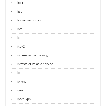
hour
hse
human resources
ibm
icc
ikev2
information technology
infrastructure as a service
ios
iphone
ipsec
ipsec vpn