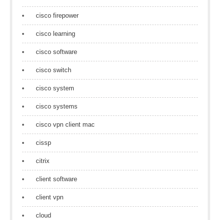
cisco firepower
cisco learning
cisco software
cisco switch
cisco system
cisco systems
cisco vpn client mac
cissp
citrix
client software
client vpn
cloud