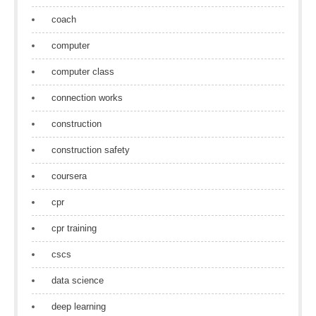
coach
computer
computer class
connection works
construction
construction safety
coursera
cpr
cpr training
cscs
data science
deep learning