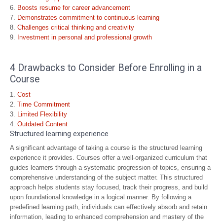
Boosts resume for career advancement
Demonstrates commitment to continuous learning
Challenges critical thinking and creativity
Investment in personal and professional growth
4 Drawbacks to Consider Before Enrolling in a
Course
Cost
Time Commitment
Limited Flexibility
Outdated Content
Structured learning experience
A significant advantage of taking a course is the structured learning
experience it provides. Courses offer a well-organized curriculum that
guides learners through a systematic progression of topics, ensuring a
comprehensive understanding of the subject matter. This structured
approach helps students stay focused, track their progress, and build
upon foundational knowledge in a logical manner. By following a
predefined learning path, individuals can effectively absorb and retain
information, leading to enhanced comprehension and mastery of the