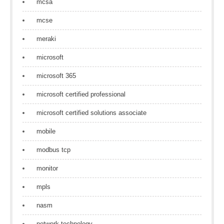
mcsa
mcse
meraki
microsoft
microsoft 365
microsoft certified professional
microsoft certified solutions associate
mobile
modbus tcp
monitor
mpls
nasm
network technology