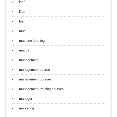
isc2
l2tp
learn
mac
machine learning
macos
management
management course
management courses
management training courses
manager
marketing