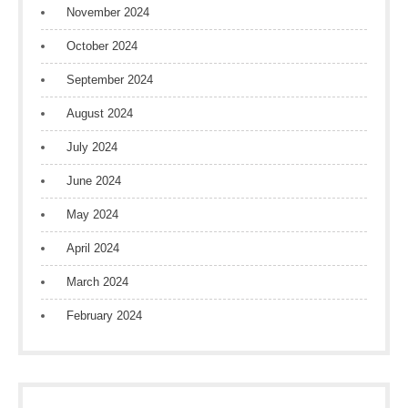
November 2024
October 2024
September 2024
August 2024
July 2024
June 2024
May 2024
April 2024
March 2024
February 2024