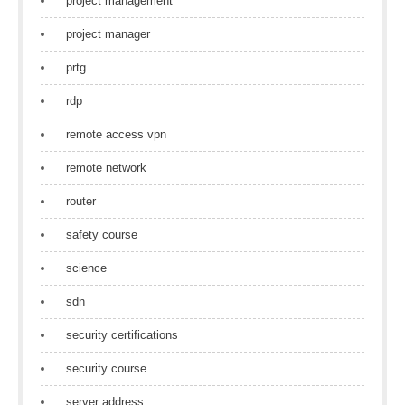
project management
project manager
prtg
rdp
remote access vpn
remote network
router
safety course
science
sdn
security certifications
security course
server address