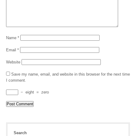
Name
*
Email
*
Website
Save my name, email, and website in this browser for the next time
I comment.
−
eight
=
zero
Search