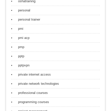
oshatraining
personal
personal trainer
pmi
pmi acp
pmp
pptp
pptpvpn
private internet access
private network technologies
professional courses
programming courses