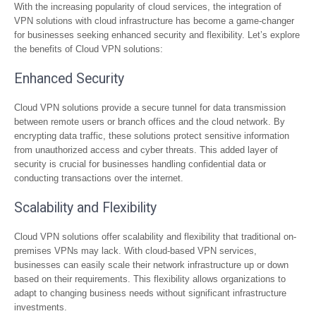
With the increasing popularity of cloud services, the integration of
VPN solutions with cloud infrastructure has become a game-changer
for businesses seeking enhanced security and flexibility. Let’s explore
the benefits of Cloud VPN solutions:
Enhanced Security
Cloud VPN solutions provide a secure tunnel for data transmission
between remote users or branch offices and the cloud network. By
encrypting data traffic, these solutions protect sensitive information
from unauthorized access and cyber threats. This added layer of
security is crucial for businesses handling confidential data or
conducting transactions over the internet.
Scalability and Flexibility
Cloud VPN solutions offer scalability and flexibility that traditional on-
premises VPNs may lack. With cloud-based VPN services,
businesses can easily scale their network infrastructure up or down
based on their requirements. This flexibility allows organizations to
adapt to changing business needs without significant infrastructure
investments.