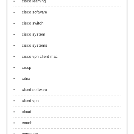
cisco learning
cisco software
cisco switch
cisco system
cisco systems
cisco vpn client mac
cissp
citrix
client software
client vpn
cloud
coach
computer