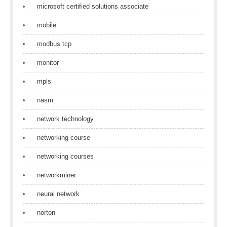
microsoft certified solutions associate
mobile
modbus tcp
monitor
mpls
nasm
network technology
networking course
networking courses
networkminer
neural network
norton