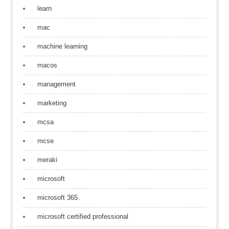
learn
mac
machine learning
macos
management
marketing
mcsa
mcse
meraki
microsoft
microsoft 365
microsoft certified professional