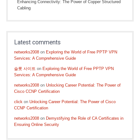
Enhancing Connectivity: The Power of Copper Structured
Cabling
Latest comments
networks2008
on
Exploring the World of Free PPTP VPN
Services: A Comprehensive Guide
슬롯 사이트
on
Exploring the World of Free PPTP VPN
Services: A Comprehensive Guide
networks2008
on
Unlocking Career Potential: The Power of
Cisco CCNP Certification
click
on
Unlocking Career Potential: The Power of Cisco
CCNP Certification
networks2008
on
Demystifying the Role of CA Certificates in
Ensuring Online Security