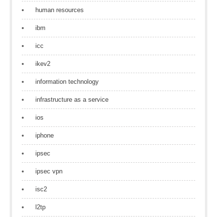
human resources
ibm
icc
ikev2
information technology
infrastructure as a service
ios
iphone
ipsec
ipsec vpn
isc2
l2tp