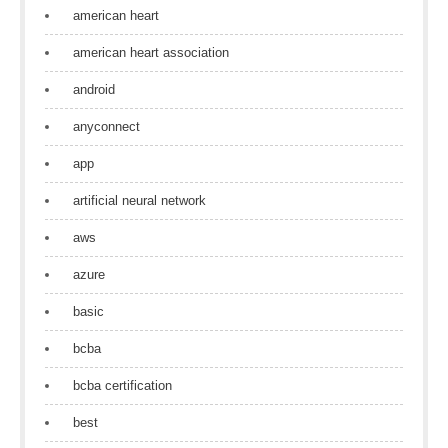
american heart
american heart association
android
anyconnect
app
artificial neural network
aws
azure
basic
bcba
bcba certification
best