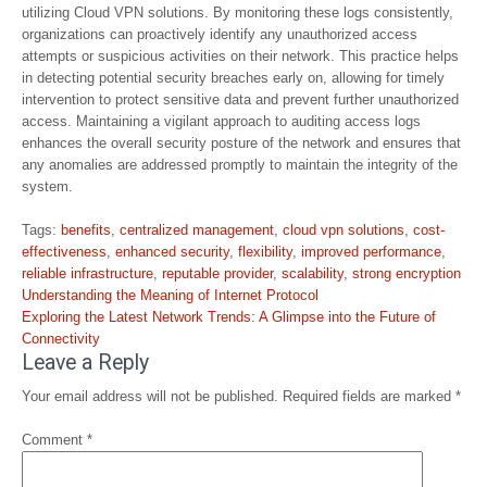
utilizing Cloud VPN solutions. By monitoring these logs consistently,
organizations can proactively identify any unauthorized access
attempts or suspicious activities on their network. This practice helps
in detecting potential security breaches early on, allowing for timely
intervention to protect sensitive data and prevent further unauthorized
access. Maintaining a vigilant approach to auditing access logs
enhances the overall security posture of the network and ensures that
any anomalies are addressed promptly to maintain the integrity of the
system.
Tags:
benefits
,
centralized management
,
cloud vpn solutions
,
cost-
effectiveness
,
enhanced security
,
flexibility
,
improved performance
,
reliable infrastructure
,
reputable provider
,
scalability
,
strong encryption
Post
Understanding the Meaning of Internet Protocol
navigation
Exploring the Latest Network Trends: A Glimpse into the Future of
Connectivity
Leave a Reply
Your email address will not be published.
Required fields are marked
*
Comment
*