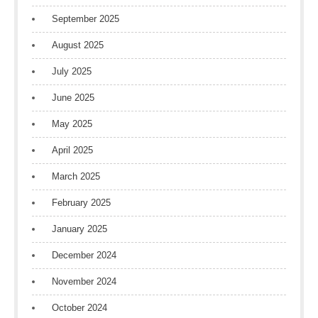
September 2025
August 2025
July 2025
June 2025
May 2025
April 2025
March 2025
February 2025
January 2025
December 2024
November 2024
October 2024