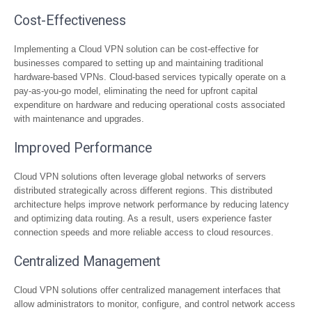
Cost-Effectiveness
Implementing a Cloud VPN solution can be cost-effective for
businesses compared to setting up and maintaining traditional
hardware-based VPNs. Cloud-based services typically operate on a
pay-as-you-go model, eliminating the need for upfront capital
expenditure on hardware and reducing operational costs associated
with maintenance and upgrades.
Improved Performance
Cloud VPN solutions often leverage global networks of servers
distributed strategically across different regions. This distributed
architecture helps improve network performance by reducing latency
and optimizing data routing. As a result, users experience faster
connection speeds and more reliable access to cloud resources.
Centralized Management
Cloud VPN solutions offer centralized management interfaces that
allow administrators to monitor, configure, and control network access