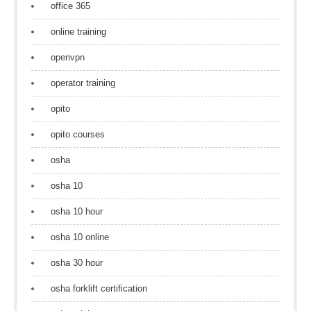
office 365
online training
openvpn
operator training
opito
opito courses
osha
osha 10
osha 10 hour
osha 10 online
osha 30 hour
osha forklift certification