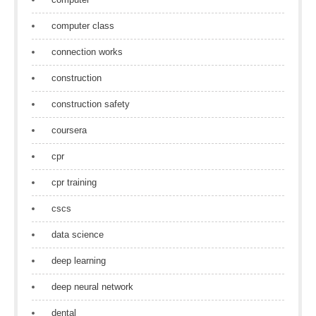
computer class
connection works
construction
construction safety
coursera
cpr
cpr training
cscs
data science
deep learning
deep neural network
dental