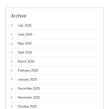
Archive
July 2026
June 2026
May 2026
April 2026
March 2026
February 2026
January 2026
December 2025
November 2025
October 2025