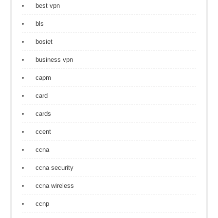
best vpn
bls
bosiet
business vpn
capm
card
cards
ccent
ccna
ccna security
ccna wireless
ccnp