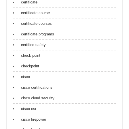
certificate
certificate course
certificate courses
certificate programs
certified safety
check point
checkpoint
cisco
cisco certifications
cisco cloud security
cisco csr
cisco firepower