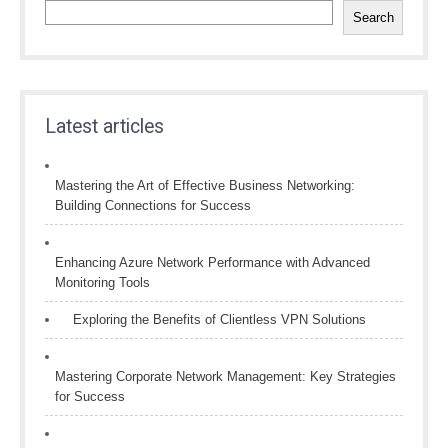
Search
Latest articles
Mastering the Art of Effective Business Networking:
Building Connections for Success
Enhancing Azure Network Performance with Advanced
Monitoring Tools
Exploring the Benefits of Clientless VPN Solutions
Mastering Corporate Network Management: Key Strategies
for Success