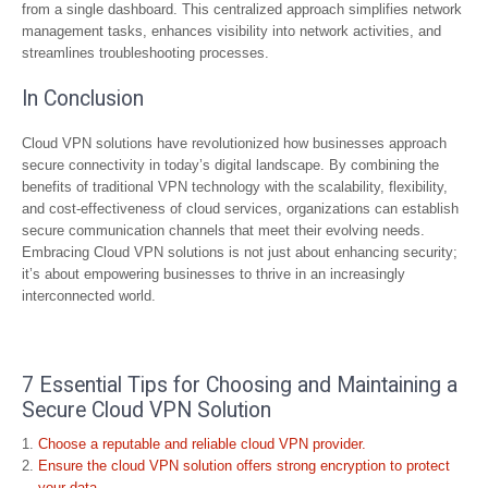
from a single dashboard. This centralized approach simplifies network
management tasks, enhances visibility into network activities, and
streamlines troubleshooting processes.
In Conclusion
Cloud VPN solutions have revolutionized how businesses approach
secure connectivity in today’s digital landscape. By combining the
benefits of traditional VPN technology with the scalability, flexibility,
and cost-effectiveness of cloud services, organizations can establish
secure communication channels that meet their evolving needs.
Embracing Cloud VPN solutions is not just about enhancing security;
it’s about empowering businesses to thrive in an increasingly
interconnected world.
7 Essential Tips for Choosing and Maintaining a
Secure Cloud VPN Solution
Choose a reputable and reliable cloud VPN provider.
Ensure the cloud VPN solution offers strong encryption to protect
your data.