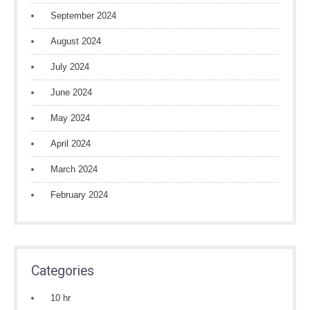
September 2024
August 2024
July 2024
June 2024
May 2024
April 2024
March 2024
February 2024
Categories
10 hr