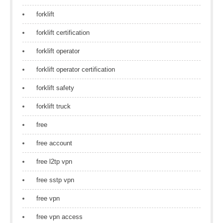
forklift
forklift certification
forklift operator
forklift operator certification
forklift safety
forklift truck
free
free account
free l2tp vpn
free sstp vpn
free vpn
free vpn access