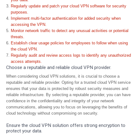
Regularly update and patch your cloud VPN software for security
purposes.
Implement multi-factor authentication for added security when
accessing the VPN.
Monitor network traffic to detect any unusual activities or potential
threats.
Establish clear usage policies for employees to follow when using
the cloud VPN.
Regularly audit and review access logs to identify any unauthorized
access attempts.
Choose a reputable and reliable cloud VPN provider.
When considering cloud VPN solutions, it is crucial to choose a
reputable and reliable provider. Opting for a trusted cloud VPN service
ensures that your data is protected by robust security measures and
reliable infrastructure. By selecting a reputable provider, you can have
confidence in the confidentiality and integrity of your network
communications, allowing you to focus on leveraging the benefits of
cloud technology without compromising on security.
Ensure the cloud VPN solution offers strong encryption to
protect your data.