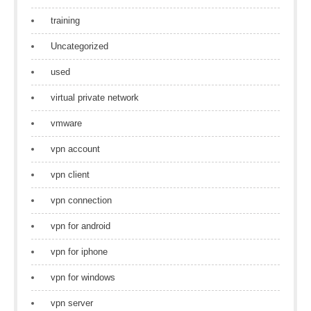
training
Uncategorized
used
virtual private network
vmware
vpn account
vpn client
vpn connection
vpn for android
vpn for iphone
vpn for windows
vpn server