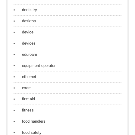
dentistry
desktop
device
devices
eduroam
equipment operator
ethernet
exam
first aid
fitness
food handlers
food safety