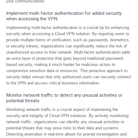
your communications.
Implement multi-factor authentication for added security
when accessing the VPN.
Implementing multi-factor authentication is a crucial tip for enhancing
security when accessing a Cloud VPN solution. By requiring users to
provide multiple forms of verification, such as passwords, biometrics,
or security tokens, organizations can significantly reduce the risk of
unauthorized access to their network. Multi-factor authentication adds
an extra layer of protection that goes beyond traditional password-
based security, making it much harder for malicious actors to
compromise sensitive data or resources. This proactive approach to
security helps ensure that only authorized users can securely connect
to the VPN and access critical business information.
Monitor network traffic to detect any unusual activities or
potential threats.
Monitoring network traffic is a crucial aspect of maintaining the
security and integrity of Cloud VPN solutions. By actively monitoring
network traffic, organizations can identify any unusual activities or
potential threats that may pose risks to their data and systems.
Detecting anomalies in real-time allows for prompt investigation and