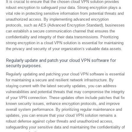
It is crucial to ensure that the chosen cloud VPN solution provides
robust encryption to safeguard your data. Strong encryption plays a
vital role in protecting sensitive information from potential threats and
unauthorized access. By implementing advanced encryption
protocols, such as AES (Advanced Encryption Standard), businesses
can establish a secure communication channel that ensures the
confidentiality and integrity of their data transmissions. Prioritizing
strong encryption in a cloud VPN solution is essential for maintaining
the privacy and security of your organization’s valuable data assets.
Regularly update and patch your cloud VPN software for
security purposes.
Regularly updating and patching your cloud VPN software is essential
for maintaining a secure and resilient network infrastructure. By
staying current with the latest security updates, you can address
vulnerabilities and potential threats that may compromise the integrity
of your VPN connection. These updates often include patches that fix
known security issues, enhance encryption protocols, and improve
overall system performance. By prioritizing regular maintenance and
updates, you can ensure that your cloud VPN solution remains a
robust defense against cyber threats and unauthorized access,
safeguarding your sensitive data and maintaining the confidentiality of