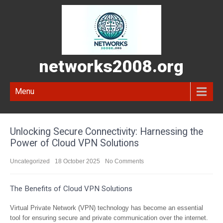
networks2008.org
Menu
Unlocking Secure Connectivity: Harnessing the
Power of Cloud VPN Solutions
Uncategorized
18 October 2025
No Comments
The Benefits of Cloud VPN Solutions
Virtual Private Network (VPN) technology has become an essential
tool for ensuring secure and private communication over the internet.