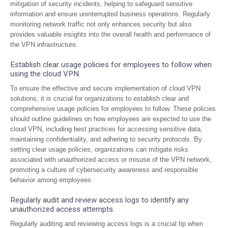
mitigation of security incidents, helping to safeguard sensitive
information and ensure uninterrupted business operations. Regularly
monitoring network traffic not only enhances security but also
provides valuable insights into the overall health and performance of
the VPN infrastructure.
Establish clear usage policies for employees to follow when
using the cloud VPN.
To ensure the effective and secure implementation of cloud VPN
solutions, it is crucial for organizations to establish clear and
comprehensive usage policies for employees to follow. These policies
should outline guidelines on how employees are expected to use the
cloud VPN, including best practices for accessing sensitive data,
maintaining confidentiality, and adhering to security protocols. By
setting clear usage policies, organizations can mitigate risks
associated with unauthorized access or misuse of the VPN network,
promoting a culture of cybersecurity awareness and responsible
behavior among employees.
Regularly audit and review access logs to identify any
unauthorized access attempts.
Regularly auditing and reviewing access logs is a crucial tip when