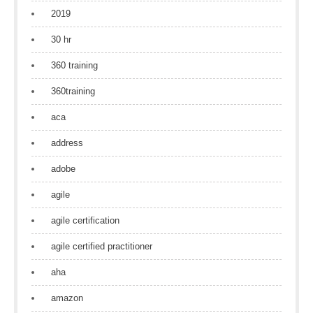
2019
30 hr
360 training
360training
aca
address
adobe
agile
agile certification
agile certified practitioner
aha
amazon