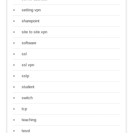
setting vpn
sharepoint
site to site vpn
software
ssl
ssl vpn
sstp
student
switch
tcp
teaching
tesol