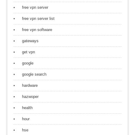
free vpn server
free vpn server list
free vpn software
gateways
get vpn
google
google search
hardware
hazwoper
health
hour
hse