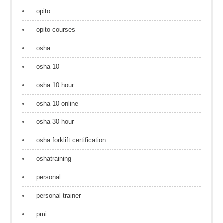
opito
opito courses
osha
osha 10
osha 10 hour
osha 10 online
osha 30 hour
osha forklift certification
oshatraining
personal
personal trainer
pmi