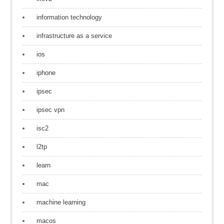
information technology
infrastructure as a service
ios
iphone
ipsec
ipsec vpn
isc2
l2tp
learn
mac
machine learning
macos