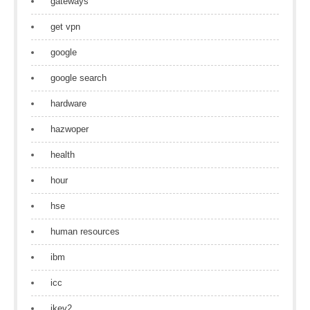
gateways
get vpn
google
google search
hardware
hazwoper
health
hour
hse
human resources
ibm
icc
ikev2