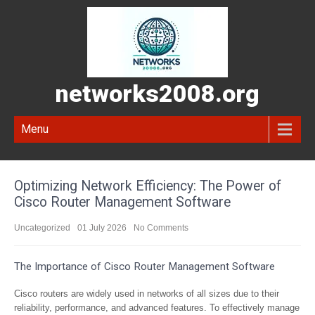
networks2008.org
Menu
Optimizing Network Efficiency: The Power of
Cisco Router Management Software
Uncategorized
01 July 2026
No Comments
The Importance of Cisco Router Management Software
Cisco routers are widely used in networks of all sizes due to their
reliability, performance, and advanced features. To effectively manage