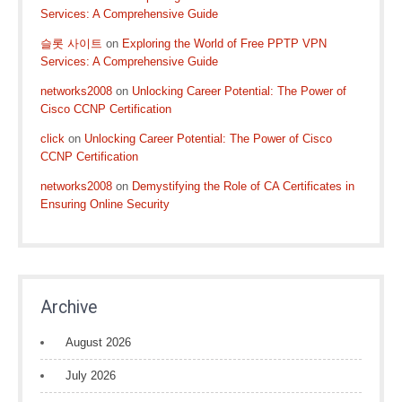
Services: A Comprehensive Guide
슬롯 사이트
on
Exploring the World of Free PPTP VPN
Services: A Comprehensive Guide
networks2008
on
Unlocking Career Potential: The Power of
Cisco CCNP Certification
click
on
Unlocking Career Potential: The Power of Cisco
CCNP Certification
networks2008
on
Demystifying the Role of CA Certificates in
Ensuring Online Security
Archive
August 2026
July 2026