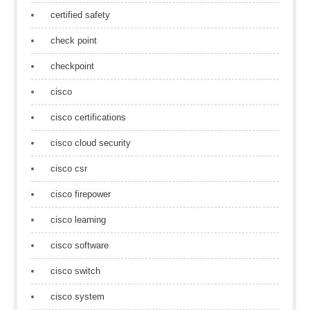
certified safety
check point
checkpoint
cisco
cisco certifications
cisco cloud security
cisco csr
cisco firepower
cisco learning
cisco software
cisco switch
cisco system