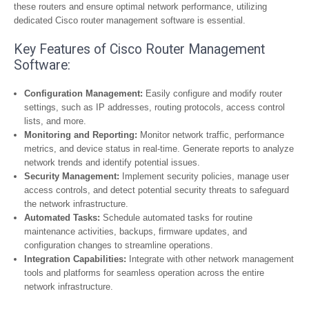
these routers and ensure optimal network performance, utilizing
dedicated Cisco router management software is essential.
Key Features of Cisco Router Management
Software:
Configuration Management:
Easily configure and modify router
settings, such as IP addresses, routing protocols, access control
lists, and more.
Monitoring and Reporting:
Monitor network traffic, performance
metrics, and device status in real-time. Generate reports to analyze
network trends and identify potential issues.
Security Management:
Implement security policies, manage user
access controls, and detect potential security threats to safeguard
the network infrastructure.
Automated Tasks:
Schedule automated tasks for routine
maintenance activities, backups, firmware updates, and
configuration changes to streamline operations.
Integration Capabilities:
Integrate with other network management
tools and platforms for seamless operation across the entire
network infrastructure.