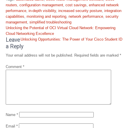
routers
,
configuration management
,
cost savings
,
enhanced network
performance
,
in-depth visibility
,
increased security posture
,
integration
capabilities
,
monitoring and reporting
,
network performance
,
security
management
,
simplified troubleshooting
Post
Unlocking the Potential of OCI Virtual Cloud Network: Empowering
navigation
Cloud Networking Excellence
Leave
Unlocking Opportunities: The Power of Your Cisco Student ID
a Reply
Your email address will not be published.
Required fields are marked
*
Comment
*
Name
*
Email
*