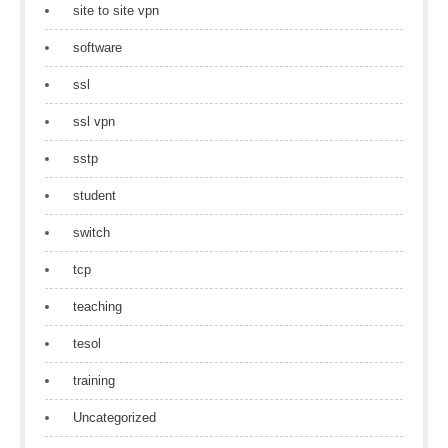
site to site vpn
software
ssl
ssl vpn
sstp
student
switch
tcp
teaching
tesol
training
Uncategorized