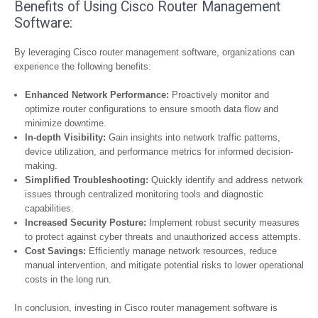
Benefits of Using Cisco Router Management
Software:
By leveraging Cisco router management software, organizations can
experience the following benefits:
Enhanced Network Performance:
Proactively monitor and
optimize router configurations to ensure smooth data flow and
minimize downtime.
In-depth Visibility:
Gain insights into network traffic patterns,
device utilization, and performance metrics for informed decision-
making.
Simplified Troubleshooting:
Quickly identify and address network
issues through centralized monitoring tools and diagnostic
capabilities.
Increased Security Posture:
Implement robust security measures
to protect against cyber threats and unauthorized access attempts.
Cost Savings:
Efficiently manage network resources, reduce
manual intervention, and mitigate potential risks to lower operational
costs in the long run.
In conclusion, investing in Cisco router management software is