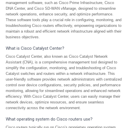
management software, such as Cisco Prime Infrastructure, Cisco
DNA Center, and Cisco SD-WAN vManage, designed to streamline
network operations, enhance security, and optimize performance.
These software tools play a crucial role in configuring, monitoring, and
troubleshooting Cisco routers effectively, empowering organizations to
maintain a robust and efficient network infrastructure aligned with their
business objectives.
What is Cisco Catalyst Center?
Cisco Catalyst Center, also known as Cisco Catalyst Network
Assistant (CNA), is a comprehensive management tool designed to
simplify the configuration, monitoring, and troubleshooting of Cisco
Catalyst switches and routers within a network infrastructure. This
user-friendly software provides network administrators with centralized
control over device configurations, security policies, and performance
monitoring, allowing for streamlined operations and enhanced network
efficiency. With Cisco Catalyst Center, users can easily manage their
network devices, optimize resources, and ensure seamless
connectivity across the network environment.
What operating system do Cisco routers use?
Cisco routers typically run on Cisco’s proprietary operating system