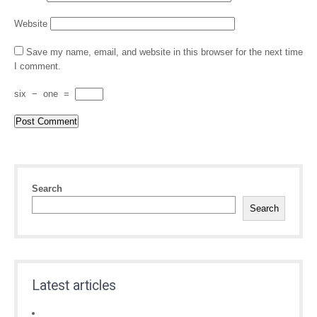
Website
Save my name, email, and website in this browser for the next time
I comment.
six
−
one
=
Search
Search
Latest articles