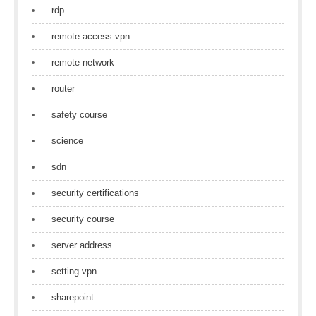
rdp
remote access vpn
remote network
router
safety course
science
sdn
security certifications
security course
server address
setting vpn
sharepoint