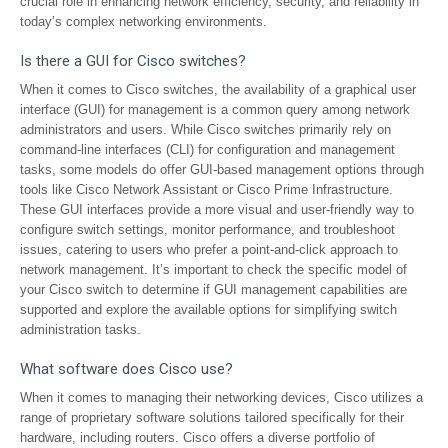
crucial role in enhancing network efficiency, security, and reliability in
today’s complex networking environments.
Is there a GUI for Cisco switches?
When it comes to Cisco switches, the availability of a graphical user
interface (GUI) for management is a common query among network
administrators and users. While Cisco switches primarily rely on
command-line interfaces (CLI) for configuration and management
tasks, some models do offer GUI-based management options through
tools like Cisco Network Assistant or Cisco Prime Infrastructure.
These GUI interfaces provide a more visual and user-friendly way to
configure switch settings, monitor performance, and troubleshoot
issues, catering to users who prefer a point-and-click approach to
network management. It’s important to check the specific model of
your Cisco switch to determine if GUI management capabilities are
supported and explore the available options for simplifying switch
administration tasks.
What software does Cisco use?
When it comes to managing their networking devices, Cisco utilizes a
range of proprietary software solutions tailored specifically for their
hardware, including routers. Cisco offers a diverse portfolio of