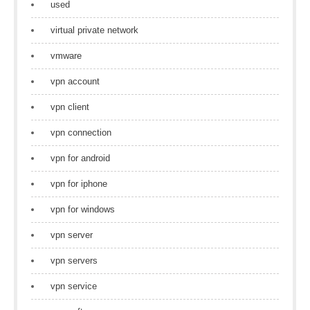
used
virtual private network
vmware
vpn account
vpn client
vpn connection
vpn for android
vpn for iphone
vpn for windows
vpn server
vpn servers
vpn service