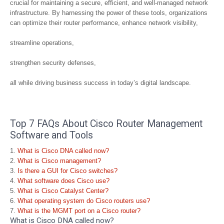
crucial for maintaining a secure, efficient, and well-managed network
infrastructure. By harnessing the power of these tools, organizations
can optimize their router performance, enhance network visibility,
streamline operations,
strengthen security defenses,
all while driving business success in today’s digital landscape.
Top 7 FAQs About Cisco Router Management
Software and Tools
What is Cisco DNA called now?
What is Cisco management?
Is there a GUI for Cisco switches?
What software does Cisco use?
What is Cisco Catalyst Center?
What operating system do Cisco routers use?
What is the MGMT port on a Cisco router?
What is Cisco DNA called now?