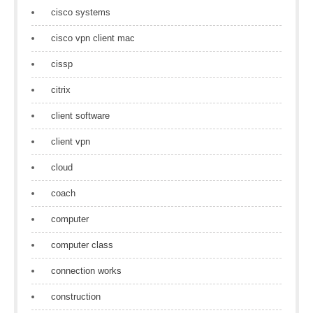
cisco systems
cisco vpn client mac
cissp
citrix
client software
client vpn
cloud
coach
computer
computer class
connection works
construction