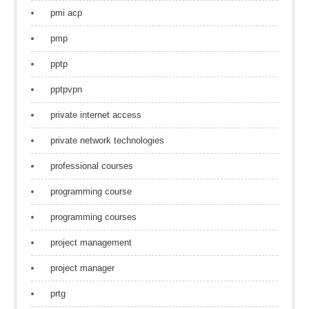
pmi acp
pmp
pptp
pptpvpn
private internet access
private network technologies
professional courses
programming course
programming courses
project management
project manager
prtg