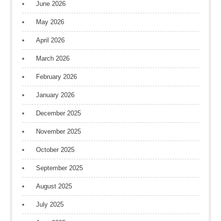
June 2026
May 2026
April 2026
March 2026
February 2026
January 2026
December 2025
November 2025
October 2025
September 2025
August 2025
July 2025