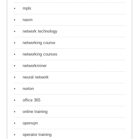
mpls
nasm
network technology
networking course
networking courses
networkminer
neural network
norton
office 365
online training
openvpn
operator training