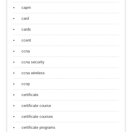
capm
card
cards
ccent
ccna
ccna security
ccna wireless
ccnp
certificate
certificate course
certificate courses
certificate programs