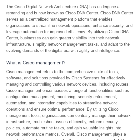
The Cisco Digital Network Architecture (DNA) has undergone a
rebranding and is now known as Cisco DNA Center. Cisco DNA Center
serves as a centralized management platform that enables
organizations to streamline network operations, enhance security, and
leverage automation for improved efficiency. By utilizing Cisco DNA
Center, businesses can gain greater visibility into their network
infrastructure, simplify network management tasks, and adapt to the
evolving demands of the digital era with agility and intelligence.
What is Cisco management?
Cisco management refers to the comprehensive suite of tools,
software, and solutions provided by Cisco Systems for effectively
managing and controlling various network devices, including routers.
Cisco management encompasses a range of functionalities such as
configuration management, monitoring, security enforcement,
automation, and integration capabilities to streamline network
operations and ensure optimal performance. By utilizing Cisco
management tools, organizations can centrally manage their network
infrastructure, troubleshoot issues efficiently, enforce security
policies, automate routine tasks, and gain valuable insights into
network performance metrics. Overall, Cisco management plays a