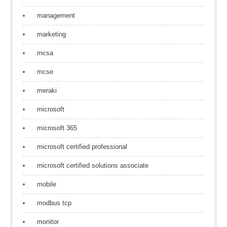
management
marketing
mcsa
mcse
meraki
microsoft
microsoft 365
microsoft certified professional
microsoft certified solutions associate
mobile
modbus tcp
monitor