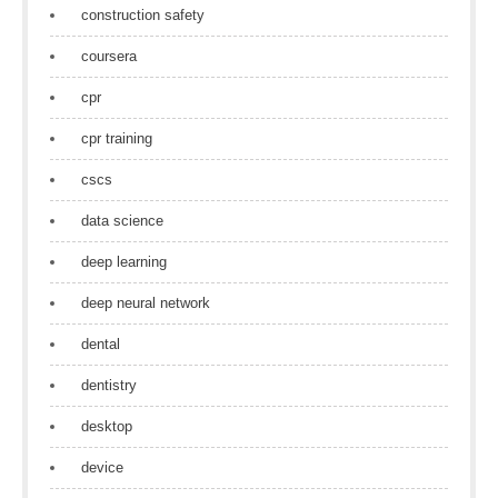
construction safety
coursera
cpr
cpr training
cscs
data science
deep learning
deep neural network
dental
dentistry
desktop
device