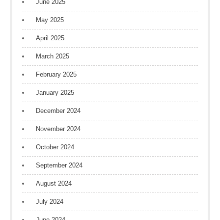
June 2025
May 2025
April 2025
March 2025
February 2025
January 2025
December 2024
November 2024
October 2024
September 2024
August 2024
July 2024
June 2024