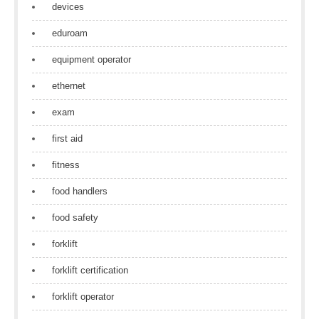
devices
eduroam
equipment operator
ethernet
exam
first aid
fitness
food handlers
food safety
forklift
forklift certification
forklift operator