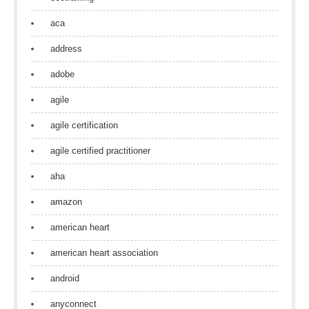
aca
address
adobe
agile
agile certification
agile certified practitioner
aha
amazon
american heart
american heart association
android
anyconnect