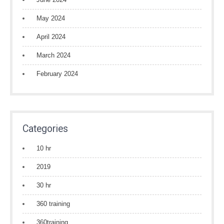
May 2024
April 2024
March 2024
February 2024
Categories
10 hr
2019
30 hr
360 training
360training