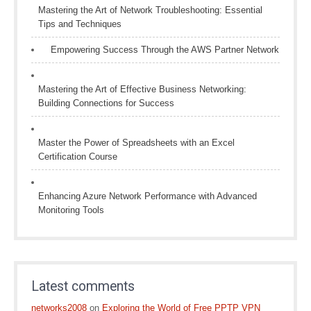
Mastering the Art of Network Troubleshooting: Essential
Tips and Techniques
Empowering Success Through the AWS Partner Network
Mastering the Art of Effective Business Networking:
Building Connections for Success
Master the Power of Spreadsheets with an Excel
Certification Course
Enhancing Azure Network Performance with Advanced
Monitoring Tools
Latest comments
networks2008
on
Exploring the World of Free PPTP VPN