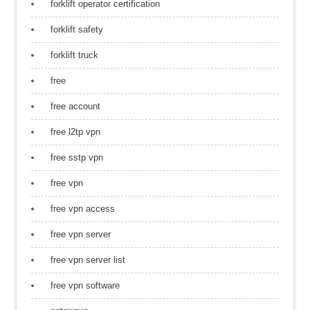
forklift operator certification
forklift safety
forklift truck
free
free account
free l2tp vpn
free sstp vpn
free vpn
free vpn access
free vpn server
free vpn server list
free vpn software