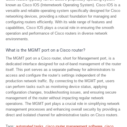
known as Cisco IOS (Internetwork Operating System). Cisco IOS is a
versatile and reliable operating system specifically designed for Cisco
networking devices, providing a robust foundation for managing and
configuring routers efficiently. With its wide range of features and
capabilities, Cisco IOS plays a crucial role in ensuring the smooth
operation and performance of Cisco routers in diverse network
environments.
What is the MGMT port on a Cisco router?
The MGMT port on a Cisco router, short for Management port, is a
dedicated interface designed for out-of-band management of the router
itself. This port serves as a separate pathway for administrators to
access and configure the router’s settings independent of the
production network traffic. By connecting to the MGMT port, users
can perform tasks such as monitoring device status, applying
configuration changes, troubleshooting issues, and ensuring secure
management of the router without impacting regular network
operations. The MGMT port plays a crucial role in simplifying network
management processes and enhancing overall security by providing a
direct and isolated channel for administrative tasks on Cisco routers.
Tags:
automated tasks
,
cisco router management software
,
cisco