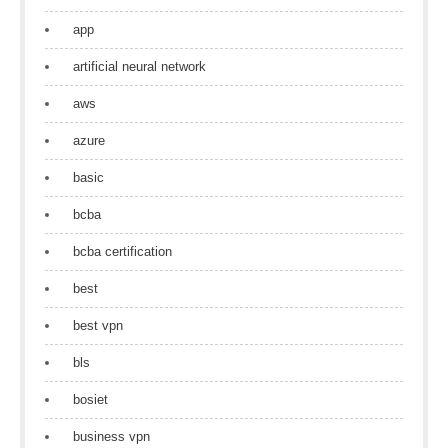
app
artificial neural network
aws
azure
basic
bcba
bcba certification
best
best vpn
bls
bosiet
business vpn