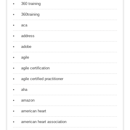
360 training
360training
aca
address
adobe
agile
agile certification
agile certified practitioner
aha
amazon
american heart
american heart association