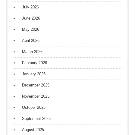
July 2026
June 2026
May 2026
April 2026
March 2026
February 2026
January 2026
December 2025
November 2025
October 2025
September 2025
August 2025