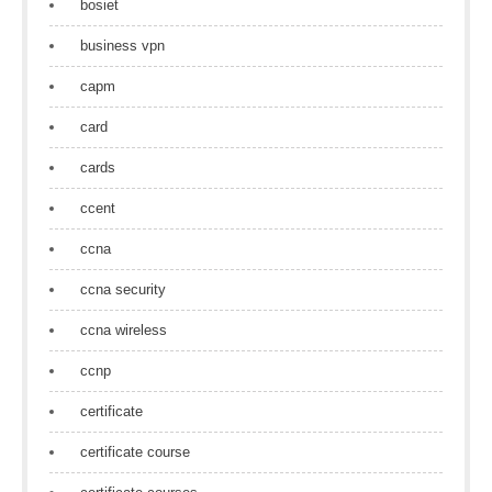
bosiet
business vpn
capm
card
cards
ccent
ccna
ccna security
ccna wireless
ccnp
certificate
certificate course