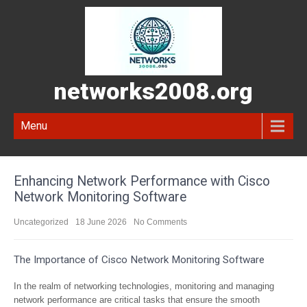
networks2008.org
Menu
Enhancing Network Performance with Cisco
Network Monitoring Software
Uncategorized
18 June 2026
No Comments
The Importance of Cisco Network Monitoring Software
In the realm of networking technologies, monitoring and managing
network performance are critical tasks that ensure the smooth