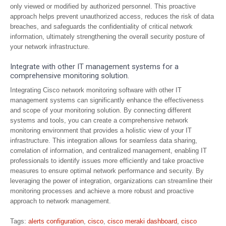
only viewed or modified by authorized personnel. This proactive
approach helps prevent unauthorized access, reduces the risk of data
breaches, and safeguards the confidentiality of critical network
information, ultimately strengthening the overall security posture of
your network infrastructure.
Integrate with other IT management systems for a
comprehensive monitoring solution.
Integrating Cisco network monitoring software with other IT
management systems can significantly enhance the effectiveness
and scope of your monitoring solution. By connecting different
systems and tools, you can create a comprehensive network
monitoring environment that provides a holistic view of your IT
infrastructure. This integration allows for seamless data sharing,
correlation of information, and centralized management, enabling IT
professionals to identify issues more efficiently and take proactive
measures to ensure optimal network performance and security. By
leveraging the power of integration, organizations can streamline their
monitoring processes and achieve a more robust and proactive
approach to network management.
Tags:
alerts configuration
,
cisco
,
cisco meraki dashboard
,
cisco