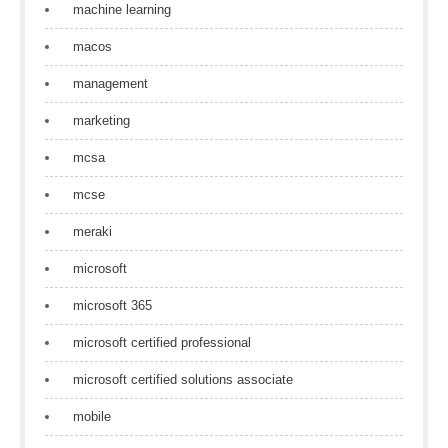
machine learning
macos
management
marketing
mcsa
mcse
meraki
microsoft
microsoft 365
microsoft certified professional
microsoft certified solutions associate
mobile