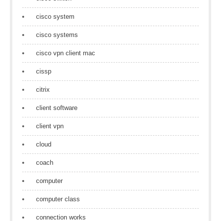
cisco system
cisco systems
cisco vpn client mac
cissp
citrix
client software
client vpn
cloud
coach
computer
computer class
connection works