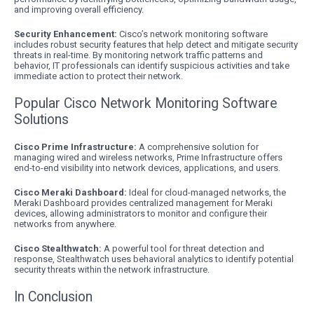
and improving overall efficiency.
Security Enhancement:
Cisco’s network monitoring software
includes robust security features that help detect and mitigate security
threats in real-time. By monitoring network traffic patterns and
behavior, IT professionals can identify suspicious activities and take
immediate action to protect their network.
Popular Cisco Network Monitoring Software
Solutions
Cisco Prime Infrastructure:
A comprehensive solution for
managing wired and wireless networks, Prime Infrastructure offers
end-to-end visibility into network devices, applications, and users.
Cisco Meraki Dashboard:
Ideal for cloud-managed networks, the
Meraki Dashboard provides centralized management for Meraki
devices, allowing administrators to monitor and configure their
networks from anywhere.
Cisco Stealthwatch:
A powerful tool for threat detection and
response, Stealthwatch uses behavioral analytics to identify potential
security threats within the network infrastructure.
In Conclusion