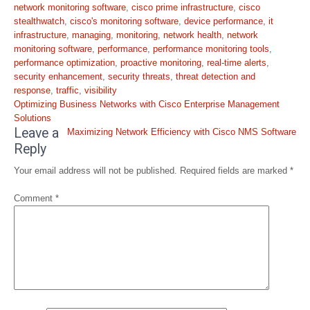
network monitoring software
,
cisco prime infrastructure
,
cisco
stealthwatch
,
cisco's monitoring software
,
device performance
,
it
infrastructure
,
managing
,
monitoring
,
network health
,
network
monitoring software
,
performance
,
performance monitoring tools
,
performance optimization
,
proactive monitoring
,
real-time alerts
,
security enhancement
,
security threats
,
threat detection and
response
,
traffic
,
visibility
Post
Optimizing Business Networks with Cisco Enterprise Management
navigation
Solutions
Leave a
Maximizing Network Efficiency with Cisco NMS Software
Reply
Your email address will not be published.
Required fields are marked
*
Comment
*