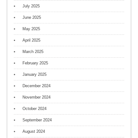
July 2025
June 2025
May 2025
April 2025
March 2025
February 2025
January 2025
December 2024
November 2024
October 2024
September 2024
August 2024