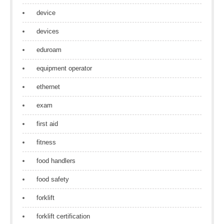
device
devices
eduroam
equipment operator
ethernet
exam
first aid
fitness
food handlers
food safety
forklift
forklift certification