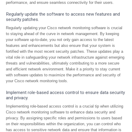
performance, and ensure seamless connectivity for their users.
Regularly update the software to access new features and
security patches.
Regularly updating your Cisco network monitoring software is crucial
to staying ahead of the curve in network management. By keeping
your software up-to-date, you not only gain access to the latest
features and enhancements but also ensure that your system is
fortified with the most recent security patches. These updates play a
vital role in safeguarding your network infrastructure against emerging
threats and vulnerabilities, ultimately contributing to a more secure
and efficient network environment. Make it a priority to stay current
with software updates to maximize the performance and security of
your Cisco network monitoring tools.
Implement role-based access control to ensure data security
and privacy.
Implementing role-based access control is a crucial tip when utilizing
Cisco network monitoring software to enhance data security and
privacy. By assigning specific roles and permissions to users based
on their responsibilities within the organization, you can control who
has access to sensitive network data and ensure that information is