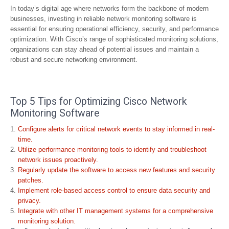
In today’s digital age where networks form the backbone of modern
businesses, investing in reliable network monitoring software is
essential for ensuring operational efficiency, security, and performance
optimization. With Cisco’s range of sophisticated monitoring solutions,
organizations can stay ahead of potential issues and maintain a
robust and secure networking environment.
Top 5 Tips for Optimizing Cisco Network
Monitoring Software
Configure alerts for critical network events to stay informed in real-
time.
Utilize performance monitoring tools to identify and troubleshoot
network issues proactively.
Regularly update the software to access new features and security
patches.
Implement role-based access control to ensure data security and
privacy.
Integrate with other IT management systems for a comprehensive
monitoring solution.