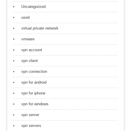
Uncategorized
used
virtual private network
vmware
vpn account
vpn client
vpn connection
vpn for android
vpn for iphone
vpn for windows
vpn server
vpn servers