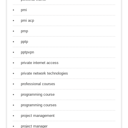
pmi
pmi acp
pmp
pptp
pptpvpn
private internet access
private network technologies
professional courses
programming course
programming courses
project management
project manager