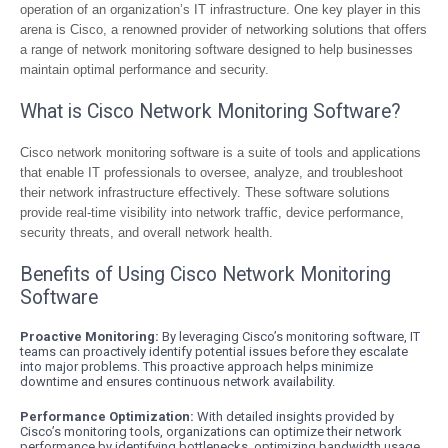
operation of an organization’s IT infrastructure. One key player in this
arena is Cisco, a renowned provider of networking solutions that offers
a range of network monitoring software designed to help businesses
maintain optimal performance and security.
What is Cisco Network Monitoring Software?
Cisco network monitoring software is a suite of tools and applications
that enable IT professionals to oversee, analyze, and troubleshoot
their network infrastructure effectively. These software solutions
provide real-time visibility into network traffic, device performance,
security threats, and overall network health.
Benefits of Using Cisco Network Monitoring
Software
Proactive Monitoring:
By leveraging Cisco’s monitoring software, IT
teams can proactively identify potential issues before they escalate
into major problems. This proactive approach helps minimize
downtime and ensures continuous network availability.
Performance Optimization:
With detailed insights provided by
Cisco’s monitoring tools, organizations can optimize their network
performance by identifying bottlenecks, optimizing bandwidth usage,