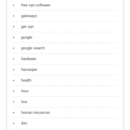
free vpn software
gateways
get vpn
google
google search
hardware
hazwoper
health
hour
hse
human resources
ibm