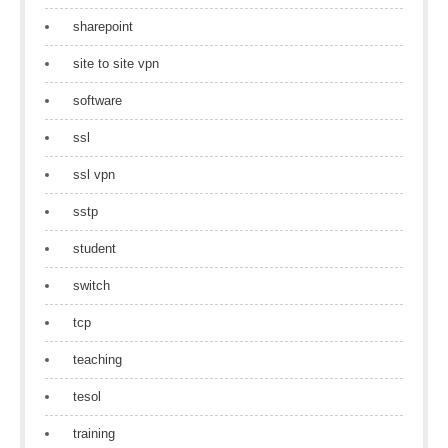
sharepoint
site to site vpn
software
ssl
ssl vpn
sstp
student
switch
tcp
teaching
tesol
training