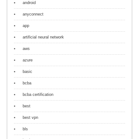
android
anyconnect
app
artificial neural network
aws
azure
basic
bcba
bcba certification
best
best vpn
bls