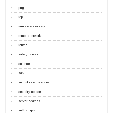
prtg
rdp
remote access vpn
remote network
router
safety course
science
sdn
security certifications
security course
server address
setting vpn