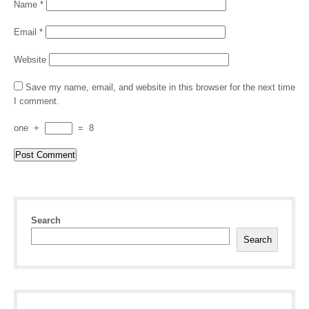
Name
*
Email
*
Website
Save my name, email, and website in this browser for the next time
I comment.
one
+
=
8
Search
Search