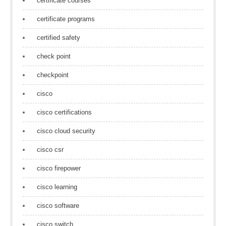
certificate courses
certificate programs
certified safety
check point
checkpoint
cisco
cisco certifications
cisco cloud security
cisco csr
cisco firepower
cisco learning
cisco software
cisco switch