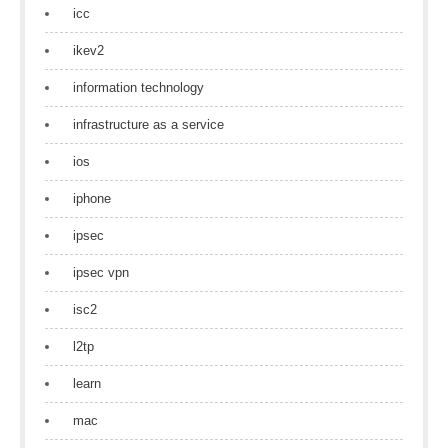
icc
ikev2
information technology
infrastructure as a service
ios
iphone
ipsec
ipsec vpn
isc2
l2tp
learn
mac