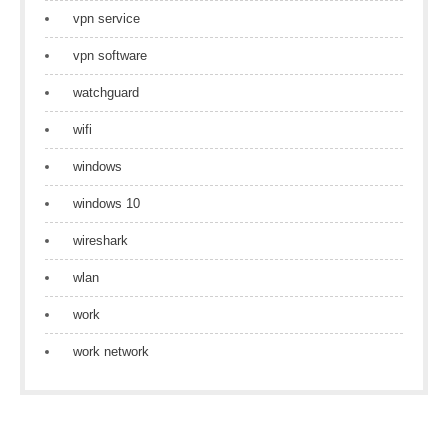
vpn service
vpn software
watchguard
wifi
windows
windows 10
wireshark
wlan
work
work network