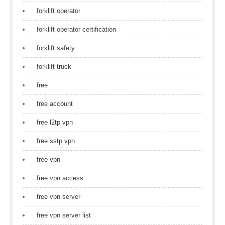
forklift operator
forklift operator certification
forklift safety
forklift truck
free
free account
free l2tp vpn
free sstp vpn
free vpn
free vpn access
free vpn server
free vpn server list