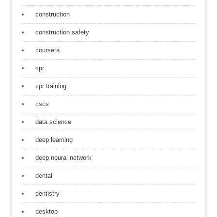
construction
construction safety
coursera
cpr
cpr training
cscs
data science
deep learning
deep neural network
dental
dentistry
desktop