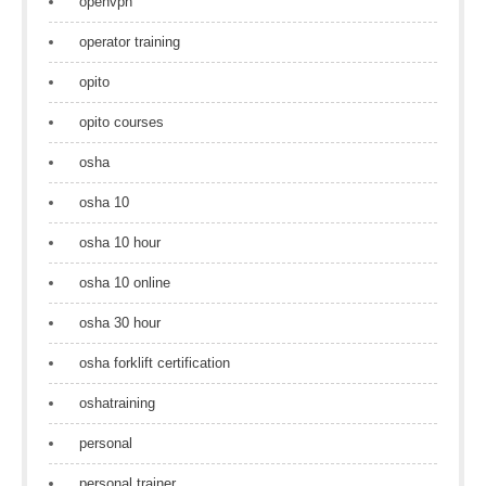
openvpn
operator training
opito
opito courses
osha
osha 10
osha 10 hour
osha 10 online
osha 30 hour
osha forklift certification
oshatraining
personal
personal trainer