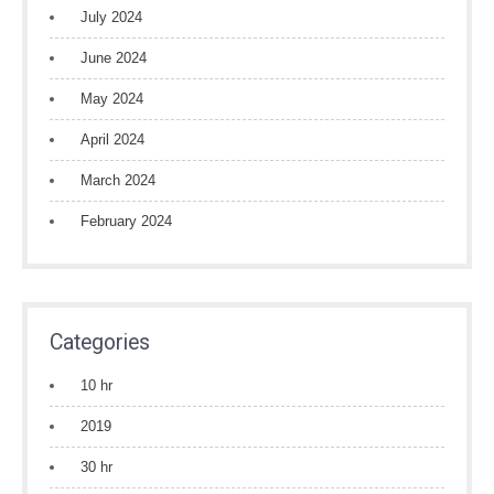
July 2024
June 2024
May 2024
April 2024
March 2024
February 2024
Categories
10 hr
2019
30 hr