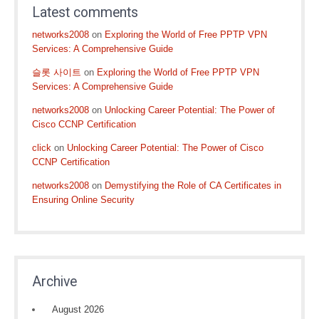
Latest comments
networks2008
on
Exploring the World of Free PPTP VPN
Services: A Comprehensive Guide
슬롯 사이트
on
Exploring the World of Free PPTP VPN
Services: A Comprehensive Guide
networks2008
on
Unlocking Career Potential: The Power of
Cisco CCNP Certification
click
on
Unlocking Career Potential: The Power of Cisco
CCNP Certification
networks2008
on
Demystifying the Role of CA Certificates in
Ensuring Online Security
Archive
August 2026