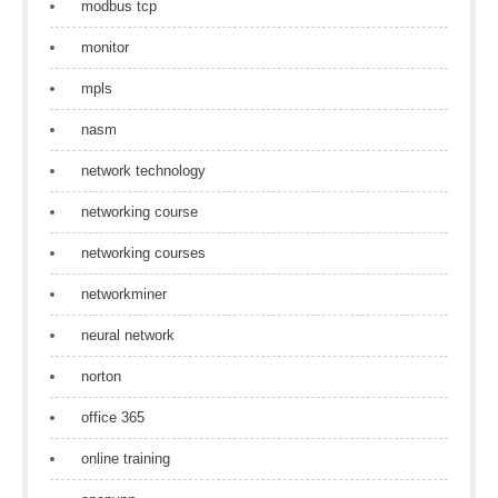
modbus tcp
monitor
mpls
nasm
network technology
networking course
networking courses
networkminer
neural network
norton
office 365
online training