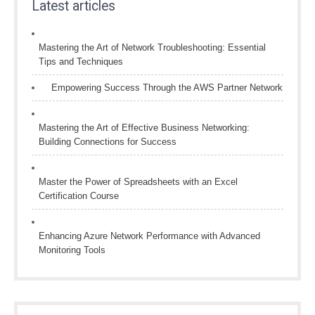
Latest articles
Mastering the Art of Network Troubleshooting: Essential
Tips and Techniques
Empowering Success Through the AWS Partner Network
Mastering the Art of Effective Business Networking:
Building Connections for Success
Master the Power of Spreadsheets with an Excel
Certification Course
Enhancing Azure Network Performance with Advanced
Monitoring Tools