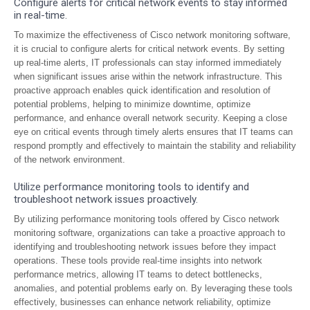
Configure alerts for critical network events to stay informed
in real-time.
To maximize the effectiveness of Cisco network monitoring software,
it is crucial to configure alerts for critical network events. By setting
up real-time alerts, IT professionals can stay informed immediately
when significant issues arise within the network infrastructure. This
proactive approach enables quick identification and resolution of
potential problems, helping to minimize downtime, optimize
performance, and enhance overall network security. Keeping a close
eye on critical events through timely alerts ensures that IT teams can
respond promptly and effectively to maintain the stability and reliability
of the network environment.
Utilize performance monitoring tools to identify and
troubleshoot network issues proactively.
By utilizing performance monitoring tools offered by Cisco network
monitoring software, organizations can take a proactive approach to
identifying and troubleshooting network issues before they impact
operations. These tools provide real-time insights into network
performance metrics, allowing IT teams to detect bottlenecks,
anomalies, and potential problems early on. By leveraging these tools
effectively, businesses can enhance network reliability, optimize