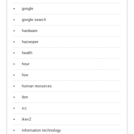
google
google search
hardware
hazwoper
health
hour
hse
human resources
ibm
icc
ikev2
information technology