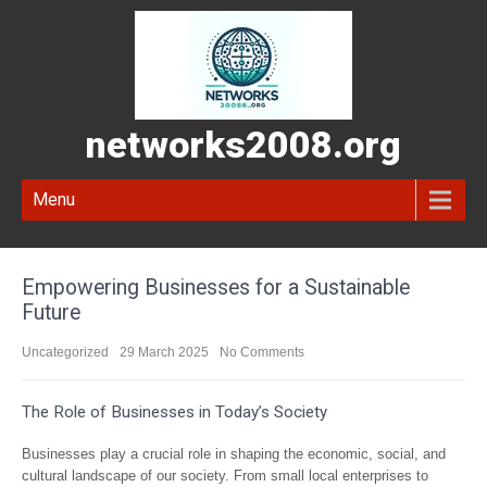
networks2008.org
Menu
Empowering Businesses for a Sustainable
Future
Uncategorized
29 March 2025
No Comments
The Role of Businesses in Today’s Society
Businesses play a crucial role in shaping the economic, social, and
cultural landscape of our society. From small local enterprises to