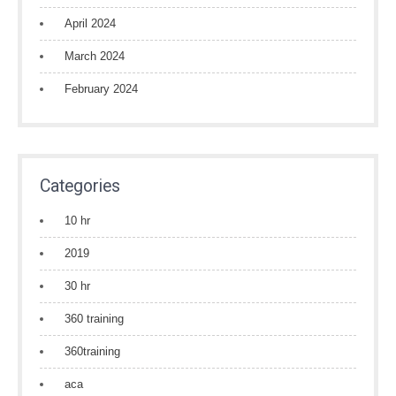
April 2024
March 2024
February 2024
Categories
10 hr
2019
30 hr
360 training
360training
aca