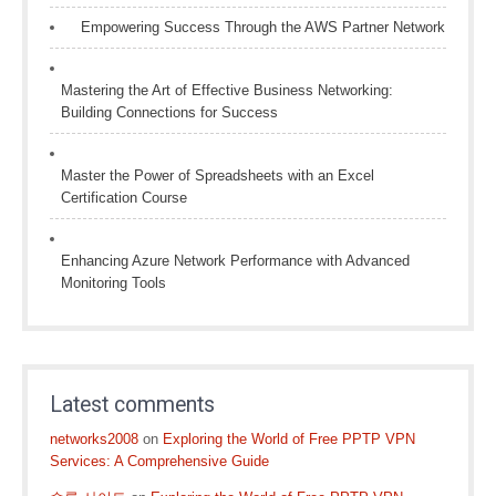
Empowering Success Through the AWS Partner Network
Mastering the Art of Effective Business Networking:
Building Connections for Success
Master the Power of Spreadsheets with an Excel
Certification Course
Enhancing Azure Network Performance with Advanced
Monitoring Tools
Latest comments
networks2008
on
Exploring the World of Free PPTP VPN
Services: A Comprehensive Guide