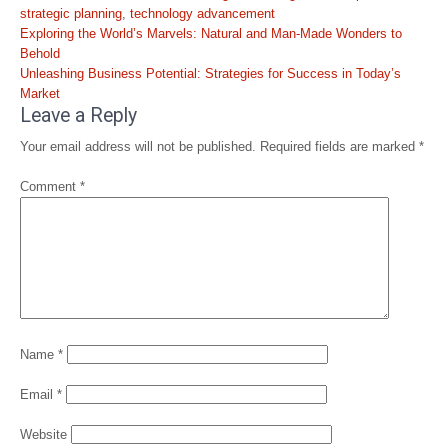
strategic planning
,
technology advancement
Post
Exploring the World’s Marvels: Natural and Man-Made Wonders to
navigation
Behold
Unleashing Business Potential: Strategies for Success in Today’s
Market
Leave a Reply
Your email address will not be published.
Required fields are marked
*
Comment
*
Name
*
Email
*
Website