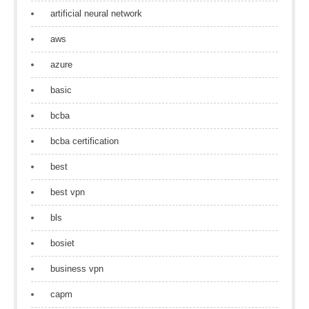
artificial neural network
aws
azure
basic
bcba
bcba certification
best
best vpn
bls
bosiet
business vpn
capm