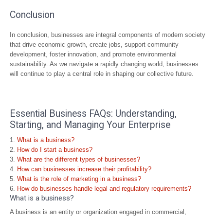
Conclusion
In conclusion, businesses are integral components of modern society
that drive economic growth, create jobs, support community
development, foster innovation, and promote environmental
sustainability. As we navigate a rapidly changing world, businesses
will continue to play a central role in shaping our collective future.
Essential Business FAQs: Understanding,
Starting, and Managing Your Enterprise
What is a business?
How do I start a business?
What are the different types of businesses?
How can businesses increase their profitability?
What is the role of marketing in a business?
How do businesses handle legal and regulatory requirements?
What is a business?
A business is an entity or organization engaged in commercial,