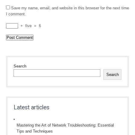
Save my name, email, and website in this browser for the next time
I comment.
+
five
=
6
Search
Search
Latest articles
Mastering the Art of Network Troubleshooting: Essential
Tips and Techniques