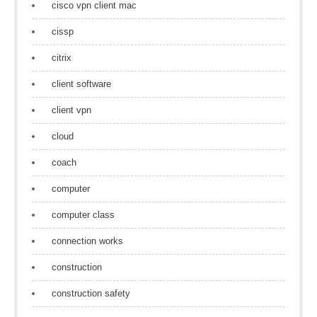
cisco vpn client mac
cissp
citrix
client software
client vpn
cloud
coach
computer
computer class
connection works
construction
construction safety