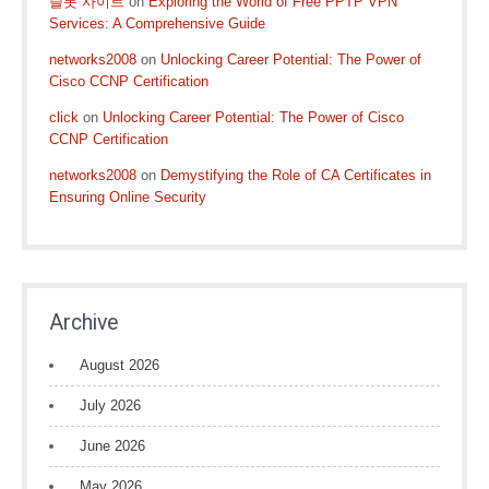
슬롯 사이트
on
Exploring the World of Free PPTP VPN
Services: A Comprehensive Guide
networks2008
on
Unlocking Career Potential: The Power of
Cisco CCNP Certification
click
on
Unlocking Career Potential: The Power of Cisco
CCNP Certification
networks2008
on
Demystifying the Role of CA Certificates in
Ensuring Online Security
Archive
August 2026
July 2026
June 2026
May 2026