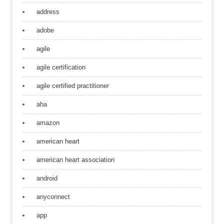
address
adobe
agile
agile certification
agile certified practitioner
aha
amazon
american heart
american heart association
android
anyconnect
app