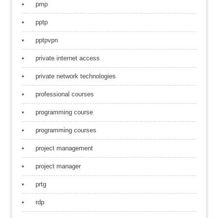
pmp
pptp
pptpvpn
private internet access
private network technologies
professional courses
programming course
programming courses
project management
project manager
prtg
rdp