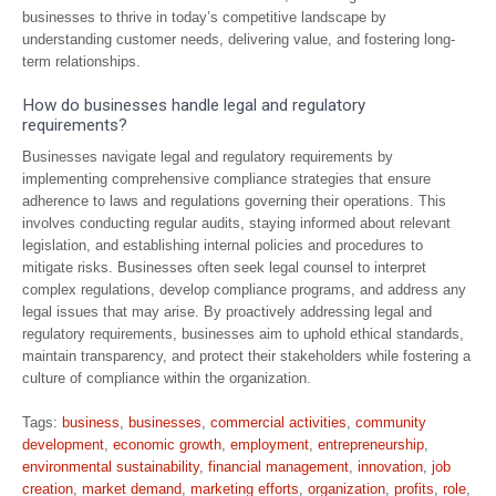
businesses to thrive in today’s competitive landscape by
understanding customer needs, delivering value, and fostering long-
term relationships.
How do businesses handle legal and regulatory
requirements?
Businesses navigate legal and regulatory requirements by
implementing comprehensive compliance strategies that ensure
adherence to laws and regulations governing their operations. This
involves conducting regular audits, staying informed about relevant
legislation, and establishing internal policies and procedures to
mitigate risks. Businesses often seek legal counsel to interpret
complex regulations, develop compliance programs, and address any
legal issues that may arise. By proactively addressing legal and
regulatory requirements, businesses aim to uphold ethical standards,
maintain transparency, and protect their stakeholders while fostering a
culture of compliance within the organization.
Tags:
business
,
businesses
,
commercial activities
,
community
development
,
economic growth
,
employment
,
entrepreneurship
,
environmental sustainability
,
financial management
,
innovation
,
job
creation
,
market demand
,
marketing efforts
,
organization
,
profits
,
role
,