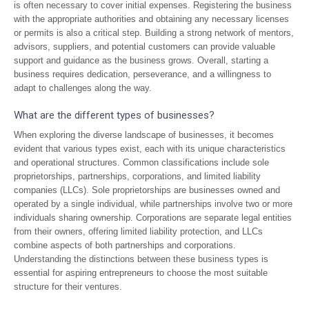
is often necessary to cover initial expenses. Registering the business
with the appropriate authorities and obtaining any necessary licenses
or permits is also a critical step. Building a strong network of mentors,
advisors, suppliers, and potential customers can provide valuable
support and guidance as the business grows. Overall, starting a
business requires dedication, perseverance, and a willingness to
adapt to challenges along the way.
What are the different types of businesses?
When exploring the diverse landscape of businesses, it becomes
evident that various types exist, each with its unique characteristics
and operational structures. Common classifications include sole
proprietorships, partnerships, corporations, and limited liability
companies (LLCs). Sole proprietorships are businesses owned and
operated by a single individual, while partnerships involve two or more
individuals sharing ownership. Corporations are separate legal entities
from their owners, offering limited liability protection, and LLCs
combine aspects of both partnerships and corporations.
Understanding the distinctions between these business types is
essential for aspiring entrepreneurs to choose the most suitable
structure for their ventures.