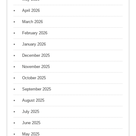
April 2026
March 2026
February 2026
January 2026
December 2025
November 2025
October 2025
September 2025
August 2025
July 2025
June 2025
May 2025