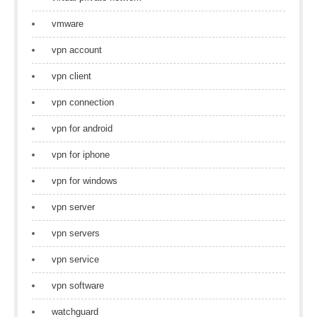
vmware
vpn account
vpn client
vpn connection
vpn for android
vpn for iphone
vpn for windows
vpn server
vpn servers
vpn service
vpn software
watchguard