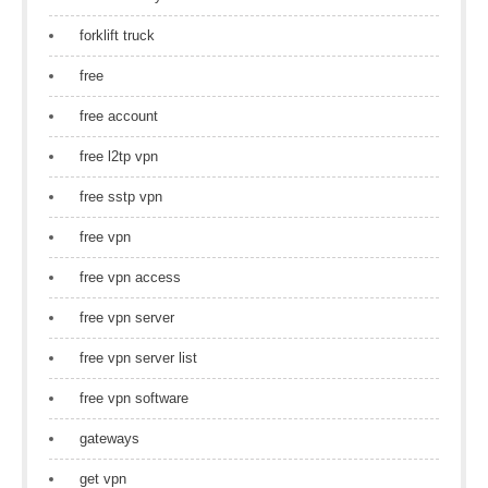
forklift truck
free
free account
free l2tp vpn
free sstp vpn
free vpn
free vpn access
free vpn server
free vpn server list
free vpn software
gateways
get vpn