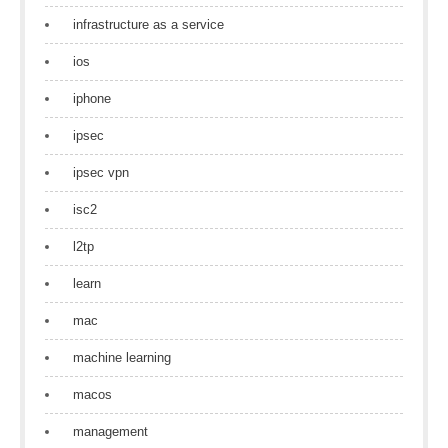
infrastructure as a service
ios
iphone
ipsec
ipsec vpn
isc2
l2tp
learn
mac
machine learning
macos
management