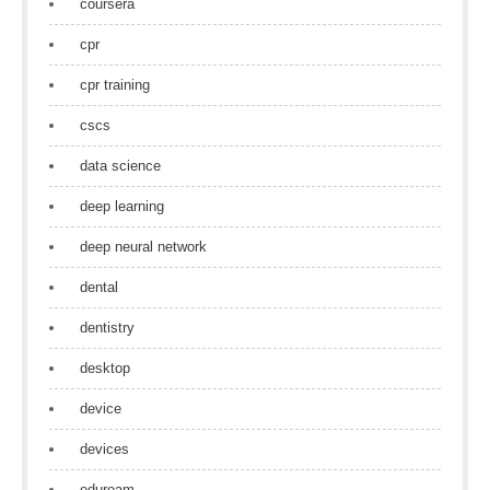
coursera
cpr
cpr training
cscs
data science
deep learning
deep neural network
dental
dentistry
desktop
device
devices
eduroam