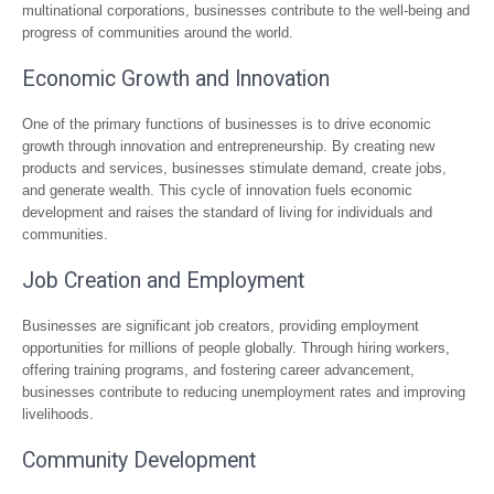
multinational corporations, businesses contribute to the well-being and
progress of communities around the world.
Economic Growth and Innovation
One of the primary functions of businesses is to drive economic
growth through innovation and entrepreneurship. By creating new
products and services, businesses stimulate demand, create jobs,
and generate wealth. This cycle of innovation fuels economic
development and raises the standard of living for individuals and
communities.
Job Creation and Employment
Businesses are significant job creators, providing employment
opportunities for millions of people globally. Through hiring workers,
offering training programs, and fostering career advancement,
businesses contribute to reducing unemployment rates and improving
livelihoods.
Community Development