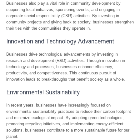
Businesses also play a vital role in community development by
supporting local initiatives, sponsoring events, and engaging in
corporate social responsibility (CSR) activities. By investing in
community projects and giving back to society, businesses strengthen
their ties with the communities they operate in.
Innovation and Technology Advancement
Businesses drive technological advancements by investing in
research and development (R&D) activities. Through innovation in
technology and processes, businesses enhance efficiency,
productivity, and competitiveness. This continuous pursuit of
innovation leads to breakthroughs that benefit society as a whole.
Environmental Sustainability
In recent years, businesses have increasingly focused on
environmental sustainability practices to reduce their carbon footprint
and minimize ecological impact. By adopting green technologies,
promoting recycling initiatives, and implementing energy-efficient
solutions, businesses contribute to a more sustainable future for our
planet.