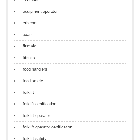
equipment operator
ethernet
exam
first aid
fitness
food handlers
food safety
forklift
forklift certification
forklift operator
forklift operator certification
forklift safety