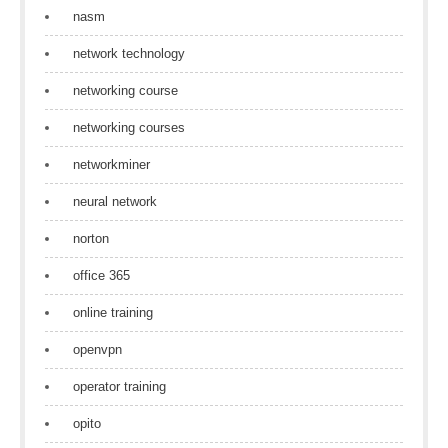
nasm
network technology
networking course
networking courses
networkminer
neural network
norton
office 365
online training
openvpn
operator training
opito