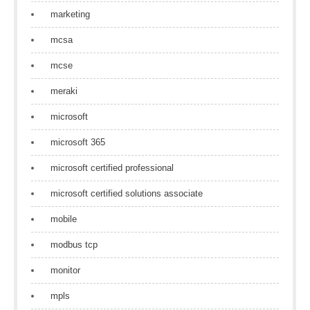
marketing
mcsa
mcse
meraki
microsoft
microsoft 365
microsoft certified professional
microsoft certified solutions associate
mobile
modbus tcp
monitor
mpls