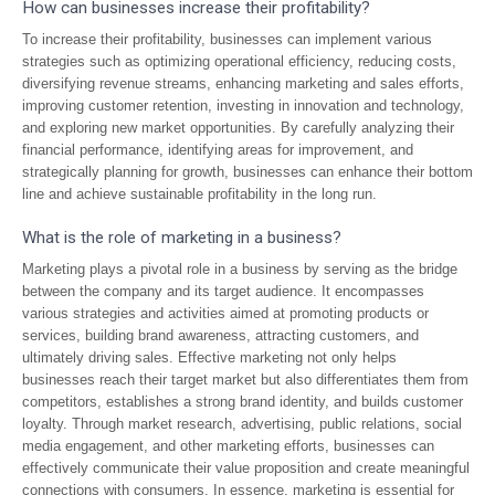
How can businesses increase their profitability?
To increase their profitability, businesses can implement various
strategies such as optimizing operational efficiency, reducing costs,
diversifying revenue streams, enhancing marketing and sales efforts,
improving customer retention, investing in innovation and technology,
and exploring new market opportunities. By carefully analyzing their
financial performance, identifying areas for improvement, and
strategically planning for growth, businesses can enhance their bottom
line and achieve sustainable profitability in the long run.
What is the role of marketing in a business?
Marketing plays a pivotal role in a business by serving as the bridge
between the company and its target audience. It encompasses
various strategies and activities aimed at promoting products or
services, building brand awareness, attracting customers, and
ultimately driving sales. Effective marketing not only helps
businesses reach their target market but also differentiates them from
competitors, establishes a strong brand identity, and builds customer
loyalty. Through market research, advertising, public relations, social
media engagement, and other marketing efforts, businesses can
effectively communicate their value proposition and create meaningful
connections with consumers. In essence, marketing is essential for