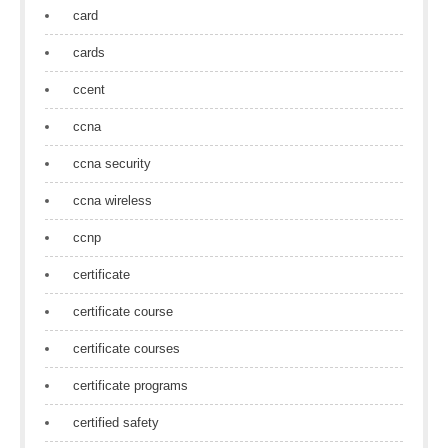
card
cards
ccent
ccna
ccna security
ccna wireless
ccnp
certificate
certificate course
certificate courses
certificate programs
certified safety