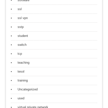
software
ssl
ssl vpn
sstp
student
switch
tcp
teaching
tesol
training
Uncategorized
used
virtual private network