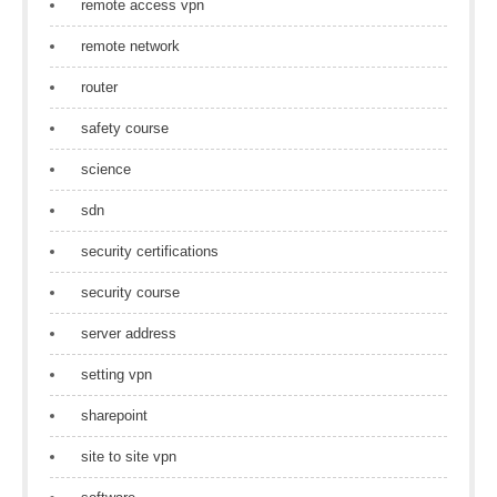
remote access vpn
remote network
router
safety course
science
sdn
security certifications
security course
server address
setting vpn
sharepoint
site to site vpn