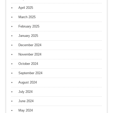
April 2025
March 2025
February 2025
January 2025
December 2024
November 2024
October 2024
September 2024
August 2024
July 2024
June 2024
May 2024