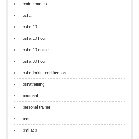
opito courses
osha
osha 10
osha 10 hour
osha 10 online
osha 30 hour
osha forklift certification
oshatraining
personal
personal trainer
pmi
pmi acp