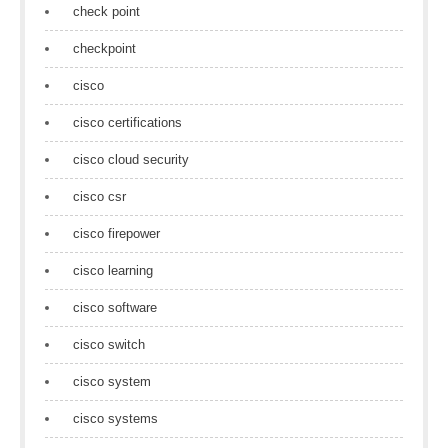
check point
checkpoint
cisco
cisco certifications
cisco cloud security
cisco csr
cisco firepower
cisco learning
cisco software
cisco switch
cisco system
cisco systems