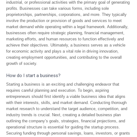
industrial, or professional activities with the primary goal of generating
profits. Businesses can take various forms, including sole
proprietorships, partnerships, corporations, and more. They typically
involve the production or provision of goods and services to meet
market demand while operating within a legal framework. Additionally,
businesses often require strategic planning, financial management,
marketing efforts, and human resources to function effectively and
achieve their objectives. Ultimately, a business serves as a vehicle
for economic activity and plays a vital role in driving innovation,
creating employment opportunities, and contributing to the overall
growth of society.
How do I start a business?
Starting a business is an exciting and challenging endeavor that
requires careful planning and execution. To begin, aspiring
entrepreneurs should first identify a viable business idea that aligns
with their interests, skills, and market demand. Conducting thorough
market research to understand the target audience, competition, and
industry trends is crucial. Next, creating a detailed business plan
outlining the company’s goals, strategies, financial projections, and
operational structure is essential for guiding the startup process.
Securing funding through personal savings, loans, investors, or grants