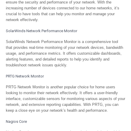
ensure the security and performance of your network. With the
increasing number of devices connected to our home networks, it’s
crucial to have tools that can help you monitor and manage your
network effectively.
SolarWinds Network Performance Monitor
SolarWinds Network Performance Monitor is a comprehensive tool
that provides real-time monitoring of your network devices, bandwidth
usage, and performance metrics. It offers customizable dashboards,
alerting features, and detailed reports to help you identify and
troubleshoot network issues quickly.
PRTG Network Monitor
PRTG Network Monitor is another popular choice for home users
looking to monitor their network effectively. It offers a user-friendly
interface, customizable sensors for monitoring various aspects of your
network, and extensive reporting capabilities. With PRTG, you can
keep a close eye on your network’s health and performance.
Nagios Core