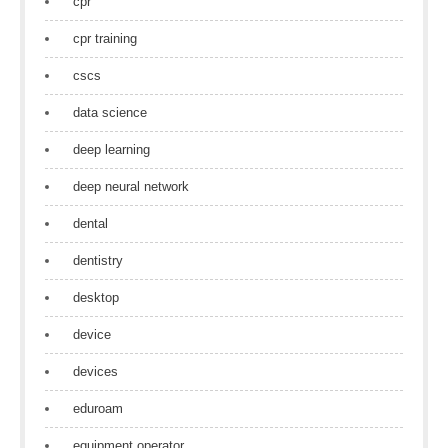
cpr
cpr training
cscs
data science
deep learning
deep neural network
dental
dentistry
desktop
device
devices
eduroam
equipment operator