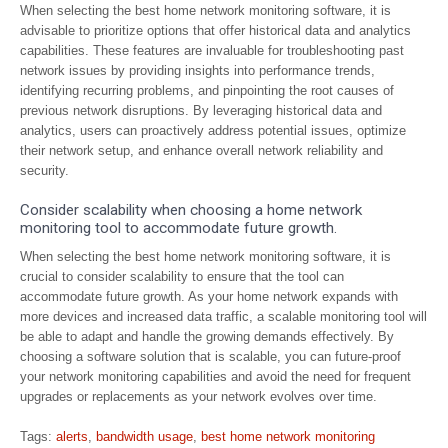
When selecting the best home network monitoring software, it is
advisable to prioritize options that offer historical data and analytics
capabilities. These features are invaluable for troubleshooting past
network issues by providing insights into performance trends,
identifying recurring problems, and pinpointing the root causes of
previous network disruptions. By leveraging historical data and
analytics, users can proactively address potential issues, optimize
their network setup, and enhance overall network reliability and
security.
Consider scalability when choosing a home network
monitoring tool to accommodate future growth.
When selecting the best home network monitoring software, it is
crucial to consider scalability to ensure that the tool can
accommodate future growth. As your home network expands with
more devices and increased data traffic, a scalable monitoring tool will
be able to adapt and handle the growing demands effectively. By
choosing a software solution that is scalable, you can future-proof
your network monitoring capabilities and avoid the need for frequent
upgrades or replacements as your network evolves over time.
Tags:
alerts
,
bandwidth usage
,
best home network monitoring