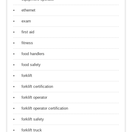
ethernet
exam
first aid
fitness
food handlers
food safety
forklift
forklift certification
forklift operator
forklift operator certification
forklift safety
forklift truck