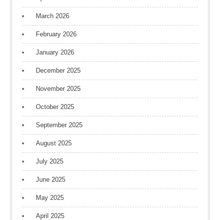
March 2026
February 2026
January 2026
December 2025
November 2025
October 2025
September 2025
August 2025
July 2025
June 2025
May 2025
April 2025