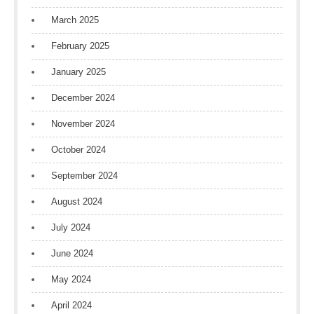
March 2025
February 2025
January 2025
December 2024
November 2024
October 2024
September 2024
August 2024
July 2024
June 2024
May 2024
April 2024