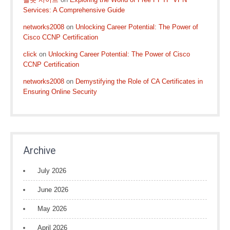
Services: A Comprehensive Guide
networks2008
on
Unlocking Career Potential: The Power of
Cisco CCNP Certification
click
on
Unlocking Career Potential: The Power of Cisco
CCNP Certification
networks2008
on
Demystifying the Role of CA Certificates in
Ensuring Online Security
Archive
July 2026
June 2026
May 2026
April 2026