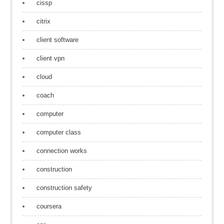
cissp
citrix
client software
client vpn
cloud
coach
computer
computer class
connection works
construction
construction safety
coursera