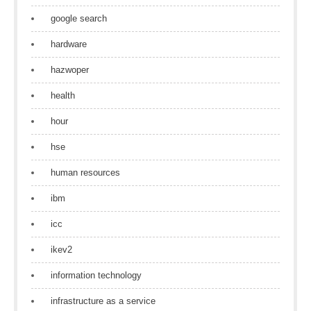
google search
hardware
hazwoper
health
hour
hse
human resources
ibm
icc
ikev2
information technology
infrastructure as a service