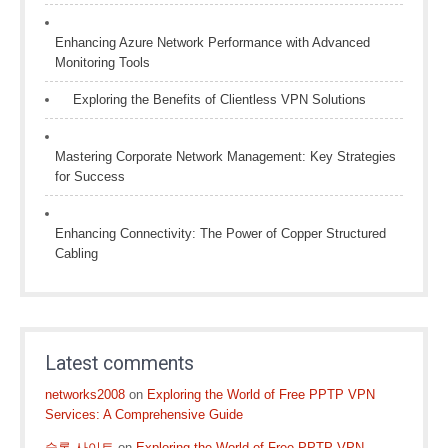
Enhancing Azure Network Performance with Advanced
Monitoring Tools
Exploring the Benefits of Clientless VPN Solutions
Mastering Corporate Network Management: Key Strategies
for Success
Enhancing Connectivity: The Power of Copper Structured
Cabling
Latest comments
networks2008
on
Exploring the World of Free PPTP VPN
Services: A Comprehensive Guide
슬롯 사이트
on
Exploring the World of Free PPTP VPN