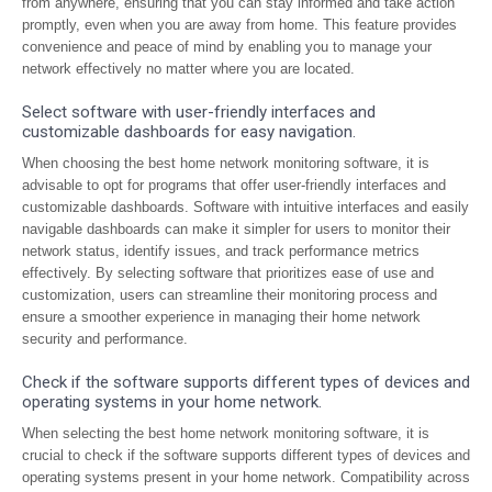
from anywhere, ensuring that you can stay informed and take action
promptly, even when you are away from home. This feature provides
convenience and peace of mind by enabling you to manage your
network effectively no matter where you are located.
Select software with user-friendly interfaces and
customizable dashboards for easy navigation.
When choosing the best home network monitoring software, it is
advisable to opt for programs that offer user-friendly interfaces and
customizable dashboards. Software with intuitive interfaces and easily
navigable dashboards can make it simpler for users to monitor their
network status, identify issues, and track performance metrics
effectively. By selecting software that prioritizes ease of use and
customization, users can streamline their monitoring process and
ensure a smoother experience in managing their home network
security and performance.
Check if the software supports different types of devices and
operating systems in your home network.
When selecting the best home network monitoring software, it is
crucial to check if the software supports different types of devices and
operating systems present in your home network. Compatibility across