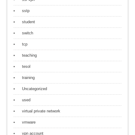
sstp
student
switch
tcp
teaching
tesol
training
Uncategorized
used
virtual private network
vmware
vpn account