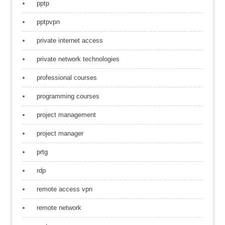
pptp
pptpvpn
private internet access
private network technologies
professional courses
programming courses
project management
project manager
prtg
rdp
remote access vpn
remote network