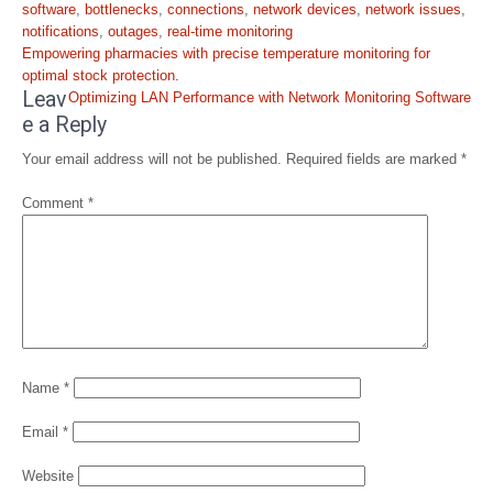
software
,
bottlenecks
,
connections
,
network devices
,
network issues
,
notifications
,
outages
,
real-time monitoring
Post
Empowering pharmacies with precise temperature monitoring for
navigation
optimal stock protection.
Leav
Optimizing LAN Performance with Network Monitoring Software
e a Reply
Your email address will not be published.
Required fields are marked
*
Comment
*
Name
*
Email
*
Website