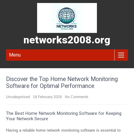
networks2008.org
Menu
Discover the Top Home Network Monitoring
Software for Optimal Performance
Uncategorized
18 February 2026
No Comments
The Best Home Network Monitoring Software for Keeping
Your Network Secure
Having a reliable home network monitoring software is essential to