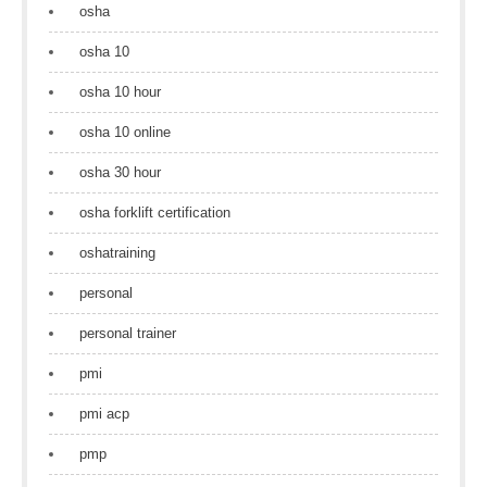
osha
osha 10
osha 10 hour
osha 10 online
osha 30 hour
osha forklift certification
oshatraining
personal
personal trainer
pmi
pmi acp
pmp