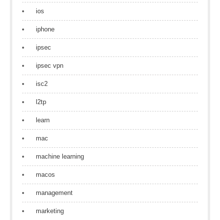
ios
iphone
ipsec
ipsec vpn
isc2
l2tp
learn
mac
machine learning
macos
management
marketing