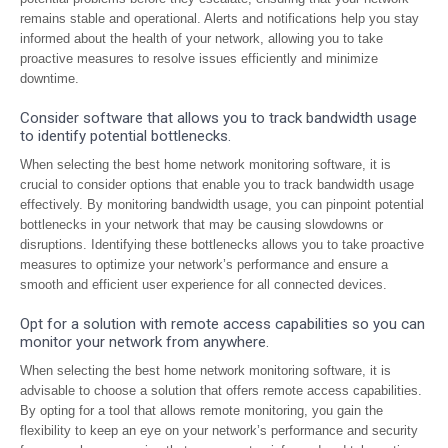
remains stable and operational. Alerts and notifications help you stay
informed about the health of your network, allowing you to take
proactive measures to resolve issues efficiently and minimize
downtime.
Consider software that allows you to track bandwidth usage
to identify potential bottlenecks.
When selecting the best home network monitoring software, it is
crucial to consider options that enable you to track bandwidth usage
effectively. By monitoring bandwidth usage, you can pinpoint potential
bottlenecks in your network that may be causing slowdowns or
disruptions. Identifying these bottlenecks allows you to take proactive
measures to optimize your network’s performance and ensure a
smooth and efficient user experience for all connected devices.
Opt for a solution with remote access capabilities so you can
monitor your network from anywhere.
When selecting the best home network monitoring software, it is
advisable to choose a solution that offers remote access capabilities.
By opting for a tool that allows remote monitoring, you gain the
flexibility to keep an eye on your network’s performance and security