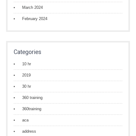
March 2024
February 2024
Categories
10 hr
2019
30 hr
360 training
360training
aca
address