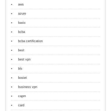
aws
azure
basic
bcba
bcba certification
best
best vpn
bls
bosiet
business vpn
capm
card