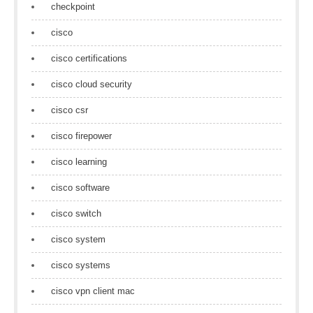
checkpoint
cisco
cisco certifications
cisco cloud security
cisco csr
cisco firepower
cisco learning
cisco software
cisco switch
cisco system
cisco systems
cisco vpn client mac