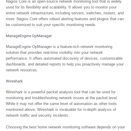
Nagios Core is an open-source network monitoring tool that is widely
used for its flexibility and scalability. It allows you to monitor your
entire network infrastructure, including servers, switches, routers, and
more. Nagios Core offers robust alerting features and plugins that can
be customized to suit your specific monitoring needs.
ManageEngine OpManager
ManageEngine OpManager is a feature-rich network monitoring
solution that provides real-time visibility into your network
performance. It offers automated discovery of devices, customizable
dashboards, and detailed reports to help you proactively manage your
network resources.
Wireshark
Wireshark is a powerful packet analysis tool that can be used for
monitoring and troubleshooting network issues at the packet level.
While it may not offer the same level of automation as other tools
mentioned above, Wireshark is invaluable for in-depth analysis of
network traffic and security incidents.
Choosing the best home network monitoring software depends on your