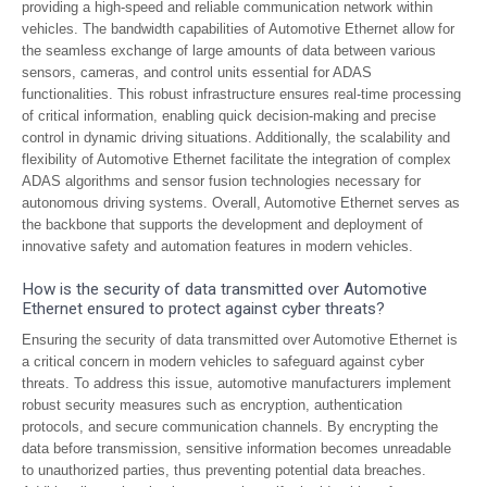
providing a high-speed and reliable communication network within
vehicles. The bandwidth capabilities of Automotive Ethernet allow for
the seamless exchange of large amounts of data between various
sensors, cameras, and control units essential for ADAS
functionalities. This robust infrastructure ensures real-time processing
of critical information, enabling quick decision-making and precise
control in dynamic driving situations. Additionally, the scalability and
flexibility of Automotive Ethernet facilitate the integration of complex
ADAS algorithms and sensor fusion technologies necessary for
autonomous driving systems. Overall, Automotive Ethernet serves as
the backbone that supports the development and deployment of
innovative safety and automation features in modern vehicles.
How is the security of data transmitted over Automotive
Ethernet ensured to protect against cyber threats?
Ensuring the security of data transmitted over Automotive Ethernet is
a critical concern in modern vehicles to safeguard against cyber
threats. To address this issue, automotive manufacturers implement
robust security measures such as encryption, authentication
protocols, and secure communication channels. By encrypting the
data before transmission, sensitive information becomes unreadable
to unauthorized parties, thus preventing potential data breaches.