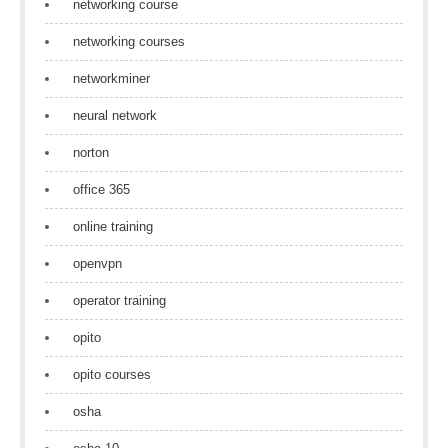
networking course
networking courses
networkminer
neural network
norton
office 365
online training
openvpn
operator training
opito
opito courses
osha