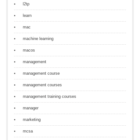
l2tp
learn
mac
machine learning
macos
management
management course
management courses
management training courses
manager
marketing
mcsa