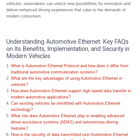
vehicles, automakers can unlock new possibilities for innovation and
deliver enhanced driving experiences that cater to the demands of
modern consumers.
Understanding Automotive Ethernet: Key FAQs
on Its Benefits, Implementation, and Security in
Modern Vehicles
What is Automotive Ethernet Protocol and how does it differ from
traditional automotive communication systems?
What are the key advantages of using Automotive Ethernet in
vehicles?
How does Automotive Ethernet support high-speed data transfer in
modern automotive applications?
Can existing vehicles be retrofitted with Automotive Ethernet
technology?
What role does Automotive Ethernet play in enabling advanced
driver-assistance systems (ADAS) and autonomous driving
features?
How is the security of data transmitted over Automotive Ethernet