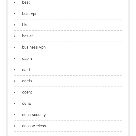
best
best vpn
bls
bosiet
business vpn
capm
card
cards
ccent
ccna
ccna security
ccna wireless