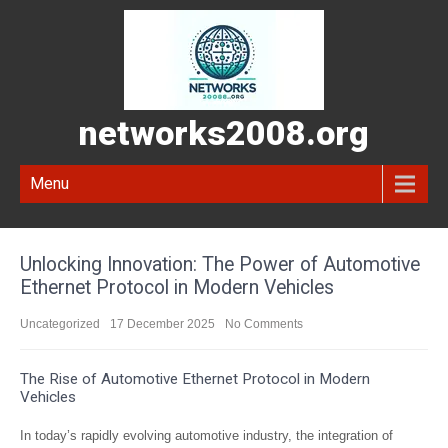
networks2008.org
Menu
Unlocking Innovation: The Power of Automotive
Ethernet Protocol in Modern Vehicles
Uncategorized
17 December 2025
No Comments
The Rise of Automotive Ethernet Protocol in Modern
Vehicles
In today’s rapidly evolving automotive industry, the integration of