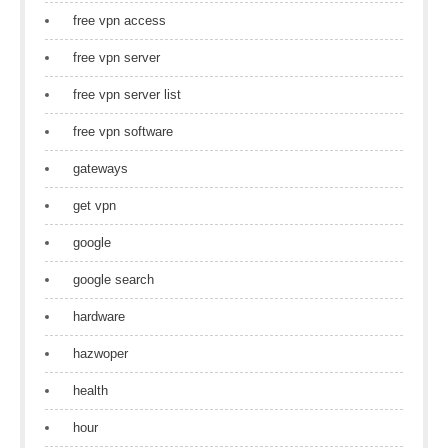
free vpn access
free vpn server
free vpn server list
free vpn software
gateways
get vpn
google
google search
hardware
hazwoper
health
hour