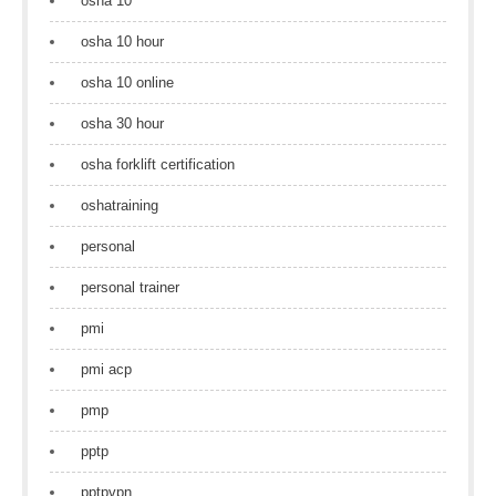
osha 10
osha 10 hour
osha 10 online
osha 30 hour
osha forklift certification
oshatraining
personal
personal trainer
pmi
pmi acp
pmp
pptp
pptpvpn