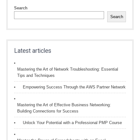
Search
Search
Latest articles
Mastering the Art of Network Troubleshooting: Essential
Tips and Techniques
Empowering Success Through the AWS Partner Network
Mastering the Art of Effective Business Networking:
Building Connections for Success
Unlock Your Potential with a Professional PMP Course