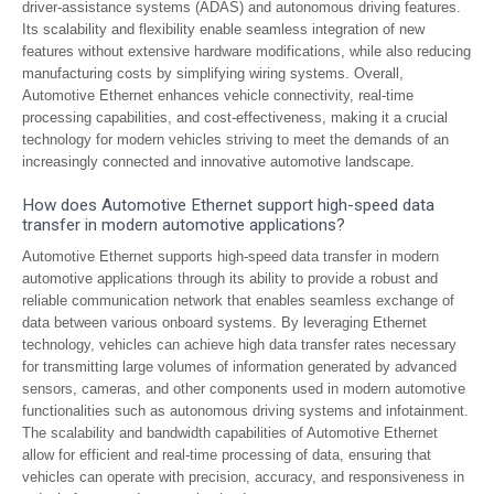
driver-assistance systems (ADAS) and autonomous driving features.
Its scalability and flexibility enable seamless integration of new
features without extensive hardware modifications, while also reducing
manufacturing costs by simplifying wiring systems. Overall,
Automotive Ethernet enhances vehicle connectivity, real-time
processing capabilities, and cost-effectiveness, making it a crucial
technology for modern vehicles striving to meet the demands of an
increasingly connected and innovative automotive landscape.
How does Automotive Ethernet support high-speed data
transfer in modern automotive applications?
Automotive Ethernet supports high-speed data transfer in modern
automotive applications through its ability to provide a robust and
reliable communication network that enables seamless exchange of
data between various onboard systems. By leveraging Ethernet
technology, vehicles can achieve high data transfer rates necessary
for transmitting large volumes of information generated by advanced
sensors, cameras, and other components used in modern automotive
functionalities such as autonomous driving systems and infotainment.
The scalability and bandwidth capabilities of Automotive Ethernet
allow for efficient and real-time processing of data, ensuring that
vehicles can operate with precision, accuracy, and responsiveness in