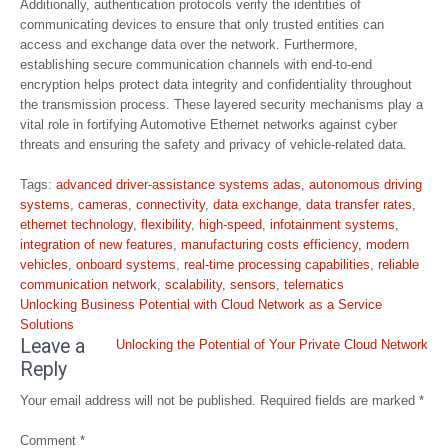
Additionally, authentication protocols verify the identities of
communicating devices to ensure that only trusted entities can
access and exchange data over the network. Furthermore,
establishing secure communication channels with end-to-end
encryption helps protect data integrity and confidentiality throughout
the transmission process. These layered security mechanisms play a
vital role in fortifying Automotive Ethernet networks against cyber
threats and ensuring the safety and privacy of vehicle-related data.
Tags:
advanced driver-assistance systems adas
,
autonomous driving
systems
,
cameras
,
connectivity
,
data exchange
,
data transfer rates
,
ethernet technology
,
flexibility
,
high-speed
,
infotainment systems
,
integration of new features
,
manufacturing costs efficiency
,
modern
vehicles
,
onboard systems
,
real-time processing capabilities
,
reliable
communication network
,
scalability
,
sensors
,
telematics
Post
Unlocking Business Potential with Cloud Network as a Service
navigation
Solutions
Leave a
Unlocking the Potential of Your Private Cloud Network
Reply
Your email address will not be published.
Required fields are marked
*
Comment
*