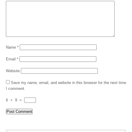
Name
*
Email
*
Website
Save my name, email, and website in this browser for the next time
I comment.
6
+
9
=