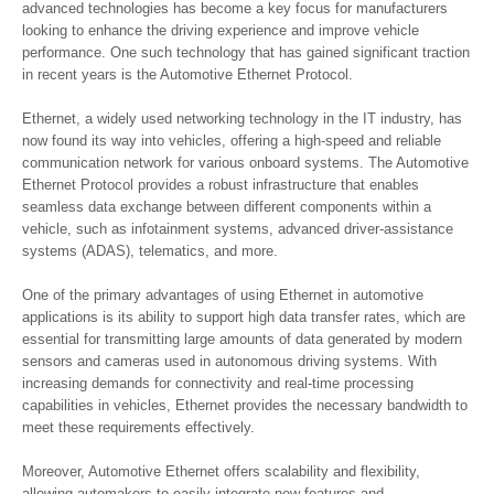
advanced technologies has become a key focus for manufacturers
looking to enhance the driving experience and improve vehicle
performance. One such technology that has gained significant traction
in recent years is the Automotive Ethernet Protocol.
Ethernet, a widely used networking technology in the IT industry, has
now found its way into vehicles, offering a high-speed and reliable
communication network for various onboard systems. The Automotive
Ethernet Protocol provides a robust infrastructure that enables
seamless data exchange between different components within a
vehicle, such as infotainment systems, advanced driver-assistance
systems (ADAS), telematics, and more.
One of the primary advantages of using Ethernet in automotive
applications is its ability to support high data transfer rates, which are
essential for transmitting large amounts of data generated by modern
sensors and cameras used in autonomous driving systems. With
increasing demands for connectivity and real-time processing
capabilities in vehicles, Ethernet provides the necessary bandwidth to
meet these requirements effectively.
Moreover, Automotive Ethernet offers scalability and flexibility,
allowing automakers to easily integrate new features and