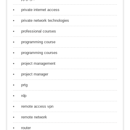
private internet access
private network technologies
professional courses
programming course
programming courses
project management
project manager
prtg
rdp
remote access vpn
remote network
router