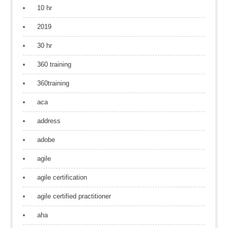
10 hr
2019
30 hr
360 training
360training
aca
address
adobe
agile
agile certification
agile certified practitioner
aha