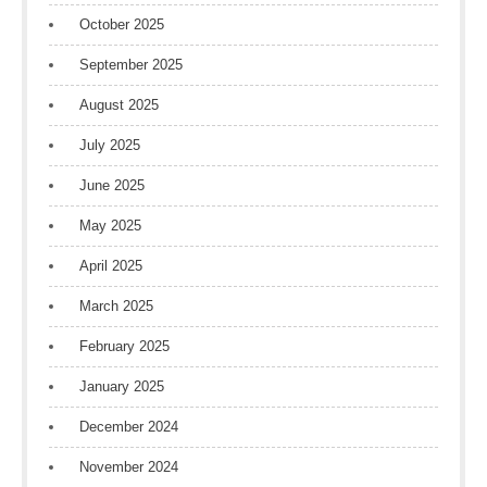
October 2025
September 2025
August 2025
July 2025
June 2025
May 2025
April 2025
March 2025
February 2025
January 2025
December 2024
November 2024