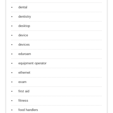
dental
dentistry
desktop
device
devices
eduroam
equipment operator
ethernet
exam
first aid
fitness
food handlers