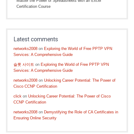
Master the Power of Spreadsheets with an Excel
Certification Course
Latest comments
networks2008
on
Exploring the World of Free PPTP VPN
Services: A Comprehensive Guide
슬롯 사이트
on
Exploring the World of Free PPTP VPN
Services: A Comprehensive Guide
networks2008
on
Unlocking Career Potential: The Power of
Cisco CCNP Certification
click
on
Unlocking Career Potential: The Power of Cisco
CCNP Certification
networks2008
on
Demystifying the Role of CA Certificates in
Ensuring Online Security