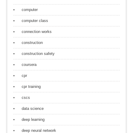
computer
computer class
connection works
construction
construction safety
coursera
cpr
cpr training
cscs
data science
deep learning
deep neural network