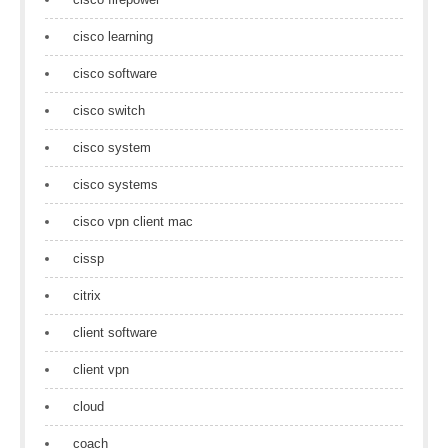
cisco learning
cisco software
cisco switch
cisco system
cisco systems
cisco vpn client mac
cissp
citrix
client software
client vpn
cloud
coach