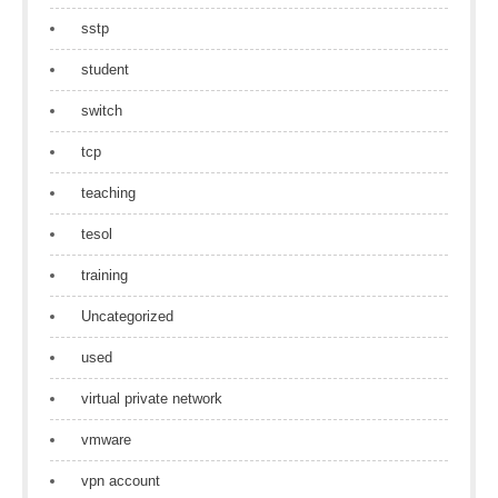
sstp
student
switch
tcp
teaching
tesol
training
Uncategorized
used
virtual private network
vmware
vpn account