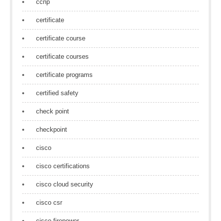
ccnp
certificate
certificate course
certificate courses
certificate programs
certified safety
check point
checkpoint
cisco
cisco certifications
cisco cloud security
cisco csr
cisco firepower