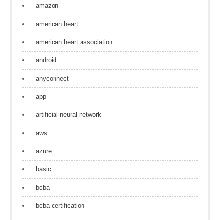
amazon
american heart
american heart association
android
anyconnect
app
artificial neural network
aws
azure
basic
bcba
bcba certification