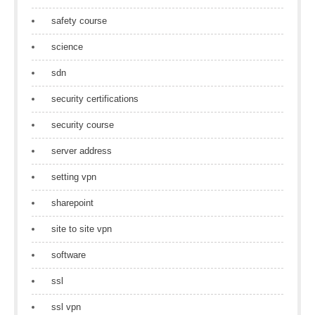
safety course
science
sdn
security certifications
security course
server address
setting vpn
sharepoint
site to site vpn
software
ssl
ssl vpn