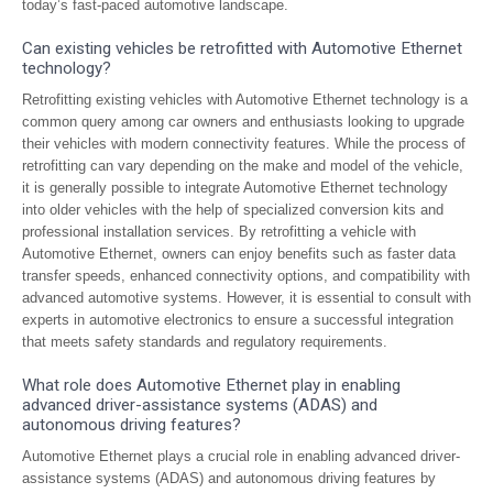
today’s fast-paced automotive landscape.
Can existing vehicles be retrofitted with Automotive Ethernet
technology?
Retrofitting existing vehicles with Automotive Ethernet technology is a
common query among car owners and enthusiasts looking to upgrade
their vehicles with modern connectivity features. While the process of
retrofitting can vary depending on the make and model of the vehicle,
it is generally possible to integrate Automotive Ethernet technology
into older vehicles with the help of specialized conversion kits and
professional installation services. By retrofitting a vehicle with
Automotive Ethernet, owners can enjoy benefits such as faster data
transfer speeds, enhanced connectivity options, and compatibility with
advanced automotive systems. However, it is essential to consult with
experts in automotive electronics to ensure a successful integration
that meets safety standards and regulatory requirements.
What role does Automotive Ethernet play in enabling
advanced driver-assistance systems (ADAS) and
autonomous driving features?
Automotive Ethernet plays a crucial role in enabling advanced driver-
assistance systems (ADAS) and autonomous driving features by