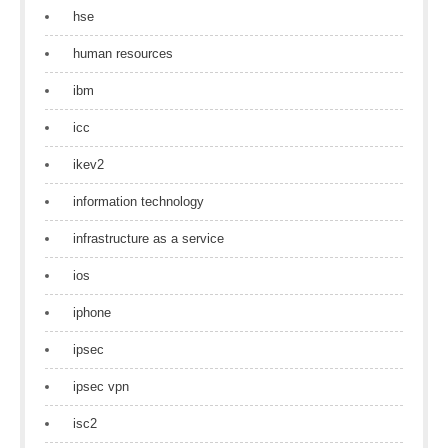
hse
human resources
ibm
icc
ikev2
information technology
infrastructure as a service
ios
iphone
ipsec
ipsec vpn
isc2