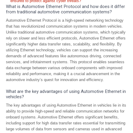
ensured to protect against cyber threats?
What is Automotive Ethernet Protocol and how does it differ
from traditional automotive communication systems?
Automotive Ethernet Protocol is a high-speed networking technology
that has revolutionized communication systems in modern vehicles.
Unlike traditional automotive communication systems, which typically
rely on slower and less efficient protocols, Automotive Ethernet offers
significantly higher data transfer rates, scalability, and flexibility. By
utilizing Ethernet technology, vehicles can support the increasing
demands of advanced features like autonomous driving, connected
services, and infotainment systems. This protocol enables seamless
data exchange between various onboard components with improved
reliability and performance, making it a crucial advancement in the
automotive industry’s quest for innovation and efficiency.
What are the key advantages of using Automotive Ethernet in
vehicles?
The key advantages of using Automotive Ethernet in vehicles lie in its
ability to provide high-speed and reliable communication networks for
onboard systems. Automotive Ethernet offers significant benefits,
including support for high data transfer rates essential for transmitting
large volumes of data from sensors and cameras used in advanced