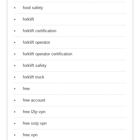
food safety
forklift
forklift certification
forklift operator
forklift operator certification
forklift safety
forklift truck
free
free account
free l2tp vpn
free sstp vpn
free vpn