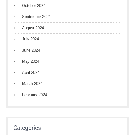
October 2024
September 2024
August 2024
July 2024
June 2024
May 2024
April 2024
March 2024
February 2024
Categories