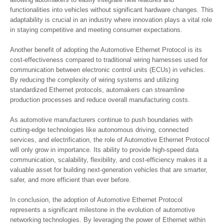
functionalities into vehicles without significant hardware changes. This
adaptability is crucial in an industry where innovation plays a vital role
in staying competitive and meeting consumer expectations.
Another benefit of adopting the Automotive Ethernet Protocol is its
cost-effectiveness compared to traditional wiring harnesses used for
communication between electronic control units (ECUs) in vehicles.
By reducing the complexity of wiring systems and utilizing
standardized Ethernet protocols, automakers can streamline
production processes and reduce overall manufacturing costs.
As automotive manufacturers continue to push boundaries with
cutting-edge technologies like autonomous driving, connected
services, and electrification, the role of Automotive Ethernet Protocol
will only grow in importance. Its ability to provide high-speed data
communication, scalability, flexibility, and cost-efficiency makes it a
valuable asset for building next-generation vehicles that are smarter,
safer, and more efficient than ever before.
In conclusion, the adoption of Automotive Ethernet Protocol
represents a significant milestone in the evolution of automotive
networking technologies. By leveraging the power of Ethernet within