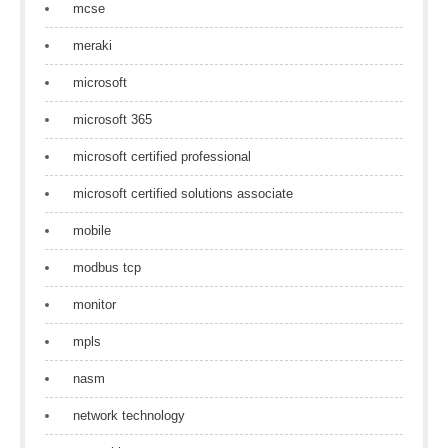
mcse
meraki
microsoft
microsoft 365
microsoft certified professional
microsoft certified solutions associate
mobile
modbus tcp
monitor
mpls
nasm
network technology