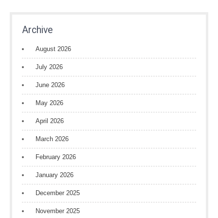
Archive
August 2026
July 2026
June 2026
May 2026
April 2026
March 2026
February 2026
January 2026
December 2025
November 2025