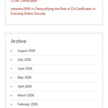
CCNP Certification
networks2008
on
Demystifying the Role of CA Certificates in
Ensuring Online Security
Archive
August 2026
July 2026
June 2026
May 2026
April 2026
March 2026
February 2026