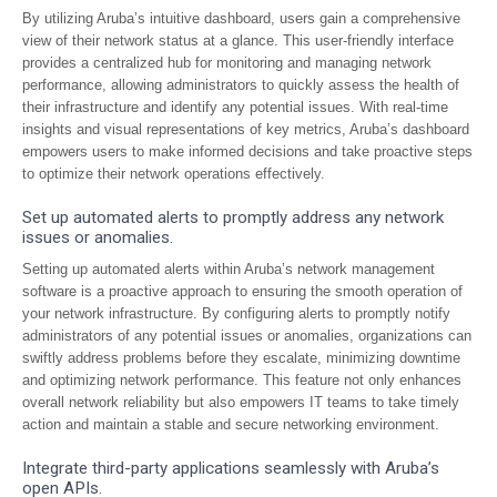
By utilizing Aruba’s intuitive dashboard, users gain a comprehensive
view of their network status at a glance. This user-friendly interface
provides a centralized hub for monitoring and managing network
performance, allowing administrators to quickly assess the health of
their infrastructure and identify any potential issues. With real-time
insights and visual representations of key metrics, Aruba’s dashboard
empowers users to make informed decisions and take proactive steps
to optimize their network operations effectively.
Set up automated alerts to promptly address any network
issues or anomalies.
Setting up automated alerts within Aruba’s network management
software is a proactive approach to ensuring the smooth operation of
your network infrastructure. By configuring alerts to promptly notify
administrators of any potential issues or anomalies, organizations can
swiftly address problems before they escalate, minimizing downtime
and optimizing network performance. This feature not only enhances
overall network reliability but also empowers IT teams to take timely
action and maintain a stable and secure networking environment.
Integrate third-party applications seamlessly with Aruba’s
open APIs.