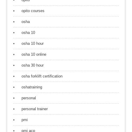
opito courses
osha
osha 10
osha 10 hour
osha 10 online
osha 30 hour
osha forklift certification
oshatraining
personal
personal trainer
pmi
pmi acp