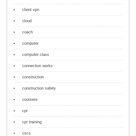
client vpn
cloud
coach
computer
computer class
connection works
construction
construction safety
coursera
cpr
cpr training
cscs