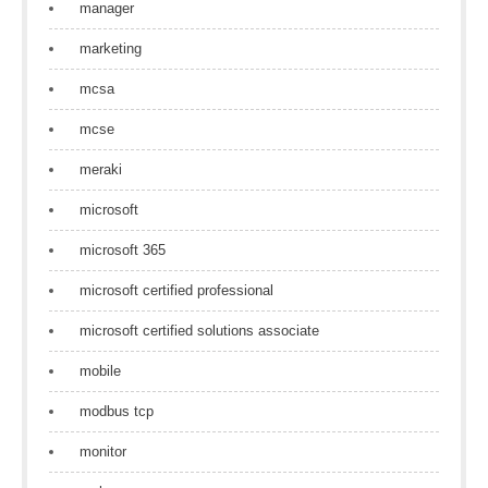
manager
marketing
mcsa
mcse
meraki
microsoft
microsoft 365
microsoft certified professional
microsoft certified solutions associate
mobile
modbus tcp
monitor