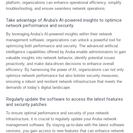
platform, organizations can enhance operational efficiency, simplify
troubleshooting, and ensure seamless network operations.
Take advantage of Aruba’s AI-powered insights to optimize
network performance and security.
By leveraging Aruba’s AI-powered insights within their network
management software, organizations can unlock a powerful tool for
optimizing both performance and security. The advanced artificial
intelligence capabilities offered by Aruba enable administrators to gain
valuable insights into network behavior, identify potential issues
proactively, and make data-driven decisions to enhance overall
efficiency. By harnessing the power of AI, organizations can not only
optimize network performance but also bolster security measures,
ensuring a robust and resilient network infrastructure that meets the
demands of today’s digital landscape.
Regularly update the software to access the latest features
and security patches.
To ensure optimal performance and security of your network
infrastructure, it is crucial to regularly update your Aruba network
management software. By staying up-to-date with the latest software
versions, you gain access to new features that can enhance network