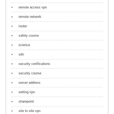
remote access vpn
remote network
router
safety course
science
sdn
security certifications
security course
server address
setting vpn
sharepoint
site to site vpn