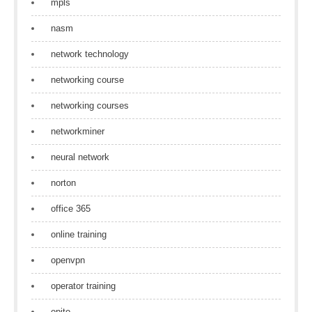
mpls
nasm
network technology
networking course
networking courses
networkminer
neural network
norton
office 365
online training
openvpn
operator training
opito