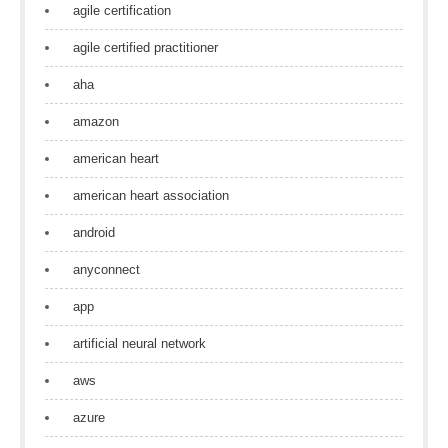
agile certification
agile certified practitioner
aha
amazon
american heart
american heart association
android
anyconnect
app
artificial neural network
aws
azure