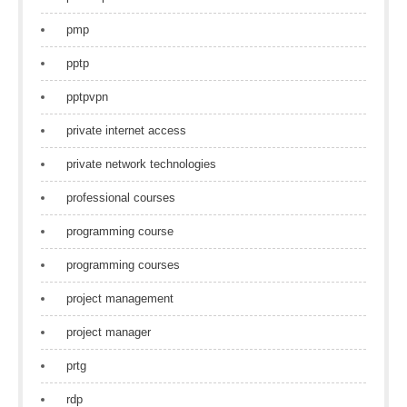
pmp
pptp
pptpvpn
private internet access
private network technologies
professional courses
programming course
programming courses
project management
project manager
prtg
rdp