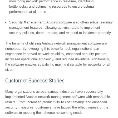
monitoring network performance in real-time, identifying
bottlenecks, and optimizing resources to ensure optimal
performance at all times.
Security Management:
Aruba’s software also offers robust security
management features, allowing administrators to implement
security policies, detect threats, and respond to incidents promptly.
The benefits of utilizing Aruba’s network management software are
numerous. By leveraging this powerful tool, organizations can
experience improved network reliability, enhanced security posture,
increased operational efficiency, and reduced downtime. Additionally,
the software enables scalability, making it suitable for networks of all
sizes.
Customer Success Stories
Many organizations across various industries have successfully
implemented Aruba’s network management software with remarkable
results. From increased productivity to cost savings and enhanced
security measures, customers have lauded the effectiveness of the
software in meeting their diverse networking needs.