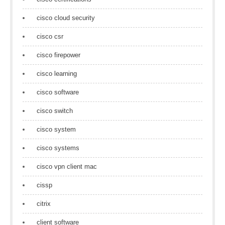
cisco cloud security
cisco csr
cisco firepower
cisco learning
cisco software
cisco switch
cisco system
cisco systems
cisco vpn client mac
cissp
citrix
client software