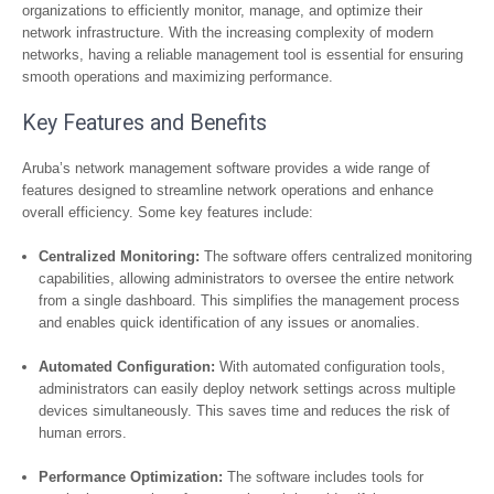
organizations to efficiently monitor, manage, and optimize their
network infrastructure. With the increasing complexity of modern
networks, having a reliable management tool is essential for ensuring
smooth operations and maximizing performance.
Key Features and Benefits
Aruba’s network management software provides a wide range of
features designed to streamline network operations and enhance
overall efficiency. Some key features include:
Centralized Monitoring:
The software offers centralized monitoring
capabilities, allowing administrators to oversee the entire network
from a single dashboard. This simplifies the management process
and enables quick identification of any issues or anomalies.
Automated Configuration:
With automated configuration tools,
administrators can easily deploy network settings across multiple
devices simultaneously. This saves time and reduces the risk of
human errors.
Performance Optimization:
The software includes tools for