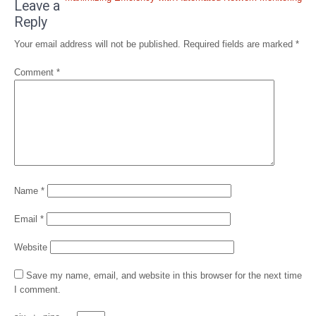
navigation
Leave a
Reply
Your email address will not be published.
Required fields are marked
*
Comment
*
Name
*
Email
*
Website
Save my name, email, and website in this browser for the next time
I comment.