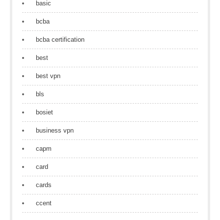
basic
bcba
bcba certification
best
best vpn
bls
bosiet
business vpn
capm
card
cards
ccent