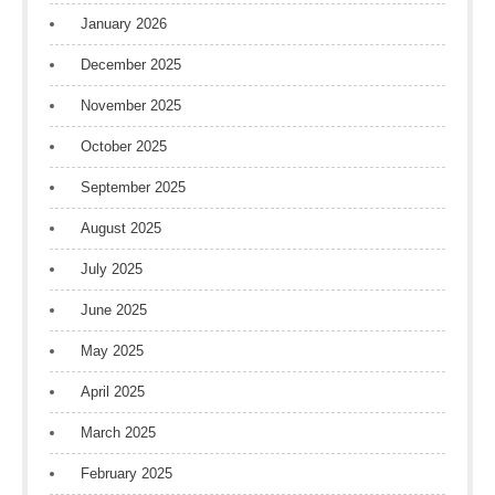
January 2026
December 2025
November 2025
October 2025
September 2025
August 2025
July 2025
June 2025
May 2025
April 2025
March 2025
February 2025