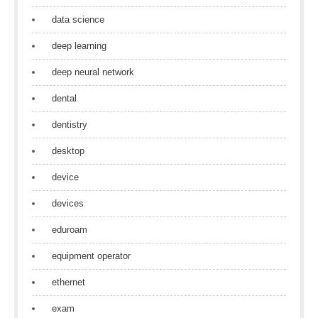
data science
deep learning
deep neural network
dental
dentistry
desktop
device
devices
eduroam
equipment operator
ethernet
exam