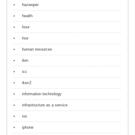
hazwoper
health
hour
hse
human resources
ibm
icc
ikev2
information technology
infrastructure as a service
ios
iphone