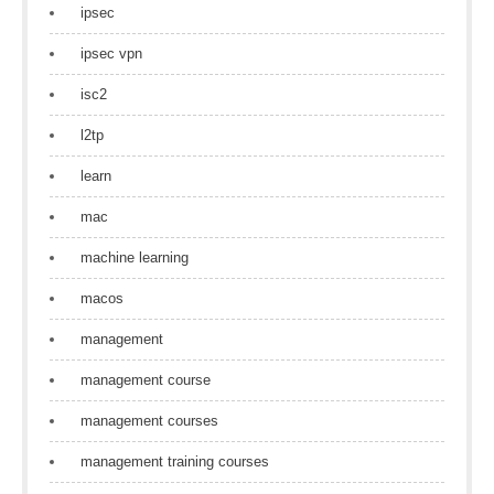
ipsec
ipsec vpn
isc2
l2tp
learn
mac
machine learning
macos
management
management course
management courses
management training courses