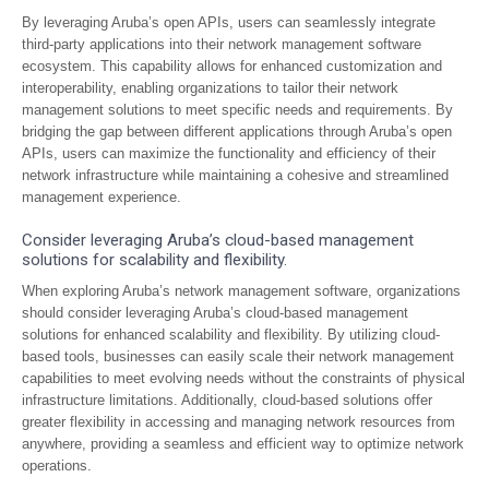
By leveraging Aruba’s open APIs, users can seamlessly integrate
third-party applications into their network management software
ecosystem. This capability allows for enhanced customization and
interoperability, enabling organizations to tailor their network
management solutions to meet specific needs and requirements. By
bridging the gap between different applications through Aruba’s open
APIs, users can maximize the functionality and efficiency of their
network infrastructure while maintaining a cohesive and streamlined
management experience.
Consider leveraging Aruba’s cloud-based management
solutions for scalability and flexibility.
When exploring Aruba’s network management software, organizations
should consider leveraging Aruba’s cloud-based management
solutions for enhanced scalability and flexibility. By utilizing cloud-
based tools, businesses can easily scale their network management
capabilities to meet evolving needs without the constraints of physical
infrastructure limitations. Additionally, cloud-based solutions offer
greater flexibility in accessing and managing network resources from
anywhere, providing a seamless and efficient way to optimize network
operations.