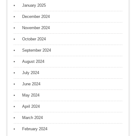
January 2025
December 2024
November 2024
October 2024
September 2024
August 2024
July 2024
June 2024
May 2024
April 2024
March 2024
February 2024