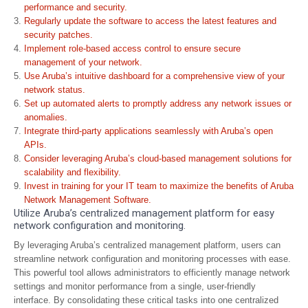
performance and security.
Regularly update the software to access the latest features and
security patches.
Implement role-based access control to ensure secure
management of your network.
Use Aruba’s intuitive dashboard for a comprehensive view of your
network status.
Set up automated alerts to promptly address any network issues or
anomalies.
Integrate third-party applications seamlessly with Aruba’s open
APIs.
Consider leveraging Aruba’s cloud-based management solutions for
scalability and flexibility.
Invest in training for your IT team to maximize the benefits of Aruba
Network Management Software.
Utilize Aruba’s centralized management platform for easy
network configuration and monitoring.
By leveraging Aruba’s centralized management platform, users can
streamline network configuration and monitoring processes with ease.
This powerful tool allows administrators to efficiently manage network
settings and monitor performance from a single, user-friendly
interface. By consolidating these critical tasks into one centralized