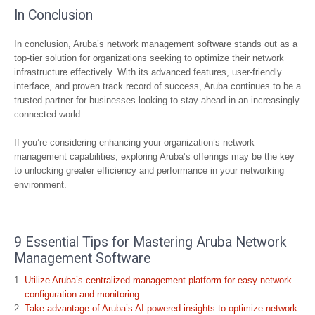
In Conclusion
In conclusion, Aruba’s network management software stands out as a
top-tier solution for organizations seeking to optimize their network
infrastructure effectively. With its advanced features, user-friendly
interface, and proven track record of success, Aruba continues to be a
trusted partner for businesses looking to stay ahead in an increasingly
connected world.
If you’re considering enhancing your organization’s network
management capabilities, exploring Aruba’s offerings may be the key
to unlocking greater efficiency and performance in your networking
environment.
9 Essential Tips for Mastering Aruba Network
Management Software
Utilize Aruba’s centralized management platform for easy network
configuration and monitoring.
Take advantage of Aruba’s AI-powered insights to optimize network