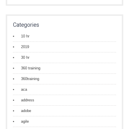
Categories
10 hr
2019
30 hr
360 training
360training
aca
address
adobe
agile