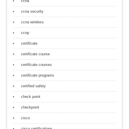
ccna
ccna security
ccna wireless
ccnp
certificate
certificate course
certificate courses
certificate programs
certified safety
check point
checkpoint
cisco
cisco certifications