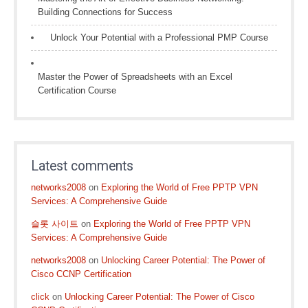
Building Connections for Success
Unlock Your Potential with a Professional PMP Course
Master the Power of Spreadsheets with an Excel
Certification Course
Latest comments
networks2008
on
Exploring the World of Free PPTP VPN
Services: A Comprehensive Guide
슬롯 사이트
on
Exploring the World of Free PPTP VPN
Services: A Comprehensive Guide
networks2008
on
Unlocking Career Potential: The Power of
Cisco CCNP Certification
click
on
Unlocking Career Potential: The Power of Cisco