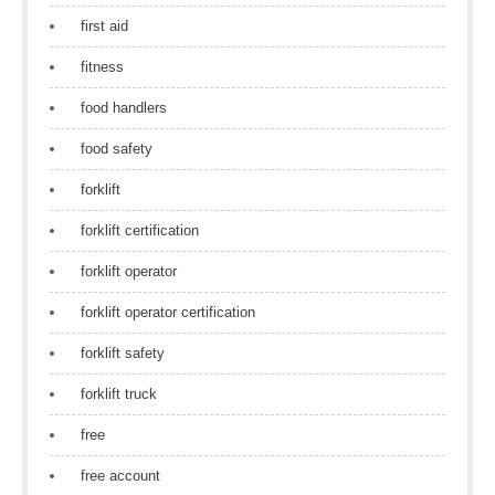
first aid
fitness
food handlers
food safety
forklift
forklift certification
forklift operator
forklift operator certification
forklift safety
forklift truck
free
free account