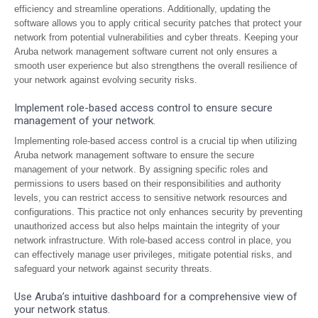
efficiency and streamline operations. Additionally, updating the
software allows you to apply critical security patches that protect your
network from potential vulnerabilities and cyber threats. Keeping your
Aruba network management software current not only ensures a
smooth user experience but also strengthens the overall resilience of
your network against evolving security risks.
Implement role-based access control to ensure secure
management of your network.
Implementing role-based access control is a crucial tip when utilizing
Aruba network management software to ensure the secure
management of your network. By assigning specific roles and
permissions to users based on their responsibilities and authority
levels, you can restrict access to sensitive network resources and
configurations. This practice not only enhances security by preventing
unauthorized access but also helps maintain the integrity of your
network infrastructure. With role-based access control in place, you
can effectively manage user privileges, mitigate potential risks, and
safeguard your network against security threats.
Use Aruba’s intuitive dashboard for a comprehensive view of
your network status.