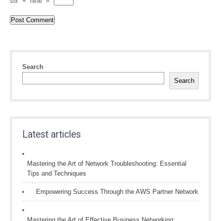
six
+
nine
=
Search
Search
Latest articles
Mastering the Art of Network Troubleshooting: Essential
Tips and Techniques
Empowering Success Through the AWS Partner Network
Mastering the Art of Effective Business Networking: