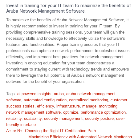
Invest in training for your IT team to maximize the benefits of
Aruba Network Management Software.
To maximize the benefits of Aruba Network Management Software, it
is highly recommended to invest in training for your IT team. By
providing comprehensive training sessions, your team will gain the
necessary skills and knowledge to effectively utilize the software’s
features and functionalities. Proper training ensures that your IT
professionals can optimize network performance, troubleshoot issues
efficiently, and implement best practices for network management.
Investing in ongoing education for your team demonstrates a
commitment to staying current with technology trends and empowers
them to leverage the full potential of Aruba’s network management
software for the benefit of your organization.
Tags:
ai-powered insights
,
aruba
,
aruba network management
software
,
automated configuration
,
centralized monitoring
,
customer
success stories
,
efficiency
,
infrastructure
,
manage
,
monitoring
,
network management software
,
optimize
,
performance optimization
,
reliability
,
scalability
,
security management
,
security posture
,
user-
friendly interface
Post
A+ or N+: Choosing the Right IT Certification Path
Maximizing Efficiency with Automated Network Monitoring