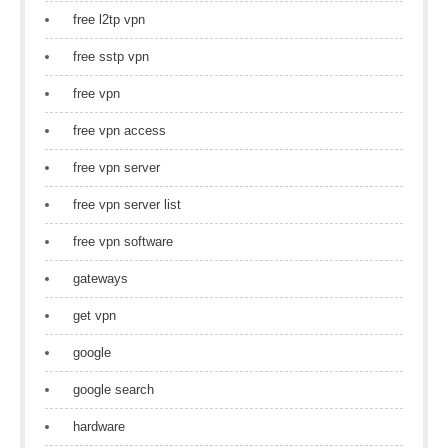
free l2tp vpn
free sstp vpn
free vpn
free vpn access
free vpn server
free vpn server list
free vpn software
gateways
get vpn
google
google search
hardware