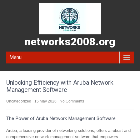
networks2008.org
Menu
Unlocking Efficiency with Aruba Network
Management Software
Uncategorized
15 May 2026
No Comments
The Power of Aruba Network Management Software
Aruba, a leading provider of networking solutions, offers a robust and
comprehensive network management software that empowers