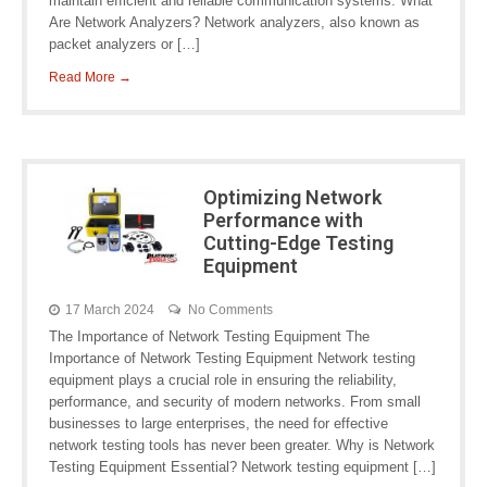
maintain efficient and reliable communication systems. What
Are Network Analyzers? Network analyzers, also known as
packet analyzers or […]
Read More →
Optimizing Network
Performance with
Cutting-Edge Testing
Equipment
17 March 2024
No Comments
The Importance of Network Testing Equipment The
Importance of Network Testing Equipment Network testing
equipment plays a crucial role in ensuring the reliability,
performance, and security of modern networks. From small
businesses to large enterprises, the need for effective
network testing tools has never been greater. Why is Network
Testing Equipment Essential? Network testing equipment […]