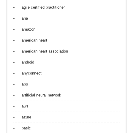
agile certified practitioner
aha
amazon
american heart
american heart association
android
anyconnect
app
artificial neural network
aws
azure
basic