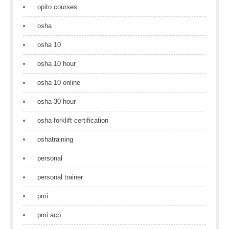
opito courses
osha
osha 10
osha 10 hour
osha 10 online
osha 30 hour
osha forklift certification
oshatraining
personal
personal trainer
pmi
pmi acp