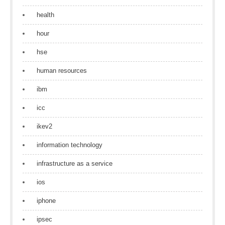
health
hour
hse
human resources
ibm
icc
ikev2
information technology
infrastructure as a service
ios
iphone
ipsec