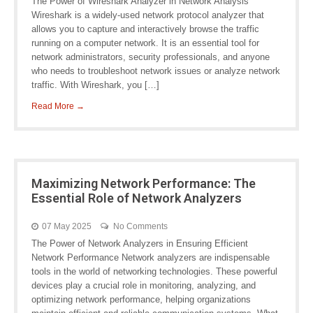
The Power of Wireshark Analyzer in Network Analysis
Wireshark is a widely-used network protocol analyzer that
allows you to capture and interactively browse the traffic
running on a computer network. It is an essential tool for
network administrators, security professionals, and anyone
who needs to troubleshoot network issues or analyze network
traffic. With Wireshark, you […]
Read More →
Maximizing Network Performance: The
Essential Role of Network Analyzers
07 May 2025
No Comments
The Power of Network Analyzers in Ensuring Efficient
Network Performance Network analyzers are indispensable
tools in the world of networking technologies. These powerful
devices play a crucial role in monitoring, analyzing, and
optimizing network performance, helping organizations