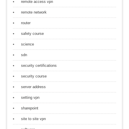
remote access vpn
remote network
router
safety course
science
sdn
security certifications
security course
server address
setting vpn
sharepoint
site to site vpn