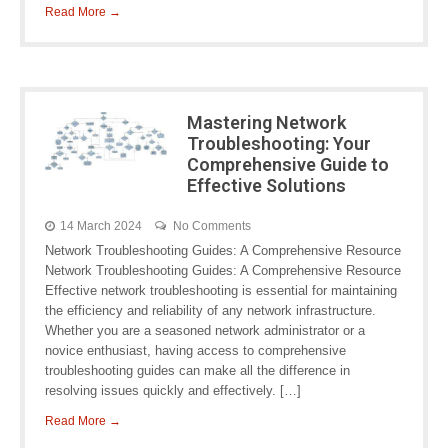
Read More →
Mastering Network
Troubleshooting: Your
Comprehensive Guide to
Effective Solutions
14 March 2024
No Comments
Network Troubleshooting Guides: A Comprehensive Resource
Network Troubleshooting Guides: A Comprehensive Resource
Effective network troubleshooting is essential for maintaining
the efficiency and reliability of any network infrastructure.
Whether you are a seasoned network administrator or a
novice enthusiast, having access to comprehensive
troubleshooting guides can make all the difference in
resolving issues quickly and effectively. […]
Read More →