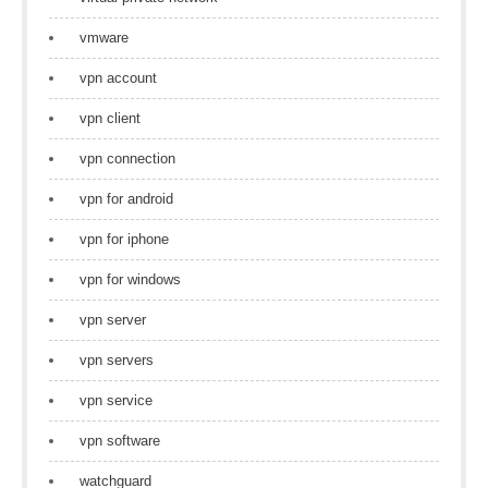
vmware
vpn account
vpn client
vpn connection
vpn for android
vpn for iphone
vpn for windows
vpn server
vpn servers
vpn service
vpn software
watchguard