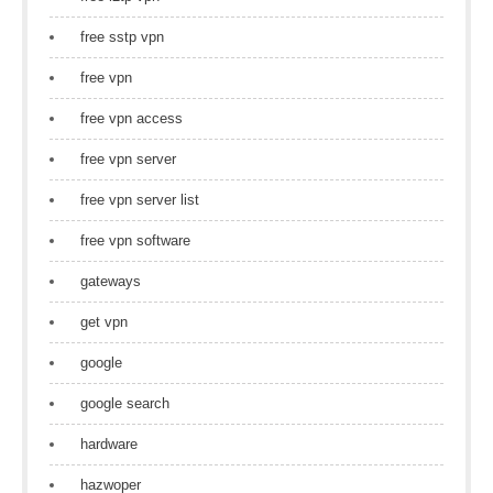
free sstp vpn
free vpn
free vpn access
free vpn server
free vpn server list
free vpn software
gateways
get vpn
google
google search
hardware
hazwoper