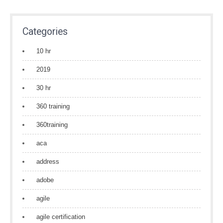
Categories
10 hr
2019
30 hr
360 training
360training
aca
address
adobe
agile
agile certification