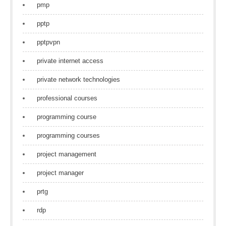
pmp
pptp
pptpvpn
private internet access
private network technologies
professional courses
programming course
programming courses
project management
project manager
prtg
rdp