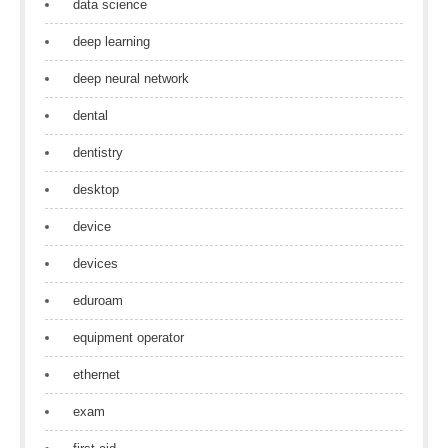
data science
deep learning
deep neural network
dental
dentistry
desktop
device
devices
eduroam
equipment operator
ethernet
exam