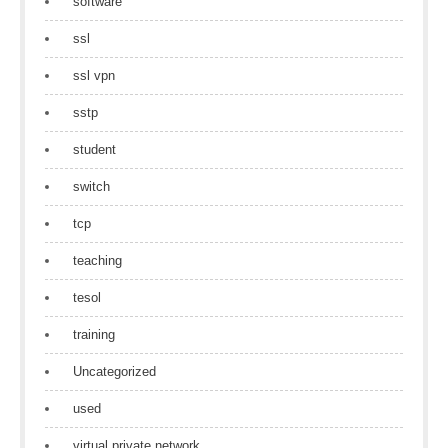
software
ssl
ssl vpn
sstp
student
switch
tcp
teaching
tesol
training
Uncategorized
used
virtual private network