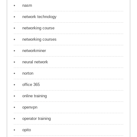
nasm
network technology
networking course
networking courses
networkminer
neural network
norton
office 365
online training
openvpn
operator training
opito