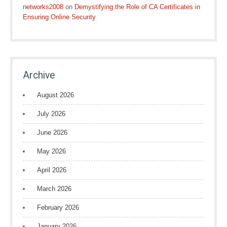
networks2008
on
Demystifying the Role of CA Certificates in
Ensuring Online Security
Archive
August 2026
July 2026
June 2026
May 2026
April 2026
March 2026
February 2026
January 2026