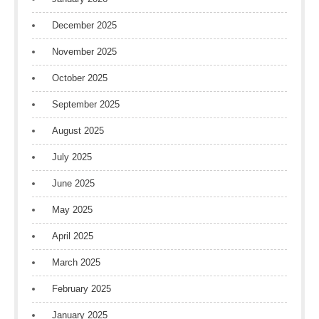
December 2025
November 2025
October 2025
September 2025
August 2025
July 2025
June 2025
May 2025
April 2025
March 2025
February 2025
January 2025