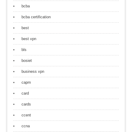
bcba
bcba certification
best
best vpn
bls
bosiet
business vpn
capm
card
cards
ccent
ccna