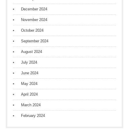
December 2024
November 2024
October 2024
September 2024
August 2024
July 2024
June 2024
May 2024
April 2024
March 2024
February 2024