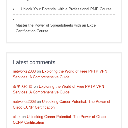
Unlock Your Potential with a Professional PMP Course
Master the Power of Spreadsheets with an Excel
Certification Course
Latest comments
networks2008
on
Exploring the World of Free PPTP VPN
Services: A Comprehensive Guide
슬롯 사이트
on
Exploring the World of Free PPTP VPN
Services: A Comprehensive Guide
networks2008
on
Unlocking Career Potential: The Power of
Cisco CCNP Certification
click
on
Unlocking Career Potential: The Power of Cisco
CCNP Certification