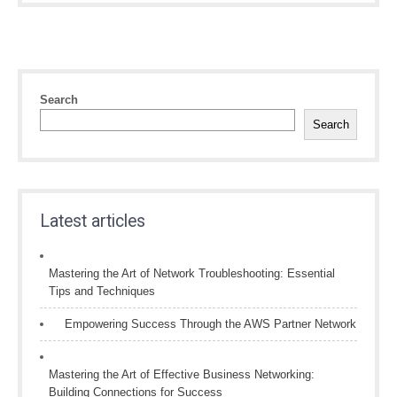
Search
Search
Latest articles
Mastering the Art of Network Troubleshooting: Essential
Tips and Techniques
Empowering Success Through the AWS Partner Network
Mastering the Art of Effective Business Networking:
Building Connections for Success