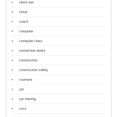
client vpn
cloud
coach
computer
computer class
connection works
construction
construction safety
coursera
cpr
cpr training
cscs