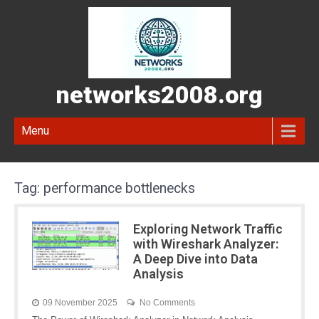
networks2008.org
Menu
Tag:
performance bottlenecks
Exploring Network Traffic
with Wireshark Analyzer:
A Deep Dive into Data
Analysis
09 November 2025
No Comments