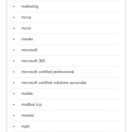
marketing
mcsa
mcse
meraki
microsoft
microsoft 365
microsoft certified professional
microsoft certified solutions associate
mobile
modbus tcp
monitor
mpls