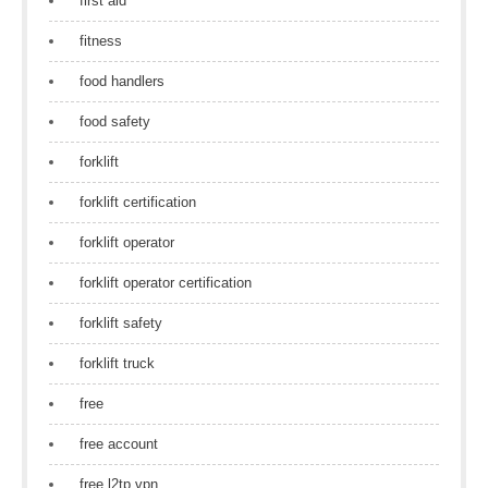
first aid
fitness
food handlers
food safety
forklift
forklift certification
forklift operator
forklift operator certification
forklift safety
forklift truck
free
free account
free l2tp vpn