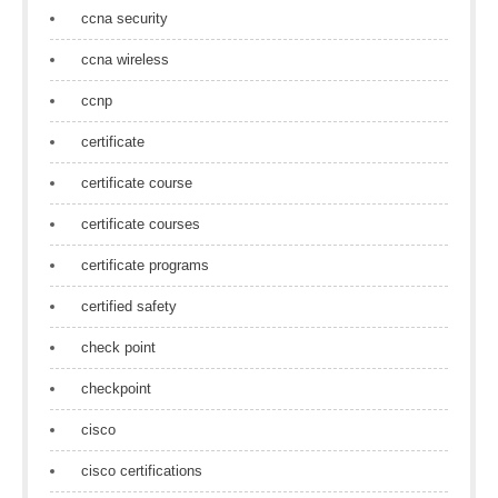
ccna security
ccna wireless
ccnp
certificate
certificate course
certificate courses
certificate programs
certified safety
check point
checkpoint
cisco
cisco certifications