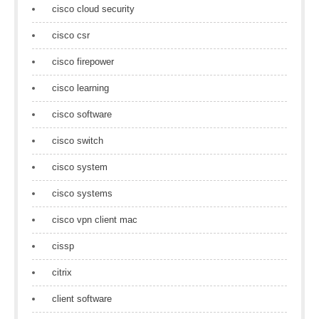
cisco cloud security
cisco csr
cisco firepower
cisco learning
cisco software
cisco switch
cisco system
cisco systems
cisco vpn client mac
cissp
citrix
client software