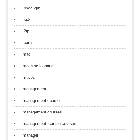
ipsec vpn
isc2
l2tp
learn
mac
machine learning
macos
management
management course
management courses
management training courses
manager