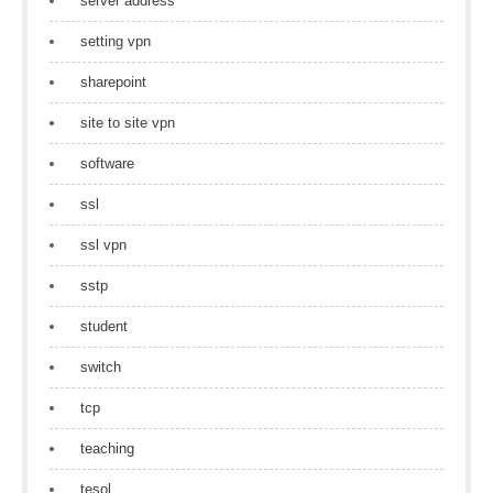
server address
setting vpn
sharepoint
site to site vpn
software
ssl
ssl vpn
sstp
student
switch
tcp
teaching
tesol