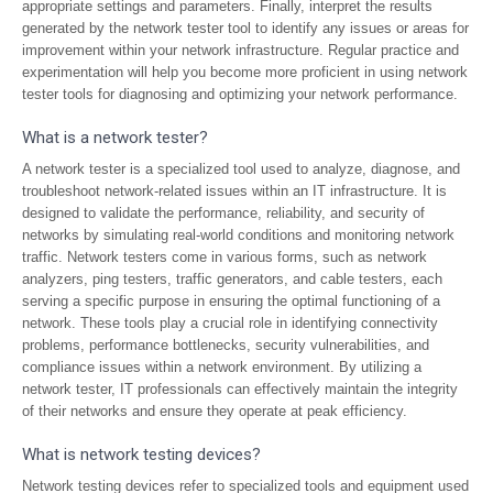
appropriate settings and parameters. Finally, interpret the results
generated by the network tester tool to identify any issues or areas for
improvement within your network infrastructure. Regular practice and
experimentation will help you become more proficient in using network
tester tools for diagnosing and optimizing your network performance.
What is a network tester?
A network tester is a specialized tool used to analyze, diagnose, and
troubleshoot network-related issues within an IT infrastructure. It is
designed to validate the performance, reliability, and security of
networks by simulating real-world conditions and monitoring network
traffic. Network testers come in various forms, such as network
analyzers, ping testers, traffic generators, and cable testers, each
serving a specific purpose in ensuring the optimal functioning of a
network. These tools play a crucial role in identifying connectivity
problems, performance bottlenecks, security vulnerabilities, and
compliance issues within a network environment. By utilizing a
network tester, IT professionals can effectively maintain the integrity
of their networks and ensure they operate at peak efficiency.
What is network testing devices?
Network testing devices refer to specialized tools and equipment used