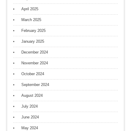
April 2025
March 2025
February 2025
January 2025
December 2024
November 2024
October 2024
September 2024
August 2024
July 2024
June 2024
May 2024