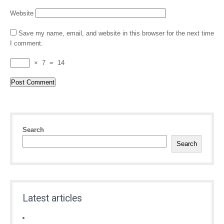
Website
Save my name, email, and website in this browser for the next time
I comment.
×
7
=
14
Search
Search
Latest articles