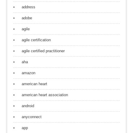
address
adobe
agile
agile certification
agile certified practitioner
aha
amazon
american heart
american heart association
android
anyconnect
app