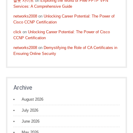
슬롯 사이트
on
Exploring the World of Free PPTP VPN
Services: A Comprehensive Guide
networks2008
on
Unlocking Career Potential: The Power of
Cisco CCNP Certification
click
on
Unlocking Career Potential: The Power of Cisco
CCNP Certification
networks2008
on
Demystifying the Role of CA Certificates in
Ensuring Online Security
Archive
August 2026
July 2026
June 2026
May 2026