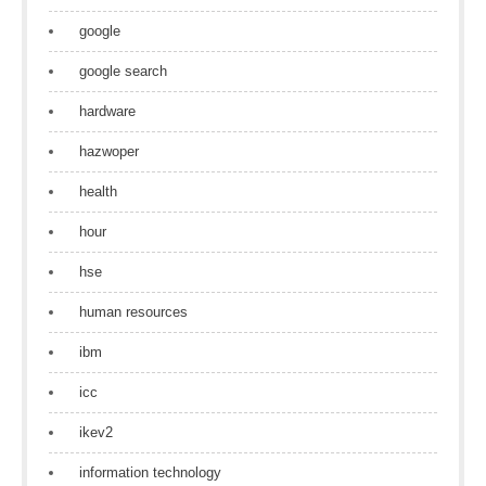
google
google search
hardware
hazwoper
health
hour
hse
human resources
ibm
icc
ikev2
information technology