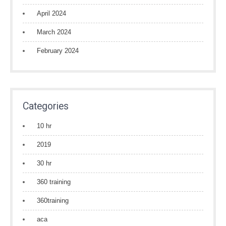
April 2024
March 2024
February 2024
Categories
10 hr
2019
30 hr
360 training
360training
aca