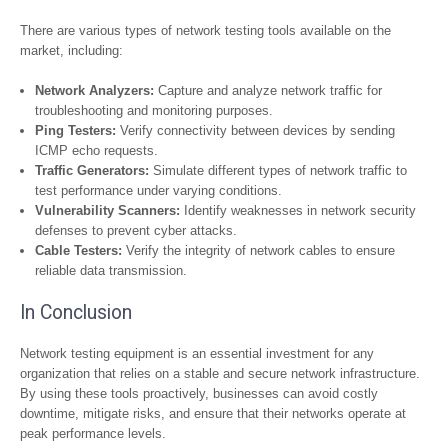
There are various types of network testing tools available on the
market, including:
Network Analyzers:
Capture and analyze network traffic for
troubleshooting and monitoring purposes.
Ping Testers:
Verify connectivity between devices by sending
ICMP echo requests.
Traffic Generators:
Simulate different types of network traffic to
test performance under varying conditions.
Vulnerability Scanners:
Identify weaknesses in network security
defenses to prevent cyber attacks.
Cable Testers:
Verify the integrity of network cables to ensure
reliable data transmission.
In Conclusion
Network testing equipment is an essential investment for any
organization that relies on a stable and secure network infrastructure.
By using these tools proactively, businesses can avoid costly
downtime, mitigate risks, and ensure that their networks operate at
peak performance levels.