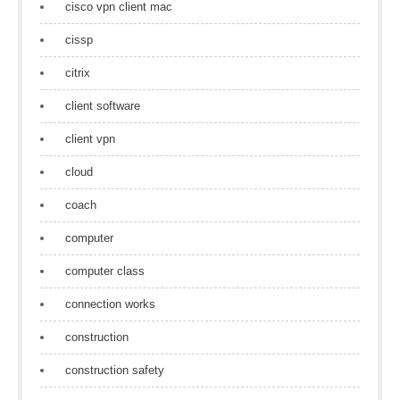
cisco vpn client mac
cissp
citrix
client software
client vpn
cloud
coach
computer
computer class
connection works
construction
construction safety