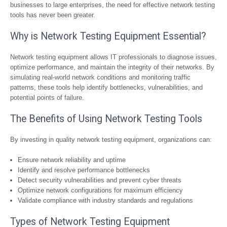
businesses to large enterprises, the need for effective network testing
tools has never been greater.
Why is Network Testing Equipment Essential?
Network testing equipment allows IT professionals to diagnose issues,
optimize performance, and maintain the integrity of their networks. By
simulating real-world network conditions and monitoring traffic
patterns, these tools help identify bottlenecks, vulnerabilities, and
potential points of failure.
The Benefits of Using Network Testing Tools
By investing in quality network testing equipment, organizations can:
Ensure network reliability and uptime
Identify and resolve performance bottlenecks
Detect security vulnerabilities and prevent cyber threats
Optimize network configurations for maximum efficiency
Validate compliance with industry standards and regulations
Types of Network Testing Equipment