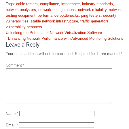
Tags:
cable testers
,
compliance
,
importance
,
industry standards
,
network analyzers
,
network configurations
,
network reliability
,
network
testing equipment
,
performance bottlenecks
,
ping testers
,
security
vulnerabilities
,
stable network infrastructure
,
traffic generators
,
vulnerability scanners
Post
Unlocking the Potential of Network Virtualization Software
navigation
Enhancing Network Performance with Advanced Monitoring Solutions
Leave a Reply
Your email address will not be published.
Required fields are marked
*
Comment
*
Name
*
Email
*