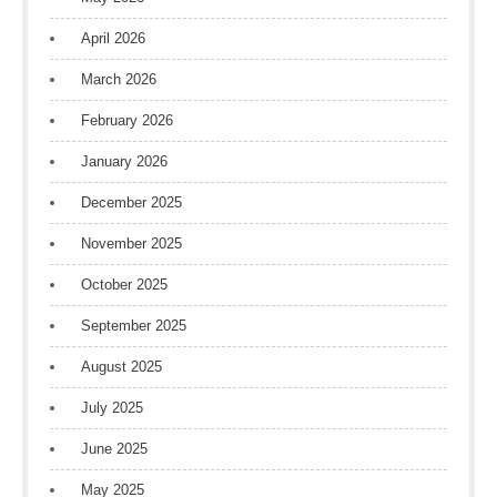
April 2026
March 2026
February 2026
January 2026
December 2025
November 2025
October 2025
September 2025
August 2025
July 2025
June 2025
May 2025