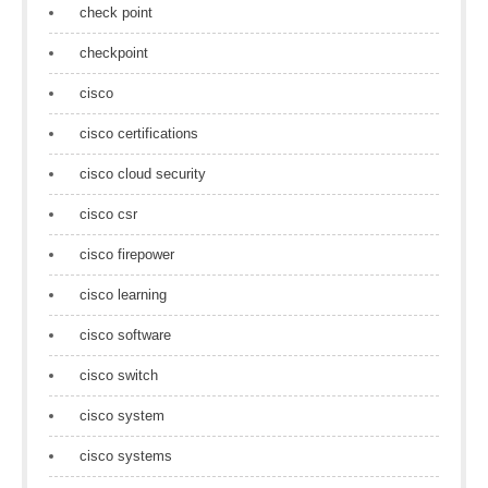
check point
checkpoint
cisco
cisco certifications
cisco cloud security
cisco csr
cisco firepower
cisco learning
cisco software
cisco switch
cisco system
cisco systems