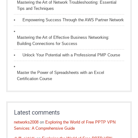
Mastering the Art of Network Troubleshooting: Essential
Tips and Techniques
Empowering Success Through the AWS Partner Network
Mastering the Art of Effective Business Networking:
Building Connections for Success
Unlock Your Potential with a Professional PMP Course
Master the Power of Spreadsheets with an Excel
Certification Course
Latest comments
networks2008
on
Exploring the World of Free PPTP VPN
Services: A Comprehensive Guide