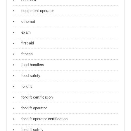
equipment operator
ethernet
exam
first aid
fitness
food handlers
food safety
forklift
forklift certification
forklift operator
forklift operator certification
forklift safety