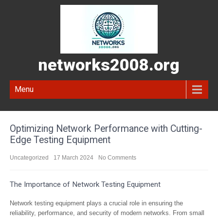
networks2008.org
Menu
Optimizing Network Performance with Cutting-
Edge Testing Equipment
Uncategorized
17 March 2024
No Comments
The Importance of Network Testing Equipment
Network testing equipment plays a crucial role in ensuring the
reliability, performance, and security of modern networks. From small