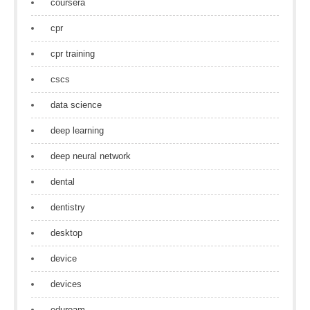
coursera
cpr
cpr training
cscs
data science
deep learning
deep neural network
dental
dentistry
desktop
device
devices
eduroam