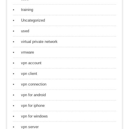
training
Uncategorized
used
virtual private network
vmware
vpn account
vpn client
vpn connection
vpn for android
vpn for iphone
vpn for windows
vpn server