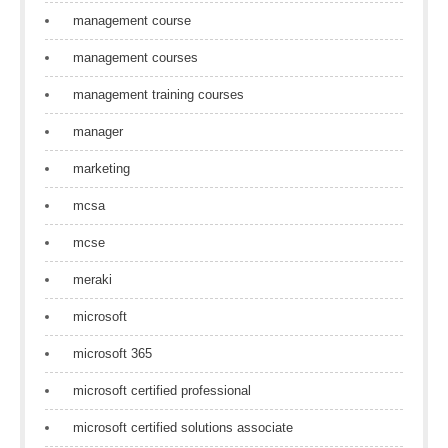
management course
management courses
management training courses
manager
marketing
mcsa
mcse
meraki
microsoft
microsoft 365
microsoft certified professional
microsoft certified solutions associate