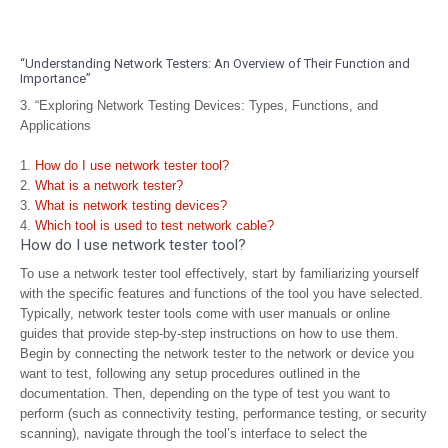
“Understanding Network Testers: An Overview of Their Function and
Importance”
3. “Exploring Network Testing Devices: Types, Functions, and
Applications
How do I use network tester tool?
What is a network tester?
What is network testing devices?
Which tool is used to test network cable?
How do I use network tester tool?
To use a network tester tool effectively, start by familiarizing yourself
with the specific features and functions of the tool you have selected.
Typically, network tester tools come with user manuals or online
guides that provide step-by-step instructions on how to use them.
Begin by connecting the network tester to the network or device you
want to test, following any setup procedures outlined in the
documentation. Then, depending on the type of test you want to
perform (such as connectivity testing, performance testing, or security
scanning), navigate through the tool’s interface to select the