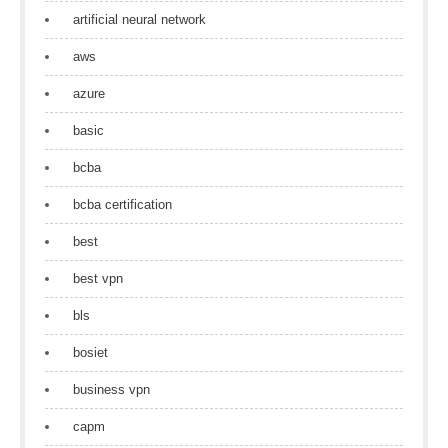
artificial neural network
aws
azure
basic
bcba
bcba certification
best
best vpn
bls
bosiet
business vpn
capm