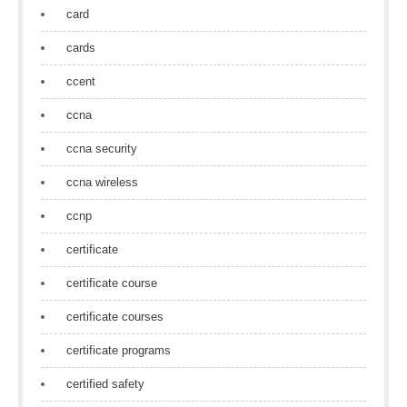
card
cards
ccent
ccna
ccna security
ccna wireless
ccnp
certificate
certificate course
certificate courses
certificate programs
certified safety