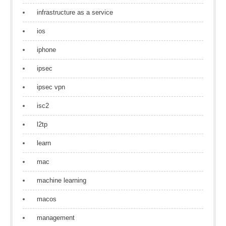
infrastructure as a service
ios
iphone
ipsec
ipsec vpn
isc2
l2tp
learn
mac
machine learning
macos
management