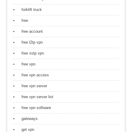
forklift truck
free
free account
free l2tp vpn
free sstp vpn
free vpn
free vpn access
free vpn server
free vpn server list
free vpn software
gateways
get vpn