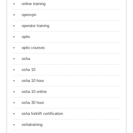
online training
openvpn
operator training
opito
opito courses
osha
osha 10
osha 10 hour
osha 10 online
osha 30 hour
osha forklift certification
oshatraining