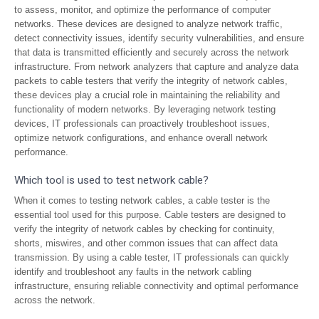
to assess, monitor, and optimize the performance of computer
networks. These devices are designed to analyze network traffic,
detect connectivity issues, identify security vulnerabilities, and ensure
that data is transmitted efficiently and securely across the network
infrastructure. From network analyzers that capture and analyze data
packets to cable testers that verify the integrity of network cables,
these devices play a crucial role in maintaining the reliability and
functionality of modern networks. By leveraging network testing
devices, IT professionals can proactively troubleshoot issues,
optimize network configurations, and enhance overall network
performance.
Which tool is used to test network cable?
When it comes to testing network cables, a cable tester is the
essential tool used for this purpose. Cable testers are designed to
verify the integrity of network cables by checking for continuity,
shorts, miswires, and other common issues that can affect data
transmission. By using a cable tester, IT professionals can quickly
identify and troubleshoot any faults in the network cabling
infrastructure, ensuring reliable connectivity and optimal performance
across the network.