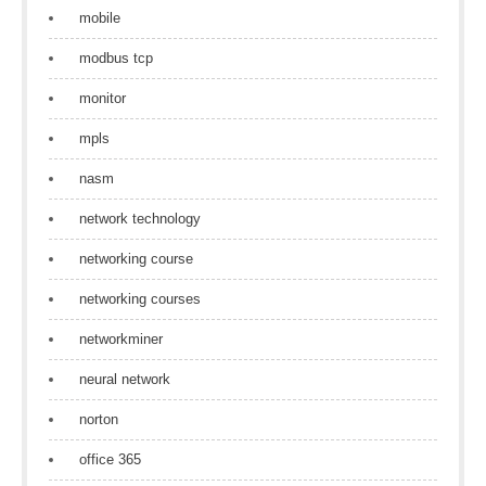
mobile
modbus tcp
monitor
mpls
nasm
network technology
networking course
networking courses
networkminer
neural network
norton
office 365