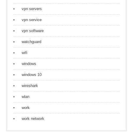
vpn servers
vpn service
vpn software
watchguard
wifi
windows
windows 10
wireshark
wlan
work
work network