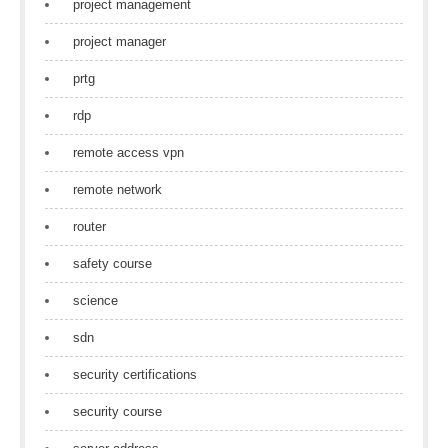
project management
project manager
prtg
rdp
remote access vpn
remote network
router
safety course
science
sdn
security certifications
security course