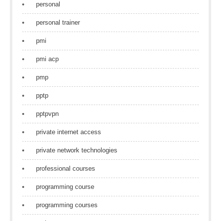
personal
personal trainer
pmi
pmi acp
pmp
pptp
pptpvpn
private internet access
private network technologies
professional courses
programming course
programming courses