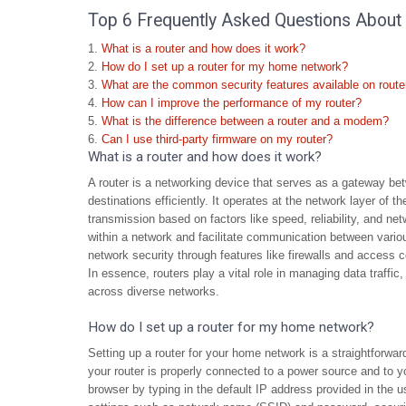
Top 6 Frequently Asked Questions About 
What is a router and how does it work?
How do I set up a router for my home network?
What are the common security features available on route
How can I improve the performance of my router?
What is the difference between a router and a modem?
Can I use third-party firmware on my router?
What is a router and how does it work?
A router is a networking device that serves as a gateway bet
destinations efficiently. It operates at the network layer of 
transmission based on factors like speed, reliability, and n
within a network and facilitate communication between vario
network security through features like firewalls and access c
In essence, routers play a vital role in managing data traff
across diverse networks.
How do I set up a router for my home network?
Setting up a router for your home network is a straightforwar
your router is properly connected to a power source and to 
browser by typing in the default IP address provided in the u