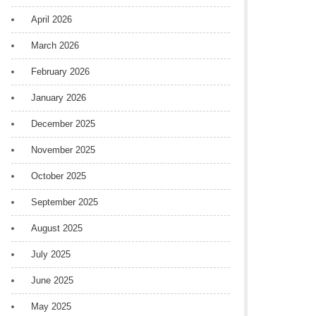
April 2026
March 2026
February 2026
January 2026
December 2025
November 2025
October 2025
September 2025
August 2025
July 2025
June 2025
May 2025