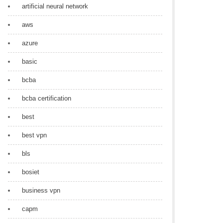
artificial neural network
aws
azure
basic
bcba
bcba certification
best
best vpn
bls
bosiet
business vpn
capm