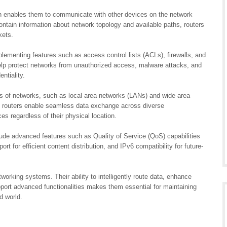
ch enables them to communicate with other devices on the network
contain information about network topology and available paths, routers
kets.
mplementing features such as access control lists (ACLs), firewalls, and
elp protect networks from unauthorized access, malware attacks, and
ntiality.
es of networks, such as local area networks (LANs) and wide area
, routers enable seamless data exchange across diverse
s regardless of their physical location.
clude advanced features such as Quality of Service (QoS) capabilities
pport for efficient content distribution, and IPv6 compatibility for future-
orking systems. Their ability to intelligently route data, enhance
pport advanced functionalities makes them essential for maintaining
d world.