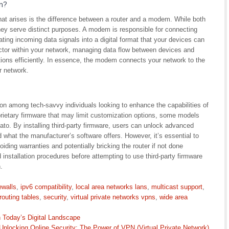
m?
t arises is the difference between a router and a modem. While both
 they serve distinct purposes. A modem is responsible for connecting
ating incoming data signals into a digital format that your devices can
rector within your network, managing data flow between devices and
ations efficiently. In essence, the modem connects your network to the
r network.
on among tech-savvy individuals looking to enhance the capabilities of
rietary firmware that may limit customization options, some models
o. By installing third-party firmware, users can unlock advanced
what the manufacturer’s software offers. However, it’s essential to
oiding warranties and potentially bricking the router if not done
 installation procedures before attempting to use third-party firmware
.
rewalls
,
ipv6 compatibility
,
local area networks lans
,
multicast support
,
routing tables
,
security
,
virtual private networks vpns
,
wide area
in Today’s Digital Landscape
Unlocking Online Security: The Power of VPN (Virtual Private Network)