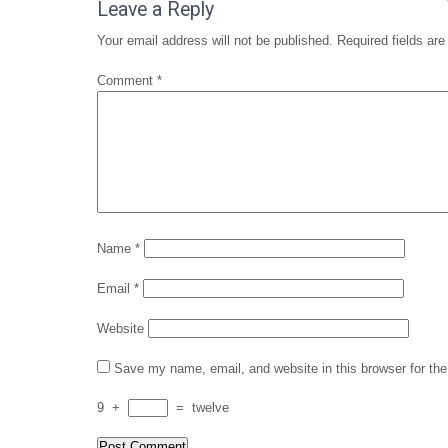
navigation
Leave a Reply
Your email address will not be published.
Required fields ar
Comment
*
Name
*
Email
*
Website
Save my name, email, and website in this browser for th
9
+
=
twelve