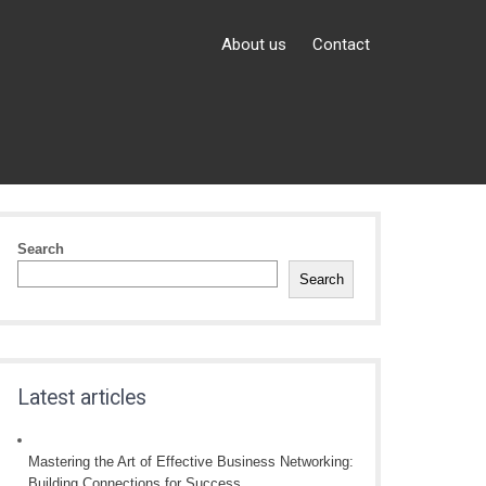
About us
Contact
Search
Search
Latest articles
Mastering the Art of Effective Business Networking:
Building Connections for Success