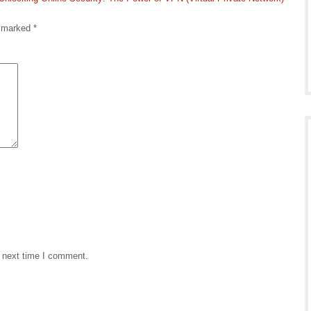
e marked
*
e next time I comment.