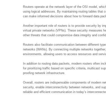
Routers operate at the network layer of the OSI model, whi
using logical addresses. By maintaining routing tables that 
can make informed decisions about how to forward data pac
Another important role of routers is to provide security by i
virtual private networks (VPNs). These security measures h
other threats that could compromise data integrity and confide
Routers also facilitate communication between different typ
networks (WANs). By connecting multiple networks together
environments, allowing users to access resources and service
In addition to routing data packets, modern routers often in
for prioritizing traffic based on specific criteria, multicast su
proofing network infrastructure.
Overall, routers are indispensable components of modern netw
security, enable interconnectivity between networks, and su
reliable and efficient communication in today’s interconnecte