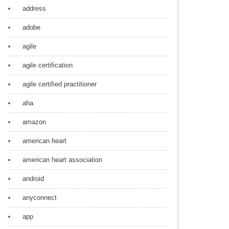
address
adobe
agile
agile certification
agile certified practitioner
aha
amazon
american heart
american heart association
android
anyconnect
app