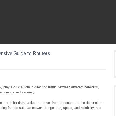
ensive Guide to Routers
 play a crucial role in directing traffic between different networks,
efficiently and securely.
est path for data packets to travel from the source to the destination.
ring factors such as network congestion, speed, and reliability, and