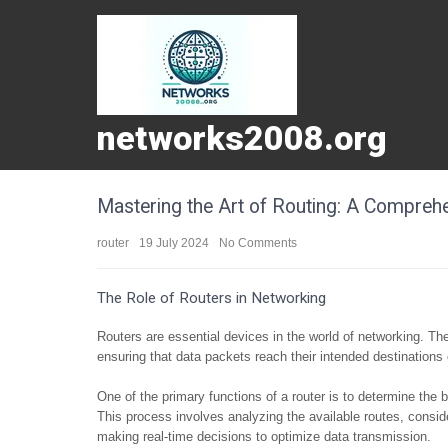
networks2008.org
Mastering the Art of Routing: A Compreh
router
19 July 2024
No Comments
The Role of Routers in Networking
Routers are essential devices in the world of networking. They
ensuring that data packets reach their intended destinations 
One of the primary functions of a router is to determine the b
This process involves analyzing the available routes, conside
making real-time decisions to optimize data transmission.