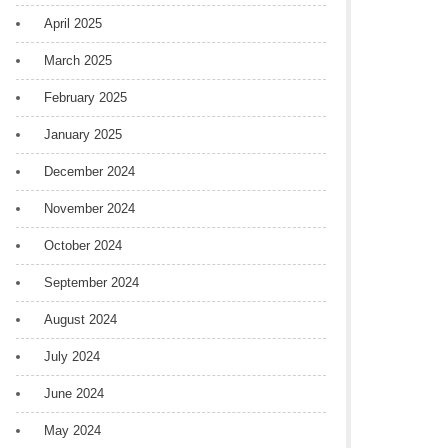
April 2025
March 2025
February 2025
January 2025
December 2024
November 2024
October 2024
September 2024
August 2024
July 2024
June 2024
May 2024