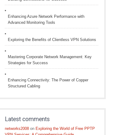
Enhancing Azure Network Performance with
Advanced Monitoring Tools
Exploring the Benefits of Clientless VPN Solutions
Mastering Corporate Network Management: Key
Strategies for Success
Enhancing Connectivity: The Power of Copper
Structured Cabling
Latest comments
networks2008
on
Exploring the World of Free PPTP
VPN Services: A Comprehensive Guide