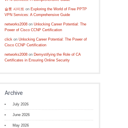
슬롯 사이트
on
Exploring the World of Free PPTP
VPN Services: A Comprehensive Guide
networks2008
on
Unlocking Career Potential: The
Power of Cisco CCNP Certification
click
on
Unlocking Career Potential: The Power of
Cisco CCNP Certification
networks2008
on
Demystifying the Role of CA
Certificates in Ensuring Online Security
Archive
July 2026
June 2026
May 2026