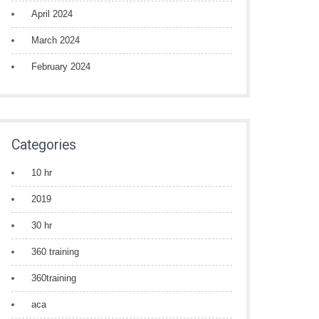
April 2024
March 2024
February 2024
Categories
10 hr
2019
30 hr
360 training
360training
aca