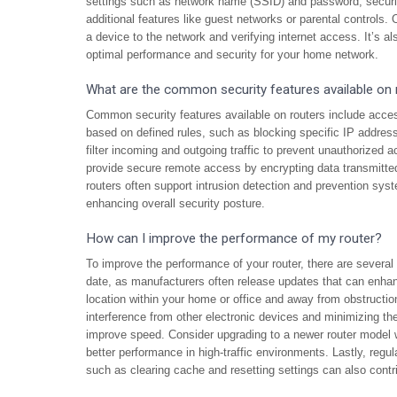
settings such as network name (SSID) and password, securi
additional features like guest networks or parental controls
a device to the network and verifying internet access. It’s al
optimal performance and security for your home network.
What are the common security features available on 
Common security features available on routers include access 
based on defined rules, such as blocking specific IP addresse
filter incoming and outgoing traffic to prevent unauthorized
provide secure remote access by encrypting data transmitted b
routers often support intrusion detection and prevention sys
enhancing overall security posture.
How can I improve the performance of my router?
To improve the performance of your router, there are several 
date, as manufacturers often release updates that can enhanc
location within your home or office and away from obstructio
interference from other electronic devices and minimizing t
improve speed. Consider upgrading to a newer router model
better performance in high-traffic environments. Lastly, regu
such as clearing cache and resetting settings can also contr