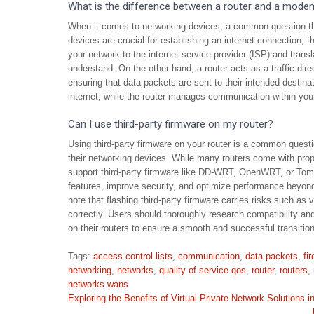
What is the difference between a router and a mode
When it comes to networking devices, a common question tha
devices are crucial for establishing an internet connection,
your network to the internet service provider (ISP) and transl
understand. On the other hand, a router acts as a traffic di
ensuring that data packets are sent to their intended destin
internet, while the router manages communication within you
Can I use third-party firmware on my router?
Using third-party firmware on your router is a common questi
their networking devices. While many routers come with prop
support third-party firmware like DD-WRT, OpenWRT, or Tomat
features, improve security, and optimize performance beyond 
note that flashing third-party firmware carries risks such as v
correctly. Users should thoroughly research compatibility and
on their routers to ensure a smooth and successful transition
Tags:
access control lists
,
communication
,
data packets
,
fi
networking
,
networks
,
quality of service qos
,
router
,
routers
,
networks wans
Post
Exploring the Benefits of Virtual Private Network Solutions 