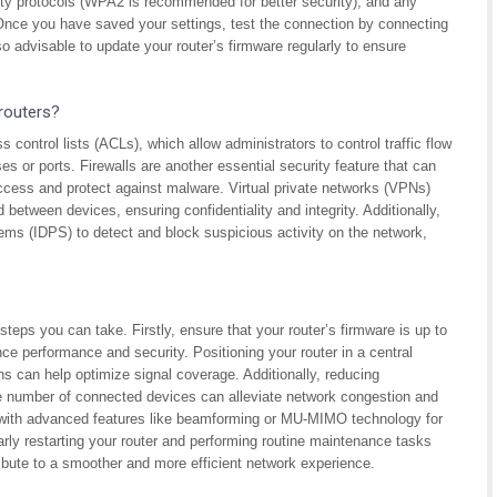
ty protocols (WPA2 is recommended for better security), and any
. Once you have saved your settings, test the connection by connecting
so advisable to update your router’s firmware regularly to ensure
routers?
control lists (ACLs), which allow administrators to control traffic flow
s or ports. Firewalls are another essential security feature that can
 access and protect against malware. Virtual private networks (VPNs)
etween devices, ensuring confidentiality and integrity. Additionally,
tems (IDPS) to detect and block suspicious activity on the network,
steps you can take. Firstly, ensure that your router’s firmware is up to
e performance and security. Positioning your router in a central
ns can help optimize signal coverage. Additionally, reducing
he number of connected devices can alleviate network congestion and
 with advanced features like beamforming or MU-MIMO technology for
larly restarting your router and performing routine maintenance tasks
ibute to a smoother and more efficient network experience.