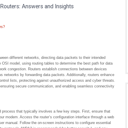
Routers: Answers and Insights
rs?
ween different networks, directing data packets to their intended
the OSI model, using routing tables to determine the best path for data
etwork congestion. Routers establish connections between devices
us networks by forwarding data packets. Additionally, routers enhance
ontrol lists, protecting against unauthorized access and cyber threats.
ic, ensuring secure communication, and enabling seamless connectivity
d process that typically involves a few key steps. First, ensure that
your modem. Access the router’s configuration interface through a web
ser manual. Follow the on-screen instructions to configure essential